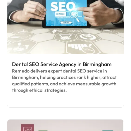
Dental SEO Service Agency in Birmingham
Remedo delivers expert dental SEO service in
Birmingham, helping practices rank higher, attract
qualified patients, and achieve measurable growth
through ethical strategies.