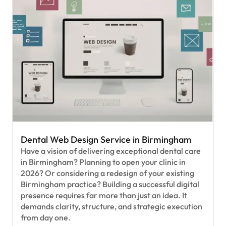
Dental Web Design Service in Birmingham
Have a vision of delivering exceptional dental care
in Birmingham? Planning to open your clinic in
2026? Or considering a redesign of your existing
Birmingham practice? Building a successful digital
presence requires far more than just an idea. It
demands clarity, structure, and strategic execution
from day one.