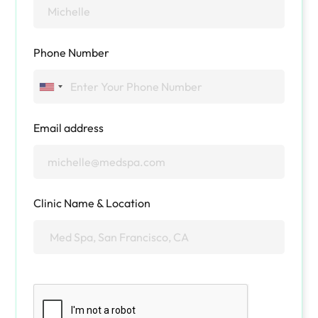
Phone Number
Email address
Clinic Name & Location