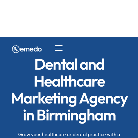
Dental and
Healthcare
Marketing Agency
in Birmingham
Grow your healthcare or dental practice with a