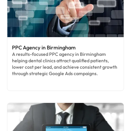
PPC Agency in Birmingham
A results-focused PPC agency in Birmingham
helping dental clinics attract qualified patients,
lower cost per lead, and achieve consistent growth
through strategic Google Ads campaigns.