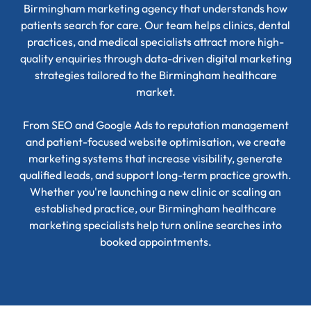
Birmingham marketing agency that understands how
patients search for care. Our team helps clinics, dental
practices, and medical specialists attract more high-
quality enquiries through data-driven digital marketing
strategies tailored to the Birmingham healthcare
market.
From SEO and Google Ads to reputation management
and patient-focused website optimisation, we create
marketing systems that increase visibility, generate
qualified leads, and support long-term practice growth.
Whether you're launching a new clinic or scaling an
established practice, our Birmingham healthcare
marketing specialists help turn online searches into
booked appointments.