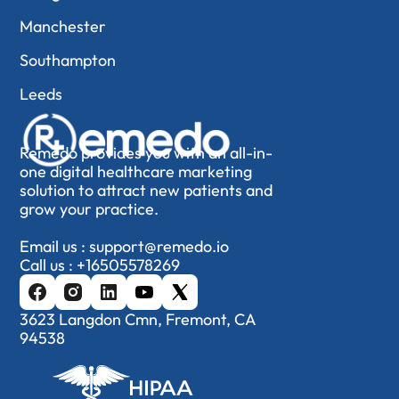
Manchester
Southampton
Leeds
Remedo provides you with an all-in-
one digital healthcare marketing
solution to attract new patients and
grow your practice.
Email us :
support@remedo.io
Call us :
+16505578269
3623 Langdon Cmn, Fremont, CA
94538