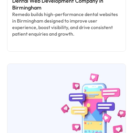
Dental Web Development Company in
Birmingham
Remedo builds high-performance dental websites
in Birmingham designed to improve user
experience, boost visibility, and drive consistent
patient enquiries and growth.