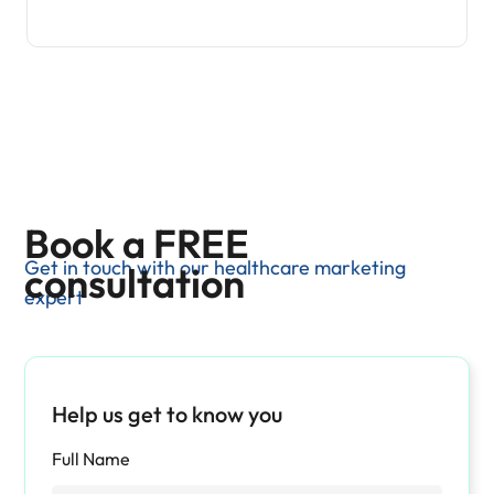
Book a FREE
Get in touch with our healthcare marketing
consultation
expert
Help us get to know you
Full Name