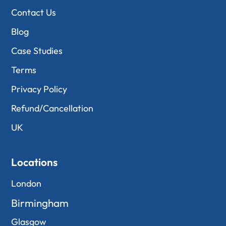
Contact Us
Blog
Case Studies
Terms
Privacy Policy
Refund/Cancellation
UK
Locations
London
Birmingham
Glasgow