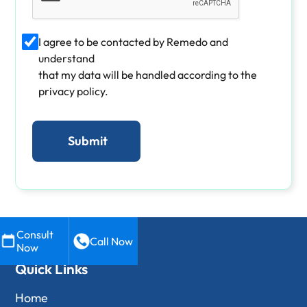
I agree to be contacted by Remedo and
understand
that my data will be handled according to the
privacy policy.
Consult
Call Now
Now
Quick Links
Home