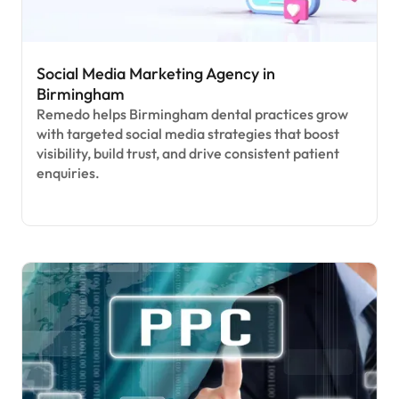
Social Media Marketing Agency in
Birmingham
Remedo helps Birmingham dental practices grow
with targeted social media strategies that boost
visibility, build trust, and drive consistent patient
enquiries.