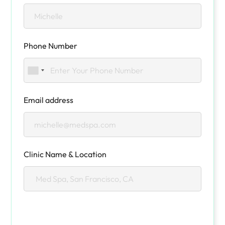
Phone Number
Email address
Clinic Name & Location