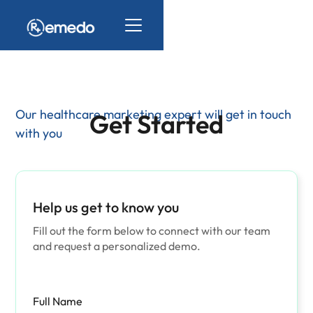
Our healthcare marketing expert will get in touch
Get Started
with you
Help us get to know you
Fill out the form below to connect with our team
and request a personalized demo.
Full Name