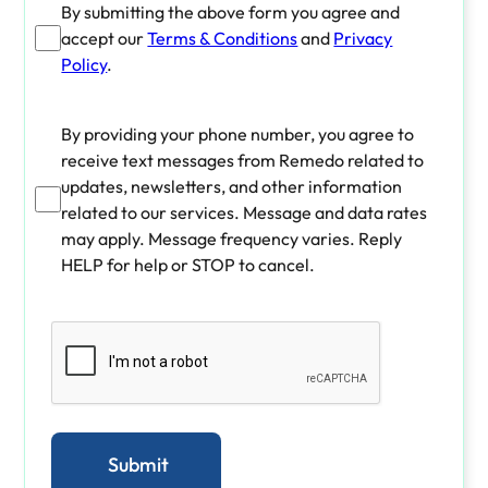
By submitting the above form you agree and
accept our
Terms & Conditions
and
Privacy
Policy
.
By providing your phone number, you agree to
receive text messages from Remedo related to
updates, newsletters, and other information
related to our services. Message and data rates
may apply. Message frequency varies. Reply
HELP for help or STOP to cancel.