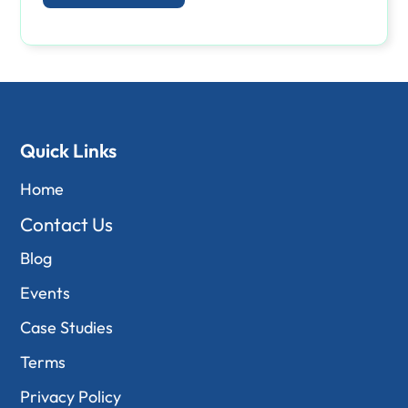
Quick Links
Home
Contact Us
Blog
Events
Case Studies
Terms
Privacy Policy