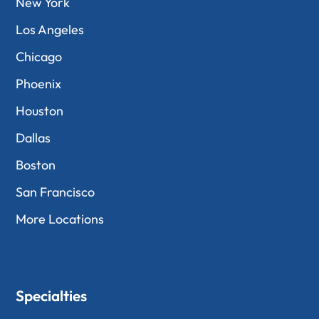
New York
Los Angeles
Chicago
Phoenix
Houston
Dallas
Boston
San Francisco
More Locations
Specialties