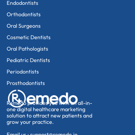
Endodontists
Orthodontists
Oral Surgeons
Cosmetic Dentists
Oral Pathologists
Pediatric Dentists
Periodontists
Prosthodontists
Remedo provides you with an all-in-
one digital healthcare marketing
solution to attract new patients and
grow your practice.
Email us :
support@remedo.io