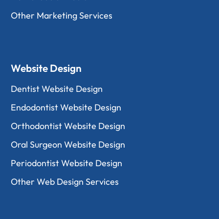
Other Marketing Services
Website Design
Dentist Website Design
Endodontist Website Design
Orthodontist Website Design
Oral Surgeon Website Design
Periodontist Website Design
Other Web Design Services