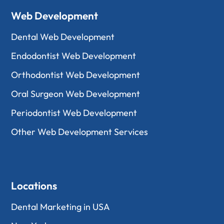
Web Development
Dental Web Development
Endodontist Web Development
Orthodontist Web Development
Oral Surgeon Web Development
Periodontist Web Development
Other Web Development Services
Locations
Dental Marketing in USA