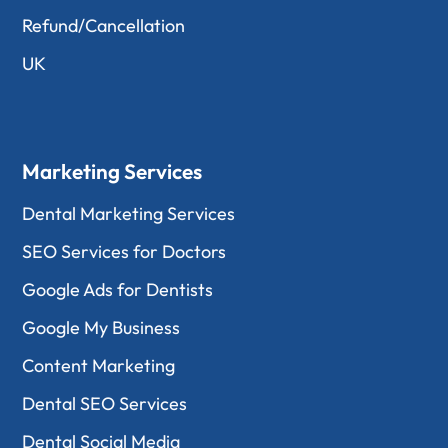
Refund/Cancellation
UK
Marketing Services
Dental Marketing Services
SEO Services for Doctors
Google Ads for Dentists
Google My Business
Content Marketing
Dental SEO Services
Dental Social Media