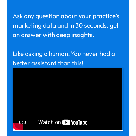
Ask any question about your practice’s
marketing data and in 30 seconds, get
an answer with deep insights.
Like asking a human. You never had a
better assistant than this!