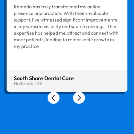
Remedo has truly transformed my online
presence and practice. With their invaluable
support, I've witnessed significant improvements
in my website visibility and search rankings. Their
expertise has helped me attract and connect with
more patients, leading to remarkable growth in
my practice
South Shore Dental Care
Holbrook, MA