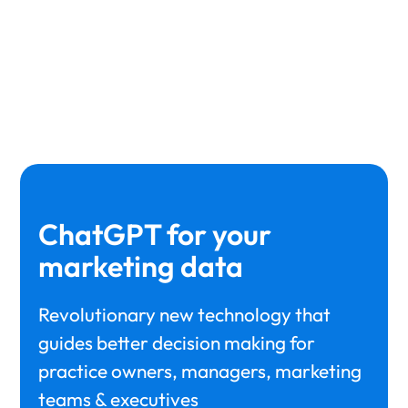
drop-offs are taking place
ChatGPT for your
marketing data
Revolutionary new technology that
guides better decision making for
practice owners, managers, marketing
teams & executives