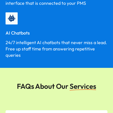
interface that is connected to your PMS
AI Chatbots
24/7 intelligent AI chatbots that never miss a lead.
Free up staff time from answering repetitive
queries
FAQs About Our
Services