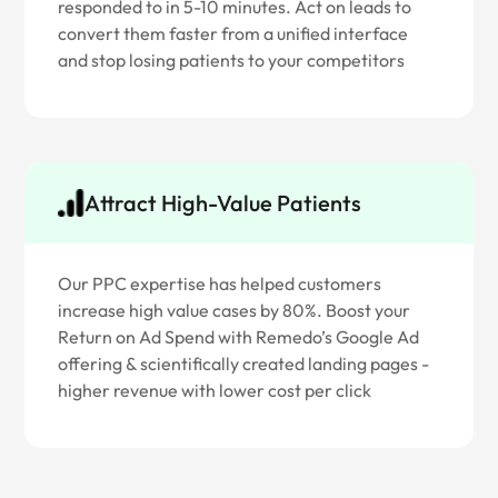
responded to in 5-10 minutes. Act on leads to
convert them faster from a unified interface
and stop losing patients to your competitors
Attract High-Value Patients
Our PPC expertise has helped customers
increase high value cases by 80%. Boost your
Return on Ad Spend with Remedo’s Google Ad
offering & scientifically created landing pages -
higher revenue with lower cost per click