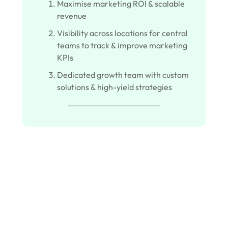
Maximise marketing ROI & scalable
revenue
Visibility across locations for central
teams to track & improve marketing
KPIs
Dedicated growth team with custom
solutions & high-yield strategies