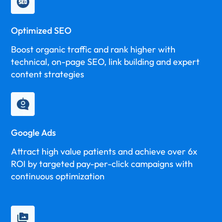
Optimized SEO
Boost organic traffic and rank higher with
technical, on-page SEO, link building and expert
content strategies
Google Ads
Attract high value patients and achieve over 6x
ROI by targeted pay-per-click campaigns with
continuous optimization