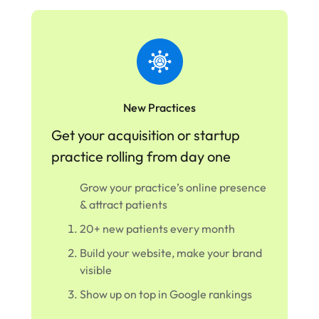
New Practices
Get your acquisition or startup
practice rolling from day one
Grow your practice’s online presence
& attract patients
20+ new patients every month
Build your website, make your brand
visible
Show up on top in Google rankings