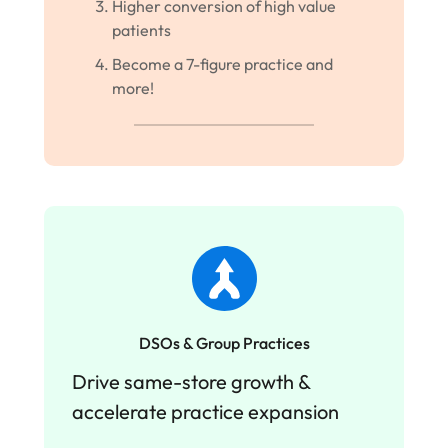
Higher conversion of high value
patients
Become a 7-figure practice and
more!
DSOs & Group Practices
Drive same-store growth &
accelerate practice expansion