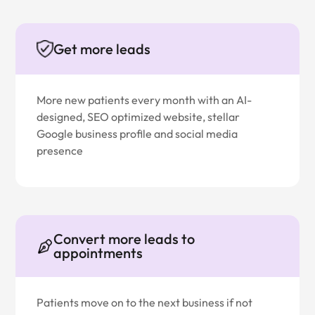
Get more leads
More new patients every month with an AI-
designed, SEO optimized website, stellar
Google business profile and social media
presence
Convert more leads to
appointments
Patients move on to the next business if not