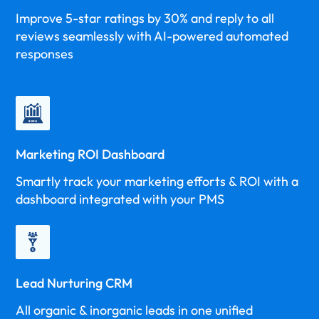
Improve 5-star ratings by 30% and reply to all
reviews seamlessly with AI-powered automated
responses
Marketing ROI Dashboard
Smartly track your marketing efforts & ROI with a
dashboard integrated with your PMS
Lead Nurturing CRM
All organic & inorganic leads in one unified