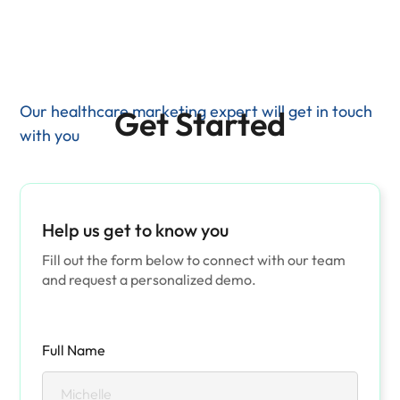
Our healthcare marketing expert will get in touch
Get Started
with you
Help us get to know you
Fill out the form below to connect with our team
and request a personalized demo.
Full Name