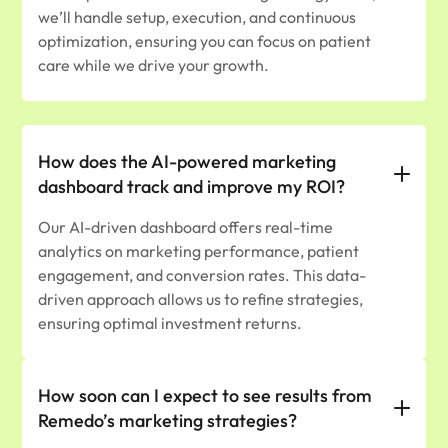
we’ll handle setup, execution, and continuous
optimization, ensuring you can focus on patient
care while we drive your growth.
How does the AI-powered marketing
dashboard track and improve my ROI?
Our AI-driven dashboard offers real-time
analytics on marketing performance, patient
engagement, and conversion rates. This data-
driven approach allows us to refine strategies,
ensuring optimal investment returns.
How soon can I expect to see results from
Remedo’s marketing strategies?