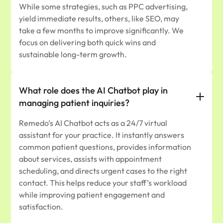
While some strategies, such as PPC advertising,
yield immediate results, others, like SEO, may
take a few months to improve significantly. We
focus on delivering both quick wins and
sustainable long-term growth.
What role does the AI Chatbot play in
managing patient inquiries?
Remedo’s AI Chatbot acts as a 24/7 virtual
assistant for your practice. It instantly answers
common patient questions, provides information
about services, assists with appointment
scheduling, and directs urgent cases to the right
contact. This helps reduce your staff’s workload
while improving patient engagement and
satisfaction.