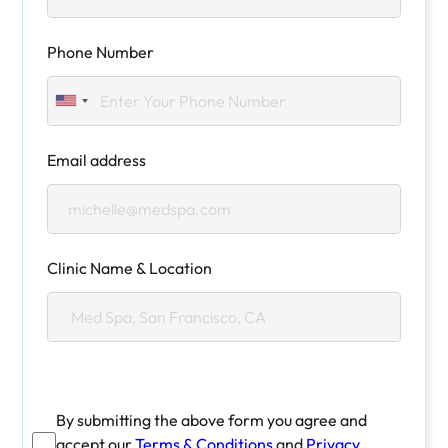
Phone Number
Email address
Clinic Name & Location
By submitting the above form you agree and
accept our
Terms & Conditions
and
Privacy