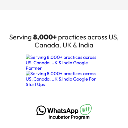
Serving
8,000+
practices across US,
Canada, UK & India