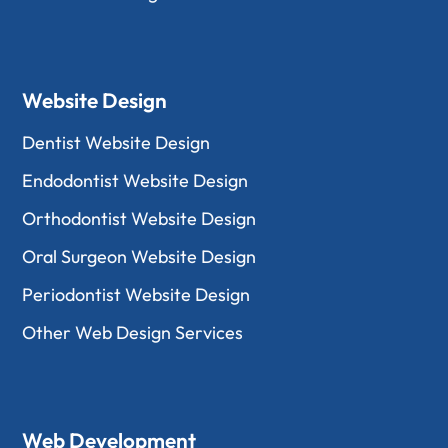
Website Design
Dentist Website Design
Endodontist Website Design
Orthodontist Website Design
Oral Surgeon Website Design
Periodontist Website Design
Other Web Design Services
Web Development