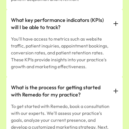
What key performance indicators (KPIs)
will I be able to track?
You'll have access to metrics such as website
traffic, patient inquiries, appointment bookings,
conversion rates, and patient retention rates.
These KPIs provide insights into your practice's
growth and marketing effectiveness.
What is the process for getting started
with Remedo for my practice?
To get started with Remedo, book a consultation
with our experts. We’ll assess your practice’s
goals, analyze your current presence, and
develop a customized marketing strategy. Next,