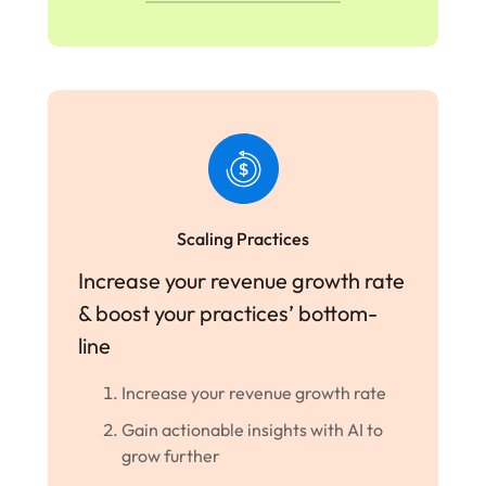
Scaling Practices
Increase your revenue growth rate
& boost your practices’ bottom-
line
Increase your revenue growth rate
Gain actionable insights with AI to
grow further