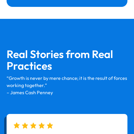
Real Stories from
Real
Practices
“Growth is never by mere chance; it is the result of forces
working together.”
– James Cash Penney