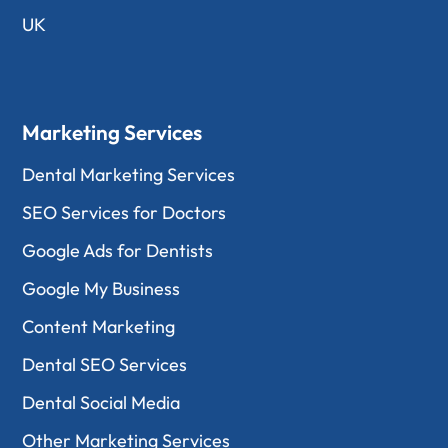
UK
Marketing Services
Dental Marketing Services
SEO Services for Doctors
Google Ads for Dentists
Google My Business
Content Marketing
Dental SEO Services
Dental Social Media
Other Marketing Services