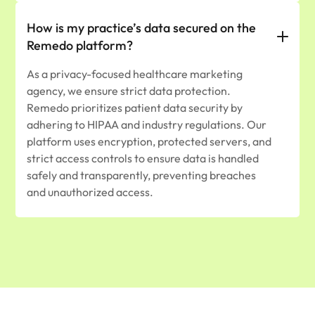
How is my practice’s data secured on the
Remedo platform?
As a privacy-focused healthcare marketing
agency, we ensure strict data protection.
Remedo prioritizes patient data security by
adhering to HIPAA and industry regulations. Our
platform uses encryption, protected servers, and
strict access controls to ensure data is handled
safely and transparently, preventing breaches
and unauthorized access.