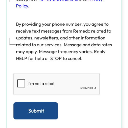
Policy
.
By providing your phone number, you agree to
receive text messages from Remedo related to
updates, newsletters, and other information
related to our services. Message and data rates
may apply. Message frequency varies. Reply
HELP for help or STOP to cancel.