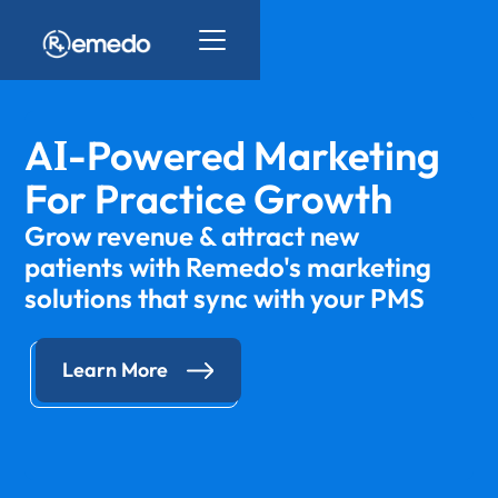
I
A
-Powered Marketing
For Practice Growth
Grow revenue & attract new
patients with Remedo's marketing
solutions that sync with your PMS
Learn More