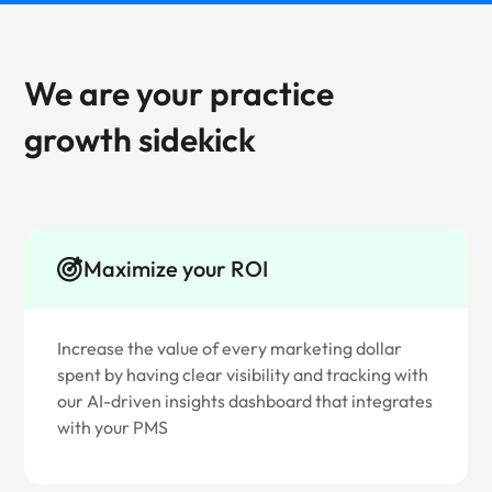
We are your practice
growth sidekick
Maximize your ROI
Increase the value of every marketing dollar
spent by having clear visibility and tracking with
our AI-driven insights dashboard that integrates
with your PMS