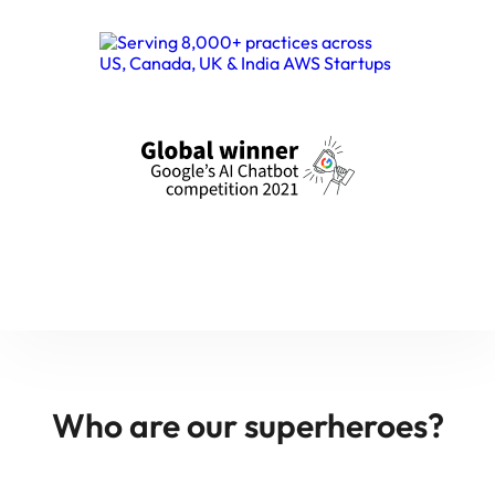
Who are our superheroes?