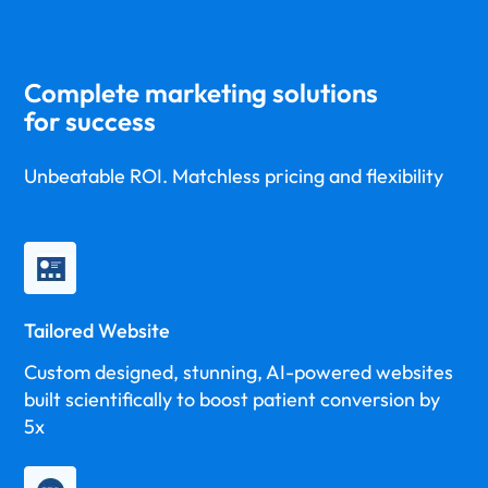
Complete marketing solutions
for success
Unbeatable ROI. Matchless pricing and flexibility
Tailored Website
Custom designed, stunning, AI-powered websites
built scientifically to boost patient conversion by
5x