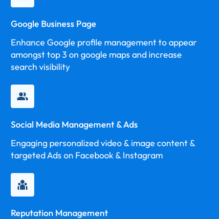
Google Business Page
Enhance Google profile management to appear
amongst top 3 on google maps and increase
search visibility
Social Media Management & Ads
Engaging personalized video & image content &
targeted Ads on Facebook & Instagram
Reputation Management