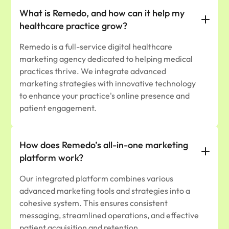
What is Remedo, and how can it help my
healthcare practice grow?
​Remedo is a full-service digital healthcare
marketing agency dedicated to helping medical
practices thrive. We integrate advanced
marketing strategies with innovative technology
to enhance your practice's online presence and
patient engagement.​
How does Remedo’s all-in-one marketing
platform work?
Our integrated platform combines various
advanced marketing tools and strategies into a
cohesive system. This ensures consistent
messaging, streamlined operations, and effective
patient acquisition and retention.