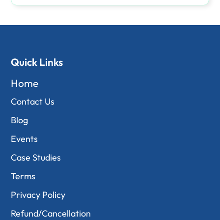
Quick Links
Home
Contact Us
Blog
Events
Case Studies
Terms
Privacy Policy
Refund/Cancellation