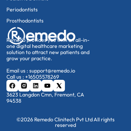
Periodontists
Prosthodontists
Remedo provides you with an all-in-
one digital healthcare marketing
solution to attract new patients and
grow your practice.
Email us :
support@remedo.io
Call us :
+16505578269
3623 Langdon Cmn, Fremont, CA
94538
©2026 Remedo Clinitech Pvt Ltd All rights
reserved