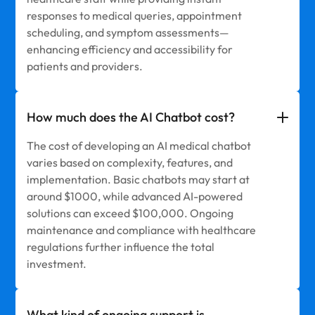
responses to medical queries, appointment
scheduling, and symptom assessments—
enhancing efficiency and accessibility for
patients and providers.
How much does the AI Chatbot cost?
The cost of developing an AI medical chatbot
varies based on complexity, features, and
implementation. Basic chatbots may start at
around $1000, while advanced AI-powered
solutions can exceed $100,000. Ongoing
maintenance and compliance with healthcare
regulations further influence the total
investment.
What kind of ongoing support is