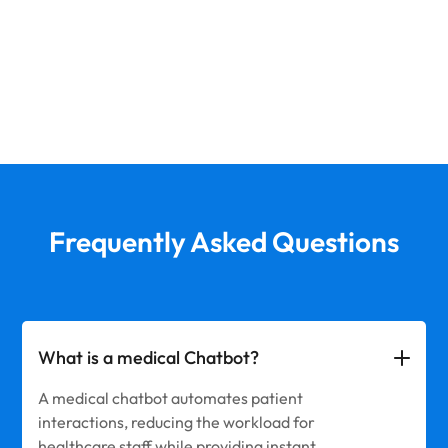
Frequently Asked Questions
What is a medical Chatbot?
A medical chatbot automates patient
interactions, reducing the workload for
healthcare staff while providing instant