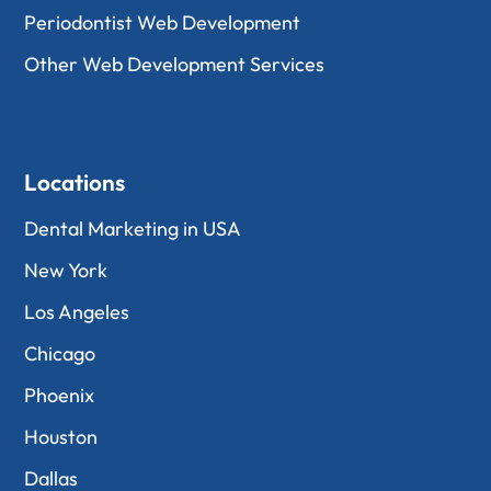
Periodontist Web Development
Other Web Development Services
Locations
Dental Marketing in USA
New York
Los Angeles
Chicago
Phoenix
Houston
Dallas