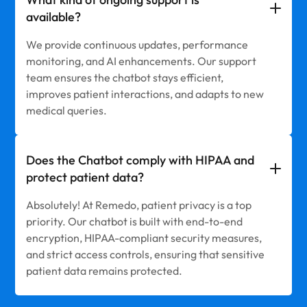
available?
We provide continuous updates, performance
monitoring, and AI enhancements. Our support
team ensures the chatbot stays efficient,
improves patient interactions, and adapts to new
medical queries.
Does the Chatbot comply with HIPAA and
protect patient data?
Absolutely! At Remedo, patient privacy is a top
priority. Our chatbot is built with end-to-end
encryption, HIPAA-compliant security measures,
and strict access controls, ensuring that sensitive
patient data remains protected.