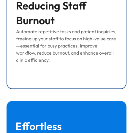
Reducing Staff
Burnout
Automate repetitive tasks and patient inquiries,
freeing up your staff to focus on high-value care
—essential for busy practices. Improve
workflow, reduce burnout, and enhance overall
clinic efficiency.
Effortless