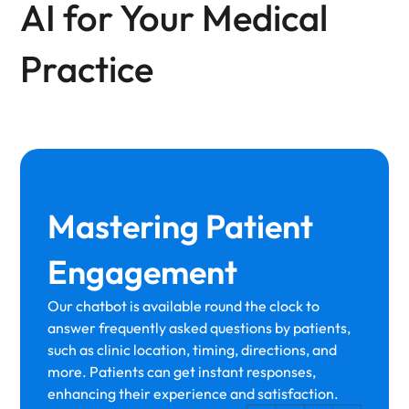
AI for Your Medical
Practice
Mastering Patient
Engagement
Our chatbot is available round the clock to
answer frequently asked questions by patients,
such as clinic location, timing, directions, and
more. Patients can get instant responses,
enhancing their experience and satisfaction.