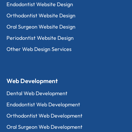
Endodontist Website Design
Orthodontist Website Design
Oral Surgeon Website Design
Periodontist Website Design
Other Web Design Services
Web Development
Dental Web Development
Endodontist Web Development
Orthodontist Web Development
Oral Surgeon Web Development