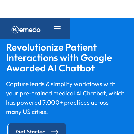
Revolutionize Patient
Interactions with Google
Awarded AI Chatbot
Capture leads & simplify workflows with
your pre-trained medical AI Chatbot, which
has powered 7,000+ practices across
many US cities.
Get Started