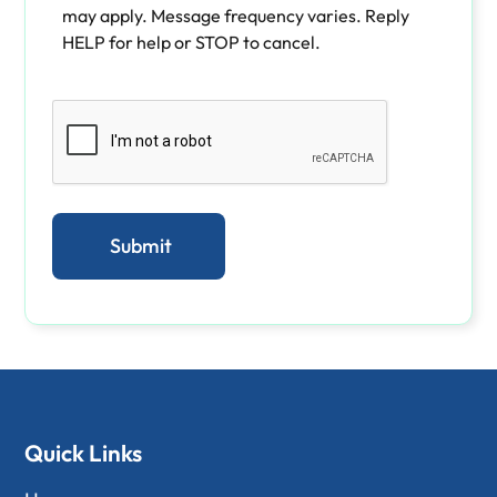
may apply. Message frequency varies. Reply
HELP for help or STOP to cancel.
Quick Links