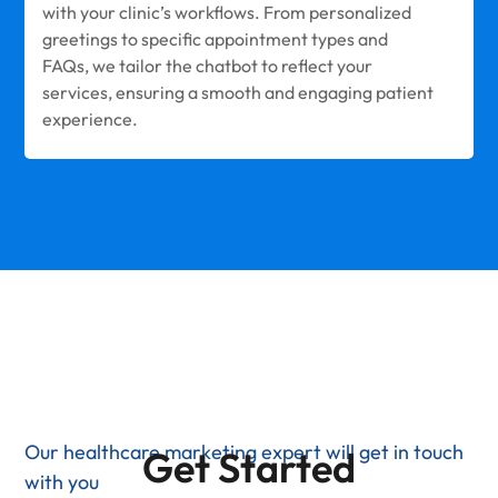
with your clinic’s workflows. From personalized
greetings to specific appointment types and
FAQs, we tailor the chatbot to reflect your
services, ensuring a smooth and engaging patient
experience.
Our healthcare marketing expert will get in touch
Get Started
with you