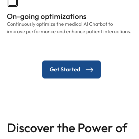
On-going optimizations
Continuously optimize the medical AI Chatbot to
improve performance and enhance patient interactions.
Get Started
Discover the Power of