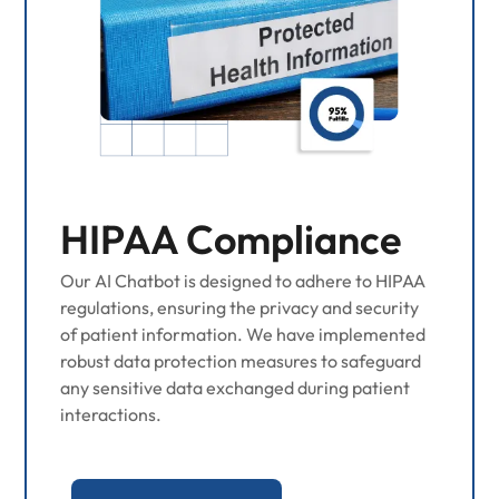
HIPAA Compliance
Our AI Chatbot is designed to adhere to HIPAA
regulations, ensuring the privacy and security
of patient information. We have implemented
robust data protection measures to safeguard
any sensitive data exchanged during patient
interactions.