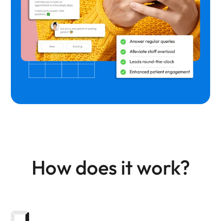
How does it work?