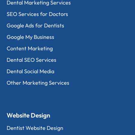
Dental Marketing Services
SEO Services for Doctors
Google Ads for Dentists
Google My Business
Content Marketing
Dental SEO Services
Dental Social Media
Other Marketing Services
Website Design
Dentist Website Design