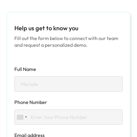
Help us get to know you
Fill out the form below to connect with our team
and request a personalized demo.
Full Name
Phone Number
Email address