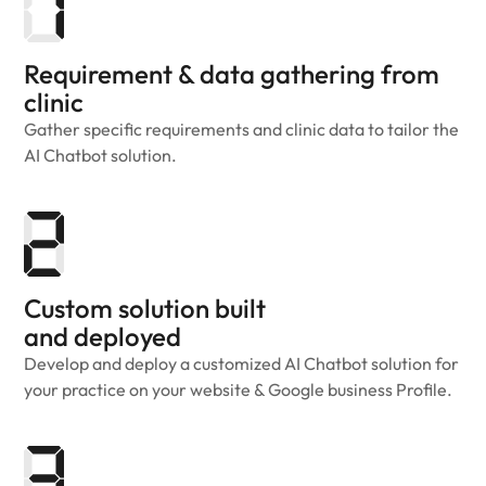
Requirement & data gathering from
clinic
Gather specific requirements and clinic data to tailor the
AI Chatbot solution.
Custom solution built
and deployed
Develop and deploy a customized AI Chatbot solution for
your practice on your website & Google business Profile.