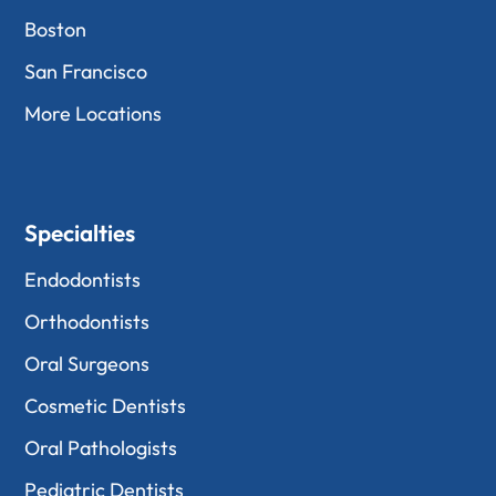
Boston
San Francisco
More Locations
Specialties
Endodontists
Orthodontists
Oral Surgeons
Cosmetic Dentists
Oral Pathologists
Pediatric Dentists