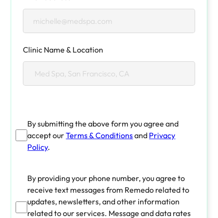
Clinic Name & Location
By submitting the above form you agree and
accept our
Terms & Conditions
and
Privacy
Policy
.
By providing your phone number, you agree to
receive text messages from Remedo related to
updates, newsletters, and other information
related to our services. Message and data rates