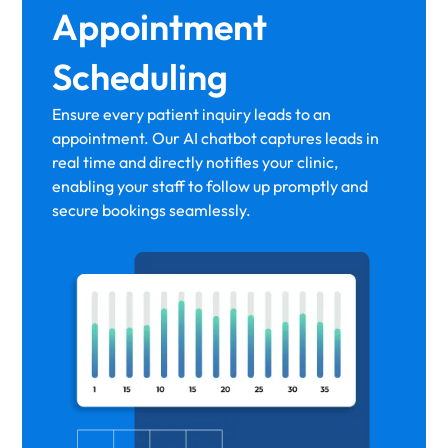
Appointment
Scheduling
Ensure every patient inquiry leads to an
appointment. Our AI chatbot captures leads in
real time and directly notifies your clinic,
enabling your staff to follow up promptly and
secure bookings seamlessly.