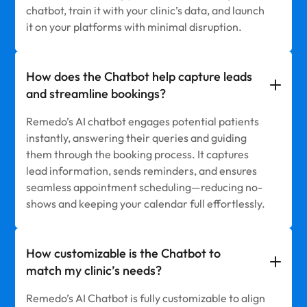
chatbot, train it with your clinic’s data, and launch
it on your platforms with minimal disruption.
How does the Chatbot help capture leads
and streamline bookings?
Remedo’s AI chatbot engages potential patients
instantly, answering their queries and guiding
them through the booking process. It captures
lead information, sends reminders, and ensures
seamless appointment scheduling—reducing no-
shows and keeping your calendar full effortlessly.
How customizable is the Chatbot to
match my clinic’s needs?
Remedo’s AI Chatbot is fully customizable to align