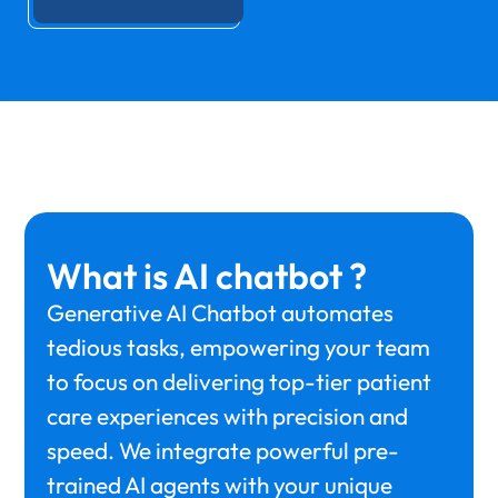
What is AI chatbot ?
Generative AI Chatbot automates
tedious tasks, empowering your team
to focus on delivering top-tier patient
care experiences with precision and
speed. We integrate powerful pre-
trained AI agents with your unique