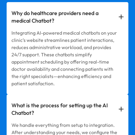
Why do healthcare providers need a
medical Chatbot?
Integrating AI-powered medical chatbots on your
clinic’s website streamlines patient interactions,
reduces administrative workload, and provides
24/7 support. These chatbots simplify
appointment scheduling by offering real-time
doctor availability and connecting patients with
the right specialists—enhancing efficiency and
patient satisfaction.
What is the process for setting up the AI
Chatbot?
We handle everything from setup to integration.
After understanding your needs, we configure the