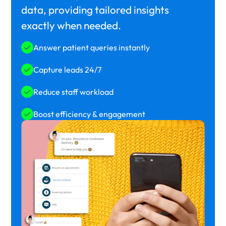
data, providing tailored insights
exactly when needed.
Answer patient queries instantly
Capture leads 24/7
Reduce staff workload
Boost efficiency & engagement