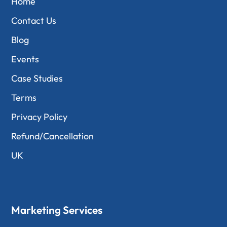
Home
Contact Us
Blog
Events
Case Studies
Terms
Privacy Policy
Refund/Cancellation
UK
Marketing Services