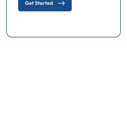
Get Started