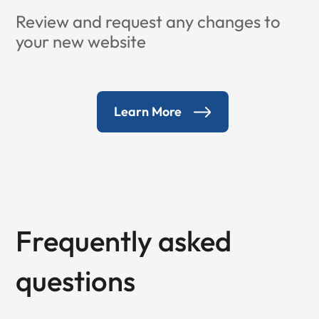
Review and request any changes to
your new website
Learn More
Frequently asked
questions