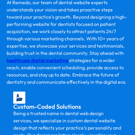
At Remedo, our team of dental website experts
understands your vision and takes proactive steps
toward your practice's growth. Beyond designing a high-
performing website for dentists focused on patient
acquisition, we work closely to attract patients 24/7
through various marketing channels. With 10+ years of
expertise, we showcase your services and testimonials,
building trust in the dental community. Stay ahead with
healthcare digital marketing
strategies for a wider
reach, enable convenient scheduling, provide access to
resources, and stay up to date. Embrace the future of
dentistry and communicate effectively in the digital era.
Custom-Coded Solutions
Being a trusted name in dental web design
services, we specialize in custom dental website
design that reflects your practice’s personality and