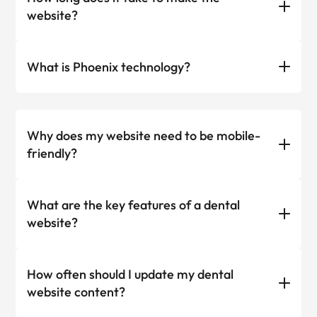
website?
What is Phoenix technology?
Why does my website need to be mobile-
friendly?
What are the key features of a dental
website?
How often should I update my dental
website content?