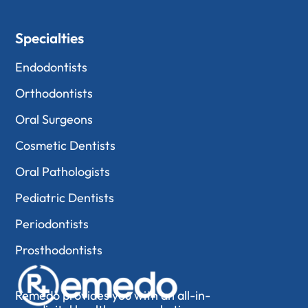
Specialties
Endodontists
Orthodontists
Oral Surgeons
Cosmetic Dentists
Oral Pathologists
Pediatric Dentists
Periodontists
Prosthodontists
Remedo provides you with an all-in-