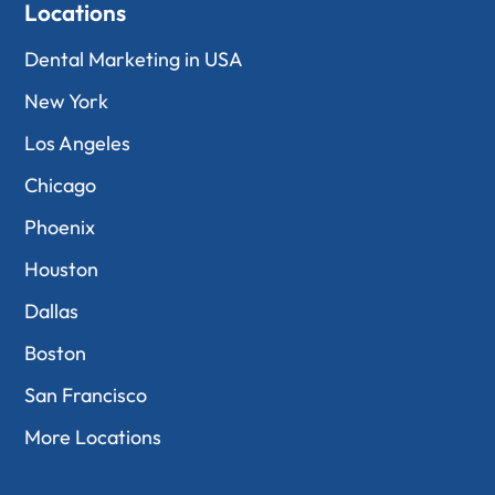
Locations
Dental Marketing in USA
New York
Los Angeles
Chicago
Phoenix
Houston
Dallas
Boston
San Francisco
More Locations