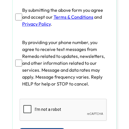
By submitting the above form you agree
and accept our
Terms & Conditions
and
Privacy Policy
.
By providing your phone number, you
agree to receive text messages from
Remedo related to updates, newsletters,
and other information related to our
services. Message and data rates may
apply. Message frequency varies. Reply
HELP for help or STOP to cancel.