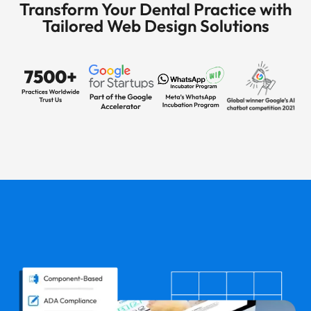
Transform Your Dental Practice with
Tailored Web Design Solutions