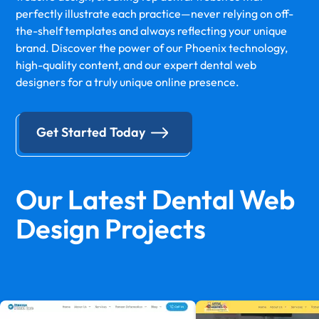
perfectly illustrate each practice—never relying on off-
the-shelf templates and always reflecting your unique
brand. Discover the power of our Phoenix technology,
high-quality content, and our expert dental web
designers for a truly unique online presence.
Get Started Today
Our Latest Dental Web
Design Projects