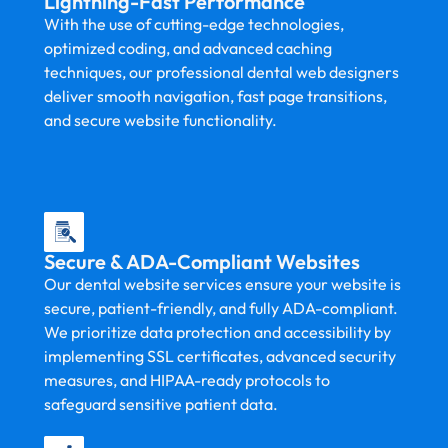
Lightning-Fast Performance
With the use of cutting-edge technologies,
optimized coding, and advanced caching
techniques, our professional dental web designers
deliver smooth navigation, fast page transitions,
and secure website functionality.
Secure & ADA-Compliant Websites
Our dental website services ensure your website is
secure, patient-friendly, and fully ADA-compliant.
We prioritize data protection and accessibility by
implementing SSL certificates, advanced security
measures, and HIPAA-ready protocols to
safeguard sensitive patient data.