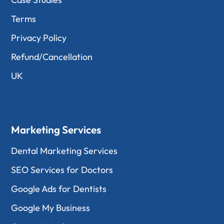
Terms
Privacy Policy
Refund/Cancellation
UK
Marketing Services
Dental Marketing Services
SEO Services for Doctors
Google Ads for Dentists
Google My Business