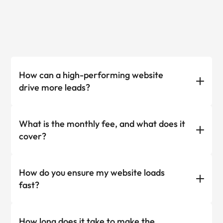
How can a high-performing website
drive more leads?
What is the monthly fee, and what does it
cover?
How do you ensure my website loads
fast?
How long does it take to make the