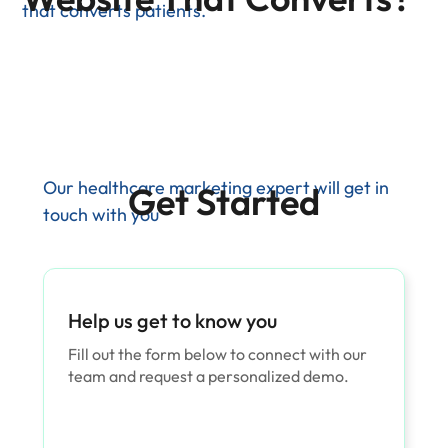
that converts patients.
Our healthcare marketing expert will get in
Get Started
touch with you
Help us get to know you
Fill out the form below to connect with our
team and request a personalized demo.