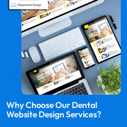
Why Choose Our Dental
Website Design Services?