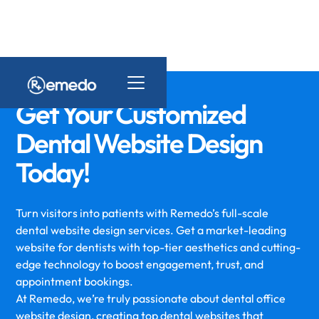
Get Your Customized
Dental Website Design
Today!
Turn visitors into patients with Remedo’s full-scale
dental website design services. Get a market-leading
website for dentists with top-tier aesthetics and cutting-
edge technology to boost engagement, trust, and
appointment bookings.
At Remedo, we’re truly passionate about dental office
website design, creating top dental websites that