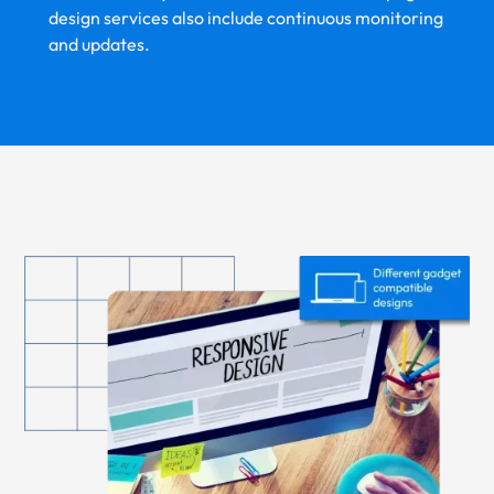
design services also include continuous monitoring
and updates.