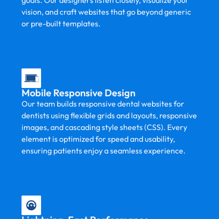
goals. Our designers listen closely, visualize your
vision, and craft websites that go beyond generic
or pre-built templates.
Mobile Responsive Design
Our team builds responsive dental websites for
dentists using flexible grids and layouts, responsive
images, and cascading style sheets (CSS). Every
element is optimized for speed and usability,
ensuring patients enjoy a seamless experience.