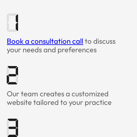
Book a consultation call
to discuss
your needs and preferences
Our team creates a customized
website tailored to your practice