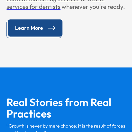
services for dentists
whenever you're ready.
Learn More
Real Stories from
Real
Practices
“Growth is never by mere chance; it is the result of forces