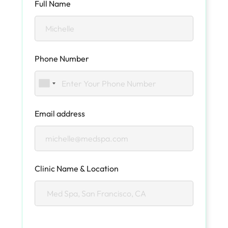
Full Name
Phone Number
Email address
Clinic Name & Location