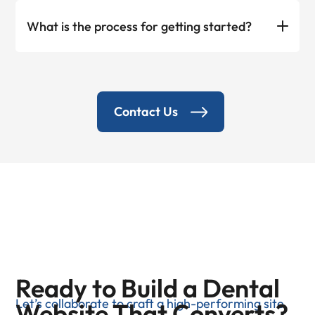
What is the process for getting started?
Contact Us
Ready to Build a Dental
Let’s collaborate to craft a high-performing site
Website That Converts?