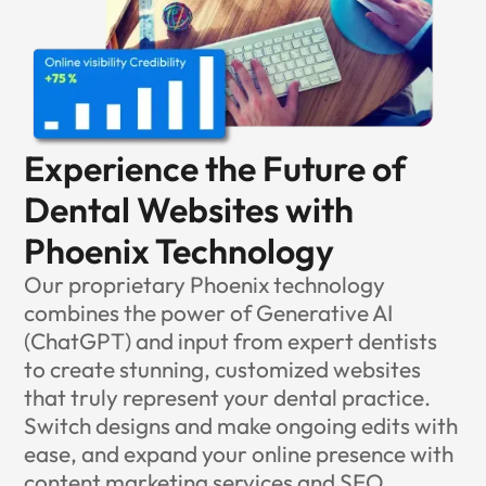
Experience the Future of
Dental Websites with
Phoenix Technology
Our proprietary Phoenix technology
combines the power of Generative AI
(ChatGPT) and input from expert dentists
to create stunning, customized websites
that truly represent your dental practice.
Switch designs and make ongoing edits with
ease, and expand your online presence with
content marketing services
and
SEO