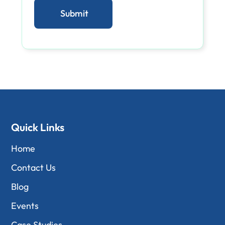
Quick Links
Home
Contact Us
Blog
Events
Case Studies