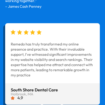
working together.”
– James Cash Penney
Remedo has truly transformed my online
presence and practice. With their invaluable
support, I've witnessed significant improvements
in my website visibility and search rankings. Their
expertise has helped me attract and connect with
more patients, leading to remarkable growth in
my practice
South Shore Dental Care
Holbrook, MA
4.9