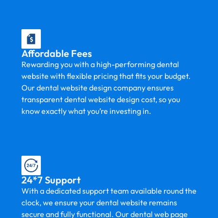
Affordable Fees
Rewarding you with a high-performing dental
website with flexible pricing that fits your budget.
Our dental website design company ensures
transparent dental website design cost, so you
know exactly what you’re investing in.
24*7 Support
With a dedicated support team available round the
clock, we ensure your dental website remains
secure and fully functional. Our dental web page