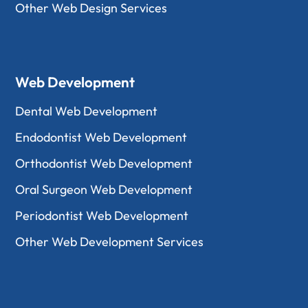
Other Web Design Services
Web Development
Dental Web Development
Endodontist Web Development
Orthodontist Web Development
Oral Surgeon Web Development
Periodontist Web Development
Other Web Development Services