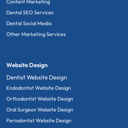
Content Marketing
Dental SEO Services
Dental Social Media
Other Marketing Services
Website Design
Dentist Website Design
Endodontist Website Design
Orthodontist Website Design
Oral Surgeon Website Design
Periodontist Website Design