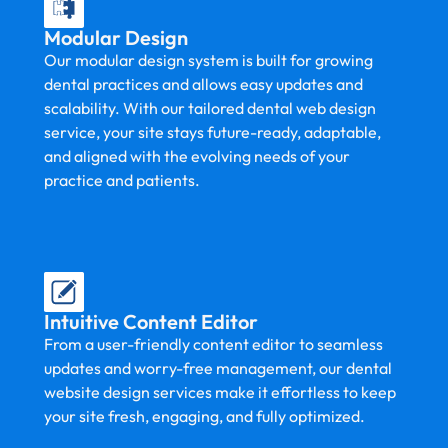
Modular Design
Our modular design system is built for growing
dental practices and allows easy updates and
scalability. With our tailored dental web design
service, your site stays future-ready, adaptable,
and aligned with the evolving needs of your
practice and patients.
Intuitive Content Editor
From a user-friendly content editor to seamless
updates and worry-free management, our dental
website design services make it effortless to keep
your site fresh, engaging, and fully optimized.