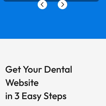
Get Your Dental
Website
in 3 Easy Steps