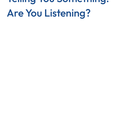
Are You Listening?
The Problem
Reviews are scattered across platforms
Google, Yelp, Facebook, TripAdvisor — identifying
patterns manually takes hours you don't have.
Star ratings hide the real story
A 4.1 vs 4.3 tells you nothing. You need to know why
— what are customers actually saying?
Gut feelings lead to wrong fixes
Without data, you invest in improvements that don't