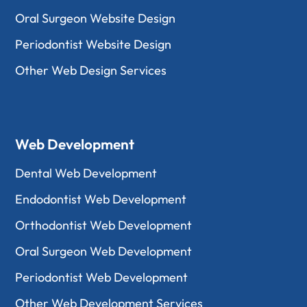
Oral Surgeon Website Design
Periodontist Website Design
Other Web Design Services
Web Development
Dental Web Development
Endodontist Web Development
Orthodontist Web Development
Oral Surgeon Web Development
Periodontist Web Development
Other Web Development Services