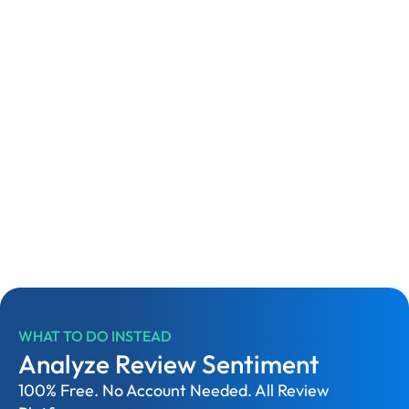
WHAT TO DO INSTEAD
Analyze Review Sentiment
100% Free. No Account Needed. All Review