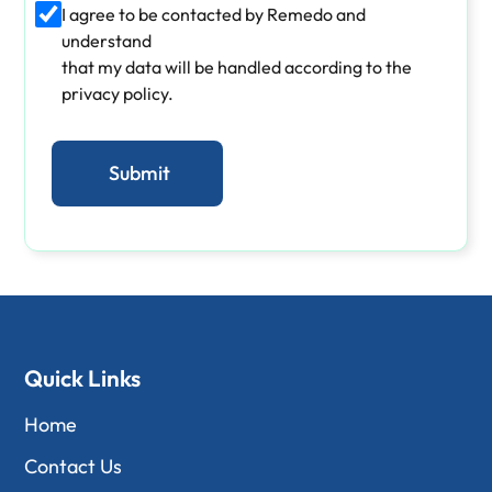
I agree to be contacted by Remedo and
understand
that my data will be handled according to the
privacy policy.
Quick Links
Home
Contact Us