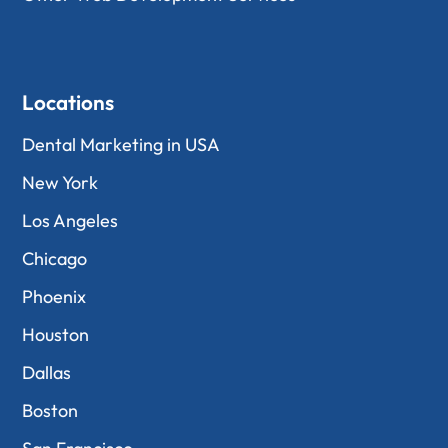
Locations
Dental Marketing in USA
New York
Los Angeles
Chicago
Phoenix
Houston
Dallas
Boston