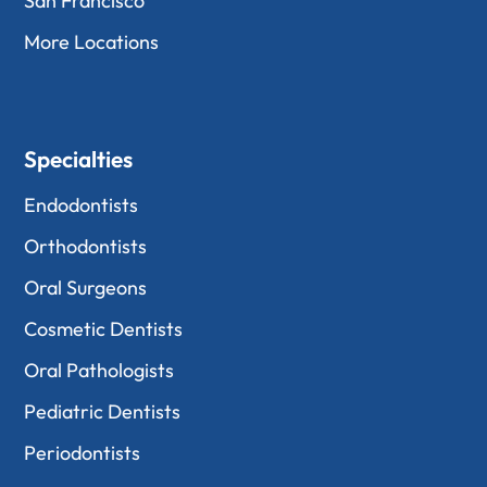
San Francisco
More Locations
Specialties
Endodontists
Orthodontists
Oral Surgeons
Cosmetic Dentists
Oral Pathologists
Pediatric Dentists
Periodontists