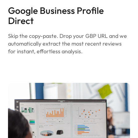
Google Business Profile
Direct
Skip the copy-paste. Drop your GBP URL and we
automatically extract the most recent reviews
for instant, effortless analysis.