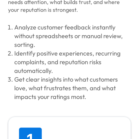
needs attention, what builds trust, and where
your reputation is strongest.
Analyze customer feedback instantly
without spreadsheets or manual review,
sorting.
Identify positive experiences, recurring
complaints, and reputation risks
automatically.
Get clear insights into what customers
love, what frustrates them, and what
impacts your ratings most.