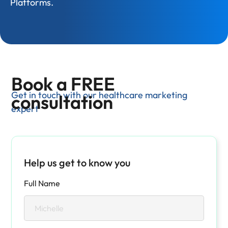
Platforms.
Book a FREE
Get in touch with our healthcare marketing
consultation
expert
Help us get to know you
Full Name