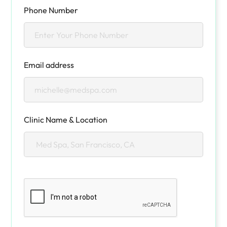
Phone Number
Email address
Clinic Name & Location