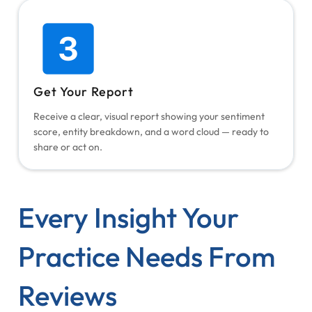
Get Your Report
Receive a clear, visual report showing your sentiment
score, entity breakdown, and a word cloud — ready to
share or act on.
Every Insight Your
Practice Needs From
Reviews