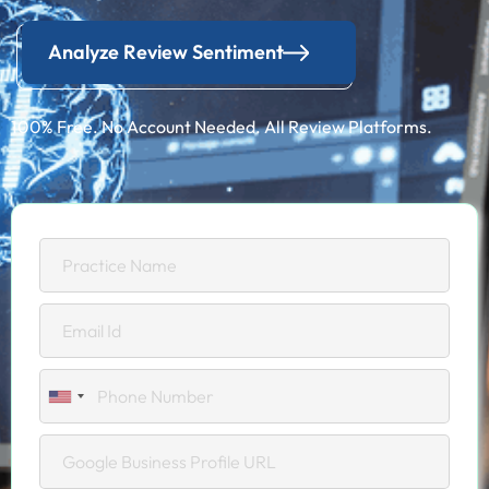
Analyze Review Sentiment
100% Free. No Account Needed. All Review Platforms.