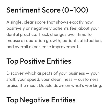
Sentiment Score (0–100)
A single, clear score that shows exactly how
positively or negatively patients feel about your
dental practice. Track changes over time to
measure reputation growth, patient satisfaction,
and overall experience improvement.
Top Positive Entities
Discover which aspects of your business — your
staff, your speed, your cleanliness — customers
praise the most. Double down on what's working.
Top Negative Entities