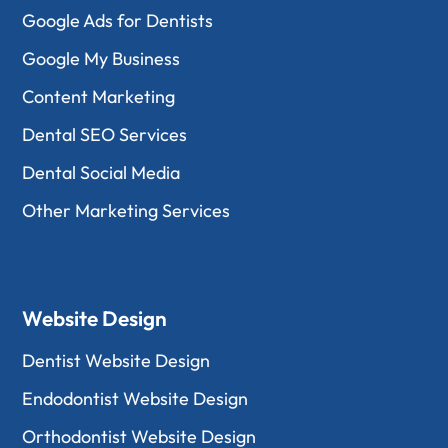
Google Ads for Dentists
Google My Business
Content Marketing
Dental SEO Services
Dental Social Media
Other Marketing Services
Website Design
Dentist Website Design
Endodontist Website Design
Orthodontist Website Design