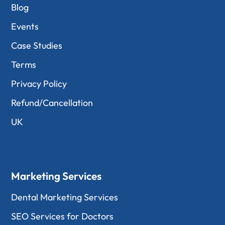
Blog
Events
Case Studies
Terms
Privacy Policy
Refund/Cancellation
UK
Marketing Services
Dental Marketing Services
SEO Services for Doctors