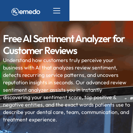
Free AI Sentiment Analyzer for
Customer Reviews
Understand how customers truly perceive your
business with AI that analyzes review sentiment,
detects recurring service patterns, and uncovers
reputation insights in seconds. Our advanced review
sentiment analyzer assists you in instantly
discovering your sentiment score, top positive &
negative entities, and the exact words patients use to
describe your dental care, team, communication, and
treatment experience.