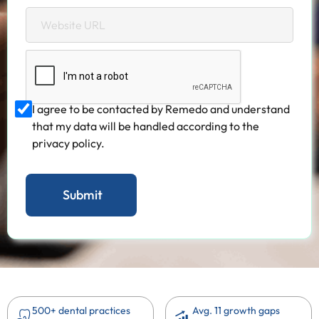
I agree to be contacted by Remedo and understand
that my data will be handled according to the
privacy policy.
500+ dental practices
Avg. 11 growth gaps