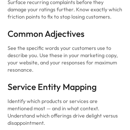
Surface recurring complaints before they
damage your ratings further. Know exactly which
friction points to fix to stop losing customers.
Common Adjectives
See the specific words your customers use to
describe you. Use these in your marketing copy,
your website, and your responses for maximum
resonance.
Service Entity Mapping
Identify which products or services are
mentioned most — and in what context.
Understand which offerings drive delight versus
disappointment.