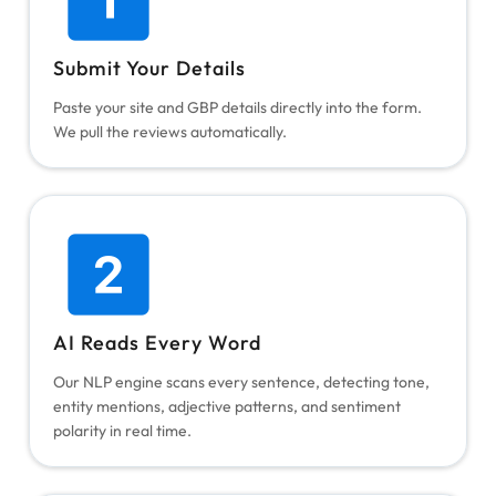
Submit Your Details
Paste your site and GBP details directly into the form.
We pull the reviews automatically.
AI Reads Every Word
Our NLP engine scans every sentence, detecting tone,
entity mentions, adjective patterns, and sentiment
polarity in real time.