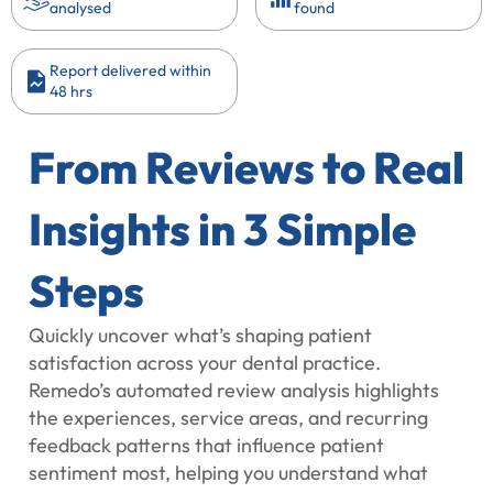
analysed
found
Report delivered within
48 hrs
From Reviews to Real
Insights in 3 Simple
Steps
Quickly uncover what’s shaping patient
satisfaction across your dental practice.
Remedo’s automated review analysis highlights
the experiences, service areas, and recurring
feedback patterns that influence patient
sentiment most, helping you understand what