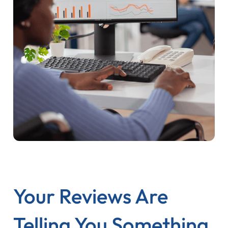
Your Reviews Are
Telling You Something.