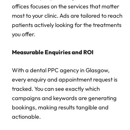
offices focuses on the services that matter
most to your clinic. Ads are tailored to reach
patients actively looking for the treatments
you offer.
Measurable Enquiries and ROI
With a dental PPC agency in Glasgow,
every enquiry and appointment request is
tracked. You can see exactly which
campaigns and keywords are generating
bookings, making results tangible and
actionable.