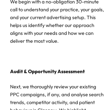
We begin with a no-obligation 30-minute
call to understand your practice, your goals,
and your current advertising setup. This
helps us identify whether our approach
aligns with your needs and how we can
deliver the most value.
Audit & Opportunity Assessment
Next, we thoroughly review your existing
PPC campaigns, if any, and analyse search
trends, competitor activity, and patient