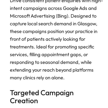
Drive consistent patient enquiries with high-
intent campaigns across Google Ads and
Microsoft Advertising (Bing). Designed to
capture local search demand in Glasgow,
these campaigns position your practice in
front of patients actively looking for
treatments. Ideal for promoting specific
services, filling appointment gaps, or
responding to seasonal demand, while
extending your reach beyond platforms
many clinics rely on alone.
Targeted Campaign
Creation