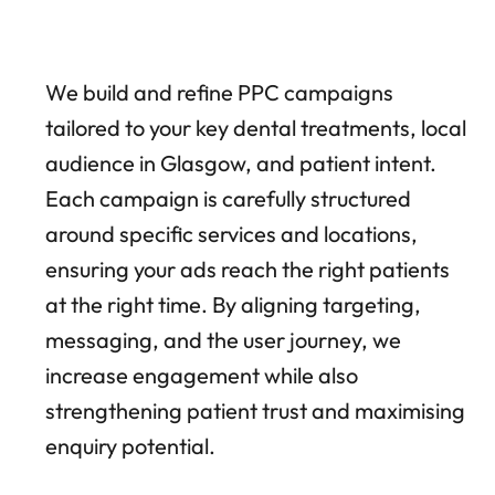
We build and refine PPC campaigns
tailored to your key dental treatments, local
audience in Glasgow, and patient intent.
Each campaign is carefully structured
around specific services and locations,
ensuring your ads reach the right patients
at the right time. By aligning targeting,
messaging, and the user journey, we
increase engagement while also
strengthening patient trust and maximising
enquiry potential.