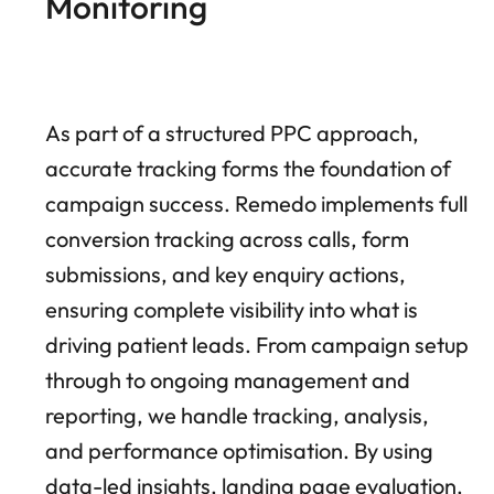
Monitoring
As part of a structured PPC approach,
accurate tracking forms the foundation of
campaign success. Remedo implements full
conversion tracking across calls, form
submissions, and key enquiry actions,
ensuring complete visibility into what is
driving patient leads. From campaign setup
through to ongoing management and
reporting, we handle tracking, analysis,
and performance optimisation. By using
data-led insights, landing page evaluation,