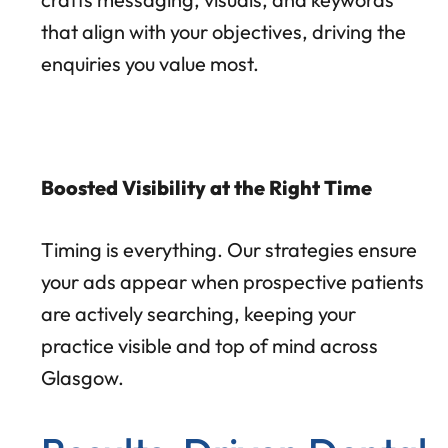
that align with your objectives, driving the
enquiries you value most.
Boosted Visibility at the Right Time
Timing is everything. Our strategies ensure
your ads appear when prospective patients
are actively searching, keeping your
practice visible and top of mind across
Glasgow.