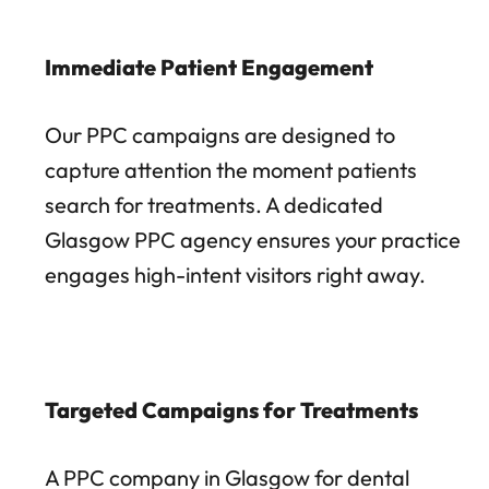
Immediate Patient Engagement
Our PPC campaigns are designed to
capture attention the moment patients
search for treatments. A dedicated
Glasgow PPC agency ensures your practice
engages high-intent visitors right away.
Targeted Campaigns for Treatments
A PPC company in Glasgow for dental