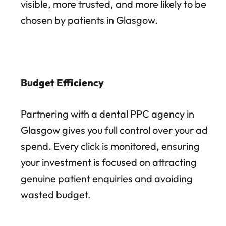
visible, more trusted, and more likely to be
chosen by patients in Glasgow.
Budget Efficiency
Partnering with a dental PPC agency in
Glasgow gives you full control over your ad
spend. Every click is monitored, ensuring
your investment is focused on attracting
genuine patient enquiries and avoiding
wasted budget.