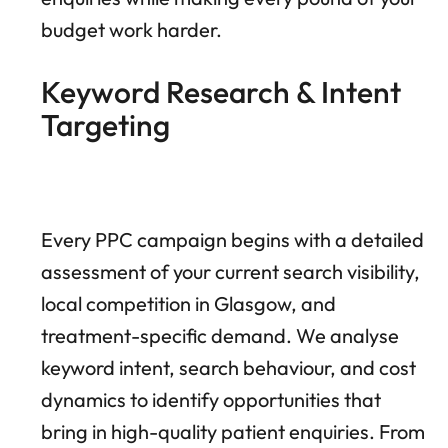
budget work harder.
Keyword Research & Intent
Targeting
Every PPC campaign begins with a detailed
assessment of your current search visibility,
local competition in Glasgow, and
treatment-specific demand. We analyse
keyword intent, search behaviour, and cost
dynamics to identify opportunities that
bring in high-quality patient enquiries. From