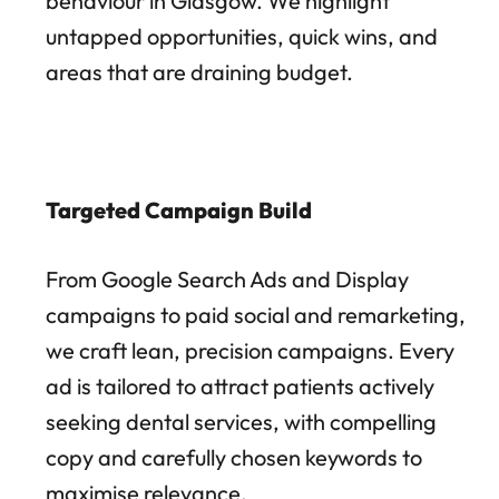
behaviour in Glasgow. We highlight
untapped opportunities, quick wins, and
areas that are draining budget.
Targeted Campaign Build
From Google Search Ads and Display
campaigns to paid social and remarketing,
we craft lean, precision campaigns. Every
ad is tailored to attract patients actively
seeking dental services, with compelling
copy and carefully chosen keywords to
maximise relevance.