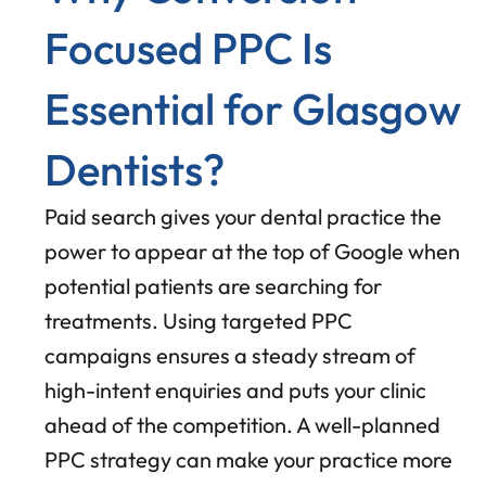
Focused PPC Is
Essential for Glasgow
Dentists?
Paid search gives your dental practice the
power to appear at the top of Google when
potential patients are searching for
treatments. Using targeted PPC
campaigns ensures a steady stream of
high-intent enquiries and puts your clinic
ahead of the competition. A well-planned
PPC strategy can make your practice more