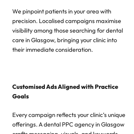
We pinpoint patients in your area with
precision. Localised campaigns maximise
visibility among those searching for dental
care in Glasgow, bringing your clinic into
their immediate consideration.
Customised Ads Aligned with Practice
Goals
Every campaign reflects your clinic’s unique
offerings. A dental PPC agency in Glasgow
crafts messaging, visuals, and keywords