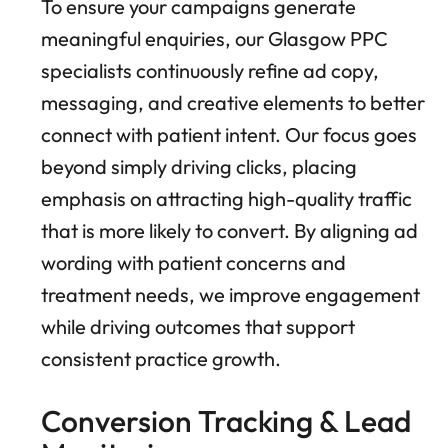
To ensure your campaigns generate
meaningful enquiries, our Glasgow PPC
specialists continuously refine ad copy,
messaging, and creative elements to better
connect with patient intent. Our focus goes
beyond simply driving clicks, placing
emphasis on attracting high-quality traffic
that is more likely to convert. By aligning ad
wording with patient concerns and
treatment needs, we improve engagement
while driving outcomes that support
consistent practice growth.
Conversion Tracking & Lead