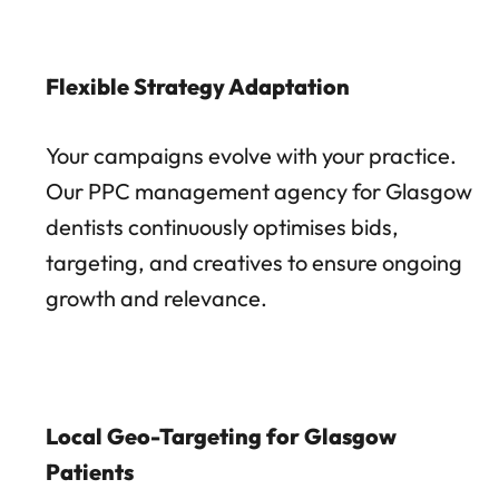
Flexible Strategy Adaptation
Your campaigns evolve with your practice.
Our PPC management agency for Glasgow
dentists continuously optimises bids,
targeting, and creatives to ensure ongoing
growth and relevance.
Local Geo-Targeting for Glasgow
Patients