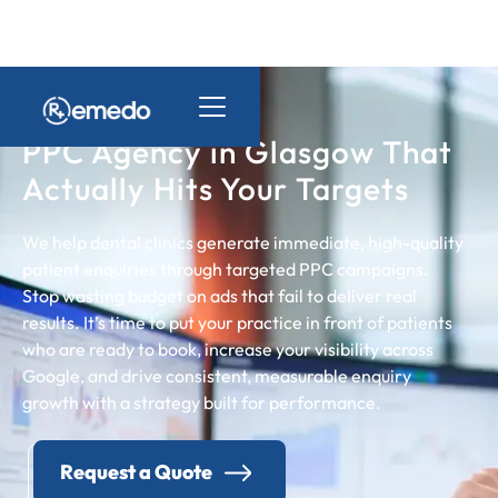
PPC Agency in Glasgow That
Actually Hits Your Targets
We help dental clinics generate immediate, high-quality
patient enquiries through targeted PPC campaigns.
Stop wasting budget on ads that fail to deliver real
results. It’s time to put your practice in front of patients
who are ready to book, increase your visibility across
Google, and drive consistent, measurable enquiry
growth with a strategy built for performance.
Request a Quote