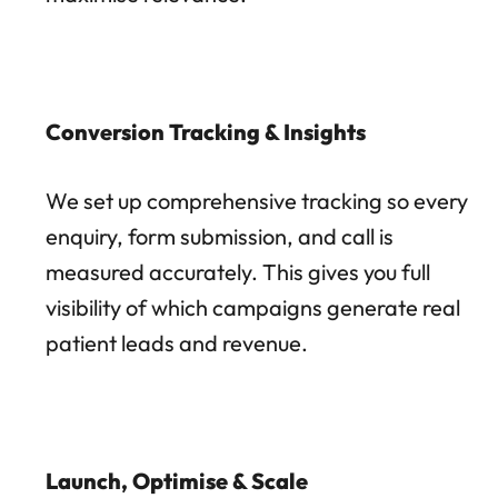
Conversion Tracking & Insights
We set up comprehensive tracking so every
enquiry, form submission, and call is
measured accurately. This gives you full
visibility of which campaigns generate real
patient leads and revenue.
Launch, Optimise & Scale