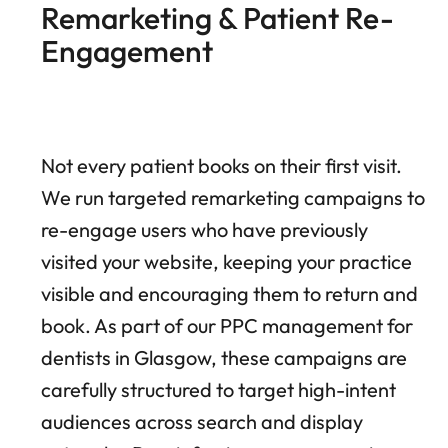
Remarketing & Patient Re-
Engagement
Not every patient books on their first visit.
We run targeted remarketing campaigns to
re-engage users who have previously
visited your website, keeping your practice
visible and encouraging them to return and
book. As part of our PPC management for
dentists in Glasgow, these campaigns are
carefully structured to target high-intent
audiences across search and display