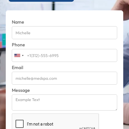
Name
Phone
Email
Message