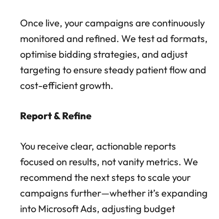
Once live, your campaigns are continuously
monitored and refined. We test ad formats,
optimise bidding strategies, and adjust
targeting to ensure steady patient flow and
cost-efficient growth.
Report & Refine
You receive clear, actionable reports
focused on results, not vanity metrics. We
recommend the next steps to scale your
campaigns further—whether it’s expanding
into Microsoft Ads, adjusting budget