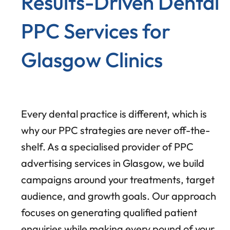
Results-Driven Dental
PPC Services for
Glasgow Clinics
Every dental practice is different, which is
why our PPC strategies are never off-the-
shelf. As a specialised provider of PPC
advertising services in Glasgow, we build
campaigns around your treatments, target
audience, and growth goals. Our approach
focuses on generating qualified patient
enquiries while making every pound of your