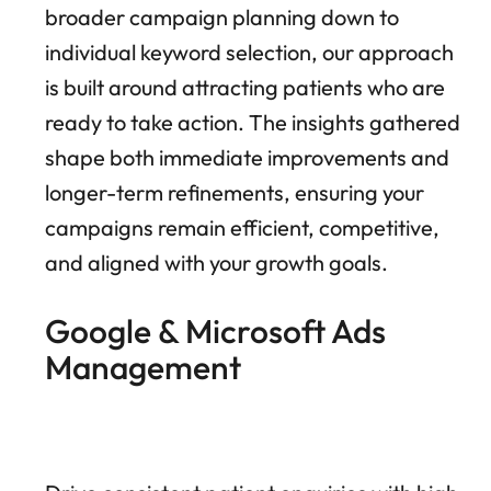
broader campaign planning down to
individual keyword selection, our approach
is built around attracting patients who are
ready to take action. The insights gathered
shape both immediate improvements and
longer-term refinements, ensuring your
campaigns remain efficient, competitive,
and aligned with your growth goals.
Google & Microsoft Ads
Management