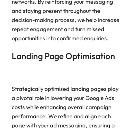
networks. By reinforcing your messaging
and staying present throughout the
decision-making process, we help increase
repeat engagement and turn missed
opportunities into confirmed enquiries.
Landing Page Optimisation
Strategically optimised landing pages play
a pivotal role in lowering your Google Ads
costs while enhancing overall campaign
performance. We refine and align each
page with your ad messaging, ensuring a