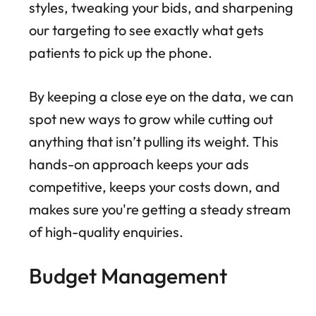
styles, tweaking your bids, and sharpening
our targeting to see exactly what gets
patients to pick up the phone.
By keeping a close eye on the data, we can
spot new ways to grow while cutting out
anything that isn’t pulling its weight. This
hands-on approach keeps your ads
competitive, keeps your costs down, and
makes sure you're getting a steady stream
of high-quality enquiries.
Budget Management