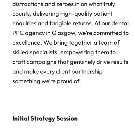
distractions and zeroes in on what truly
counts, delivering high-quality patient
enquiries and tangible returns. At our dental
PPC agency in Glasgow, we’re committed to
excellence. We bring together a team of
skilled specialists, empowering them to
craft campaigns that genuinely drive results
and make every client partnership
something we’re proud of.
Initial Strategy Session