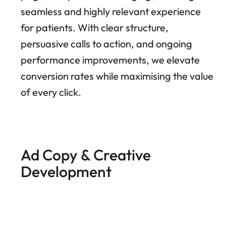
seamless and highly relevant experience
for patients. With clear structure,
persuasive calls to action, and ongoing
performance improvements, we elevate
conversion rates while maximising the value
of every click.
Ad Copy & Creative
Development