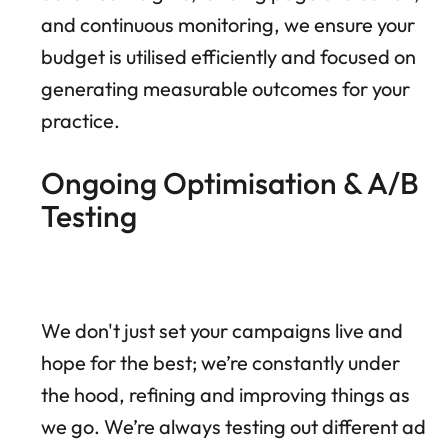
and continuous monitoring, we ensure your
budget is utilised efficiently and focused on
generating measurable outcomes for your
practice.
Ongoing Optimisation & A/B
Testing
We don't just set your campaigns live and
hope for the best; we’re constantly under
the hood, refining and improving things as
we go. We’re always testing out different ad