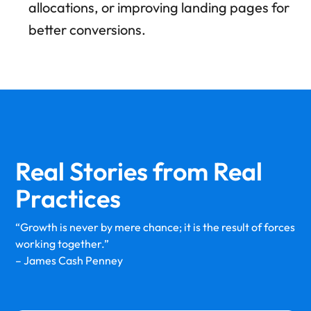
allocations, or improving landing pages for
better conversions.
Real Stories from
Real
Practices
“Growth is never by mere chance; it is the result of forces
working together.”
– James Cash Penney