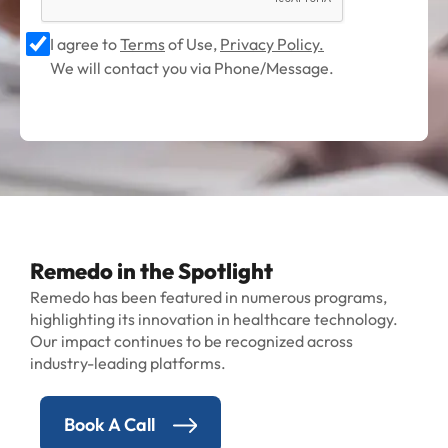
I agree to
Terms
of Use,
Privacy Policy.
We will contact you via Phone/Message.
Remedo in the Spotlight
Remedo has been featured in numerous programs,
highlighting its innovation in healthcare technology.
Our impact continues to be recognized across
industry-leading platforms.
Book A Call