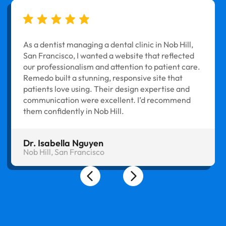
As a dentist managing a dental clinic in Nob Hill,
San Francisco, I wanted a website that reflected
our professionalism and attention to patient care.
Remedo built a stunning, responsive site that
patients love using. Their design expertise and
communication were excellent. I’d recommend
them confidently in Nob Hill.
Dr. Isabella Nguyen
Nob Hill, San Francisco