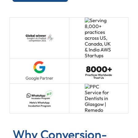
Why Conversion-