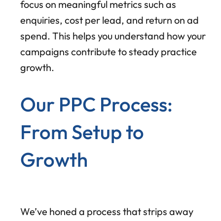
focus on meaningful metrics such as
enquiries, cost per lead, and return on ad
spend. This helps you understand how your
campaigns contribute to steady practice
growth.
Our PPC Process:
From Setup to
Growth
We’ve honed a process that strips away