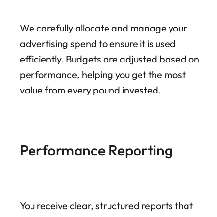
We carefully allocate and manage your
advertising spend to ensure it is used
efficiently. Budgets are adjusted based on
performance, helping you get the most
value from every pound invested.
Performance Reporting
You receive clear, structured reports that