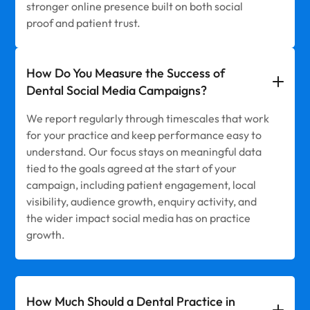
stronger online presence built on both social
proof and patient trust.
How Do You Measure the Success of
Dental Social Media Campaigns?
We report regularly through timescales that work
for your practice and keep performance easy to
understand. Our focus stays on meaningful data
tied to the goals agreed at the start of your
campaign, including patient engagement, local
visibility, audience growth, enquiry activity, and
the wider impact social media has on practice
growth.
How Much Should a Dental Practice in