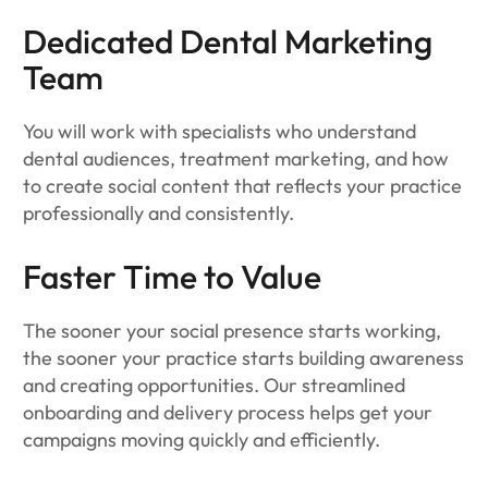
Dedicated Dental Marketing
Team
You will work with specialists who understand
dental audiences, treatment marketing, and how
to create social content that reflects your practice
professionally and consistently.
Faster Time to Value
The sooner your social presence starts working,
the sooner your practice starts building awareness
and creating opportunities. Our streamlined
onboarding and delivery process helps get your
campaigns moving quickly and efficiently.