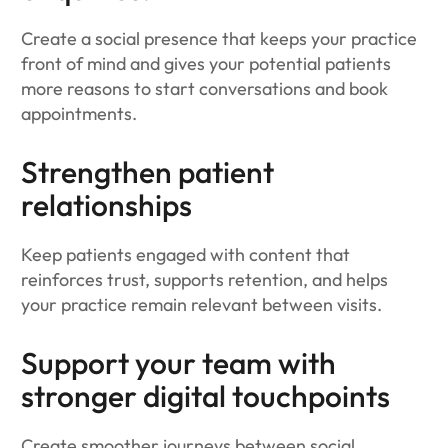
Create a social presence that keeps your practice
front of mind and gives your potential patients
more reasons to start conversations and book
appointments.
Strengthen patient
relationships
Keep patients engaged with content that
reinforces trust, supports retention, and helps
your practice remain relevant between visits.
Support your team with
stronger digital touchpoints
Create smoother journeys between social