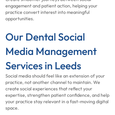
engagement and patient action, helping your
practice convert interest into meaningful
opportunities.
Our Dental Social
Media Management
Services in Leeds
Social media should feel like an extension of your
practice, not another channel to maintain. We
create social experiences that reflect your
expertise, strengthen patient confidence, and help
your practice stay relevant in a fast-moving digital
space.