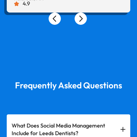
4.9
Frequently Asked Questions
What Does Social Media Management
Include for Leeds Dentists?