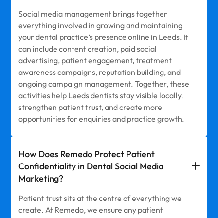
Social media management brings together
everything involved in growing and maintaining
your dental practice’s presence online in Leeds. It
can include content creation, paid social
advertising, patient engagement, treatment
awareness campaigns, reputation building, and
ongoing campaign management. Together, these
activities help Leeds dentists stay visible locally,
strengthen patient trust, and create more
opportunities for enquiries and practice growth.
How Does Remedo Protect Patient
Confidentiality in Dental Social Media
Marketing?
Patient trust sits at the centre of everything we
create. At Remedo, we ensure any patient