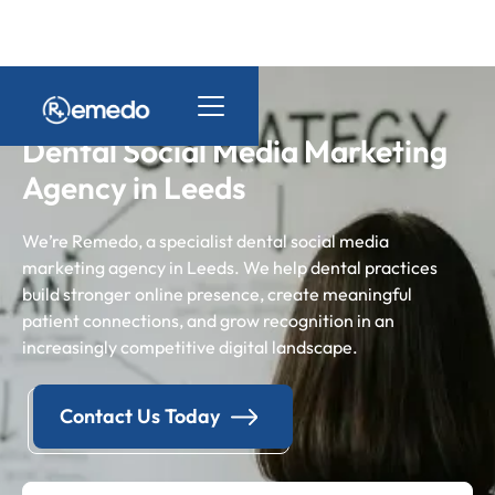
Dental Social Media Marketing
Agency in Leeds
We’re Remedo, a specialist dental social media
marketing agency in Leeds. We help dental practices
build stronger online presence, create meaningful
patient connections, and grow recognition in an
increasingly competitive digital landscape.
Contact Us Today