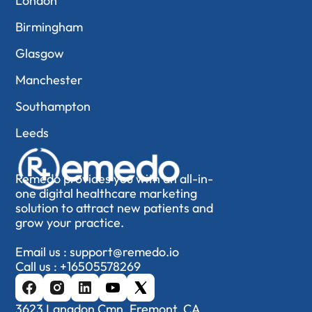
London
Birmingham
Glasgow
Manchester
Southampton
Leeds
Remedo provides you with an all-in-
one digital healthcare marketing
solution to attract new patients and
grow your practice.
Email us :
support@remedo.io
Call us :
+16505578269
3623 Langdon Cmn, Fremont, CA