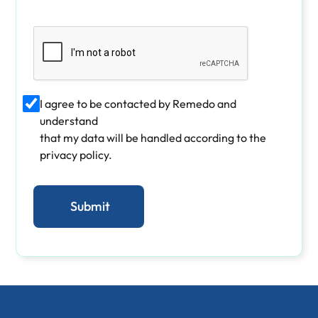
I agree to be contacted by Remedo and
understand
that my data will be handled according to the
privacy policy.