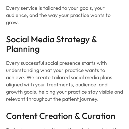
Every service is tailored to your goals, your
audience, and the way your practice wants to
grow.
Social Media Strategy &
Planning
Every successful social presence starts with
understanding what your practice wants to
achieve. We create tailored social media plans
aligned with your treatments, audience, and
growth goals, helping your practice stay visible and
relevant throughout the patient journey.
Content Creation & Curation