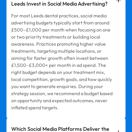
Leeds Invest in Social Media Advertising?
For most Leeds dental practices, social media
advertising budgets typically start from around
£500–£1,000 per month when focusing on one
or two priority treatments or building local
awareness. Practices promoting higher value
treatments, targeting multiple locations, or
aiming for faster growth often invest between
£1,500–£3,000+ per month in ad spend. The
right budget depends on your treatment mix,
local competition, growth goals, and how quickly
you want to generate enquiries. During your
strategy session, we recommend a budget based
on opportunity and expected outcomes, never
inflated spend targets.
Which Social Media Platforms Deliver the