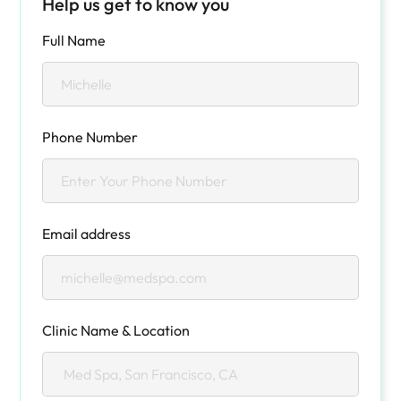
Help us get to know you
Full Name
Phone Number
Email address
Clinic Name & Location