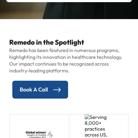
Remedo in the Spotlight
Remedo has been featured in numerous programs,
highlighting its innovation in healthcare technology.
Our impact continues to be recognized across
industry-leading platforms.
Book A Call