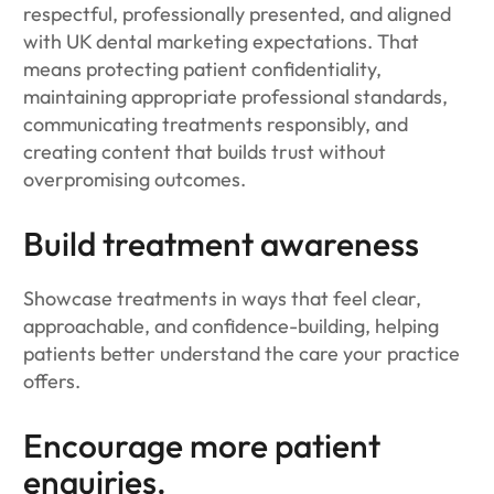
respectful, professionally presented, and aligned
with UK dental marketing expectations. That
means protecting patient confidentiality,
maintaining appropriate professional standards,
communicating treatments responsibly, and
creating content that builds trust without
overpromising outcomes.
Build treatment awareness
Showcase treatments in ways that feel clear,
approachable, and confidence-building, helping
patients better understand the care your practice
offers.
Encourage more patient
enquiries.