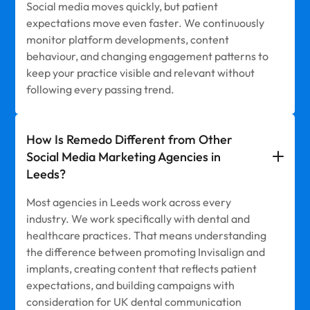
Social media moves quickly, but patient
expectations move even faster. We continuously
monitor platform developments, content
behaviour, and changing engagement patterns to
keep your practice visible and relevant without
following every passing trend.
How Is Remedo Different from Other
Social Media Marketing Agencies in
Leeds?
Most agencies in Leeds work across every
industry. We work specifically with dental and
healthcare practices. That means understanding
the difference between promoting Invisalign and
implants, creating content that reflects patient
expectations, and building campaigns with
consideration for UK dental communication