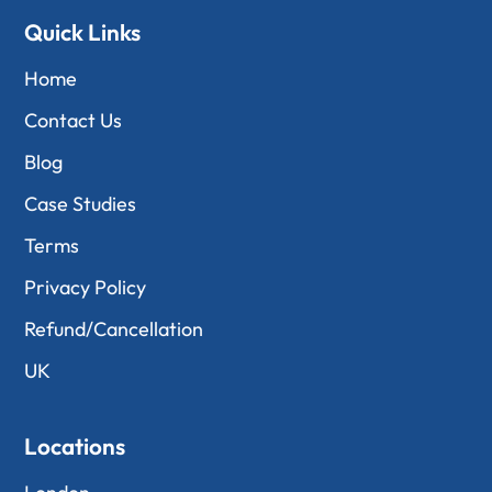
Quick Links
Home
Contact Us
Blog
Case Studies
Terms
Privacy Policy
Refund/Cancellation
UK
Locations