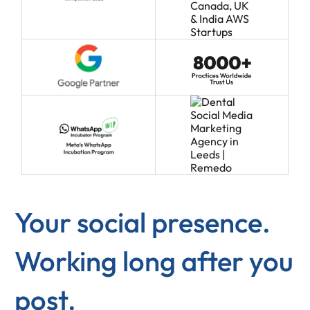
Your social presence.
Working long after you
post.