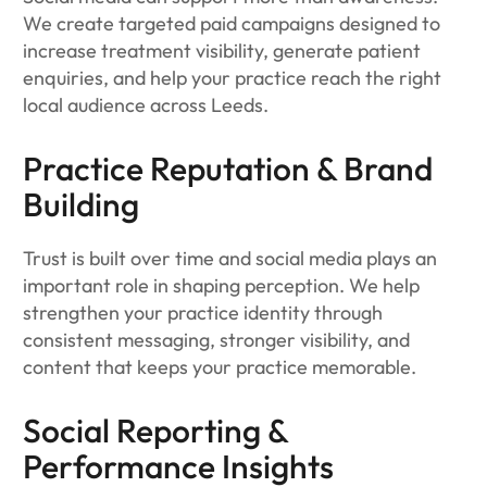
We create targeted paid campaigns designed to
increase treatment visibility, generate patient
enquiries, and help your practice reach the right
local audience across Leeds.
Practice Reputation & Brand
Building
Trust is built over time and social media plays an
important role in shaping perception. We help
strengthen your practice identity through
consistent messaging, stronger visibility, and
content that keeps your practice memorable.
Social Reporting &
Performance Insights