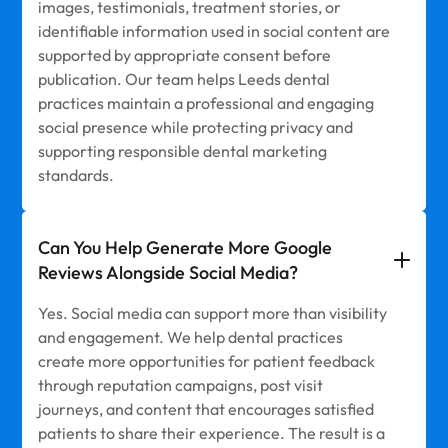
images, testimonials, treatment stories, or
identifiable information used in social content are
supported by appropriate consent before
publication. Our team helps Leeds dental
practices maintain a professional and engaging
social presence while protecting privacy and
supporting responsible dental marketing
standards.
Can You Help Generate More Google
Reviews Alongside Social Media?
Yes. Social media can support more than visibility
and engagement. We help dental practices
create more opportunities for patient feedback
through reputation campaigns, post visit
journeys, and content that encourages satisfied
patients to share their experience. The result is a