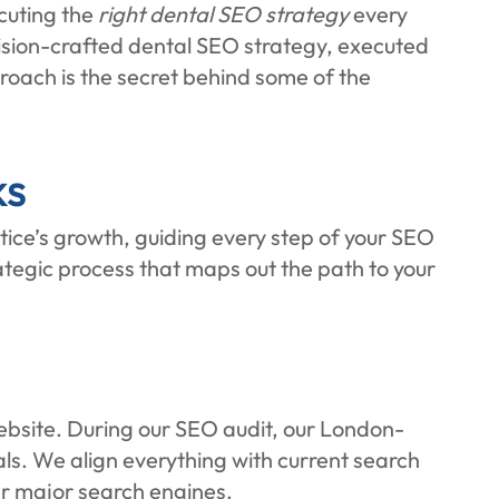
cuting the
right dental SEO strategy
every
ision-crafted dental SEO strategy, executed
proach is the secret behind some of the
ks
ce’s growth, guiding every step of your SEO
trategic process that maps out the path to your
 website. During our SEO audit, our London-
als. We align everything with current search
er major search engines.