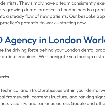
r dentists. They simply have a team consistently exe
ery growing dental practice in London needs a prec
 into a steady flow of new patients. Our bespoke ap
 practice’s potential to work—starting now.
 Agency in London Wor
he driving force behind your London dental practi
ew patient enquiries. We’ll navigate you through a s
erts
om technical and structural issues within your dental
ical framework, content structure, and ranking sign
ce, visibility, and rankings across Google and oth