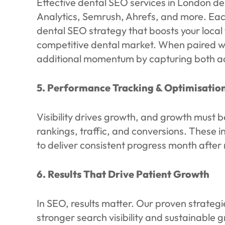
Effective dental SEO services in London d
Analytics, Semrush, Ahrefs, and more. Eac
dental SEO strategy that boosts your local v
competitive dental market. When paired w
additional momentum by capturing both ac
5. Performance Tracking & Optimisatio
Visibility drives growth, and growth must
rankings, traffic, and conversions. These 
to deliver consistent progress month after
6. Results That Drive Patient Growth
In SEO, results matter. Our proven strateg
stronger search visibility and sustainable