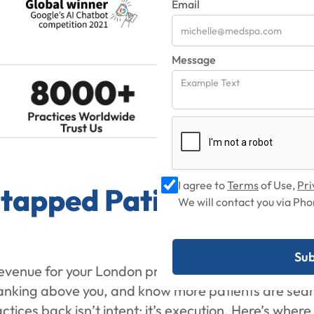
Email
Message
I agree to
Terms
of Use,
Pri
Untapped Patient Demand
We will contact you via P
revenue for your London practice? You already see th
 ranking above you, and know more patients are sear
ices back isn’t intent; it’s execution. Here’s wher