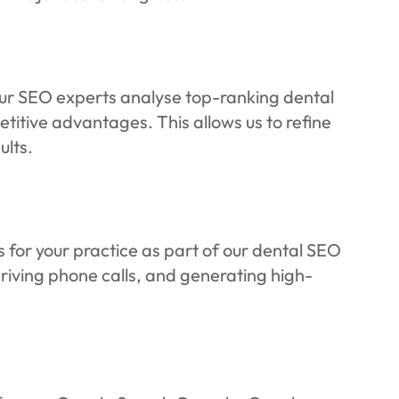
Our SEO experts analyse top-ranking dental
titive advantages. This allows us to refine
ults.
 for your practice as part of our dental SEO
driving phone calls, and generating high-