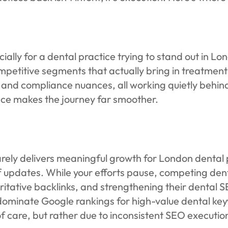
ally for a dental practice trying to stand out in Lo
ompetitive segments that actually bring in treatm
ls, and compliance nuances, all working quietly beh
ce makes the journey far smoother.
arely delivers meaningful growth for London dental 
f updates. While your efforts pause, competing dent
itative backlinks, and strengthening their dental 
inate Google rankings for high-value dental keyw
of care, but rather due to inconsistent SEO executio