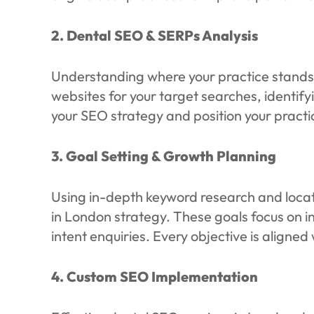
2. Dental SEO & SERPs Analysis
Understanding where your practice stands 
websites for your target searches, identif
your SEO strategy and position your practi
3. Goal Setting & Growth Planning
Using in-depth keyword research and locati
in London strategy. These goals focus on in
intent enquiries. Every objective is align
4. Custom SEO Implementation