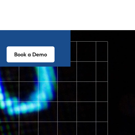
Book a Demo