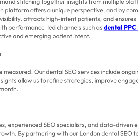
emand stitching together insights from multiple p
h platform offers a unique perspective, and by comb
isibility, attracts high-intent patients, and ensures
ith performance-led channels such as
dental PPC
tive and emerging patient intent.
n
 be measured. Our dental SEO services include ongo
insights allow us to refine strategies, improve eng
 month.
ies, experienced SEO specialists, and data-driven e
 growth. By partnering with our London dental SEO 