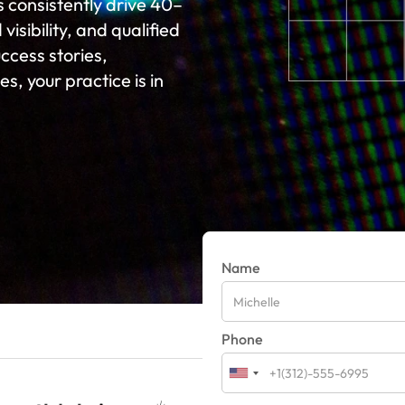
s consistently drive 40–
isibility, and qualified
cess stories,
s, your practice is in
Name
Phone