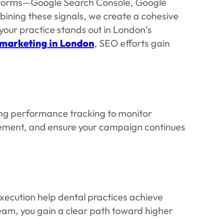
latforms—Google Search Console, Google
ining these signals, we create a cohesive
 your practice stands out in London’s
 marketing in London
, SEO efforts gain
ing performance tracking to monitor
agement, and ensure your campaign continues
xecution help dental practices achieve
team, you gain a clear path toward higher