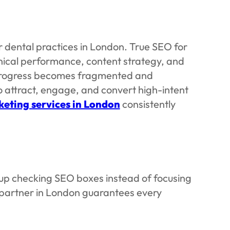
 dental practices in London. True SEO for
nical performance, content strategy, and
, progress becomes fragmented and
o attract, engage, and convert high-intent
eting services in London
consistently
d up checking SEO boxes instead of focusing
 partner in London guarantees every