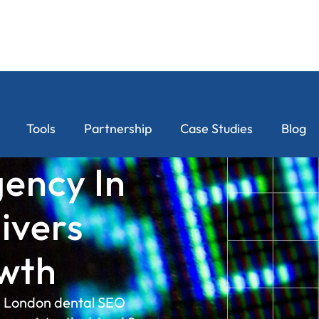
Tools
Partnership
Case Studies
Blog
ency In
ivers
wth
a London dental SEO