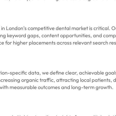
in London’s competitive dental market is critical. 
ying keyword gaps, content opportunities, and compe
ce for higher placements across relevant search res
on-specific data, we define clear, achievable goals
creasing organic traffic, attracting local patients, 
ed with measurable outcomes and long-term growth.