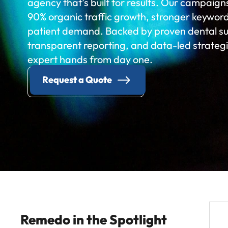
agency that’s built for results. Our campaign
90% organic traffic growth, stronger keyword v
patient demand. Backed by proven dental suc
transparent reporting, and data-led strategie
expert hands from day one.
Request a Quote
Remedo in the Spotlight