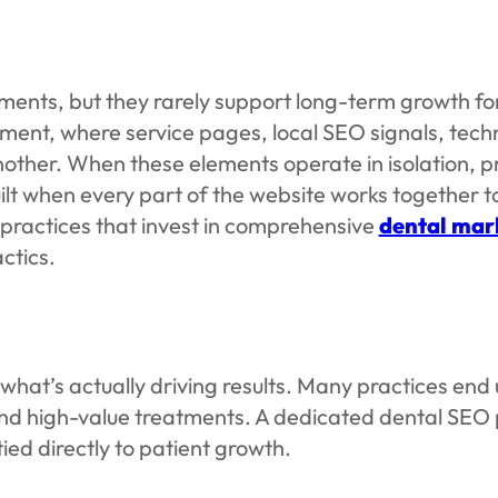
ents, but they rarely support long-term growth for
ment, where service pages, local SEO signals, tech
 another. When these elements operate in isolation
ilt when every part of the website works together t
 practices that invest in comprehensive
dental mark
ctics.
 what’s actually driving results. Many practices en
 and high-value treatments. A dedicated dental SEO
ied directly to patient growth.