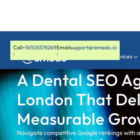
Call
+16505578269
Email
support@remedo.io
:
:
Home
Services
A Dental SEO Ag
London That Del
Measurable Gro
Navigate competitive Google rankings with 