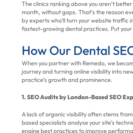
The clinics ranking above you aren’t bette
month, without gaps. That’s the reason ev
by experts who’ll turn your website traffic
fastest-growing dental practices. Put your
How Our Dental SEO
When you partner with Remedo, we become t
journey and turning online visibility into n
practice’s growth and prominence.
1. SEO Audits by London-Based SEO Exp
A lack of organic visibility often stems fr
based specialists analyse your site’s techn
engine best practices to improve performan