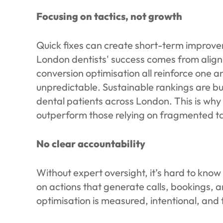
Focusing on tactics, not growth
Quick fixes can create short-term improvem
London dentists' success comes from align
conversion optimisation all reinforce one
unpredictable. Sustainable rankings are bu
dental patients across London. This is why
outperform those relying on fragmented ta
No clear accountability
Without expert oversight, it’s hard to know
on actions that generate calls, bookings,
optimisation is measured, intentional, and t