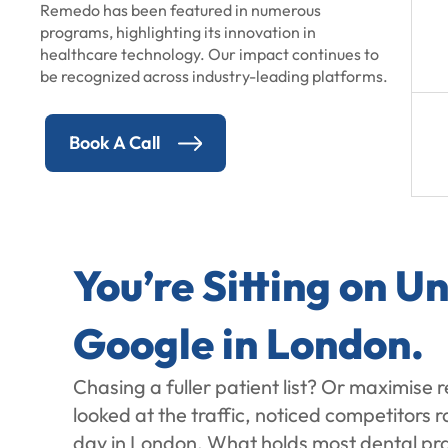
Remedo has been featured in numerous
programs, highlighting its innovation in
healthcare technology. Our impact continues to
be recognized across industry-leading platforms.
Book A Call
You’re Sitting on 
Google in London.
Chasing a fuller patient list? Or maximise 
looked at the traffic, noticed competitors
day in London. What holds most dental pract