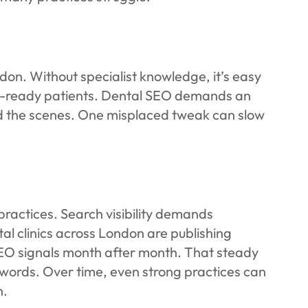
ndon. Without specialist knowledge, it’s easy
ent-ready patients. Dental SEO demands an
ind the scenes. One misplaced tweak can slow
practices. Search visibility demands
al clinics across London are publishing
SEO signals month after month. That steady
ords. Over time, even strong practices can
n.