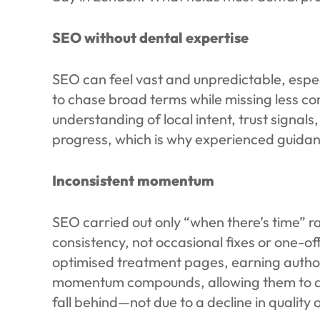
SEO without dental expertise
SEO can feel vast and unpredictable, especi
to chase broad terms while missing less c
understanding of local intent, trust signa
progress, which is why experienced guidan
Inconsistent momentum
SEO carried out only “when there’s time” r
consistency, not occasional fixes or one-of
optimised treatment pages, earning author
momentum compounds, allowing them to dom
fall behind—not due to a decline in quality 