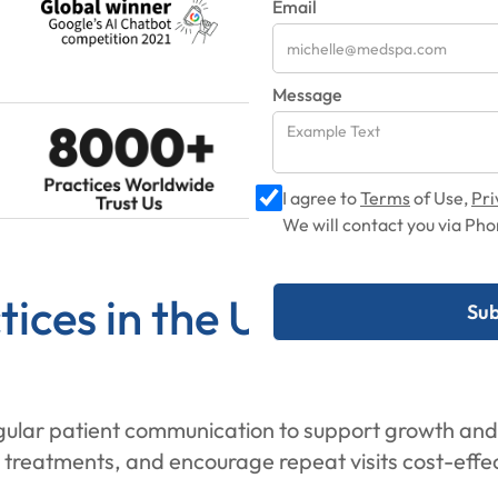
Email
Message
I agree to
Terms
of Use,
Pri
We will contact you via P
ices in the UK Need Ema
egular patient communication to support growth and
treatments, and encourage repeat visits cost-effec