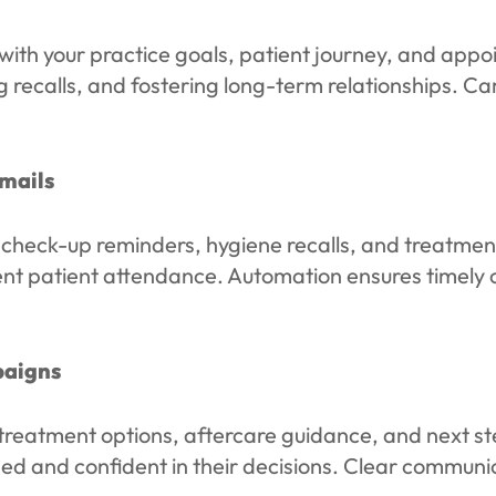
with your practice goals, patient journey, and appo
 recalls, and fostering long-term relationships. C
mails
ck-up reminders, hygiene recalls, and treatment f
nt patient attendance. Automation ensures timely 
paigns
treatment options, aftercare guidance, and next ste
ed and confident in their decisions. Clear communi