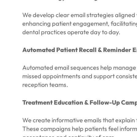
We develop clear email strategies aligned 
enhancing patient engagement, facilitating
dental practices operate day to day.
Automated Patient Recall & Reminder E
Automated email sequences help manage che
missed appointments and support consiste
reception teams.
Treatment Education & Follow-Up Cam
We create informative emails that explain 
These campaigns help patients feel inform