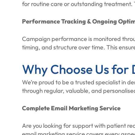
for routine care or outstanding treatment.
Performance Tracking & Ongoing Optim
Campaign performance is monitored throug
timing, and structure over time. This ensu
Why Choose Us for D
We’re proud to be a trusted specialist in d
through regular, valuable, and personalise
Complete Email Marketing Service
Are you looking for support with patient r
email marketing service covers every aspe