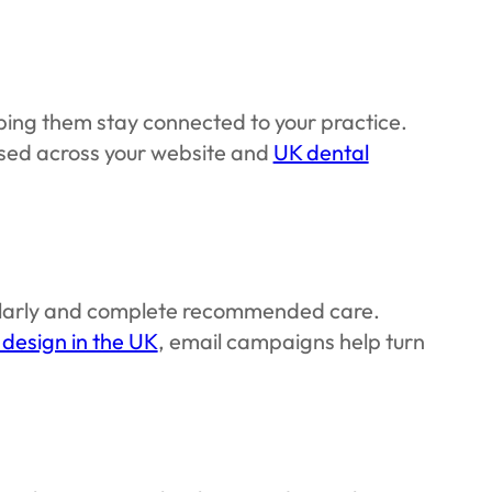
ing them stay connected to your practice.
sed across your website and
UK dental
gularly and complete recommended care.
 design in the UK
, email campaigns help turn