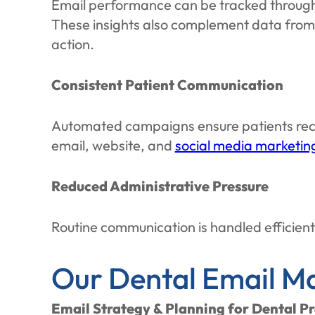
Email performance can be tracked through o
These insights also complement data fro
action.
Consistent Patient Communication
Automated campaigns ensure patients rece
email, website, and
social media marketing
Reduced Administrative Pressure
Routine communication is handled efficientl
Our Dental Email Ma
Email Strategy & Planning for Dental Pr