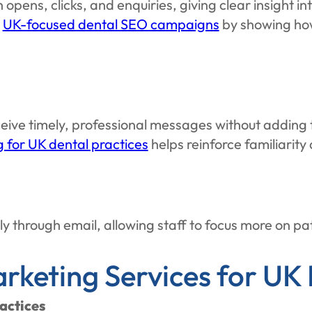
pens, clicks, and enquiries, giving clear insight 
m
UK-focused dental SEO campaigns
by showing how 
ive timely, professional messages without adding 
 for UK dental practices
helps reinforce familiarity 
y through email, allowing staff to focus more on pa
rketing Services for UK 
actices