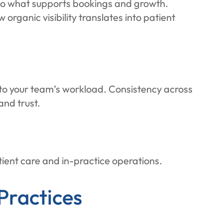
into what supports bookings and growth.
organic visibility translates into patient
to your team’s workload. Consistency across
and trust.
tient care and in-practice operations.
Practices