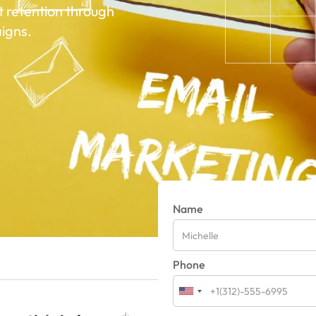
t retention through
igns.
Name
Phone