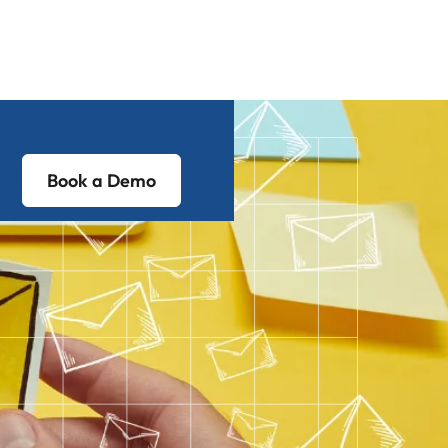
Book a Demo