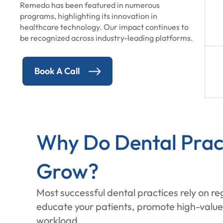
Remedo has been featured in numerous
programs, highlighting its innovation in
healthcare technology. Our impact continues to
be recognized across industry-leading platforms.
Book A Call
Why Do Dental Pract
Grow?
Most successful dental practices rely on r
educate your patients, promote high-value 
workload.