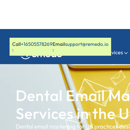
Call
+16505578269
Email
support@remedo.io
:
:
Home
Services
Dental Email Ma
Services in the 
Dental email marketing for UK practices des