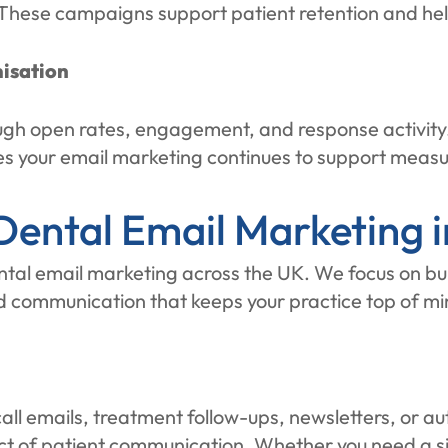
 These campaigns support patient retention and hel
isation
h open rates, engagement, and response activity. 
res your email marketing continues to support measu
ental Email Marketing i
ental email marketing across the UK. We focus on bui
d communication that keeps your practice top of mi
ecall emails, treatment follow-ups, newsletters, o
ct of patient communication. Whether you need a s