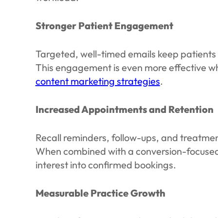
Stronger Patient Engagement
Targeted, well-timed emails keep patients
This engagement is even more effective w
content marketing strategies
.
Increased Appointments and Retention
Recall reminders, follow-ups, and treatme
When combined with a conversion-focuse
interest into confirmed bookings.
Measurable Practice Growth