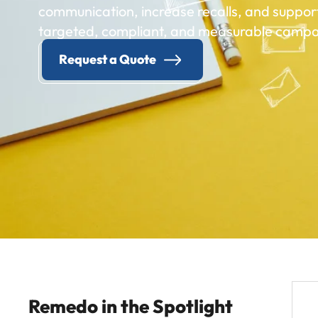
communication, increase recalls, and suppor
targeted, compliant, and measurable campa
Request a Quote
Remedo in the Spotlight