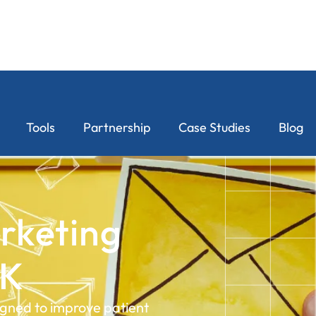
Tools
Partnership
Case Studies
Blog
rketing
UK
igned to improve patient