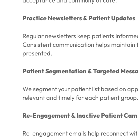
acceptance and continuity of care.
Practice Newsletters & Patient Updates
Regular newsletters keep patients informed 
Consistent communication helps maintain fam
presented.
Patient Segmentation & Targeted Mess
We segment your patient list based on app
relevant and timely for each patient grou
Re-Engagement & Inactive Patient Cam
Re-engagement emails help reconnect with