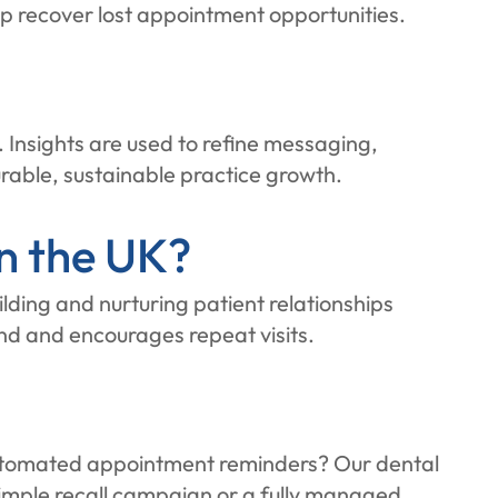
p recover lost appointment opportunities.
Insights are used to refine messaging,
rable, sustainable practice growth.
n the UK?
lding and nurturing patient relationships
nd and encourages repeat visits.
r automated appointment reminders? Our dental
imple recall campaign or a fully managed