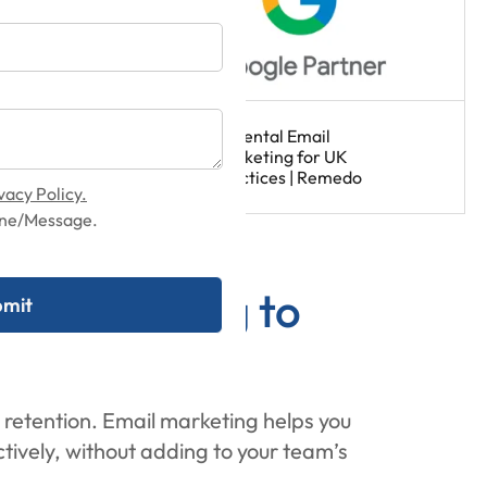
vacy Policy.
hone/Message.
il Marketing to
 retention. Email marketing helps you
tively, without adding to your team’s