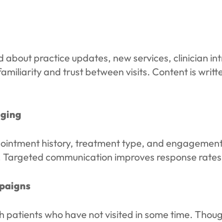
about practice updates, new services, clinician int
iliarity and trust between visits. Content is written
aging
ointment history, treatment type, and engagement 
p. Targeted communication improves response rates 
paigns
 patients who have not visited in some time. Thou