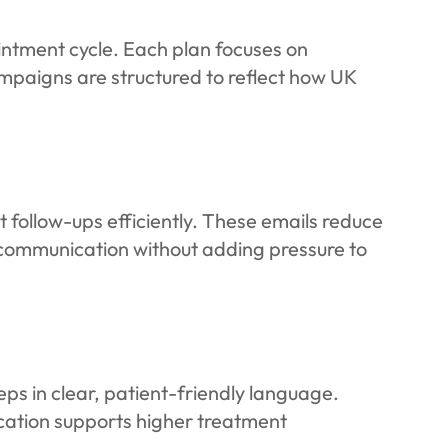
intment cycle. Each plan focuses on
ampaigns are structured to reflect how UK
ollow-ups efficiently. These emails reduce
communication without adding pressure to
ps in clear, patient-friendly language.
cation supports higher treatment