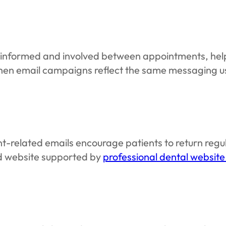
 informed and involved between appointments, help
hen email campaigns reflect the same messaging u
nt-related emails encourage patients to return re
d website supported by
professional dental website