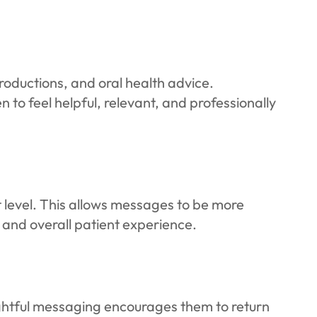
roductions, and oral health advice.
 to feel helpful, relevant, and professionally
level. This allows messages to be more
and overall patient experience.
ghtful messaging encourages them to return