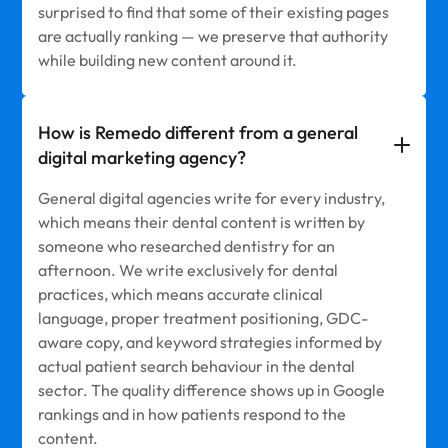
surprised to find that some of their existing pages
are actually ranking — we preserve that authority
while building new content around it.
How is Remedo different from a general
digital marketing agency?
General digital agencies write for every industry,
which means their dental content is written by
someone who researched dentistry for an
afternoon. We write exclusively for dental
practices, which means accurate clinical
language, proper treatment positioning, GDC-
aware copy, and keyword strategies informed by
actual patient search behaviour in the dental
sector. The quality difference shows up in Google
rankings and in how patients respond to the
content.