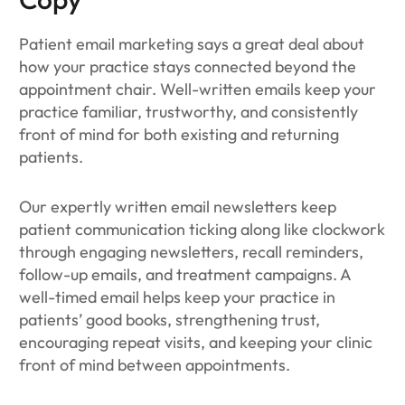
Patient email marketing says a great deal about
how your practice stays connected beyond the
appointment chair. Well-written emails keep your
practice familiar, trustworthy, and consistently
front of mind for both existing and returning
patients.
Our expertly written email newsletters keep
patient communication ticking along like clockwork
through engaging newsletters, recall reminders,
follow-up emails, and treatment campaigns. A
well-timed email helps keep your practice in
patients’ good books, strengthening trust,
encouraging repeat visits, and keeping your clinic
front of mind between appointments.