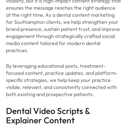
visibility, but it is high-impact content strategy that
ensures the message reaches the right audience
at the right time. As a dental content marketing
for Southampton clients, we help strengthen your
brand presence, sustain patient trust, and improve
engagement through strategically crafted social
media content tailored for modern dental
practices.
By leveraging educational posts, treatment-
focused content, practice updates, and platform-
specific strategies, we help keep your practice
visible, relevant, and consistently connected with
both existing and prospective patients.
Dental Video Scripts &
Explainer Content