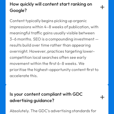
How quickly will content start ranking on
Google?
Content typically begins picking up organic
impressions within 4–8 weeks of publication, with
meaningful traffic gains usually visible between
3–6 months. SEO is a compounding investment —
results build over time rather than appearing
overnight. However, practices targeting lower-
competition local searches often see early
movement within the first 6–8 weeks. We
prioritise the highest-opportunity content first to
accelerate this.
Is your content compliant with GDC
advertising guidance?
Absolutely. The GDC's advertising standards for