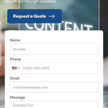
and attract the right audience.
Request a Quote
Name
Phone
Email
Message