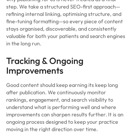
step. We take a structured SEO-first approach—
refining internal linking, optimising structure, and
fine-tuning formatting—so every piece of content
stays organised, discoverable, and consistently
valuable for both your patients and search engines
in the long run.
Tracking & Ongoing
Improvements
Good content should keep earning its keep long
after publication. We continuously monitor
rankings, engagement, and search visibility to
understand what is performing well and where
improvements can sharpen results further. It is an
ongoing process designed to keep your practice
moving in the right direction over time.