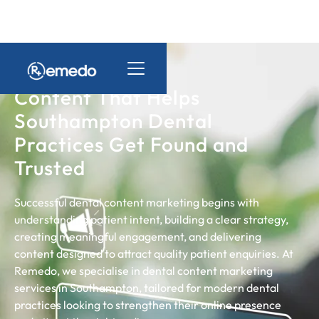
Content That Helps
Southampton Dental
Practices Get Found and
Trusted
Successful dental content marketing begins with
understanding patient intent, building a clear strategy,
creating meaningful engagement, and delivering
content designed to attract quality patient enquiries. At
Remedo, we specialise in dental content marketing
services in Southampton, tailored for modern dental
practices looking to strengthen their online presence