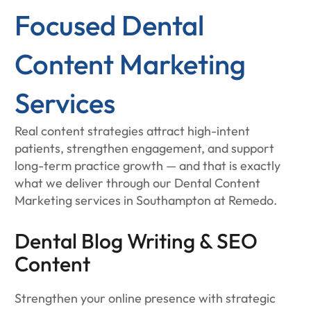
Focused Dental
Content Marketing
Services
Real content strategies attract high-intent
patients, strengthen engagement, and support
long-term practice growth — and that is exactly
what we deliver through our Dental Content
Marketing services in Southampton at Remedo.
Dental Blog Writing & SEO
Content
Strengthen your online presence with strategic