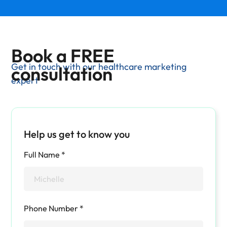
Book a FREE
Get in touch with our healthcare marketing
consultation
expert
Help us get to know you
Full Name *
Phone Number *