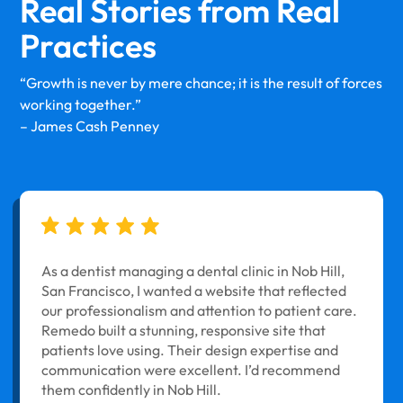
Real Stories from
Real
Practices
“Growth is never by mere chance; it is the result of forces
working together.”
– James Cash Penney
As a dentist managing a dental clinic in Nob Hill,
San Francisco, I wanted a website that reflected
our professionalism and attention to patient care.
Remedo built a stunning, responsive site that
patients love using. Their design expertise and
communication were excellent. I’d recommend
them confidently in Nob Hill.