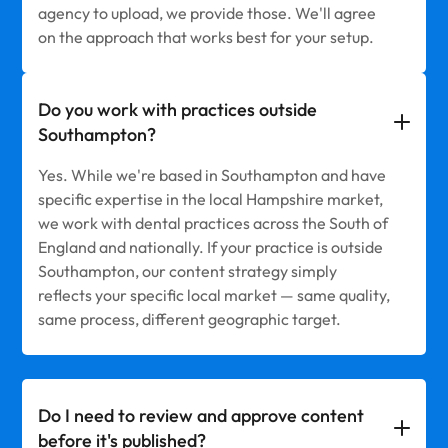
agency to upload, we provide those. We'll agree
on the approach that works best for your setup.
Do you work with practices outside
Southampton?
Yes. While we're based in Southampton and have
specific expertise in the local Hampshire market,
we work with dental practices across the South of
England and nationally. If your practice is outside
Southampton, our content strategy simply
reflects your specific local market — same quality,
same process, different geographic target.
Do I need to review and approve content
before it's published?