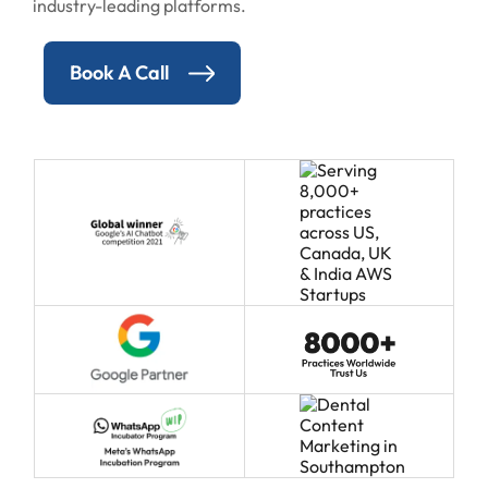
industry-leading platforms.
Book A Call