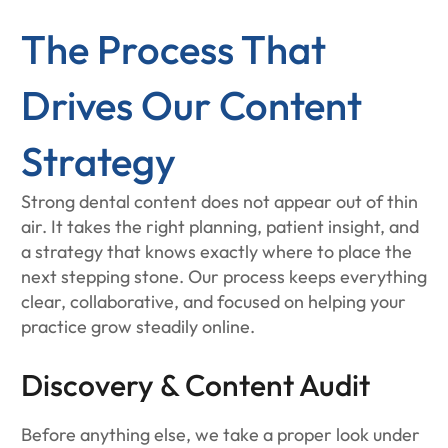
The Process That
Drives Our Content
Strategy
Strong dental content does not appear out of thin
air. It takes the right planning, patient insight, and
a strategy that knows exactly where to place the
next stepping stone. Our process keeps everything
clear, collaborative, and focused on helping your
practice grow steadily online.
Discovery & Content Audit
Before anything else, we take a proper look under