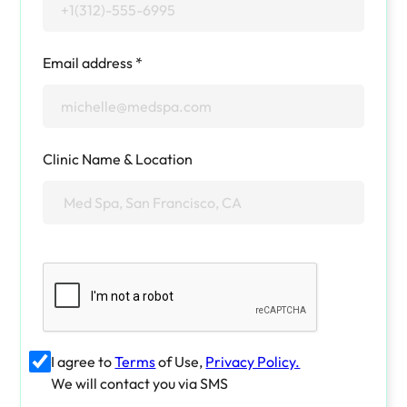
Email address *
Clinic Name & Location
I agree to
Terms
of Use,
Privacy Policy.
We will contact you via SMS