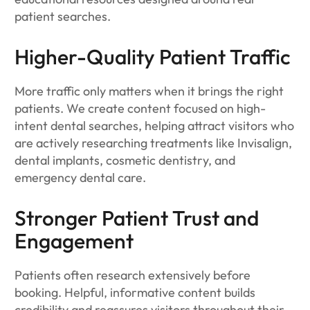
patient searches.
Higher-Quality Patient Traffic
More traffic only matters when it brings the right
patients. We create content focused on high-
intent dental searches, helping attract visitors who
are actively researching treatments like Invisalign,
dental implants, cosmetic dentistry, and
emergency dental care.
Stronger Patient Trust and
Engagement
Patients often research extensively before
booking. Helpful, informative content builds
credibility and reassures visitors throughout their