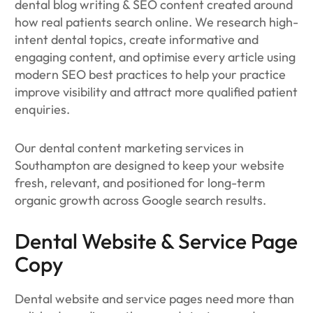
dental blog writing & SEO content created around
how real patients search online. We research high-
intent dental topics, create informative and
engaging content, and optimise every article using
modern SEO best practices to help your practice
improve visibility and attract more qualified patient
enquiries.
Our dental content marketing services in
Southampton are designed to keep your website
fresh, relevant, and positioned for long-term
organic growth across Google search results.
Dental Website & Service Page
Copy
Dental website and service pages need more than