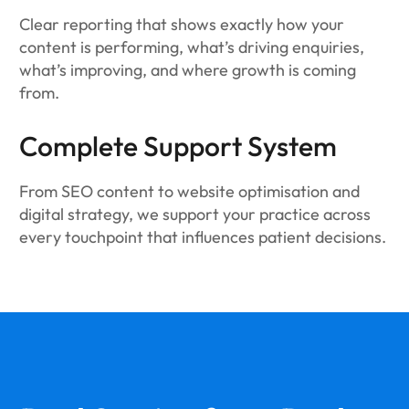
Clear reporting that shows exactly how your
content is performing, what’s driving enquiries,
what’s improving, and where growth is coming
from.
Complete Support System
From SEO content to website optimisation and
digital strategy, we support your practice across
every touchpoint that influences patient decisions.