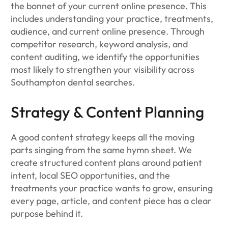
the bonnet of your current online presence. This
includes understanding your practice, treatments,
audience, and current online presence. Through
competitor research, keyword analysis, and
content auditing, we identify the opportunities
most likely to strengthen your visibility across
Southampton dental searches.
Strategy & Content Planning
A good content strategy keeps all the moving
parts singing from the same hymn sheet. We
create structured content plans around patient
intent, local SEO opportunities, and the
treatments your practice wants to grow, ensuring
every page, article, and content piece has a clear
purpose behind it.