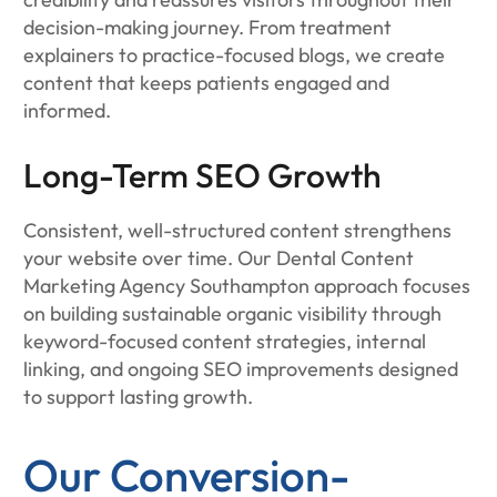
decision-making journey. From treatment
explainers to practice-focused blogs, we create
content that keeps patients engaged and
informed.
Long-Term SEO Growth
Consistent, well-structured content strengthens
your website over time. Our Dental Content
Marketing Agency Southampton approach focuses
on building sustainable organic visibility through
keyword-focused content strategies, internal
linking, and ongoing SEO improvements designed
to support lasting growth.
Our Conversion-