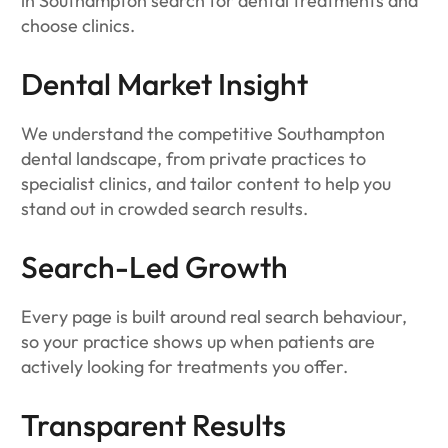
in Southampton search for dental treatments and
choose clinics.
Dental Market Insight
We understand the competitive Southampton
dental landscape, from private practices to
specialist clinics, and tailor content to help you
stand out in crowded search results.
Search-Led Growth
Every page is built around real search behaviour,
so your practice shows up when patients are
actively looking for treatments you offer.
Transparent Results