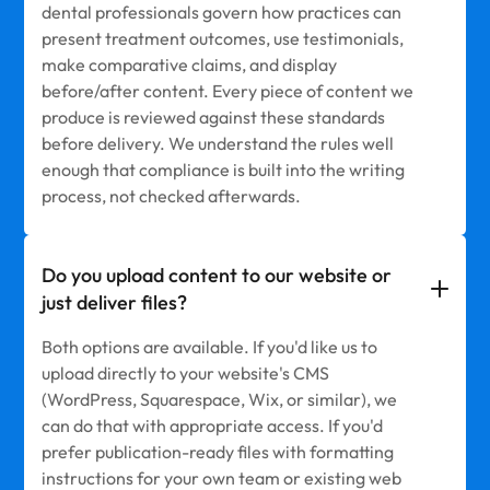
dental professionals govern how practices can
present treatment outcomes, use testimonials,
make comparative claims, and display
before/after content. Every piece of content we
produce is reviewed against these standards
before delivery. We understand the rules well
enough that compliance is built into the writing
process, not checked afterwards.
Do you upload content to our website or
just deliver files?
Both options are available. If you'd like us to
upload directly to your website's CMS
(WordPress, Squarespace, Wix, or similar), we
can do that with appropriate access. If you'd
prefer publication-ready files with formatting
instructions for your own team or existing web