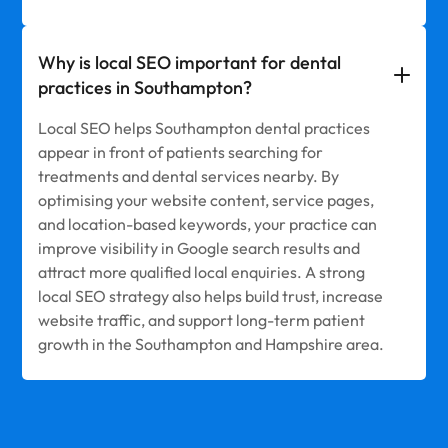
Why is local SEO important for dental
practices in Southampton?
Local SEO helps Southampton dental practices
appear in front of patients searching for
treatments and dental services nearby. By
optimising your website content, service pages,
and location-based keywords, your practice can
improve visibility in Google search results and
attract more qualified local enquiries. A strong
local SEO strategy also helps build trust, increase
website traffic, and support long-term patient
growth in the Southampton and Hampshire area.