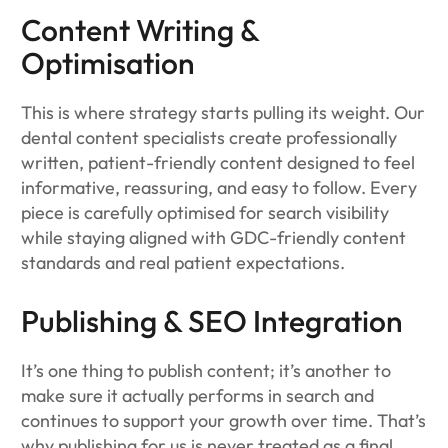
Content Writing &
Optimisation
This is where strategy starts pulling its weight. Our
dental content specialists create professionally
written, patient-friendly content designed to feel
informative, reassuring, and easy to follow. Every
piece is carefully optimised for search visibility
while staying aligned with GDC-friendly content
standards and real patient expectations.
Publishing & SEO Integration
It’s one thing to publish content; it’s another to
make sure it actually performs in search and
continues to support your growth over time. That’s
why publishing for us is never treated as a final