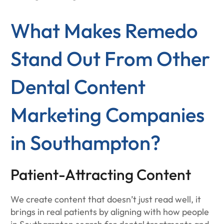
What Makes Remedo
Stand Out From Other
Dental Content
Marketing Companies
in Southampton?
Patient-Attracting Content
We create content that doesn’t just read well, it
brings in real patients by aligning with how people