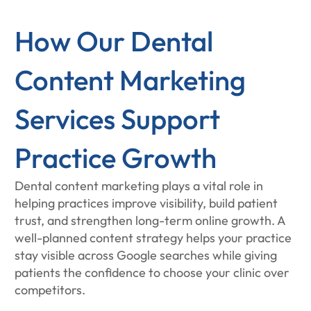
How Our Dental
Content Marketing
Services Support
Practice Growth
Dental content marketing plays a vital role in
helping practices improve visibility, build patient
trust, and strengthen long-term online growth. A
well-planned content strategy helps your practice
stay visible across Google searches while giving
patients the confidence to choose your clinic over
competitors.