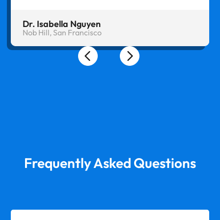
Dr. Isabella Nguyen
Nob Hill, San Francisco
Frequently Asked Questions