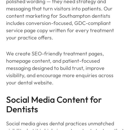
polished wording — they need strategy and
messaging that turn visitors into patients. Our
content marketing for Southampton dentists
includes conversion-focused, GDC-compliant
service page copy written for every treatment
your practice offers.
We create SEO-friendly treatment pages,
homepage content, and patient-focused
messaging designed to build trust, improve
visibility, and encourage more enquiries across
your dental website.
Social Media Content for
Dentists
Social media gives dental practices unmatched