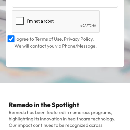
I agree to
Terms
of Use,
Privacy Policy.
We will contact you via Phone/Message.
Remedo in the Spotlight
Remedo has been featured in numerous programs,
highlighting its innovation in healthcare technology.
Our impact continues to be recognized across