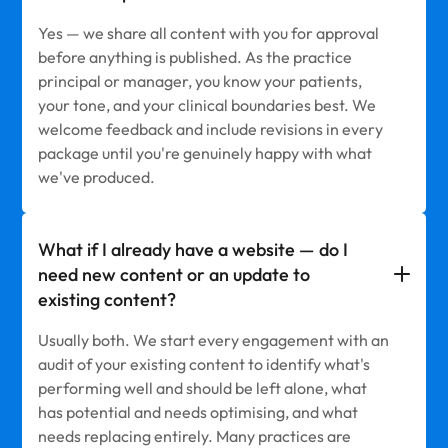
Yes — we share all content with you for approval
before anything is published. As the practice
principal or manager, you know your patients,
your tone, and your clinical boundaries best. We
welcome feedback and include revisions in every
package until you're genuinely happy with what
we've produced.
What if I already have a website — do I
need new content or an update to
existing content?
Usually both. We start every engagement with an
audit of your existing content to identify what's
performing well and should be left alone, what
has potential and needs optimising, and what
needs replacing entirely. Many practices are