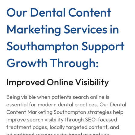
Our Dental Content
Marketing Services in
Southampton Support
Growth Through:
Improved Online Visibility
Being visible when patients search online is
essential for modern dental practices. Our Dental
Content Marketing Southampton strategies help
improve search visibility through SEO-focused
treatment pages, locally targeted content, and
educational resources designed around real