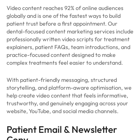
Video content reaches 92% of online audiences
globally and is one of the fastest ways to build
patient trust before a first appointment. Our
dental-focused content marketing services include
professionally written video scripts for treatment
explainers, patient FAQs, team introductions, and
practice-focused content designed to make
complex treatments feel easier to understand.
With patient-friendly messaging, structured
storytelling, and platform-aware optimisation, we
help create video content that feels informative,
trustworthy, and genuinely engaging across your
website, YouTube, and social media channels.
Patient Email & Newsletter
Copy