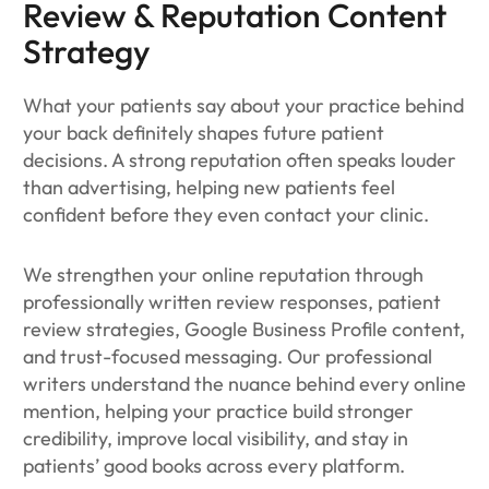
Review & Reputation Content
Strategy
What your patients say about your practice behind
your back definitely shapes future patient
decisions. A strong reputation often speaks louder
than advertising, helping new patients feel
confident before they even contact your clinic.
We strengthen your online reputation through
professionally written review responses, patient
review strategies, Google Business Profile content,
and trust-focused messaging. Our professional
writers understand the nuance behind every online
mention, helping your practice build stronger
credibility, improve local visibility, and stay in
patients’ good books across every platform.