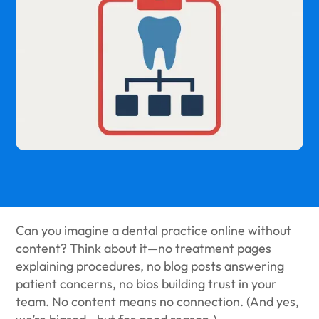
Can you imagine a dental practice online without
content? Think about it—no treatment pages
explaining procedures, no blog posts answering
patient concerns, no bios building trust in your
team. No content means no connection. (And yes,