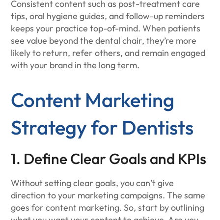
Consistent content such as post-treatment care
tips, oral hygiene guides, and follow-up reminders
keeps your practice top-of-mind. When patients
see value beyond the dental chair, they’re more
likely to return, refer others, and remain engaged
with your brand in the long term.
Content Marketing
Strategy for Dentists
1. Define Clear Goals and KPIs
Without setting clear goals, you can’t give
direction to your marketing campaigns. The same
goes for content marketing. So, start by outlining
what you want your content to achieve. Are you