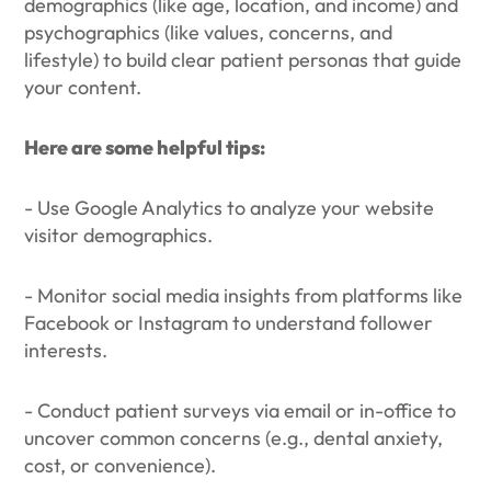
demographics (like age, location, and income) and
psychographics (like values, concerns, and
lifestyle) to build clear patient personas that guide
your content.
Here are some helpful tips:
- Use Google Analytics to analyze your website
visitor demographics.
- Monitor social media insights from platforms like
Facebook or Instagram to understand follower
interests.
- Conduct patient surveys via email or in-office to
uncover common concerns (e.g., dental anxiety,
cost, or convenience).