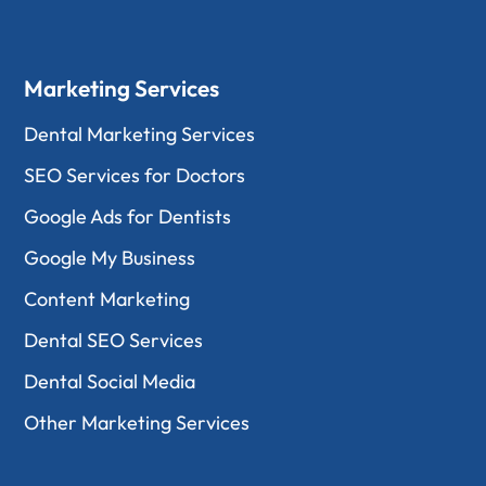
Marketing Services
Dental Marketing Services
SEO Services for Doctors
Google Ads for Dentists
Google My Business
Content Marketing
Dental SEO Services
Dental Social Media
Other Marketing Services