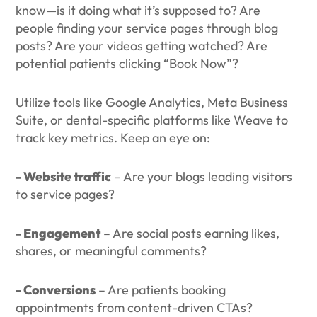
know—is it doing what it’s supposed to? Are
people finding your service pages through blog
posts? Are your videos getting watched? Are
potential patients clicking “Book Now”?
Utilize tools like Google Analytics, Meta Business
Suite, or dental-specific platforms like Weave to
track key metrics. Keep an eye on:
- Website traffic
– Are your blogs leading visitors
to service pages?
- Engagement
– Are social posts earning likes,
shares, or meaningful comments?
- Conversions
– Are patients booking
appointments from content-driven CTAs?