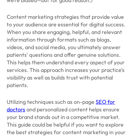
we’re biased—but for good reason.)
Content marketing strategies that provide value
to your audience are essential for digital success.
When you share engaging, helpful, and relevant
information through formats such as blogs,
videos, and social media, you ultimately answer
patients' questions and offer genuine solutions.
This helps them understand every aspect of your
services. This approach increases your practice’s
visibility as well as builds trust with potential
patients.
Utilizing techniques such as on-page
SEO for
doctors
and personalized content helps ensure
your brand stands out in a competitive market.
This guide could be helpful if you want to explore
the best strategies for content marketing in your