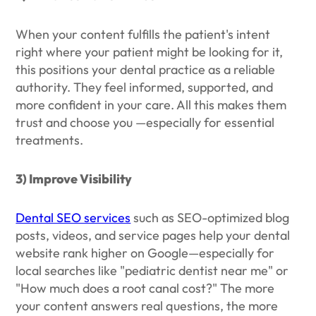
When your content fulfills the patient's intent
right where your patient might be looking for it,
this positions your dental practice as a reliable
authority. They feel informed, supported, and
more confident in your care. All this makes them
trust and choose you —especially for essential
treatments.
3) Improve Visibility
Dental SEO services
such as SEO-optimized blog
posts, videos, and service pages help your dental
website rank higher on Google—especially for
local searches like "pediatric dentist near me" or
"How much does a root canal cost?" The more
your content answers real questions, the more