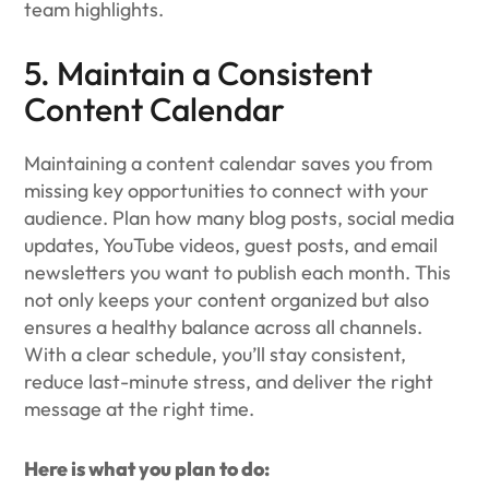
team highlights.
5. Maintain a Consistent
Content Calendar
Maintaining a content calendar saves you from
missing key opportunities to connect with your
audience. Plan how many blog posts, social media
updates, YouTube videos, guest posts, and email
newsletters you want to publish each month. This
not only keeps your content organized but also
ensures a healthy balance across all channels.
With a clear schedule, you’ll stay consistent,
reduce last-minute stress, and deliver the right
message at the right time.
Here is what you plan to do: