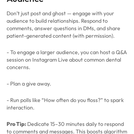
Don’t just post and ghost — engage with your
audience to build relationships. Respond to
comments, answer questions in DMs, and share
patient-generated content (with permission).
- To engage a larger audience, you can host a Q&A
session on Instagram Live about common dental
concerns.
- Plan a give away.
- Run polls like “How often do you floss?” to spark
interaction.
Pro Tip:
Dedicate 15–30 minutes daily to respond
to comments and messages. This boosts algorithm