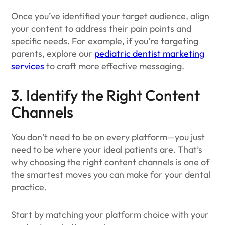
Once you’ve identified your target audience, align
your content to address their pain points and
specific needs. For example, if you're targeting
parents, explore our
pediatric dentist marketing
services
to craft more effective messaging.
3. Identify the Right Content
Channels
You don’t need to be on every platform—you just
need to be where your ideal patients are. That’s
why choosing the right content channels is one of
the smartest moves you can make for your dental
practice.
Start by matching your platform choice with your