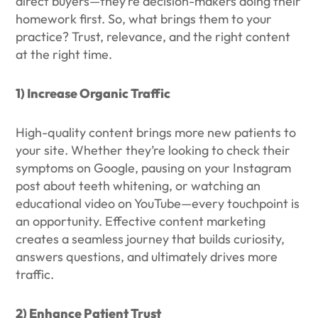
direct buyers—they’re decision-makers doing their
homework first. So, what brings them to your
practice? Trust, relevance, and the right content
at the right time.
1) Increase Organic Traffic
High-quality content brings more new patients to
your site. Whether they’re looking to check their
symptoms on Google, pausing on your Instagram
post about teeth whitening, or watching an
educational video on YouTube—every touchpoint is
an opportunity. Effective content marketing
creates a seamless journey that builds curiosity,
answers questions, and ultimately drives more
traffic.
2) Enhance Patient Trust