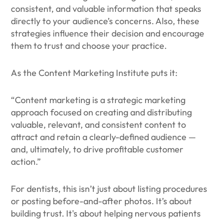
consistent, and valuable information that speaks
directly to your audience’s concerns. Also, these
strategies influence their decision and encourage
them to trust and choose your practice.
As the Content Marketing Institute puts it:
“Content marketing is a strategic marketing
approach focused on creating and distributing
valuable, relevant, and consistent content to
attract and retain a clearly-defined audience —
and, ultimately, to drive profitable customer
action.”
For dentists, this isn’t just about listing procedures
or posting before-and-after photos. It’s about
building trust. It's about helping nervous patients