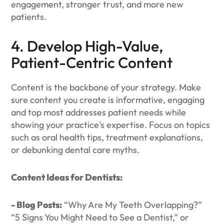
engagement, stronger trust, and more new
patients.
4. Develop High-Value,
Patient-Centric Content
Content is the backbone of your strategy. Make
sure content you create is informative, engaging
and top most addresses patient needs while
showing your practice's expertise. Focus on topics
such as oral health tips, treatment explanations,
or debunking dental care myths.
Content Ideas for Dentists:
- Blog Posts:
“Why Are My Teeth Overlapping?”
“5 Signs You Might Need to See a Dentist,” or