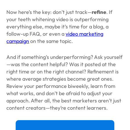
Now here’s the key: don’t just track—
refine
. If
your teeth whitening video is outperforming
everything else, maybe it’s time for a blog, a
follow-up FAQ, or even a
video marketing
campaign
on the same topic.
And if something’s underperforming? Ask yourself
—was the content helpful? Was it posted at the
right time or on the right channel? Refinement is
where average strategies become great ones.
Review your performance biweekly, learn from
what works, and don’t be afraid to adjust your
approach. After all, the best marketers aren’t just
content creators—they’re content learners.