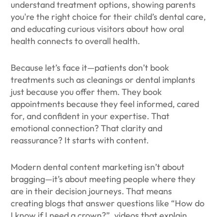
understand treatment options, showing parents
you're the right choice for their child’s dental care,
and educating curious visitors about how oral
health connects to overall health.
Because let’s face it—patients don’t book
treatments such as cleanings or dental implants
just because you offer them. They book
appointments because they feel informed, cared
for, and confident in your expertise. That
emotional connection? That clarity and
reassurance? It starts with content.
Modern dental content marketing isn’t about
bragging—it’s about meeting people where they
are in their decision journeys. That means
creating blogs that answer questions like “How do
I know if I need a crown?”, videos that explain