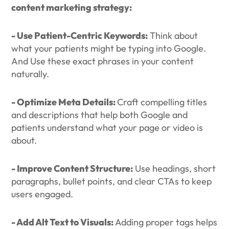
content marketing strategy:
- Use Patient-Centric Keywords:
Think about
what your patients might be typing into Google.
And Use these exact phrases in your content
naturally.
- Optimize Meta Details:
Craft compelling titles
and descriptions that help both Google and
patients understand what your page or video is
about.
- Improve Content Structure:
Use headings, short
paragraphs, bullet points, and clear CTAs to keep
users engaged.
- Add Alt Text to Visuals:
Adding proper tags helps