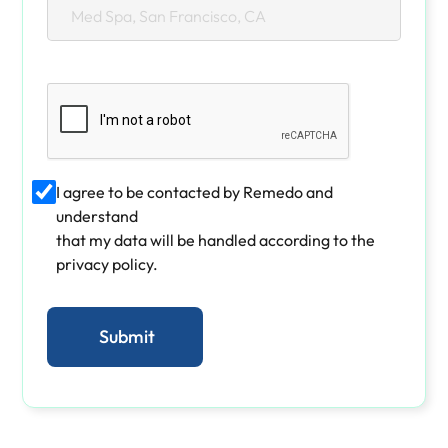
I agree to be contacted by Remedo and
understand
that my data will be handled according to the
privacy policy.