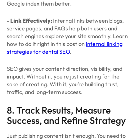
Google index them better.
- Link Effectively:
Internal links between blogs,
service pages, and FAQs help both users and
search engines explore your site smoothly. Learn
how to do it right in this post on
internal linking
strategies for dental SEO
.
SEO gives your content direction, visibility, and
impact. Without it, you're just creating for the
sake of creating. With it, you’re building trust,
traffic, and long-term success.
8. Track Results, Measure
Success, and Refine Strategy
Just publishing content isn't enough. You need to