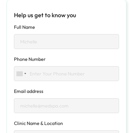
Help us get to know you
Full Name
Phone Number
Email address
Clinic Name & Location