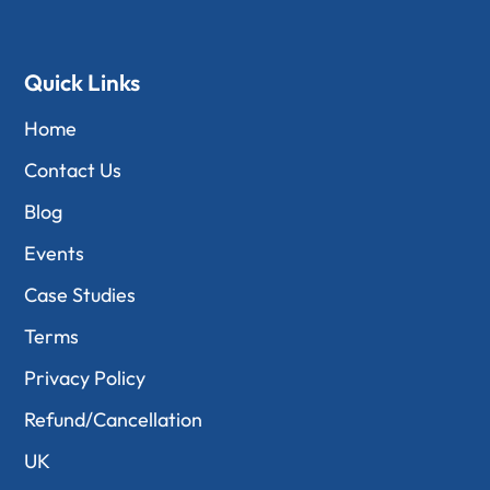
Quick Links
Home
Contact Us
Blog
Events
Case Studies
Terms
Privacy Policy
Refund/Cancellation
UK