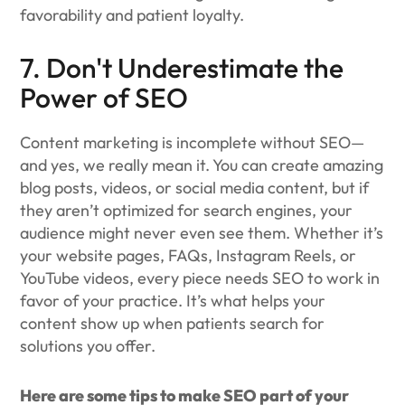
favorability and patient loyalty.
7. Don't Underestimate the
Power of SEO
Content marketing is incomplete without SEO—
and yes, we really mean it. You can create amazing
blog posts, videos, or social media content, but if
they aren’t optimized for search engines, your
audience might never even see them. Whether it’s
your website pages, FAQs, Instagram Reels, or
YouTube videos, every piece needs SEO to work in
favor of your practice. It’s what helps your
content show up when patients search for
solutions you offer.
Here are some tips to make SEO part of your