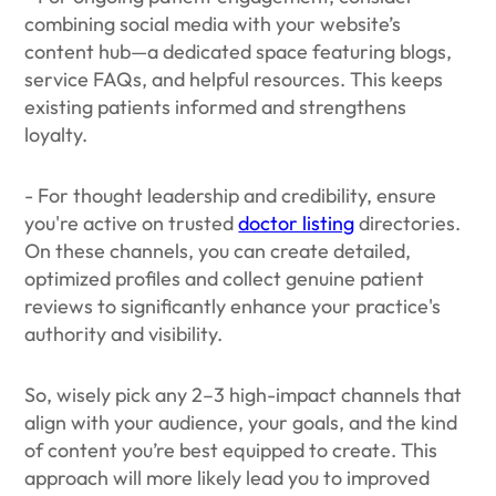
combining social media with your website’s
content hub—a dedicated space featuring blogs,
service FAQs, and helpful resources. This keeps
existing patients informed and strengthens
loyalty.
- For thought leadership and credibility, ensure
you're active on trusted
doctor listing
directories.
On these channels, you can create detailed,
optimized profiles and collect genuine patient
reviews to significantly enhance your practice's
authority and visibility.
So, wisely pick any 2–3 high-impact channels that
align with your audience, your goals, and the kind
of content you’re best equipped to create. This
approach will more likely lead you to improved