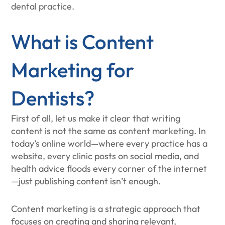
dental practice.
What is Content
Marketing for
Dentists?
First of all, let us make it clear that writing
content is not the same as content marketing. In
today’s online world—where every practice has a
website, every clinic posts on social media, and
health advice floods every corner of the internet
—just publishing content isn’t enough.
Content marketing is a strategic approach that
focuses on creating and sharing relevant,