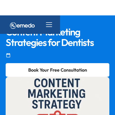
Content Marketing
Strategies for Dentists
Book Your Free Consultation