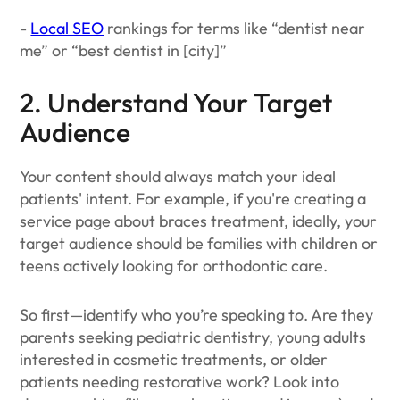
-
Local SEO
rankings for terms like “dentist near
me” or “best dentist in [city]”
2. Understand Your Target
Audience
Your content should always match your ideal
patients' intent. For example, if you're creating a
service page about braces treatment, ideally, your
target audience should be families with children or
teens actively looking for orthodontic care.
So first—identify who you’re speaking to. Are they
parents seeking pediatric dentistry, young adults
interested in cosmetic treatments, or older
patients needing restorative work? Look into