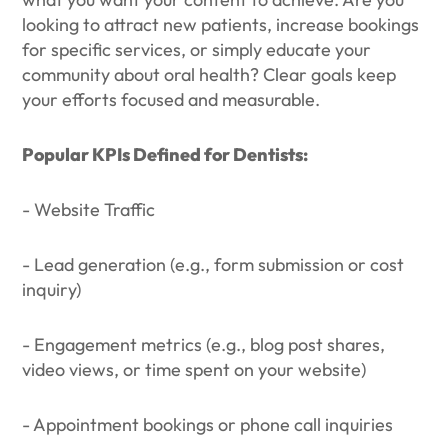
looking to attract new patients, increase bookings
for specific services, or simply educate your
community about oral health? Clear goals keep
your efforts focused and measurable.
Popular KPIs Defined for Dentists:
- Website Traffic
- Lead generation (e.g., form submission or cost
inquiry)
- Engagement metrics (e.g., blog post shares,
video views, or time spent on your website)
- Appointment bookings or phone call inquiries