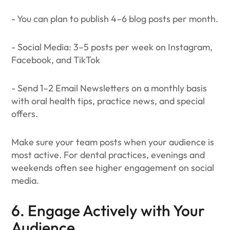
- You can plan to publish 4–6 blog posts per month.
- Social Media: 3–5 posts per week on Instagram,
Facebook, and TikTok
- Send 1–2 Email Newsletters on a monthly basis
with oral health tips, practice news, and special
offers.
Make sure your team posts when your audience is
most active. For dental practices, evenings and
weekends often see higher engagement on social
media.
6. Engage Actively with Your
Audience