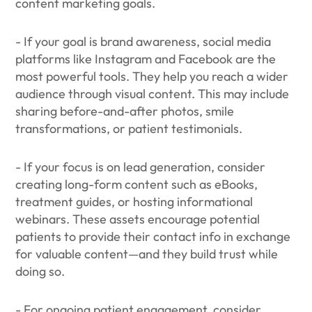
content marketing goals.
- If your goal is brand awareness, social media
platforms like Instagram and Facebook are the
most powerful tools. They help you reach a wider
audience through visual content. This may include
sharing before-and-after photos, smile
transformations, or patient testimonials.
- If your focus is on lead generation, consider
creating long-form content such as eBooks,
treatment guides, or hosting informational
webinars. These assets encourage potential
patients to provide their contact info in exchange
for valuable content—and they build trust while
doing so.
- For ongoing patient engagement, consider