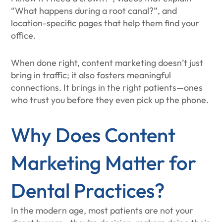
“What happens during a root canal?”, and
location-specific pages that help them find your
office.
When done right, content marketing doesn’t just
bring in traffic; it also fosters meaningful
connections. It brings in the right patients—ones
who trust you before they even pick up the phone.
Why Does Content
Marketing Matter for
Dental Practices?
In the modern age, most patients are not your