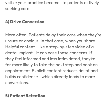
visible your practice becomes to patients actively
seeking care.
4) Drive Conversion
More often, Patients delay their care when they’re
unsure or anxious. In that case, when you share
Helpful content—like a step-by-step video of a
dental implant—it can ease those concerns. If
they feel informed and less intimidated, they’re
far more likely to take the next step and book an
appointment. Explicit content reduces doubt and
builds confidence—which directly leads to more
conversions.
5) Patient Retention