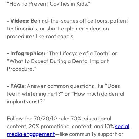
“How to Prevent Cavities in Kids.”
- Videos:
Behind-the-scenes office tours, patient
testimonials, or short explainer videos on
procedures like root canals.
- Infographics:
“The Lifecycle of a Tooth” or
“What to Expect During a Dental Implant
Procedure.”
- FAQs:
Answer common questions like “Does
teeth whitening hurt?” or “How much do dental
implants cost?”
Follow the 70/20/10 rule: 70% educational
content, 20% promotional content, and 10%
social
media engagement
—like community support or