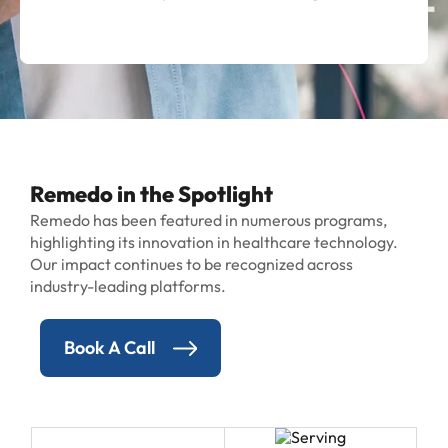
Remedo in the Spotlight
Remedo has been featured in numerous programs,
highlighting its innovation in healthcare technology.
Our impact continues to be recognized across
industry-leading platforms.
Book A Call