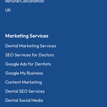
Refund/Cancellation
UK
Marketing Services
Dental Marketing Services
SEO Services for Doctors
Google Ads for Dentists
Google My Business
Content Marketing
Dental SEO Services
Dental Social Media