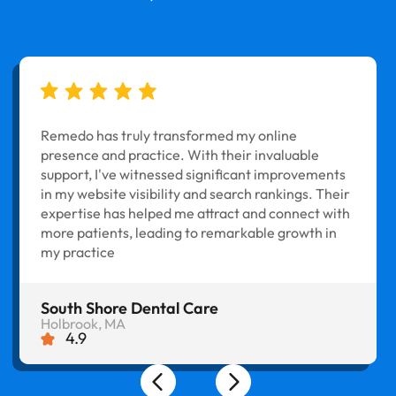
Remedo has truly transformed my online
presence and practice. With their invaluable
support, I've witnessed significant improvements
in my website visibility and search rankings. Their
expertise has helped me attract and connect with
more patients, leading to remarkable growth in
my practice
South Shore Dental Care
Holbrook, MA
4.9