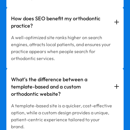
How does SEO benefit my orthodontic
practice?
A well-optimized site ranks higher on search
engines, attracts local patients, and ensures your
practice appears when people search for
orthodontic services.
What’s the difference between a
template-based and a custom
orthodontic website?
A template-based site is a quicker, cost-effective
option, while a custom design provides a unique,
patient-centric experience tailored to your
brand.