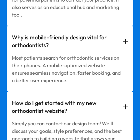
also serves as an educational hub and marketing
tool.
Why is mobile-friendly design vital for
orthodontists?
Most patients search for orthodontic services on
their phones. A mobile-optimized website
ensures seamless navigation, faster booking, and
a better user experience.
How do I get started with my new
orthodontist website?
Simply you can contact our design team! We’ll
discuss your goals, style preferences, and the best
approach to building a website that grows your