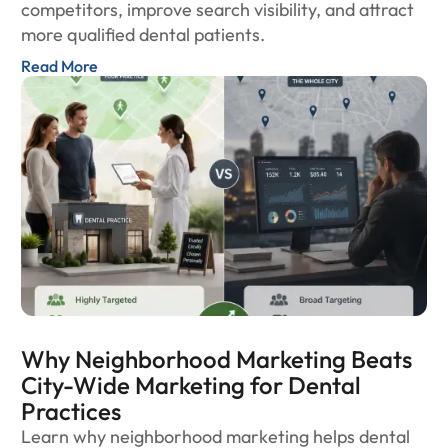
competitors, improve search visibility, and attract
more qualified dental patients.
Read More
Why Neighborhood Marketing Beats
City-Wide Marketing for Dental
Practices
Learn why neighborhood marketing helps dental