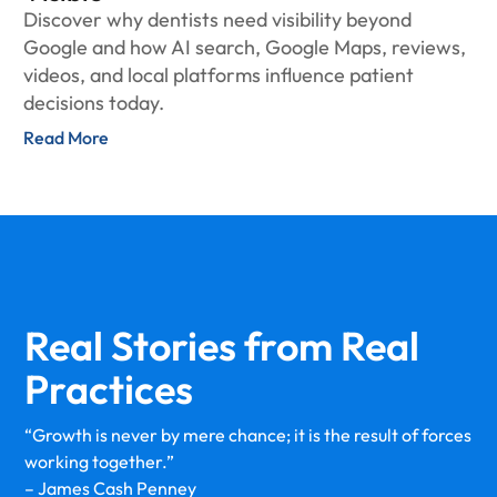
Discover why dentists need visibility beyond
Google and how AI search, Google Maps, reviews,
videos, and local platforms influence patient
decisions today.
Read More
Real Stories from
Real
Practices
“Growth is never by mere chance; it is the result of forces
working together.”
– James Cash Penney