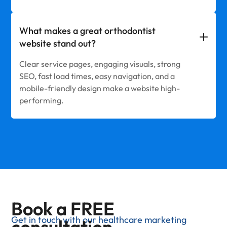
What makes a great orthodontist
website stand out?
Clear service pages, engaging visuals, strong
SEO, fast load times, easy navigation, and a
mobile-friendly design make a website high-
performing.
Book a FREE
Get in touch with our healthcare marketing
consultation