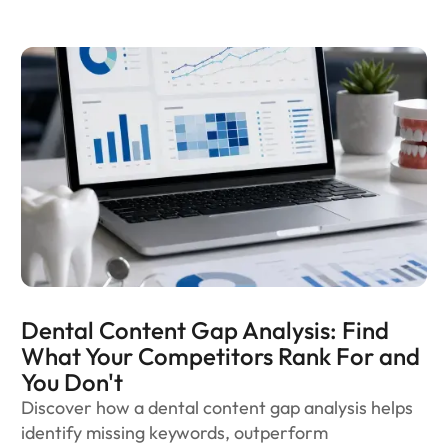
Dental Content Gap Analysis: Find
What Your Competitors Rank For and
You Don't
Discover how a dental content gap analysis helps
identify missing keywords, outperform