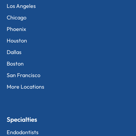
Los Angeles
Chicago
Phoenix
Houston
Dallas
Boston
San Francisco
More Locations
Specialties
Endodontists