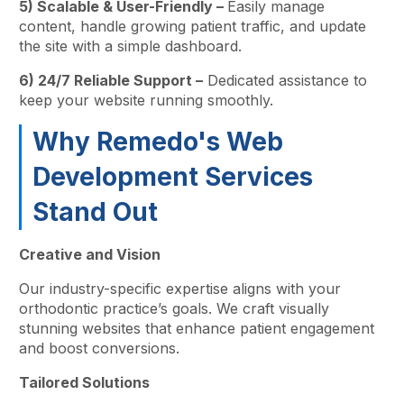
5) Scalable & User-Friendly –
Easily manage
content, handle growing patient traffic, and update
the site with a simple dashboard.
6) 24/7 Reliable Support –
Dedicated assistance to
keep your website running smoothly.
Why Remedo's Web
Development Services
Stand Out
Creative and Vision
Our industry-specific expertise aligns with your
orthodontic practice’s goals. We craft visually
stunning websites that enhance patient engagement
and boost conversions.
Tailored Solutions