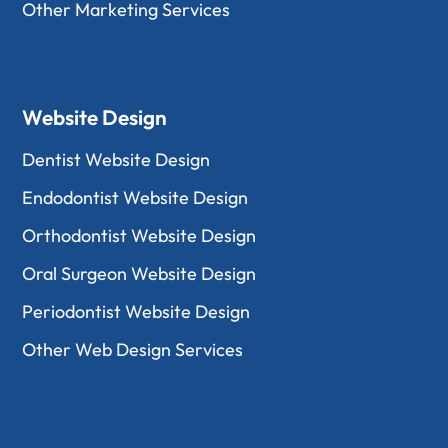
Other Marketing Services
Website Design
Dentist Website Design
Endodontist Website Design
Orthodontist Website Design
Oral Surgeon Website Design
Periodontist Website Design
Other Web Design Services