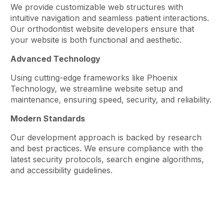
We provide customizable web structures with
intuitive navigation and seamless patient interactions.
Our orthodontist website developers ensure that
your website is both functional and aesthetic.
Advanced Technology
Using cutting-edge frameworks like Phoenix
Technology, we streamline website setup and
maintenance, ensuring speed, security, and reliability.
Modern Standards
Our development approach is backed by research
and best practices. We ensure compliance with the
latest security protocols, search engine algorithms,
and accessibility guidelines.