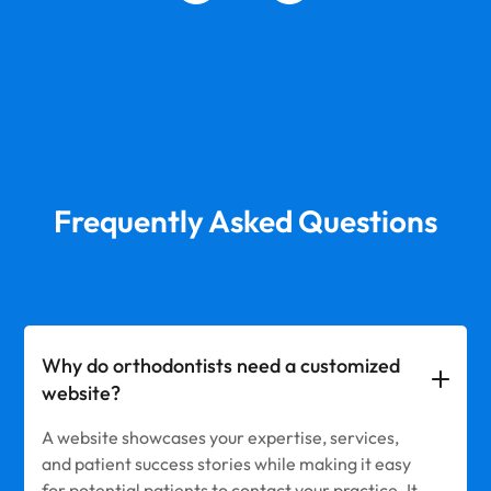
Frequently Asked Questions
Why do orthodontists need a customized
website?
A website showcases your expertise, services,
and patient success stories while making it easy
for potential patients to contact your practice. It