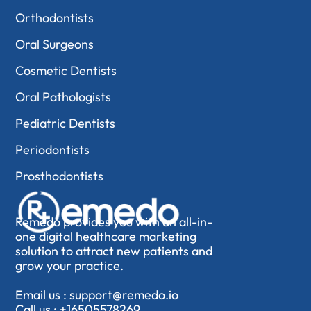
Orthodontists
Oral Surgeons
Cosmetic Dentists
Oral Pathologists
Pediatric Dentists
Periodontists
Prosthodontists
Remedo provides you with an all-in-
one digital healthcare marketing
solution to attract new patients and
grow your practice.
Email us :
support@remedo.io
Call us :
+16505578269