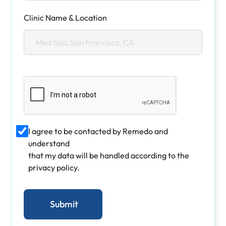
Clinic Name & Location
I agree to be contacted by Remedo and
understand
that my data will be handled according to the
privacy policy.