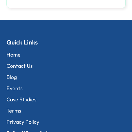
Quick Links
Home
Contact Us
Blog
Events
Case Studies
Terms
Privacy Policy