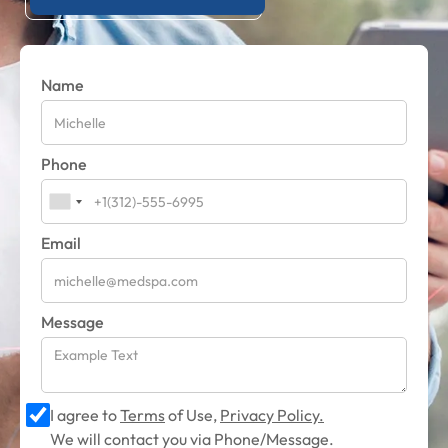
Name
Phone
Email
Message
I agree to
Terms
of Use,
Privacy Policy.
We will contact you via Phone/Message.