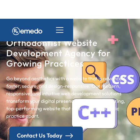
Orthodontist Website
Development Agency for
Growing Practices
Go beyond aesthetics with a website that is advanced,
faster, secure, and design-responsive. Our modern,
responsive, and intuitive web development solutions
transform your digital presence into a lead-nurturing,
top-performing website that sets your orthodontic
practice apart.
Contact Us Today