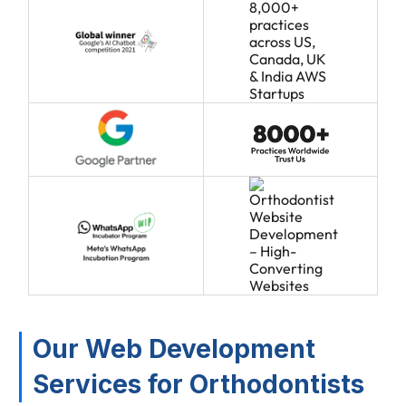
Our Web Development
Services for Orthodontists