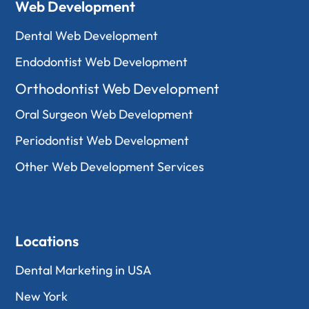
Web Development
Dental Web Development
Endodontist Web Development
Orthodontist Web Development
Oral Surgeon Web Development
Periodontist Web Development
Other Web Development Services
Locations
Dental Marketing in USA
New York