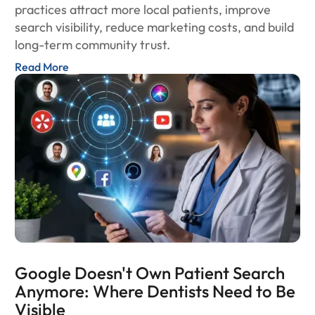
practices attract more local patients, improve
search visibility, reduce marketing costs, and build
long-term community trust.
Read More
Google Doesn't Own Patient Search
Anymore: Where Dentists Need to Be
Visible