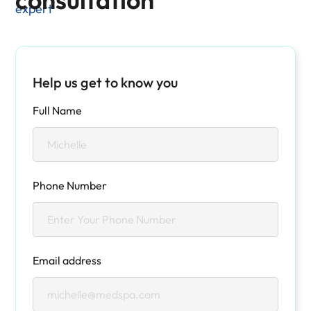
expert
Help us get to know you
Full Name
Phone Number
Email address