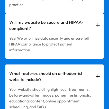
practice.
Will my website be secure and HIPAA-
compliant?
Yes! We prioritize data security and ensure full
HIPAA compliance to protect patient
information.
What features should an orthodontist
website include?
Your website should highlight your treatments,
before-and-after images, patient testimonials,
educational content, online appointment
scheduling, and FAQs.