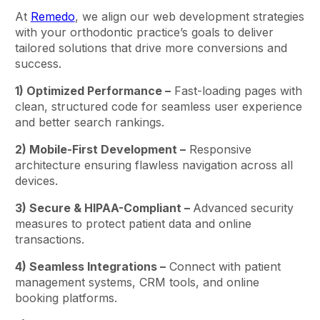
At
Remedo
, we align our web development strategies
with your orthodontic practice’s goals to deliver
tailored solutions that drive more conversions and
success.
1) Optimized Performance –
Fast-loading pages with
clean, structured code for seamless user experience
and better search rankings.
2) Mobile-First Development –
Responsive
architecture ensuring flawless navigation across all
devices.
3) Secure & HIPAA-Compliant –
Advanced security
measures to protect patient data and online
transactions.
4) Seamless Integrations –
Connect with patient
management systems, CRM tools, and online
booking platforms.