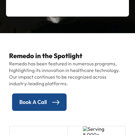
Remedo in the Spotlight
Remedo has been featured in numerous programs,
highlighting its innovation in healthcare technology.
Our impact continues to be recognized across
industry-leading platforms.
Book A Call