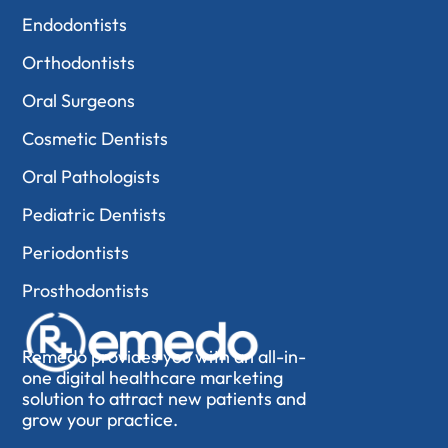
Endodontists
Orthodontists
Oral Surgeons
Cosmetic Dentists
Oral Pathologists
Pediatric Dentists
Periodontists
Prosthodontists
Remedo provides you with an all-in-
one digital healthcare marketing
solution to attract new patients and
grow your practice.