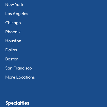
New York
Los Angeles
Chicago
Phoenix
Houston
Dallas
Boston
San Francisco
More Locations
Specialties