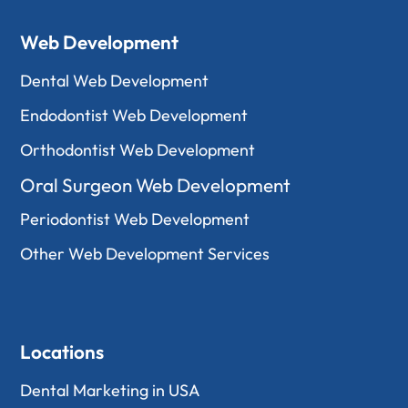
Web Development
Dental Web Development
Endodontist Web Development
Orthodontist Web Development
Oral Surgeon Web Development
Periodontist Web Development
Other Web Development Services
Locations
Dental Marketing in USA