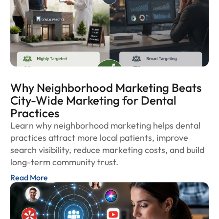
Why Neighborhood Marketing Beats
City-Wide Marketing for Dental
Practices
Learn why neighborhood marketing helps dental
practices attract more local patients, improve
search visibility, reduce marketing costs, and build
long-term community trust.
Read More