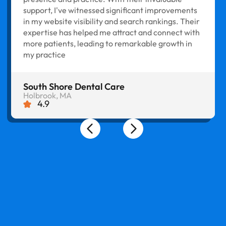
support, I've witnessed significant improvements
in my website visibility and search rankings. Their
expertise has helped me attract and connect with
more patients, leading to remarkable growth in
my practice
South Shore Dental Care
Holbrook, MA
4.9