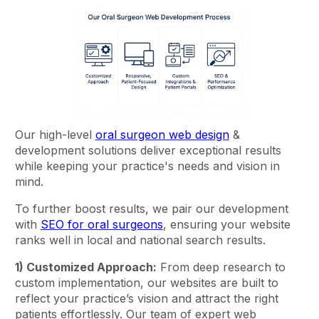
Our high-level
oral surgeon web design
&
development solutions deliver exceptional results
while keeping your practice's needs and vision in
mind.
To further boost results, we pair our development
with
SEO for oral surgeons
, ensuring your website
ranks well in local and national search results.
1) Customized Approach:
From deep research to
custom implementation, our websites are built to
reflect your practice’s vision and attract the right
patients effortlessly. Our team of expert web