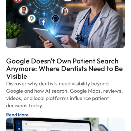
Google Doesn't Own Patient Search
Anymore: Where Dentists Need to Be
Visible
Discover why dentists need visibility beyond
Google and how AI search, Google Maps, reviews,
videos, and local platforms influence patient
decisions today.
Read More