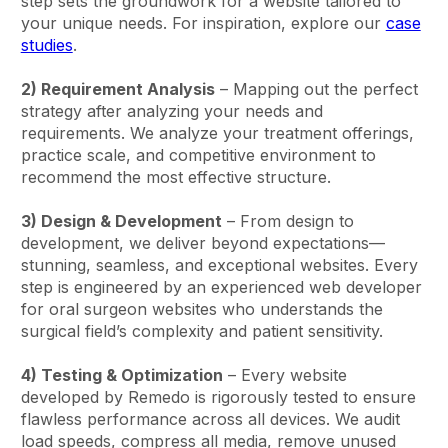
step sets the groundwork for a website tailored to
your unique needs. For inspiration, explore our
case
studies
.
2) Requirement Analysis
– Mapping out the perfect
strategy after analyzing your needs and
requirements. We analyze your treatment offerings,
practice scale, and competitive environment to
recommend the most effective structure.
3) Design & Development
– From design to
development, we deliver beyond expectations—
stunning, seamless, and exceptional websites. Every
step is engineered by an experienced web developer
for oral surgeon websites who understands the
surgical field’s complexity and patient sensitivity.
4) Testing & Optimization
– Every website
developed by Remedo is rigorously tested to ensure
flawless performance across all devices. We audit
load speeds, compress all media, remove unused