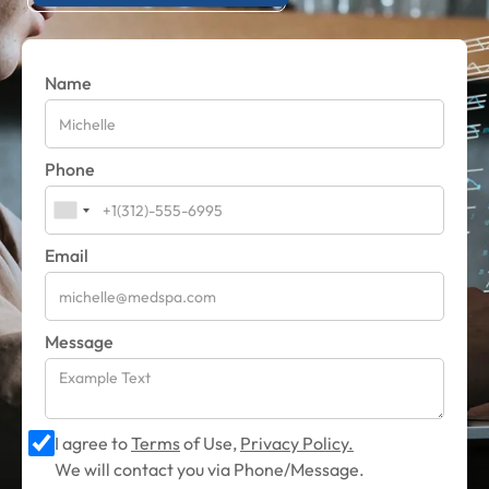
Name
Phone
Email
Message
I agree to
Terms
of Use,
Privacy Policy.
We will contact you via Phone/Message.