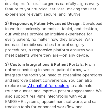
developers for oral surgeons carefully aligns every
feature to your surgical services, making the user
experience relevant, secure, and intuitive.
2) Responsive, Patient-Focused Design:
Developed
to work seamlessly on mobile, tablet, and desktop,
our websites provide an intuitive experience for
every patient, no matter how they browse. With
increased mobile searches for oral surgery
procedures, a responsive platform ensures you
meet patients where they are—on any device.
3) Custom Integrations & Patient Portals:
From
online scheduling to secure patient forms, we
integrate the tools you need to streamline operations
and improve patient convenience. You can also
explore our
AI chatbot for doctors
to automate
routine queries and improve patient engagement. We
also support real-time integrations with your
EMR/EHR systems, appointment software, and call
tracking tools for enhanced workflow and