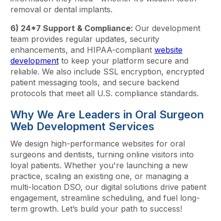
removal or dental implants.
6) 24*7 Support & Compliance:
Our development
team provides regular updates, security
enhancements, and HIPAA-compliant
website
development
to keep your platform secure and
reliable. We also include SSL encryption, encrypted
patient messaging tools, and secure backend
protocols that meet all U.S. compliance standards.
Why We Are Leaders in Oral Surgeon
Web Development Services
We design high-performance websites for oral
surgeons and dentists, turning online visitors into
loyal patients. Whether you're launching a new
practice, scaling an existing one, or managing a
multi-location DSO, our digital solutions drive patient
engagement, streamline scheduling, and fuel long-
term growth. Let’s build your path to success!