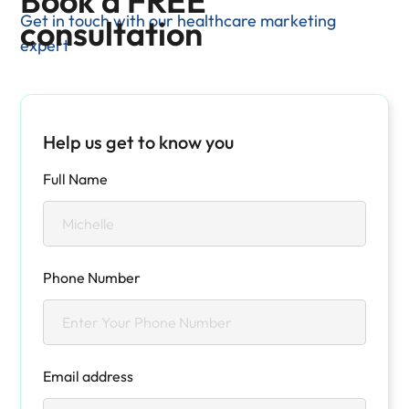
Book a FREE
Get in touch with our healthcare marketing
consultation
expert
Help us get to know you
Full Name
Phone Number
Email address