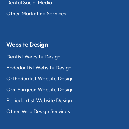
Dental Social Media
Other Marketing Services
Website Design
Dentist Website Design
Endodontist Website Design
Orthodontist Website Design
Oral Surgeon Website Design
Periodontist Website Design
Other Web Design Services