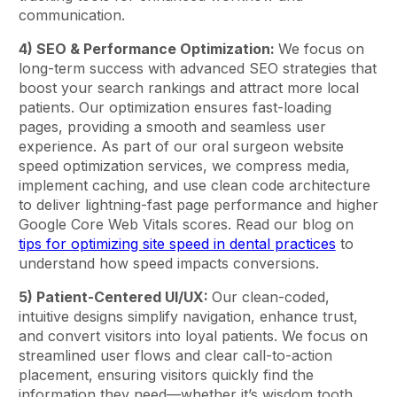
communication.
4) SEO & Performance Optimization:
We focus on
long-term success with advanced SEO strategies that
boost your search rankings and attract more local
patients. Our optimization ensures fast-loading
pages, providing a smooth and seamless user
experience. As part of our oral surgeon website
speed optimization services, we compress media,
implement caching, and use clean code architecture
to deliver lightning-fast page performance and higher
Google Core Web Vitals scores. Read our blog on
tips for optimizing site speed in dental practices
to
understand how speed impacts conversions.
5) Patient-Centered UI/UX:
Our clean-coded,
intuitive designs simplify navigation, enhance trust,
and convert visitors into loyal patients. We focus on
streamlined user flows and clear call-to-action
placement, ensuring visitors quickly find the
information they need—whether it’s wisdom tooth