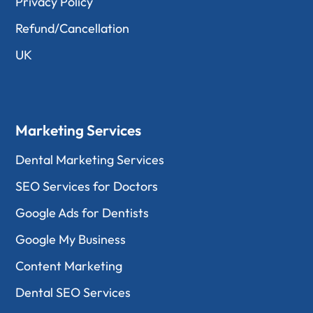
Privacy Policy
Refund/Cancellation
UK
Marketing Services
Dental Marketing Services
SEO Services for Doctors
Google Ads for Dentists
Google My Business
Content Marketing
Dental SEO Services