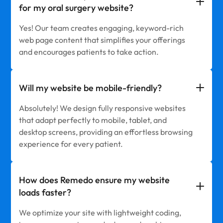
for my oral surgery website?
Yes! Our team creates engaging, keyword-rich
web page content that simplifies your offerings
and encourages patients to take action.
Will my website be mobile-friendly?
Absolutely! We design fully responsive websites
that adapt perfectly to mobile, tablet, and
desktop screens, providing an effortless browsing
experience for every patient.
How does Remedo ensure my website
loads faster?
We optimize your site with lightweight coding,