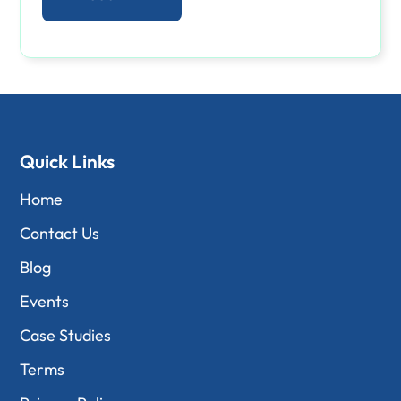
Quick Links
Home
Contact Us
Blog
Events
Case Studies
Terms