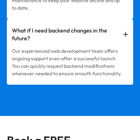
maintenance to keep your website secure and up
to date.
What if I need backend changes in the
future?
Our experienced web development team offers
ongoing support even after a successful launch.
You can quickly request backend modifications
whenever needed to ensure smooth functionality.