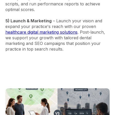
scripts, and run performance reports to achieve
optimal scores.
5) Launch & Marketing
– Launch your vision and
expand your practice's reach with our proven
healthcare digital marketing solutions
. Post-launch,
we support your growth with tailored dental
marketing and SEO campaigns that position your
practice in top search results.