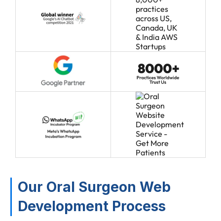
Our Oral Surgeon Web
Development Process