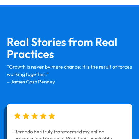
Real Stories from
Real
Practices
“Growth is never by mere chance; it is the result of forces
working together.”
– James Cash Penney
Remedo has truly transformed my online
presence and practice. With their invaluable