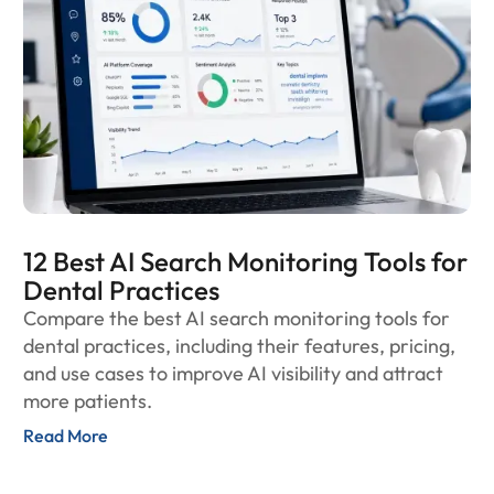
12 Best AI Search Monitoring Tools for
Dental Practices
Compare the best AI search monitoring tools for
dental practices, including their features, pricing,
and use cases to improve AI visibility and attract
more patients.
Read More