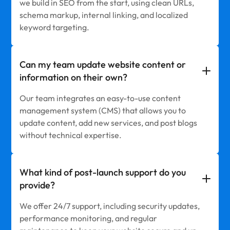
we build in SEO from the start, using clean URLs,
schema markup, internal linking, and localized
keyword targeting.
Can my team update website content or
information on their own?
Our team integrates an easy-to-use content
management system (CMS) that allows you to
update content, add new services, and post blogs
without technical expertise.
What kind of post-launch support do you
provide?
We offer 24/7 support, including security updates,
performance monitoring, and regular