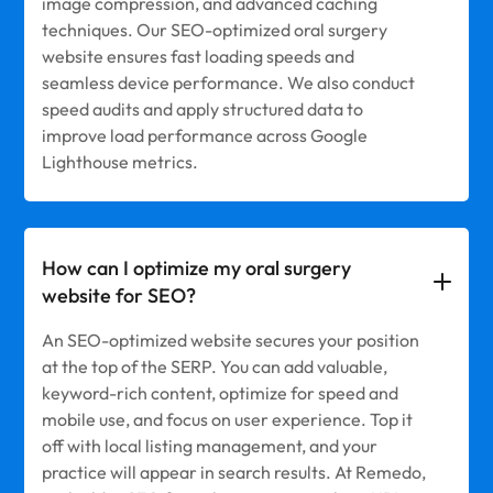
image compression, and advanced caching
techniques. Our SEO-optimized oral surgery
website ensures fast loading speeds and
seamless device performance. We also conduct
speed audits and apply structured data to
improve load performance across Google
Lighthouse metrics.
How can I optimize my oral surgery
website for SEO?
An SEO-optimized website secures your position
at the top of the SERP. You can add valuable,
keyword-rich content, optimize for speed and
mobile use, and focus on user experience. Top it
off with local listing management, and your
practice will appear in search results. At Remedo,