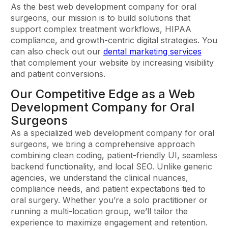
As the best web development company for oral
surgeons, our mission is to build solutions that
support complex treatment workflows, HIPAA
compliance, and growth-centric digital strategies. You
can also check out our
dental marketing services
that complement your website by increasing visibility
and patient conversions.
Our Competitive Edge as a Web
Development Company for Oral
Surgeons
As a specialized web development company for oral
surgeons, we bring a comprehensive approach
combining clean coding, patient-friendly UI, seamless
backend functionality, and local SEO. Unlike generic
agencies, we understand the clinical nuances,
compliance needs, and patient expectations tied to
oral surgery. Whether you’re a solo practitioner or
running a multi-location group, we’ll tailor the
experience to maximize engagement and retention.