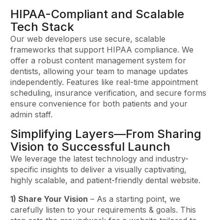
HIPAA-Compliant and Scalable
Tech Stack
Our web developers use secure, scalable
frameworks that support HIPAA compliance. We
offer a robust content management system for
dentists, allowing your team to manage updates
independently. Features like real-time appointment
scheduling, insurance verification, and secure forms
ensure convenience for both patients and your
admin staff.
Simplifying Layers—From Sharing
Vision to Successful Launch
We leverage the latest technology and industry-
specific insights to deliver a visually captivating,
highly scalable, and patient-friendly dental website.
1) Share Your Vision
– As a starting point, we
carefully listen to your requirements & goals. This