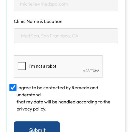
Clinic Name & Location
I agree to be contacted by Remedo and
understand
that my data will be handled according to the
privacy policy.