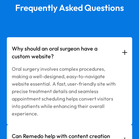
Frequently Asked Questions
Why should an oral surgeon have a
custom website?
Oral surgery involves complex procedures,
making a well-designed, easy-to-navigate
website essential. A fast, user-friendly site with
precise treatment details and seamless
appointment scheduling helps convert visitors
into patients while enhancing their overall
experience.
Can Remedo help with content creation