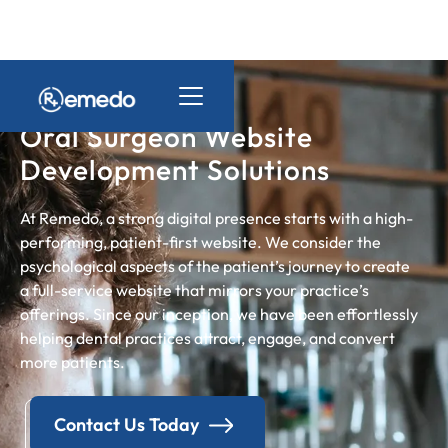
Oral Surgeon Website
Development Solutions
At Remedo, a strong digital presence starts with a high-
performing, patient-first website. We consider the
psychological aspects of the patient’s journey to create
a full-service website that mirrors your practice’s
offerings. Since our inception, we have been effortlessly
helping dental practices attract, engage, and convert
more patients.
Contact Us Today