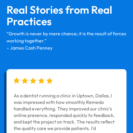
Real Stories from
Real
Practices
“Growth is never by mere chance; it is the result of forces
working together.”
– James Cash Penney
As a dentist running a clinic in Uptown, Dallas, I
was impressed with how smoothly Remedo
handled everything. They improved our clinic’s
online presence, responded quickly to feedback,
and kept the project on track. The results reflect
the quality care we provide patients. I’d