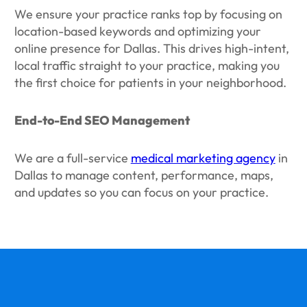
We ensure your practice ranks top by focusing on
location-based keywords and optimizing your
online presence for Dallas. This drives high-intent,
local traffic straight to your practice, making you
the first choice for patients in your neighborhood.
End-to-End SEO Management
We are a full-service
medical marketing agency
in
Dallas to manage content, performance, maps,
and updates so you can focus on your practice.