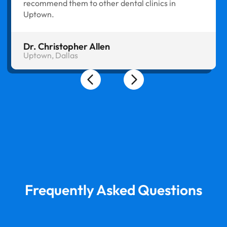
recommend them to other dental clinics in
Uptown.
Dr. Christopher Allen
Uptown, Dallas
Frequently Asked Questions