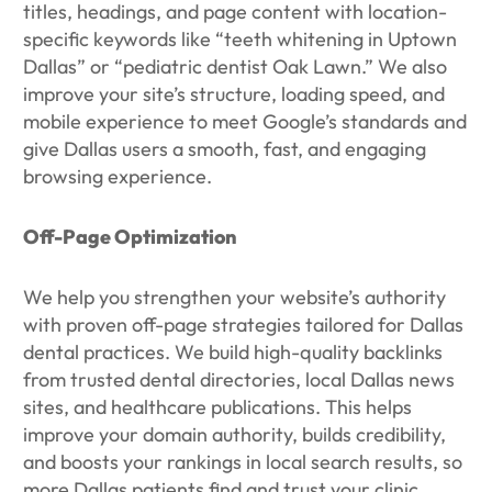
titles, headings, and page content with location-
specific keywords like “teeth whitening in Uptown
Dallas” or “pediatric dentist Oak Lawn.” We also
improve your site’s structure, loading speed, and
mobile experience to meet Google’s standards and
give Dallas users a smooth, fast, and engaging
browsing experience.
Off-Page Optimization
We help you strengthen your website’s authority
with proven off-page strategies tailored for Dallas
dental practices. We build high-quality backlinks
from trusted dental directories, local Dallas news
sites, and healthcare publications. This helps
improve your domain authority, builds credibility,
and boosts your rankings in local search results, so
more Dallas patients find and trust your clinic