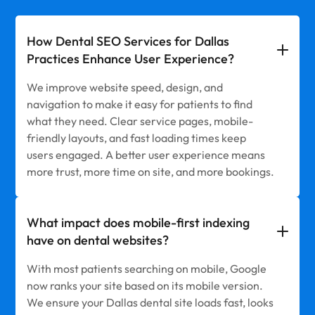
How Dental SEO Services for Dallas
Practices Enhance User Experience?
We improve website speed, design, and
navigation to make it easy for patients to find
what they need. Clear service pages, mobile-
friendly layouts, and fast loading times keep
users engaged. A better user experience means
more trust, more time on site, and more bookings.
What impact does mobile-first indexing
have on dental websites?
With most patients searching on mobile, Google
now ranks your site based on its mobile version.
We ensure your Dallas dental site loads fast, looks