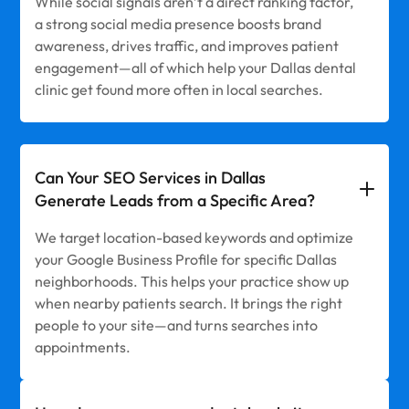
While social signals aren’t a direct ranking factor,
a strong social media presence boosts brand
awareness, drives traffic, and improves patient
engagement—all of which help your Dallas dental
clinic get found more often in local searches.
Can Your SEO Services in Dallas
Generate Leads from a Specific Area?
We target location-based keywords and optimize
your Google Business Profile for specific Dallas
neighborhoods. This helps your practice show up
when nearby patients search. It brings the right
people to your site—and turns searches into
appointments.