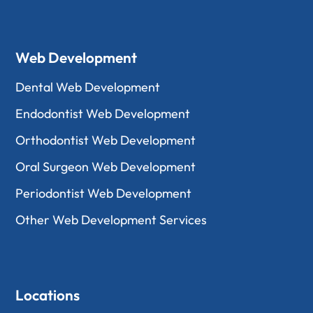
Web Development
Dental Web Development
Endodontist Web Development
Orthodontist Web Development
Oral Surgeon Web Development
Periodontist Web Development
Other Web Development Services
Locations