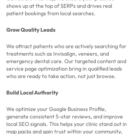
shows up at the top of SERPs and drives real
patient bookings from local searches.
Grow Quality Leads
We attract patients who are actively searching for
treatments such as Invisalign, veneers, and
emergency dental care. Our targeted content and
service page optimization bring in qualified leads
who are ready to take action, not just browse.
Build Local Authority
We optimize your Google Business Profile,
generate consistent 5-star reviews, and improve
local SEO signals. This helps your clinic stand out in
map packs and gain trust within your community,