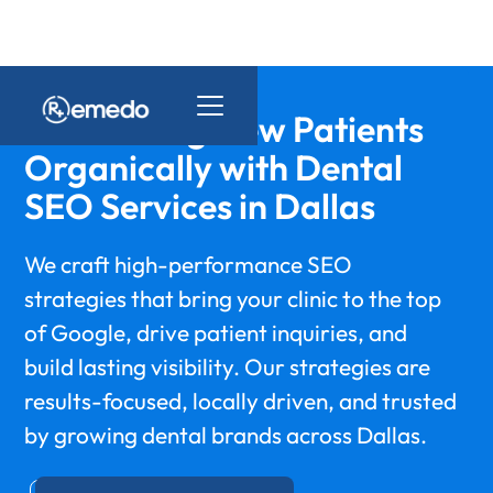
Maximizing New Patients
Organically with Dental
SEO Services in Dallas
We craft high-performance SEO
strategies that bring your clinic to the top
of Google, drive patient inquiries, and
build lasting visibility. Our strategies are
results-focused, locally driven, and trusted
by growing dental brands across Dallas.