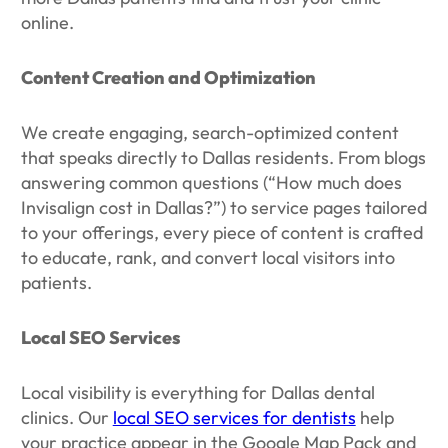
online.
Content Creation and Optimization
We create engaging, search-optimized content
that speaks directly to Dallas residents. From blogs
answering common questions (“How much does
Invisalign cost in Dallas?”) to service pages tailored
to your offerings, every piece of content is crafted
to educate, rank, and convert local visitors into
patients.
Local SEO Services
Local visibility is everything for Dallas dental
clinics. Our
local SEO services for dentists
help
your practice appear in the Google Map Pack and