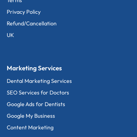
Terms
Privacy Policy
Refund/Cancellation
UK
Marketing Services
Dental Marketing Services
SEO Services for Doctors
Google Ads for Dentists
Google My Business
Content Marketing