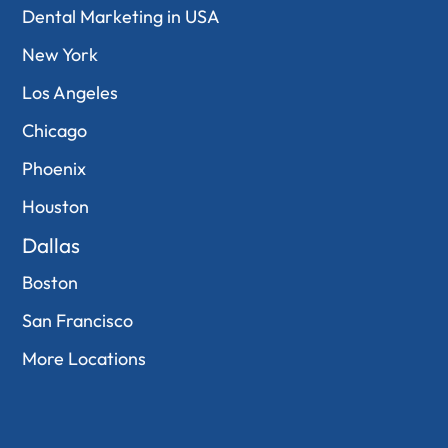
Dental Marketing in USA
New York
Los Angeles
Chicago
Phoenix
Houston
Dallas
Boston
San Francisco
More Locations