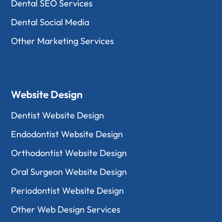
Dental SEO Services
Dental Social Media
Other Marketing Services
Website Design
Dentist Website Design
Endodontist Website Design
Orthodontist Website Design
Oral Surgeon Website Design
Periodontist Website Design
Other Web Design Services