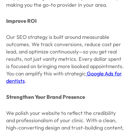
making you the go-to provider in your area.
Improve ROI
Our SEO strategy is built around measurable
outcomes. We track conversions, reduce cost per
lead, and optimize continuously—so you get real
results, not just vanity metrics. Every dollar spent
is focused on bringing more booked appointments.
You can amplify this with strategic
Google Ads for
dentists
.
Strengthen Your Brand Presence
We polish your website to reflect the credibility
and professionalism of your clinic. With a clean,
high-converting design and trust-building content,