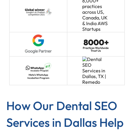
How Our Dental SEO
Services in Dallas Help