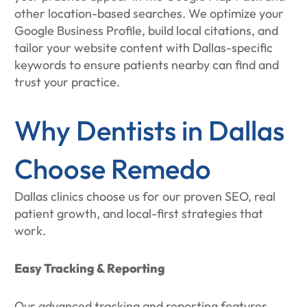
other location-based searches. We optimize your
Google Business Profile, build local citations, and
tailor your website content with Dallas-specific
keywords to ensure patients nearby can find and
trust your practice.
Why Dentists in Dallas
Choose Remedo
Dallas clinics choose us for our proven SEO, real
patient growth, and local-first strategies that
work.
Easy Tracking & Reporting
Our advanced tracking and reporting features