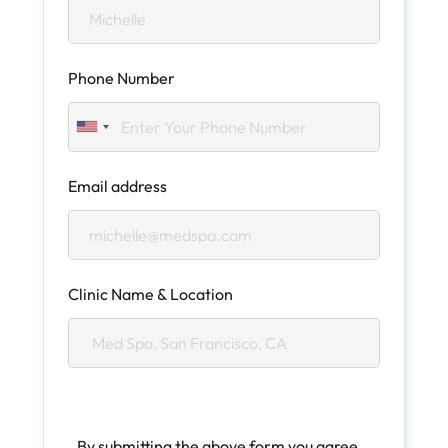
Phone Number
Email address
Clinic Name & Location
By submitting the above form you agree