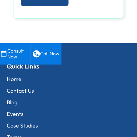
Consult
Call Now
Now
Quick Links
Home
Contact Us
Blog
Events
Case Studies