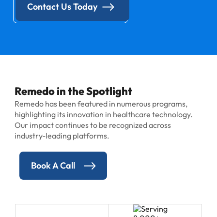
Contact Us Today
Remedo in the Spotlight
Remedo has been featured in numerous programs,
highlighting its innovation in healthcare technology.
Our impact continues to be recognized across
industry-leading platforms.
Book A Call