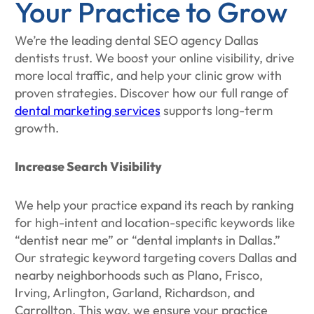
Your Practice to Grow
We’re the leading dental SEO agency Dallas
dentists trust. We boost your online visibility, drive
more local traffic, and help your clinic grow with
proven strategies. Discover how our full range of
dental marketing services
supports long-term
growth.
Increase Search Visibility
We help your practice expand its reach by ranking
for high-intent and location-specific keywords like
“dentist near me” or “dental implants in Dallas.”
Our strategic keyword targeting covers Dallas and
nearby neighborhoods such as Plano, Frisco,
Irving, Arlington, Garland, Richardson, and
Carrollton. This way, we ensure your practice