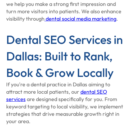
we help you make a strong first impression and
turn more visitors into patients. We also enhance
visibility through
dental social media marketing
.
Dental SEO Services in
Dallas: Built to Rank,
Book & Grow Locally
If you're a dental practice in Dallas aiming to
attract more local patients, our
dental SEO
services
are designed specifically for you. From
keyword targeting to local visibility, we implement
strategies that drive measurable growth right in
your area.