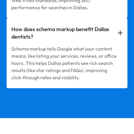
Web Vitals standards, improving SEO
performance for searches in Dallas.
How does schema markup benefit Dallas
dentists?
Schema markup tells Google what your content
means, like listing your services, reviews, or office
hours. This helps Dallas patients see rich search
results (like star ratings and FAQs), improving
click-through rates and visibility.