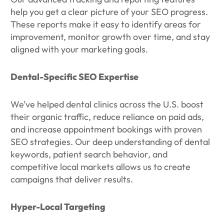
help you get a clear picture of your SEO progress.
These reports make it easy to identify areas for
improvement, monitor growth over time, and stay
aligned with your marketing goals.
Dental-Specific SEO Expertise
We’ve helped dental clinics across the U.S. boost
their organic traffic, reduce reliance on paid ads,
and increase appointment bookings with proven
SEO strategies. Our deep understanding of dental
keywords, patient search behavior, and
competitive local markets allows us to create
campaigns that deliver results.
Hyper-Local Targeting