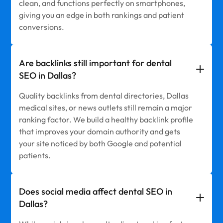
clean, and functions perfectly on smartphones,
giving you an edge in both rankings and patient
conversions.
Are backlinks still important for dental
SEO in Dallas?
Quality backlinks from dental directories, Dallas
medical sites, or news outlets still remain a major
ranking factor. We build a healthy backlink profile
that improves your domain authority and gets
your site noticed by both Google and potential
patients.
Does social media affect dental SEO in
Dallas?