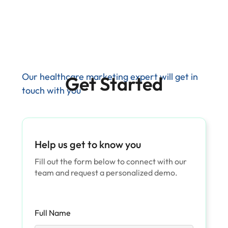
Our healthcare marketing expert will get in
Get Started
touch with you
Help us get to know you
Fill out the form below to connect with our
team and request a personalized demo.
Full Name