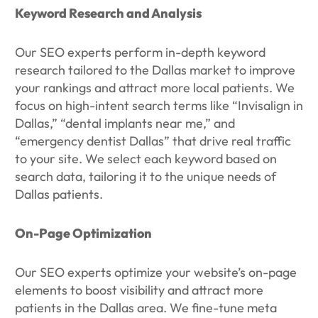
Keyword Research and Analysis
Our SEO experts perform in-depth keyword
research tailored to the Dallas market to improve
your rankings and attract more local patients. We
focus on high-intent search terms like “Invisalign in
Dallas,” “dental implants near me,” and
“emergency dentist Dallas” that drive real traffic
to your site. We select each keyword based on
search data, tailoring it to the unique needs of
Dallas patients.
On-Page Optimization
Our SEO experts optimize your website’s on-page
elements to boost visibility and attract more
patients in the Dallas area. We fine-tune meta