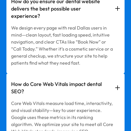
How do you ensure our dental website
delivers the best possible user
experience?
We design every page with real Dallas users in
mind—clean layout, fast loading speed, intuitive
navigation, and clear CTAs like “Book Now” or
“Call Today.” Whether it’s a cosmetic service or a
general checkup, we structure your site to help
patients find what they need fast.
How do Core Web Vitals impact dental
SEO?
Core Web Vitals measure load time, interactivity,
and visual stability—key to user experience.
Google uses these metrics in its ranking
algorithm. We optimize your site to meet all Core