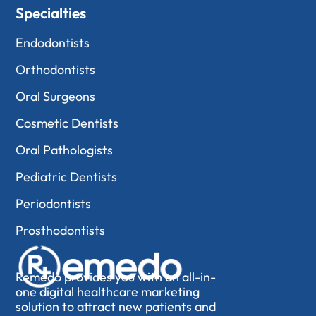
Specialties
Endodontists
Orthodontists
Oral Surgeons
Cosmetic Dentists
Oral Pathologists
Pediatric Dentists
Periodontists
Prosthodontists
Remedo provides you with an all-in-
one digital healthcare marketing
solution to attract new patients and