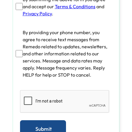
and accept our
Terms & Conditions
and
Privacy Policy
.
By providing your phone number, you
agree to receive text messages from
Remedo related to updates, newsletters,
and other information related to our
services. Message and data rates may
apply. Message frequency varies. Reply
HELP for help or STOP to cancel.