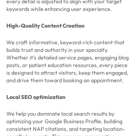
every detail is adjusted to align with your target
keywords while enhancing user experience.
High-Quality Content Creation
We craft informative, keyword-rich content that
builds trust and authority in your specialty.
Whether it’s detailed service pages, engaging blog
posts, or patient education resources, every piece
is designed to attract visitors, keep them engaged,
and drive them toward booking an appointment.
Local SEO optimization
We help you dominate local search results by
optimizing your Google Business Profile, building
consistent NAP citations, and targeting location-