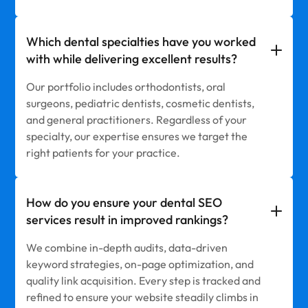
Which dental specialties have you worked
with while delivering excellent results?
Our portfolio includes orthodontists, oral
surgeons, pediatric dentists, cosmetic dentists,
and general practitioners. Regardless of your
specialty, our expertise ensures we target the
right patients for your practice.
How do you ensure your dental SEO
services result in improved rankings?
We combine in-depth audits, data-driven
keyword strategies, on-page optimization, and
quality link acquisition. Every step is tracked and
refined to ensure your website steadily climbs in