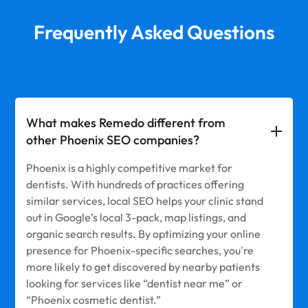
Frequently Asked Questions
What makes Remedo different from
other Phoenix SEO companies?
Phoenix is a highly competitive market for
dentists. With hundreds of practices offering
similar services, local SEO helps your clinic stand
out in Google’s local 3-pack, map listings, and
organic search results. By optimizing your online
presence for Phoenix-specific searches, you're
more likely to get discovered by nearby patients
looking for services like “dentist near me” or
“Phoenix cosmetic dentist.”