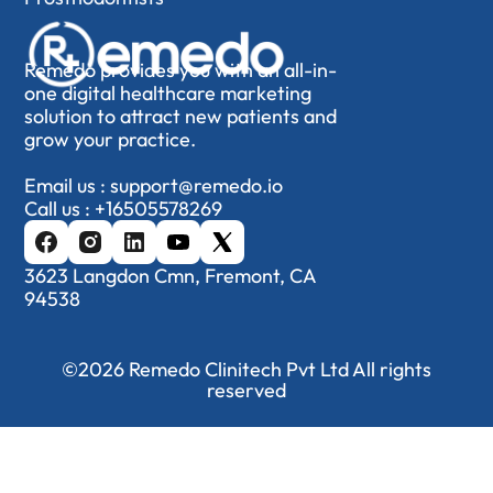
Remedo provides you with an all-in-
one digital healthcare marketing
solution to attract new patients and
grow your practice.
Email us :
support@remedo.io
Call us :
+16505578269
3623 Langdon Cmn, Fremont, CA
94538
©2026 Remedo Clinitech Pvt Ltd All rights
reserved