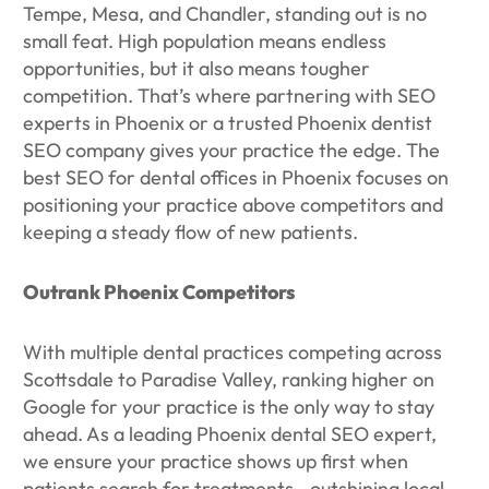
Tempe, Mesa, and Chandler, standing out is no
small feat. High population means endless
opportunities, but it also means tougher
competition. That’s where partnering with SEO
experts in Phoenix or a trusted Phoenix dentist
SEO company gives your practice the edge. The
best SEO for dental offices in Phoenix focuses on
positioning your practice above competitors and
keeping a steady flow of new patients.
Outrank Phoenix Competitors
With multiple dental practices competing across
Scottsdale to Paradise Valley, ranking higher on
Google for your practice is the only way to stay
ahead. As a leading Phoenix dental SEO expert,
we ensure your practice shows up first when
patients search for treatments—outshining local