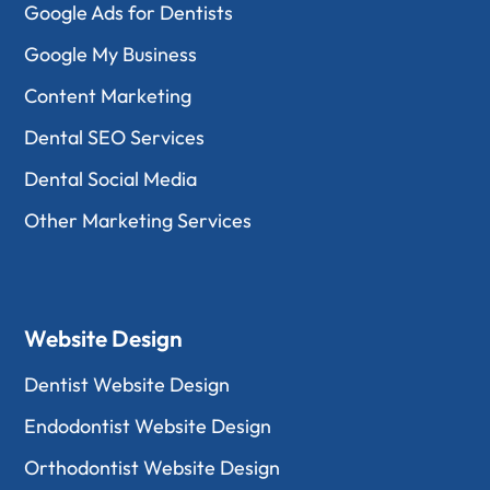
Google Ads for Dentists
Google My Business
Content Marketing
Dental SEO Services
Dental Social Media
Other Marketing Services
Website Design
Dentist Website Design
Endodontist Website Design
Orthodontist Website Design