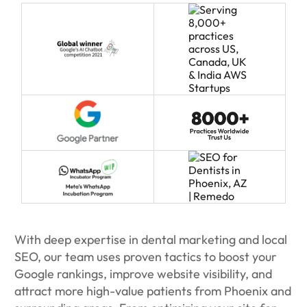
With deep expertise in dental marketing and local
SEO, our team uses proven tactics to boost your
Google rankings, improve website visibility, and
attract more high-value patients from Phoenix and