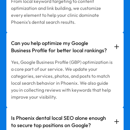
From local keyword targeting to content
optimization and link building, we customize
every element to help your clinic dominate
Phoenix’s dental search results.
Can you help optimize my Google
Business Profile for better local rankings?
Yes, Google Business Profile (GBP) optimization is
a core part of our service. We update your
categories, services, photos, and posts to match
local search behavior in Phoenix. We also guide
you in collecting reviews with keywords that help
improve your visibility.
Is Phoenix dental local SEO alone enough
to secure top positions on Google?