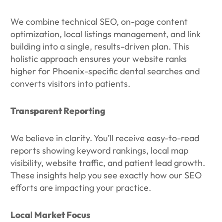
We combine technical SEO, on-page content
optimization, local listings management, and link
building into a single, results-driven plan. This
holistic approach ensures your website ranks
higher for Phoenix-specific dental searches and
converts visitors into patients.
Transparent Reporting
We believe in clarity. You’ll receive easy-to-read
reports showing keyword rankings, local map
visibility, website traffic, and patient lead growth.
These insights help you see exactly how our SEO
efforts are impacting your practice.
Local Market Focus