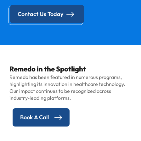
Contact Us Today
Remedo in the Spotlight
Remedo has been featured in numerous programs,
highlighting its innovation in healthcare technology.
Our impact continues to be recognized across
industry-leading platforms.
Book A Call