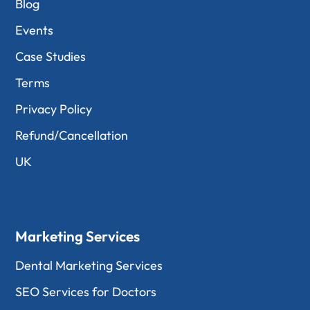
Blog
Events
Case Studies
Terms
Privacy Policy
Refund/Cancellation
UK
Marketing Services
Dental Marketing Services
SEO Services for Doctors