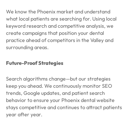
We know the Phoenix market and understand
what local patients are searching for. Using local
keyword research and competitive analysis, we
create campaigns that position your dental
practice ahead of competitors in the Valley and
surrounding areas.
Future-Proof Strategies
Search algorithms change—but our strategies
keep you ahead. We continuously monitor SEO
trends, Google updates, and patient search
behavior to ensure your Phoenix dental website
stays competitive and continues to attract patients
year after year.