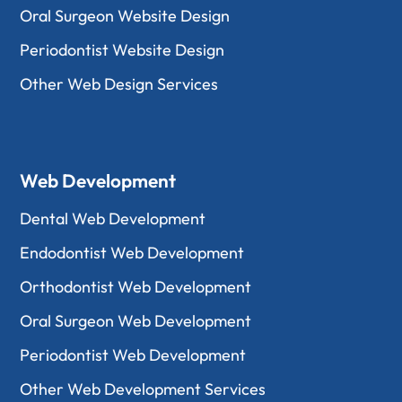
Oral Surgeon Website Design
Periodontist Website Design
Other Web Design Services
Web Development
Dental Web Development
Endodontist Web Development
Orthodontist Web Development
Oral Surgeon Web Development
Periodontist Web Development
Other Web Development Services