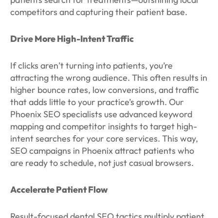
competitors and capturing their patient base.
Drive More High-Intent Traffic
If clicks aren’t turning into patients, you’re
attracting the wrong audience. This often results in
higher bounce rates, low conversions, and traffic
that adds little to your practice’s growth. Our
Phoenix SEO specialists use advanced keyword
mapping and competitor insights to target high-
intent searches for your core services. This way,
SEO campaigns in Phoenix attract patients who
are ready to schedule, not just casual browsers.
Accelerate Patient Flow
Result-focused dental SEO tactics multiply patient