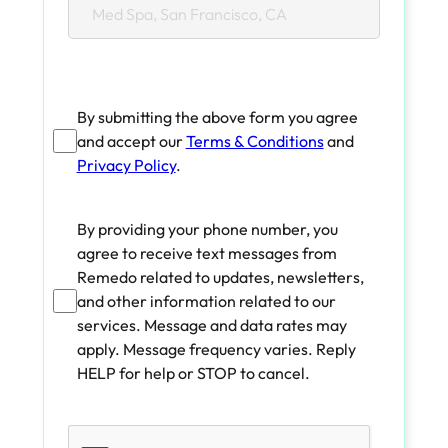
By submitting the above form you agree
and accept our
Terms & Conditions
and
Privacy Policy
.
By providing your phone number, you
agree to receive text messages from
Remedo related to updates, newsletters,
and other information related to our
services. Message and data rates may
apply. Message frequency varies. Reply
HELP for help or STOP to cancel.