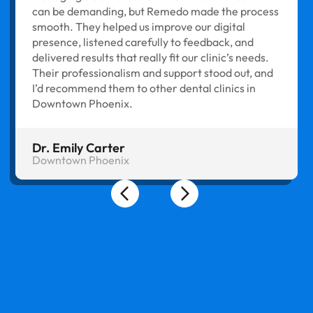
can be demanding, but Remedo made the process
smooth. They helped us improve our digital
presence, listened carefully to feedback, and
delivered results that really fit our clinic’s needs.
Their professionalism and support stood out, and
I’d recommend them to other dental clinics in
Downtown Phoenix.
Dr. Emily Carter
Downtown Phoenix