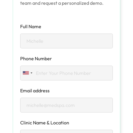
team and request a personalized demo.
Full Name
Phone Number
Email address
Clinic Name & Location