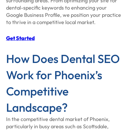
surrounding areas. From optimizing your site for
dental-specific keywords to enhancing your
Google Business Profile, we position your practice
to thrive in a competitive local market.
Get Started
​​How Does Dental SEO
Work for Phoenix’s
Competitive
Landscape?
In the competitive dental market of Phoenix,
particularly in busy areas such as Scottsdale,