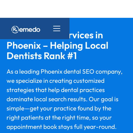
Dental SEO Services in
Phoenix – Helping Local
Dentists Rank #1
As a leading Phoenix dental SEO company,
we specialize in creating customized
strategies that help dental practices
dominate local search results. Our goal is
simple—get your practice found by the
right patients at the right time, so your
appointment book stays full year-round.