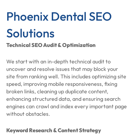
Phoenix Dental SEO
Solutions
Technical SEO Audit & Optimization
We start with an in-depth technical audit to
uncover and resolve issues that may block your
site from ranking well. This includes optimizing site
speed, improving mobile responsiveness, fixing
broken links, cleaning up duplicate content,
enhancing structured data, and ensuring search
engines can crawl and index every important page
without obstacles.
Keyword Research & Content Strategy