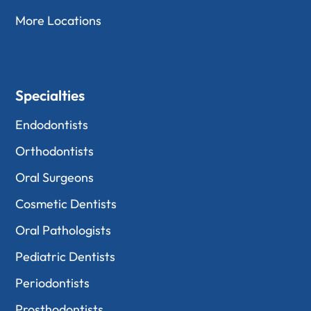
More Locations
Specialties
Endodontists
Orthodontists
Oral Surgeons
Cosmetic Dentists
Oral Pathologists
Pediatric Dentists
Periodontists
Prosthodontists