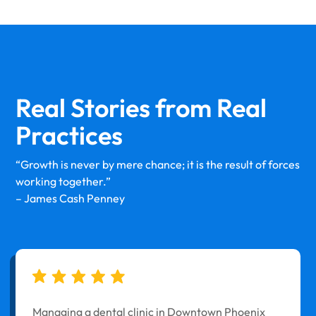
Real Stories from
Real
Practices
“Growth is never by mere chance; it is the result of forces
working together.”
– James Cash Penney
Managing a dental clinic in Downtown Phoenix