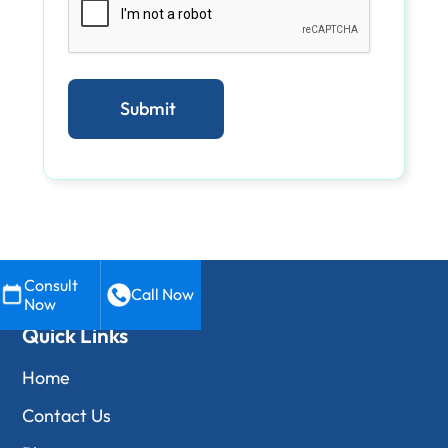
Consult
Call Now
Now
Quick Links
Home
Contact Us