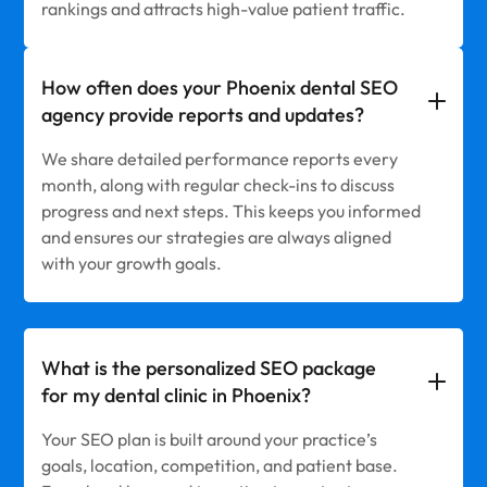
rankings and attracts high-value patient traffic.
How often does your Phoenix dental SEO
agency provide reports and updates?
We share detailed performance reports every
month, along with regular check-ins to discuss
progress and next steps. This keeps you informed
and ensures our strategies are always aligned
with your growth goals.
What is the personalized SEO package
for my dental clinic in Phoenix?
Your SEO plan is built around your practice’s
goals, location, competition, and patient base.