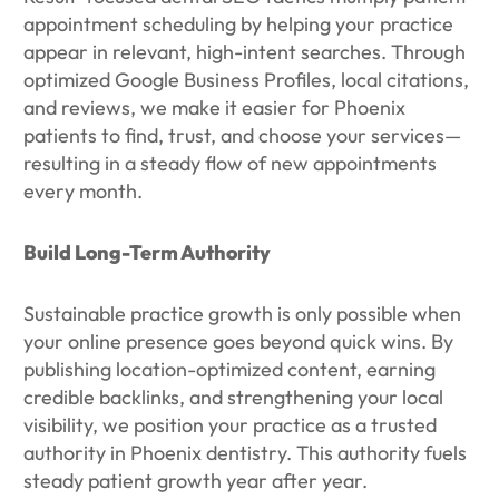
appointment scheduling by helping your practice
appear in relevant, high-intent searches. Through
optimized Google Business Profiles, local citations,
and reviews, we make it easier for Phoenix
patients to find, trust, and choose your services—
resulting in a steady flow of new appointments
every month.
Build Long-Term Authority
Sustainable practice growth is only possible when
your online presence goes beyond quick wins. By
publishing location-optimized content, earning
credible backlinks, and strengthening your local
visibility, we position your practice as a trusted
authority in Phoenix dentistry. This authority fuels
steady patient growth year after year.