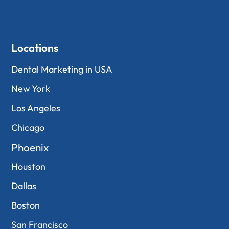
Locations
Dental Marketing in USA
New York
Los Angeles
Chicago
Phoenix
Houston
Dallas
Boston
San Francisco