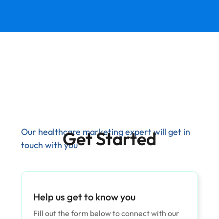
Our healthcare marketing expert will get in
Get Started
touch with you
Help us get to know you
Fill out the form below to connect with our