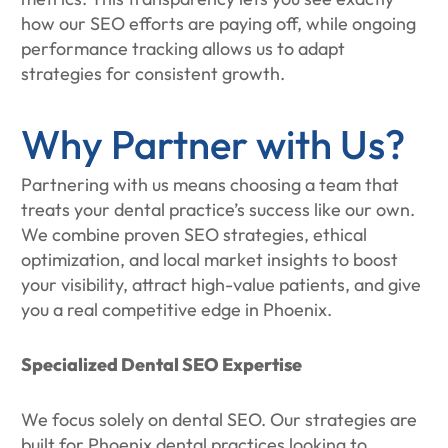
how our SEO efforts are paying off, while ongoing
performance tracking allows us to adapt
strategies for consistent growth.
Why Partner with Us?
Partnering with us means choosing a team that
treats your dental practice’s success like our own.
We combine proven SEO strategies, ethical
optimization, and local market insights to boost
your visibility, attract high-value patients, and give
you a real competitive edge in Phoenix.
Specialized Dental SEO Expertise
We focus solely on dental SEO. Our strategies are
built for Phoenix dental practices looking to