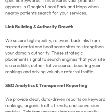
specific keywords. This ensures your practice
appears in Google’s Local Pack and Maps when
nearby patients search for your services.
Link Building & Authority Growth
We secure high-quality, relevant backlinks from
trusted dental and healthcare sites to strengthen
your domain authority. These strategic
placements signal to search engines that your site
is a credible, authoritative source, boosting your
rankings and driving valuable referral traffic.
SEO Analytics & Transparent Reporting
We provide clear, data-driven reports on keyword
rankings, organic traffic trends, and conversion
metrics. This transparency lets you see exactly