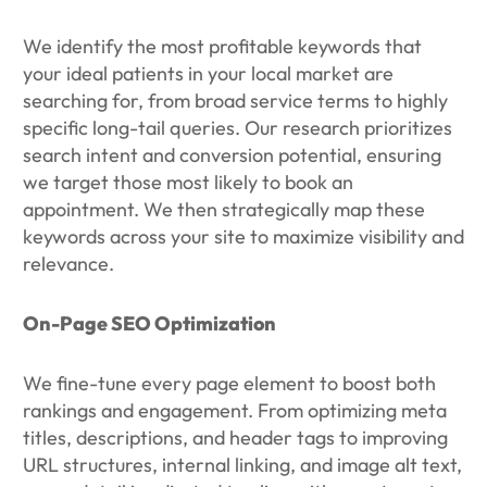
We identify the most profitable keywords that
your ideal patients in your local market are
searching for, from broad service terms to highly
specific long-tail queries. Our research prioritizes
search intent and conversion potential, ensuring
we target those most likely to book an
appointment. We then strategically map these
keywords across your site to maximize visibility and
relevance.
On-Page SEO Optimization
We fine-tune every page element to boost both
rankings and engagement. From optimizing meta
titles, descriptions, and header tags to improving
URL structures, internal linking, and image alt text,