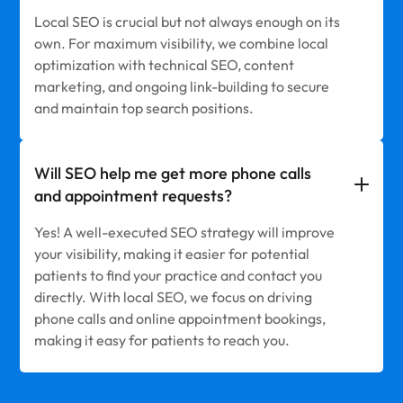
Local SEO is crucial but not always enough on its
own. For maximum visibility, we combine local
optimization with technical SEO, content
marketing, and ongoing link-building to secure
and maintain top search positions.
Will SEO help me get more phone calls
and appointment requests?
Yes! A well-executed SEO strategy will improve
your visibility, making it easier for potential
patients to find your practice and contact you
directly. With local SEO, we focus on driving
phone calls and online appointment bookings,
making it easy for patients to reach you.