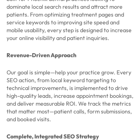
dominate local search results and attract more
patients. From optimizing treatment pages and
service keywords to improving site speed and
mobile usability, every step is designed to increase
your online visibility and patient inquiries.
Revenue-Driven Approach
Our goal is simple—help your practice grow. Every
SEO action, from local keyword targeting to
technical improvements, is implemented to drive
high-quality leads, increase appointment bookings,
and deliver measurable ROI. We track the metrics
that matter most—patient calls, form submissions,
and booked visits.
Complete, Integrated SEO Strategy