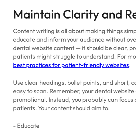
Maintain Clarity and R
Content writing is all about making things sim
educate and inform your audience without ov
dental website content — it should be clear, pr
patients might struggle to understand. For mor
best practices for patient-friendly websites
.
Use clear headings, bullet points, and short,
easy to scan. Remember, your dental website co
promotional. Instead, you probably can focus 
patients. Your content should aim to:
- Educate