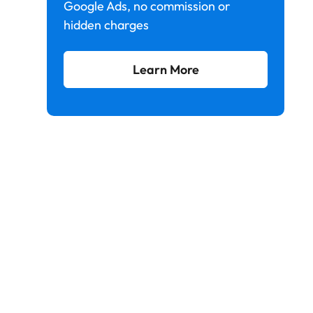
Google Ads, no commission or
hidden charges
Learn More