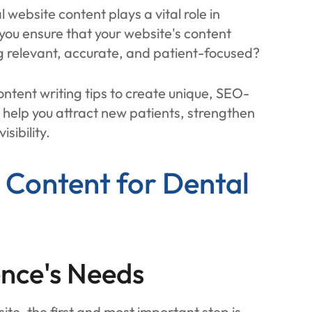
website content plays a vital role in
 you ensure that your website's content
 relevant, accurate, and patient-focused?
content writing tips to create unique, SEO-
l help you attract new patients, strengthen
sibility.
g Content for Dental
nce's Needs
ite, the first and most important step is