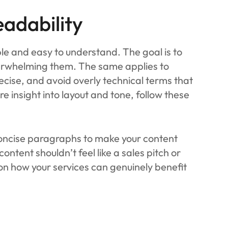
eadability
ple and easy to understand. The goal is to
erwhelming them. The same applies to
ecise, and avoid overly technical terms that
e insight into layout and tone, follow these
 concise paragraphs to make your content
ntent shouldn’t feel like a sales pitch or
on how your services can genuinely benefit