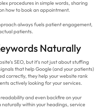
plex procedures in simple words, sharing
em on how to book an appointment.
pproach always fuels patient engagement,
 actual patients.
Keywords Naturally
te’s SEO, but it’s not just about stuffing
ignals that help Google (and your patients)
 correctly, they help your website rank
ents actively looking for your services.
readability and even backfire on your
 naturally within your headings, service