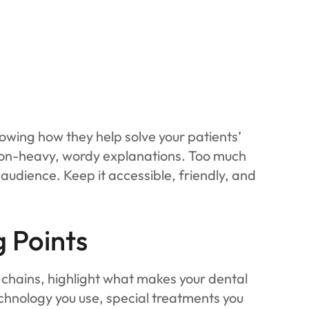
howing how they help solve your patients’
rgon-heavy, wordy explanations. Too much
audience. Keep it accessible, friendly, and
g Points
g chains, highlight what makes your dental
chnology you use, special treatments you