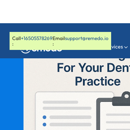
Call
+16505578269
Email
support@remedo.io
:
:
Home
Services