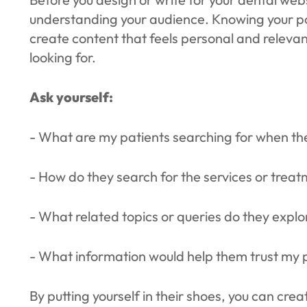
understanding your audience. Knowing your pot
create content that feels personal and relevan
looking for.
Ask yourself:
- What are my patients searching for when th
- How do they search for the services or treat
- What related topics or queries do they expl
- What information would help them trust my 
By putting yourself in their shoes, you can cre