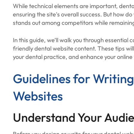
While technical elements are important, dental 
ensuring the site's overall success. But how do
stands out among competitors while remaining
In this guide, we’ll walk you through essential 
friendly dental website content. These tips wil
your dental practice, and enhance your online vi
Guidelines for Writin
Websites
Understand Your Audie
Before you design or write for your dental webs