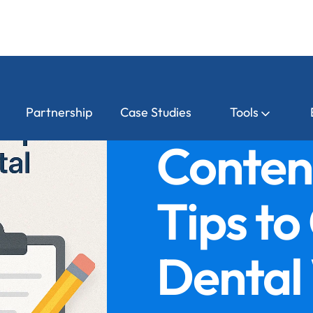
Partnership
Case Studies
Tools
Conten
Tips to
Dental