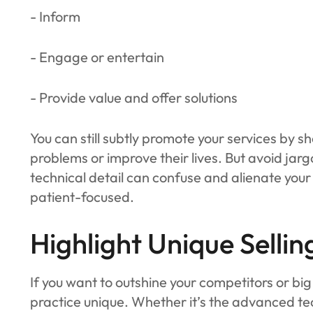
- Inform
- Engage or entertain
- Provide value and offer solutions
You can still subtly promote your services by s
problems or improve their lives. But avoid ja
technical detail can confuse and alienate your 
patient-focused.
Highlight Unique Sellin
If you want to outshine your competitors or bi
practice unique. Whether it’s the advanced te