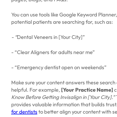
You can use tools like Google Keyword Planner
potential patients are searching for, such as:
- “
Dental Veneers in [Your City]”
- “Clear Aligners for adults near me”
- “Emergency dentist open on weekends”
Make sure your content answers these search 
helpful. For example,
[Your Practice Name]
c
Know Before Getting Invisalign in [Your City].”
provides valuable information that builds trust
for dentists
to better align your content with se