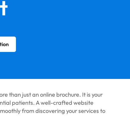
t
tion
re than just an online brochure. It is your
ential patients. A well-crafted website
smoothly from discovering your services to