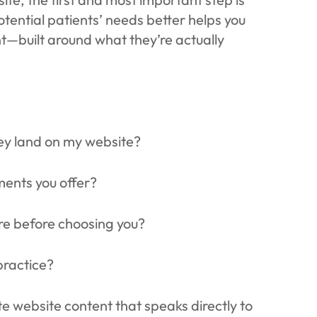
ential patients’ needs better helps you
t—built around what they’re actually
ey land on my website?
ments you offer?
ore before choosing you?
practice?
ate website content that speaks directly to