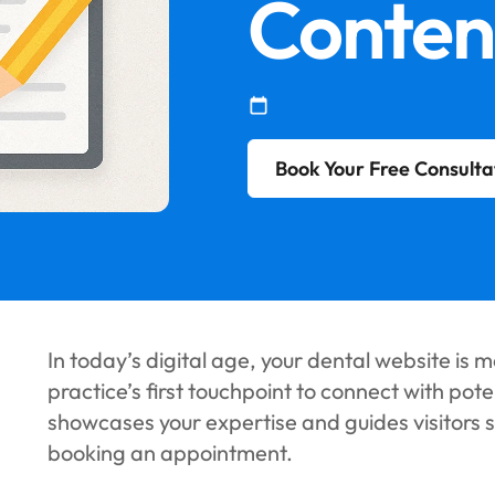
Conten
Book Your Free Consulta
In today’s digital age, your dental website is mo
practice’s first touchpoint to connect with pot
showcases your expertise and guides visitors 
booking an appointment.