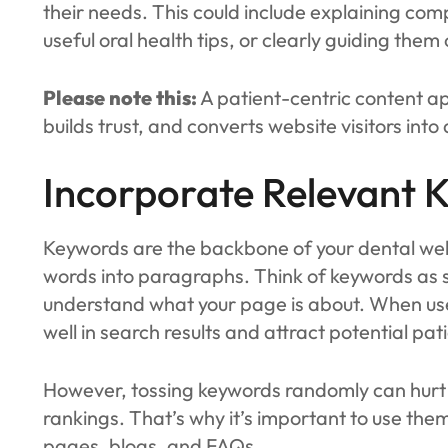
their needs. This could include explaining com
useful oral health tips, or clearly guiding th
Please note this:
A patient-centric content a
builds trust, and converts website visitors into
Incorporate Relevant 
Keywords are the backbone of your dental websi
words into paragraphs. Think of keywords as s
understand what your page is about. When used
well in search results and attract potential pati
However, tossing keywords randomly can hurt 
rankings. That’s why it’s important to use them
pages, blogs, and FAQs.