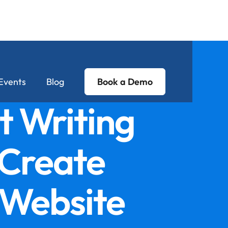
Events
Blog
Book a Demo
t Writing
 Create
 Website