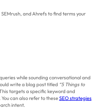
, SEMrush, and Ahrefs to find terms your
queries while sounding conversational and
ould write a blog post titled
“5 Things to
This targets a specific keyword and
. You can also refer to these
SEO strategies
arch intent.