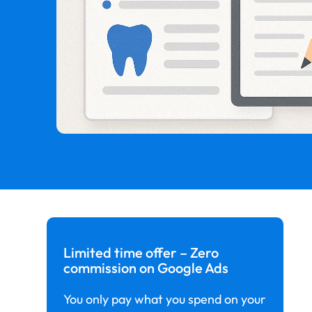
Limited time offer – Zero
commission on Google Ads
You only pay what you spend on your