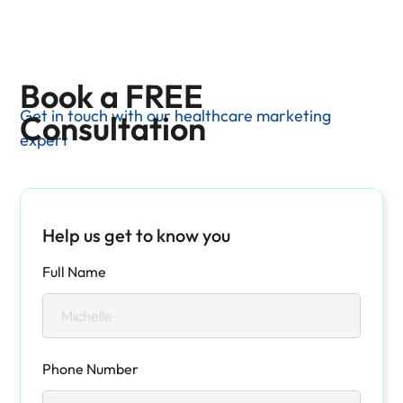
Book a FREE
Get in touch with our healthcare marketing
Consultation
expert
Help us get to know you
Full Name
Phone Number