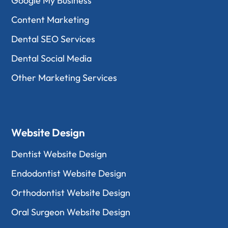
Google My Business
Content Marketing
Dental SEO Services
Dental Social Media
Other Marketing Services
Website Design
Dentist Website Design
Endodontist Website Design
Orthodontist Website Design
Oral Surgeon Website Design