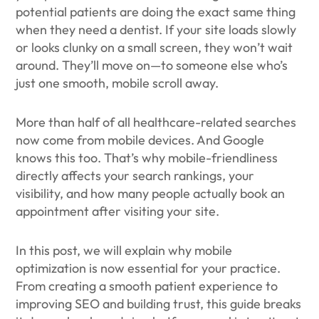
potential patients are doing the exact same thing
when they need a dentist. If your site loads slowly
or looks clunky on a small screen, they won’t wait
around. They’ll move on—to someone else who’s
just one smooth, mobile scroll away.
More than half of all healthcare-related searches
now come from mobile devices. And Google
knows this too. That’s why mobile-friendliness
directly affects your search rankings, your
visibility, and how many people actually book an
appointment after visiting your site.
In this post, we will explain why mobile
optimization is now essential for your practice.
From creating a smooth patient experience to
improving SEO and building trust, this guide breaks