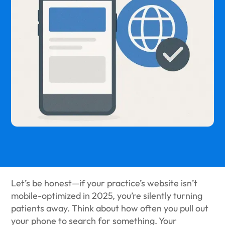
Let’s be honest—if your practice’s website isn’t
mobile-optimized in 2025, you’re silently turning
patients away. Think about how often you pull out
your phone to search for something. Your