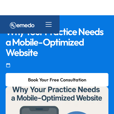
Why Your Practice Needs
a Mobile-Optimized
Website
Book Your Free Consultation