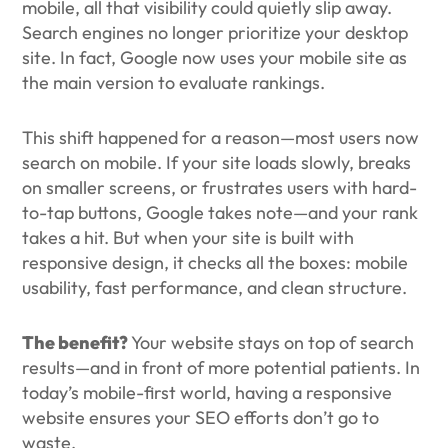
mobile, all that visibility could quietly slip away.
Search engines no longer prioritize your desktop
site. In fact, Google now uses your mobile site as
the main version to evaluate rankings.
This shift happened for a reason—most users now
search on mobile. If your site loads slowly, breaks
on smaller screens, or frustrates users with hard-
to-tap buttons, Google takes note—and your rank
takes a hit. But when your site is built with
responsive design, it checks all the boxes: mobile
usability, fast performance, and clean structure.
The benefit?
Your website stays on top of search
results—and in front of more potential patients. In
today’s mobile-first world, having a responsive
website ensures your SEO efforts don’t go to
waste.