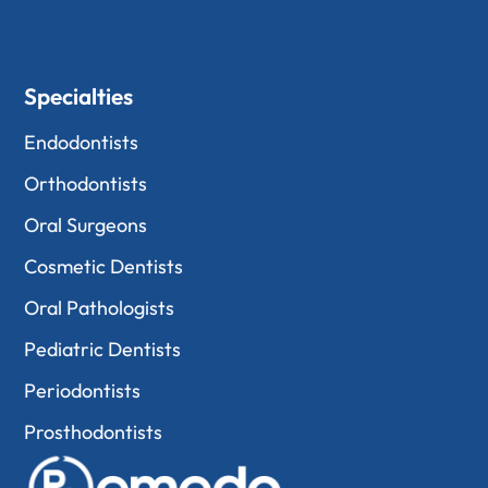
Specialties
Endodontists
Orthodontists
Oral Surgeons
Cosmetic Dentists
Oral Pathologists
Pediatric Dentists
Periodontists
Prosthodontists