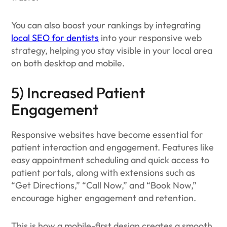
You can also boost your rankings by integrating
local SEO for dentists
into your responsive web
strategy, helping you stay visible in your local area
on both desktop and mobile.
5) Increased Patient
Engagement
Responsive websites have become essential for
patient interaction and engagement. Features like
easy appointment scheduling and quick access to
patient portals, along with extensions such as
“Get Directions,” “Call Now,” and “Book Now,”
encourage higher engagement and retention.
This is how a mobile-first design creates a smooth