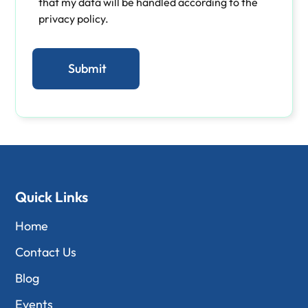
that my data will be handled according to the
privacy policy.
Quick Links
Home
Contact Us
Blog
Events