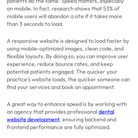
patients do the same. Speed matters, especially
on mobile. In fact, research shows that 53% of
mobile users will abandon a site if it takes more
than 3 seconds to load.
A responsive website is designed to load faster by
using mobile-optimized images, clean code, and
flexible layouts. By doing so, you can improve user
experience, reduce bounce rates, and keep
potential patients engaged. The quicker your
practice's website loads, the quicker someone can
find your services and book an appointment.
A great way to enhance speed is by working with
an agency that provides professional
dental
website development
, ensuring backend and
frontend performance are fully optimized.