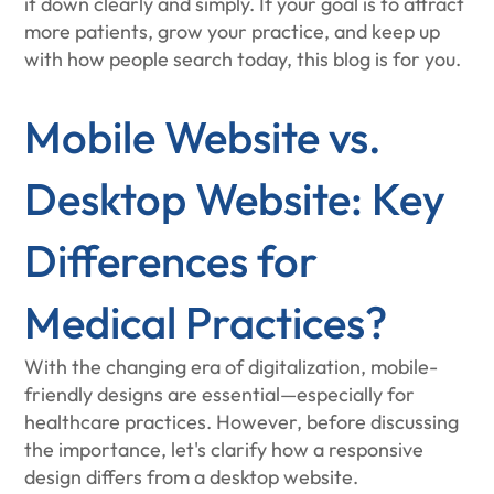
it down clearly and simply. If your goal is to attract
more patients, grow your practice, and keep up
with how people search today, this blog is for you.
Mobile Website vs.
Desktop Website: Key
Differences for
Medical Practices?
With the changing era of digitalization, mobile-
friendly designs are essential—especially for
healthcare practices. However, before discussing
the importance, let's clarify how a responsive
design differs from a desktop website.