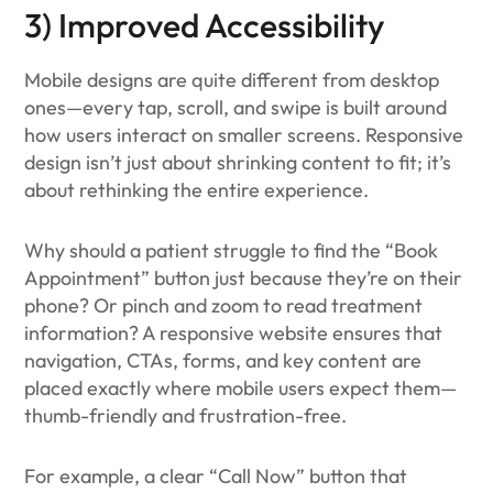
3) Improved Accessibility
Mobile designs are quite different from desktop
ones—every tap, scroll, and swipe is built around
how users interact on smaller screens. Responsive
design isn’t just about shrinking content to fit; it’s
about rethinking the entire experience.
Why should a patient struggle to find the “Book
Appointment” button just because they’re on their
phone? Or pinch and zoom to read treatment
information? A responsive website ensures that
navigation, CTAs, forms, and key content are
placed exactly where mobile users expect them—
thumb-friendly and frustration-free.
For example, a clear “Call Now” button that