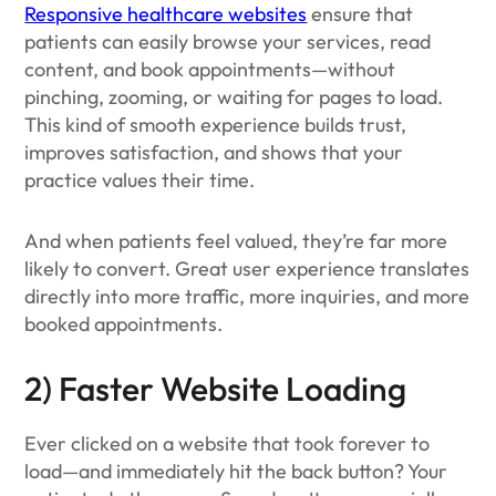
Responsive healthcare websites
ensure that
patients can easily browse your services, read
content, and book appointments—without
pinching, zooming, or waiting for pages to load.
This kind of smooth experience builds trust,
improves satisfaction, and shows that your
practice values their time.
And when patients feel valued, they’re far more
likely to convert. Great user experience translates
directly into more traffic, more inquiries, and more
booked appointments.
2) Faster Website Loading
Ever clicked on a website that took forever to
load—and immediately hit the back button? Your