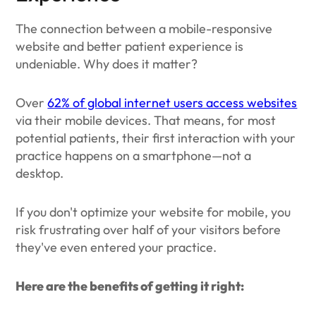
The connection between a mobile-responsive
website and better patient experience is
undeniable. Why does it matter?
Over
62% of global internet users access websites
via their mobile devices. That means, for most
potential patients, their first interaction with your
practice happens on a smartphone—not a
desktop.
If you don't optimize your website for mobile, you
risk frustrating over half of your visitors before
they've even entered your practice.
Here are the benefits of getting it right: