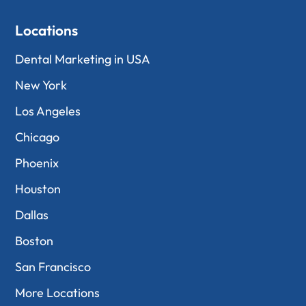
Locations
Dental Marketing in USA
New York
Los Angeles
Chicago
Phoenix
Houston
Dallas
Boston
San Francisco
More Locations