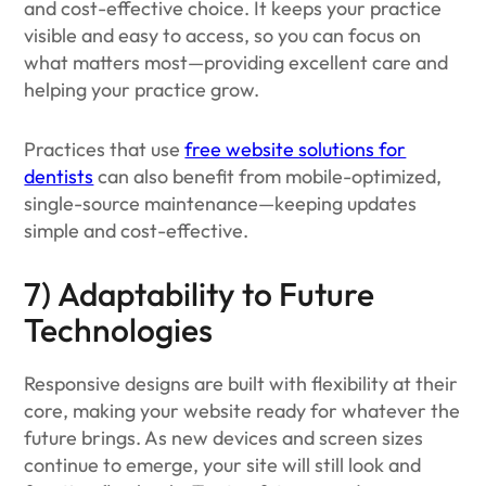
and cost-effective choice. It keeps your practice
visible and easy to access, so you can focus on
what matters most—providing excellent care and
helping your practice grow.
Practices that use
free website solutions for
dentists
can also benefit from mobile-optimized,
single-source maintenance—keeping updates
simple and cost-effective.
7) Adaptability to Future
Technologies
Responsive designs are built with flexibility at their
core, making your website ready for whatever the
future brings. As new devices and screen sizes
continue to emerge, your site will still look and