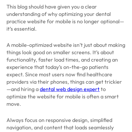
This blog should have given you a clear
understanding of why optimizing your dental
practice website for mobile is no longer optional—
it’s essential.
A mobile-optimized website isn’t just about making
things look good on smaller screens. It’s about
functionality, faster load times, and creating an
experience that today’s on-the-go patients
expect. Since most users now find healthcare
providers via their phones, things can get trickier
—and hiring a
dental web design expert
to
optimize the website for mobile is often a smart
move.
Always focus on responsive design, simplified
navigation, and content that loads seamlessly