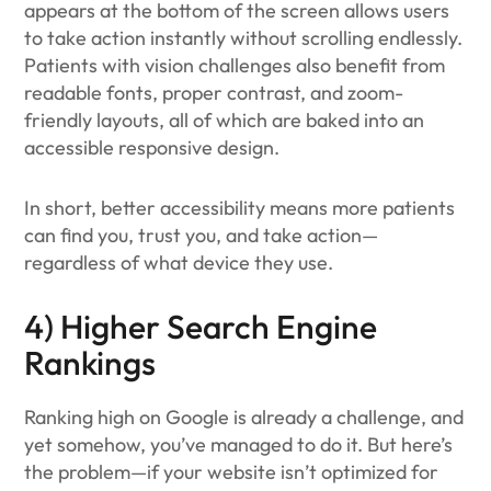
appears at the bottom of the screen allows users
to take action instantly without scrolling endlessly.
Patients with vision challenges also benefit from
readable fonts, proper contrast, and zoom-
friendly layouts, all of which are baked into an
accessible responsive design.
In short, better accessibility means more patients
can find you, trust you, and take action—
regardless of what device they use.
4) Higher Search Engine
Rankings
Ranking high on Google is already a challenge, and
yet somehow, you’ve managed to do it. But here’s
the problem—if your website isn’t optimized for