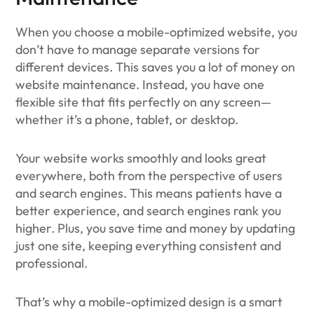
When you choose a mobile-optimized website, you
don’t have to manage separate versions for
different devices. This saves you a lot of money on
website maintenance. Instead, you have one
flexible site that fits perfectly on any screen—
whether it’s a phone, tablet, or desktop.
Your website works smoothly and looks great
everywhere, both from the perspective of users
and search engines. This means patients have a
better experience, and search engines rank you
higher. Plus, you save time and money by updating
just one site, keeping everything consistent and
professional.
That’s why a mobile-optimized design is a smart