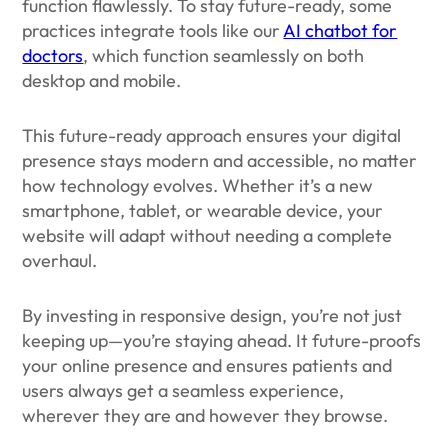
function flawlessly. To stay future-ready, some
practices integrate tools like our
AI chatbot for
doctors
, which function seamlessly on both
desktop and mobile.
This future-ready approach ensures your digital
presence stays modern and accessible, no matter
how technology evolves. Whether it’s a new
smartphone, tablet, or wearable device, your
website will adapt without needing a complete
overhaul.
By investing in responsive design, you’re not just
keeping up—you’re staying ahead. It future-proofs
your online presence and ensures patients and
users always get a seamless experience,
wherever they are and however they browse.