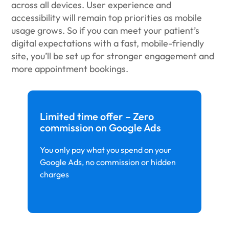
across all devices. User experience and
accessibility will remain top priorities as mobile
usage grows. So if you can meet your patient’s
digital expectations with a fast, mobile-friendly
site, you’ll be set up for stronger engagement and
more appointment bookings.
Limited time offer – Zero
commission on Google Ads
You only pay what you spend on your
Google Ads, no commission or hidden
charges