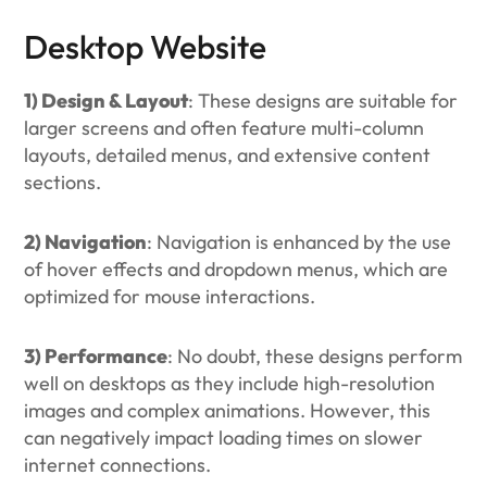
Desktop Website
1) Design & Layout
: These designs are suitable for
larger screens and often feature multi-column
layouts, detailed menus, and extensive content
sections.
2) Navigation
: Navigation is enhanced by the use
of hover effects and dropdown menus, which are
optimized for mouse interactions.
3) Performance
: No doubt, these designs perform
well on desktops as they include high-resolution
images and complex animations. However, this
can negatively impact loading times on slower
internet connections.