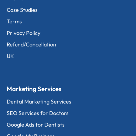
Case Studies
Terms
Privacy Policy
Refund/Cancellation
UK
Marketing Services
Dental Marketing Services
SEO Services for Doctors
Google Ads for Dentists