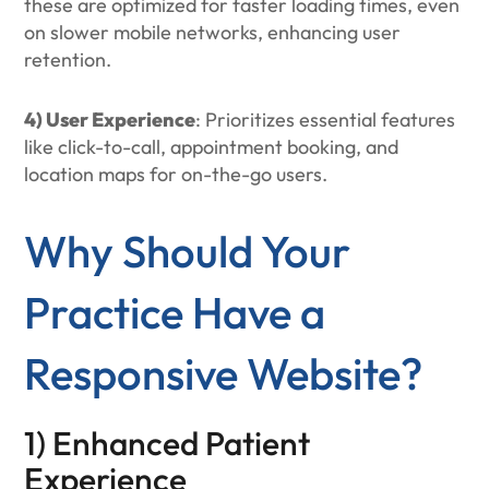
these are optimized for faster loading times, even
on slower mobile networks, enhancing user
retention.
4) User Experience
: Prioritizes essential features
like click-to-call, appointment booking, and
location maps for on-the-go users.
Why Should Your
Practice Have a
Responsive Website?
1) Enhanced Patient
Experience