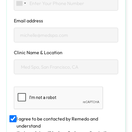
Email address
Clinic Name & Location
I agree to be contacted by Remedo and
understand