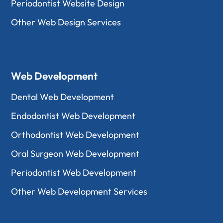
Periodontist Website Design
Other Web Design Services
Web Development
Dental Web Development
Endodontist Web Development
Orthodontist Web Development
Oral Surgeon Web Development
Periodontist Web Development
Other Web Development Services