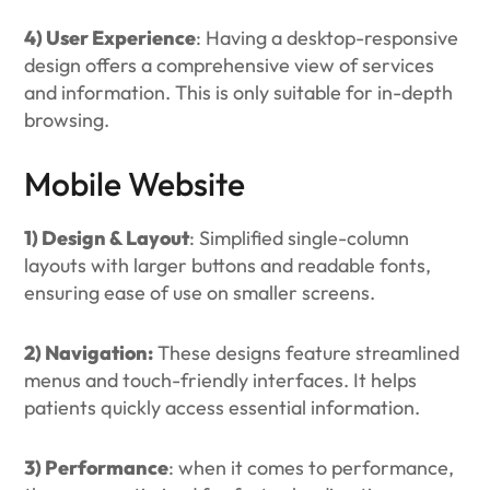
4) User Experience
: Having a desktop-responsive
design offers a comprehensive view of services
and information. This is only suitable for in-depth
browsing.
Mobile Website
1) Design & Layout
: Simplified single-column
layouts with larger buttons and readable fonts,
ensuring ease of use on smaller screens.
2) Navigation:
These designs feature streamlined
menus and touch-friendly interfaces. It helps
patients quickly access essential information.
3) Performance
: when it comes to performance,