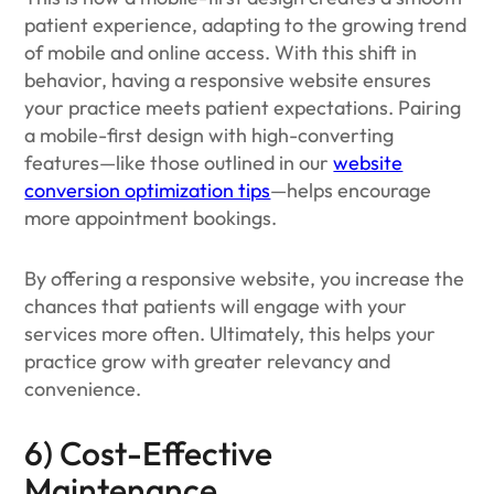
patient experience, adapting to the growing trend
of mobile and online access. With this shift in
behavior, having a responsive website ensures
your practice meets patient expectations. Pairing
a mobile-first design with high-converting
features—like those outlined in our
website
conversion optimization tips
—helps encourage
more appointment bookings.
By offering a responsive website, you increase the
chances that patients will engage with your
services more often. Ultimately, this helps your
practice grow with greater relevancy and
convenience.
6) Cost-Effective
Maintenance