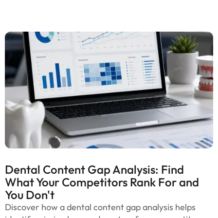
Dental Content Gap Analysis: Find
What Your Competitors Rank For and
You Don't
Discover how a dental content gap analysis helps