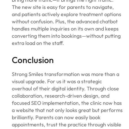
The new site is easy for parents to navigate,
and patients actively explore treatment options
without confusion. Plus, the advanced chatbot
handles multiple inquiries on its own and keeps
converting them into bookings—without putting
extra load on the staff.
Conclusion
Strong Smiles transformation was more than a
visual upgrade. For us it was a strategic
overhaul of their digital identity. Through close
collaboration, research-driven design, and
focused SEO implementation, the clinic now has
a website that not only looks great but performs
brilliantly. Parents can now easily book
appointments, trust the practice through visible