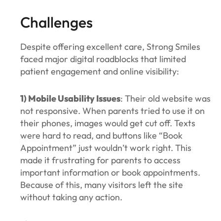
Challenges
Despite offering excellent care, Strong Smiles
faced major digital roadblocks that limited
patient engagement and online visibility:
1) Mobile Usability Issues
: Their old website was
not responsive. When parents tried to use it on
their phones, images would get cut off. Texts
were hard to read, and buttons like “Book
Appointment” just wouldn’t work right. This
made it frustrating for parents to access
important information or book appointments.
Because of this, many visitors left the site
without taking any action.