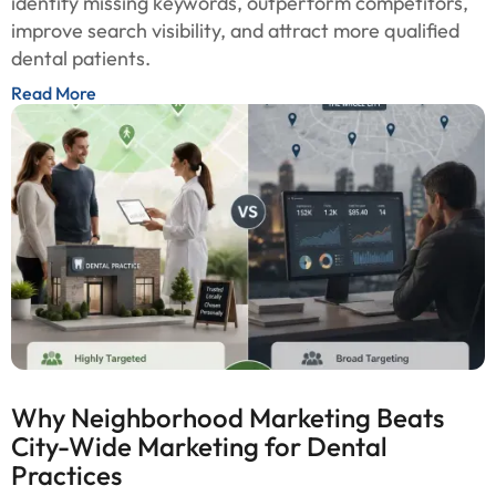
identify missing keywords, outperform competitors,
improve search visibility, and attract more qualified
dental patients.
Read More
Why Neighborhood Marketing Beats
City-Wide Marketing for Dental
Practices