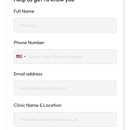
Full Name
Phone Number
Email address
Clinic Name & Location