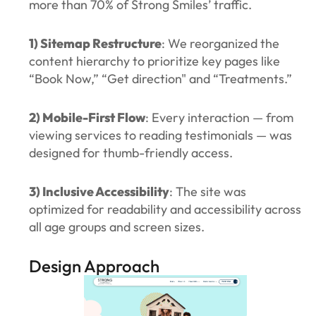
more than 70% of Strong Smiles’ traffic.
1) Sitemap Restructure
: We reorganized the
content hierarchy to prioritize key pages like
“Book Now,” “Get direction" and “Treatments.”
2) Mobile-First Flow
: Every interaction — from
viewing services to reading testimonials — was
designed for thumb-friendly access.
3) Inclusive Accessibility
: The site was
optimized for readability and accessibility across
all age groups and screen sizes.
Design Approach