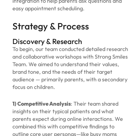
integration to help parents ask questions and
easy appointment scheduling.
Strategy & Process
Discovery & Research
To begin, our team conducted detailed research
and collaborative workshops with Strong Smiles
Team. We aimed to understand their values,
brand tone, and the needs of their target
audience — primarily parents, with a secondary
focus on children.
1) Competitive Analysis
: Their team shared
insights on their typical patients and what
parents expect during online interactions. We
combined this with competitive findings to
outline core user personas—like busy moms