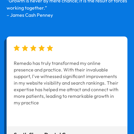
“Growth is never by mere chance; it is the result of forces
working together.”
– James Cash Penney
Remedo has truly transformed my online
presence and practice. With their invaluable
support, I've witnessed significant improvements
in my website visibility and search rankings. Their
expertise has helped me attract and connect with
more patients, leading to remarkable growth in
my practice