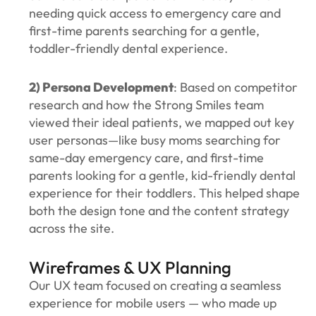
needing quick access to emergency care and
first-time parents searching for a gentle,
toddler-friendly dental experience.
2) Persona Development
: Based on competitor
research and how the Strong Smiles team
viewed their ideal patients, we mapped out key
user personas—like busy moms searching for
same-day emergency care, and first-time
parents looking for a gentle, kid-friendly dental
experience for their toddlers. This helped shape
both the design tone and the content strategy
across the site.
Wireframes & UX Planning
Our UX team focused on creating a seamless
experience for mobile users — who made up