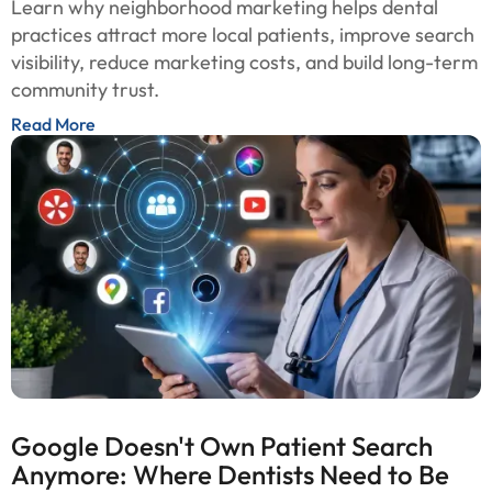
Learn why neighborhood marketing helps dental
practices attract more local patients, improve search
visibility, reduce marketing costs, and build long-term
community trust.
Read More
Google Doesn't Own Patient Search
Anymore: Where Dentists Need to Be