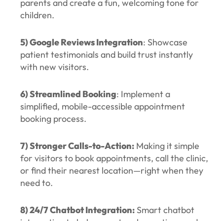
parents and create a fun, welcoming tone for
children.
5) Google Reviews Integration
: Showcase
patient testimonials and build trust instantly
with new visitors.
6) Streamlined Booking
: Implement a
simplified, mobile-accessible appointment
booking process.
7) Stronger Calls-to-Action:
Making it simple
for visitors to book appointments, call the clinic,
or find their nearest location—right when they
need to.
8) 24/7 Chatbot Integration:
Smart chatbot