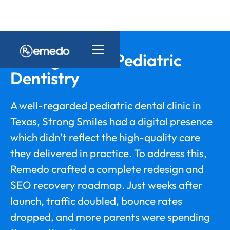
Strong Smiles Pediatric
Dentistry
A well-regarded pediatric dental clinic in
Texas, Strong Smiles had a digital presence
which didn’t reflect the high-quality care
they delivered in practice. To address this,
Remedo crafted a complete redesign and
SEO recovery roadmap. Just weeks after
launch, traffic doubled, bounce rates
dropped, and more parents were spending