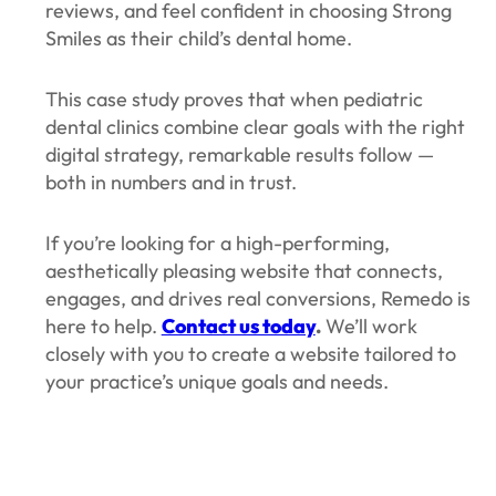
reviews, and feel confident in choosing Strong
Smiles as their child’s dental home.
This case study proves that when pediatric
dental clinics combine clear goals with the right
digital strategy, remarkable results follow —
both in numbers and in trust.
If you’re looking for a high-performing,
aesthetically pleasing website that connects,
engages, and drives real conversions, Remedo is
here to help.
Contact us today
.
We’ll work
closely with you to create a website tailored to
your practice’s unique goals and needs.