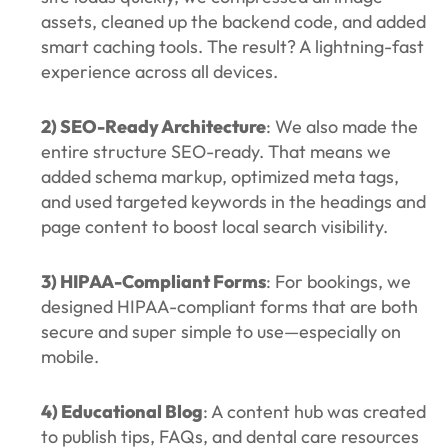
assets, cleaned up the backend code, and added
smart caching tools. The result? A lightning-fast
experience across all devices.
2) SEO-Ready Architecture
: We also made the
entire structure SEO-ready. That means we
added schema markup, optimized meta tags,
and used targeted keywords in the headings and
page content to boost local search visibility.
3) HIPAA-Compliant Forms
: For bookings, we
designed HIPAA-compliant forms that are both
secure and super simple to use—especially on
mobile.
4) Educational Blog
: A content hub was created
to publish tips, FAQs, and dental care resources