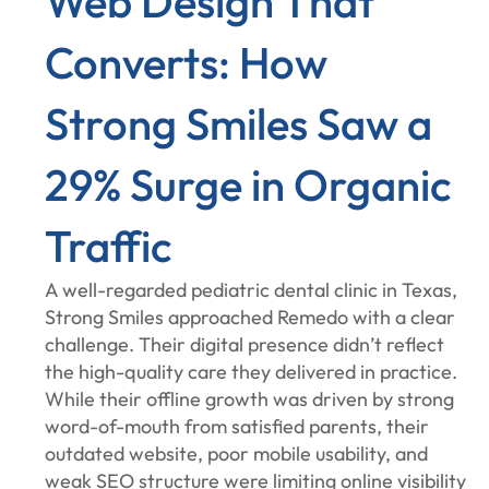
Web Design That
Converts: How
Strong Smiles Saw a
29% Surge in Organic
Traffic
A well-regarded pediatric dental clinic in Texas,
Strong Smiles approached Remedo with a clear
challenge. Their digital presence didn’t reflect
the high-quality care they delivered in practice.
While their offline growth was driven by strong
word-of-mouth from satisfied parents, their
outdated website, poor mobile usability, and
weak SEO structure were limiting online visibility