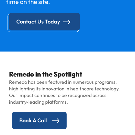
time on the site.
Contact Us Today
Remedo in the Spotlight
Remedo has been featured in numerous programs,
highlighting its innovation in healthcare technology.
Our impact continues to be recognized across
industry-leading platforms.
Book A Call