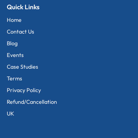
Quick Links
Home
Contact Us
Blog
Events
Case Studies
Terms
Privacy Policy
Refund/Cancellation
UK