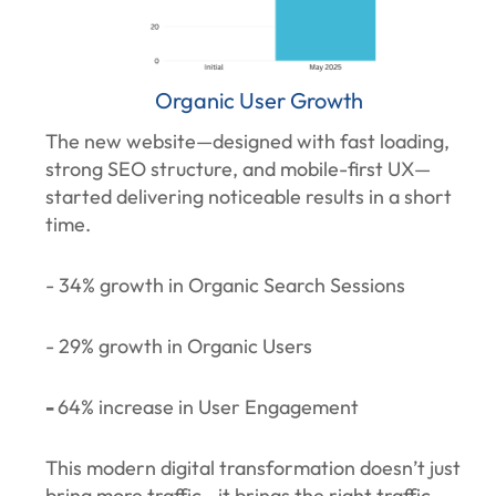
Organic User Growth
The new website—designed with fast loading,
strong SEO structure, and mobile-first UX—
started delivering noticeable results in a short
time.
- 34% growth in Organic Search Sessions
- 29% growth in Organic Users
-
64% increase in User Engagement
This modern digital transformation doesn’t just
bring more traffic—it brings the right traffic.