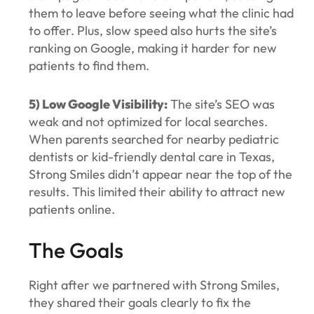
them to leave before seeing what the clinic had
to offer. Plus, slow speed also hurts the site’s
ranking on Google, making it harder for new
patients to find them.
5) Low Google Visibility:
The site’s SEO was
weak and not optimized for local searches.
When parents searched for nearby pediatric
dentists or kid-friendly dental care in Texas,
Strong Smiles didn’t appear near the top of the
results. This limited their ability to attract new
patients online.
The Goals
Right after we partnered with Strong Smiles,
they shared their goals clearly to fix the