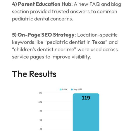
4) Parent Education Hub
: A new FAQ and blog
section provided trusted answers to common
pediatric dental concerns.
5) On-Page SEO Strategy
: Location-specific
keywords like “pediatric dentist in Texas” and
“children’s dentist near me” were used across
service pages to improve visibility.
The Results