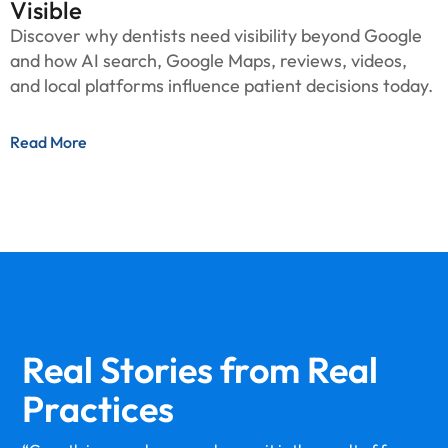
Visible
Discover why dentists need visibility beyond Google
and how AI search, Google Maps, reviews, videos,
and local platforms influence patient decisions today.
Read More
Real Stories from
Real
Practices