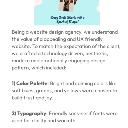
Being a website design agency, we understand
the value of a appealing and UX friendly
website. To match the expectation of the client,
we crafted a technology driven, aesthetic,
modern and emotionally engaging design
pattern, which included:
1) Color Palette
: Bright and calming colors like
soft blues, greens, and yellows were chosen to
build trust and joy.
2) Typography
: Friendly sans-serif fonts were
used for clarity and warmth.