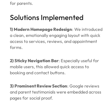
for parents.
Solutions Implemented
1) Modern Homepage Redesign
: We introduced
a clean, emotionally engaging layout with quick
access to services, reviews, and appointment
forms.
2) Sticky Navigation Bar
: Especially useful for
mobile users, this allowed quick access to
booking and contact buttons.
3) Prominent Review Section
: Google reviews
and parent testimonials were embedded across
pages for social proof.