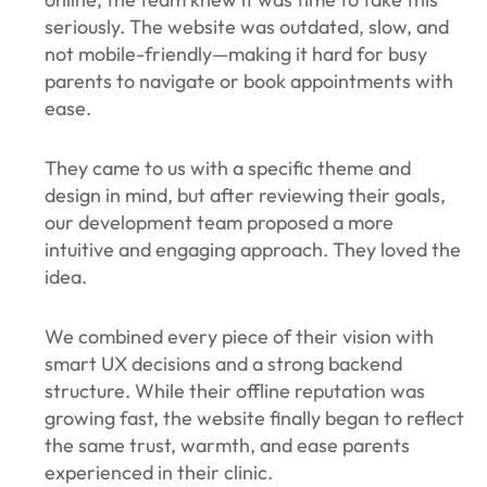
seriously. The website was outdated, slow, and
not mobile-friendly—making it hard for busy
parents to navigate or book appointments with
ease.
They came to us with a specific theme and
design in mind, but after reviewing their goals,
our development team proposed a more
intuitive and engaging approach. They loved the
idea.
We combined every piece of their vision with
smart UX decisions and a strong backend
structure. While their offline reputation was
growing fast, the website finally began to reflect
the same trust, warmth, and ease parents
experienced in their clinic.