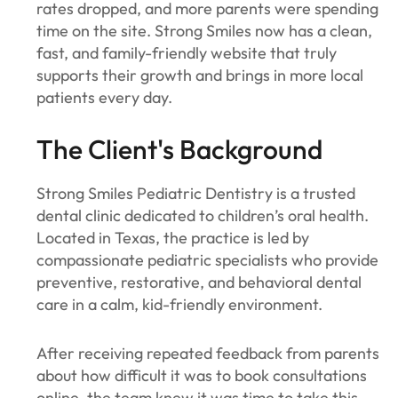
rates dropped, and more parents were spending
time on the site. Strong Smiles now has a clean,
fast, and family-friendly website that truly
supports their growth and brings in more local
patients every day.
The Client's Background
Strong Smiles Pediatric Dentistry is a trusted
dental clinic dedicated to children’s oral health.
Located in Texas, the practice is led by
compassionate pediatric specialists who provide
preventive, restorative, and behavioral dental
care in a calm, kid-friendly environment.
After receiving repeated feedback from parents
about how difficult it was to book consultations
online, the team knew it was time to take this