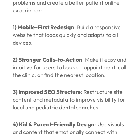
problems and create a better patient online
experience:
1) Mobile-First Redesign
: Build a responsive
website that loads quickly and adapts to all
devices.
2) Stronger Calls-to-Action
: Make it easy and
intuitive for users to book an appointment, call
the clinic, or find the nearest location.
3) Improved SEO Structure
: Restructure site
content and metadata to improve visibility for
local and pediatric dental searches.
4) Kid & Parent-Friendly Design
: Use visuals
and content that emotionally connect with