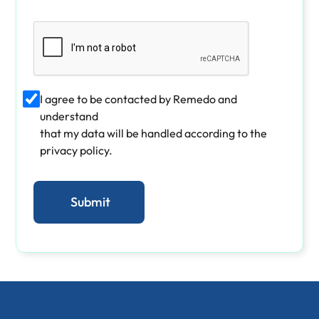
I agree to be contacted by Remedo and
understand
that my data will be handled according to the
privacy policy.