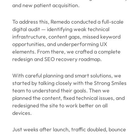
and new patient acquisition.
To address this, Remedo conducted a full-scale
digital audit — identifying weak technical
infrastructure, content gaps, missed keyword
opportunities, and underperforming UX
elements. From there, we crafted a complete
redesign and SEO recovery roadmap.
With careful planning and smart solutions, we
started by talking closely with the Strong Smiles
team to understand their goals. Then we
planned the content, fixed technical issues, and
redesigned the site to work better on all
devices.
Just weeks after launch, traffic doubled, bounce