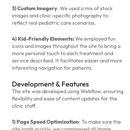
3) Custom Imagery
: We used a mix of stock
images and clinic-specific photography to
reflect real pediatric care scenarios.
4) Kid-Friendly Elements:
We employed fun
icons and images throughout the site to bring a
more personal touch to each treatment and
service described. It facilitates easier and more
interesting navigation for patients.
Development & Features
The site was developed using Webflow, ensuring
flexibility and ease of content updates for the
clinic staff.
1) Page Speed Optimization
: To make sure the
site loads quickly, we compressed all image