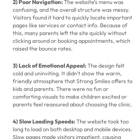
2) Poor Navigation:
The website’s menu was
confusing, and the overall structure was messy.
Visitors found it hard to quickly locate important
pages like services or contact info. Because of
this, many parents left the site quickly without
clicking around or booking appointments, which
raised the bounce rates.
3) Lack of Emotional Appeal:
The design felt
cold and uninviting. It didn’t show the warm,
friendly atmosphere that Strong Smiles offers to
kids and parents. There were no fun or
comforting visuals to make children excited or
parents feel reassured about choosing the clinic.
4) Slow Loading Speeds:
The website took too
long to load on both desktop and mobile devices.
Slow pages made visitors impatient, causing