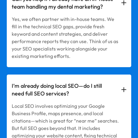
team handling my dental marketing?
Yes, we often partner with in-house teams. We
fill in the technical SEO gaps, provide fresh
keyword and content strategies, and deliver
performance reports they can use. Think of us as
your SEO specialists working alongside your
existing marketing efforts.
I’m already doing local SEO—do I still
need full SEO services?
Local SEO involves optimizing your Google
Business Profile, maps presence, and local
citations—which is great for “near me” searches.
But full SEO goes beyond that. It includes
optimizing your website content, fixing technical