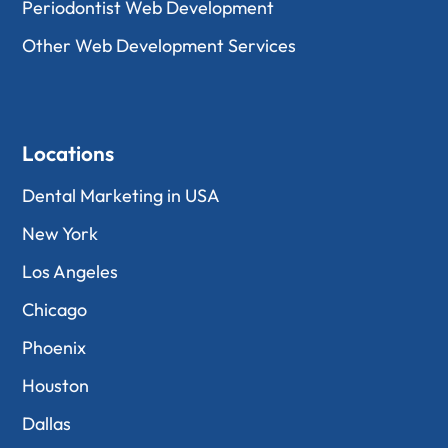
Periodontist Web Development
Other Web Development Services
Locations
Dental Marketing in USA
New York
Los Angeles
Chicago
Phoenix
Houston
Dallas