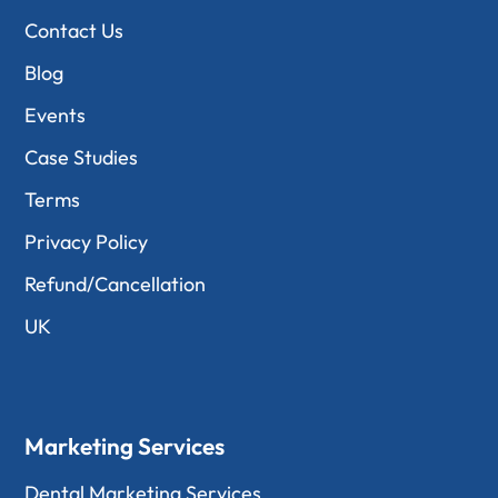
Contact Us
Blog
Events
Case Studies
Terms
Privacy Policy
Refund/Cancellation
UK
Marketing Services
Dental Marketing Services