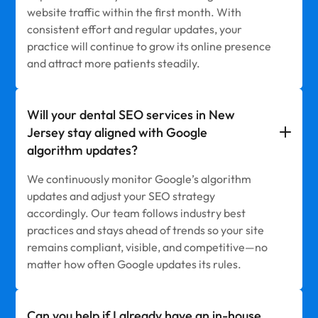
website traffic within the first month. With
consistent effort and regular updates, your
practice will continue to grow its online presence
and attract more patients steadily.
Will your dental SEO services in New
Jersey stay aligned with Google
algorithm updates?
We continuously monitor Google’s algorithm
updates and adjust your SEO strategy
accordingly. Our team follows industry best
practices and stays ahead of trends so your site
remains compliant, visible, and competitive—no
matter how often Google updates its rules.
Can you help if I already have an in-house