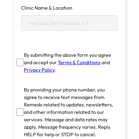
Clinic Name & Location
By submitting the above form you agree
and accept our
Terms & Conditions
and
Privacy Policy
.
By providing your phone number, you
agree to receive text messages from
Remedo related to updates, newsletters,
and other information related to our
services. Message and data rates may
apply. Message frequency varies. Reply
HELP for help or STOP to cancel.