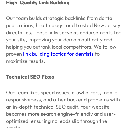
High-Quality Link Building
Our team builds strategic backlinks from dental
publications, health blogs, and trusted New Jersey
directories. These links serve as endorsements for
your site, improving your domain authority and
helping you outrank local competitors. We follow
proven
link building tactics for dentists
to
maximize results.
Technical SEO Fixes
Our team fixes speed issues, crawl errors, mobile
responsiveness, and other backend problems with
an in-depth technical SEO audit. Your website
becomes more search engine-friendly and user-
optimized, ensuring no leads slip through the