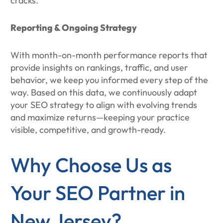
cracks.
Reporting & Ongoing Strategy
With month-on-month performance reports that
provide insights on rankings, traffic, and user
behavior, we keep you informed every step of the
way. Based on this data, we continuously adapt
your SEO strategy to align with evolving trends
and maximize returns—keeping your practice
visible, competitive, and growth-ready.
Why Choose Us as
Your SEO Partner in
New Jersey?