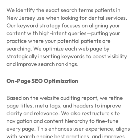
We identify the exact search terms patients in
New Jersey use when looking for dental services.
Our keyword strategy focuses on aligning your
content with high-intent queries—putting your
practice where your potential patients are
searching. We optimize each web page by
strategically inserting keywords to boost visibility
and improve search rankings.
On-Page SEO Optimization
Based on the website auditing report, we refine
page titles, meta tags, and headers to improve
clarity and relevance. We also restructure site
navigation and content hierarchy to fine-tune
every page. This enhances user experience, aligns
with search engine best practices, and improves