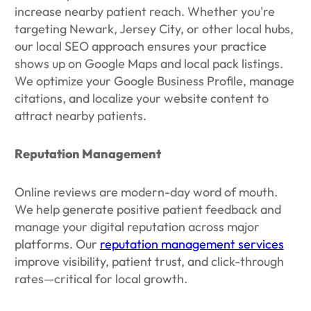
increase nearby patient reach. Whether you're
targeting Newark, Jersey City, or other local hubs,
our local SEO approach ensures your practice
shows up on Google Maps and local pack listings.
We optimize your Google Business Profile, manage
citations, and localize your website content to
attract nearby patients.
Reputation Management
Online reviews are modern-day word of mouth.
We help generate positive patient feedback and
manage your digital reputation across major
platforms. Our
reputation management services
improve visibility, patient trust, and click-through
rates—critical for local growth.