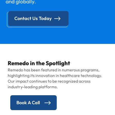
and globally.
Contact Us Today
Remedo in the Spotlight
Remedo has been featured in numerous programs,
highlighting its innovation in healthcare technology.
Our impact continues to be recognized across
industry-leading platforms.
Book A Call