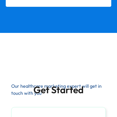
Our healthcare marketing expert will get in
Get Started
touch with you