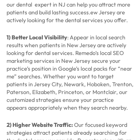
our dental expert in NJ can help you attract more
patients and build lasting success.ew Jersey are
actively looking for the dental services you offer.
1)
Better Local Visibility
: Appear in local search
results when patients in New Jersey are actively
looking for dental services. Remedo’s local SEO
marketing services in New Jersey secure your
practice’s position in Google’s local packs for “near
me” searches. Whether you want to target
patients in Jersey City, Newark, Hoboken, Trenton,
Paterson, Elizabeth, Princeton, or Montclair, our
customized strategies ensure your practice
appears appropriately when they search nearby.
2) Higher Website Traffic:
Our focused keyword
strategies attract patients already searching for