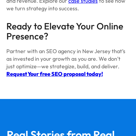
and revenue. Explore our
case studies
to see how
we turn strategy into success.
Ready to Elevate Your Online
Presence?
Partner with an SEO agency in New Jersey that’s
as invested in your growth as you are. We don’t
just optimize—we strategize, build, and deliver.
Request Your free SEO proposal today!
Real Stories from
Real