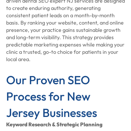
driven dental SEO expert NJ services are designed
to create enduring authority, generating
consistent patient leads on a month-by-month
basis. By ranking your website, content, and online
presence, your practice gains sustainable growth
and long-term visibility. This strategy provides
predictable marketing expenses while making your
clinic a trusted, go-to choice for patients in your
local area.
Our Proven SEO
Process for New
Jersey Businesses
Keyword Research & Strategic Planning