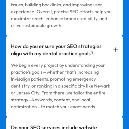
issues, building backlinks, and improving user
experience. Overall, precise SEO efforts help you
maximize reach, enhance brand credibility, and
drive sustainable growth.
How do you ensure your SEO strategies
align with my dental practice goals?
We begin every project by understanding your
practice’s goals—whether that’s increasing
Invisalign patients, promoting emergency
dentistry, or ranking in a specific city like Newark
or Jersey City. From there, we tailor the entire
strategy—keywords, content, and local
optimization—to match your exact needs.
Do your SEO services include website