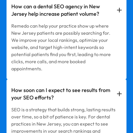
How can a dental SEO agency in New
Jersey help increase patient volume?
Remedo can help your practice show up where
New Jersey patients are possibly searching for.
We improve your local rankings, optimize your
website, and target high-intent keywords so
potential patients find you first, leading to more
clicks, more calls, and more booked
appointments.
How soon can I expect to see results from
your SEO efforts?
SEO is a strategy that builds strong, lasting results
over time, so a bit of patience is key. For dental
practices in New Jersey, you can expect to see
improvements in your search rankings and