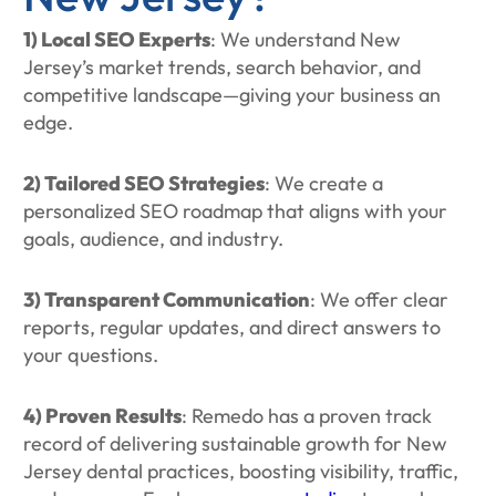
1) Local SEO Experts
: We understand New
Jersey’s market trends, search behavior, and
competitive landscape—giving your business an
edge.
2) Tailored SEO Strategies
: We create a
personalized SEO roadmap that aligns with your
goals, audience, and industry.
3) Transparent Communication
: We offer clear
reports, regular updates, and direct answers to
your questions.
4) Proven Results
: Remedo has a proven track
record of delivering sustainable growth for New
Jersey dental practices, boosting visibility, traffic,