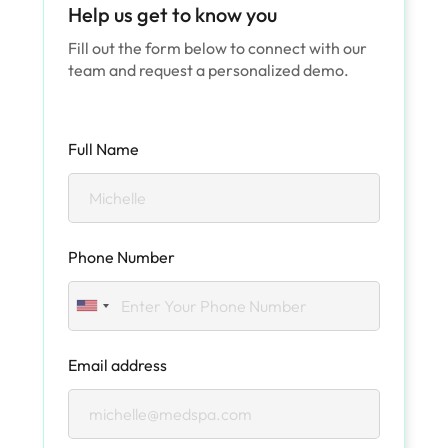
Help us get to know you
Fill out the form below to connect with our
team and request a personalized demo.
Full Name
Phone Number
Email address