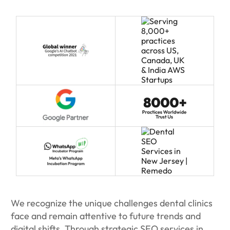
We recognize the unique challenges dental clinics
face and remain attentive to future trends and
digital shifts. Through strategic SEO services in