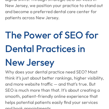
New Jersey, we position your practice to stand out
and become a preferred dental care center for
patients across New Jersey.
The Power of SEO for
Dental Practices in
New Jersey
Why does your dental practice need SEO? Most
think it’s just about better rankings, higher visibility,
and more website traffic — and that’s true. But
SEO is much more than that. It’s about creating a
smooth, patient-friendly online experience that
helps potential patients easily find your services
and book appointments.