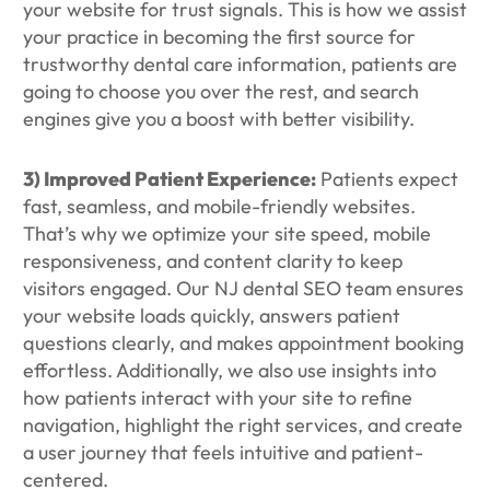
your website for trust signals. This is how we assist
your practice in becoming the first source for
trustworthy dental care information, patients are
going to choose you over the rest, and search
engines give you a boost with better visibility.
3) Improved Patient Experience:
Patients expect
fast, seamless, and mobile-friendly websites.
That’s why we optimize your site speed, mobile
responsiveness, and content clarity to keep
visitors engaged. Our NJ dental SEO team ensures
your website loads quickly, answers patient
questions clearly, and makes appointment booking
effortless. Additionally, we also use insights into
how patients interact with your site to refine
navigation, highlight the right services, and create
a user journey that feels intuitive and patient-
centered.