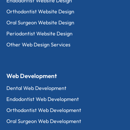
Endodontist Website Design
Orthodontist Website Design
Oral Surgeon Website Design
Periodontist Website Design
Other Web Design Services
Web Development
Dental Web Development
Endodontist Web Development
Orthodontist Web Development
Oral Surgeon Web Development