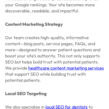
your Google rankings. Your site becomes more
discoverable, readable, and impactful.
Content Marketing Strategy
Our team creates high-quality, informative
content—blog posts, service pages, FAQs, and
more—designed to answer patient questions and
boost your site’s authority. This not only supports
SEO but helps build trust with potential patients.
We provide
healthcare content marketing services
that support SEO while building trust with
potential patients.
Local SEO Targeting
We also specialize in
local SEO for dentists
to