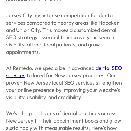
Jersey City has intense competition for dental
services compared to nearby areas like Hoboken
and Union City. This makes a customized dental
SEO strategy essential to improve your search
visibility, attract local patients, and grow
appointments.
At Remedo, we specialize in advanced
dental SEO
services
tailored for New Jersey practices. Our
proven New Jersey local SEO services strengthen
your online presence by improving your website’s
visibility, usability, and credibility.
We’ve helped dozens of dental practices across
New Jersey fill their appointment books and grow
sustainably with measurable results. Here’s how