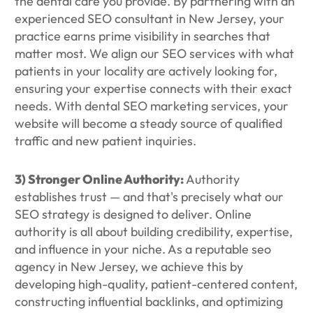
the dental care you provide. By partnering with an
experienced SEO consultant in New Jersey, your
practice earns prime visibility in searches that
matter most. We align our SEO services with what
patients in your locality are actively looking for,
ensuring your expertise connects with their exact
needs. With dental SEO marketing services, your
website will become a steady source of qualified
traffic and new patient inquiries.
3) Stronger Online Authority:
Authority
establishes trust — and that's precisely what our
SEO strategy is designed to deliver. Online
authority is all about building credibility, expertise,
and influence in your niche. As a reputable seo
agency in New Jersey, we achieve this by
developing high-quality, patient-centered content,
constructing influential backlinks, and optimizing