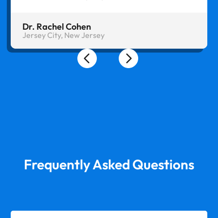
Dr. Rachel Cohen
Jersey City, New Jersey
Frequently Asked Questions