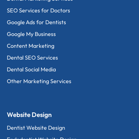
SEO Services for Doctors
Google Ads for Dentists
Google My Business
Content Marketing
Dental SEO Services
Dental Social Media
Other Marketing Services
Website Design
Dentist Website Design