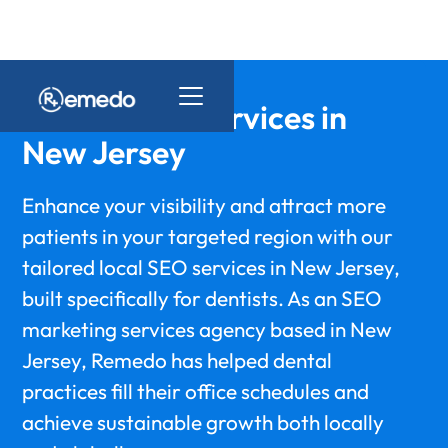
Dental SEO Services in
New Jersey
Enhance your visibility and attract more
patients in your targeted region with our
tailored local SEO services in New Jersey,
built specifically for dentists. As an SEO
marketing services agency based in New
Jersey, Remedo has helped dental
practices fill their office schedules and
achieve sustainable growth both locally