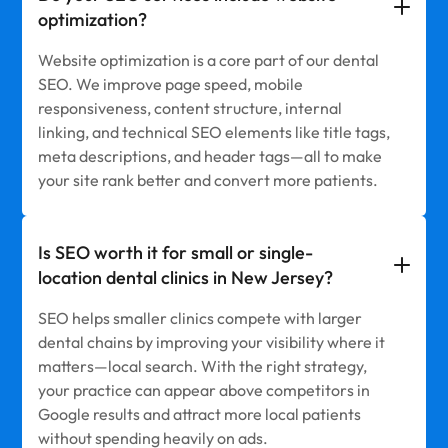
optimization?
Website optimization is a core part of our dental
SEO. We improve page speed, mobile
responsiveness, content structure, internal
linking, and technical SEO elements like title tags,
meta descriptions, and header tags—all to make
your site rank better and convert more patients.
Is SEO worth it for small or single-
location dental clinics in New Jersey?
SEO helps smaller clinics compete with larger
dental chains by improving your visibility where it
matters—local search. With the right strategy,
your practice can appear above competitors in
Google results and attract more local patients
without spending heavily on ads.