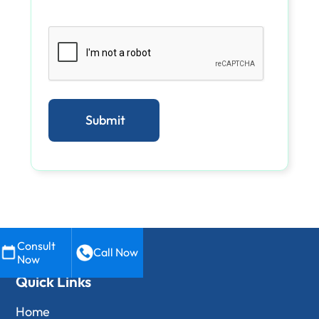
Consult
Call Now
Now
Quick Links
Home