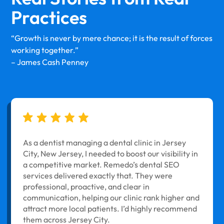
Practices
“Growth is never by mere chance; it is the result of forces
working together.”
– James Cash Penney
As a dentist managing a dental clinic in Jersey
City, New Jersey, I needed to boost our visibility in
a competitive market. Remedo’s dental SEO
services delivered exactly that. They were
professional, proactive, and clear in
communication, helping our clinic rank higher and
attract more local patients. I’d highly recommend
them across Jersey City.