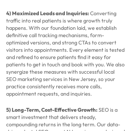
4) Maximized Leads and Inquiries:
Converting
traffic into real patients is where growth truly
happens. With our foundation laid, we establish
definitive call tracking mechanisms, form-
optimized versions, and strong CTAs to convert
visitors into appointments. Every element is tested
and refined to ensure patients find it easy for
patients to get in touch and book with you. We also
synergize these measures with successful local
SEO marketing services in New Jersey, so your
practice consistently receives more calls,
appointment requests, and inquiries.
5) Long-Term, Cost-Effective Growth:
SEO is a
smart investment that delivers steady,
compounding returns in the long term. Our data-