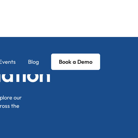
Events
Blog
Book a Demo
Nation
plore our
ross the