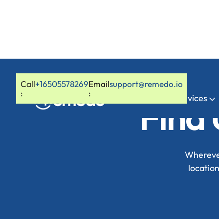
Call
+16505578269
Email
support@remedo.io
:
:
Home
Services
Find 
Wherever
locatio