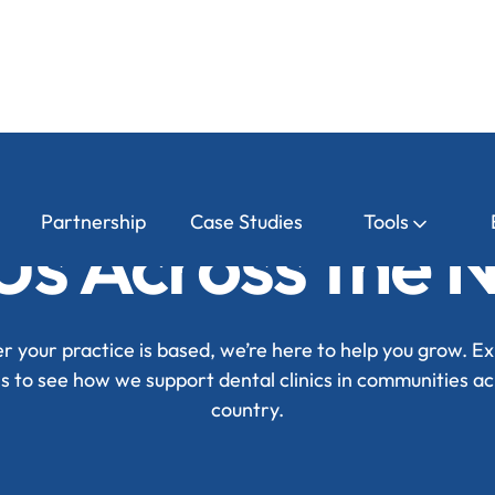
Partnership
Case Studies
Tools
Us Across the 
 your practice is based, we’re here to help you grow. Ex
ns to see how we support dental clinics in communities ac
country.