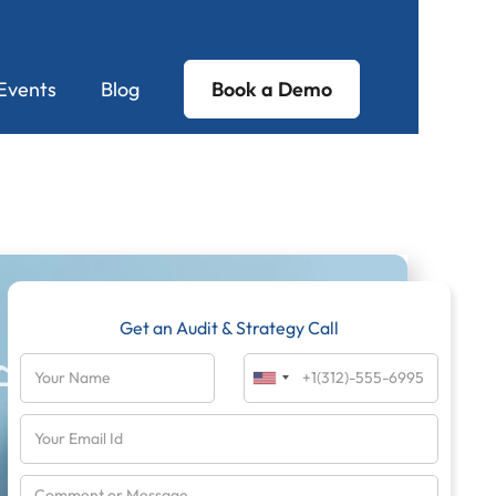
Events
Blog
Book a Demo
Get an Audit & Strategy Call