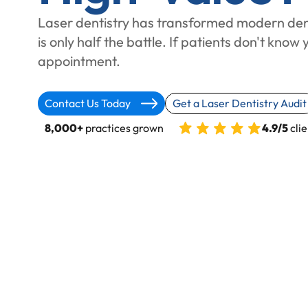
Laser dentistry has transformed modern den
is only half the battle. If patients don't know 
appointment.
Contact Us Today
Get a Laser Dentistry Audit
8,000+
practices grown
4.9/5
clie