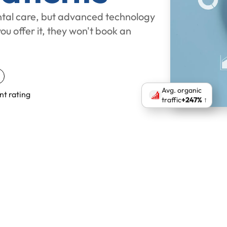
tal care, but advanced technology
you offer it, they won't book an
Avg. organic
nt rating
traffic
+247% ↑