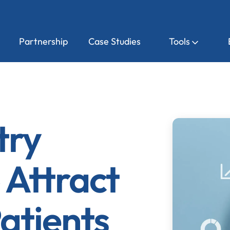
Partnership
Case Studies
Tools
try
 Attract
atients