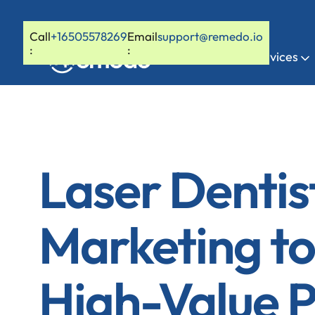
Call
+16505578269
Email
support@remedo.io
:
:
Home
Services
Laser Dentis
Marketing to
High-Value P