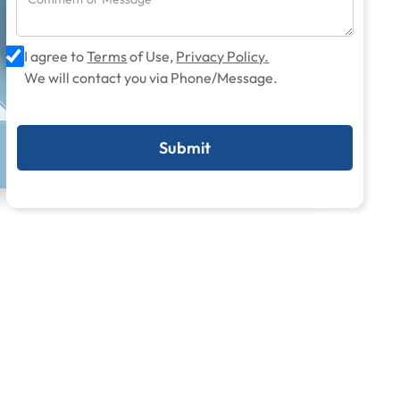
I agree to
Terms
of Use,
Privacy Policy.
We will contact you via Phone/Message.