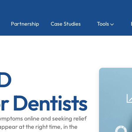
Partnership
Case Studies
Tools
D
r Dentists
mptoms online and seeking relief
ppear at the right time, in the