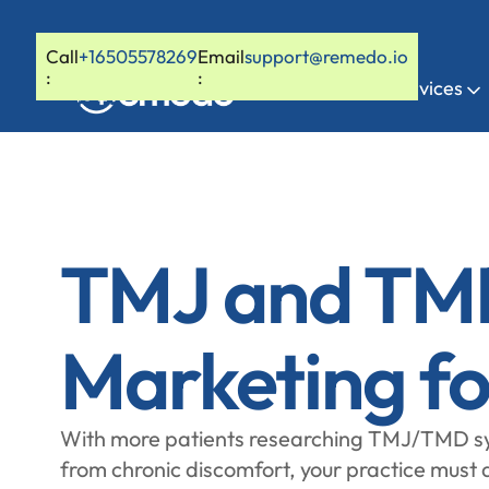
Call
+16505578269
Email
support@remedo.io
:
:
Home
Services
TMJ and TM
Marketing fo
With more patients researching TMJ/TMD sy
from chronic discomfort, your practice must a