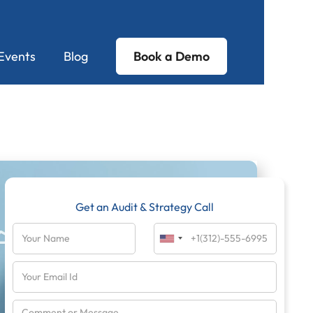
Events
Blog
Book a Demo
Get an Audit & Strategy Call