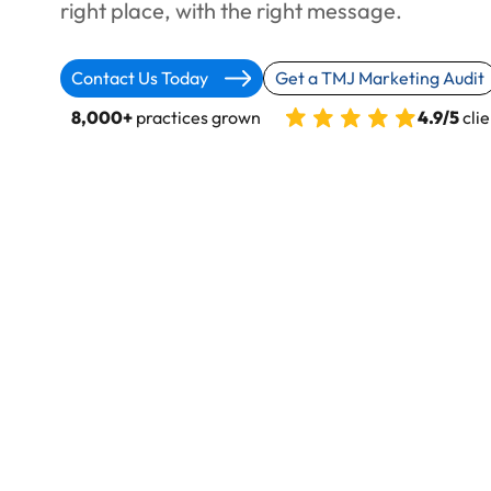
right place, with the right message.
Contact Us Today
Get a TMJ Marketing Audit
8,000+
practices grown
4.9/5
clie