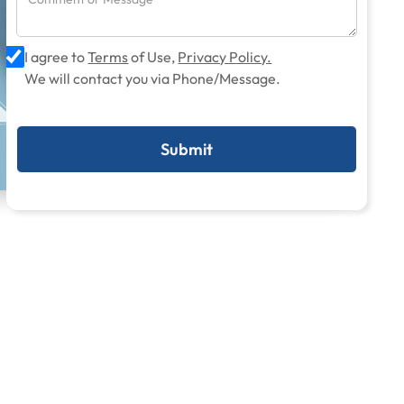
I agree to
Terms
of Use,
Privacy Policy.
We will contact you via Phone/Message.