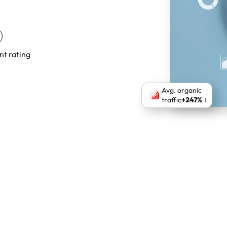
nt rating
Avg. organic
traffic
+247% ↑