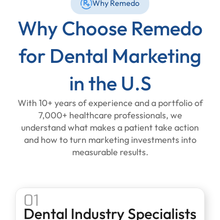
Why Remedo
Why Choose Remedo
for Dental Marketing
in the U.S
With 10+ years of experience and a portfolio of
7,000+ healthcare professionals, we
understand what makes a patient take action
and how to turn marketing investments into
measurable results.
01
Dental Industry Specialists