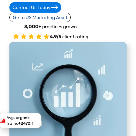
Contact Us Today
Get a US Marketing Audit
8,000+
practices grown
4.9/5
client rating
Avg. organic
traffic
+247% ↑