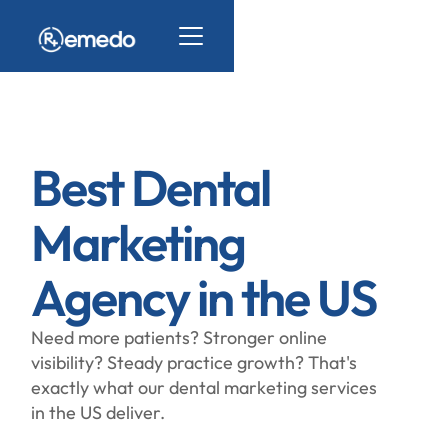
Best Dental
Marketing
Agency in the US
Need more patients? Stronger online
visibility? Steady practice growth? That's
exactly what our dental marketing services
in the US deliver.