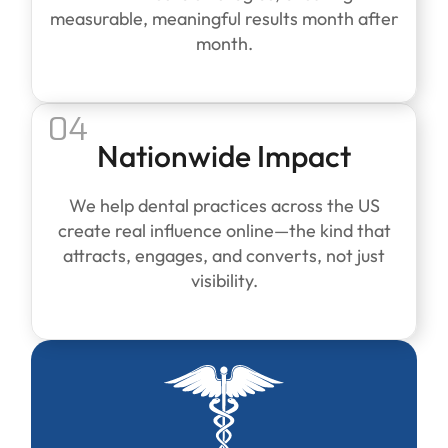
measurable, meaningful results month after
month.
04
Nationwide Impact
We help dental practices across the US
create real influence online—the kind that
attracts, engages, and converts, not just
visibility.