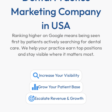
Marketing Company
in USA
Ranking higher on Google means being seen
first by patients actively searching for dental
care. We help your practice earn top positions
and stay visible where it matters most.
Increase Your Visibility
Grow Your Patient Base
Escalate Revenue & Growth