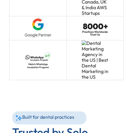
Built for dental practices
Trusted by Solo