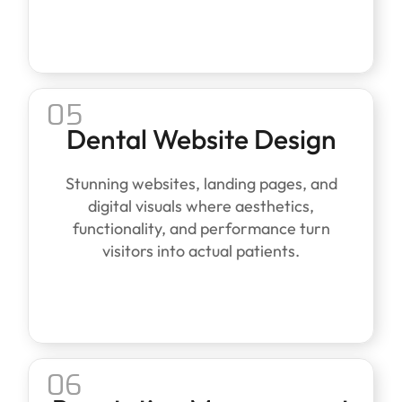
05
Dental Website Design
Stunning websites, landing pages, and
digital visuals where aesthetics,
functionality, and performance turn
visitors into actual patients.
06