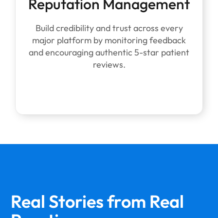
Reputation Management
Build credibility and trust across every
major platform by monitoring feedback
and encouraging authentic 5-star patient
reviews.
Real Stories from
Real