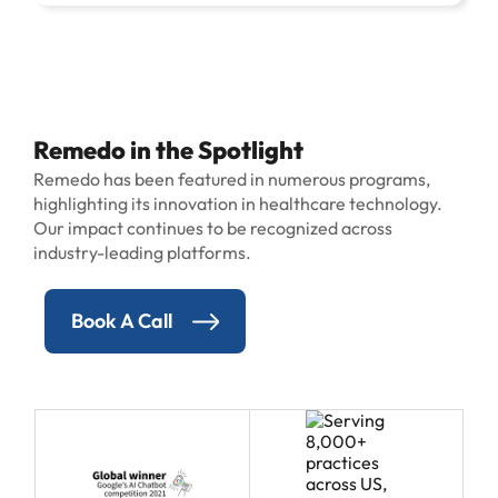
Remedo in the Spotlight
Remedo has been featured in numerous programs,
highlighting its innovation in healthcare technology.
Our impact continues to be recognized across
industry-leading platforms.
Book A Call