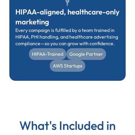
HIPAA-aligned, healthcare-only
marketing
Every campaign is fulfilled by a team trained in
HIPAA, PHI handling, and healthcare advertising
compliance—so you can grow with confidence.
HIPAA-Trained
Google Partner
AWS Startups
What's Included in