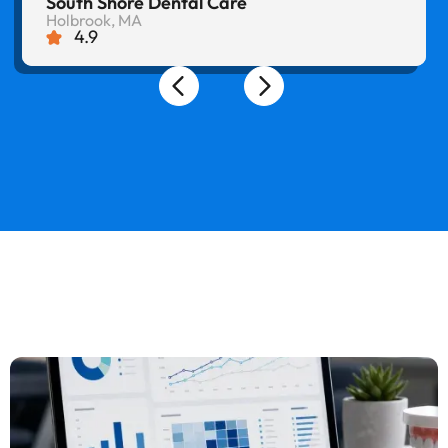
South Shore Dental Care
Holbrook, MA
4.9