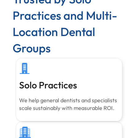
Practices and Multi-
Location Dental
Groups
Solo Practices
We help general dentists and specialists
scale sustainably with measurable ROI.