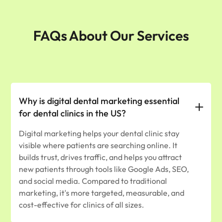
FAQs About Our Services
Why is digital dental marketing essential
for dental clinics in the US?
Digital marketing helps your dental clinic stay
visible where patients are searching online. It
builds trust, drives traffic, and helps you attract
new patients through tools like Google Ads, SEO,
and social media. Compared to traditional
marketing, it's more targeted, measurable, and
cost-effective for clinics of all sizes.