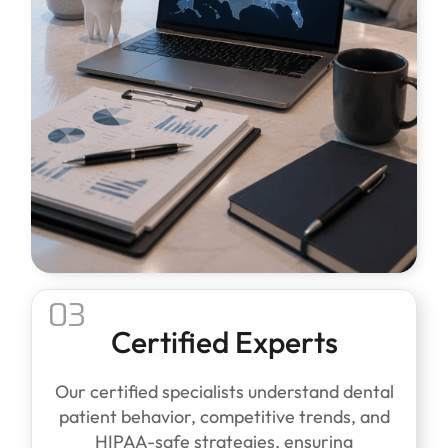
03
Certified Experts
Our certified specialists understand dental
patient behavior, competitive trends, and
HIPAA-safe strategies, ensuring