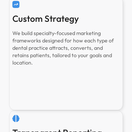
Custom Strategy
We build specialty-focused marketing
frameworks designed for how each type of
dental practice attracts, converts, and
retains patients, tailored to your goals and
location.