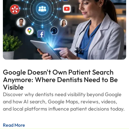
Google Doesn't Own Patient Search
Anymore: Where Dentists Need to Be
Visible
Discover why dentists need visibility beyond Google
and how AI search, Google Maps, reviews, videos,
and local platforms influence patient decisions today.
Read More