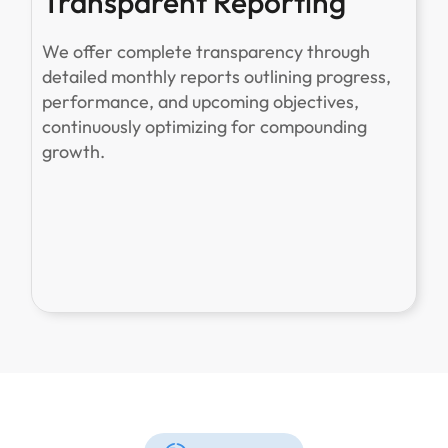
Transparent Reporting
We offer complete transparency through
detailed monthly reports outlining progress,
performance, and upcoming objectives,
continuously optimizing for compounding
growth.