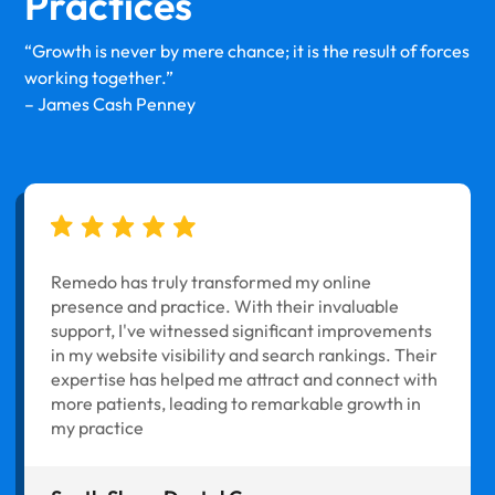
Practices
“Growth is never by mere chance; it is the result of forces
working together.”
– James Cash Penney
Remedo has truly transformed my online
presence and practice. With their invaluable
support, I've witnessed significant improvements
in my website visibility and search rankings. Their
expertise has helped me attract and connect with
more patients, leading to remarkable growth in
my practice