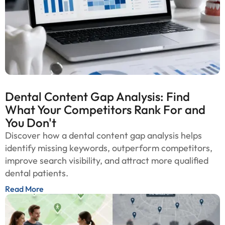
Dental Content Gap Analysis: Find
What Your Competitors Rank For and
You Don't
Discover how a dental content gap analysis helps
identify missing keywords, outperform competitors,
improve search visibility, and attract more qualified
dental patients.
Read More