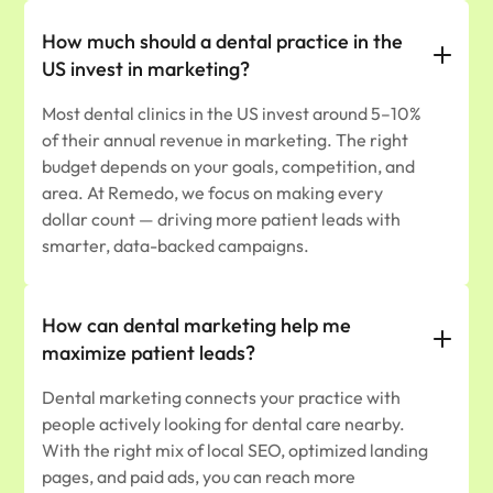
How much should a dental practice in the
US invest in marketing?
Most dental clinics in the US invest around 5–10%
of their annual revenue in marketing. The right
budget depends on your goals, competition, and
area. At Remedo, we focus on making every
dollar count — driving more patient leads with
smarter, data-backed campaigns.
How can dental marketing help me
maximize patient leads?
Dental marketing connects your practice with
people actively looking for dental care nearby.
With the right mix of local SEO, optimized landing
pages, and paid ads, you can reach more