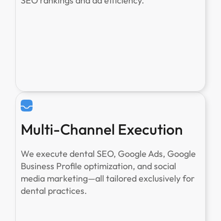
SEO rankings and ad efficiency.
Multi-Channel Execution
We execute dental SEO, Google Ads, Google
Business Profile optimization, and social
media marketing—all tailored exclusively for
dental practices.