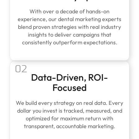
With over a decade of hands-on
experience, our dental marketing experts
blend proven strategies with real industry
insights to deliver campaigns that
consistently outperform expectations.
02
Data-Driven, ROI-
Focused
We build every strategy on real data. Every
dollar you invest is tracked, measured, and
optimized for maximum return with
transparent, accountable marketing.