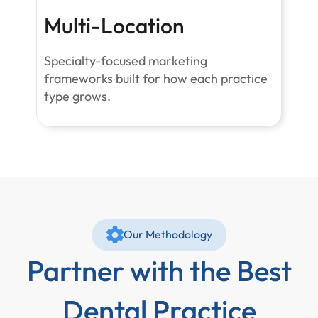
Multi-Location
Specialty-focused marketing
frameworks built for how each practice
type grows.
Our Methodology
Partner with the Best
Dental Practice