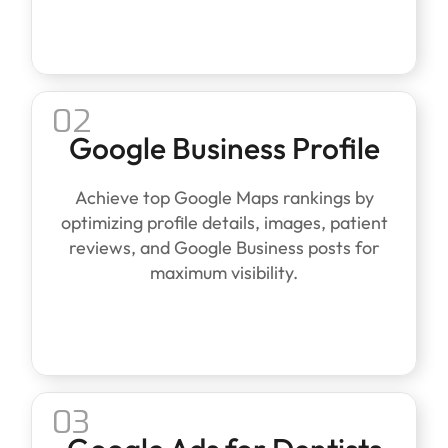
02
Google Business Profile
Achieve top Google Maps rankings by
optimizing profile details, images, patient
reviews, and Google Business posts for
maximum visibility.
03