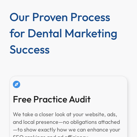
Our Proven Process
for Dental Marketing
Success
Free Practice Audit
We take a closer look at your website, ads,
and local presence—no obligations attached
—to show exactly how we can enhance your