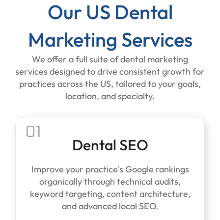
Our US Dental
Marketing Services
We offer a full suite of dental marketing
services designed to drive consistent growth for
practices across the US, tailored to your goals,
location, and specialty.
01
Dental SEO
Improve your practice's Google rankings
organically through technical audits,
keyword targeting, content architecture,
and advanced local SEO.