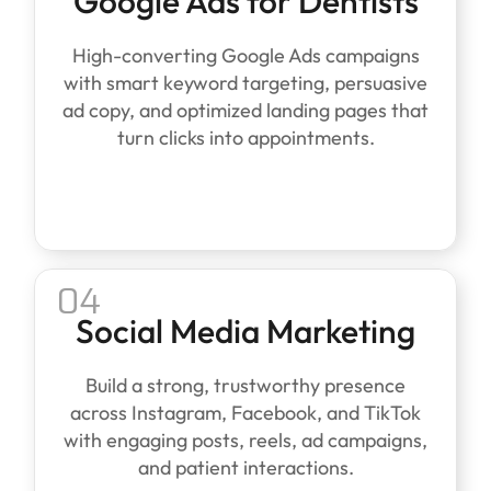
Google Ads for Dentists
High-converting Google Ads campaigns
with smart keyword targeting, persuasive
ad copy, and optimized landing pages that
turn clicks into appointments.
04
Social Media Marketing
Build a strong, trustworthy presence
across Instagram, Facebook, and TikTok
with engaging posts, reels, ad campaigns,
and patient interactions.