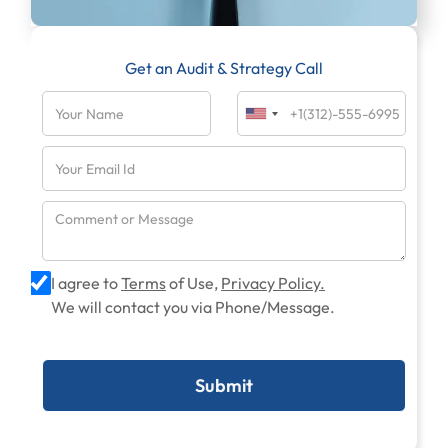
Get an Audit & Strategy Call
I agree to
Terms
of Use,
Privacy Policy.
We will contact you via Phone/Message.