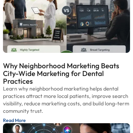
Why Neighborhood Marketing Beats
City-Wide Marketing for Dental
Practices
Learn why neighborhood marketing helps dental
practices attract more local patients, improve search
visibility, reduce marketing costs, and build long-term
community trust.
Read More