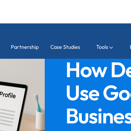
Partnership
Case Studies
Tools
How De
Use Go
Busines