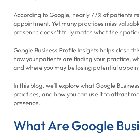
According to Google, nearly 77% of patients r
appointment. Yet many practices miss valuable
presence doesn’t truly match what their patien
Google Business Profile Insights helps close thi
how your patients are finding your practice, w
and where you may be losing potential appoi
In this blog, we’ll explore what Google Business 
practices, and how you can use it to attract m
presence.
What Are Google Busi