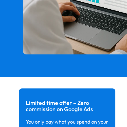
Limited time offer – Zero
commission on Google Ads
You only pay what you spend on your