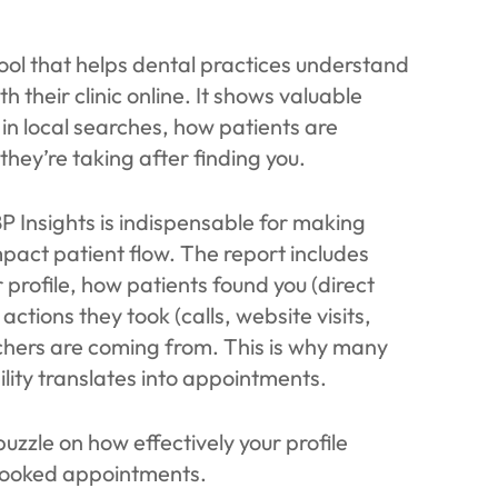
tool that helps dental practices understand
their clinic online. It shows valuable
s in local searches, how patients are
they’re taking after finding you.
 Insights is indispensable for making
mpact patient flow. The report includes
profile, how patients found you (direct
ctions they took (calls, website visits,
chers are coming from. This is why many
ility translates into appointments.
uzzle on how effectively your profile
 booked appointments.