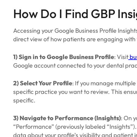
How Do I Find GBP Insi
Accessing your Google Business Profile Insights
direct view of how patients are engaging with th
1) Sign in to Google Business Profile
: Visit
bu
Google account connected to your dental prac
2) Select Your Profile
: If you manage multiple
specific practice you want to review. This ensu
specific.
3) Navigate to Performance (Insights)
: On y
“Performance” (previously labeled “Insights”).
data about your profile’s visibility and patient 