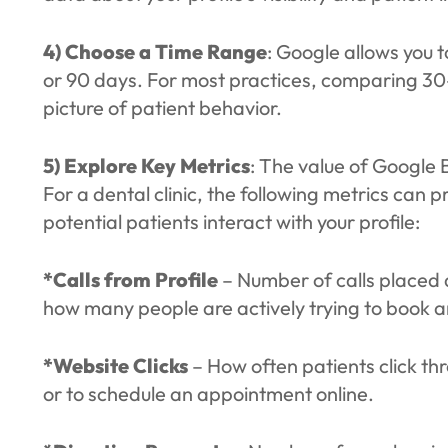
4) Choose a Time Range
: Google allows you t
or 90 days. For most practices, comparing 30
picture of patient behavior.
5) Explore Key Metrics
: The value of Google Bu
For a dental clinic, the following metrics can
potential patients interact with your profile:
*Calls from Profile
– Number of calls placed d
how many people are actively trying to book 
*Website Clicks
– How often patients click th
or to schedule an appointment online.