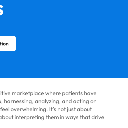
s
tion
titive marketplace where patients have
o, harnessing, analyzing, and acting on
eel overwhelming. It’s not just about
 about interpreting them in ways that drive