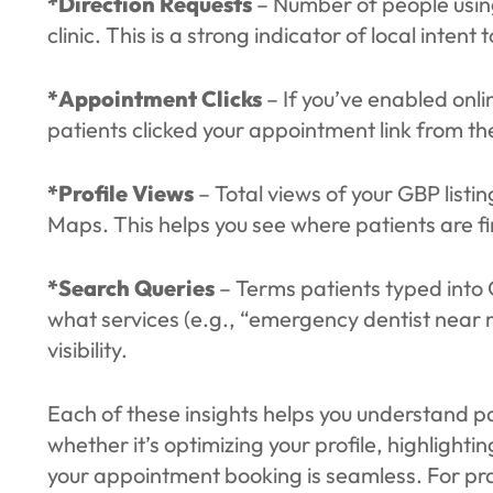
*Direction Requests
– Number of people using
clinic. This is a strong indicator of local intent to
*Appointment Clicks
– If you’ve enabled onl
patients clicked your appointment link from the
*Profile Views
– Total views of your GBP list
Maps. This helps you see where patients are fi
*Search Queries
– Terms patients typed into 
what services (e.g., “emergency dentist near me
visibility.
Each of these insights helps you understand pa
whether it’s optimizing your profile, highligh
your appointment booking is seamless. For prac