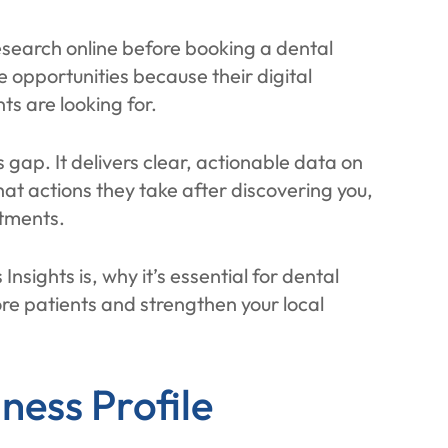
esearch online before booking a dental
 opportunities because their digital
ts are looking for.
s gap. It delivers clear, actionable data on
hat actions they take after discovering you,
ntments.
Insights is, why it’s essential for dental
ore patients and strengthen your local
ness Profile