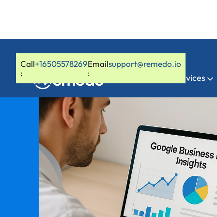
Call
+16505578269
Email
support@remedo.io
:
:
Home
Services