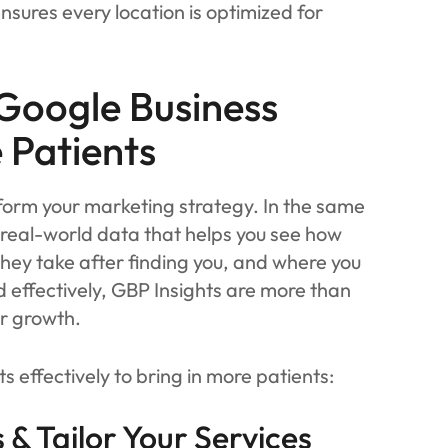
nsures every location is optimized for
Google Business
e Patients
sform your marketing strategy. In the same
 real-world data that helps you see how
they take after finding you, and where you
effectively, GBP Insights are more than
r growth.
s effectively to bring in more patients:
& Tailor Your Services