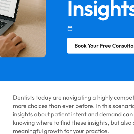
Insight
Book Your Free Consulta
Dentists today are navigating a highly compe
more choices than ever before. In this scenari
insights about patient intent and demand can f
knowing where to find these insights, but also
meaningful growth for your practice.