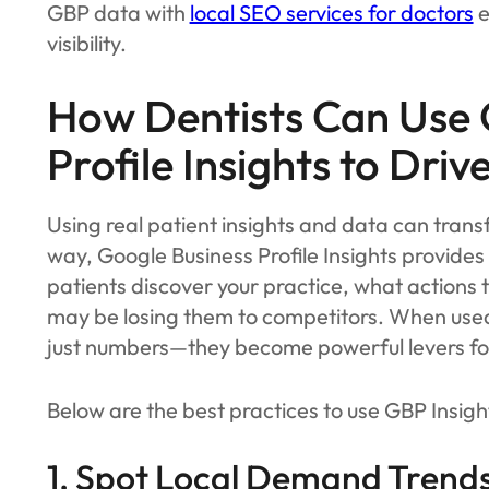
GBP data with
local SEO services for doctors
e
visibility.
How Dentists Can Use 
Profile Insights to Driv
Using real patient insights and data can tran
way, Google Business Profile Insights provides
patients discover your practice, what actions 
may be losing them to competitors. When used 
just numbers—they become powerful levers fo
Below are the best practices to use GBP Insight
1. Spot Local Demand Trends 