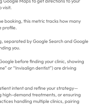
 Google Maps to get directions to your
 visit.
ine booking, this metric tracks how many
 profile.
ing, separated by Google Search and Google
nding you.
Google before finding your clinic, showing
” or “Invisalign dentist”) are driving
tient intent and refine your strategy—
ting high-demand treatments, or ensuring
tices handling multiple clinics, pairing