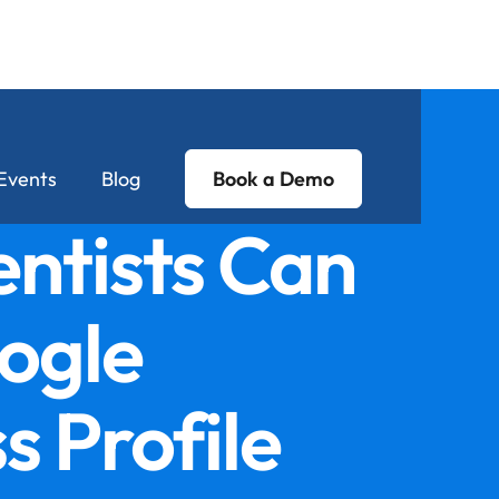
Events
Blog
Book a Demo
ntists Can
ogle
s Profile