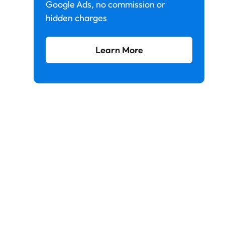
Google Ads, no commission or
hidden charges
Learn More