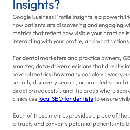
Insights?
Google Business Profile Insights is a powerful 
how patients are discovering and engaging with 
metrics that reflect how visible your practice i
interacting with your profile, and what actions 
For dental marketers and practice owners, GBP
smarter, data-driven decisions that directly i
several metrics: how many people viewed your 
search, discovery search, or branded search), a
direction requests), and the areas where sear
clinics use
local SEO for dentists
to ensure visib
Each of these metrics provides a piece of the p
attracts and converts potential patients into