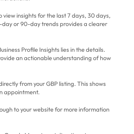
o view insights for the last 7 days, 30 days,
-day or 90-day trends provides a clearer
siness Profile Insights lies in the details.
 provide an actionable understanding of how
irectly from your GBP listing. This shows
an appointment.
rough to your website for more information