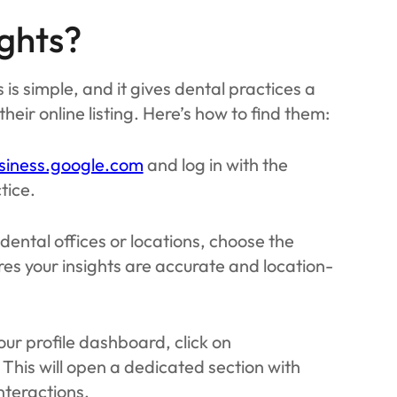
ghts?
 is simple, and it gives dental practices a
eir online listing. Here’s how to find them:
siness.google.com
and log in with the
tice.
 dental offices or locations, choose the
res your insights are accurate and location-
our profile dashboard, click on
 This will open a dedicated section with
interactions.