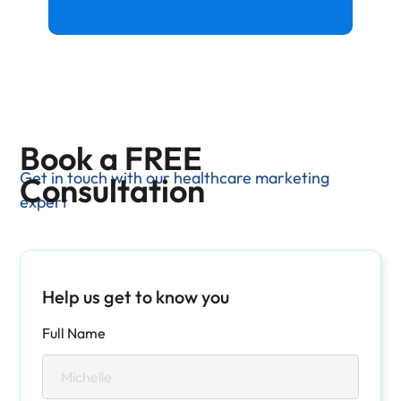
Book a FREE
Get in touch with our healthcare marketing
Consultation
expert
Help us get to know you
Full Name