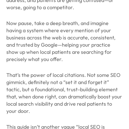
address, and patients are getting confused—or
worse, going to a competitor.
Now pause, take a deep breath, and imagine
having a system where every mention of your
business across the web is accurate, consistent,
and trusted by Google—helping your practice
show up when local patients are searching for
precisely what you offer.
That’s the power of local citations. Not some SEO
gimmick, definitely not a “set it and forget it”
tactic, but a foundational, trust-building element
that, when done right, can dramatically boost your
local search visibility and drive real patients to
your door.
This guide isn’t another vague “local SEO is