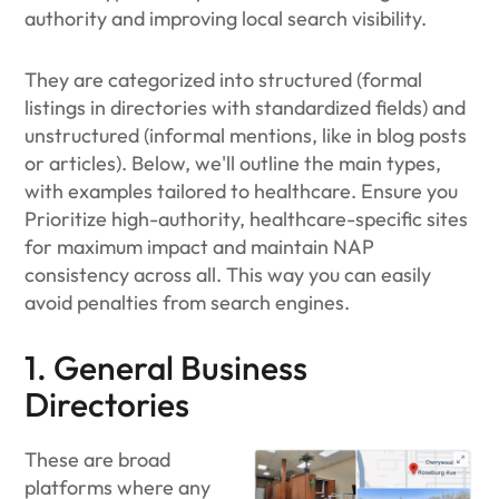
authority and improving local search visibility.
They​ are categorized into structured (formal
listings in directories with standardized fields) and
unstructured (informal mentions, like in blog posts
or articles). Below, we'll outline the main types,
with examples tailored to healthcare. Ensure you
Prioritize high-authority, healthcare-specific sites
for maximum impact and maintain NAP
consistency across all. This way you can easily
avoid penalties from search engines.
1. General Business
Directories
These are broad
platforms where any