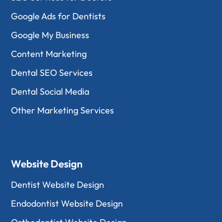
Google Ads for Dentists
Google My Business
Content Marketing
Dental SEO Services
Dental Social Media
Other Marketing Services
Website Design
Dentist Website Design
Endodontist Website Design