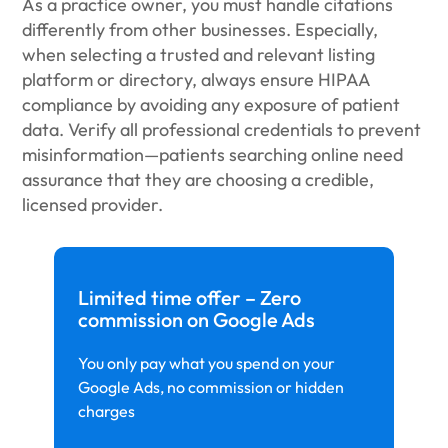
As a practice owner, you must handle citations
differently from other businesses. Especially,
when selecting a trusted and relevant listing
platform or directory, always ensure HIPAA
compliance by avoiding any exposure of patient
data. Verify all professional credentials to prevent
misinformation—patients searching online need
assurance that they are choosing a credible,
licensed provider.
Limited time offer – Zero
commission on Google Ads
You only pay what you spend on your
Google Ads, no commission or hidden
charges