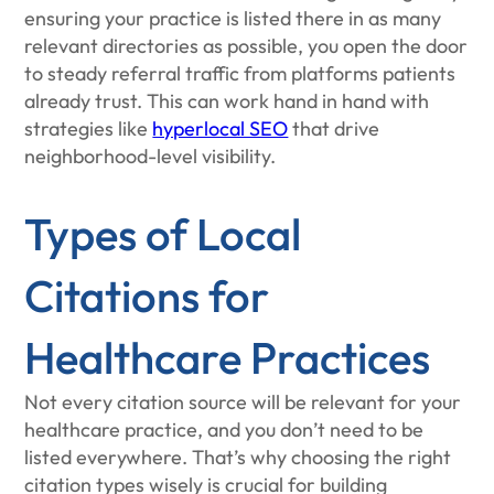
ensuring your practice is listed there in as many
relevant directories as possible, you open the door
to steady referral traffic from platforms patients
already trust. This can work hand in hand with
strategies like
hyperlocal SEO
that drive
neighborhood-level visibility.
Types of Local
Citations for
Healthcare Practices
Not every citation source will be relevant for your
healthcare practice, and you don’t need to be
listed everywhere. That’s why choosing the right
citation types wisely is crucial for building