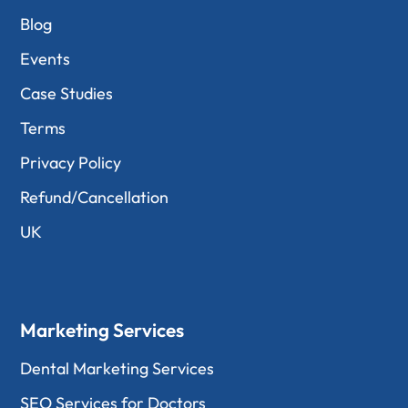
Blog
Events
Case Studies
Terms
Privacy Policy
Refund/Cancellation
UK
Marketing Services
Dental Marketing Services
SEO Services for Doctors