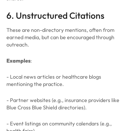
6. Unstructured Citations
These are non-directory mentions, often from
earned media, but can be encouraged through
outreach.
Examples
:
- Local news articles or healthcare blogs
mentioning the practice.
- Partner websites (e.g., insurance providers like
Blue Cross Blue Shield directories).
- Event listings on community calendars (e.g.,
health fairs).