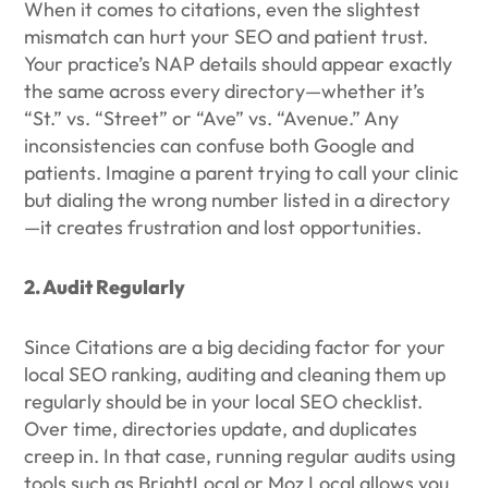
When it comes to citations, even the slightest
mismatch can hurt your SEO and patient trust.
Your practice’s NAP details should appear exactly
the same across every directory—whether it’s
“St.” vs. “Street” or “Ave” vs. “Avenue.” Any
inconsistencies can confuse both Google and
patients. Imagine a parent trying to call your clinic
but dialing the wrong number listed in a directory
—it creates frustration and lost opportunities.
2. Audit Regularly
Since Citations are a big deciding factor for your
local SEO ranking, auditing and cleaning them up
regularly should be in your local SEO checklist.
Over time, directories update, and duplicates
creep in. In that case, running regular audits using
tools such as BrightLocal or Moz Local allows you