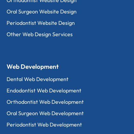
Orthodontist Website Design
Oral Surgeon Website Design
Periodontist Website Design
Other Web Design Services
Web Development
Dental Web Development
Endodontist Web Development
Orthodontist Web Development
Oral Surgeon Web Development
Periodontist Web Development