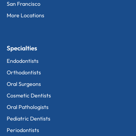
San Francisco
More Locations
Specialties
Endodontists
Orthodontists
Oral Surgeons
Cosmetic Dentists
Oral Pathologists
Pediatric Dentists
Periodontists