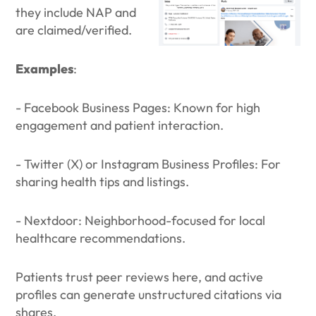
they include NAP and
are claimed/verified.
Examples
:
- Facebook Business Pages: Known for high
engagement and patient interaction.
- Twitter (X) or Instagram Business Profiles: For
sharing health tips and listings.
- Nextdoor: Neighborhood-focused for local
healthcare recommendations.
Patients trust peer reviews here, and active
profiles can generate unstructured citations via
shares.