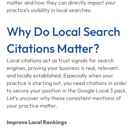
matter and how they can directly impact your
practice’s visibility in local searches.
Why Do Local Search
Citations Matter?
Local citations act as trust signals for search
engines, proving your business is real, relevant,
and locally established. Especially when your
practice is starting out, you need citations in order
to secure your position in the Google Local 3 pack.
Let’s uncover why these consistent mentions of
your practice matter.
Improve Local Rankings