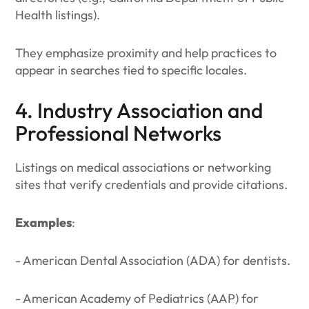
Health listings).
They emphasize proximity and help practices to
appear in searches tied to specific locales.
4. Industry Association and
Professional Networks
Listings on medical associations or networking
sites that verify credentials and provide citations.
Examples
:
- American Dental Association (ADA) for dentists.
- American Academy of Pediatrics (AAP) for