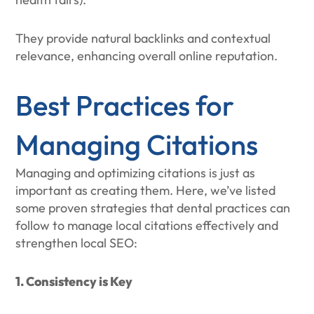
They provide natural backlinks and contextual
relevance, enhancing overall online reputation.
Best Practices for
Managing Citations
Managing and optimizing citations is just as
important as creating them. Here, we’ve listed
some proven strategies that dental practices can
follow to manage local citations effectively and
strengthen local SEO:
1. Consistency is Key