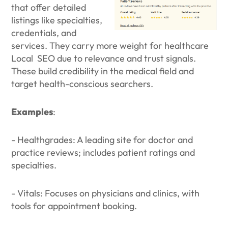
that offer detailed
listings like specialties,
credentials, and
services. They carry more weight for healthcare
Local SEO due to relevance and trust signals.
These build credibility in the medical field and
target health-conscious searchers.
Examples
:
- Healthgrades: A leading site for doctor and
practice reviews; includes patient ratings and
specialties.
- Vitals: Focuses on physicians and clinics, with
tools for appointment booking.