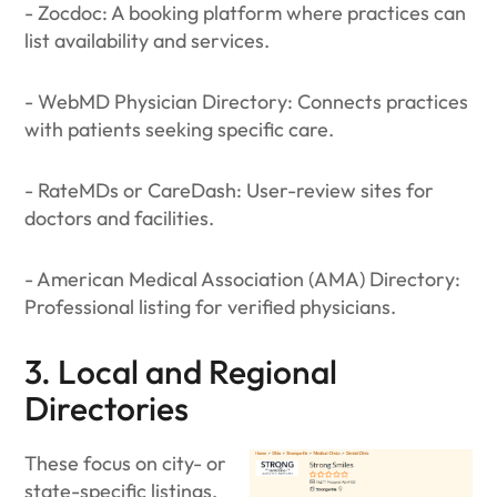
- Zocdoc: A booking platform where practices can
list availability and services.
- WebMD Physician Directory: Connects practices
with patients seeking specific care.
- RateMDs or CareDash: User-review sites for
doctors and facilities.
- American Medical Association (AMA) Directory:
Professional listing for verified physicians.
3. Local and Regional
Directories
These focus on city- or
state-specific listings,