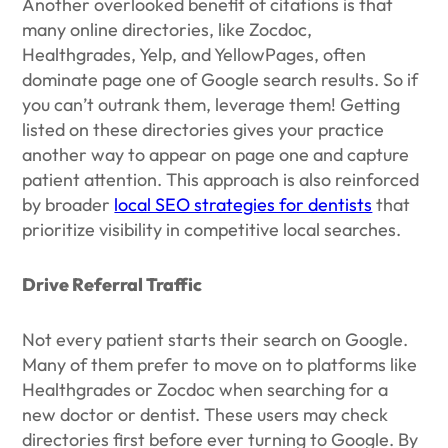
Another overlooked benefit of citations is that
many online directories, like Zocdoc,
Healthgrades, Yelp, and YellowPages, often
dominate page one of Google search results. So if
you can’t outrank them, leverage them! Getting
listed on these directories gives your practice
another way to appear on page one and capture
patient attention. This approach is also reinforced
by broader
local SEO strategies for dentists
that
prioritize visibility in competitive local searches.
Drive Referral Traffic
Not every patient starts their search on Google.
Many of them prefer to move on to platforms like
Healthgrades or Zocdoc when searching for a
new doctor or dentist. These users may check
directories first before ever turning to Google. By