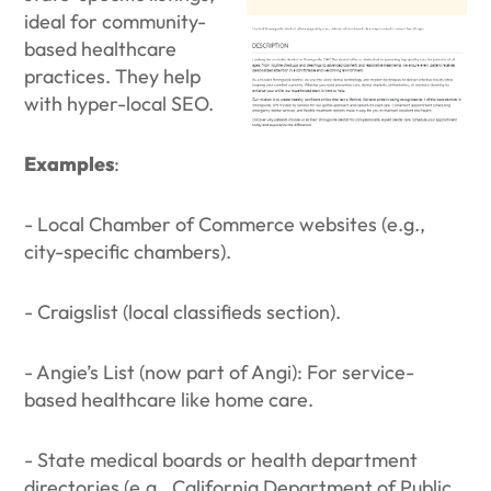
ideal for community-
based healthcare
practices. They help
with hyper-local SEO.
Examples
:
- Local Chamber of Commerce websites (e.g.,
city-specific chambers).
- Craigslist (local classifieds section).
- Angie’s List (now part of Angi): For service-
based healthcare like home care.
- State medical boards or health department
directories (e.g., California Department of Public