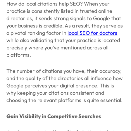
How do local citations help SEO? When your
practice is consistently listed in trusted online
directories, it sends strong signals to Google that
your business is credible. As a result, they serve as
a pivotal ranking factor in
local SEO for doctors
while also validating that your practice is located
precisely where you’ve mentioned across all
platforms.
The number of citations you have, their accuracy,
and the quality of the directories all influence how
Google perceives your digital presence. This is
why keeping your citations consistent and
choosing the relevant platforms is quite essential.
Gain Visibility in Competitive Searches