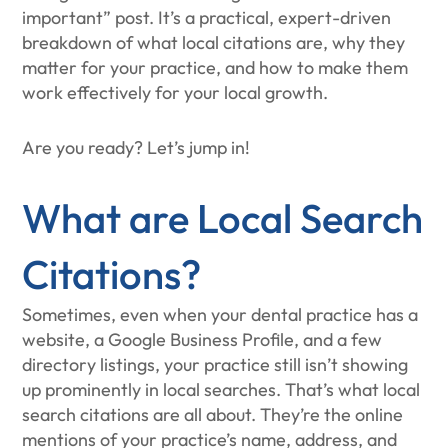
important” post. It’s a practical, expert-driven
breakdown of what local citations are, why they
matter for your practice, and how to make them
work effectively for your local growth.
Are you ready? Let’s jump in!
What are Local Search
Citations?
Sometimes, even when your dental practice has a
website, a Google Business Profile, and a few
directory listings, your practice still isn’t showing
up prominently in local searches. That’s what local
search citations are all about. They’re the online
mentions of your practice’s name, address, and