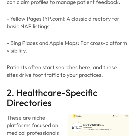
can claim profiles to manage patient feedback.
- Yellow Pages (YP.com): A classic directory for
basic NAP listings.
- Bing Places and Apple Maps: For cross-platform
visibility.
Patients often start searches here, and these
sites drive foot traffic to your practices.
2. Healthcare-Specific
Directories
These are niche
platforms focused on
medical professionals