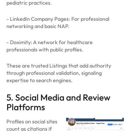
pediatric practices.
- LinkedIn Company Pages: For professional
networking and basic NAP.
- Doximity: A network for healthcare
professionals with public profiles.
These are trusted Listings that add authority
through professional validation, signaling
expertise to search engines.
5. Social Media and Review
Platforms
Profiles on social sites
count as citations if