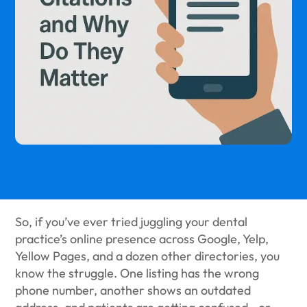
So, if you’ve ever tried juggling your dental
practice’s online presence across Google, Yelp,
Yellow Pages, and a dozen other directories, you
know the struggle. One listing has the wrong
phone number, another shows an outdated