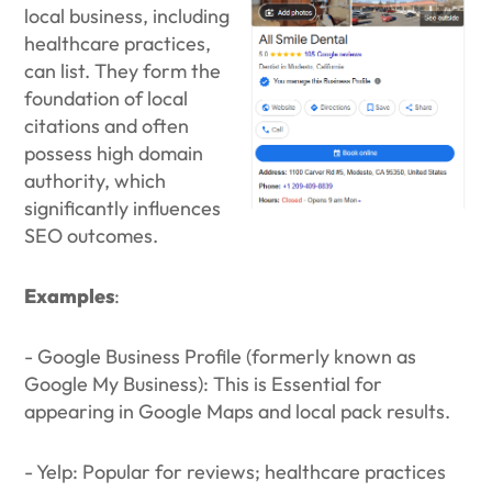
local business, including
healthcare practices,
can list. They form the
foundation of local
citations and often
possess high domain
authority, which
significantly influences
SEO outcomes.
Examples
:
- Google Business Profile (formerly known as
Google My Business): This is Essential for
appearing in Google Maps and local pack results.
- Yelp: Popular for reviews; healthcare practices