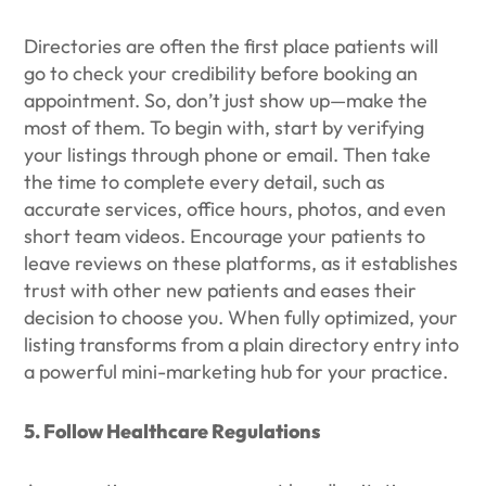
Directories are often the first place patients will
go to check your credibility before booking an
appointment. So, don’t just show up—make the
most of them. To begin with, start by verifying
your listings through phone or email. Then take
the time to complete every detail, such as
accurate services, office hours, photos, and even
short team videos. Encourage your patients to
leave reviews on these platforms, as it establishes
trust with other new patients and eases their
decision to choose you. When fully optimized, your
listing transforms from a plain directory entry into
a powerful mini-marketing hub for your practice.
5. Follow Healthcare Regulations