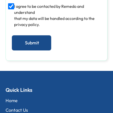
I agree to be contacted by Remedo and
understand
that my data will be handled according to the
privacy policy.
Quick Links
Home
Contact Us