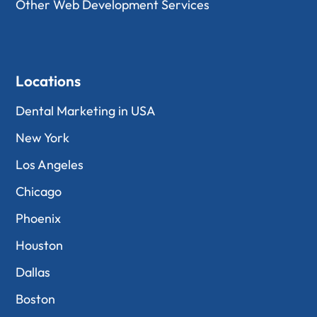
Other Web Development Services
Locations
Dental Marketing in USA
New York
Los Angeles
Chicago
Phoenix
Houston
Dallas
Boston