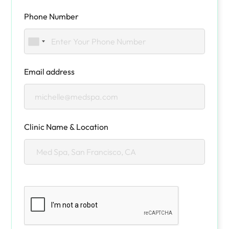
Phone Number
Email address
Clinic Name & Location