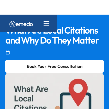
What Are Local Citations
and Why Do They Matter
Book Your Free Consultation