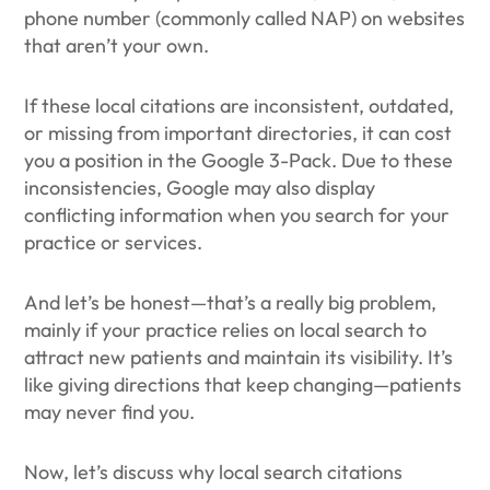
phone number (commonly called NAP) on websites
that aren’t your own.
If these local citations are inconsistent, outdated,
or missing from important directories, it can cost
you a position in the Google 3-Pack. Due to these
inconsistencies, Google may also display
conflicting information when you search for your
practice or services.
And let’s be honest—that’s a really big problem,
mainly if your practice relies on local search to
attract new patients and maintain its visibility. It’s
like giving directions that keep changing—patients
may never find you.
Now, let’s discuss why local search citations