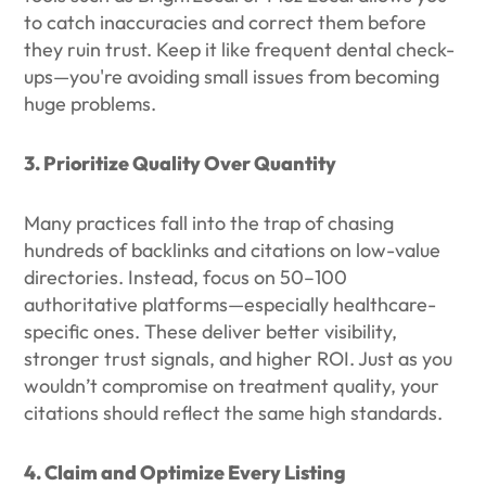
to catch inaccuracies and correct them before
they ruin trust. Keep it like frequent dental check-
ups—you're avoiding small issues from becoming
huge problems.
3. Prioritize Quality Over Quantity
Many practices fall into the trap of chasing
hundreds of backlinks and citations on low-value
directories. Instead, focus on 50–100
authoritative platforms—especially healthcare-
specific ones. These deliver better visibility,
stronger trust signals, and higher ROI. Just as you
wouldn’t compromise on treatment quality, your
citations should reflect the same high standards.
4. Claim and Optimize Every Listing