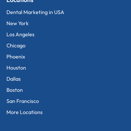
Dental Marketing in USA
New York
Los Angeles
Chicago
Phoenix
Houston
Dallas
Boston
San Francisco
More Locations