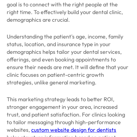
goal is to connect with the right people at the
right time. To effectively build your dental clinic,
demographics are crucial.
Understanding the patient's age, income, family
status, location, and insurance type in your
demographics helps tailor your dental services,
offerings, and even booking appointments to
ensure their needs are met. It will define that your
clinic focuses on patient-centric growth
strategies, unlike general marketing.
This marketing strategy leads to better ROI,
stronger engagement in your area, increased
trust, and patient satisfaction. For clinics looking
to tailor messaging through high-performance
websites,
custom website design for dentists