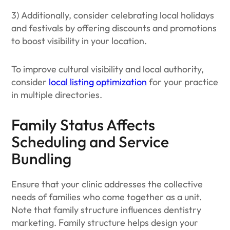
3) Additionally, consider celebrating local holidays
and festivals by offering discounts and promotions
to boost visibility in your location.
To improve cultural visibility and local authority,
consider
local listing optimization
for your practice
in multiple directories.
Family Status Affects
Scheduling and Service
Bundling
Ensure that your clinic addresses the collective
needs of families who come together as a unit.
Note that family structure influences dentistry
marketing. Family structure helps design your