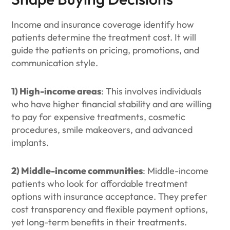
Income and insurance coverage identify how
patients determine the treatment cost. It will
guide the patients on pricing, promotions, and
communication style.
1) High-income areas
: This involves individuals
who have higher financial stability and are willing
to pay for expensive treatments, cosmetic
procedures, smile makeovers, and advanced
implants.
2) Middle-income communities
: Middle-income
patients who look for affordable treatment
options with insurance acceptance. They prefer
cost transparency and flexible payment options,
yet long-term benefits in their treatments.