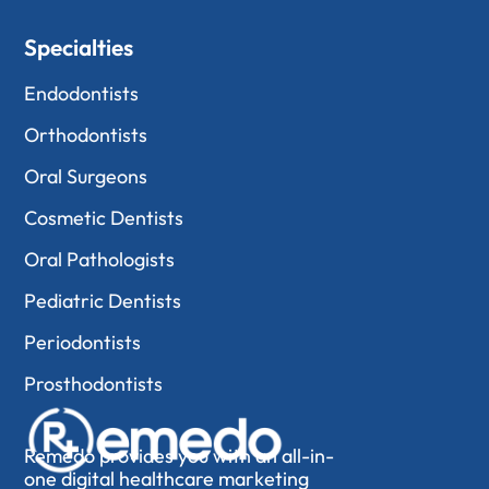
Specialties
Endodontists
Orthodontists
Oral Surgeons
Cosmetic Dentists
Oral Pathologists
Pediatric Dentists
Periodontists
Prosthodontists
Remedo provides you with an all-in-
one digital healthcare marketing