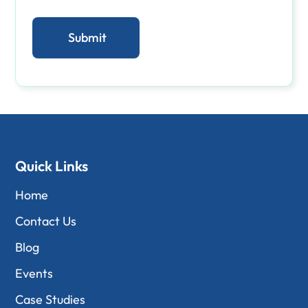
Quick Links
Home
Contact Us
Blog
Events
Case Studies