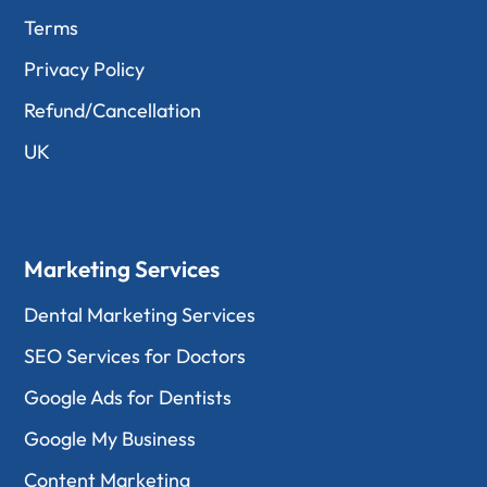
Terms
Privacy Policy
Refund/Cancellation
UK
Marketing Services
Dental Marketing Services
SEO Services for Doctors
Google Ads for Dentists
Google My Business
Content Marketing