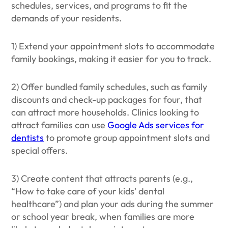
schedules, services, and programs to fit the
demands of your residents.
1) Extend your appointment slots to accommodate
family bookings, making it easier for you to track.
2) Offer bundled family schedules, such as family
discounts and check-up packages for four, that
can attract more households. Clinics looking to
attract families can use
Google Ads services for
dentists
to promote group appointment slots and
special offers.
3) Create content that attracts parents (e.g.,
“How to take care of your kids' dental
healthcare”) and plan your ads during the summer
or school year break, when families are more