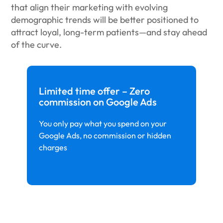
that align their marketing with evolving
demographic trends will be better positioned to
attract loyal, long-term patients—and stay ahead
of the curve.
Limited time offer – Zero
commission on Google Ads
You only pay what you spend on your
Google Ads, no commission or hidden
charges