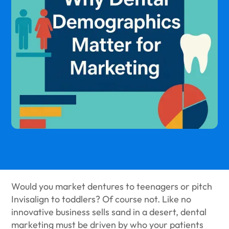
Would you market dentures to teenagers or pitch
Invisalign to toddlers? Of course not. Like no
innovative business sells sand in a desert, dental
marketing must be driven by who your patients