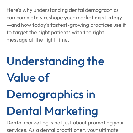
Here’s why understanding dental demographics
can completely reshape your marketing strategy
—and how today’s fastest-growing practices use it
to target the right patients with the right
message at the right time.
Understanding the
Value of
Demographics in
Dental Marketing
Dental marketing is not just about promoting your
services. As a dental practitioner, your ultimate