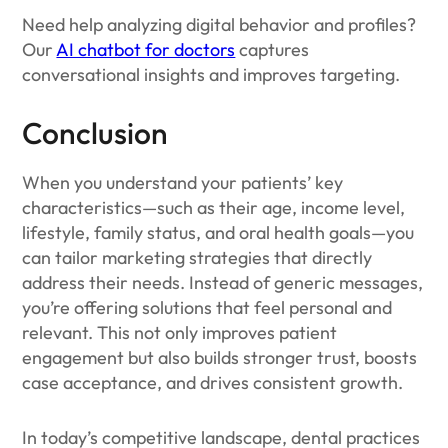
Need help analyzing digital behavior and profiles?
Our
AI chatbot for doctors
captures
conversational insights and improves targeting.
Conclusion
When you understand your patients’ key
characteristics—such as their age, income level,
lifestyle, family status, and oral health goals—you
can tailor marketing strategies that directly
address their needs. Instead of generic messages,
you’re offering solutions that feel personal and
relevant. This not only improves patient
engagement but also builds stronger trust, boosts
case acceptance, and drives consistent growth.
In today’s competitive landscape, dental practices