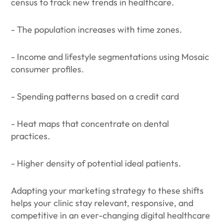
census to track new trends in healthcare.
- The population increases with time zones.
- Income and lifestyle segmentations using Mosaic
consumer profiles.
- Spending patterns based on a credit card
- Heat maps that concentrate on dental
practices.
- Higher density of potential ideal patients.
Adapting your marketing strategy to these shifts
helps your clinic stay relevant, responsive, and
competitive in an ever-changing digital healthcare