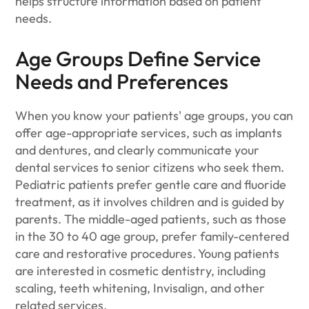
helps structure information based on patient
needs.
Age Groups Define Service
Needs and Preferences
When you know your patients' age groups, you can
offer age-appropriate services, such as implants
and dentures, and clearly communicate your
dental services to senior citizens who seek them.
Pediatric patients prefer gentle care and fluoride
treatment, as it involves children and is guided by
parents. The middle-aged patients, such as those
in the 30 to 40 age group, prefer family-centered
care and restorative procedures. Young patients
are interested in cosmetic dentistry, including
scaling, teeth whitening, Invisalign, and other
related services.