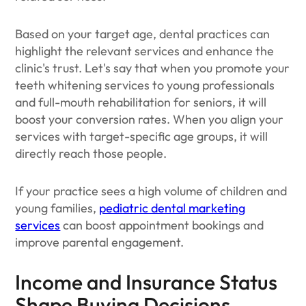
Based on your target age, dental practices can
highlight the relevant services and enhance the
clinic's trust. Let's say that when you promote your
teeth whitening services to young professionals
and full-mouth rehabilitation for seniors, it will
boost your conversion rates. When you align your
services with target-specific age groups, it will
directly reach those people.
If your practice sees a high volume of children and
young families,
pediatric dental marketing
services
can boost appointment bookings and
improve parental engagement.
Income and Insurance Status
Shape Buying Decisions