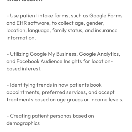
- Use patient intake forms, such as Google Forms
and EHR software, to collect age, gender,
location, language, family status, and insurance
information.
- Utilizing Google My Business, Google Analytics,
and Facebook Audience Insights for location-
based interest.
- Identifying trends in how patients book
appointments, preferred services, and accept
treatments based on age groups or income levels.
- Creating patient personas based on
demographics