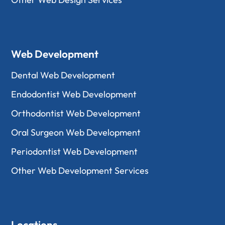
Web Development
Dental Web Development
Endodontist Web Development
Orthodontist Web Development
Oral Surgeon Web Development
Periodontist Web Development
Other Web Development Services
Locations