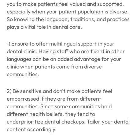
you to make patients feel valued and supported,
especially when your patient population is diverse.
So knowing the language, traditions, and practices
plays a vital role in dental care.
1) Ensure to offer multilingual support in your
dental clinic. Having staff who are fluent in other
languages can be an added advantage for your
clinic when patients come from diverse
communities.
2) Be sensitive and don't make patients feel
embarrassed if they are from different
communities. Since some communities hold
different health beliefs, they tend to
underprioritize dental checkups. Tailor your dental
content accordingly.