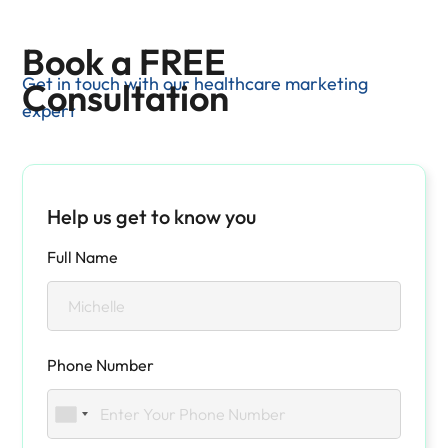
Book a FREE
Get in touch with our healthcare marketing
Consultation
expert
Help us get to know you
Full Name
Phone Number