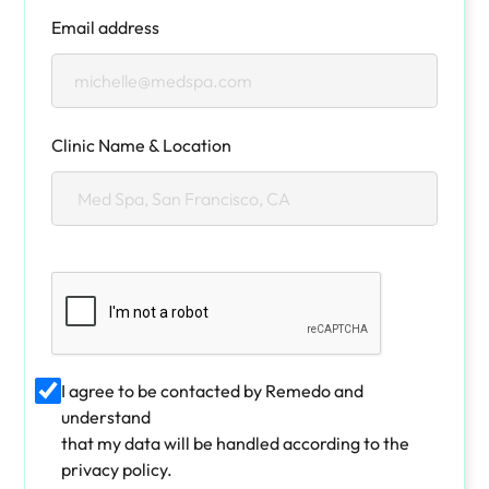
Email address
Clinic Name & Location
I agree to be contacted by Remedo and
understand
that my data will be handled according to the
privacy policy.