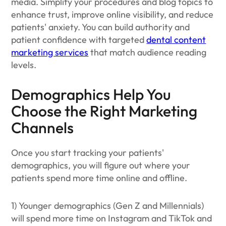
media. Simplify your procedures and blog topics to
enhance trust, improve online visibility, and reduce
patients' anxiety. You can build authority and
patient confidence with targeted
dental content
marketing services
that match audience reading
levels.
Demographics Help You
Choose the Right Marketing
Channels
Once you start tracking your patients'
demographics, you will figure out where your
patients spend more time online and offline.
1) Younger demographics (Gen Z and Millennials)
will spend more time on Instagram and TikTok and