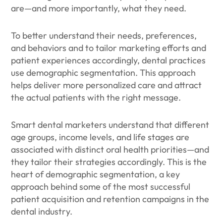
are—and more importantly, what they need.
To better understand their needs, preferences,
and behaviors and to tailor marketing efforts and
patient experiences accordingly, dental practices
use demographic segmentation. This approach
helps deliver more personalized care and attract
the actual patients with the right message.
Smart dental marketers understand that different
age groups, income levels, and life stages are
associated with distinct oral health priorities—and
they tailor their strategies accordingly. This is the
heart of demographic segmentation, a key
approach behind some of the most successful
patient acquisition and retention campaigns in the
dental industry.