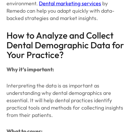
environment.
Dental marketing services
by
Remedo can help you adapt quickly with data-
backed strategies and market insights.
How to Analyze and Collect
Dental Demographic Data for
Your Practice?
Why it’s important:
Interpreting the data is as important as
understanding why dental demographics are
essential. It will help dental practices identify
practical tools and methods for collecting insights
from their patients.
What to cover: