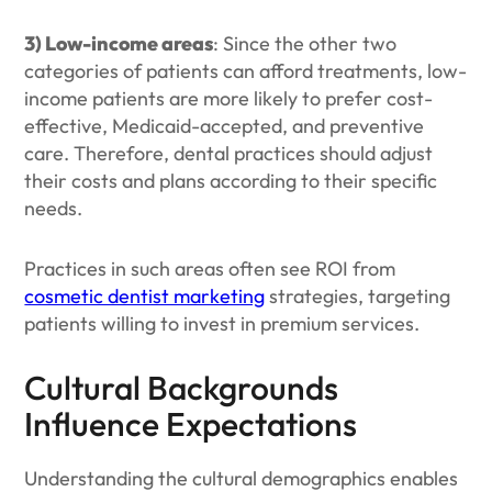
3) Low-income areas
: Since the other two
categories of patients can afford treatments, low-
income patients are more likely to prefer cost-
effective, Medicaid-accepted, and preventive
care. Therefore, dental practices should adjust
their costs and plans according to their specific
needs.
Practices in such areas often see ROI from
cosmetic dentist marketing
strategies, targeting
patients willing to invest in premium services.
Cultural Backgrounds
Influence Expectations
Understanding the cultural demographics enables