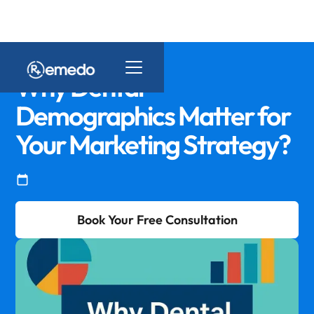
Why Dental
Demographics Matter for
Your Marketing Strategy?
Book Your Free Consultation