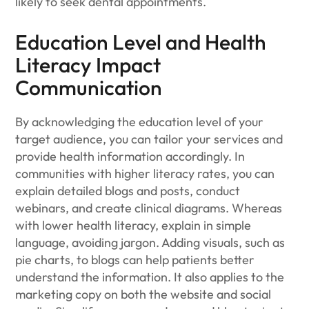
likely to seek dental appointments.
Education Level and Health
Literacy Impact
Communication
By acknowledging the education level of your
target audience, you can tailor your services and
provide health information accordingly. In
communities with higher literacy rates, you can
explain detailed blogs and posts, conduct
webinars, and create clinical diagrams. Whereas
with lower health literacy, explain in simple
language, avoiding jargon. Adding visuals, such as
pie charts, to blogs can help patients better
understand the information. It also applies to the
marketing copy on both the website and social