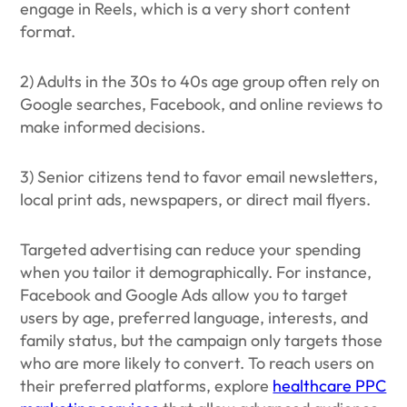
engage in Reels, which is a very short content
format.
2) Adults in the 30s to 40s age group often rely on
Google searches, Facebook, and online reviews to
make informed decisions.
3) Senior citizens tend to favor email newsletters,
local print ads, newspapers, or direct mail flyers.
Targeted advertising can reduce your spending
when you tailor it demographically. For instance,
Facebook and Google Ads allow you to target
users by age, preferred language, interests, and
family status, but the campaign only targets those
who are more likely to convert. To reach users on
their preferred platforms, explore
healthcare PPC