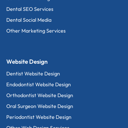
Dental SEO Services
Dental Social Media
Other Marketing Services
Website Design
Dentist Website Design
Endodontist Website Design
Orthodontist Website Design
Oral Surgeon Website Design
Periodontist Website Design
Other Web Design Services