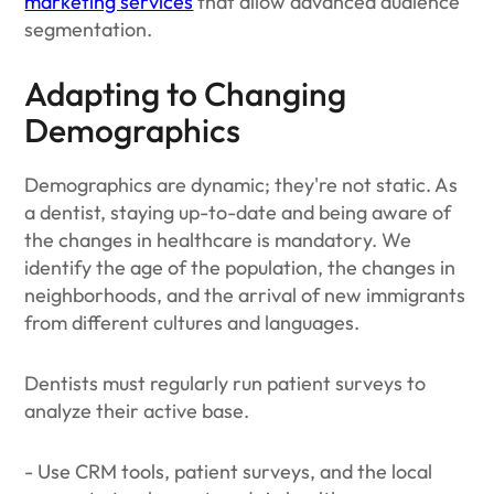
marketing services
that allow advanced audience
segmentation.
Adapting to Changing
Demographics
Demographics are dynamic; they're not static. As
a dentist, staying up-to-date and being aware of
the changes in healthcare is mandatory. We
identify the age of the population, the changes in
neighborhoods, and the arrival of new immigrants
from different cultures and languages.
Dentists must regularly run patient surveys to
analyze their active base.
- Use CRM tools, patient surveys, and the local