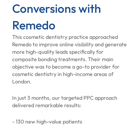
Conversions with
Remedo
This cosmetic dentistry practice approached
Remedo to improve online visibility and generate
more high-quality leads specifically for
composite bonding treatments. Their main
objective was to become a go-to provider for
cosmetic dentistry in high-income areas of
London.
In just 3 months, our targeted PPC approach
delivered remarkable results:
- 130 new high-value patients