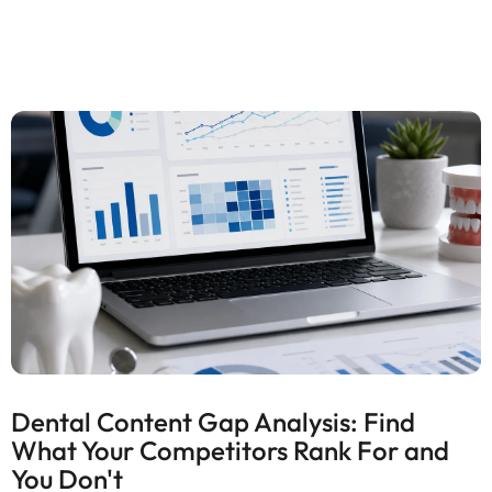
Dental Content Gap Analysis: Find
What Your Competitors Rank For and
You Don't