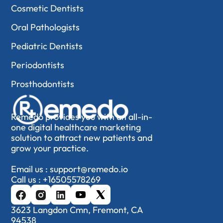
Cosmetic Dentists
Oral Pathologists
Pediatric Dentists
Periodontists
Prosthodontists
Remedo provides you with an all-in-
one digital healthcare marketing
solution to attract new patients and
grow your practice.
Email us :
support@remedo.io
Call us :
+16505578269
3623 Langdon Cmn, Fremont, CA
94538