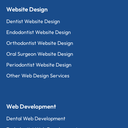
Website Design
Dentist Website Design
Endodontist Website Design
Orthodontist Website Design
Oral Surgeon Website Design
Periodontist Website Design
Other Web Design Services
Web Development
Dental Web Development