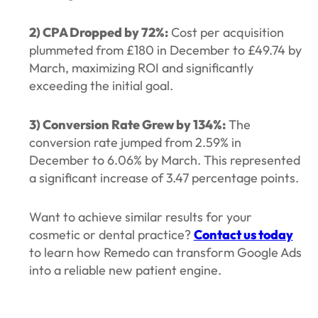
2) CPA Dropped by 72%:
Cost per acquisition
plummeted from £180 in December to £49.74 by
March, maximizing ROI and significantly
exceeding the initial goal.
3) Conversion Rate Grew by 134%:
The
conversion rate jumped from 2.59% in
December to 6.06% by March. This represented
a significant increase of 3.47 percentage points.
Want to achieve similar results for your
cosmetic or dental practice?
Contact us today
to learn how Remedo can transform Google Ads
into a reliable new patient engine.