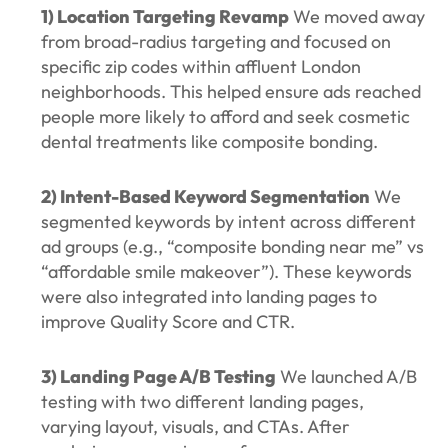
1) Location Targeting Revamp
We moved away
from broad-radius targeting and focused on
specific zip codes within affluent London
neighborhoods. This helped ensure ads reached
people more likely to afford and seek cosmetic
dental treatments like composite bonding.
2) Intent-Based Keyword Segmentation
We
segmented keywords by intent across different
ad groups (e.g., “composite bonding near me” vs
“affordable smile makeover”). These keywords
were also integrated into landing pages to
improve Quality Score and CTR.
3) Landing Page A/B Testing
We launched A/B
testing with two different landing pages,
varying layout, visuals, and CTAs. After