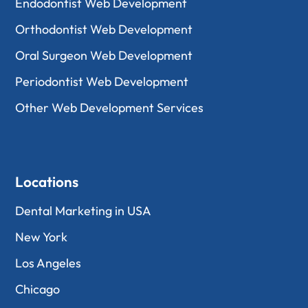
Endodontist Web Development
Orthodontist Web Development
Oral Surgeon Web Development
Periodontist Web Development
Other Web Development Services
Locations
Dental Marketing in USA
New York
Los Angeles
Chicago