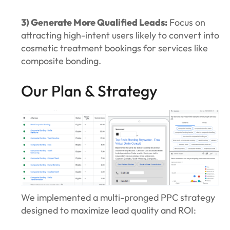
3) Generate More Qualified Leads:
Focus on
attracting high-intent users likely to convert into
cosmetic treatment bookings for services like
composite bonding.
Our Plan & Strategy
We implemented a multi-pronged PPC strategy
designed to maximize lead quality and ROI: