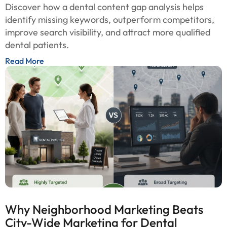
Discover how a dental content gap analysis helps
identify missing keywords, outperform competitors,
improve search visibility, and attract more qualified
dental patients.
Read More
Why Neighborhood Marketing Beats
City-Wide Marketing for Dental