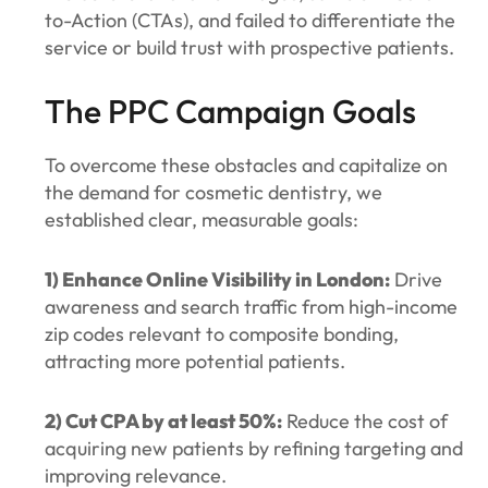
to-Action (CTAs), and failed to differentiate the
service or build trust with prospective patients.
The PPC Campaign Goals
To overcome these obstacles and capitalize on
the demand for cosmetic dentistry, we
established clear, measurable goals:
1) Enhance Online Visibility in London:
Drive
awareness and search traffic from high-income
zip codes relevant to composite bonding,
attracting more potential patients.
2) Cut CPA by at least 50%:
Reduce the cost of
acquiring new patients by refining targeting and
improving relevance.