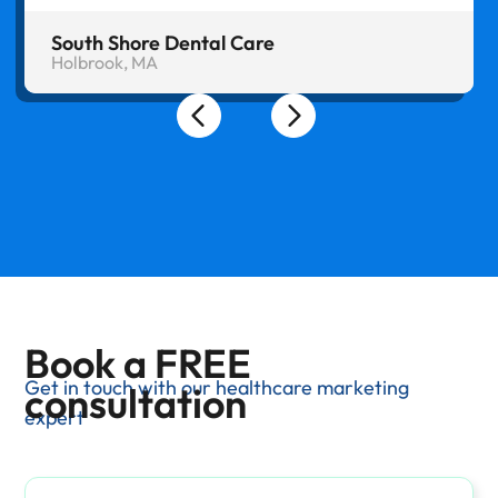
South Shore Dental Care
Holbrook, MA
Book a FREE
Get in touch with our healthcare marketing
consultation
expert