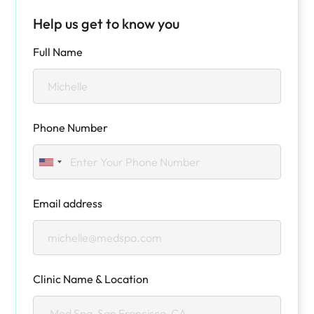
Help us get to know you
Full Name
Phone Number
Email address
Clinic Name & Location