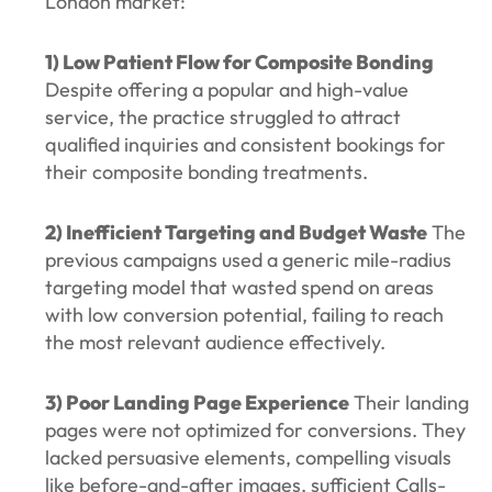
London market:
1) Low Patient Flow for Composite Bonding
Despite offering a popular and high-value
service, the practice struggled to attract
qualified inquiries and consistent bookings for
their composite bonding treatments.
2) Inefficient Targeting and Budget Waste
The
previous campaigns used a generic mile-radius
targeting model that wasted spend on areas
with low conversion potential, failing to reach
the most relevant audience effectively.
3) Poor Landing Page Experience
Their landing
pages were not optimized for conversions. They
lacked persuasive elements, compelling visuals
like before-and-after images, sufficient Calls-