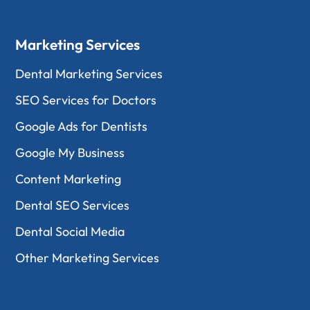
Marketing Services
Dental Marketing Services
SEO Services for Doctors
Google Ads for Dentists
Google My Business
Content Marketing
Dental SEO Services
Dental Social Media
Other Marketing Services