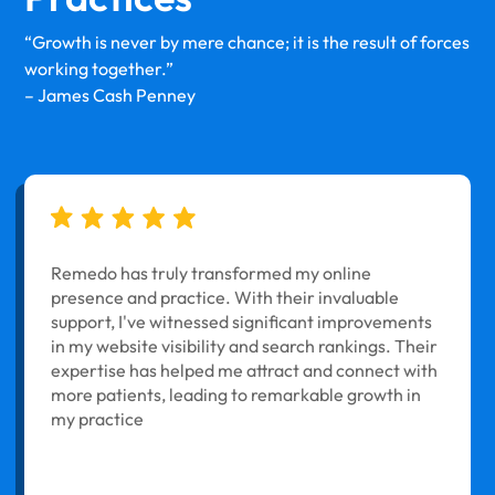
“Growth is never by mere chance; it is the result of forces
working together.”
– James Cash Penney
Remedo has truly transformed my online
presence and practice. With their invaluable
support, I've witnessed significant improvements
in my website visibility and search rankings. Their
expertise has helped me attract and connect with
more patients, leading to remarkable growth in
my practice