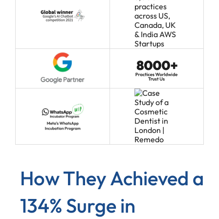
How They Achieved a
134% Surge in