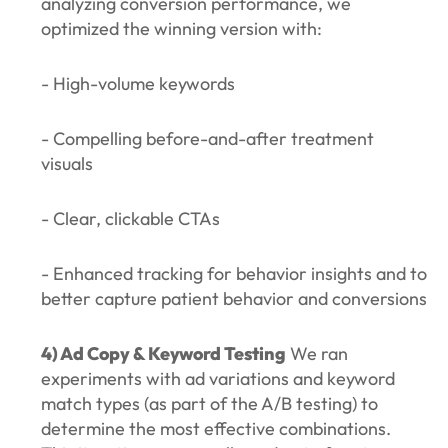
analyzing conversion performance, we
optimized the winning version with:
- High-volume keywords
- Compelling before-and-after treatment
visuals
- Clear, clickable CTAs
- Enhanced tracking for behavior insights and to
better capture patient behavior and conversions
4) Ad Copy & Keyword Testing
We ran
experiments with ad variations and keyword
match types (as part of the A/B testing) to
determine the most effective combinations.