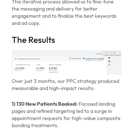
This iterative process allowed us to fine-tune
the messaging and delivery for better
engagement and to finalize the best keywords
and ad copy.
The Results
Over just 3 months, our PPC strategy produced
measurable and high-impact results:
1) 130 New Patients Booked:
Focused landing
pages and refined targeting led to a surge in
appointment requests for high-value composite
bonding treatments.