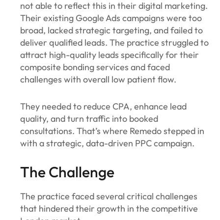
not able to reflect this in their digital marketing.
Their existing Google Ads campaigns were too
broad, lacked strategic targeting, and failed to
deliver qualified leads. The practice struggled to
attract high-quality leads specifically for their
composite bonding services and faced
challenges with overall low patient flow.
They needed to reduce CPA, enhance lead
quality, and turn traffic into booked
consultations. That’s where Remedo stepped in
with a strategic, data-driven PPC campaign.
The Challenge
The practice faced several critical challenges
that hindered their growth in the competitive