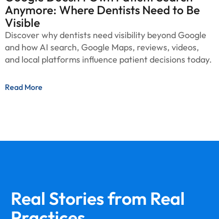
Anymore: Where Dentists Need to Be
Visible
Discover why dentists need visibility beyond Google
and how AI search, Google Maps, reviews, videos,
and local platforms influence patient decisions today.
Read More
Real Stories from
Real
Practices