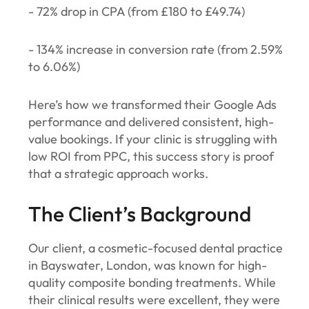
- 72% drop in CPA (from £180 to £49.74)
- 134% increase in conversion rate (from 2.59%
to 6.06%)
Here’s how we transformed their Google Ads
performance and delivered consistent, high-
value bookings. If your clinic is struggling with
low ROI from PPC, this success story is proof
that a strategic approach works.
The Client’s Background
Our client, a cosmetic-focused dental practice
in Bayswater, London, was known for high-
quality composite bonding treatments. While
their clinical results were excellent, they were