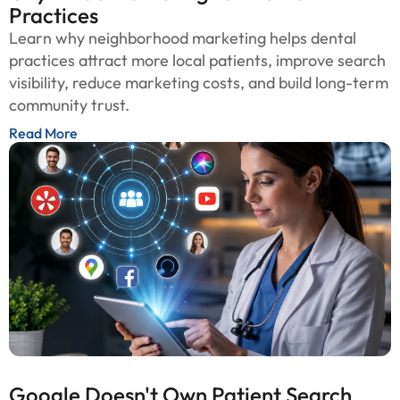
Practices
Learn why neighborhood marketing helps dental
practices attract more local patients, improve search
visibility, reduce marketing costs, and build long-term
community trust.
Read More
Google Doesn't Own Patient Search