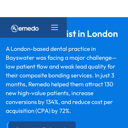
Cosmetic Dentist in London
A London-based dental practice in
Bayswater was facing a major challenge—
low patient flow and weak lead quality for
their composite bonding services. In just 3
months, Remedo helped them attract 130
new high-value patients, increase
conversions by 134%, and reduce cost per
acquisition (CPA) by 72%.