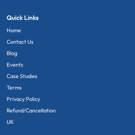
Quick Links
Home
Contact Us
Blog
Events
Case Studies
Terms
Privacy Policy
Refund/Cancellation
UK