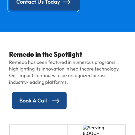
Contact Us Today
Remedo in the Spotlight
Remedo has been featured in numerous programs,
highlighting its innovation in healthcare technology.
Our impact continues to be recognized across
industry-leading platforms.
Book A Call