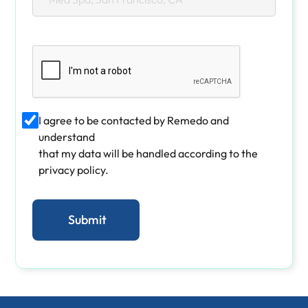
I agree to be contacted by Remedo and
understand
that my data will be handled according to the
privacy policy.