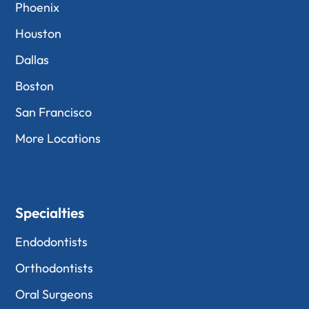
Phoenix
Houston
Dallas
Boston
San Francisco
More Locations
Specialties
Endodontists
Orthodontists
Oral Surgeons