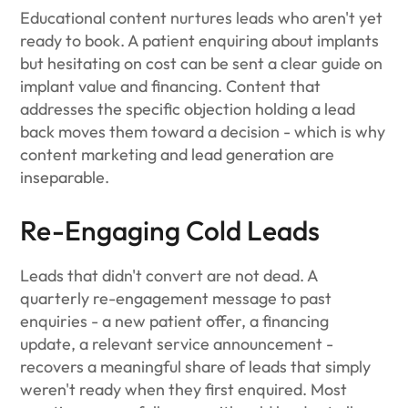
Educational content nurtures leads who aren't yet
ready to book. A patient enquiring about implants
but hesitating on cost can be sent a clear guide on
implant value and financing. Content that
addresses the specific objection holding a lead
back moves them toward a decision - which is why
content marketing and lead generation are
inseparable.
Re-Engaging Cold Leads
Leads that didn't convert are not dead. A
quarterly re-engagement message to past
enquiries - a new patient offer, a financing
update, a relevant service announcement -
recovers a meaningful share of leads that simply
weren't ready when they first enquired. Most