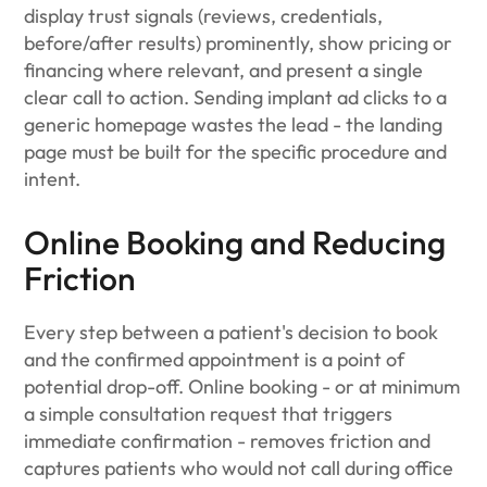
display trust signals (reviews, credentials,
before/after results) prominently, show pricing or
financing where relevant, and present a single
clear call to action. Sending implant ad clicks to a
generic homepage wastes the lead - the landing
page must be built for the specific procedure and
intent.
Online Booking and Reducing
Friction
Every step between a patient's decision to book
and the confirmed appointment is a point of
potential drop-off. Online booking - or at minimum
a simple consultation request that triggers
immediate confirmation - removes friction and
captures patients who would not call during office