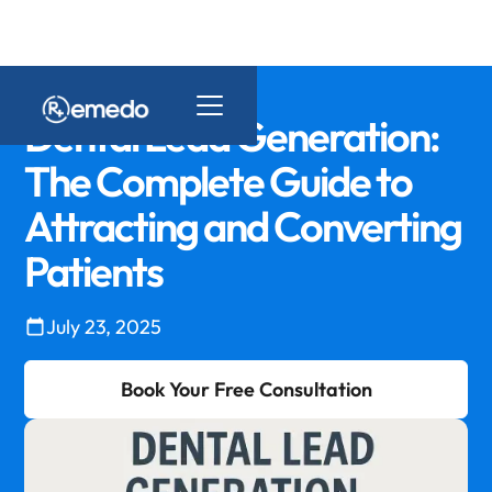
Dental Lead Generation:
The Complete Guide to
Attracting and Converting
Patients
July 23, 2025
Book Your Free Consultation