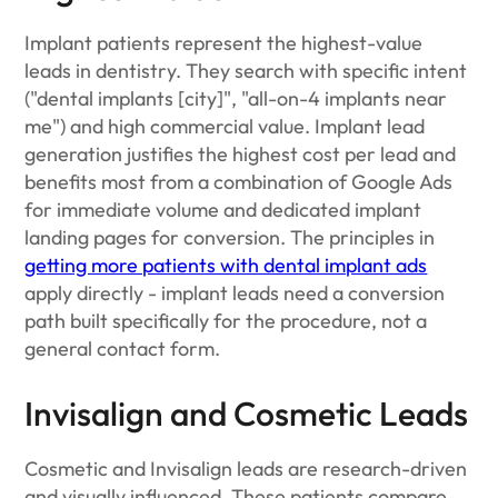
Implant patients represent the highest-value
leads in dentistry. They search with specific intent
("dental implants [city]", "all-on-4 implants near
me") and high commercial value. Implant lead
generation justifies the highest cost per lead and
benefits most from a combination of Google Ads
for immediate volume and dedicated implant
landing pages for conversion. The principles in
getting more patients with dental implant ads
apply directly - implant leads need a conversion
path built specifically for the procedure, not a
general contact form.
Invisalign and Cosmetic Leads
Cosmetic and Invisalign leads are research-driven
and visually influenced. These patients compare