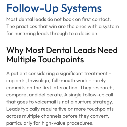
Follow-Up Systems
Most dental leads do not book on first contact.
The practices that win are the ones with a system
for nurturing leads through to a decision.
Why Most Dental Leads Need
Multiple Touchpoints
A patient considering a significant treatment -
implants, Invisalign, full-mouth work - rarely
commits on the first interaction. They research,
compare, and deliberate. A single follow-up call
that goes to voicemail is not a nurture strategy.
Leads typically require five or more touchpoints
across multiple channels before they convert,
particularly for high-value procedures.