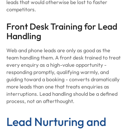
leads that would otherwise be lost to faster
competitors.
Front Desk Training for Lead
Handling
Web and phone leads are only as good as the
team handling them. A front desk trained to treat
every enquiry as a high-value opportunity -
responding promptly, qualifying warmly, and
guiding toward a booking - converts dramatically
more leads than one that treats enquiries as
interruptions. Lead handling should be a defined
process, not an afterthought.
Lead Nurturing and