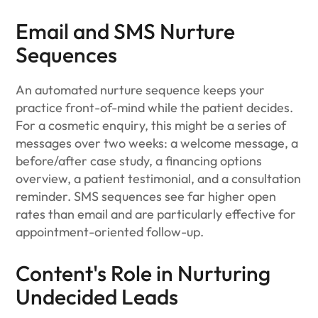
Email and SMS Nurture
Sequences
An automated nurture sequence keeps your
practice front-of-mind while the patient decides.
For a cosmetic enquiry, this might be a series of
messages over two weeks: a welcome message, a
before/after case study, a financing options
overview, a patient testimonial, and a consultation
reminder. SMS sequences see far higher open
rates than email and are particularly effective for
appointment-oriented follow-up.
Content's Role in Nurturing
Undecided Leads