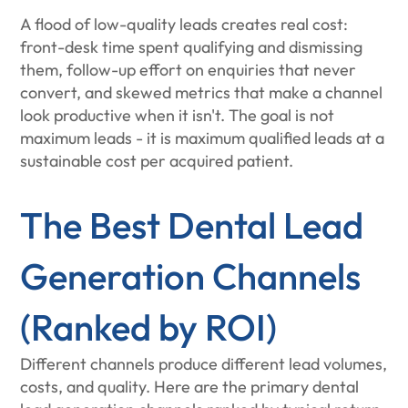
A flood of low-quality leads creates real cost:
front-desk time spent qualifying and dismissing
them, follow-up effort on enquiries that never
convert, and skewed metrics that make a channel
look productive when it isn't. The goal is not
maximum leads - it is maximum qualified leads at a
sustainable cost per acquired patient.
The Best Dental Lead
Generation Channels
(Ranked by ROI)
Different channels produce different lead volumes,
costs, and quality. Here are the primary dental