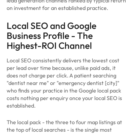
lead generation channels ranked by typical return
on investment for an established practice.
Local SEO and Google
Business Profile - The
Highest-ROI Channel
Local SEO consistently delivers the lowest cost
per lead over time because, unlike paid ads, it
does not charge per click. A patient searching
"dentist near me" or "emergency dentist [city]"
who finds your practice in the Google local pack
costs nothing per enquiry once your local SEO is
established.
The local pack - the three to four map listings at
the top of local searches - is the single most