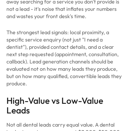
away searching for a service you don't provide is
not a lead - it's noise that inflates your numbers
and wastes your front desk's time.
The strongest lead signals: local proximity, a
specific service enquiry (not just "I need a
dentist"), provided contact details, and a clear
next step requested (appointment, consultation,
callback). Lead generation channels should be
evaluated not on how many leads they produce,
but on how many qualified, convertible leads they
produce.
High-Value vs Low-Value
Leads
Not all dental leads carry equal value. A dental