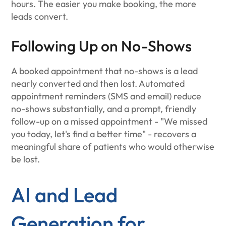
hours. The easier you make booking, the more
leads convert.
Following Up on No-Shows
A booked appointment that no-shows is a lead
nearly converted and then lost. Automated
appointment reminders (SMS and email) reduce
no-shows substantially, and a prompt, friendly
follow-up on a missed appointment - "We missed
you today, let's find a better time" - recovers a
meaningful share of patients who would otherwise
be lost.
AI and Lead
Generation for