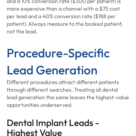
and a 10% conversion rate ($300 per patient) is
more expensive than a channel with a $75 cost
per lead and a 40% conversion rate ($188 per
patient). Always measure to the booked patient,
not the lead.
Procedure-Specific
Lead Generation
Different procedures attract different patients
through different searches. Treating all dental
lead generation the same leaves the highest-value
opportunities underserved.
Dental Implant Leads -
Highest Value