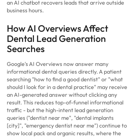
an AI chatbot recovers leads that arrive outside
business hours.
How AI Overviews Affect
Dental Lead Generation
Searches
Google's AI Overviews now answer many
informational dental queries directly. A patient
searching "how to find a good dentist" or "what
should I look for in a dental practice" may receive
an AI-generated answer without clicking any
result. This reduces top-of-funnel informational
traffic - but the high-intent lead generation
queries ("dentist near me", "dental implants
[city]", "emergency dentist near me") continue to
show local pack and organic results, where the