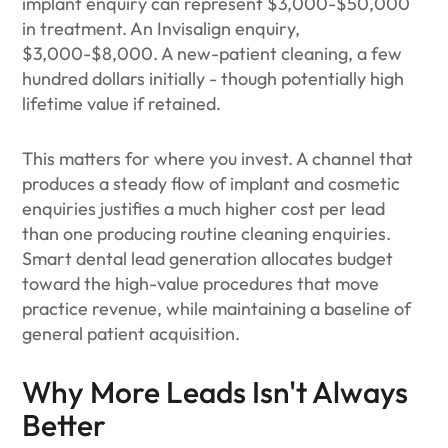
implant enquiry can represent $3,000-$50,000
in treatment. An Invisalign enquiry,
$3,000-$8,000. A new-patient cleaning, a few
hundred dollars initially - though potentially high
lifetime value if retained.
This matters for where you invest. A channel that
produces a steady flow of implant and cosmetic
enquiries justifies a much higher cost per lead
than one producing routine cleaning enquiries.
Smart dental lead generation allocates budget
toward the high-value procedures that move
practice revenue, while maintaining a baseline of
general patient acquisition.
Why More Leads Isn't Always
Better