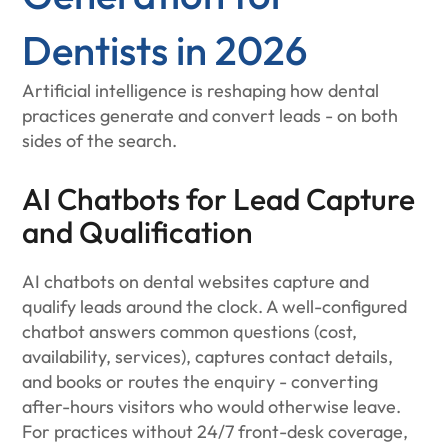
Dentists in 2026
Artificial intelligence is reshaping how dental
practices generate and convert leads - on both
sides of the search.
AI Chatbots for Lead Capture
and Qualification
AI chatbots on dental websites capture and
qualify leads around the clock. A well-configured
chatbot answers common questions (cost,
availability, services), captures contact details,
and books or routes the enquiry - converting
after-hours visitors who would otherwise leave.
For practices without 24/7 front-desk coverage,