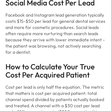
Social Media Cost Per Lead
Facebook and Instagram lead generation typically
costs $15-$50 per lead for general dental services
and more for cosmetic procedures. Social leads
often require more nurturing than search leads
because they arrive with lower immediate intent -
the patient was browsing, not actively searching
for a dentist.
How to Calculate Your True
Cost Per Acquired Patient
Cost per lead is only half the equation. The metric
that matters is cost per acquired patient: total
channel spend divided by patients actually booked
and treated. A channel with a $30 cost per lead