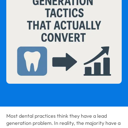
Most dental practices think they have a lead
generation problem. In reality, the majority have a