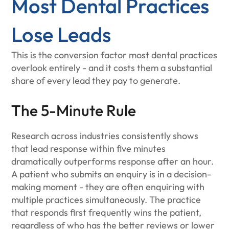
Most Dental Practices
Lose Leads
This is the conversion factor most dental practices
overlook entirely - and it costs them a substantial
share of every lead they pay to generate.
The 5-Minute Rule
Research across industries consistently shows
that lead response within five minutes
dramatically outperforms response after an hour.
A patient who submits an enquiry is in a decision-
making moment - they are often enquiring with
multiple practices simultaneously. The practice
that responds first frequently wins the patient,
regardless of who has the better reviews or lower