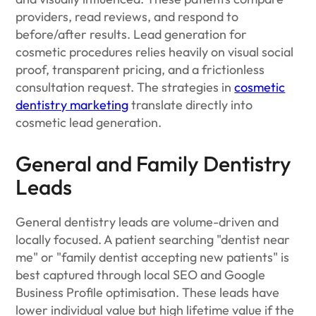
providers, read reviews, and respond to
before/after results. Lead generation for
cosmetic procedures relies heavily on visual social
proof, transparent pricing, and a frictionless
consultation request. The strategies in
cosmetic
dentistry marketing
translate directly into
cosmetic lead generation.
General and Family Dentistry
Leads
General dentistry leads are volume-driven and
locally focused. A patient searching "dentist near
me" or "family dentist accepting new patients" is
best captured through local SEO and Google
Business Profile optimisation. These leads have
lower individual value but high lifetime value if the