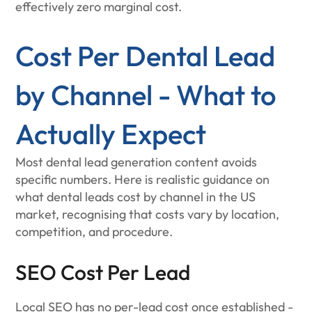
effectively zero marginal cost.
Cost Per Dental Lead
by Channel - What to
Actually Expect
Most dental lead generation content avoids
specific numbers. Here is realistic guidance on
what dental leads cost by channel in the US
market, recognising that costs vary by location,
competition, and procedure.
SEO Cost Per Lead
Local SEO has no per-lead cost once established -