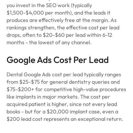
you invest in the SEO work (typically
$1,500-$4,000 per month), and the leads it
produces are effectively free at the margin. As
rankings strengthen, the effective cost per lead
drops, often to $20-$60 per lead within 6-12
months - the lowest of any channel.
Google Ads Cost Per Lead
Dental Google Ads cost per lead typically ranges
from $25-$75 for general dentistry queries and
$75-$200+ for competitive high-value procedures
like implants in major markets. The cost per
acquired patient is higher, since not every lead
books - but for a $20,000 implant case, even a
$200 lead cost represents an exceptional return.