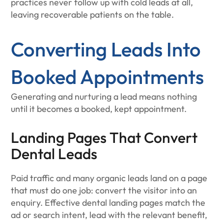
practices never follow up with cold leads at all,
leaving recoverable patients on the table.
Converting Leads Into
Booked Appointments
Generating and nurturing a lead means nothing
until it becomes a booked, kept appointment.
Landing Pages That Convert
Dental Leads
Paid traffic and many organic leads land on a page
that must do one job: convert the visitor into an
enquiry. Effective dental landing pages match the
ad or search intent, lead with the relevant benefit,