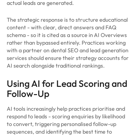
actual leads are generated.
The strategic response is to structure educational
content - with clear, direct answers and FAQ
schema - so it is cited as a source in AI Overviews
rather than bypassed entirely. Practices working
with a partner on dental SEO and lead generation
services should ensure their strategy accounts for
AI search alongside traditional rankings.
Using AI for Lead Scoring and
Follow-Up
AI tools increasingly help practices prioritise and
respond to leads - scoring enquiries by likelihood
to convert, triggering personalised follow-up
sequences, and identifying the best time to