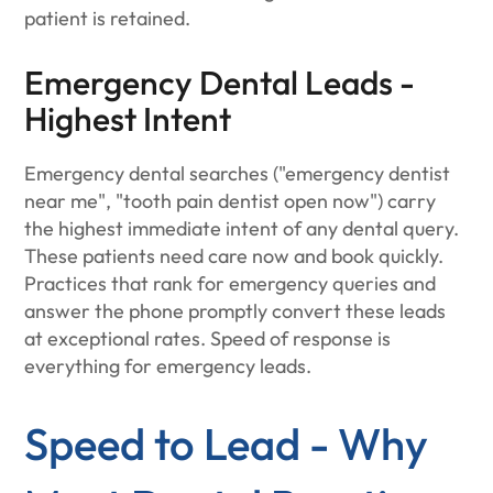
patient is retained.
Emergency Dental Leads -
Highest Intent
Emergency dental searches ("emergency dentist
near me", "tooth pain dentist open now") carry
the highest immediate intent of any dental query.
These patients need care now and book quickly.
Practices that rank for emergency queries and
answer the phone promptly convert these leads
at exceptional rates. Speed of response is
everything for emergency leads.
Speed to Lead - Why