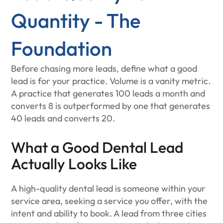
Quantity - The
Foundation
Before chasing more leads, define what a good
lead is for your practice. Volume is a vanity metric.
A practice that generates 100 leads a month and
converts 8 is outperformed by one that generates
40 leads and converts 20.
What a Good Dental Lead
Actually Looks Like
A high-quality dental lead is someone within your
service area, seeking a service you offer, with the
intent and ability to book. A lead from three cities