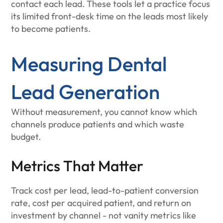
contact each lead. These tools let a practice focus
its limited front-desk time on the leads most likely
to become patients.
Measuring Dental
Lead Generation
Without measurement, you cannot know which
channels produce patients and which waste
budget.
Metrics That Matter
Track cost per lead, lead-to-patient conversion
rate, cost per acquired patient, and return on
investment by channel - not vanity metrics like