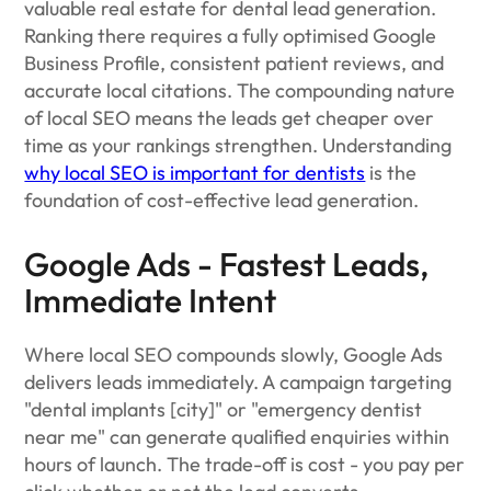
valuable real estate for dental lead generation.
Ranking there requires a fully optimised Google
Business Profile, consistent patient reviews, and
accurate local citations. The compounding nature
of local SEO means the leads get cheaper over
time as your rankings strengthen. Understanding
why local SEO is important for dentists
is the
foundation of cost-effective lead generation.
Google Ads - Fastest Leads,
Immediate Intent
Where local SEO compounds slowly, Google Ads
delivers leads immediately. A campaign targeting
"dental implants [city]" or "emergency dentist
near me" can generate qualified enquiries within
hours of launch. The trade-off is cost - you pay per