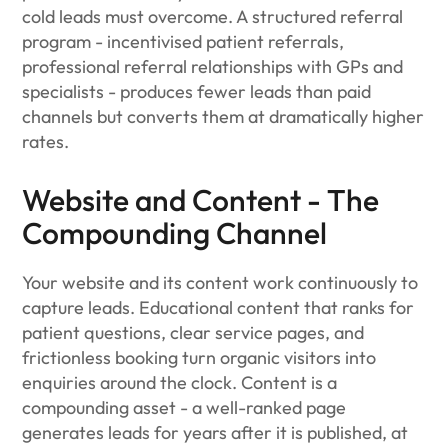
cold leads must overcome. A structured referral
program - incentivised patient referrals,
professional referral relationships with GPs and
specialists - produces fewer leads than paid
channels but converts them at dramatically higher
rates.
Website and Content - The
Compounding Channel
Your website and its content work continuously to
capture leads. Educational content that ranks for
patient questions, clear service pages, and
frictionless booking turn organic visitors into
enquiries around the clock. Content is a
compounding asset - a well-ranked page
generates leads for years after it is published, at