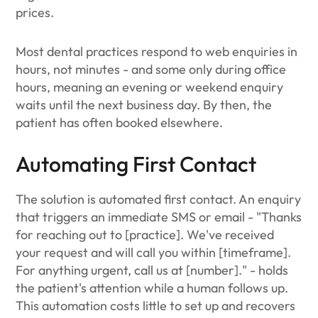
prices.
Most dental practices respond to web enquiries in
hours, not minutes - and some only during office
hours, meaning an evening or weekend enquiry
waits until the next business day. By then, the
patient has often booked elsewhere.
Automating First Contact
The solution is automated first contact. An enquiry
that triggers an immediate SMS or email - "Thanks
for reaching out to [practice]. We've received
your request and will call you within [timeframe].
For anything urgent, call us at [number]." - holds
the patient's attention while a human follows up.
This automation costs little to set up and recovers