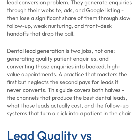
lead conversion problem. They generate enquiries
through their website, ads, and Google listing -
then lose a significant share of them through slow
follow-up, weak nurturing, and front-desk
handoffs that drop the ball.
Dental lead generation is two jobs, not one:
generating quality patient enquiries, and
converting those enquiries into booked, high-
value appointments. A practice that masters the
first but neglects the second pays for leads it
never converts. This guide covers both halves -
the channels that produce the best dental leads,
what those leads actually cost, and the follow-up
systems that turn a click into a patient in the chair.
Lead Quality vs