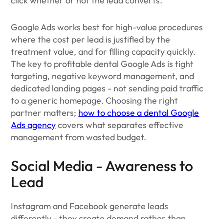
click whether or not the lead converts.
Google Ads works best for high-value procedures
where the cost per lead is justified by the
treatment value, and for filling capacity quickly.
The key to profitable dental Google Ads is tight
targeting, negative keyword management, and
dedicated landing pages - not sending paid traffic
to a generic homepage. Choosing the right
partner matters;
how to choose a dental Google
Ads agency
covers what separates effective
management from wasted budget.
Social Media - Awareness to
Lead
Instagram and Facebook generate leads
differently - they create demand rather than