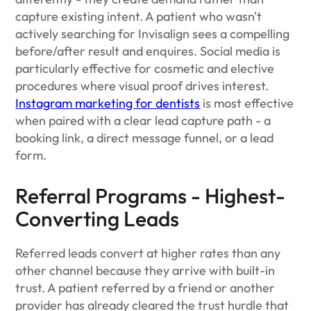
capture existing intent. A patient who wasn't
actively searching for Invisalign sees a compelling
before/after result and enquires. Social media is
particularly effective for cosmetic and elective
procedures where visual proof drives interest.
Instagram marketing for dentists
is most effective
when paired with a clear lead capture path - a
booking link, a direct message funnel, or a lead
form.
Referral Programs - Highest-
Converting Leads
Referred leads convert at higher rates than any
other channel because they arrive with built-in
trust. A patient referred by a friend or another
provider has already cleared the trust hurdle that