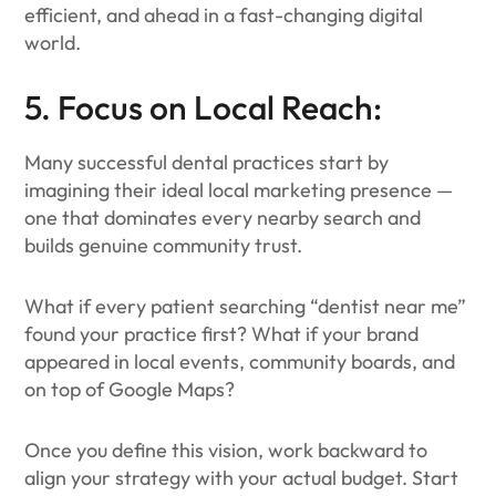
efficient, and ahead in a fast-changing digital
world.
5. Focus on Local Reach:
Many successful dental practices start by
imagining their ideal local marketing presence —
one that dominates every nearby search and
builds genuine community trust.
What if every patient searching “dentist near me”
found your practice first? What if your brand
appeared in local events, community boards, and
on top of Google Maps?
Once you define this vision, work backward to
align your strategy with your actual budget. Start