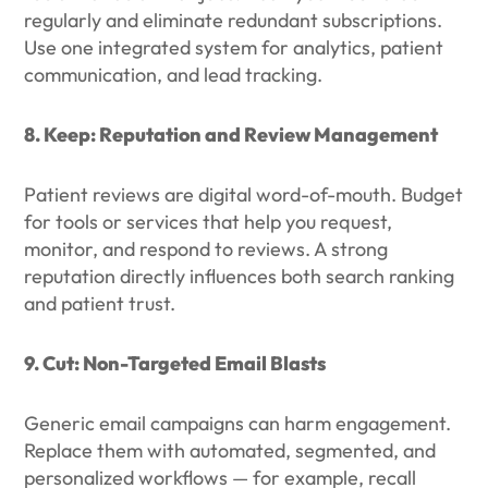
regularly and eliminate redundant subscriptions.
Use one integrated system for analytics, patient
communication, and lead tracking.
8. Keep: Reputation and Review Management
Patient reviews are digital word-of-mouth. Budget
for tools or services that help you request,
monitor, and respond to reviews. A strong
reputation directly influences both search ranking
and patient trust.
9. Cut: Non-Targeted Email Blasts
Generic email campaigns can harm engagement.
Replace them with automated, segmented, and
personalized workflows — for example, recall