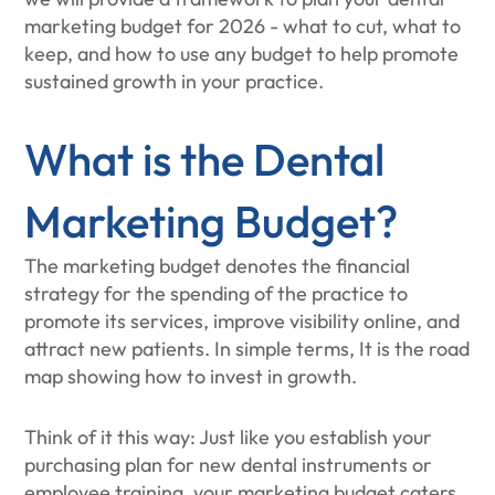
marketing budget for 2026 - what to cut, what to
keep, and how to use any budget to help promote
sustained growth in your practice.
What is the Dental
Marketing Budget?
The marketing budget denotes the financial
strategy for the spending of the practice to
promote its services, improve visibility online, and
attract new patients. In simple terms, It is the road
map showing how to invest in growth.
Think of it this way: Just like you establish your
purchasing plan for new dental instruments or
employee training, your marketing budget caters