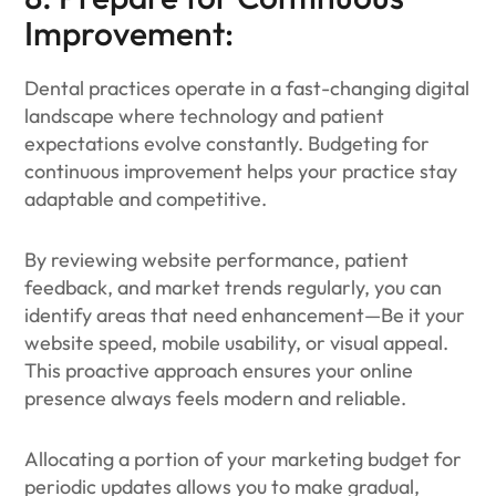
Improvement:
Dental practices operate in a fast-changing digital
landscape where technology and patient
expectations evolve constantly. Budgeting for
continuous improvement helps your practice stay
adaptable and competitive.
By reviewing website performance, patient
feedback, and market trends regularly, you can
identify areas that need enhancement—Be it your
website speed, mobile usability, or visual appeal.
This proactive approach ensures your online
presence always feels modern and reliable.
Allocating a portion of your marketing budget for
periodic updates allows you to make gradual,