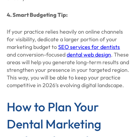
4. Smart Budgeting Tip:
If your practice relies heavily on online channels
for visibility, dedicate a larger portion of your
marketing budget to
SEO services for dentists
and conversion-focused
dental web design
. These
areas will help you generate long-term results and
strengthen your presence in your targeted region.
This way, you will be able to keep your practice
competitive in 2026’s evolving digital landscape.
How to Plan Your
Dental Marketing