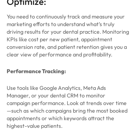
Optimize:
You need to continuously track and measure your
marketing efforts to understand what’s truly
driving results for your dental practice. Monitoring
KPIs like cost per new patient, appointment
conversion rate, and patient retention gives you a
clear view of performance and profitability.
Performance Tracking:
Use tools like Google Analytics, Meta Ads
Manager, or your dental CRM to monitor
campaign performance. Look at trends over time
—such as which campaigns bring the most booked
appointments or which keywords attract the
highest-value patients.