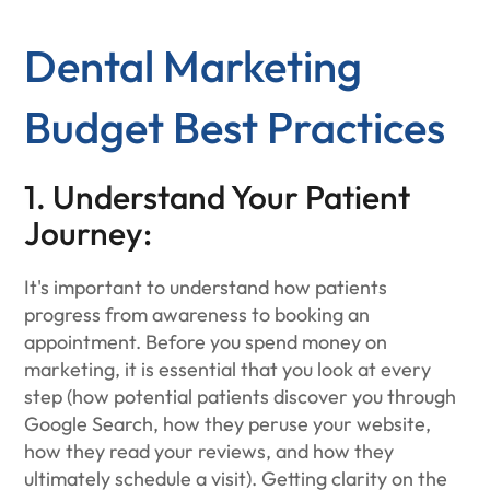
Dental Marketing
Budget Best Practices
1. Understand Your Patient
Journey:
It's important to understand how patients
progress from awareness to booking an
appointment. Before you spend money on
marketing, it is essential that you look at every
step (how potential patients discover you through
Google Search, how they peruse your website,
how they read your reviews, and how they
ultimately schedule a visit). Getting clarity on the