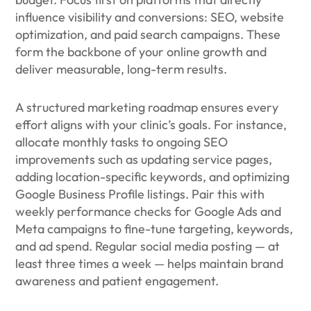
influence visibility and conversions: SEO, website
optimization, and paid search campaigns. These
form the backbone of your online growth and
deliver measurable, long-term results.
A structured marketing roadmap ensures every
effort aligns with your clinic’s goals. For instance,
allocate monthly tasks to ongoing SEO
improvements such as updating service pages,
adding location-specific keywords, and optimizing
Google Business Profile listings. Pair this with
weekly performance checks for Google Ads and
Meta campaigns to fine-tune targeting, keywords,
and ad spend. Regular social media posting — at
least three times a week — helps maintain brand
awareness and patient engagement.