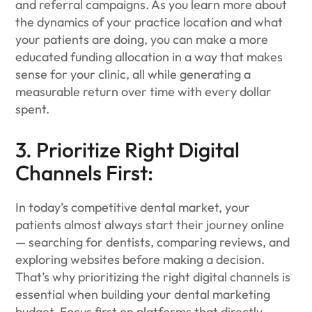
and referral campaigns. As you learn more about
the dynamics of your practice location and what
your patients are doing, you can make a more
educated funding allocation in a way that makes
sense for your clinic, all while generating a
measurable return over time with every dollar
spent.
3. Prioritize Right Digital
Channels First:
In today’s competitive dental market, your
patients almost always start their journey online
— searching for dentists, comparing reviews, and
exploring websites before making a decision.
That’s why prioritizing the right digital channels is
essential when building your dental marketing
budget. Focus first on platforms that directly