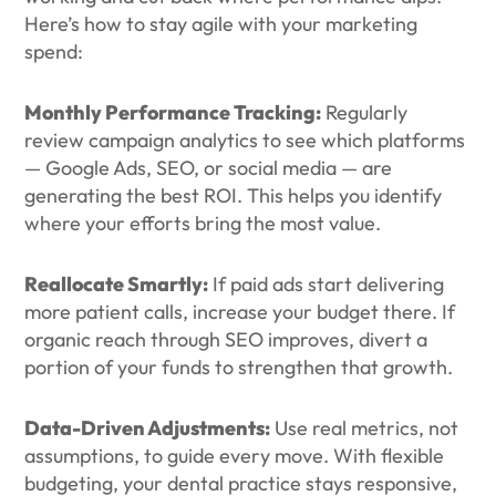
Here’s how to stay agile with your marketing
spend:
Monthly Performance Tracking:
Regularly
review campaign analytics to see which platforms
— Google Ads, SEO, or social media — are
generating the best ROI. This helps you identify
where your efforts bring the most value.
Reallocate Smartly:
If paid ads start delivering
more patient calls, increase your budget there. If
organic reach through SEO improves, divert a
portion of your funds to strengthen that growth.
Data-Driven Adjustments:
Use real metrics, not
assumptions, to guide every move. With flexible
budgeting, your dental practice stays responsive,