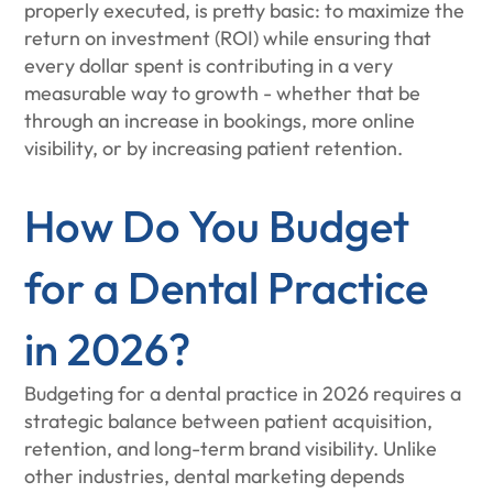
properly executed, is pretty basic: to maximize the
return on investment (ROI) while ensuring that
every dollar spent is contributing in a very
measurable way to growth - whether that be
through an increase in bookings, more online
visibility, or by increasing patient retention.
How Do You Budget
for a Dental Practice
in 2026?
Budgeting for a dental practice in 2026 requires a
strategic balance between patient acquisition,
retention, and long-term brand visibility. Unlike
other industries, dental marketing depends