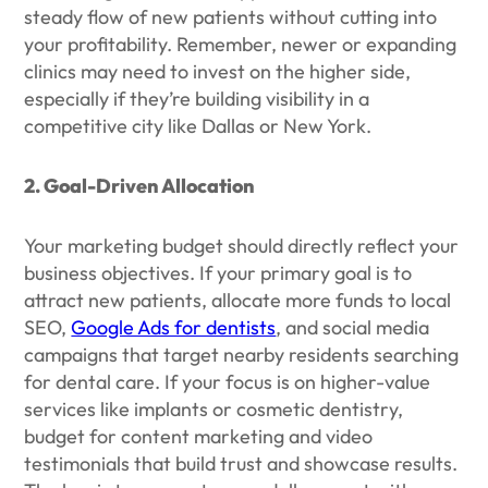
steady flow of new patients without cutting into
your profitability. Remember, newer or expanding
clinics may need to invest on the higher side,
especially if they’re building visibility in a
competitive city like Dallas or New York.
2. Goal-Driven Allocation
Your marketing budget should directly reflect your
business objectives. If your primary goal is to
attract new patients, allocate more funds to local
SEO,
Google Ads for dentists
, and social media
campaigns that target nearby residents searching
for dental care. If your focus is on higher-value
services like implants or cosmetic dentistry,
budget for content marketing and video
testimonials that build trust and showcase results.