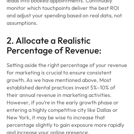
leads into booked appointments. Continually
monitor which touchpoints deliver the best ROI
and adjust your spending based on real data, not
assumptions.
2. Allocate a Realistic
Percentage of Revenue:
Setting aside the right percentage of your revenue
for marketing is crucial to ensure consistent
growth. As we have mentioned above, Most
established dental practices invest 5%–10% of
their annual revenue in marketing activities.
However, if you’re in the early growth phase or
entering a highly competitive city like Dallas or
New York, it may be wise to increase that
percentage slightly to gain exposure more rapidly
and increase your online presence.