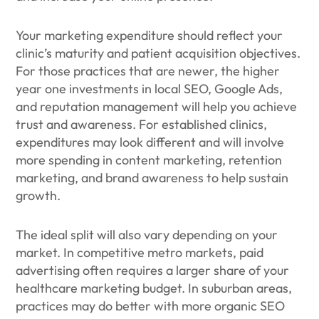
Your marketing expenditure should reflect your
clinic’s maturity and patient acquisition objectives.
For those practices that are newer, the higher
year one investments in local SEO, Google Ads,
and reputation management will help you achieve
trust and awareness. For established clinics,
expenditures may look different and will involve
more spending in content marketing, retention
marketing, and brand awareness to help sustain
growth.
The ideal split will also vary depending on your
market. In competitive metro markets, paid
advertising often requires a larger share of your
healthcare marketing budget. In suburban areas,
practices may do better with more organic SEO