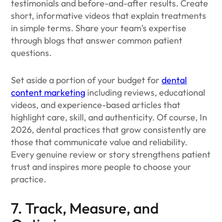
testimonials and before-and-after results. Create
short, informative videos that explain treatments
in simple terms. Share your team’s expertise
through blogs that answer common patient
questions.
Set aside a portion of your budget for
dental
content marketing
including reviews, educational
videos, and experience-based articles that
highlight care, skill, and authenticity. Of course, In
2026, dental practices that grow consistently are
those that communicate value and reliability.
Every genuine review or story strengthens patient
trust and inspires more people to choose your
practice.
7. Track, Measure, and