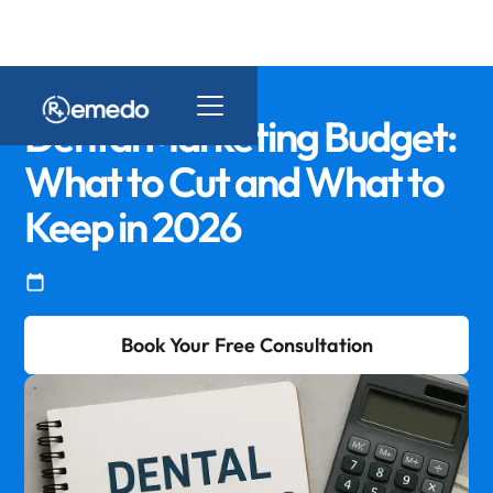
Dental Marketing Budget:
What to Cut and What to
Keep in 2026
Book Your Free Consultation