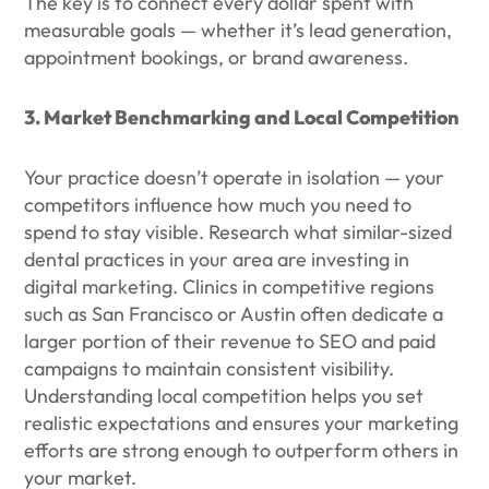
The key is to connect every dollar spent with
measurable goals — whether it’s lead generation,
appointment bookings, or brand awareness.
3. Market Benchmarking and Local Competition
Your practice doesn’t operate in isolation — your
competitors influence how much you need to
spend to stay visible. Research what similar-sized
dental practices in your area are investing in
digital marketing. Clinics in competitive regions
such as San Francisco or Austin often dedicate a
larger portion of their revenue to SEO and paid
campaigns to maintain consistent visibility.
Understanding local competition helps you set
realistic expectations and ensures your marketing
efforts are strong enough to outperform others in
your market.