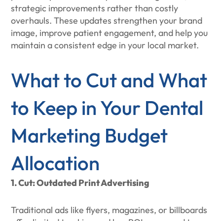
strategic improvements rather than costly
overhauls. These updates strengthen your brand
image, improve patient engagement, and help you
maintain a consistent edge in your local market.
What to Cut and What
to Keep in Your Dental
Marketing Budget
Allocation
1. Cut: Outdated Print Advertising
Traditional ads like flyers, magazines, or billboards