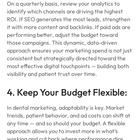
On a quarterly basis, review your analytics to
identify which channels are driving the highest
ROI. If SEO generates the most leads, strengthen
it with more content and backlinks. If paid ads are
performing better, adjust the budget toward
those campaigns. This dynamic, data-driven
approach ensures your marketing spend is not just
consistent but strategically directed toward the
most effective digital touchpoints — building both
visibility and patient trust over time.
4. Keep Your Budget Flexible:
In dental marketing, adaptability is key. Market
trends, patient behavior, and ad costs can shift at
any time — and so should your budget. A flexible
approach allows you to invest more in what’s
working and cut back where performance dips.