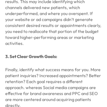
results. This may include identifying which
channels delivered new patients, which
underperformed, and where you overspent. If
your website or ad campaigns didn’t generate
consistent desired results or appointments clearly,
you need to reallocate that portion of the budget
toward higher-performing areas or marketing
activities.
3. Set Clear Growth Goals:
Finally, identify what success means for you. More
patient inquiries? Increased appointments? Better
retention? Each goal requires a different
approach. whereas Social media campaigns are
effective for brand awareness and PPC and SEO
are more centered around acquiring patients
directly.