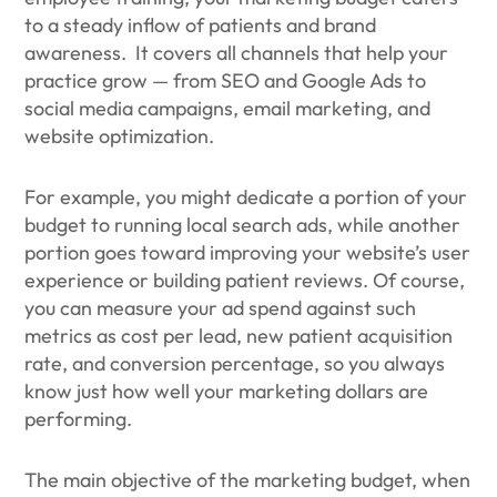
to a steady inflow of patients and brand
awareness. It covers all channels that help your
practice grow — from SEO and Google Ads to
social media campaigns, email marketing, and
website optimization.
For example, you might dedicate a portion of your
budget to running local search ads, while another
portion goes toward improving your website’s user
experience or building patient reviews. Of course,
you can measure your ad spend against such
metrics as cost per lead, new patient acquisition
rate, and conversion percentage, so you always
know just how well your marketing dollars are
performing.
The main objective of the marketing budget, when