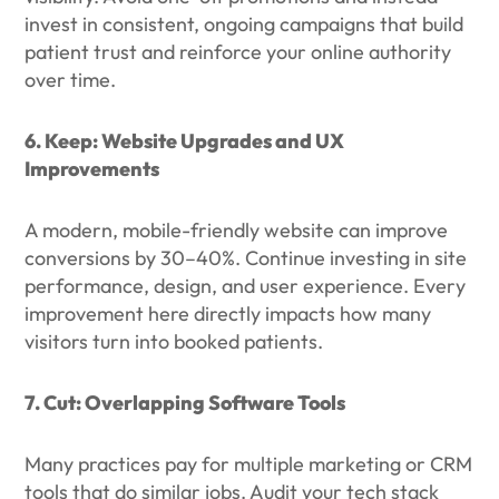
invest in consistent, ongoing campaigns that build
patient trust and reinforce your online authority
over time.
6. Keep: Website Upgrades and UX
Improvements
A modern, mobile-friendly website can improve
conversions by 30–40%. Continue investing in site
performance, design, and user experience. Every
improvement here directly impacts how many
visitors turn into booked patients.
7. Cut: Overlapping Software Tools
Many practices pay for multiple marketing or CRM
tools that do similar jobs. Audit your tech stack