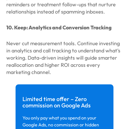
reminders or treatment follow-ups that nurture
relationships instead of spamming inboxes.
10. Keep: Analytics and Conversion Tracking
Never cut measurement tools. Continue investing
in analytics and call tracking to understand what’s
working. Data-driven insights will guide smarter
reallocation and higher ROI across every
marketing channel.
Limited time offer – Zero
commission on Google Ads
You only pay what you spend on your
Google Ads, no commission or hidden