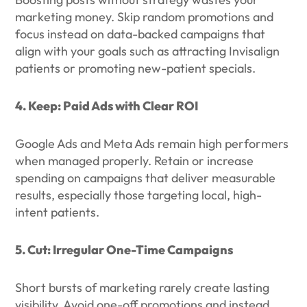
marketing money. Skip random promotions and
focus instead on data-backed campaigns that
align with your goals such as attracting Invisalign
patients or promoting new-patient specials.
4. Keep: Paid Ads with Clear ROI
Google Ads and Meta Ads remain high performers
when managed properly. Retain or increase
spending on campaigns that deliver measurable
results, especially those targeting local, high-
intent patients.
5. Cut: Irregular One-Time Campaigns
Short bursts of marketing rarely create lasting
visibility. Avoid one-off promotions and instead