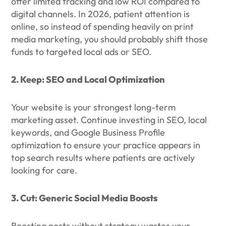
offer limited tracking and low ROI compared to
digital channels. In 2026, patient attention is
online, so instead of spending heavily on print
media marketing, you should probably shift those
funds to targeted local ads or SEO.
2. Keep: SEO and Local Optimization
Your website is your strongest long-term
marketing asset. Continue investing in SEO, local
keywords, and Google Business Profile
optimization to ensure your practice appears in
top search results where patients are actively
looking for care.
3. Cut: Generic Social Media Boosts
Boosting posts without strategy wastes your