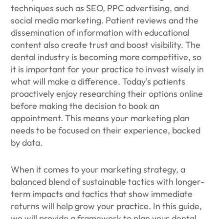
techniques such as SEO, PPC advertising, and
social media marketing. Patient reviews and the
dissemination of information with educational
content also create trust and boost visibility. The
dental industry is becoming more competitive, so
it is important for your practice to invest wisely in
what will make a difference. Today's patients
proactively enjoy researching their options online
before making the decision to book an
appointment. This means your marketing plan
needs to be focused on their experience, backed
by data.
When it comes to your marketing strategy, a
balanced blend of sustainable tactics with longer-
term impacts and tactics that show immediate
returns will help grow your practice. In this guide,
we will provide a framework to plan your dental