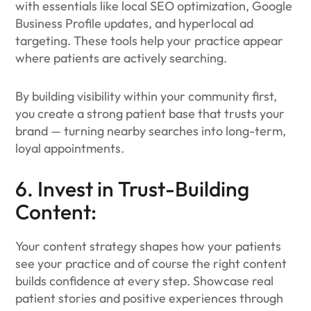
with essentials like local SEO optimization, Google
Business Profile updates, and hyperlocal ad
targeting. These tools help your practice appear
where patients are actively searching.
By building visibility within your community first,
you create a strong patient base that trusts your
brand — turning nearby searches into long-term,
loyal appointments.
6. Invest in Trust-Building
Content:
Your content strategy shapes how your patients
see your practice and of course the right content
builds confidence at every step. Showcase real
patient stories and positive experiences through