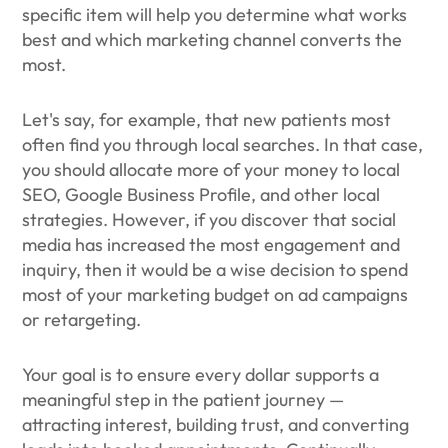
specific item will help you determine what works
best and which marketing channel converts the
most.
Let's say, for example, that new patients most
often find you through local searches. In that case,
you should allocate more of your money to local
SEO, Google Business Profile, and other local
strategies. However, if you discover that social
media has increased the most engagement and
inquiry, then it would be a wise decision to spend
most of your marketing budget on ad campaigns
or retargeting.
Your goal is to ensure every dollar supports a
meaningful step in the patient journey —
attracting interest, building trust, and converting