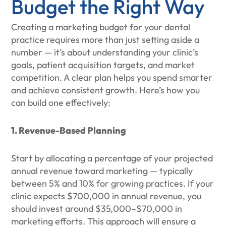
Budget the Right Way
Creating a marketing budget for your dental
practice requires more than just setting aside a
number — it’s about understanding your clinic’s
goals, patient acquisition targets, and market
competition. A clear plan helps you spend smarter
and achieve consistent growth. Here’s how you
can build one effectively:
1. Revenue-Based Planning
Start by allocating a percentage of your projected
annual revenue toward marketing — typically
between 5% and 10% for growing practices. If your
clinic expects $700,000 in annual revenue, you
should invest around $35,000–$70,000 in
marketing efforts. This approach will ensure a