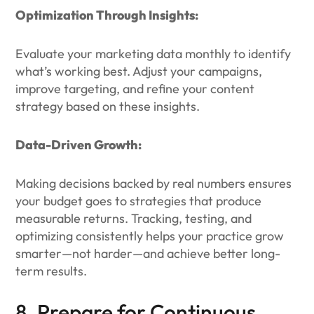
Optimization Through Insights:
Evaluate your marketing data monthly to identify
what’s working best. Adjust your campaigns,
improve targeting, and refine your content
strategy based on these insights.
Data-Driven Growth:
Making decisions backed by real numbers ensures
your budget goes to strategies that produce
measurable returns. Tracking, testing, and
optimizing consistently helps your practice grow
smarter—not harder—and achieve better long-
term results.
8. Prepare for Continuous