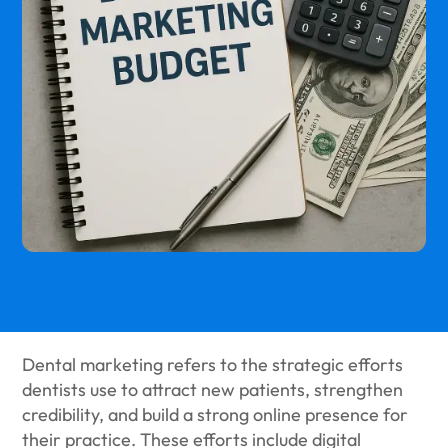
Dental marketing refers to the strategic efforts
dentists use to attract new patients, strengthen
credibility, and build a strong online presence for
their practice. These efforts include digital