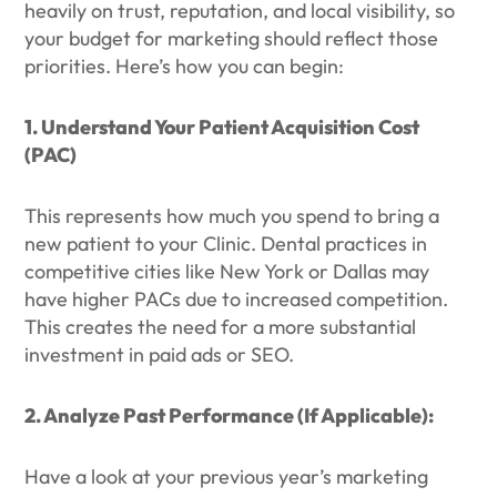
heavily on trust, reputation, and local visibility, so
your budget for marketing should reflect those
priorities. Here’s how you can begin:
1. Understand Your Patient Acquisition Cost
(PAC)
This represents how much you spend to bring a
new patient to your Clinic. Dental practices in
competitive cities like New York or Dallas may
have higher PACs due to increased competition.
This creates the need for a more substantial
investment in paid ads or SEO.
2. Analyze Past Performance (If Applicable):
Have a look at your previous year’s marketing