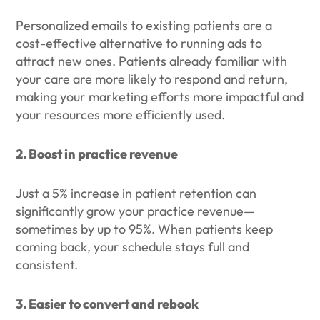
Personalized emails to existing patients are a
cost-effective alternative to running ads to
attract new ones. Patients already familiar with
your care are more likely to respond and return,
making your marketing efforts more impactful and
your resources more efficiently used.
2. Boost in practice revenue
Just a 5% increase in patient retention can
significantly grow your practice revenue—
sometimes by up to 95%. When patients keep
coming back, your schedule stays full and
consistent.
3. Easier to convert and rebook