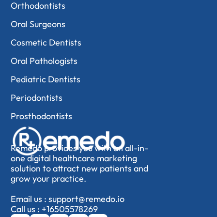
Orthodontists
Oral Surgeons
Cosmetic Dentists
Oral Pathologists
Pediatric Dentists
Periodontists
Prosthodontists
Remedo provides you with an all-in-
one digital healthcare marketing
solution to attract new patients and
grow your practice.
Email us :
support@remedo.io
Call us :
+16505578269