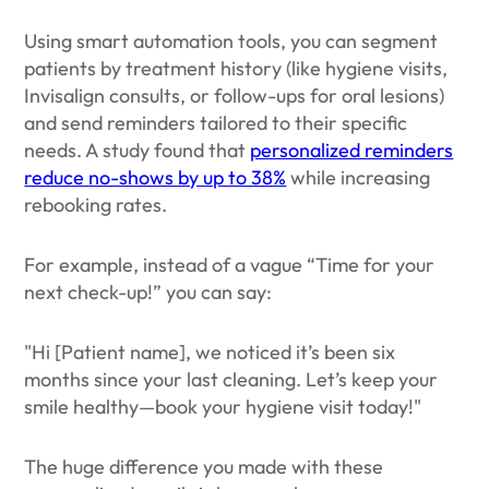
Using smart automation tools, you can segment
patients by treatment history (like hygiene visits,
Invisalign consults, or follow-ups for oral lesions)
and send reminders tailored to their specific
needs. A study found that
personalized reminders
reduce no-shows by up to 38%
while increasing
rebooking rates.
For example, instead of a vague “Time for your
next check-up!” you can say:
"Hi [Patient name], we noticed it’s been six
months since your last cleaning. Let’s keep your
smile healthy—book your hygiene visit today!"
The huge difference you made with these