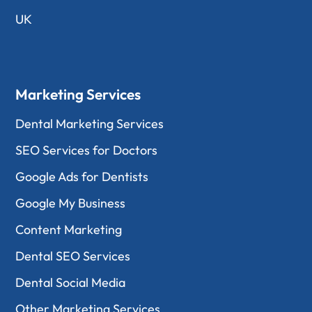
UK
Marketing Services
Dental Marketing Services
SEO Services for Doctors
Google Ads for Dentists
Google My Business
Content Marketing
Dental SEO Services
Dental Social Media
Other Marketing Services