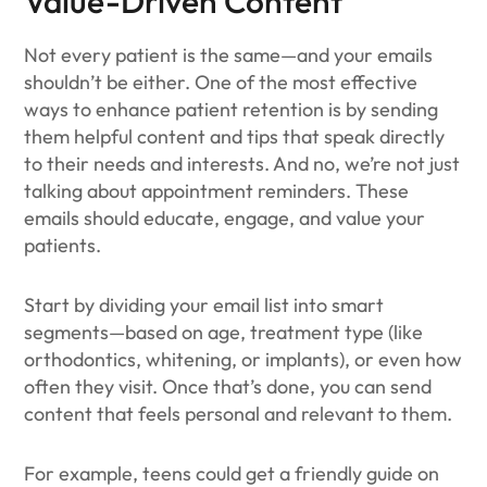
Value-Driven Content
Not every patient is the same—and your emails
shouldn’t be either. One of the most effective
ways to enhance patient retention is by sending
them helpful content and tips that speak directly
to their needs and interests. And no, we’re not just
talking about appointment reminders. These
emails should educate, engage, and value your
patients.
Start by dividing your email list into smart
segments—based on age, treatment type (like
orthodontics, whitening, or implants), or even how
often they visit. Once that’s done, you can send
content that feels personal and relevant to them.
For example, teens could get a friendly guide on