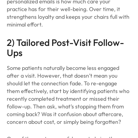
personalized emails is how much care your
practice has for their well-being. Over time, it
strengthens loyalty and keeps your chairs full with
minimal effort.
2) Tailored Post-Visit Follow-
Ups
Some patients naturally become less engaged
after a visit. However, that doesn’t mean you
should let the connection fade. To re-engage
them effectively, start by identifying patients who
recently completed treatment or missed their
follow-up. Then ask, what’s stopping them from
coming back? Was it confusion about aftercare,
concern about cost, or simply being forgotten?