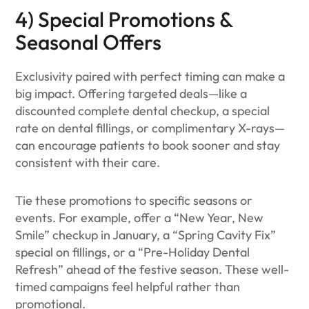
4) Special Promotions &
Seasonal Offers
Exclusivity paired with perfect timing can make a
big impact. Offering targeted deals—like a
discounted complete dental checkup, a special
rate on dental fillings, or complimentary X-rays—
can encourage patients to book sooner and stay
consistent with their care.
Tie these promotions to specific seasons or
events. For example, offer a “New Year, New
Smile” checkup in January, a “Spring Cavity Fix”
special on fillings, or a “Pre-Holiday Dental
Refresh” ahead of the festive season. These well-
timed campaigns feel helpful rather than
promotional.