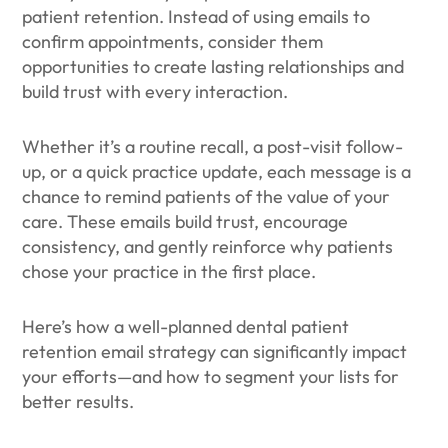
patient retention. Instead of using emails to
confirm appointments, consider them
opportunities to create lasting relationships and
build trust with every interaction.
Whether it’s a routine recall, a post-visit follow-
up, or a quick practice update, each message is a
chance to remind patients of the value of your
care. These emails build trust, encourage
consistency, and gently reinforce why patients
chose your practice in the first place.
Here’s how a well-planned dental patient
retention email strategy can significantly impact
your efforts—and how to segment your lists for
better results.