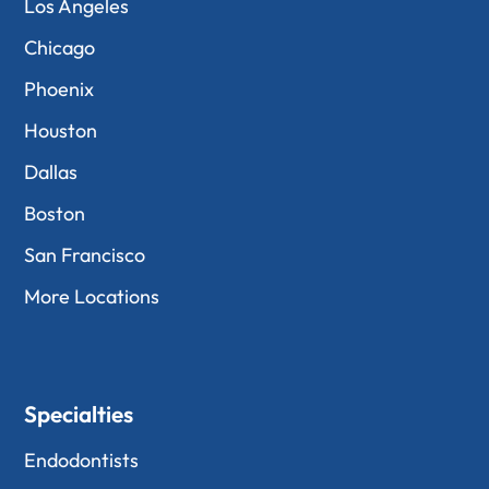
Los Angeles
Chicago
Phoenix
Houston
Dallas
Boston
San Francisco
More Locations
Specialties
Endodontists