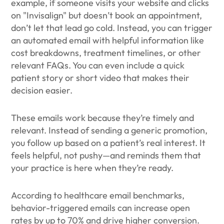
example, if someone visits your website and clicks
on "Invisalign" but doesn’t book an appointment,
don’t let that lead go cold. Instead, you can trigger
an automated email with helpful information like
cost breakdowns, treatment timelines, or other
relevant FAQs. You can even include a quick
patient story or short video that makes their
decision easier.
These emails work because they’re timely and
relevant. Instead of sending a generic promotion,
you follow up based on a patient’s real interest. It
feels helpful, not pushy—and reminds them that
your practice is here when they’re ready.
According to healthcare email benchmarks,
behavior-triggered emails can increase open
rates by up to 70% and drive higher conversion.