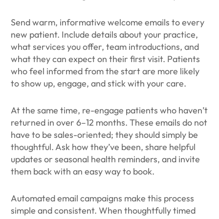
Send warm, informative welcome emails to every
new patient. Include details about your practice,
what services you offer, team introductions, and
what they can expect on their first visit. Patients
who feel informed from the start are more likely
to show up, engage, and stick with your care.
At the same time, re-engage patients who haven’t
returned in over 6–12 months. These emails do not
have to be sales-oriented; they should simply be
thoughtful. Ask how they’ve been, share helpful
updates or seasonal health reminders, and invite
them back with an easy way to book.
Automated email campaigns make this process
simple and consistent. When thoughtfully timed