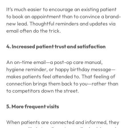
It’s much easier to encourage an existing patient
to book an appointment than to convince a brand-
new lead. Thoughtful reminders and updates via
email often do the trick.
4. Increased patient trust and satisfaction
An on-time email—a post-op care manual,
hygiene reminder, or happy birthday message—
makes patients feel attended to. That feeling of
connection brings them back to you—rather than
to competitors down the street.
5. More frequent visits
When patients are connected and informed, they