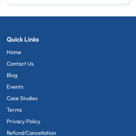
Quick Links
Home
Contact Us
Blog
Events
Case Studies
Terms
Privacy Policy
Refund/Cancellation