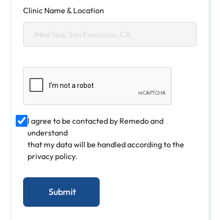
Clinic Name & Location
I agree to be contacted by Remedo and
understand
that my data will be handled according to the
privacy policy.