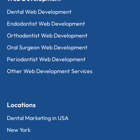
Dental Web Development
Endodontist Web Development
Orthodontist Web Development
Oral Surgeon Web Development
Periodontist Web Development
Other Web Development Services
Locations
Dental Marketing in USA
New York