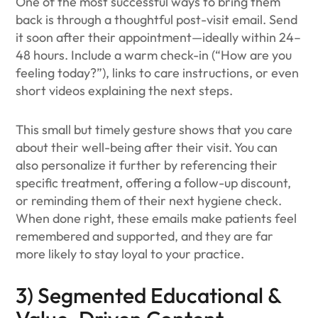
One of the most successful ways to bring them
back is through a thoughtful post-visit email. Send
it soon after their appointment—ideally within 24–
48 hours. Include a warm check-in (“How are you
feeling today?”), links to care instructions, or even
short videos explaining the next steps.
This small but timely gesture shows that you care
about their well-being after their visit. You can
also personalize it further by referencing their
specific treatment, offering a follow-up discount,
or reminding them of their next hygiene check.
When done right, these emails make patients feel
remembered and supported, and they are far
more likely to stay loyal to your practice.
3) Segmented Educational &