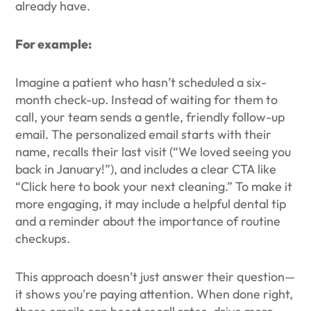
already have.
For example:
Imagine a patient who hasn’t scheduled a six-
month check-up. Instead of waiting for them to
call, your team sends a gentle, friendly follow-up
email. The personalized email starts with their
name, recalls their last visit (“We loved seeing you
back in January!”), and includes a clear CTA like
“Click here to book your next cleaning.” To make it
more engaging, it may include a helpful dental tip
and a reminder about the importance of routine
checkups.
This approach doesn’t just answer their question—
it shows you're paying attention. When done right,