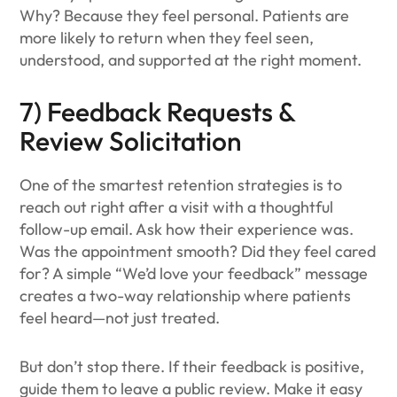
Why? Because they feel personal. Patients are
more likely to return when they feel seen,
understood, and supported at the right moment.
7) Feedback Requests &
Review Solicitation
One of the smartest retention strategies is to
reach out right after a visit with a thoughtful
follow-up email. Ask how their experience was.
Was the appointment smooth? Did they feel cared
for? A simple “We’d love your feedback” message
creates a two-way relationship where patients
feel heard—not just treated.
But don’t stop there. If their feedback is positive,
guide them to leave a public review. Make it easy