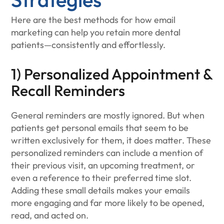
Here are the best methods for how email
marketing can help you retain more dental
patients—consistently and effortlessly.
1) Personalized Appointment &
Recall Reminders
General reminders are mostly ignored. But when
patients get personal emails that seem to be
written exclusively for them, it does matter. These
personalized reminders can include a mention of
their previous visit, an upcoming treatment, or
even a reference to their preferred time slot.
Adding these small details makes your emails
more engaging and far more likely to be opened,
read, and acted on.