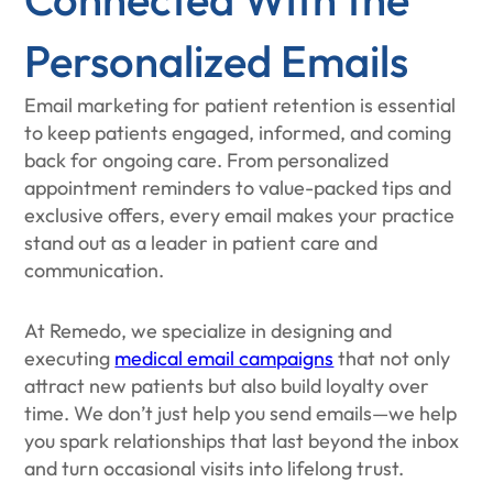
Personalized Emails
Email marketing for patient retention is essential
to keep patients engaged, informed, and coming
back for ongoing care. From personalized
appointment reminders to value-packed tips and
exclusive offers, every email makes your practice
stand out as a leader in patient care and
communication.
At Remedo, we specialize in designing and
executing
medical email campaigns
that not only
attract new patients but also build loyalty over
time. We don’t just help you send emails—we help
you spark relationships that last beyond the inbox
and turn occasional visits into lifelong trust.