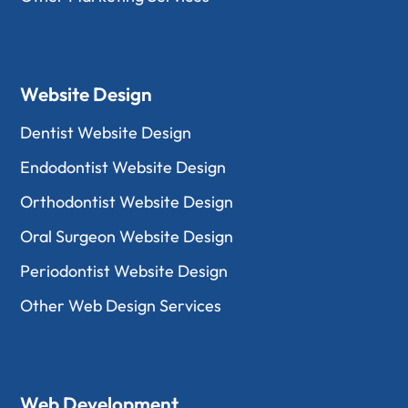
Website Design
Dentist Website Design
Endodontist Website Design
Orthodontist Website Design
Oral Surgeon Website Design
Periodontist Website Design
Other Web Design Services
Web Development