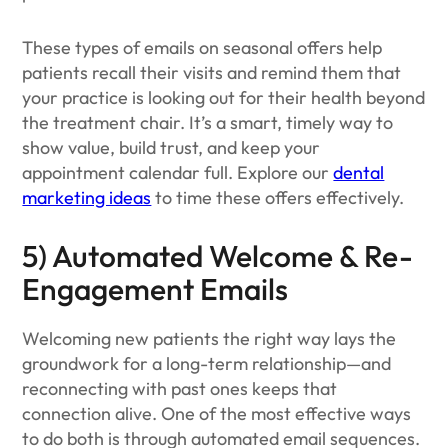
These types of emails on seasonal offers help
patients recall their visits and remind them that
your practice is looking out for their health beyond
the treatment chair. It’s a smart, timely way to
show value, build trust, and keep your
appointment calendar full. Explore our
dental
marketing ideas
to time these offers effectively.
5) Automated Welcome & Re-
Engagement Emails
Welcoming new patients the right way lays the
groundwork for a long-term relationship—and
reconnecting with past ones keeps that
connection alive. One of the most effective ways
to do both is through automated email sequences.