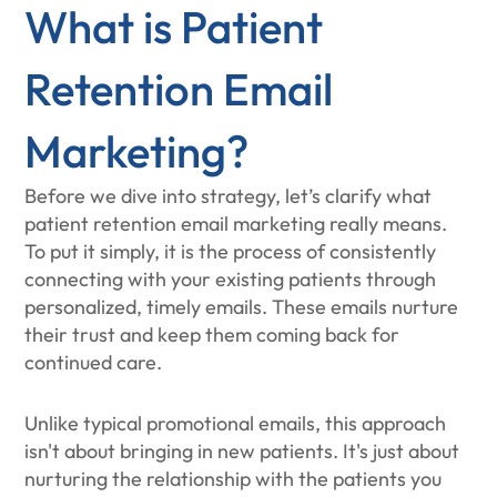
What is Patient
Retention Email
Marketing?
Before we dive into strategy, let’s clarify what
patient retention email marketing really means.
To put it simply, it is the process of consistently
connecting with your existing patients through
personalized, timely emails. These emails nurture
their trust and keep them coming back for
continued care.
Unlike typical promotional emails, this approach
isn't about bringing in new patients. It's just about
nurturing the relationship with the patients you