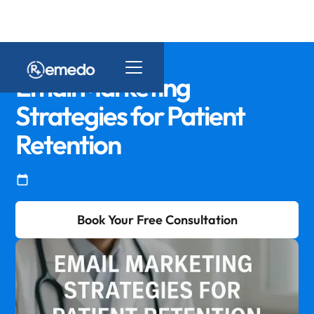
Email Marketing
Strategies for Patient
Retention
Book Your Free Consultation