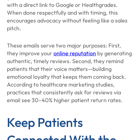
with a direct link to Google or Healthgrades.
When done respectfully and with timing, this
encourages advocacy without feeling like a sales
pitch.
These emails serve two major purposes: First,
they improve your
online reputation
by generating
authentic, timely reviews. Second, they remind
patients that their voice matters—building
emotional loyalty that keeps them coming back.
According to healthcare marketing studies,
practices that consistently ask for reviews via
email see 30–40% higher patient return rates.
Keep Patients
Connected With the