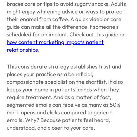
braces care or tips to avoid sugary snacks. Adults
might enjoy whitening advice or ways to protect
their enamel from coffee. A quick video or care
guide can make all the difference if someone's
scheduled for an implant. Check out this guide on
how content marketing impacts patient
relationships
.
This considerate strategy establishes trust and
places your practice as a beneficial,
compassionate specialist on the shortlist. It also
keeps your name in patients' minds when they
require treatment. And as a matter of fact,
segmented emails can receive as many as 50%
more opens and clicks compared to generic
emails. Why? Because patients feel heard,
understood, and closer to your care.