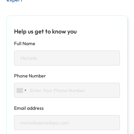
Help us get to know you
Full Name
Phone Number
Email address