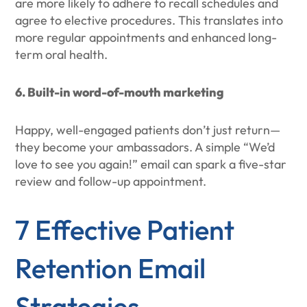
are more likely to adhere to recall schedules and
agree to elective procedures. This translates into
more regular appointments and enhanced long-
term oral health.
6. Built-in word-of-mouth marketing
Happy, well-engaged patients don’t just return—
they become your ambassadors. A simple “We’d
love to see you again!” email can spark a five-star
review and follow-up appointment.
7 Effective Patient
Retention Email
Strategies