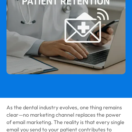
As the dental industry evolves, one thing remains
clear—no marketing channel replaces the power
of email marketing. The reality is that every single
email you send to your patient contributes to