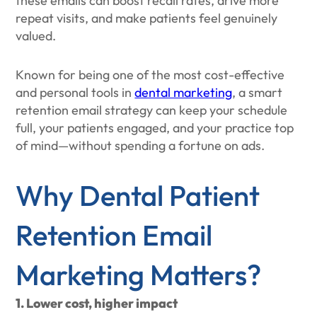
these emails can boost recall rates, drive more
repeat visits, and make patients feel genuinely
valued.
Known for being one of the most cost-effective
and personal tools in
dental marketing
, a smart
retention email strategy can keep your schedule
full, your patients engaged, and your practice top
of mind—without spending a fortune on ads.
Why Dental Patient
Retention Email
Marketing Matters?
1. Lower cost, higher impact