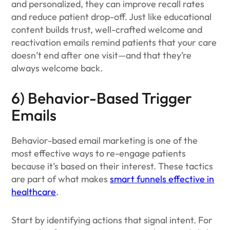
and personalized, they can improve recall rates
and reduce patient drop-off. Just like educational
content builds trust, well-crafted welcome and
reactivation emails remind patients that your care
doesn’t end after one visit—and that they’re
always welcome back.
6) Behavior-Based Trigger
Emails
Behavior-based email marketing is one of the
most effective ways to re-engage patients
because it’s based on their interest. These tactics
are part of what makes
smart funnels effective in
healthcare
.
Start by identifying actions that signal intent. For