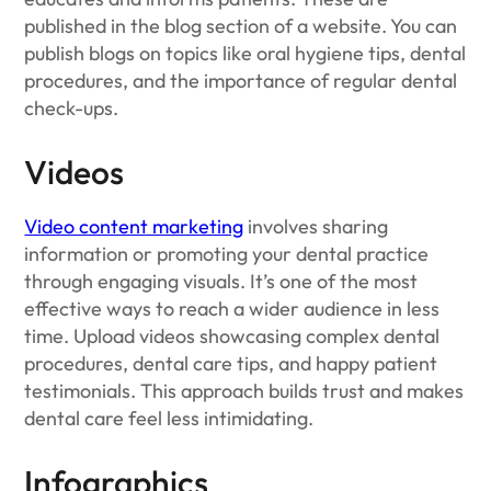
published in the blog section of a website. You can
publish blogs on topics like oral hygiene tips, dental
procedures, and the importance of regular dental
check-ups.
Videos
Video content marketing
involves sharing
information or promoting your dental practice
through engaging visuals. It’s one of the most
effective ways to reach a wider audience in less
time. Upload videos showcasing complex dental
procedures, dental care tips, and happy patient
testimonials. This approach builds trust and makes
dental care feel less intimidating.
Infographics