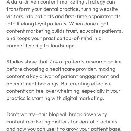
A data-driven content marketing strategy can
transform your dental practice, turning website
visitors into patients and first-time appointments
into lifelong loyal patients. When done right,
content marketing builds trust, educates patients,
and keeps your practice top-of-mind in a
competitive digital landscape.
Studies show that 77% of patients research online
before choosing a healthcare provider, making
content a key driver of patient engagement and
appointment bookings. But creating effective
content can feel overwhelming, especially if your
practice is starting with digital marketing.
Don’t worry—this blog will break down why
content marketing matters for dental practices
and how you can use it to grow your patient base,