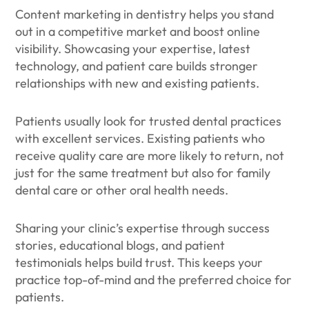
Content marketing in dentistry helps you stand
out in a competitive market and boost online
visibility. Showcasing your expertise, latest
technology, and patient care builds stronger
relationships with new and existing patients.
Patients usually look for trusted dental practices
with excellent services. Existing patients who
receive quality care are more likely to return, not
just for the same treatment but also for family
dental care or other oral health needs.
Sharing your clinic’s expertise through success
stories, educational blogs, and patient
testimonials helps build trust. This keeps your
practice top-of-mind and the preferred choice for
patients.