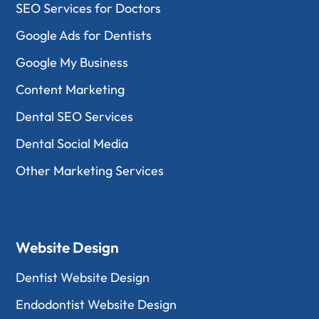
SEO Services for Doctors
Google Ads for Dentists
Google My Business
Content Marketing
Dental SEO Services
Dental Social Media
Other Marketing Services
Website Design
Dentist Website Design
Endodontist Website Design