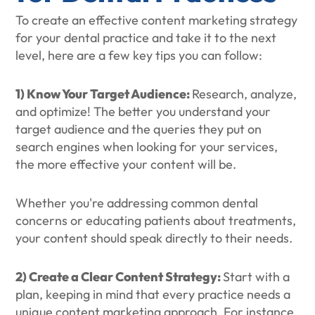
To create an effective content marketing strategy
for your dental practice and take it to the next
level, here are a few key tips you can follow:
1) Know Your Target Audience:
Research, analyze,
and optimize! The better you understand your
target audience and the queries they put on
search engines when looking for your services,
the more effective your content will be.
Whether you're addressing common dental
concerns or educating patients about treatments,
your content should speak directly to their needs.
2) Create a Clear Content Strategy:
Start with a
plan, keeping in mind that every practice needs a
unique content marketing approach. For instance,