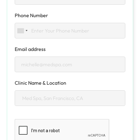
Phone Number
Email address
Clinic Name & Location