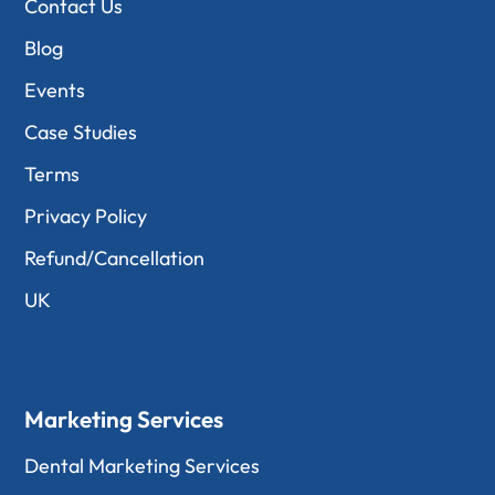
Contact Us
Blog
Events
Case Studies
Terms
Privacy Policy
Refund/Cancellation
UK
Marketing Services
Dental Marketing Services