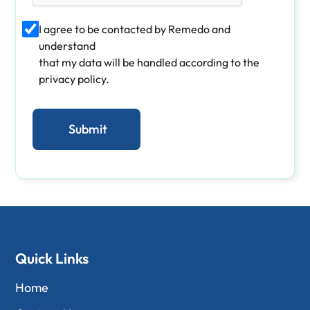
I agree to be contacted by Remedo and
understand
that my data will be handled according to the
privacy policy.
Quick Links
Home