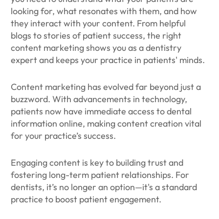
looking for, what resonates with them, and how
they interact with your content. From helpful
blogs to stories of patient success, the right
content marketing shows you as a dentistry
expert and keeps your practice in patients' minds.
Content marketing has evolved far beyond just a
buzzword. With advancements in technology,
patients now have immediate access to dental
information online, making content creation vital
for your practice’s success.
Engaging content is key to building trust and
fostering long-term patient relationships. For
dentists, it’s no longer an option—it's a standard
practice to boost patient engagement.