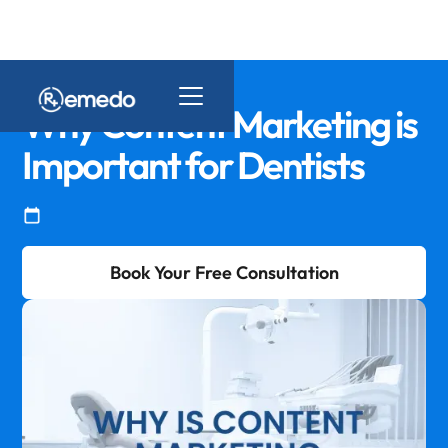
Why Content Marketing is
Important for Dentists
Book Your Free Consultation