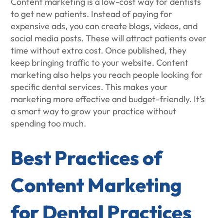
Content marketing is a low-cost way for dentists
to get new patients. Instead of paying for
expensive ads, you can create blogs, videos, and
social media posts. These will attract patients over
time without extra cost. Once published, they
keep bringing traffic to your website. Content
marketing also helps you reach people looking for
specific dental services. This makes your
marketing more effective and budget-friendly. It’s
a smart way to grow your practice without
spending too much.
Best Practices of
Content Marketing
for Dental Practices