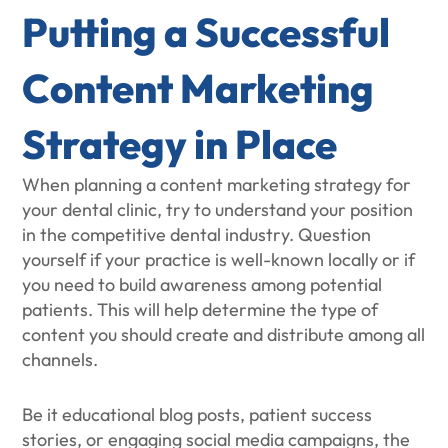
Putting a Successful
Content Marketing
Strategy in Place
When planning a content marketing strategy for
your dental clinic, try to understand your position
in the competitive dental industry. Question
yourself if your practice is well-known locally or if
you need to build awareness among potential
patients. This will help determine the type of
content you should create and distribute among all
channels.
Be it educational blog posts, patient success
stories, or engaging social media campaigns, the