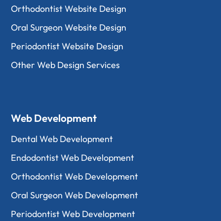
Orthodontist Website Design
Oral Surgeon Website Design
Periodontist Website Design
Other Web Design Services
Web Development
Dental Web Development
Endodontist Web Development
Orthodontist Web Development
Oral Surgeon Web Development
Periodontist Web Development