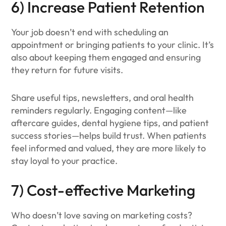
6) Increase Patient Retention
Your job doesn’t end with scheduling an
appointment or bringing patients to your clinic. It’s
also about keeping them engaged and ensuring
they return for future visits.
Share useful tips, newsletters, and oral health
reminders regularly. Engaging content—like
aftercare guides, dental hygiene tips, and patient
success stories—helps build trust. When patients
feel informed and valued, they are more likely to
stay loyal to your practice.
7) Cost-effective Marketing
Who doesn’t love saving on marketing costs?