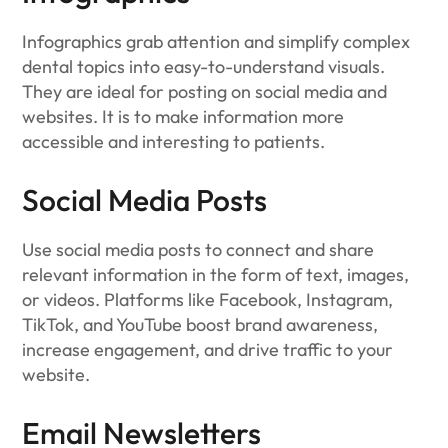
Infographics grab attention and simplify complex
dental topics into easy-to-understand visuals.
They are ideal for posting on social media and
websites. It is to make information more
accessible and interesting to patients.
Social Media Posts
Use social media posts to connect and share
relevant information in the form of text, images,
or videos. Platforms like Facebook, Instagram,
TikTok, and YouTube boost brand awareness,
increase engagement, and drive traffic to your
website.
Email Newsletters