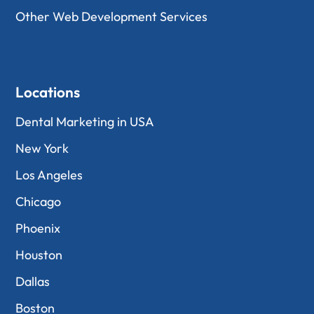
Other Web Development Services
Locations
Dental Marketing in USA
New York
Los Angeles
Chicago
Phoenix
Houston
Dallas
Boston