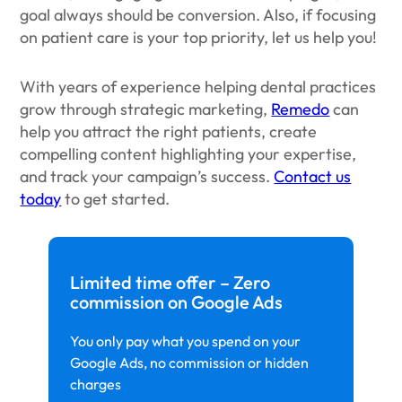
goal always should be conversion. Also, if focusing
on patient care is your top priority, let us help you!
With years of experience helping dental practices
grow through strategic marketing,
Remedo
can
help you attract the right patients, create
compelling content highlighting your expertise,
and track your campaign’s success.
Contact us
today
to get started.
Limited time offer – Zero
commission on Google Ads
You only pay what you spend on your
Google Ads, no commission or hidden
charges