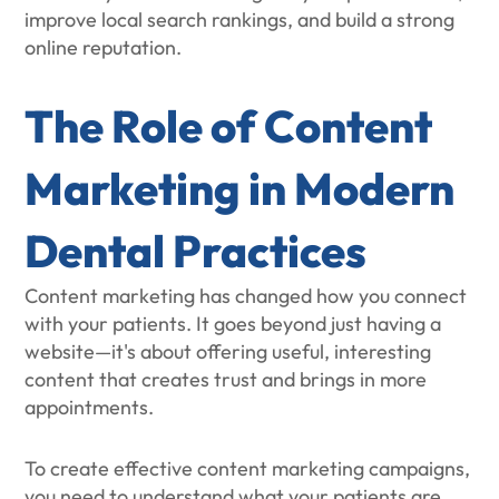
improve local search rankings, and build a strong
online reputation.
The Role of Content
Marketing in Modern
Dental Practices
Content marketing has changed how you connect
with your patients. It goes beyond just having a
website—it's about offering useful, interesting
content that creates trust and brings in more
appointments.
To create effective content marketing campaigns,
you need to understand what your patients are