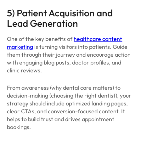
5) Patient Acquisition and
Lead Generation
One of the key benefits of
healthcare content
marketing
is turning visitors into patients. Guide
them through their journey and encourage action
with engaging blog posts, doctor profiles, and
clinic reviews.
From awareness (why dental care matters) to
decision-making (choosing the right dentist), your
strategy should include optimized landing pages,
clear CTAs, and conversion-focused content. It
helps to build trust and drives appointment
bookings.