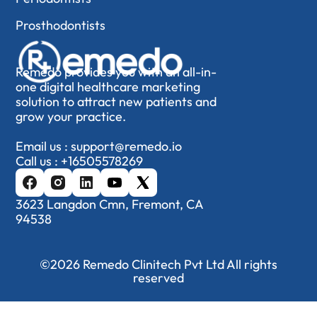
Prosthodontists
Remedo provides you with an all-in-
one digital healthcare marketing
solution to attract new patients and
grow your practice.
Email us :
support@remedo.io
Call us :
+16505578269
3623 Langdon Cmn, Fremont, CA
94538
©2026 Remedo Clinitech Pvt Ltd All rights
reserved