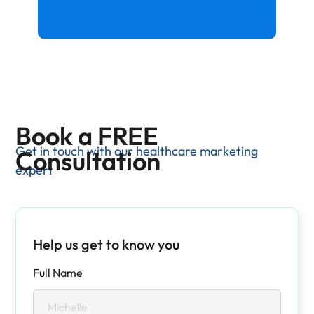
Book a FREE
Get in touch with our healthcare marketing
Consultation
expert
Help us get to know you
Full Name