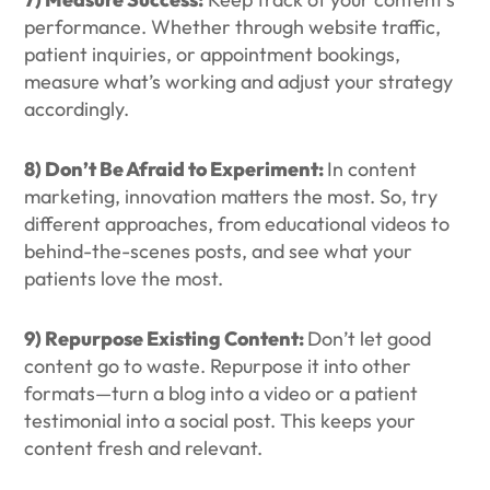
performance. Whether through website traffic,
patient inquiries, or appointment bookings,
measure what’s working and adjust your strategy
accordingly.
8) Don’t Be Afraid to Experiment:
In content
marketing, innovation matters the most. So, try
different approaches, from educational videos to
behind-the-scenes posts, and see what your
patients love the most.
9) Repurpose Existing Content:
Don’t let good
content go to waste. Repurpose it into other
formats—turn a blog into a video or a patient
testimonial into a social post. This keeps your
content fresh and relevant.