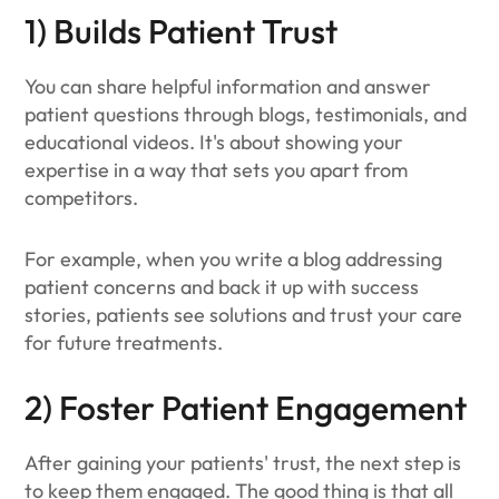
1) Builds Patient Trust
You can share helpful information and answer
patient questions through blogs, testimonials, and
educational videos. It's about showing your
expertise in a way that sets you apart from
competitors.
For example, when you write a blog addressing
patient concerns and back it up with success
stories, patients see solutions and trust your care
for future treatments.
2) Foster Patient Engagement
After gaining your patients' trust, the next step is
to keep them engaged. The good thing is that all