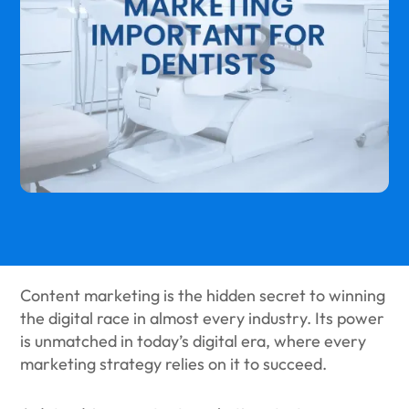
Content marketing is the hidden secret to winning
the digital race in almost every industry. Its power
is unmatched in today’s digital era, where every
marketing strategy relies on it to succeed.