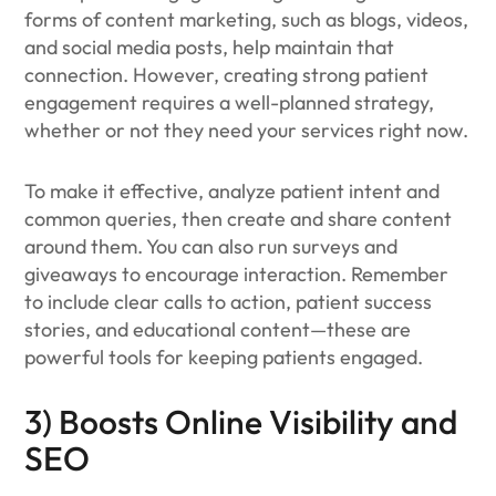
forms of content marketing, such as blogs, videos,
and social media posts, help maintain that
connection. However, creating strong patient
engagement requires a well-planned strategy,
whether or not they need your services right now.
To make it effective, analyze patient intent and
common queries, then create and share content
around them. You can also run surveys and
giveaways to encourage interaction. Remember
to include clear calls to action, patient success
stories, and educational content—these are
powerful tools for keeping patients engaged.
3) Boosts Online Visibility and
SEO