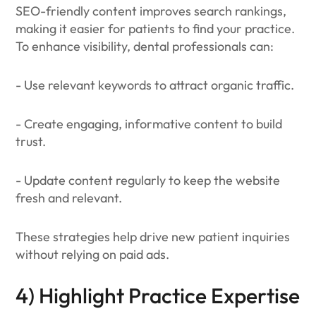
SEO-friendly content improves search rankings,
making it easier for patients to find your practice.
To enhance visibility, dental professionals can:
- Use relevant keywords to attract organic traffic.
- Create engaging, informative content to build
trust.
- Update content regularly to keep the website
fresh and relevant.
These strategies help drive new patient inquiries
without relying on paid ads.
4) Highlight Practice Expertise