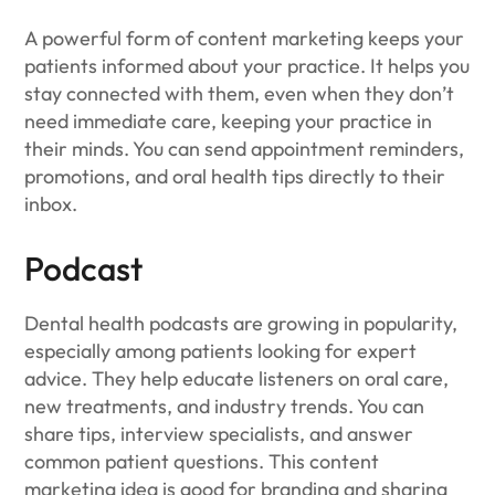
A powerful form of content marketing keeps your
patients informed about your practice. It helps you
stay connected with them, even when they don’t
need immediate care, keeping your practice in
their minds. You can send appointment reminders,
promotions, and oral health tips directly to their
inbox.
Podcast
Dental health podcasts are growing in popularity,
especially among patients looking for expert
advice. They help educate listeners on oral care,
new treatments, and industry trends. You can
share tips, interview specialists, and answer
common patient questions. This content
marketing idea is good for branding and sharing