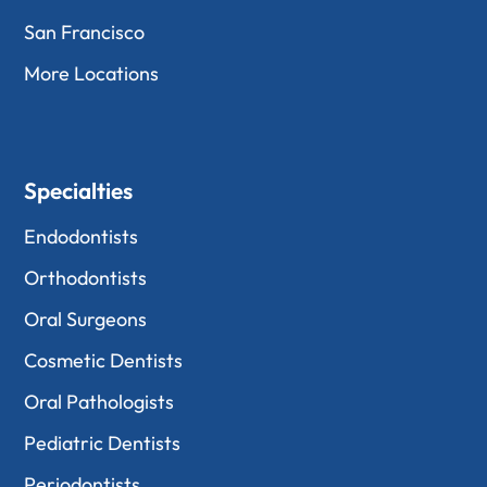
San Francisco
More Locations
Specialties
Endodontists
Orthodontists
Oral Surgeons
Cosmetic Dentists
Oral Pathologists
Pediatric Dentists
Periodontists