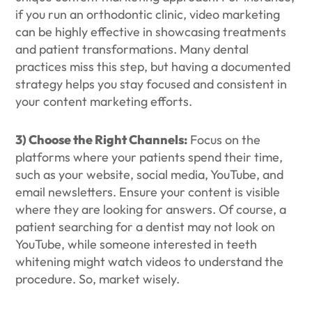
if you run an orthodontic clinic, video marketing
can be highly effective in showcasing treatments
and patient transformations. Many dental
practices miss this step, but having a documented
strategy helps you stay focused and consistent in
your content marketing efforts.
3) Choose the Right Channels:
Focus on the
platforms where your patients spend their time,
such as your website, social media, YouTube, and
email newsletters. Ensure your content is visible
where they are looking for answers. Of course, a
patient searching for a dentist may not look on
YouTube, while someone interested in teeth
whitening might watch videos to understand the
procedure. So, market wisely.