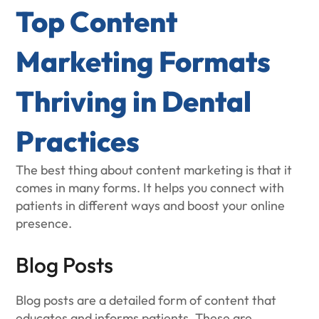
Top Content
Marketing Formats
Thriving in Dental
Practices
The best thing about content marketing is that it
comes in many forms. It helps you connect with
patients in different ways and boost your online
presence.
Blog Posts
Blog posts are a detailed form of content that
educates and informs patients. These are