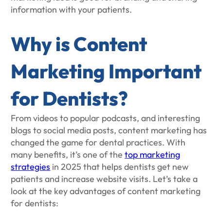
information with your patients.
Why is Content
Marketing Important
for Dentists?
From videos to popular podcasts, and interesting
blogs to social media posts, content marketing has
changed the game for dental practices. With
many benefits, it’s one of the
top marketing
strategies
in 2025 that helps dentists get new
patients and increase website visits. Let’s take a
look at the key advantages of content marketing
for dentists: