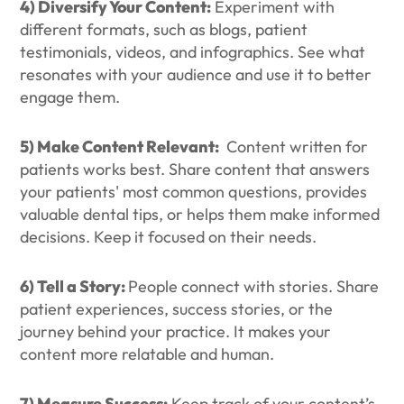
4) Diversify Your Content:
Experiment with
different formats, such as blogs, patient
testimonials, videos, and infographics. See what
resonates with your audience and use it to better
engage them.
5) Make Content Relevant:
Content written for
patients works best. Share content that answers
your patients' most common questions, provides
valuable dental tips, or helps them make informed
decisions. Keep it focused on their needs.
6) Tell a Story:
People connect with stories. Share
patient experiences, success stories, or the
journey behind your practice. It makes your
content more relatable and human.
7) Measure Success:
Keep track of your content’s