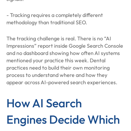
- Tracking requires a completely different
methodology than traditional SEO.
The tracking challenge is real. There is no “AI
Impressions” report inside Google Search Console
and no dashboard showing how often AI systems
mentioned your practice this week. Dental
practices need to build their own monitoring
process to understand where and how they
appear across AI-powered search experiences.
How AI Search
Engines Decide Which