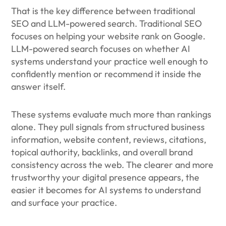
That is the key difference between traditional
SEO and LLM-powered search. Traditional SEO
focuses on helping your website rank on Google.
LLM-powered search focuses on whether AI
systems understand your practice well enough to
confidently mention or recommend it inside the
answer itself.
These systems evaluate much more than rankings
alone. They pull signals from structured business
information, website content, reviews, citations,
topical authority, backlinks, and overall brand
consistency across the web. The clearer and more
trustworthy your digital presence appears, the
easier it becomes for AI systems to understand
and surface your practice.