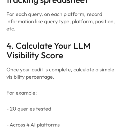
For each query, on each platform, record
information like query type, platform, position,
etc.
4. Calculate Your LLM
Visibility Score
Once your audit is complete, calculate a simple
visibility percentage.
For example:
- 20 queries tested
- Across 4 AI platforms