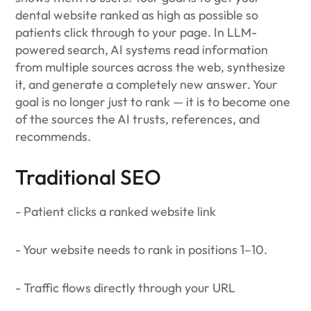
dental website ranked as high as possible so
patients click through to your page. In LLM-
powered search, AI systems read information
from multiple sources across the web, synthesize
it, and generate a completely new answer. Your
goal is no longer just to rank — it is to become one
of the sources the AI trusts, references, and
recommends.
Traditional SEO
- Patient clicks a ranked website link
- Your website needs to rank in positions 1–10.
- Traffic flows directly through your URL