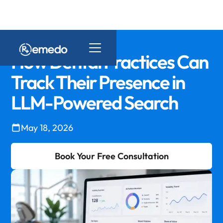
How Dental Practices Can
Track Their Presence in
LLM-Powered Search
May 18, 2026
Book Your Free Consultation