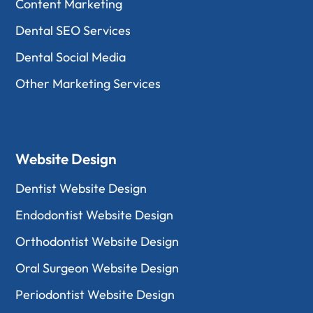
Content Marketing
Dental SEO Services
Dental Social Media
Other Marketing Services
Website Design
Dentist Website Design
Endodontist Website Design
Orthodontist Website Design
Oral Surgeon Website Design
Periodontist Website Design