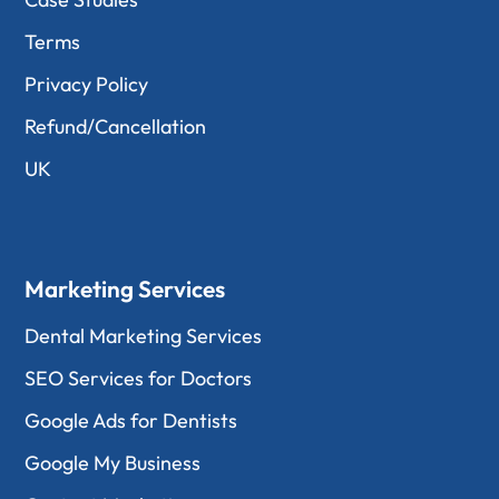
Terms
Privacy Policy
Refund/Cancellation
UK
Marketing Services
Dental Marketing Services
SEO Services for Doctors
Google Ads for Dentists
Google My Business