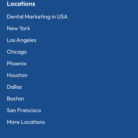
Locations
Dental Marketing in USA
New York
Los Angeles
Chicago
Phoenix
Houston
Dallas
Boston
San Francisco
More Locations