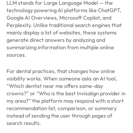
LLM stands for Large Language Model — the
technology powering AI platforms like ChatGPT,
Google AI Overviews, Microsoft Copilot, and
Perplexity. Unlike traditional search engines that
mainly display a list of websites, these systems
generate direct answers by analyzing and
summarizing information from multiple online
sources.
For dental practices, that changes how online
visibility works. When someone asks an AI tool,
“Which dentist near me offers same-day
crowns?” or “Who is the best Invisalign provider in
my area?” the platform may respond with a short
recommendation list, comparison, or summary
instead of sending the user through pages of
search results.