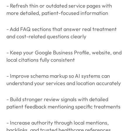
- Refresh thin or outdated service pages with
more detailed, patient-focused information
- Add FAQ sections that answer real treatment
and cost-related questions clearly
- Keep your Google Business Profile, website, and
local citations fully consistent
- Improve schema markup so AI systems can
understand your services and location accurately
- Build stronger review signals with detailed
patient feedback mentioning specific treatments
- Increase authority through local mentions,
backlinks, and trusted healthcare references