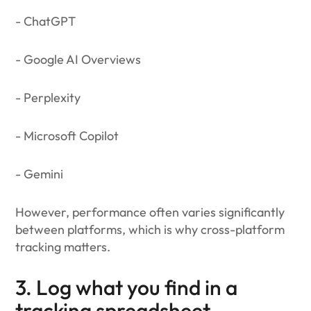
- ChatGPT
- Google AI Overviews
- Perplexity
- Microsoft Copilot
- Gemini
However, performance often varies significantly
between platforms, which is why cross-platform
tracking matters.
3. Log what you find in a
tracking spreadsheet