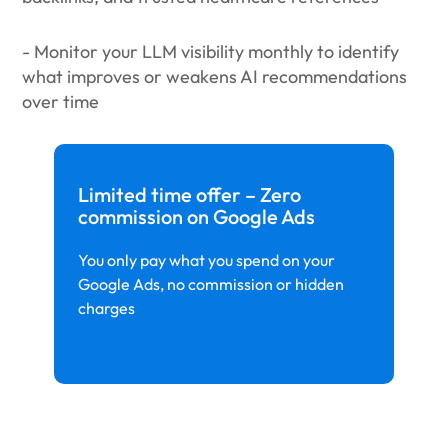
- Monitor your LLM visibility monthly to identify
what improves or weakens AI recommendations
over time
Limited time offer – Zero
commission on Google Ads
You only pay what you spend on your
Google Ads, no commission or hidden
charges