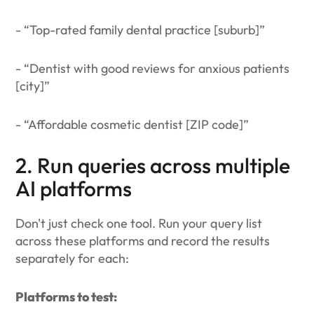
- “Top-rated family dental practice [suburb]”
- “Dentist with good reviews for anxious patients
[city]”
- “Affordable cosmetic dentist [ZIP code]”
2. Run queries across multiple
AI platforms
Don't just check one tool. Run your query list
across these platforms and record the results
separately for each:
Platforms to test: