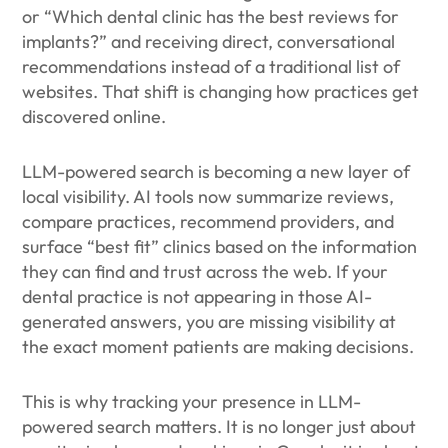
or “Which dental clinic has the best reviews for
implants?” and receiving direct, conversational
recommendations instead of a traditional list of
websites. That shift is changing how practices get
discovered online.
LLM-powered search is becoming a new layer of
local visibility. AI tools now summarize reviews,
compare practices, recommend providers, and
surface “best fit” clinics based on the information
they can find and trust across the web. If your
dental practice is not appearing in those AI-
generated answers, you are missing visibility at
the exact moment patients are making decisions.
This is why tracking your presence in LLM-
powered search matters. It is no longer just about