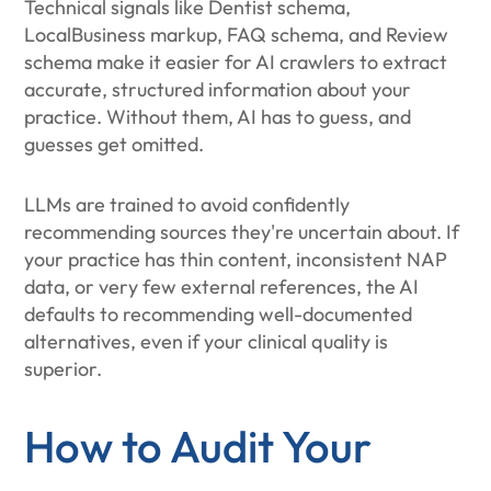
Technical signals like Dentist schema,
LocalBusiness markup, FAQ schema, and Review
schema make it easier for AI crawlers to extract
accurate, structured information about your
practice. Without them, AI has to guess, and
guesses get omitted.
LLMs are trained to avoid confidently
recommending sources they're uncertain about. If
your practice has thin content, inconsistent NAP
data, or very few external references, the AI
defaults to recommending well-documented
alternatives, even if your clinical quality is
superior.
How to Audit Your