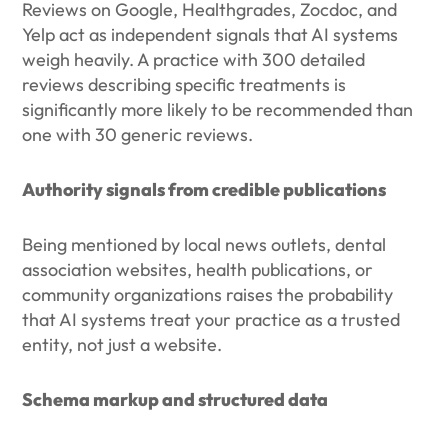
Reviews on Google, Healthgrades, Zocdoc, and
Yelp act as independent signals that AI systems
weigh heavily. A practice with 300 detailed
reviews describing specific treatments is
significantly more likely to be recommended than
one with 30 generic reviews.
Authority signals from credible publications
Being mentioned by local news outlets, dental
association websites, health publications, or
community organizations raises the probability
that AI systems treat your practice as a trusted
entity, not just a website.
Schema markup and structured data