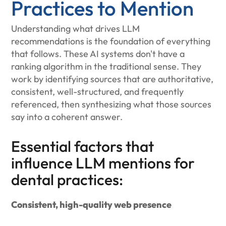
Practices to Mention
Understanding what drives LLM
recommendations is the foundation of everything
that follows. These AI systems don't have a
ranking algorithm in the traditional sense. They
work by identifying sources that are authoritative,
consistent, well-structured, and frequently
referenced, then synthesizing what those sources
say into a coherent answer.
Essential factors that
influence LLM mentions for
dental practices:
Consistent, high-quality web presence