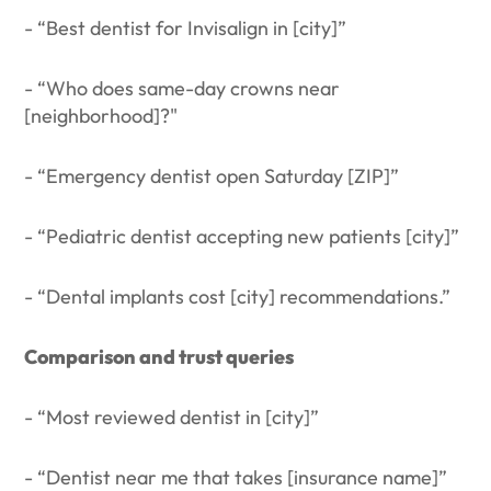
- “Best dentist for Invisalign in [city]”
- “Who does same-day crowns near
[neighborhood]?"
- “Emergency dentist open Saturday [ZIP]”
- “Pediatric dentist accepting new patients [city]”
- “Dental implants cost [city] recommendations.”
Comparison and trust queries
- “Most reviewed dentist in [city]”
- “Dentist near me that takes [insurance name]”