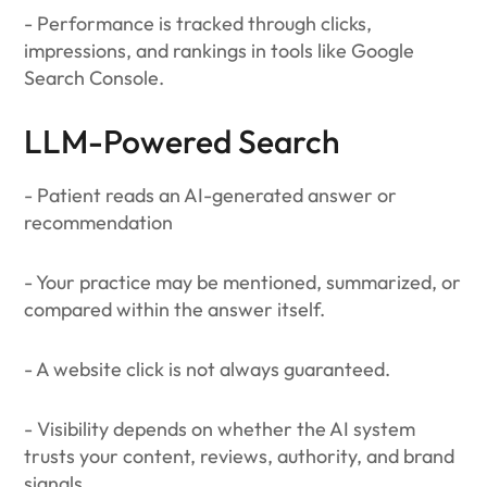
- Performance is tracked through clicks,
impressions, and rankings in tools like Google
Search Console.
LLM-Powered Search
- Patient reads an AI-generated answer or
recommendation
- Your practice may be mentioned, summarized, or
compared within the answer itself.
- A website click is not always guaranteed.
- Visibility depends on whether the AI system
trusts your content, reviews, authority, and brand
signals.