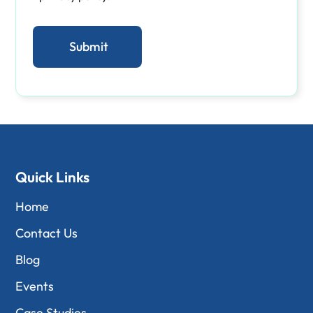
Quick Links
Home
Contact Us
Blog
Events
Case Studies