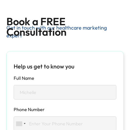
Book a FREE
Get in touch with our healthcare marketing
Consultation
expert
Help us get to know you
Full Name
Phone Number