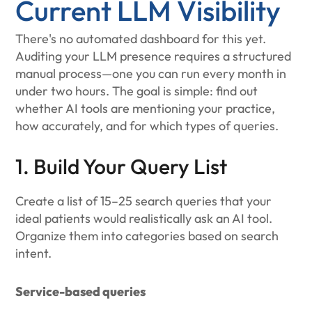
Current LLM Visibility
There's no automated dashboard for this yet.
Auditing your LLM presence requires a structured
manual process—one you can run every month in
under two hours. The goal is simple: find out
whether AI tools are mentioning your practice,
how accurately, and for which types of queries.
1. Build Your Query List
Create a list of 15–25 search queries that your
ideal patients would realistically ask an AI tool.
Organize them into categories based on search
intent.
Service-based queries