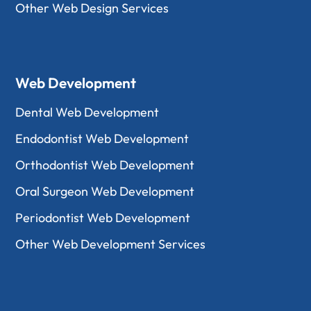
Other Web Design Services
Web Development
Dental Web Development
Endodontist Web Development
Orthodontist Web Development
Oral Surgeon Web Development
Periodontist Web Development
Other Web Development Services