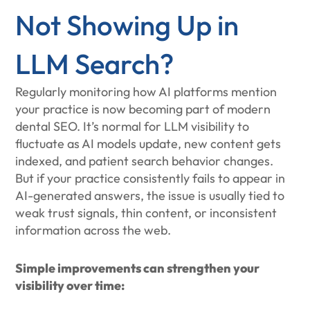
Not Showing Up in
LLM Search?
Regularly monitoring how AI platforms mention
your practice is now becoming part of modern
dental SEO. It’s normal for LLM visibility to
fluctuate as AI models update, new content gets
indexed, and patient search behavior changes.
But if your practice consistently fails to appear in
AI-generated answers, the issue is usually tied to
weak trust signals, thin content, or inconsistent
information across the web.
Simple improvements can strengthen your
visibility over time: