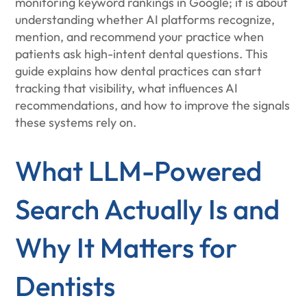
monitoring keyword rankings in Google; it is about
understanding whether AI platforms recognize,
mention, and recommend your practice when
patients ask high-intent dental questions. This
guide explains how dental practices can start
tracking that visibility, what influences AI
recommendations, and how to improve the signals
these systems rely on.
What LLM-Powered
Search Actually Is and
Why It Matters for
Dentists