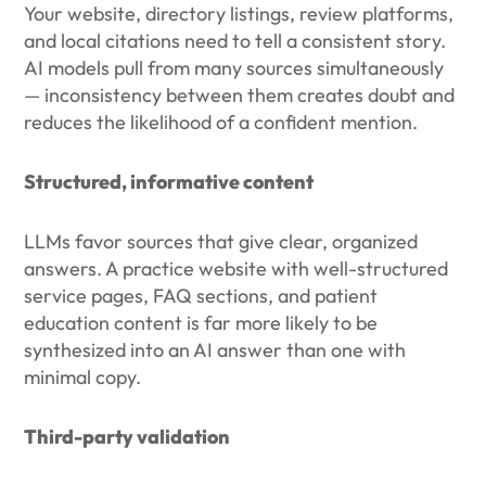
Your website, directory listings, review platforms,
and local citations need to tell a consistent story.
AI models pull from many sources simultaneously
— inconsistency between them creates doubt and
reduces the likelihood of a confident mention.
Structured, informative content
LLMs favor sources that give clear, organized
answers. A practice website with well-structured
service pages, FAQ sections, and patient
education content is far more likely to be
synthesized into an AI answer than one with
minimal copy.
Third-party validation