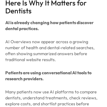
Here Is Why It Matters for
Dentists
AI is already changing how patients discover
dental practices.
AI Overviews now appear across a growing
number of health and dental-related searches,
often showing summarized answers before
traditional website results.
Patients are using conversational AI tools to
research providers.
Many patients now use AI platforms to compare
dentists, understand treatments, check reviews,
explore costs, and shortlist practices before