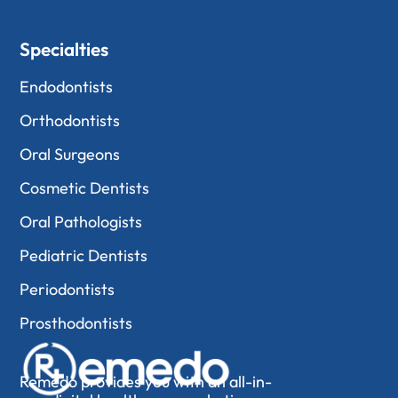
Specialties
Endodontists
Orthodontists
Oral Surgeons
Cosmetic Dentists
Oral Pathologists
Pediatric Dentists
Periodontists
Prosthodontists
Remedo provides you with an all-in-