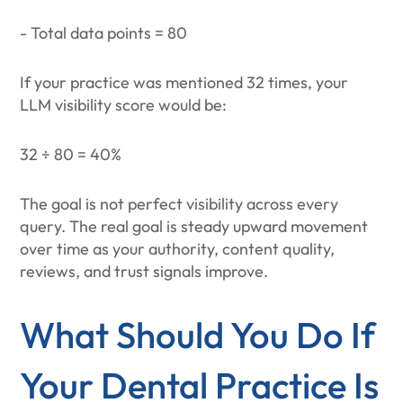
- Total data points = 80
If your practice was mentioned 32 times, your
LLM visibility score would be:
32 ÷ 80 = 40%
The goal is not perfect visibility across every
query. The real goal is steady upward movement
over time as your authority, content quality,
reviews, and trust signals improve.
What Should You Do If
Your Dental Practice Is