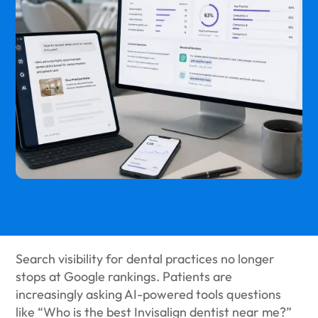
Search visibility for dental practices no longer
stops at Google rankings. Patients are
increasingly asking AI-powered tools questions
like “Who is the best Invisalign dentist near me?”