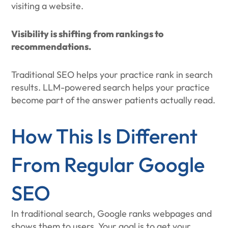
visiting a website.
Visibility is shifting from rankings to
recommendations.
Traditional SEO helps your practice rank in search
results. LLM-powered search helps your practice
become part of the answer patients actually read.
How This Is Different
From Regular Google
SEO
In traditional search, Google ranks webpages and
shows them to users. Your goal is to get your