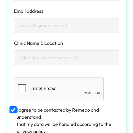
Email address
Clinic Name & Location
I agree to be contacted by Remedo and
understand
that my data will be handled according to the
privacy policy.