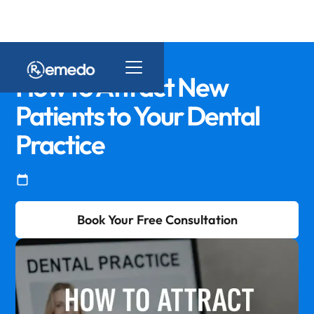
How to Attract New
Patients to Your Dental
Practice
Book Your Free Consultation