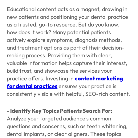
Educational content acts as a magnet, drawing in
new patients and positioning your dental practice
as a trusted, go-to resource. But do you know,
how does it work? Many potential patients
actively explore symptoms, diagnosis methods,
and treatment options as part of their decision-
making process. Providing them with clear,
valuable information helps capture their interest,
build trust, and showcase the services your
practice offers. Investing in
content marketing
for dental practices
ensures your practice is
consistently visible with helpful, SEO-rich content.
- Identify Key Topics Patients Search For:
Analyze your targeted audience's common
questions and concerns, such as teeth whitening,
dental implants, or clear aligners. These topics