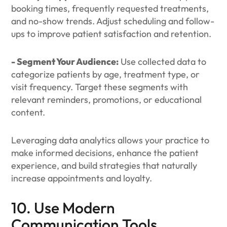
booking times, frequently requested treatments,
and no-show trends. Adjust scheduling and follow-
ups to improve patient satisfaction and retention.
- Segment Your Audience:
Use collected data to
categorize patients by age, treatment type, or
visit frequency. Target these segments with
relevant reminders, promotions, or educational
content.
Leveraging data analytics allows your practice to
make informed decisions, enhance the patient
experience, and build strategies that naturally
increase appointments and loyalty.
10. Use Modern
Communication Tools