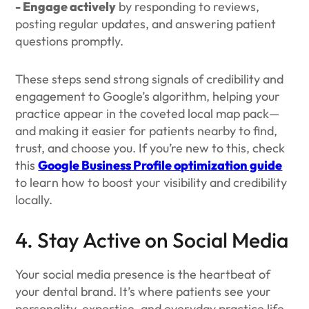
- Engage actively
by responding to reviews,
posting regular updates, and answering patient
questions promptly.
These steps send strong signals of credibility and
engagement to Google’s algorithm, helping your
practice appear in the coveted local map pack—
and making it easier for patients nearby to find,
trust, and choose you. If you’re new to this, check
this
Google Business Profile optimization guide
to learn how to boost your visibility and credibility
locally.
4. Stay Active on Social Media
Your social media presence is the heartbeat of
your dental brand. It’s where patients see your
personality, expertise, and everyday practice life