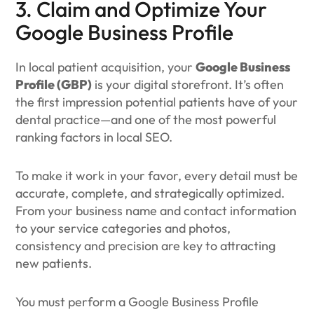
3. Claim and Optimize Your
Google Business Profile
In local patient acquisition, your
Google Business
Profile (GBP)
is your digital storefront. It’s often
the first impression potential patients have of your
dental practice—and one of the most powerful
ranking factors in local SEO.
To make it work in your favor, every detail must be
accurate, complete, and strategically optimized.
From your business name and contact information
to your service categories and photos,
consistency and precision are key to attracting
new patients.
You must perform a Google Business Profile