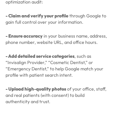
optimization audit:
- Claim and verify your profile
through Google to
gain full control over your information.
- Ensure accuracy
in your business name, address,
phone number, website URL, and office hours.
- Add detailed service categories
, such as
“Invisalign Provider,” “Cosmetic Dentist,” or
“Emergency Dentist,” to help Google match your
profile with patient search intent.
- Upload high-quality photos
of your office, staff,
and real patients (with consent) to build
authenticity and trust.