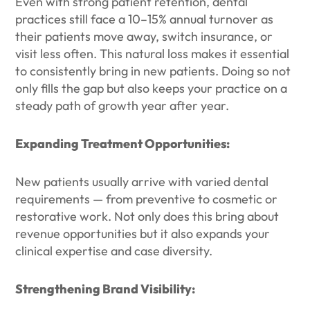
Even with strong patient retention, dental
practices still face a 10–15% annual turnover as
their patients move away, switch insurance, or
visit less often. This natural loss makes it essential
to consistently bring in new patients. Doing so not
only fills the gap but also keeps your practice on a
steady path of growth year after year.
Expanding Treatment Opportunities:
New patients usually arrive with varied dental
requirements — from preventive to cosmetic or
restorative work. Not only does this bring about
revenue opportunities but it also expands your
clinical expertise and case diversity.
Strengthening Brand Visibility: