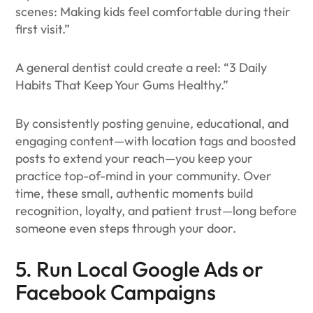
scenes: Making kids feel comfortable during their
first visit.”
A general dentist could create a reel: “3 Daily
Habits That Keep Your Gums Healthy.”
By consistently posting genuine, educational, and
engaging content—with location tags and boosted
posts to extend your reach—you keep your
practice top-of-mind in your community. Over
time, these small, authentic moments build
recognition, loyalty, and patient trust—long before
someone even steps through your door.
5. Run Local Google Ads or
Facebook Campaigns