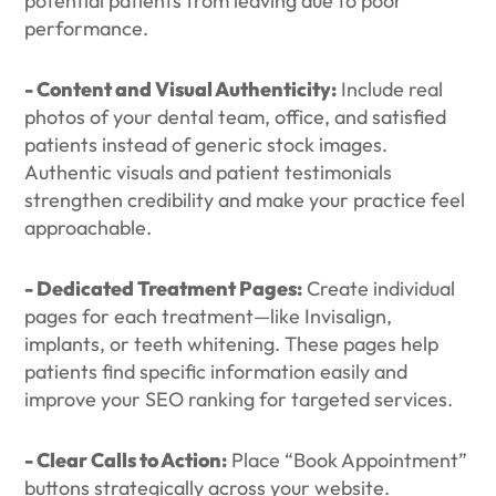
potential patients from leaving due to poor
performance.
- Content and Visual Authenticity:
Include real
photos of your dental team, office, and satisfied
patients instead of generic stock images.
Authentic visuals and patient testimonials
strengthen credibility and make your practice feel
approachable.
- Dedicated Treatment Pages:
Create individual
pages for each treatment—like Invisalign,
implants, or teeth whitening. These pages help
patients find specific information easily and
improve your SEO ranking for targeted services.
- Clear Calls to Action:
Place “Book Appointment”
buttons strategically across your website.