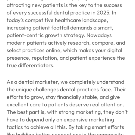
attracting new patients is the key to the success
of every successful dental practice in 2025. In
today’s competitive healthcare landscape,
increasing patient footfall demands a smart,
patient-centric growth strategy. Nowadays
modern patients actively research, compare, and
select practices online, which makes your digital
presence, reputation, and patient experience the
true differentiators.
As a dental marketer, we completely understand
the unique challenges dental practices face. Their
efforts to grow, stay financially stable, and give
excellent care to patients deserve real attention.
The best part is, with strong marketing, they don’t
have to depend only on expensive marketing
tactics to achieve all this. By taking smart efforts
like building better connections in the community,