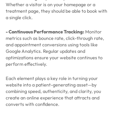
Whether a visitor is on your homepage or a
treatment page, they should be able to book with
a single click.
- Continuous Performance Tracking:
Monitor
metrics such as bounce rate, click-through rate,
and appointment conversions using tools like
Google Analytics. Regular updates and
optimizations ensure your website continues to
perform effectively.
Each element plays a key role in turning your
website into a patient-generating asset—by
combining speed, authenticity, and clarity, you
create an online experience that attracts and
converts with confidence.