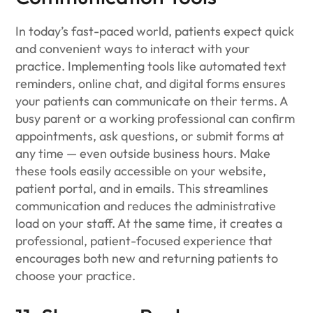
In today’s fast-paced world, patients expect quick
and convenient ways to interact with your
practice. Implementing tools like automated text
reminders, online chat, and digital forms ensures
your patients can communicate on their terms. A
busy parent or a working professional can confirm
appointments, ask questions, or submit forms at
any time — even outside business hours. Make
these tools easily accessible on your website,
patient portal, and in emails. This streamlines
communication and reduces the administrative
load on your staff. At the same time, it creates a
professional, patient-focused experience that
encourages both new and returning patients to
choose your practice.