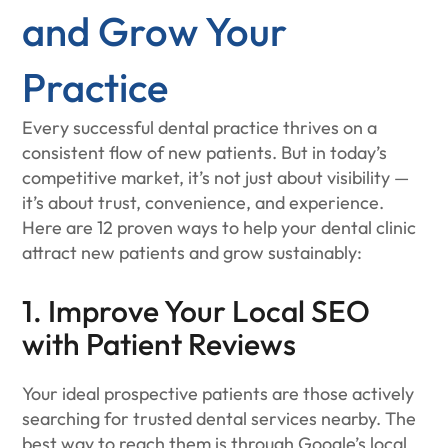
and Grow Your
Practice
Every successful dental practice thrives on a
consistent flow of new patients. But in today’s
competitive market, it’s not just about visibility —
it’s about trust, convenience, and experience.
Here are 12 proven ways to help your dental clinic
attract new patients and grow sustainably:
1. Improve Your Local SEO
with Patient Reviews
Your ideal prospective patients are those actively
searching for trusted dental services nearby. The
best way to reach them is through Google’s local