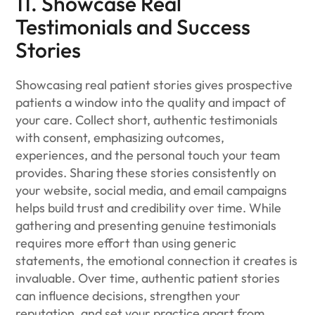
11. Showcase Real
Testimonials and Success
Stories
Showcasing real patient stories gives prospective
patients a window into the quality and impact of
your care. Collect short, authentic testimonials
with consent, emphasizing outcomes,
experiences, and the personal touch your team
provides. Sharing these stories consistently on
your website, social media, and email campaigns
helps build trust and credibility over time. While
gathering and presenting genuine testimonials
requires more effort than using generic
statements, the emotional connection it creates is
invaluable. Over time, authentic patient stories
can influence decisions, strengthen your
reputation, and set your practice apart from