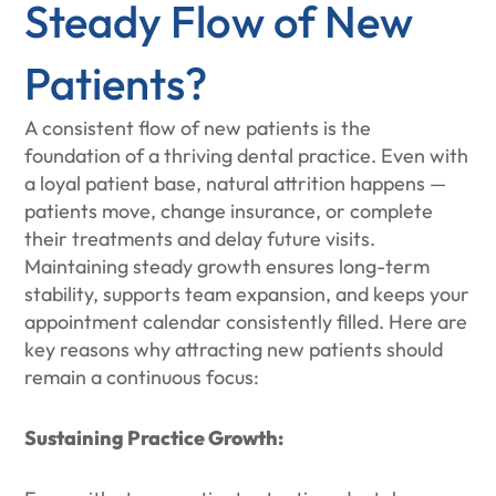
Steady Flow of New
Patients?
A consistent flow of new patients is the
foundation of a thriving dental practice. Even with
a loyal patient base, natural attrition happens —
patients move, change insurance, or complete
their treatments and delay future visits.
Maintaining steady growth ensures long-term
stability, supports team expansion, and keeps your
appointment calendar consistently filled. Here are
key reasons why attracting new patients should
remain a continuous focus:
Sustaining Practice Growth: