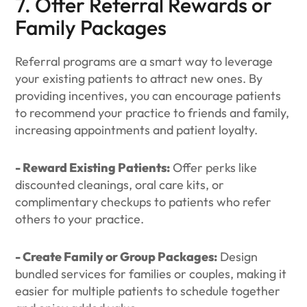
7. Offer Referral Rewards or
Family Packages
Referral programs are a smart way to leverage
your existing patients to attract new ones. By
providing incentives, you can encourage patients
to recommend your practice to friends and family,
increasing appointments and patient loyalty.
- Reward Existing Patients:
Offer perks like
discounted cleanings, oral care kits, or
complimentary checkups to patients who refer
others to your practice.
- Create Family or Group Packages:
Design
bundled services for families or couples, making it
easier for multiple patients to schedule together