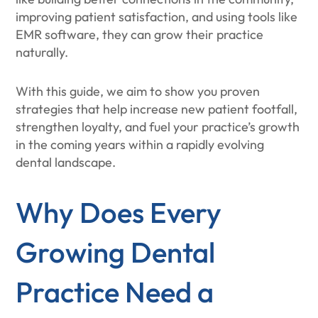
improving patient satisfaction, and using tools like
EMR software, they can grow their practice
naturally.
With this guide, we aim to show you proven
strategies that help increase new patient footfall,
strengthen loyalty, and fuel your practice’s growth
in the coming years within a rapidly evolving
dental landscape.
Why Does Every
Growing Dental
Practice Need a