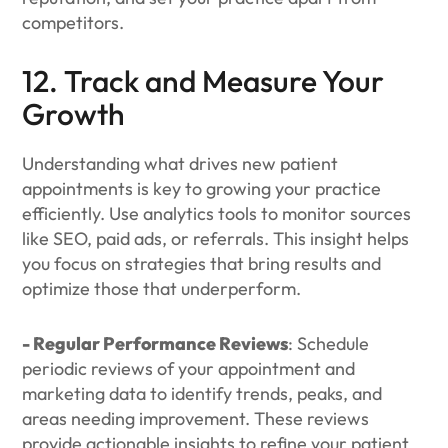
competitors.
12. Track and Measure Your
Growth
Understanding what drives new patient
appointments is key to growing your practice
efficiently. Use analytics tools to monitor sources
like SEO, paid ads, or referrals. This insight helps
you focus on strategies that bring results and
optimize those that underperform.
- Regular Performance Reviews
: Schedule
periodic reviews of your appointment and
marketing data to identify trends, peaks, and
areas needing improvement. These reviews
provide actionable insights to refine your patient