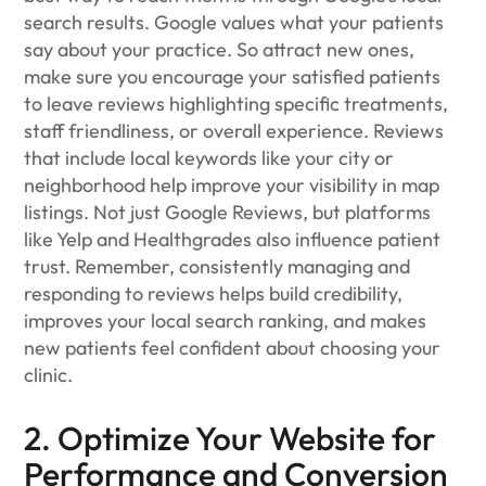
search results. Google values what your patients
say about your practice. So attract new ones,
make sure you encourage your satisfied patients
to leave reviews highlighting specific treatments,
staff friendliness, or overall experience. Reviews
that include local keywords like your city or
neighborhood help improve your visibility in map
listings. Not just Google Reviews, but platforms
like Yelp and Healthgrades also influence patient
trust. Remember, consistently managing and
responding to reviews helps build credibility,
improves your local search ranking, and makes
new patients feel confident about choosing your
clinic.
2. Optimize Your Website for
Performance and Conversion