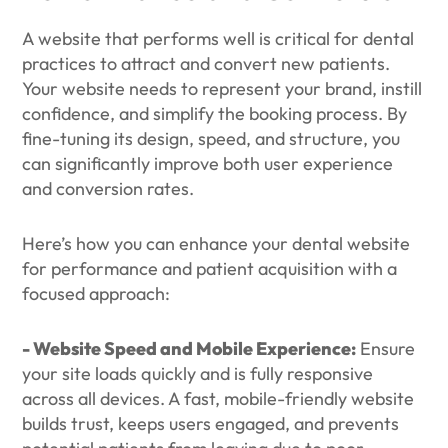
A website that performs well is critical for dental
practices to attract and convert new patients.
Your website needs to represent your brand, instill
confidence, and simplify the booking process. By
fine-tuning its design, speed, and structure, you
can significantly improve both user experience
and conversion rates.
Here’s how you can enhance your dental website
for performance and patient acquisition with a
focused approach:
- Website Speed and Mobile Experience:
Ensure
your site loads quickly and is fully responsive
across all devices. A fast, mobile-friendly website
builds trust, keeps users engaged, and prevents