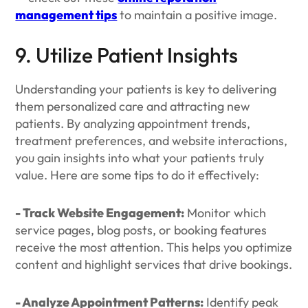
management tips
to maintain a positive image.
9. Utilize Patient Insights
Understanding your patients is key to delivering
them personalized care and attracting new
patients. By analyzing appointment trends,
treatment preferences, and website interactions,
you gain insights into what your patients truly
value. Here are some tips to do it effectively:
- Track Website Engagement:
Monitor which
service pages, blog posts, or booking features
receive the most attention. This helps you optimize
content and highlight services that drive bookings.
- Analyze Appointment Patterns:
Identify peak