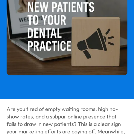
Are you tired of empty waiting rooms, high no-
show rates, and a subpar online presence that
fails to draw in new patients? This is a clear sign
your marketing efforts are paying off. Meanwhile,