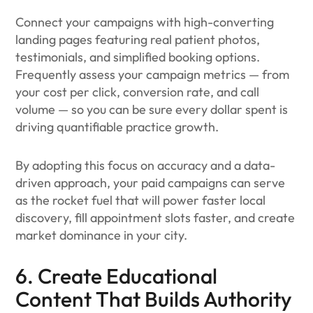
Connect your campaigns with high-converting
landing pages featuring real patient photos,
testimonials, and simplified booking options.
Frequently assess your campaign metrics — from
your cost per click, conversion rate, and call
volume — so you can be sure every dollar spent is
driving quantifiable practice growth.
By adopting this focus on accuracy and a data-
driven approach, your paid campaigns can serve
as the rocket fuel that will power faster local
discovery, fill appointment slots faster, and create
market dominance in your city.
6. Create Educational
Content That Builds Authority