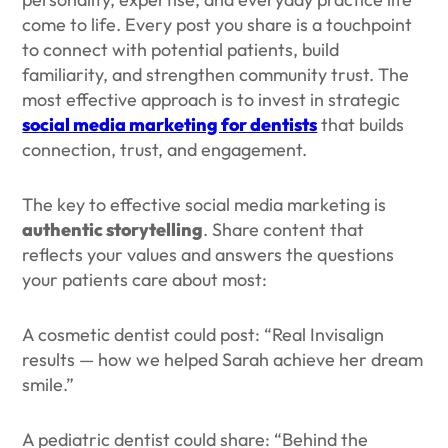
come to life. Every post you share is a touchpoint
to connect with potential patients, build
familiarity, and strengthen community trust. The
most effective approach is to invest in strategic
social media marketing for dentists
that builds
connection, trust, and engagement.
The key to effective social media marketing is
authentic storytelling
. Share content that
reflects your values and answers the questions
your patients care about most:
A cosmetic dentist could post: “Real Invisalign
results — how we helped Sarah achieve her dream
smile.”
A pediatric dentist could share: “Behind the