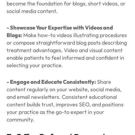
become the foundation for blogs, short videos, or
social media content.
- Showcase Your Expertise with Videos and
Blogs:
Make how-to videos illustrating procedures
or compose straightforward blog posts describing
treatment advantages. Video and visual content
enable patients to feel informed and confident in
selecting your practice.
- Engage and Educate Consistently:
Share
content regularly on your website, social media,
and email newsletters. Consistent educational
content builds trust, improves SEO, and positions
your practice as the go-to expert in your
community.