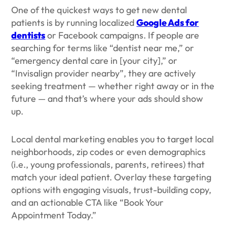
One of the quickest ways to get new dental
patients is by running localized
Google Ads for
dentists
or Facebook campaigns. If people are
searching for terms like “dentist near me,” or
“emergency dental care in [your city],” or
“Invisalign provider nearby”, they are actively
seeking treatment — whether right away or in the
future — and that’s where your ads should show
up.
Local dental marketing enables you to target local
neighborhoods, zip codes or even demographics
(i.e., young professionals, parents, retirees) that
match your ideal patient. Overlay these targeting
options with engaging visuals, trust-building copy,
and an actionable CTA like “Book Your
Appointment Today.”