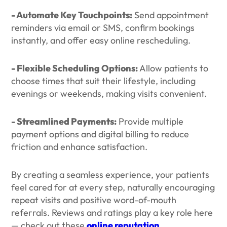
- Automate Key Touchpoints:
Send appointment
reminders via email or SMS, confirm bookings
instantly, and offer easy online rescheduling.
- Flexible Scheduling Options:
Allow patients to
choose times that suit their lifestyle, including
evenings or weekends, making visits convenient.
- Streamlined Payments:
Provide multiple
payment options and digital billing to reduce
friction and enhance satisfaction.
By creating a seamless experience, your patients
feel cared for at every step, naturally encouraging
repeat visits and positive word-of-mouth
referrals. Reviews and ratings play a key role here
— check out these
online reputation