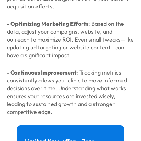
acquisition efforts.
- Optimizing Marketing Efforts
: Based on the
data, adjust your campaigns, website, and
outreach to maximize ROI. Even small tweaks—like
updating ad targeting or website content—can
have a significant impact.
- Continuous Improvement
: Tracking metrics
consistently allows your clinic to make informed
decisions over time. Understanding what works
ensures your resources are invested wisely,
leading to sustained growth and a stronger
competitive edge.