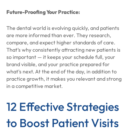
Future-Proofing Your Practice:
The dental world is evolving quickly, and patients
are more informed than ever. They research,
compare, and expect higher standards of care.
That’s why consistently attracting new patients is
so important — it keeps your schedule full, your
brand visible, and your practice prepared for
what's next. At the end of the day, in addition to
practice growth, it makes you relevant and strong
in a competitive market.
12 Effective Strategies
to Boost Patient Visits