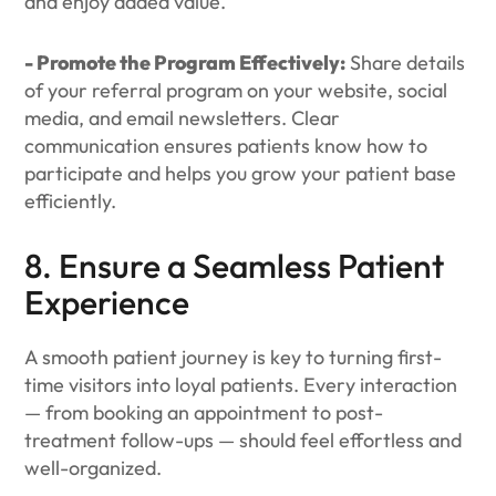
and enjoy added value.
- Promote the Program Effectively:
Share details
of your referral program on your website, social
media, and email newsletters. Clear
communication ensures patients know how to
participate and helps you grow your patient base
efficiently.
8. Ensure a Seamless Patient
Experience
A smooth patient journey is key to turning first-
time visitors into loyal patients. Every interaction
— from booking an appointment to post-
treatment follow-ups — should feel effortless and
well-organized.