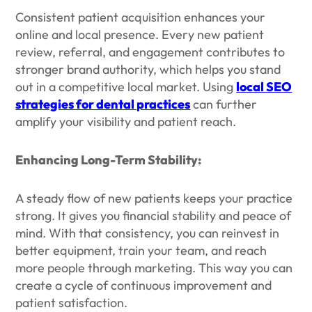
Consistent patient acquisition enhances your
online and local presence. Every new patient
review, referral, and engagement contributes to
stronger brand authority, which helps you stand
out in a competitive local market. Using
local SEO
strategies for dental practices
can further
amplify your visibility and patient reach.
Enhancing Long-Term Stability:
A steady flow of new patients keeps your practice
strong. It gives you financial stability and peace of
mind. With that consistency, you can reinvest in
better equipment, train your team, and reach
more people through marketing. This way you can
create a cycle of continuous improvement and
patient satisfaction.