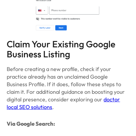
Claim Your Existing Google
Business Listing
Before creating a new profile, check if your
practice already has an unclaimed Google
Business Profile. If it does, follow these steps to
claim it. For additional guidance on boosting your
digital presence, consider exploring our
doctor
local SEO solutions
.
Via Google Search: