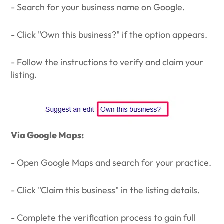
- Search for your business name on Google.
- Click "Own this business?" if the option appears.
- Follow the instructions to verify and claim your
listing.
Via Google Maps:
- Open Google Maps and search for your practice.
- Click "Claim this business" in the listing details.
- Complete the verification process to gain full