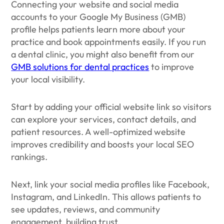
Connecting your website and social media
accounts to your Google My Business (GMB)
profile helps patients learn more about your
practice and book appointments easily. If you run
a dental clinic, you might also benefit from our
GMB solutions for dental practices
to improve
your local visibility.
Start by adding your official website link so visitors
can explore your services, contact details, and
patient resources. A well-optimized website
improves credibility and boosts your local SEO
rankings.
Next, link your social media profiles like Facebook,
Instagram, and LinkedIn. This allows patients to
see updates, reviews, and community
engagement, building trust.