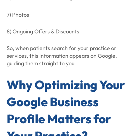
7) Photos
8) Ongoing Offers & Discounts
So, when patients search for your practice or
services, this information appears on Google,
guiding them straight to you.
Why Optimizing Your
Google Business
Profile Matters for
Your Practice?