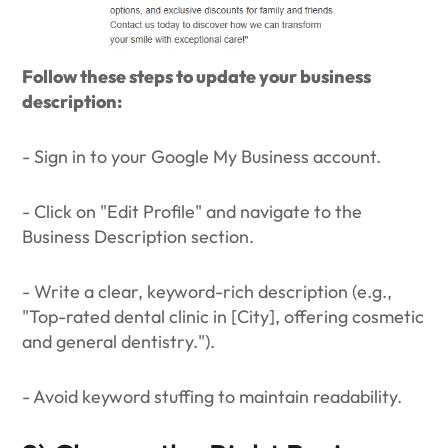
Follow these steps to update your business
description:
- Sign in to your Google My Business account.
- Click on "Edit Profile" and navigate to the
Business Description section.
- Write a clear, keyword-rich description (e.g.,
"Top-rated dental clinic in [City], offering cosmetic
and general dentistry.").
- Avoid keyword stuffing to maintain readability.