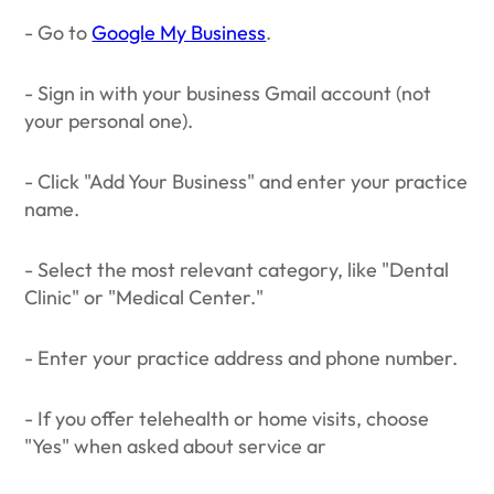
- Go to
Google My Business
.
- Sign in with your business Gmail account (not
your personal one).
- Click "Add Your Business" and enter your practice
name.
- Select the most relevant category, like "Dental
Clinic" or "Medical Center."
- Enter your practice address and phone number.
- If you offer telehealth or home visits, choose
"Yes" when asked about service ar