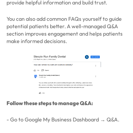
provide helpful information and build trust.
You can also add common FAQs yourself to guide
potential patients better. A well-managed Q&A
section improves engagement and helps patients
make informed decisions.
Follow these steps to manage Q&A:
- Go to Google My Business Dashboard → Q&A.