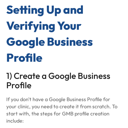
Setting Up and
Verifying Your
Google Business
Profile
1) Create a Google Business
Profile
If you don't have a Google Business Profile for
your clinic, you need to create it from scratch. To
start with, the steps for GMB profile creation
include: