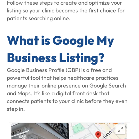
Follow these steps to create and optimize your
listing so your clinic becomes the first choice for
patients searching online.
What is Google My
Business Listing?
Google Business Profile (GBP) is a free and
powerful tool that helps healthcare practices
manage their online presence on Google Search
and Maps. It’s like a digital front desk that
connects patients to your clinic before they even
step in.