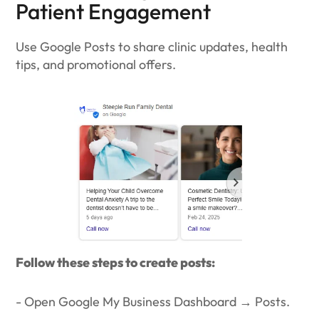
Patient Engagement
Use Google Posts to share clinic updates, health
tips, and promotional offers.
Follow these steps to create posts:
- Open Google My Business Dashboard → Posts.