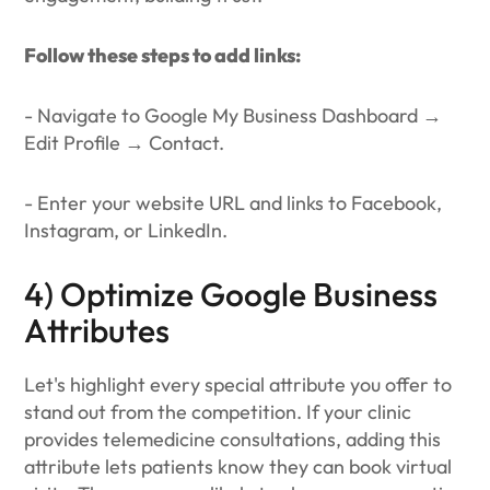
Follow these steps to add links:
- Navigate to Google My Business Dashboard →
Edit Profile → Contact.
- Enter your website URL and links to Facebook,
Instagram, or LinkedIn.
4) Optimize Google Business
Attributes
Let's highlight every special attribute you offer to
stand out from the competition. If your clinic
provides telemedicine consultations, adding this
attribute lets patients know they can book virtual