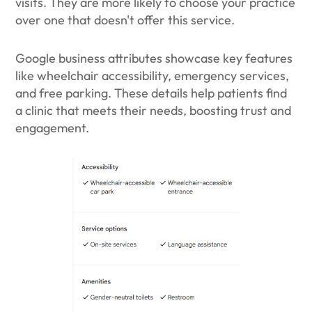
visits. They are more likely to choose your practice
over one that doesn't offer this service.
Google business attributes showcase key features
like wheelchair accessibility, emergency services,
and free parking. These details help patients find
a clinic that meets their needs, boosting trust and
engagement.