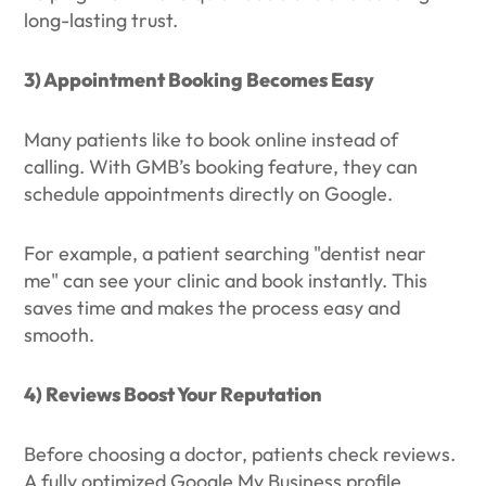
long-lasting trust.
3) Appointment Booking Becomes Easy
Many patients like to book online instead of
calling. With GMB’s booking feature, they can
schedule appointments directly on Google.
For example, a patient searching "dentist near
me" can see your clinic and book instantly. This
saves time and makes the process easy and
smooth.
4) Reviews Boost Your Reputation
Before choosing a doctor, patients check reviews.
A fully optimized Google My Business profile