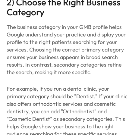
2) Choose the Right Business
Category
The business category in your GMB profile helps
Google understand your practice and display your
profile to the right patients searching for your
services. Choosing the correct primary category
ensures your business appears in broad search
results. In contrast, secondary categories refine
the search, making it more specific.
For example, if you run a dental clinic, your
primary category should be "Dentist." If your clinic
also offers orthodontic services and cosmetic
dentistry, you can add "Orthodontist" and
"Cosmetic Dentist" as secondary categories. This
helps Google show your business to the right
audience searching for these specific services.