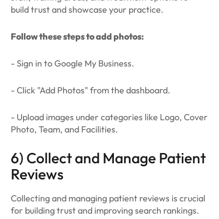
build trust and showcase your practice.
Follow these steps to add photos:
- Sign in to Google My Business.
- Click "Add Photos" from the dashboard.
- Upload images under categories like Logo, Cover
Photo, Team, and Facilities.
6) Collect and Manage Patient
Reviews
Collecting and managing patient reviews is crucial
for building trust and improving search rankings.