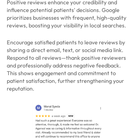
Positive reviews enhance your credibility and
influence potential patients' decisions. Google
prioritizes businesses with frequent, high-quality
reviews, boosting your visibility in local searches.
Encourage satisfied patients to leave reviews by
sharing a direct email, text, or social media link.
Respond to all reviews—thank positive reviewers
and professionally address negative feedback.
This shows engagement and commitment to
patient satisfaction, further strengthening your
reputation.