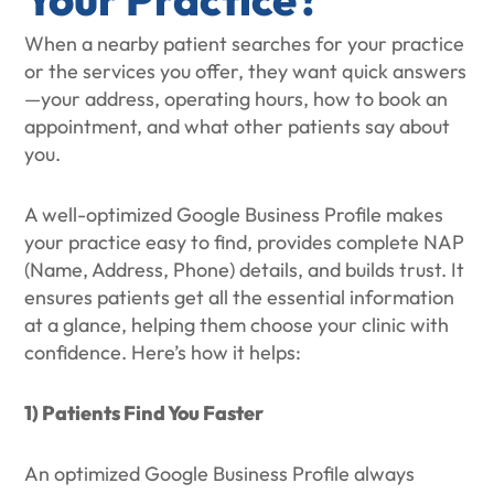
When a nearby patient searches for your practice
or the services you offer, they want quick answers
—your address, operating hours, how to book an
appointment, and what other patients say about
you.
A well-optimized Google Business Profile makes
your practice easy to find, provides complete NAP
(Name, Address, Phone) details, and builds trust. It
ensures patients get all the essential information
at a glance, helping them choose your clinic with
confidence. Here’s how it helps:
1) Patients Find You Faster
An optimized Google Business Profile always