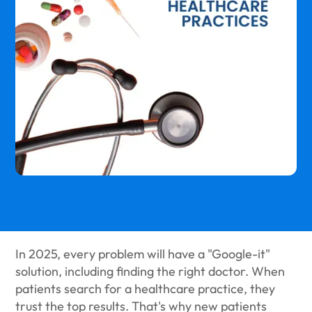
In 2025, every problem will have a "Google-it"
solution, including finding the right doctor. When
patients search for a healthcare practice, they
trust the top results. That's why new patients