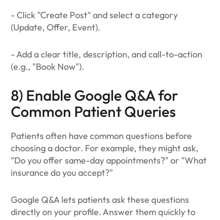
- Click "Create Post" and select a category
(Update, Offer, Event).
- Add a clear title, description, and call-to-action
(e.g., "Book Now").
8) Enable Google Q&A for
Common Patient Queries
Patients often have common questions before
choosing a doctor. For example, they might ask,
"Do you offer same-day appointments?" or "What
insurance do you accept?"
Google Q&A lets patients ask these questions
directly on your profile. Answer them quickly to