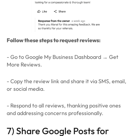
Follow these steps to request reviews:
- Go to Google My Business Dashboard → Get
More Reviews.
- Copy the review link and share it via SMS, email,
or social media.
- Respond to all reviews, thanking positive ones
and addressing concerns professionally.
7) Share Google Posts for