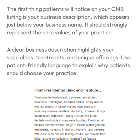
The first thing patients will notice on your GMB
listing is your business description, which appears
just below your business name. It should strongly
represent the core values of your practice.
A clear business description highlights your
specialties, treatments, and unique offerings. Use
patient-friendly language to explain why patients
should choose your practice.