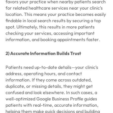
favors your practice when nearby patients search
for related healthcare services near your clinic’s
location. This means your practice becomes easily
findable in local search results by securing a top
spot. Ultimately, this results in more patients
checking your services, accessing important
information, and booking appointments faster.
2) Accurate Information Builds Trust
Patients need up-to-date details—your clinic’s
address, operating hours, and contact
information. If they come across outdated,
duplicate, or missing details, they might get
confused and look elsewhere. In such cases, a
well-optimized Google Business Profile guides
patients with real-time, accurate information,
helping them make quick decisions and building