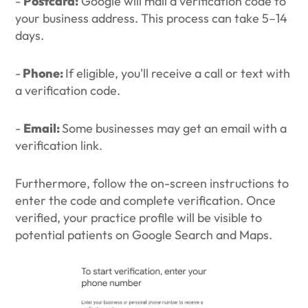
-
Postcard:
Google will mail a verification code to
your business address. This process can take 5–14
days.
-
Phone:
If eligible, you'll receive a call or text with
a verification code.
-
Email:
Some businesses may get an email with a
verification link.
Furthermore, follow the on-screen instructions to
enter the code and complete verification. Once
verified, your practice profile will be visible to
potential patients on Google Search and Maps.