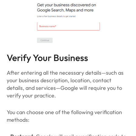
Verify Your Business
After entering all the necessary details—such as
your business description, location, contact
details, and services—Google will require you to
verify your practice.
You can choose one of the following verification
methods: