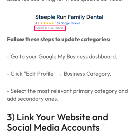
Follow these steps to update categories:
- Go to your Google My Business dashboard.
- Click "Edit Profile" → Business Category.
- Select the most relevant primary category and
add secondary ones.
3) Link Your Website and
Social Media Accounts