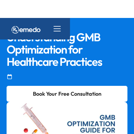
Understanding GMB
Optimization for
Healthcare Practices
Book Your Free Consultation