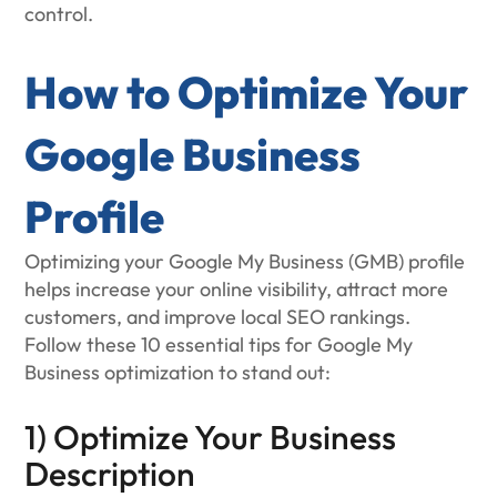
control.
How to Optimize Your
Google Business
Profile
Optimizing your Google My Business (GMB) profile
helps increase your online visibility, attract more
customers, and improve local SEO rankings.
Follow these 10 essential tips for Google My
Business optimization to stand out:
1) Optimize Your Business
Description