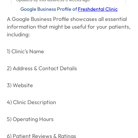
Google Business Profile of
Freshdental Clinic
A Google Business Profile showcases all essential
information that might be useful for your patients,
including:
1) Clinic's Name
2) Address & Contact Details
3) Website
4) Clinic Description
5) Operating Hours
6) Patient Reviews & Ratings