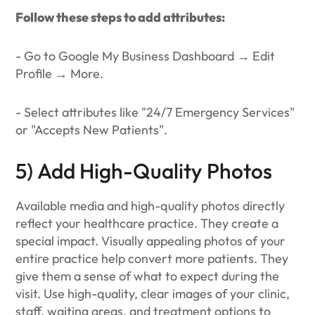
Follow these steps to add attributes:
- Go to Google My Business Dashboard → Edit
Profile → More.
- Select attributes like "24/7 Emergency Services"
or "Accepts New Patients".
5) Add High-Quality Photos
Available media and high-quality photos directly
reflect your healthcare practice. They create a
special impact. Visually appealing photos of your
entire practice help convert more patients. They
give them a sense of what to expect during the
visit. Use high-quality, clear images of your clinic,
staff, waiting areas, and treatment options to