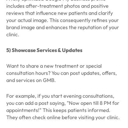
includes after-treatment photos and positive
reviews that influence new patients and clarify
your actual image. This consequently refines your
brand image and enhances the reputation of your
clinic.
5) Showcase Services & Updates
Want to share a new treatment or special
consultation hours? You can post updates, offers,
and services on GMB.
For example, if you start evening consultations,
you can add a post saying, "Now open till 8 PM for
appointments!" This keeps patients informed.
They often check online before visiting your clinic.