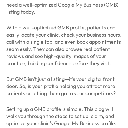
need a well-optimized Google My Business (GMB)
listing today.
With a well-optimized GMB profile, patients can
easily locate your clinic, check your business hours,
call with a single tap, and even book appointments
seamlessly. They can also browse real patient
reviews and see high-quality images of your
practice, building confidence before they visit.
But GMB isn't just a listing—it's your digital front
door. So, is your profile helping you attract more
patients or letting them go to your competitors?
Setting up a GMB profile is simple. This blog will
walk you through the steps to set up, claim, and
optimize your clinic's Google My Business profile.