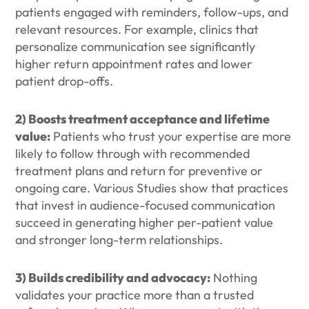
patients engaged with reminders, follow-ups, and
relevant resources. For example, clinics that
personalize communication see significantly
higher return appointment rates and lower
patient drop-offs.
2) Boosts treatment acceptance and lifetime
value:
Patients who trust your expertise are more
likely to follow through with recommended
treatment plans and return for preventive or
ongoing care. Various Studies show that practices
that invest in audience-focused communication
succeed in generating higher per-patient value
and stronger long-term relationships.
3) Builds credibility and advocacy:
Nothing
validates your practice more than a trusted