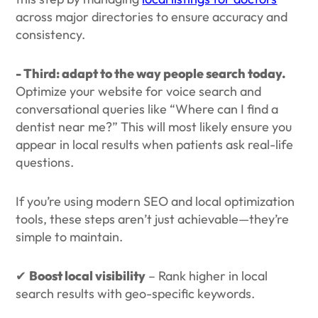
across major directories to ensure accuracy and
consistency.
- Third: adapt to the way people search today.
Optimize your website for voice search and
conversational queries like “Where can I find a
dentist near me?” This will most likely ensure you
appear in local results when patients ask real-life
questions.
If you’re using modern SEO and local optimization
tools, these steps aren’t just achievable—they’re
simple to maintain.
✔
Boost local visibility
– Rank higher in local
search results with geo-specific keywords.