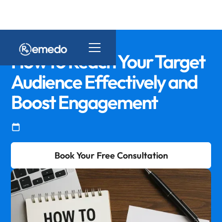
How to Reach Your Target
Audience Effectively and
Boost Engagement
Book Your Free Consultation