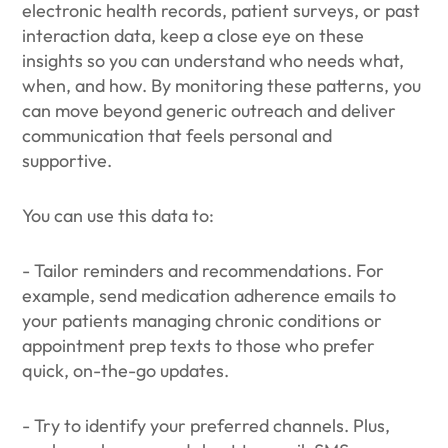
electronic health records, patient surveys, or past
interaction data, keep a close eye on these
insights so you can understand who needs what,
when, and how. By monitoring these patterns, you
can move beyond generic outreach and deliver
communication that feels personal and
supportive.
You can use this data to:
- Tailor reminders and recommendations. For
example, send medication adherence emails to
your patients managing chronic conditions or
appointment prep texts to those who prefer
quick, on-the-go updates.
- Try to identify your preferred channels. Plus,