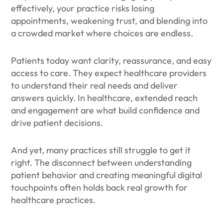
effectively, your practice risks losing
appointments, weakening trust, and blending into
a crowded market where choices are endless.
Patients today want clarity, reassurance, and easy
access to care. They expect healthcare providers
to understand their real needs and deliver
answers quickly. In healthcare, extended reach
and engagement are what build confidence and
drive patient decisions.
And yet, many practices still struggle to get it
right. The disconnect between understanding
patient behavior and creating meaningful digital
touchpoints often holds back real growth for
healthcare practices.