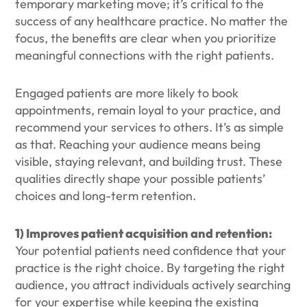
temporary marketing move; it’s critical to the
success of any healthcare practice. No matter the
focus, the benefits are clear when you prioritize
meaningful connections with the right patients.
Engaged patients are more likely to book
appointments, remain loyal to your practice, and
recommend your services to others. It’s as simple
as that. Reaching your audience means being
visible, staying relevant, and building trust. These
qualities directly shape your possible patients’
choices and long-term retention.
1) Improves patient acquisition and retention:
Your potential patients need confidence that your
practice is the right choice. By targeting the right
audience, you attract individuals actively searching
for your expertise while keeping the existing