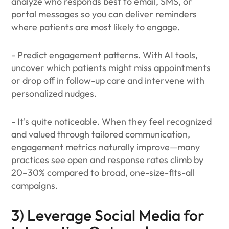
analyze who responds best to email, SMS, or
portal messages so you can deliver reminders
where patients are most likely to engage.
- Predict engagement patterns. With AI tools,
uncover which patients might miss appointments
or drop off in follow-up care and intervene with
personalized nudges.
- It's quite noticeable. When they feel recognized
and valued through tailored communication,
engagement metrics naturally improve—many
practices see open and response rates climb by
20–30% compared to broad, one-size-fits-all
campaigns.
3) Leverage Social Media for