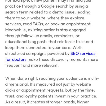
For example, a new patient may first find your
practice through a Google search by using a
search term related to a dental issue, leading
them to your website, where they explore
services, read FAQs, or book an appointment.
Meanwhile, existing patients stay engaged
through follow-up emails, reminders, or
educational blog posts that reinforce trust and
keep them connected to your care. Well-
structured campaigns powered by
SEO services
for doctors
make these discovery moments more
frequent and more relevant.
When done right, reaching your audience is multi-
dimensional. It’s measured not just by website
clicks or appointment requests, but by the time,
trust, and loyalty patients invest in your practice.
As a result, it creates stronger bonds, higher