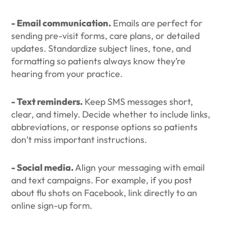
- Email communication.
Emails are perfect for
sending pre-visit forms, care plans, or detailed
updates. Standardize subject lines, tone, and
formatting so patients always know they’re
hearing from your practice.
- Text reminders.
Keep SMS messages short,
clear, and timely. Decide whether to include links,
abbreviations, or response options so patients
don’t miss important instructions.
- Social media.
Align your messaging with email
and text campaigns. For example, if you post
about flu shots on Facebook, link directly to an
online sign-up form.