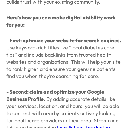
builds trust with your existing community.
Here’s how you can make digital visibility work
for you:
- First: optimize your website for search engines.
Use keyword-rich titles like “local diabetes care
tips” and include backlinks from trusted health
websites and organizations. This will help your site
to rank higher and ensure your genuine patients
find you when they’re searching for care.
- Second: claim and optimize your Google
Business Profile.
By adding accurate details like
your services, location, and hours, you will be able
to connect with nearby patients actively looking
for healthcare providers in their area. Streamline
this step by managing
local listings for doctors