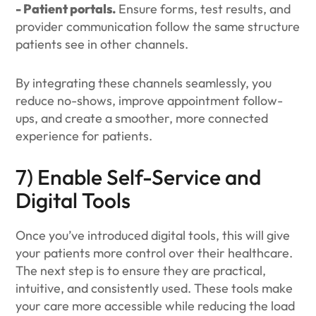
- Patient portals.
Ensure forms, test results, and
provider communication follow the same structure
patients see in other channels.
By integrating these channels seamlessly, you
reduce no-shows, improve appointment follow-
ups, and create a smoother, more connected
experience for patients.
7) Enable Self-Service and
Digital Tools
Once you’ve introduced digital tools, this will give
your patients more control over their healthcare.
The next step is to ensure they are practical,
intuitive, and consistently used. These tools make
your care more accessible while reducing the load