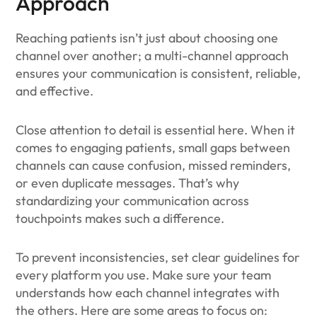
Approach
Reaching patients isn’t just about choosing one
channel over another; a multi-channel approach
ensures your communication is consistent, reliable,
and effective.
Close attention to detail is essential here. When it
comes to engaging patients, small gaps between
channels can cause confusion, missed reminders,
or even duplicate messages. That’s why
standardizing your communication across
touchpoints makes such a difference.
To prevent inconsistencies, set clear guidelines for
every platform you use. Make sure your team
understands how each channel integrates with
the others. Here are some areas to focus on: