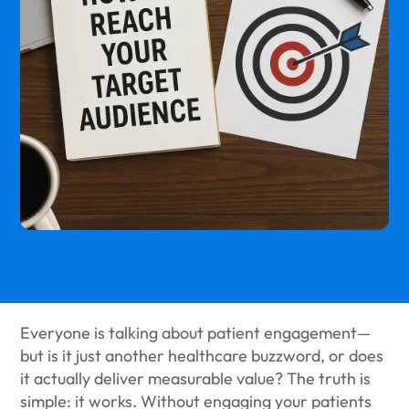
Everyone is talking about patient engagement—
but is it just another healthcare buzzword, or does
it actually deliver measurable value? The truth is
simple: it works. Without engaging your patients