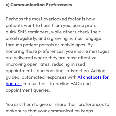
c) Communication Preferences
Perhaps the most overlooked factor is how
patients want to hear from you. Some prefer
quick SMS reminders, while others check their
email regularly, and a growing number engage
through patient portals or mobile apps. By
honoring these preferences, you ensure messages
are delivered where they are most attentive—
improving open rates, reducing missed
appointments, and boosting satisfaction. Adding
guided, automated responses with
AI chatbots for
doctors
can further streamline FAQs and
appointment queries.
You ask them to give or share their preferences to
make sure that your communication keeps