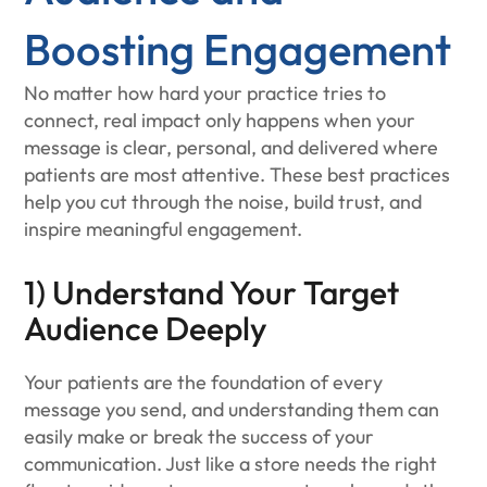
Boosting Engagement
No matter how hard your practice tries to
connect, real impact only happens when your
message is clear, personal, and delivered where
patients are most attentive. These best practices
help you cut through the noise, build trust, and
inspire meaningful engagement.
1) Understand Your Target
Audience Deeply
Your patients are the foundation of every
message you send, and understanding them can
easily make or break the success of your
communication. Just like a store needs the right