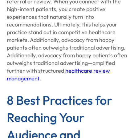
referral or review. When you connect with the
high-intent patients, you create positive
experiences that naturally turn into
recommendations. Ultimately, this helps your
practice stand out in competitive healthcare
markets. Additionally, advocacy from happy
patients often outweighs traditional advertising.
Additionally, advocacy from happy patients often
outweighs traditional advertising—amplified
further with structured
healthcare review
management
.
8 Best Practices for
Reaching Your
Audience and