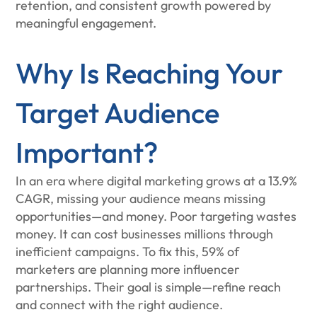
retention, and consistent growth powered by
meaningful engagement.
Why Is Reaching Your
Target Audience
Important?
In an era where digital marketing grows at a 13.9%
CAGR, missing your audience means missing
opportunities—and money. Poor targeting wastes
money. It can cost businesses millions through
inefficient campaigns. To fix this, 59% of
marketers are planning more influencer
partnerships. Their goal is simple—refine reach
and connect with the right audience.