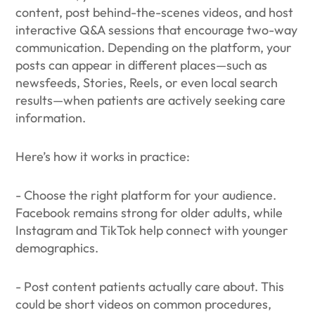
content, post behind-the-scenes videos, and host
interactive Q&A sessions that encourage two-way
communication. Depending on the platform, your
posts can appear in different places—such as
newsfeeds, Stories, Reels, or even local search
results—when patients are actively seeking care
information.
Here’s how it works in practice:
- Choose the right platform for your audience.
Facebook remains strong for older adults, while
Instagram and TikTok help connect with younger
demographics.
- Post content patients actually care about. This
could be short videos on common procedures,