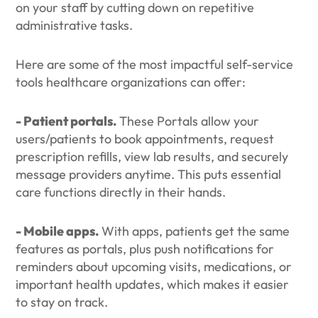
on your staff by cutting down on repetitive
administrative tasks.
Here are some of the most impactful self-service
tools healthcare organizations can offer:
- Patient portals.
These Portals allow your
users/patients to book appointments, request
prescription refills, view lab results, and securely
message providers anytime. This puts essential
care functions directly in their hands.
- Mobile apps.
With apps, patients get the same
features as portals, plus push notifications for
reminders about upcoming visits, medications, or
important health updates, which makes it easier
to stay on track.