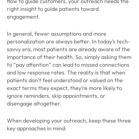
flow to guide customers, your outreach needs the
right insight to guide patients toward
engagement.
In general, fewer assumptions and more
personalization are always better. In today’s tech-
savvy era, most patients are already aware of the
importance of their health. So, simply asking them
to “pay attention” can lead to missed connections
and low response rates. The reality is that when
patients don’t feel understood or valued on the
exact terms they expect, they’re more likely to
ignore reminders, skip appointments, or
disengage altogether.
When developing your outreach, keep these three
key approaches in mind: