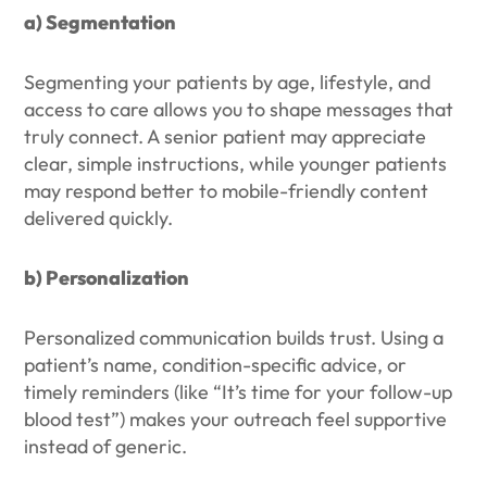
a) Segmentation
Segmenting your patients by age, lifestyle, and
access to care allows you to shape messages that
truly connect. A senior patient may appreciate
clear, simple instructions, while younger patients
may respond better to mobile-friendly content
delivered quickly.
b) Personalization
Personalized communication builds trust. Using a
patient’s name, condition-specific advice, or
timely reminders (like “It’s time for your follow-up
blood test”) makes your outreach feel supportive
instead of generic.