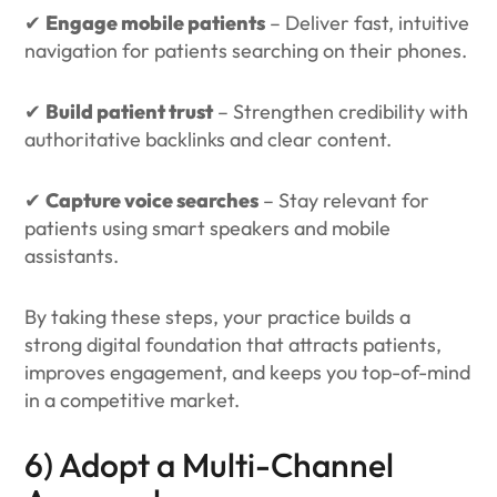
✔
Engage mobile patients
– Deliver fast, intuitive
navigation for patients searching on their phones.
✔
Build patient trust
– Strengthen credibility with
authoritative backlinks and clear content.
✔
Capture voice searches
– Stay relevant for
patients using smart speakers and mobile
assistants.
By taking these steps, your practice builds a
strong digital foundation that attracts patients,
improves engagement, and keeps you top-of-mind
in a competitive market.
6) Adopt a Multi-Channel