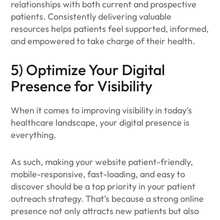
relationships with both current and prospective
patients. Consistently delivering valuable
resources helps patients feel supported, informed,
and empowered to take charge of their health.
5) Optimize Your Digital
Presence for Visibility
When it comes to improving visibility in today’s
healthcare landscape, your digital presence is
everything.
As such, making your website patient-friendly,
mobile-responsive, fast-loading, and easy to
discover should be a top priority in your patient
outreach strategy. That’s because a strong online
presence not only attracts new patients but also