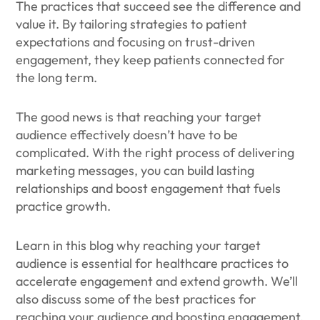
The practices that succeed see the difference and
value it. By tailoring strategies to patient
expectations and focusing on trust-driven
engagement, they keep patients connected for
the long term.
The good news is that reaching your target
audience effectively doesn’t have to be
complicated. With the right process of delivering
marketing messages, you can build lasting
relationships and boost engagement that fuels
practice growth.
Learn in this blog why reaching your target
audience is essential for healthcare practices to
accelerate engagement and extend growth. We’ll
also discuss some of the best practices for
reaching your audience and boosting engagement.