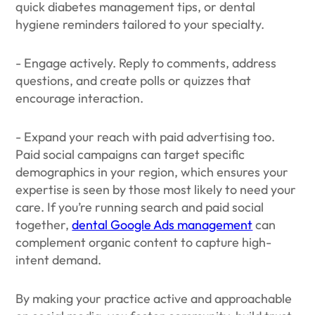
quick diabetes management tips, or dental
hygiene reminders tailored to your specialty.
- Engage actively. Reply to comments, address
questions, and create polls or quizzes that
encourage interaction.
- Expand your reach with paid advertising too.
Paid social campaigns can target specific
demographics in your region, which ensures your
expertise is seen by those most likely to need your
care. If you’re running search and paid social
together,
dental Google Ads management
can
complement organic content to capture high-
intent demand.
By making your practice active and approachable