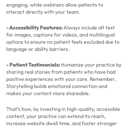
engaging, while webinars allow patients to
interact directly with your team.
- Accessibility Features:
Always include alt text
for images, captions for videos, and multilingual
options to ensure no patient feels excluded due to
language or ability barriers.
- Patient Testimonials:
Humanize your practice by
sharing real stories from patients who have had
positive experiences with your care. Remember,
Storytelling builds emotional connection and
makes your content more shareable.
That’s how, by investing in high-quality, accessible
content, your practice can extend its reach,
increase website dwell time, and foster stronger