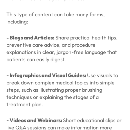
This type of content can take many forms,
including:
- Blogs and Articles:
Share practical health tips,
preventive care advice, and procedure
explanations in clear, jargon-free language that
patients can easily digest.
- Infographics and Visual Guides:
Use visuals to
break down complex medical topics into simple
steps, such as illustrating proper brushing
techniques or explaining the stages of a
treatment plan.
- Videos and Webinars:
Short educational clips or
live Q&A sessions can make information more