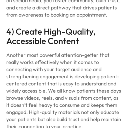
on social media, you foster community, build trust,
and create a direct pathway that drives patients
from awareness to booking an appointment.
4) Create High-Quality,
Accessible Content
Another most powerful attention-getter that
really works effectively when it comes to
connecting with your target audience and
strengthening engagement is developing patient-
centered content that is easy to understand and
widely accessible. We all know patients these days
browse videos, reels, and visuals from content, as
it doesn’t feel heavy to consume and keeps them
engaged. High-quality materials not only educate
your patients but also build trust and help maintain
their connection to your practice.