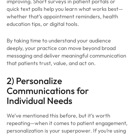
improving. Short surveys in patient portals or
quick text polls help you learn what works best—
whether that’s appointment reminders, health
education tips, or digital tools.
By taking time to understand your audience
deeply, your practice can move beyond broad
messaging and deliver meaningful communication
that patients trust, value, and act on.
2) Personalize
Communications for
Individual Needs
We’ve mentioned this before, but it’s worth
repeating—when it comes to patient engagement,
personalization is your superpower. If you’re using