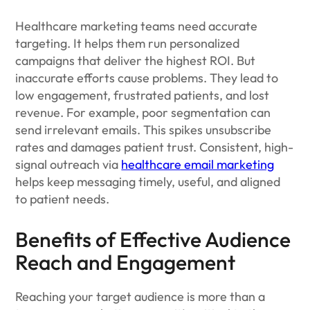
Healthcare marketing teams need accurate
targeting. It helps them run personalized
campaigns that deliver the highest ROI. But
inaccurate efforts cause problems. They lead to
low engagement, frustrated patients, and lost
revenue. For example, poor segmentation can
send irrelevant emails. This spikes unsubscribe
rates and damages patient trust. Consistent, high-
signal outreach via
healthcare email marketing
helps keep messaging timely, useful, and aligned
to patient needs.
Benefits of Effective Audience
Reach and Engagement
Reaching your target audience is more than a