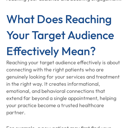
What Does Reaching
Your Target Audience
Effectively Mean?
Reaching your target audience effectively is about
connecting with the right patients who are
genuinely looking for your services and treatment
in the right way. It creates informational,
emotional, and behavioral connections that
extend far beyond a single appointment, helping
your practice become a trusted healthcare
partner.