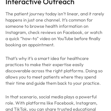
Interactive Outreach
The patient journey today isn’t linear, and it rarely
happens in just one channel. It’s common for
someone to browse health information on
Instagram, check reviews on Facebook, or watch
a quick “how-to” video on YouTube before finally
booking an appointment.
That’s why it’s a smart idea for healthcare
practices to make their expertise easily
discoverable across the right platforms. Doing so
allows you to meet patients where they spend
their time and guide them back to your practice.
In that scenario, social media plays a powerful
role. With platforms like Facebook, Instagram,
and TikTok, you can share trusted educational