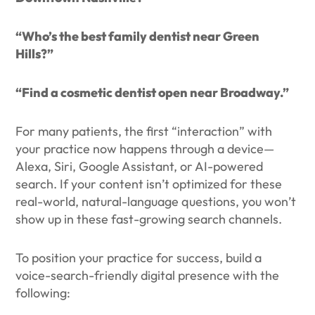
“Who’s the best family dentist near Green
Hills?”
“Find a cosmetic dentist open near Broadway.”
For many patients, the first “interaction” with
your practice now happens through a device—
Alexa, Siri, Google Assistant, or AI-powered
search. If your content isn’t optimized for these
real-world, natural-language questions, you won’t
show up in these fast-growing search channels.
To position your practice for success, build a
voice-search-friendly digital presence with the
following: