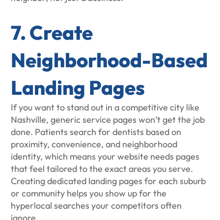
7. Create
Neighborhood-Based
Landing Pages
If you want to stand out in a competitive city like
Nashville, generic service pages won’t get the job
done. Patients search for dentists based on
proximity, convenience, and neighborhood
identity, which means your website needs pages
that feel tailored to the exact areas you serve.
Creating dedicated landing pages for each suburb
or community helps you show up for the
hyperlocal searches your competitors often
ignore.