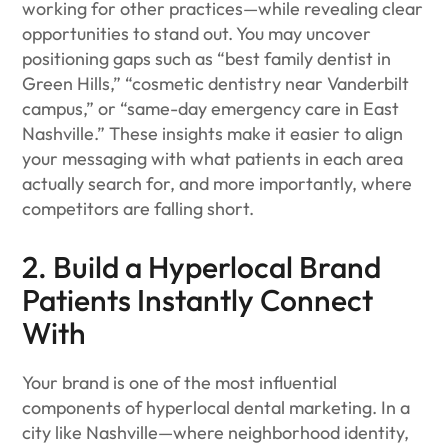
working for other practices—while revealing clear
opportunities to stand out. You may uncover
positioning gaps such as “best family dentist in
Green Hills,” “cosmetic dentistry near Vanderbilt
campus,” or “same-day emergency care in East
Nashville.” These insights make it easier to align
your messaging with what patients in each area
actually search for, and more importantly, where
competitors are falling short.
2. Build a Hyperlocal Brand
Patients Instantly Connect
With
Your brand is one of the most influential
components of hyperlocal dental marketing. In a
city like Nashville—where neighborhood identity,