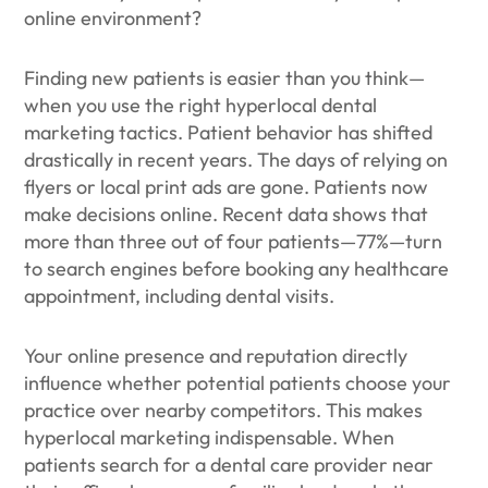
online environment?
Finding new patients is easier than you think—
when you use the right hyperlocal dental
marketing tactics. Patient behavior has shifted
drastically in recent years. The days of relying on
flyers or local print ads are gone. Patients now
make decisions online. Recent data shows that
more than three out of four patients—77%—turn
to search engines before booking any healthcare
appointment, including dental visits.
Your online presence and reputation directly
influence whether potential patients choose your
practice over nearby competitors. This makes
hyperlocal marketing indispensable. When
patients search for a dental care provider near