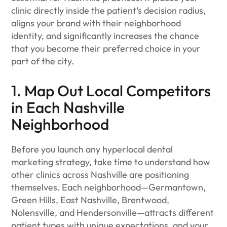
clinic directly inside the patient’s decision radius,
aligns your brand with their neighborhood
identity, and significantly increases the chance
that you become their preferred choice in your
part of the city.
1. Map Out Local Competitors
in Each Nashville
Neighborhood
Before you launch any hyperlocal dental
marketing strategy, take time to understand how
other clinics across Nashville are positioning
themselves. Each neighborhood—Germantown,
Green Hills, East Nashville, Brentwood,
Nolensville, and Hendersonville—attracts different
patient types with unique expectations, and your