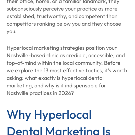
their office, home, or a familiar landmark, they
subconsciously perceive your practice as more
established, trustworthy, and competent than
competitors ranking below you and they choose
you.
Hyperlocal marketing strategies position your
Nashville-based clinic as credible, accessible, and
top-of-mind within the local community. Before
we explore the 13 most effective tactics, it’s worth
asking: what exactly is hyperlocal dental
marketing, and why is it indispensable for
Nashville practices in 2026?
Why Hyperlocal
Dental Marketing Is