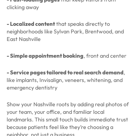
clicking away
- Localized content
that speaks directly to
neighborhoods like Sylvan Park, Brentwood, and
East Nashville
- Simple appointment booking
, front and center
- Service pages tailored to real search demand
,
like implants, Invisalign, veneers, whitening, and
emergency dentistry
Show your Nashville roots by adding real photos of
your team, your office, and familiar local
landmarks. This small touch builds immediate trust
because patients feel like they’re choosing a
neighbor, not just a business.