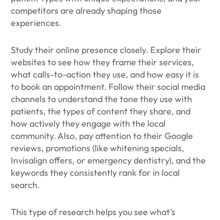
competitors are already shaping those
experiences.
Study their online presence closely. Explore their
websites to see how they frame their services,
what calls-to-action they use, and how easy it is
to book an appointment. Follow their social media
channels to understand the tone they use with
patients, the types of content they share, and
how actively they engage with the local
community. Also, pay attention to their Google
reviews, promotions (like whitening specials,
Invisalign offers, or emergency dentistry), and the
keywords they consistently rank for in local
search.
This type of research helps you see what’s