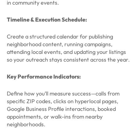
in community events.
Timeline & Execution Schedule:
Create a structured calendar for publishing
neighborhood content, running campaigns,
attending local events, and updating your listings
so your outreach stays consistent across the year.
Key Performance Indicators:
Define how you’ll measure success—calls from
specific ZIP codes, clicks on hyperlocal pages,
Google Business Profile interactions, booked
appointments, or walk-ins from nearby
neighborhoods.