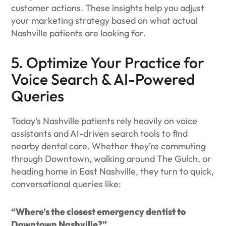
customer actions. These insights help you adjust
your marketing strategy based on what actual
Nashville patients are looking for.
5. Optimize Your Practice for
Voice Search & AI-Powered
Queries
Today’s Nashville patients rely heavily on voice
assistants and AI-driven search tools to find
nearby dental care. Whether they’re commuting
through Downtown, walking around The Gulch, or
heading home in East Nashville, they turn to quick,
conversational queries like:
“Where’s the closest emergency dentist to
Downtown Nashville?”