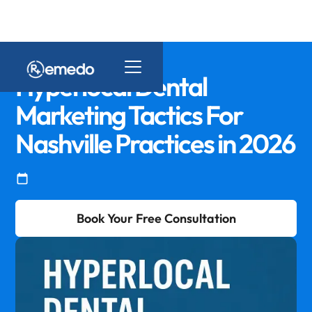
Hyperlocal Dental
Marketing Tactics For
Nashville Practices in 2026
Book Your Free Consultation