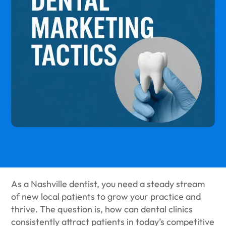
As a Nashville dentist, you need a steady stream
of new local patients to grow your practice and
thrive. The question is, how can dental clinics
consistently attract patients in today’s competitive