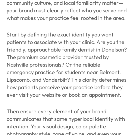
community culture, and local familiarity matter—
your brand must clearly reflect who you serve and
what makes your practice feel rooted in the area.
Start by defining the exact identity you want
patients to associate with your clinic. Are you the
friendly, approachable family dentist in Donelson?
The premium cosmetic provider trusted by
Nashville professionals? Or the reliable
emergency practice for students near Belmont,
Lipscomb, and Vanderbilt? This clarity determines
how patients perceive your practice before they
ever visit your website or book an appointment.
Then ensure every element of your brand
communicates that same hyperlocal identity with
intention. Your visual design, color palette,
photography style, tone of voice, and even your