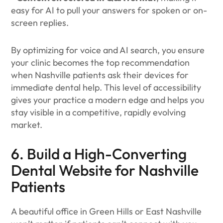
easy for AI to pull your answers for spoken or on-
screen replies.
By optimizing for voice and AI search, you ensure
your clinic becomes the top recommendation
when Nashville patients ask their devices for
immediate dental help. This level of accessibility
gives your practice a modern edge and helps you
stay visible in a competitive, rapidly evolving
market.
6. Build a High-Converting
Dental Website for Nashville
Patients
A beautiful office in Green Hills or East Nashville