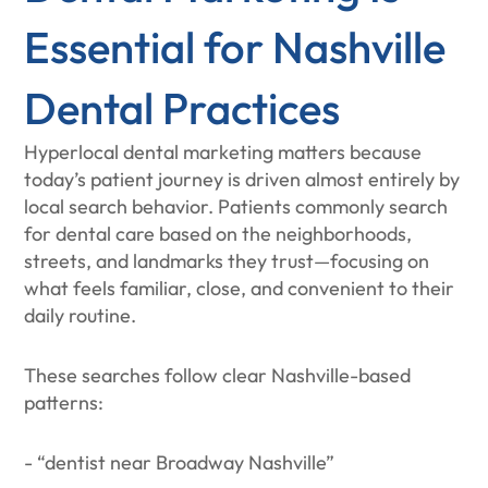
Essential for Nashville
Dental Practices
Hyperlocal dental marketing matters because
today’s patient journey is driven almost entirely by
local search behavior. Patients commonly search
for dental care based on the neighborhoods,
streets, and landmarks they trust—focusing on
what feels familiar, close, and convenient to their
daily routine.
These searches follow clear Nashville-based
patterns:
- “dentist near Broadway Nashville”