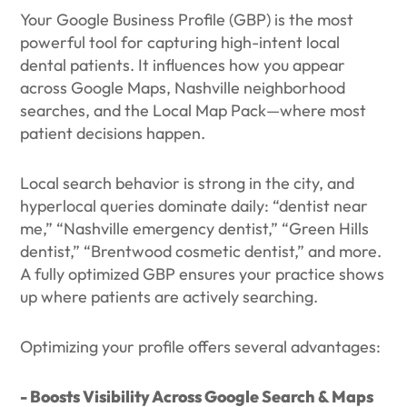
Your Google Business Profile (GBP) is the most
powerful tool for capturing high-intent local
dental patients. It influences how you appear
across Google Maps, Nashville neighborhood
searches, and the Local Map Pack—where most
patient decisions happen.
Local search behavior is strong in the city, and
hyperlocal queries dominate daily: “dentist near
me,” “Nashville emergency dentist,” “Green Hills
dentist,” “Brentwood cosmetic dentist,” and more.
A fully optimized GBP ensures your practice shows
up where patients are actively searching.
Optimizing your profile offers several advantages:
- Boosts Visibility Across Google Search & Maps