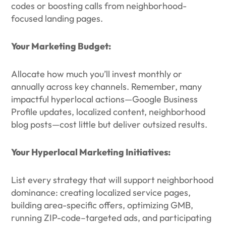
codes or boosting calls from neighborhood-
focused landing pages.
Your Marketing Budget:
Allocate how much you’ll invest monthly or
annually across key channels. Remember, many
impactful hyperlocal actions—Google Business
Profile updates, localized content, neighborhood
blog posts—cost little but deliver outsized results.
Your Hyperlocal Marketing Initiatives:
List every strategy that will support neighborhood
dominance: creating localized service pages,
building area-specific offers, optimizing GMB,
running ZIP-code–targeted ads, and participating