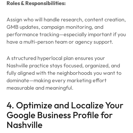
Roles & Responsibilities:
Assign who will handle research, content creation,
GMB updates, campaign monitoring, and
performance tracking—especially important if you
have a multi-person team or agency support.
A structured hyperlocal plan ensures your
Nashville practice stays focused, organized, and
fully aligned with the neighborhoods you want to
dominate—making every marketing effort
measurable and meaningful.
4. Optimize and Localize Your
Google Business Profile for
Nashville