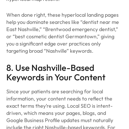
When done right, these hyperlocal landing pages
help you dominate searches like “dentist near me
East Nashville,” “Brentwood emergency dentist,”
or “best cosmetic dentist Germantown,” giving
you a significant edge over practices only
targeting broad “Nashville” keywords.
8. Use Nashville-Based
Keywords in Your Content
Since your patients are searching for local
information, your content needs to reflect the
exact terms they’re using. Local SEO is intent-
driven, which means your pages, blogs, and
Google Business Profile updates must naturally
include the right Nashville-based keywords. For