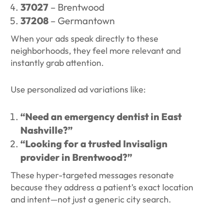
37027
– Brentwood
37208
– Germantown
When your ads speak directly to these
neighborhoods, they feel more relevant and
instantly grab attention.
Use personalized ad variations like:
“Need an emergency dentist in East
Nashville?”
“Looking for a trusted Invisalign
provider in Brentwood?”
These hyper-targeted messages resonate
because they address a patient’s exact location
and intent—not just a generic city search.