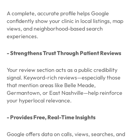
A complete, accurate profile helps Google
confidently show your clinic in local listings, map
views, and neighborhood-based search
experiences.
- Strengthens Trust Through Patient Reviews
Your review section acts as a public credibility
signal. Keyword-rich reviews—especially those
that mention areas like Belle Meade,
Germantown, or East Nashville—help reinforce
your hyperlocal relevance.
- Provides Free, Real-Time Insights
Google offers data on calls, views, searches, and