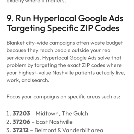
exactly where it matters.
9. Run Hyperlocal Google Ads
Targeting Specific ZIP Codes
Blanket city-wide campaigns often waste budget
because they reach people outside your real
service radius. Hyperlocal Google Ads solve that
problem by targeting the exact ZIP codes where
your highest-value Nashville patients actually live,
work, and search.
Focus your campaigns on specific areas such as:
37203
– Midtown, The Gulch
37206
– East Nashville
37212
– Belmont & Vanderbilt area