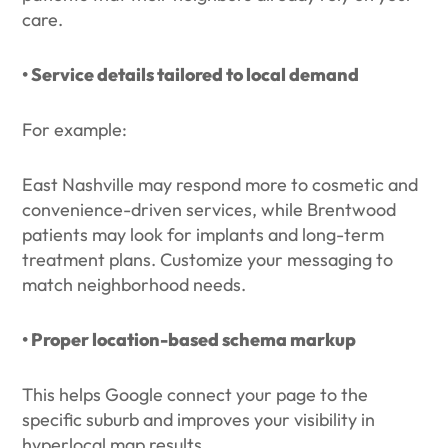
care.
• Service details tailored to local demand
For example:
East Nashville may respond more to cosmetic and
convenience-driven services, while Brentwood
patients may look for implants and long-term
treatment plans. Customize your messaging to
match neighborhood needs.
• Proper location-based schema markup
This helps Google connect your page to the
specific suburb and improves your visibility in
hyperlocal map results.