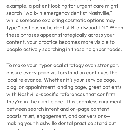
example, a patient looking for urgent care might
search “walk-in emergency dentist Nashville,”
while someone exploring cosmetic options may
type “best cosmetic dentist Brentwood TN.” When
these phrases appear strategically across your
content, your practice becomes more visible to
people actively searching in those neighborhoods.
To make your hyperlocal strategy even stronger,
ensure every page visitors land on continues the
local relevance. Whether it’s your service page,
blog, or appointment landing page, greet patients
with Nashville-specific references that confirm
they’re in the right place. This seamless alignment
between search intent and on-page content
boosts trust, engagement, and conversions—
making your Nashville dental practice stand out