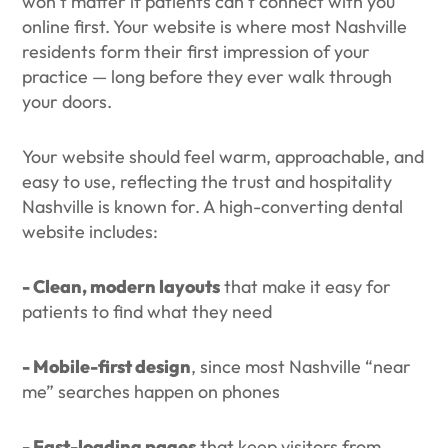
won’t matter if patients can’t connect with you
online first. Your website is where most Nashville
residents form their first impression of your
practice — long before they ever walk through
your doors.
Your website should feel warm, approachable, and
easy to use, reflecting the trust and hospitality
Nashville is known for. A high-converting dental
website includes:
- Clean, modern layouts
that make it easy for
patients to find what they need
- Mobile-first design
, since most Nashville “near
me” searches happen on phones
- Fast-loading pages
that keep visitors from