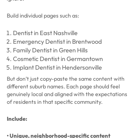
Build individual pages such as:
Dentist in East Nashville
Emergency Dentist in Brentwood
Family Dentist in Green Hills
Cosmetic Dentist in Germantown
Implant Dentist in Hendersonville
But don’t just copy-paste the same content with
different suburb names. Each page should feel
genuinely local and aligned with the expectations
of residents in that specific community.
Include:
• Unique, neighborhood-specific content