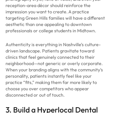
reception-area décor should reinforce the
impression you want to create. A practice
targeting Green Hills families will have a different
aesthetic than one appealing to downtown
professionals or college students in Midtown.
Authenticity is everything in Nashville’s culture-
driven landscape. Patients gravitate toward
clinics that feel genuinely connected to their
neighborhood—not generic or overly corporate.
When your branding aligns with the community’s
personality, patients instantly feel like your
practice “fits,” making them far more likely to
choose you over competitors who appear
disconnected or out of touch.
3. Build a Hyperlocal Dental