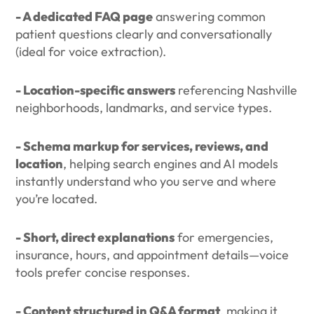
- A dedicated FAQ page
answering common
patient questions clearly and conversationally
(ideal for voice extraction).
- Location-specific answers
referencing Nashville
neighborhoods, landmarks, and service types.
- Schema markup for services, reviews, and
location
, helping search engines and AI models
instantly understand who you serve and where
you’re located.
- Short, direct explanations
for emergencies,
insurance, hours, and appointment details—voice
tools prefer concise responses.
- Content structured in Q&A format
, making it