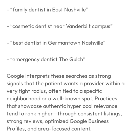
- “family dentist in East Nashville”
- “cosmetic dentist near Vanderbilt campus”
- “best dentist in Germantown Nashville”
- “emergency dentist The Gulch”
Google interprets these searches as strong
signals that the patient wants a provider within a
very tight radius, often tied to a specific
neighborhood or a well-known spot. Practices
that showcase authentic hyperlocal relevance
tend to rank higher—through consistent listings,
strong reviews, optimized Google Business
Profiles, and area-focused content.