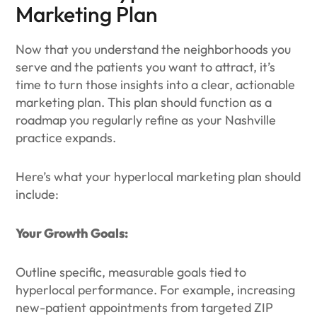
Marketing Plan
Now that you understand the neighborhoods you
serve and the patients you want to attract, it’s
time to turn those insights into a clear, actionable
marketing plan. This plan should function as a
roadmap you regularly refine as your Nashville
practice expands.
Here’s what your hyperlocal marketing plan should
include:
Your Growth Goals:
Outline specific, measurable goals tied to
hyperlocal performance. For example, increasing
new-patient appointments from targeted ZIP