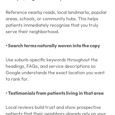
Reference nearby roads, local landmarks, popular
areas, schools, or community hubs. This helps
patients immediately recognize that you truly
serve their neighborhood.
• Search terms naturally woven into the copy
Use suburb-specific keywords throughout the
headings, FAQs, and service descriptions so
Google understands the exact location you want
to rank for.
• Testimonials from patients living in that area
Local reviews build trust and show prospective
patients that their neighbors already rely on your