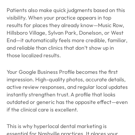
Patients also make quick judgments based on this
visibility. When your practice appears in top
results for places they already know—Music Row,
Hillsboro Village, Sylvan Park, Donelson, or West
End—it automatically feels more credible, familiar,
and reliable than clinics that don’t show up in
those localized results.
Your Google Business Profile becomes the first
impression. High-quality photos, accurate details,
active review responses, and regular local updates
instantly strengthen trust. A profile that looks
outdated or generic has the opposite effect—even
if the clinical care is excellent.
This is why hyperlocal dental marketing is
essential for Nashville practices. It places your