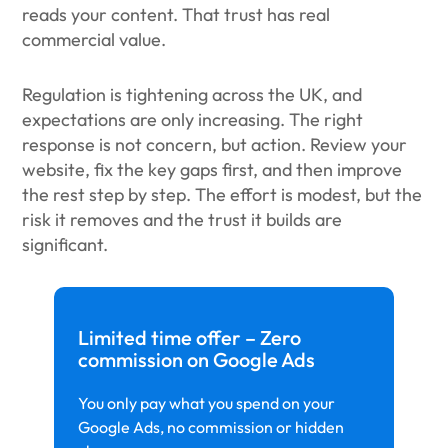
reads your content. That trust has real
commercial value.
Regulation is tightening across the UK, and
expectations are only increasing. The right
response is not concern, but action. Review your
website, fix the key gaps first, and then improve
the rest step by step. The effort is modest, but the
risk it removes and the trust it builds are
significant.
Limited time offer – Zero
commission on Google Ads
You only pay what you spend on your
Google Ads, no commission or hidden