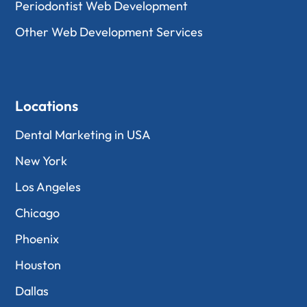
Periodontist Web Development
Other Web Development Services
Locations
Dental Marketing in USA
New York
Los Angeles
Chicago
Phoenix
Houston
Dallas