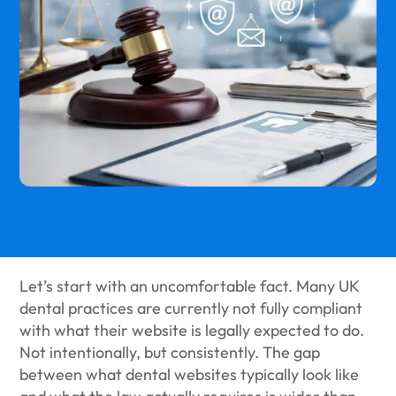
Let’s start with an uncomfortable fact. Many UK
dental practices are currently not fully compliant
with what their website is legally expected to do.
Not intentionally, but consistently. The gap
between what dental websites typically look like