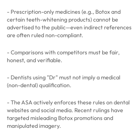
- Prescription-only medicines (e.g., Botox and
certain teeth-whitening products) cannot be
advertised to the public—even indirect references
are often ruled non-compliant.
- Comparisons with competitors must be fair,
honest, and verifiable.
- Dentists using "Dr" must not imply a medical
(non-dental) qualification.
- The ASA actively enforces these rules on dental
websites and social media. Recent rulings have
targeted misleading Botox promotions and
manipulated imagery.