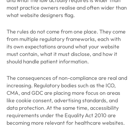
and what the law actually requires is wider than
most practice owners realise and often wider than
what website designers flag.
The rules do not come from one place. They come
from multiple regulatory frameworks, each with
its own expectations around what your website
must contain, what it must disclose, and how it
should handle patient information.
The consequences of non-compliance are real and
increasing. Regulatory bodies such as the ICO,
CMA, and GDC are placing more focus on areas
like cookie consent, advertising standards, and
data protection. At the same time, accessibility
requirements under the Equality Act 2010 are
becoming more relevant for healthcare websites.