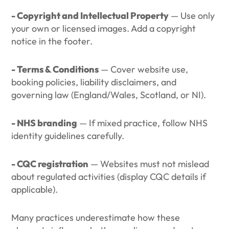
- Copyright and Intellectual Property
— Use only
your own or licensed images. Add a copyright
notice in the footer.
- Terms & Conditions
— Cover website use,
booking policies, liability disclaimers, and
governing law (England/Wales, Scotland, or NI).
- NHS branding
— If mixed practice, follow NHS
identity guidelines carefully.
- CQC registration
— Websites must not mislead
about regulated activities (display CQC details if
applicable).
Many practices underestimate how these