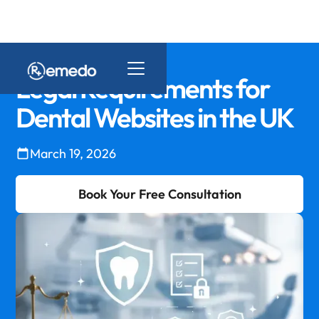
Legal Requirements for
Dental Websites in the UK
March 19, 2026
Book Your Free Consultation