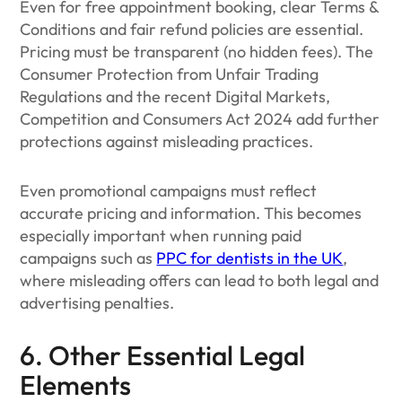
Even for free appointment booking, clear Terms &
Conditions and fair refund policies are essential.
Pricing must be transparent (no hidden fees). The
Consumer Protection from Unfair Trading
Regulations and the recent Digital Markets,
Competition and Consumers Act 2024 add further
protections against misleading practices.
Even promotional campaigns must reflect
accurate pricing and information. This becomes
especially important when running paid
campaigns such as
PPC for dentists in the UK
,
where misleading offers can lead to both legal and
advertising penalties.
6. Other Essential Legal
Elements