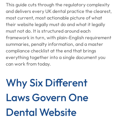
This guide cuts through the regulatory complexity
and delivers every UK dental practice the clearest,
most current, most actionable picture of what
their website legally must do and what it legally
must not do. It is structured around each
framework in turn, with plain-English requirement
summaries, penalty information, and a master
compliance checklist at the end that brings
everything together into a single document you
can work from today.
Why Six Different
Laws Govern One
Dental Website