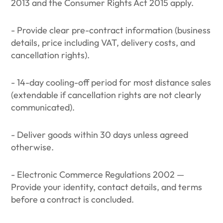
2013 and the Consumer Rights Act 2015 apply.
- Provide clear pre-contract information (business
details, price including VAT, delivery costs, and
cancellation rights).
- 14-day cooling-off period for most distance sales
(extendable if cancellation rights are not clearly
communicated).
- Deliver goods within 30 days unless agreed
otherwise.
- Electronic Commerce Regulations 2002 —
Provide your identity, contact details, and terms
before a contract is concluded.