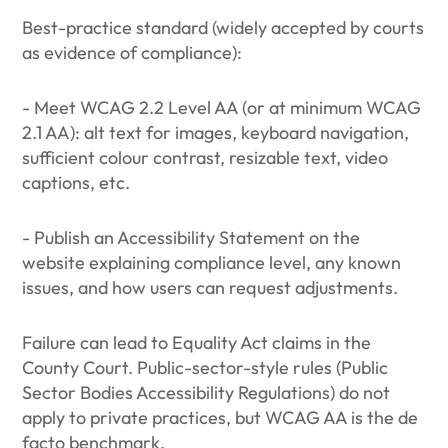
Best-practice standard (widely accepted by courts
as evidence of compliance):
- Meet WCAG 2.2 Level AA (or at minimum WCAG
2.1 AA): alt text for images, keyboard navigation,
sufficient colour contrast, resizable text, video
captions, etc.
- Publish an Accessibility Statement on the
website explaining compliance level, any known
issues, and how users can request adjustments.
Failure can lead to Equality Act claims in the
County Court. Public-sector-style rules (Public
Sector Bodies Accessibility Regulations) do not
apply to private practices, but WCAG AA is the de
facto benchmark.