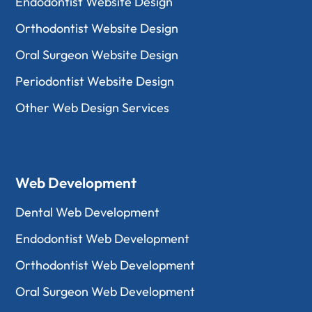
Endodontist Website Design
Orthodontist Website Design
Oral Surgeon Website Design
Periodontist Website Design
Other Web Design Services
Web Development
Dental Web Development
Endodontist Web Development
Orthodontist Web Development
Oral Surgeon Web Development