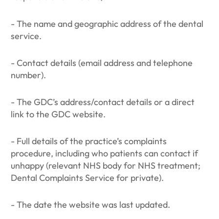
- The name and geographic address of the dental
service.
- Contact details (email address and telephone
number).
- The GDC’s address/contact details or a direct
link to the GDC website.
- Full details of the practice’s complaints
procedure, including who patients can contact if
unhappy (relevant NHS body for NHS treatment;
Dental Complaints Service for private).
- The date the website was last updated.