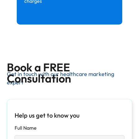
charges
Book a FREE
Get in touch with our healthcare marketing
Consultation
expert
Help us get to know you
Full Name