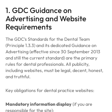
1. GDC Guidance on
Advertising and Website
Requirements
The GDC’s Standards for the Dental Team
(Principle 1.3.3) and its dedicated Guidance on
Advertising (effective since 30 September 2013
and still the current standard) are the primary
rules for dental professionals. All publicity,
including websites, must be legal, decent, honest,
and truthful.
Key obligations for dental practice websites:
Mandatory information display
(if you are
responsible for the site):