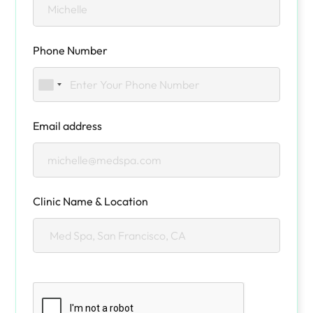
Phone Number
Email address
Clinic Name & Location