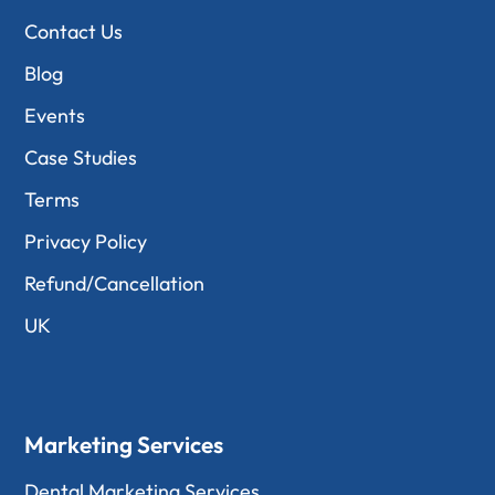
Contact Us
Blog
Events
Case Studies
Terms
Privacy Policy
Refund/Cancellation
UK
Marketing Services
Dental Marketing Services