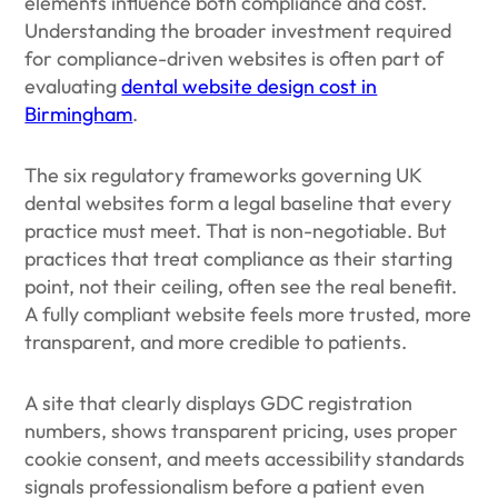
elements influence both compliance and cost.
Understanding the broader investment required
for compliance-driven websites is often part of
evaluating
dental website design cost in
Birmingham
.
The six regulatory frameworks governing UK
dental websites form a legal baseline that every
practice must meet. That is non-negotiable. But
practices that treat compliance as their starting
point, not their ceiling, often see the real benefit.
A fully compliant website feels more trusted, more
transparent, and more credible to patients.
A site that clearly displays GDC registration
numbers, shows transparent pricing, uses proper
cookie consent, and meets accessibility standards
signals professionalism before a patient even