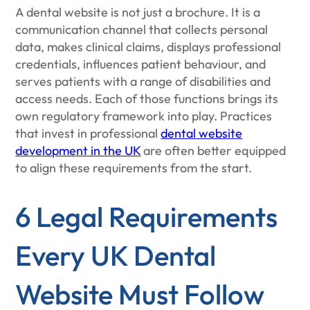
A dental website is not just a brochure. It is a
communication channel that collects personal
data, makes clinical claims, displays professional
credentials, influences patient behaviour, and
serves patients with a range of disabilities and
access needs. Each of those functions brings its
own regulatory framework into play. Practices
that invest in professional
dental website
development in the UK
are often better equipped
to align these requirements from the start.
6 Legal Requirements
Every UK Dental
Website Must Follow