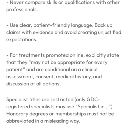
- Never compare skills or qualifications with other
professionals.
- Use clear, patient-friendly language. Back up
claims with evidence and avoid creating unjustified
expectations.
- For treatments promoted online: explicitly state
that they “may not be appropriate for every
patient” and are conditional on a clinical
assessment, consent, medical history, and
discussion of all options.
Specialist titles are restricted (only GDC-
registered specialists may use “Specialist in…”).
Honorary degrees or memberships must not be
abbreviated in a misleading way.