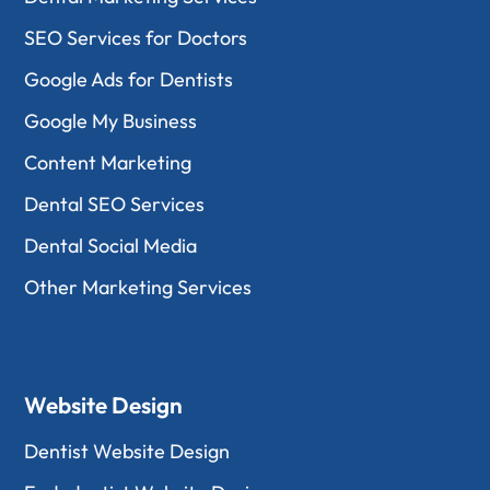
SEO Services for Doctors
Google Ads for Dentists
Google My Business
Content Marketing
Dental SEO Services
Dental Social Media
Other Marketing Services
Website Design
Dentist Website Design