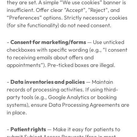
they are set. A simple “We use cookies” banner is
insufficient. Offer clear "Accept", "Reject", and
“Preferences” options. Strictly necessary cookies
(for site functionality) do not need consent.
-
Consent for marketing/forms
— Use unticked
checkboxes with specific wording (e.g., “I consent
to receiving emails about offers and
appointments”). Pre-ticked boxes are illegal.
-
Data inventories and policies
— Maintain
records of processing activities. If using third-
party tools (e.g., Google Analytics or booking
systems), ensure Data Processing Agreements are
in place.
-
Patient rights
— Make it easy for patients to
submit Subject Access Requests (free in most