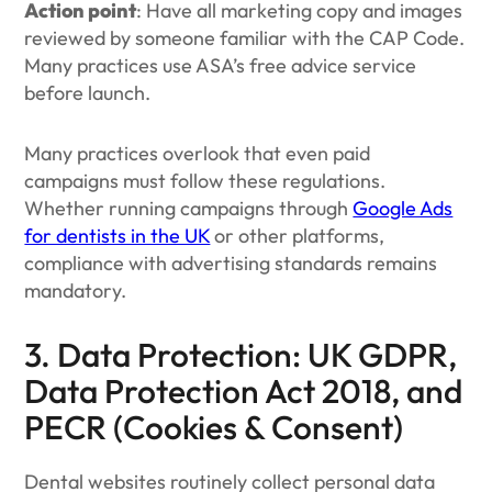
Action point
: Have all marketing copy and images
reviewed by someone familiar with the CAP Code.
Many practices use ASA’s free advice service
before launch.
Many practices overlook that even paid
campaigns must follow these regulations.
Whether running campaigns through
Google Ads
for dentists in the UK
or other platforms,
compliance with advertising standards remains
mandatory.
3. Data Protection: UK GDPR,
Data Protection Act 2018, and
PECR (Cookies & Consent)
Dental websites routinely collect personal data