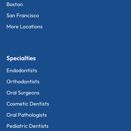
Boston
San Francisco
More Locations
Specialties
Endodontists
Orthodontists
Oral Surgeons
Cosmetic Dentists
Oral Pathologists
Pediatric Dentists