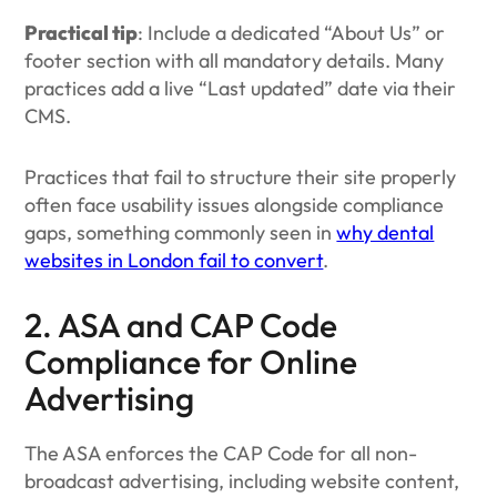
Practical tip
: Include a dedicated “About Us” or
footer section with all mandatory details. Many
practices add a live “Last updated” date via their
CMS.
Practices that fail to structure their site properly
often face usability issues alongside compliance
gaps, something commonly seen in
why dental
websites in London fail to convert
.
2. ASA and CAP Code
Compliance for Online
Advertising
The ASA enforces the CAP Code for all non-
broadcast advertising, including website content,