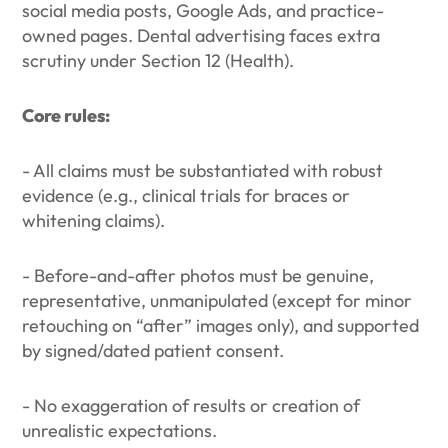
social media posts, Google Ads, and practice-
owned pages. Dental advertising faces extra
scrutiny under Section 12 (Health).
Core rules:
- All claims must be substantiated with robust
evidence (e.g., clinical trials for braces or
whitening claims).
- Before-and-after photos must be genuine,
representative, unmanipulated (except for minor
retouching on “after” images only), and supported
by signed/dated patient consent.
- No exaggeration of results or creation of
unrealistic expectations.