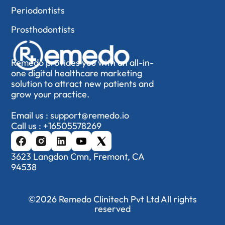
Periodontists
Prosthodontists
Remedo provides you with an all-in-
one digital healthcare marketing
solution to attract new patients and
grow your practice.
Email us :
support@remedo.io
Call us :
+16505578269
3623 Langdon Cmn, Fremont, CA
94538
©2026 Remedo Clinitech Pvt Ltd All rights
reserved