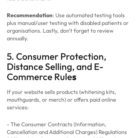
Recommendation
: Use automated testing tools
plus manual/user testing with disabled patients or
organisations. Lastly, don't forget to review
annually.
5. Consumer Protection,
Distance Selling, and E-
Commerce Rule
s
If your website sells products (whitening kits,
mouthguards, or merch) or offers paid online
services:
- The Consumer Contracts (Information,
Cancellation and Additional Charges) Regulations