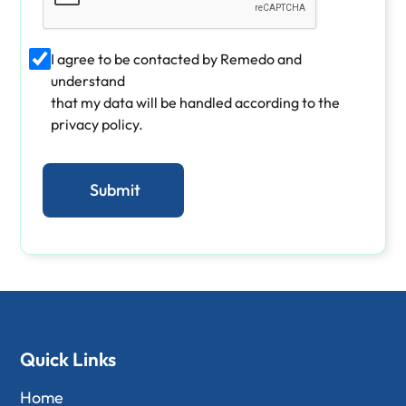
I agree to be contacted by Remedo and
understand
that my data will be handled according to the
privacy policy.
Quick Links
Home