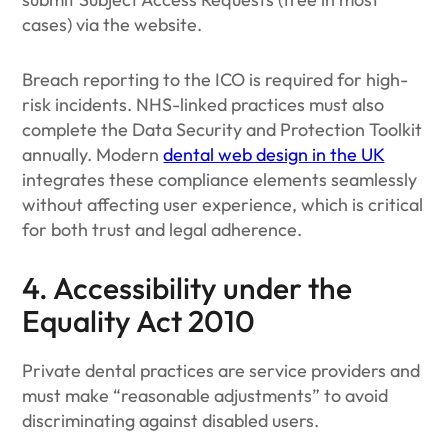
cases) via the website.
Breach reporting to the ICO is required for high-
risk incidents. NHS-linked practices must also
complete the Data Security and Protection Toolkit
annually. Modern
dental web design in the UK
integrates these compliance elements seamlessly
without affecting user experience, which is critical
for both trust and legal adherence.
4. Accessibility under the
Equality Act 2010
Private dental practices are service providers and
must make “reasonable adjustments” to avoid
discriminating against disabled users.