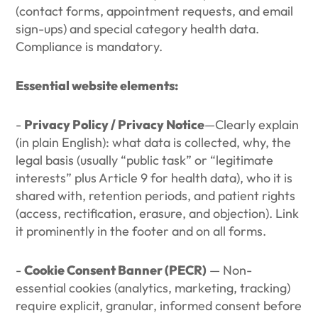
(contact forms, appointment requests, and email
sign-ups) and special category health data.
Compliance is mandatory.
Essential website elements:
-
Privacy Policy / Privacy Notice
—Clearly explain
(in plain English): what data is collected, why, the
legal basis (usually “public task” or “legitimate
interests” plus Article 9 for health data), who it is
shared with, retention periods, and patient rights
(access, rectification, erasure, and objection). Link
it prominently in the footer and on all forms.
-
Cookie Consent Banner (PECR)
— Non-
essential cookies (analytics, marketing, tracking)
require explicit, granular, informed consent before