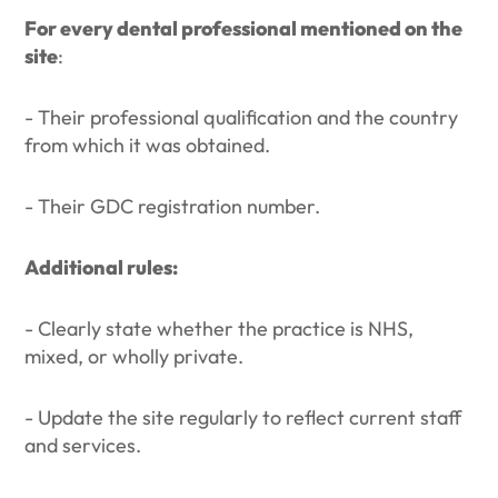
For every dental professional mentioned on the
site
:
- Their professional qualification and the country
from which it was obtained.
- Their GDC registration number.
Additional rules:
- Clearly state whether the practice is NHS,
mixed, or wholly private.
- Update the site regularly to reflect current staff
and services.