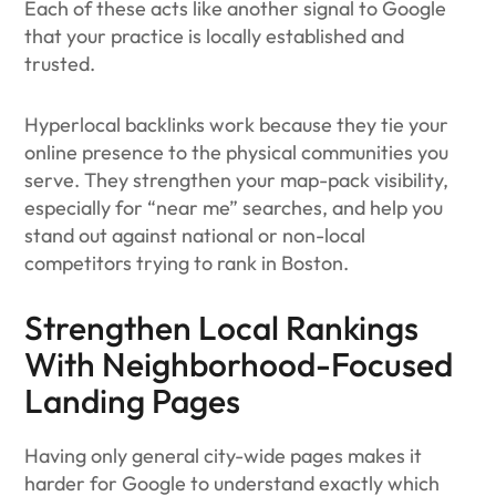
Each of these acts like another signal to Google
that your practice is locally established and
trusted.
Hyperlocal backlinks work because they tie your
online presence to the physical communities you
serve. They strengthen your map-pack visibility,
especially for “near me” searches, and help you
stand out against national or non-local
competitors trying to rank in Boston.
Strengthen Local Rankings
With Neighborhood-Focused
Landing Pages
Having only general city-wide pages makes it
harder for Google to understand exactly which