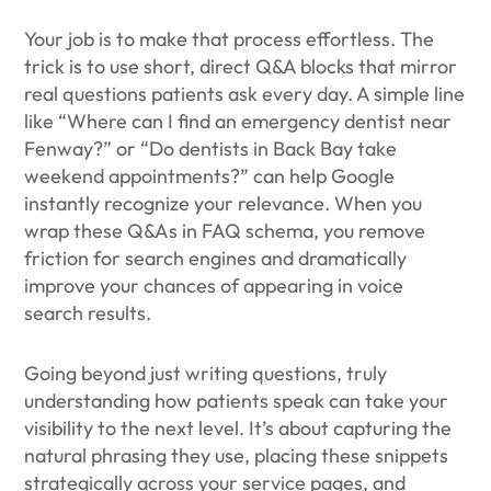
Your job is to make that process effortless. The
trick is to use short, direct Q&A blocks that mirror
real questions patients ask every day. A simple line
like “Where can I find an emergency dentist near
Fenway?” or “Do dentists in Back Bay take
weekend appointments?” can help Google
instantly recognize your relevance. When you
wrap these Q&As in FAQ schema, you remove
friction for search engines and dramatically
improve your chances of appearing in voice
search results.
Going beyond just writing questions, truly
understanding how patients speak can take your
visibility to the next level. It’s about capturing the
natural phrasing they use, placing these snippets
strategically across your service pages, and