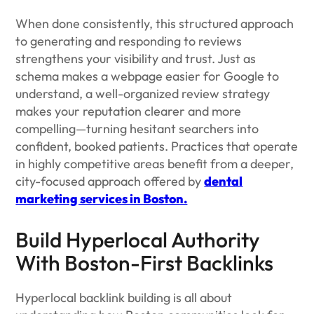
When done consistently, this structured approach
to generating and responding to reviews
strengthens your visibility and trust. Just as
schema makes a webpage easier for Google to
understand, a well-organized review strategy
makes your reputation clearer and more
compelling—turning hesitant searchers into
confident, booked patients. Practices that operate
in highly competitive areas benefit from a deeper,
city-focused approach offered by
dental
marketing services in Boston.
Build Hyperlocal Authority
With Boston-First Backlinks
Hyperlocal backlink building is all about