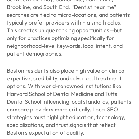
Brookline, and South End. “Dentist near me”
searches are tied to micro-locations, and patients
typically prefer providers within a small radius.
This creates unique ranking opportunities—but
only for practices optimizing specifically for
neighborhood-level keywords, local intent, and
patient demographics.
Boston residents also place high value on clinical
expertise, credibility, and advanced treatment
options. With world-renowned institutions like
Harvard School of Dental Medicine and Tufts
Dental School influencing local standards, patients
compare providers more critically. Local SEO
strategies must highlight education, technology,
specializations, and trust signals that reflect
Boston’s expectation of quality.