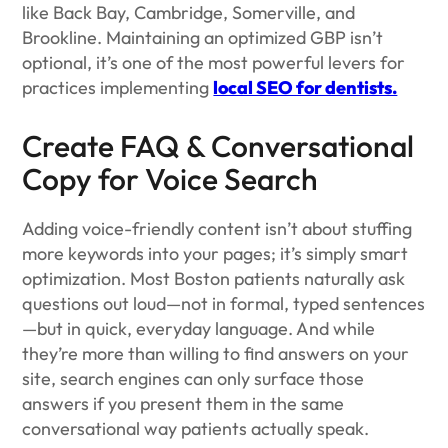
like Back Bay, Cambridge, Somerville, and
Brookline. Maintaining an optimized GBP isn’t
optional, it’s one of the most powerful levers for
practices implementing
local SEO for dentists.
Create FAQ & Conversational
Copy for Voice Search
Adding voice-friendly content isn’t about stuffing
more keywords into your pages; it’s simply smart
optimization. Most Boston patients naturally ask
questions out loud—not in formal, typed sentences
—but in quick, everyday language. And while
they’re more than willing to find answers on your
site, search engines can only surface those
answers if you present them in the same
conversational way patients actually speak.