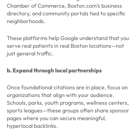
Chamber of Commerce, Boston.com’s business
directory, and community portals tied to specific
neighborhoods.
These platforms help Google understand that you
serve real patients in real Boston locations—not
just general traffic.
b. Expand through local partnerships
Once foundational citations are in place, focus on
organizations that align with your audience.
Schools, parks, youth programs, wellness centers,
sports leagues—these groups often share sponsor
pages where you can secure meaningful,
hyperlocal backlinks.