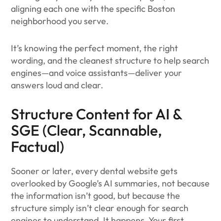
aligning each one with the specific Boston
neighborhood you serve.
It’s knowing the perfect moment, the right
wording, and the cleanest structure to help search
engines—and voice assistants—deliver your
answers loud and clear.
Structure Content for AI &
SGE (Clear, Scannable,
Factual)
Sooner or later, every dental website gets
overlooked by Google’s AI summaries, not because
the information isn’t good, but because the
structure simply isn’t clear enough for search
engines to understand. It happens. Your first