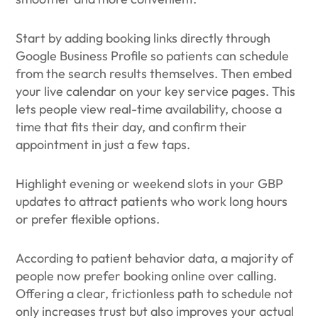
Start by adding booking links directly through
Google Business Profile so patients can schedule
from the search results themselves. Then embed
your live calendar on your key service pages. This
lets people view real-time availability, choose a
time that fits their day, and confirm their
appointment in just a few taps.
Highlight evening or weekend slots in your GBP
updates to attract patients who work long hours
or prefer flexible options.
According to patient behavior data, a majority of
people now prefer booking online over calling.
Offering a clear, frictionless path to schedule not
only increases trust but also improves your actual