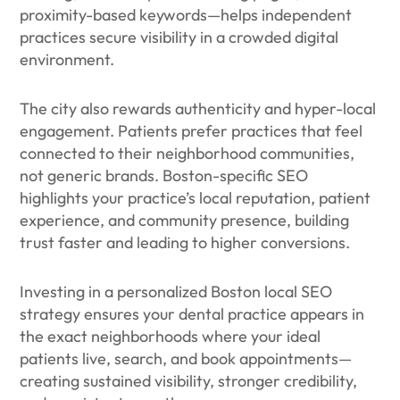
proximity-based keywords—helps independent
practices secure visibility in a crowded digital
environment.
The city also rewards authenticity and hyper-local
engagement. Patients prefer practices that feel
connected to their neighborhood communities,
not generic brands. Boston-specific SEO
highlights your practice’s local reputation, patient
experience, and community presence, building
trust faster and leading to higher conversions.
Investing in a personalized Boston local SEO
strategy ensures your dental practice appears in
the exact neighborhoods where your ideal
patients live, search, and book appointments—
creating sustained visibility, stronger credibility,