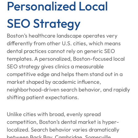
Personalized Local
SEO Strategy
Boston’s healthcare landscape operates very
differently from other U.S. cities, which means
dental practices cannot rely on generic SEO
templates. A personalized, Boston-focused local
SEO strategy gives clinics a measurable
competitive edge and helps them stand out in a
market shaped by academic influence,
neighborhood-driven search behavior, and rapidly
shifting patient expectations.
Unlike cities with broad, evenly spread
competition, Boston’s dental market is hyper-
localized. Search behavior varies dramatically
between Back Bay, Cambridge, Somerville,