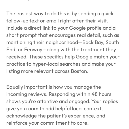
The easiest way to do this is by sending a quick
follow-up text or email right after their visit.
Include a direct link to your Google profile and a
short prompt that encourages real detail, such as
mentioning their neighborhood—Back Bay, South
End, or Fenway—along with the treatment they
received. These specifics help Google match your
practice to hyper-local searches and make your
listing more relevant across Boston.
Equally important is how you manage the
incoming reviews. Responding within 48 hours
shows you're attentive and engaged. Your replies
give you room to add helpful local context,
acknowledge the patient’s experience, and
reinforce your commitment to care.