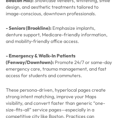
Beacon Hill):
Showcase veneers, whitening, smile
design, and aesthetic treatments tailored to
image-conscious, downtown professionals.
- Seniors (Brookline):
Emphasize implants,
denture support, Medicare-friendly information,
and mobility-friendly office access.
- Emergency & Walk-In Patients
(Fenway/Downtown):
Promote 24/7 or same-day
emergency care, trauma management, and fast
access for students and commuters.
These persona-driven, hyperlocal pages create
strong intent matching, improve your Maps
visibility, and convert faster than generic “one-
size-fits-all” service pages—especially in a
competitive city like Boston. Practices can