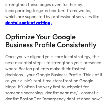
strengthen these pages even further by
incorporating targeted content frameworks,
which are supported by professional services like
dental content writing.
Optimize Your Google
Business Profile Consistently
Once you’ve aligned your core local strategy, the
next essential step is to strengthen your presence
where Boston patients make their fastest
decisions—your Google Business Profile. Think of it
as your clinic’s real-time storefront on Google
Maps. It’s often the very first touchpoint for
someone searching “dentist near me,” “cosmetic
dentist Boston,” or “emergency dentist open now.”