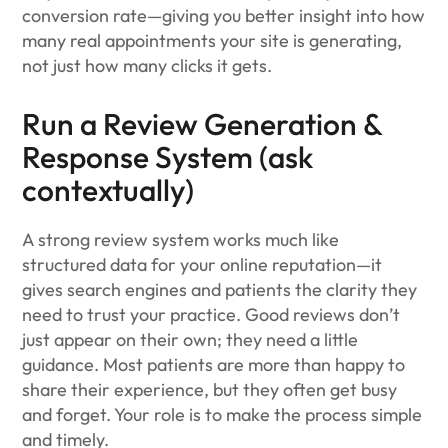
conversion rate—giving you better insight into how
many real appointments your site is generating,
not just how many clicks it gets.
Run a Review Generation &
Response System (ask
contextually)
A strong review system works much like
structured data for your online reputation—it
gives search engines and patients the clarity they
need to trust your practice. Good reviews don’t
just appear on their own; they need a little
guidance. Most patients are more than happy to
share their experience, but they often get busy
and forget. Your role is to make the process simple
and timely.