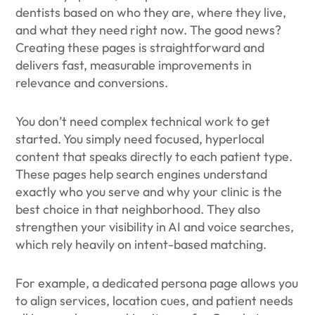
dentists based on who they are, where they live,
and what they need right now. The good news?
Creating these pages is straightforward and
delivers fast, measurable improvements in
relevance and conversions.
You don’t need complex technical work to get
started. You simply need focused, hyperlocal
content that speaks directly to each patient type.
These pages help search engines understand
exactly who you serve and why your clinic is the
best choice in that neighborhood. They also
strengthen your visibility in AI and voice searches,
which rely heavily on intent-based matching.
For example, a dedicated persona page allows you
to align services, location cues, and patient needs