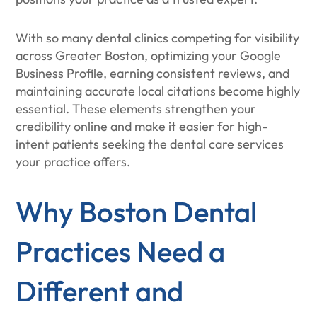
With so many dental clinics competing for visibility
across Greater Boston, optimizing your Google
Business Profile, earning consistent reviews, and
maintaining accurate local citations become highly
essential. These elements strengthen your
credibility online and make it easier for high-
intent patients seeking the dental care services
your practice offers.
Why Boston Dental
Practices Need a
Different and