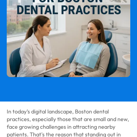
In today’s digital landscape, Boston dental
practices, especially those that are small and new,
face growing challenges in attracting nearby
patients. That's the reason that standing out in