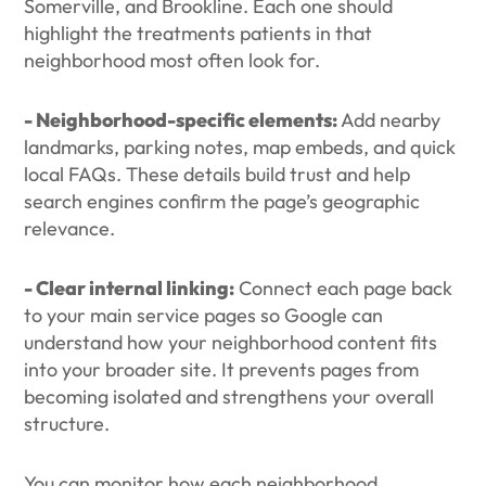
Somerville, and Brookline. Each one should
highlight the treatments patients in that
neighborhood most often look for.
- Neighborhood-specific elements:
Add nearby
landmarks, parking notes, map embeds, and quick
local FAQs. These details build trust and help
search engines confirm the page’s geographic
relevance.
- Clear internal linking:
Connect each page back
to your main service pages so Google can
understand how your neighborhood content fits
into your broader site. It prevents pages from
becoming isolated and strengthens your overall
structure.
You can monitor how each neighborhood