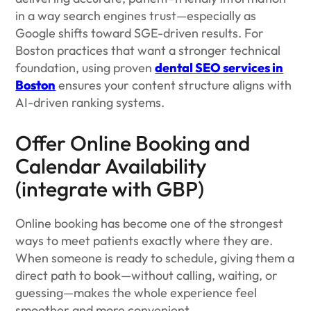
in a way search engines trust—especially as
Google shifts toward SGE-driven results. For
Boston practices that want a stronger technical
foundation, using proven
dental SEO services in
Boston
ensures your content structure aligns with
AI-driven ranking systems.
Offer Online Booking and
Calendar Availability
(integrate with GBP)
Online booking has become one of the strongest
ways to meet patients exactly where they are.
When someone is ready to schedule, giving them a
direct path to book—without calling, waiting, or
guessing—makes the whole experience feel
smoother and more convenient.