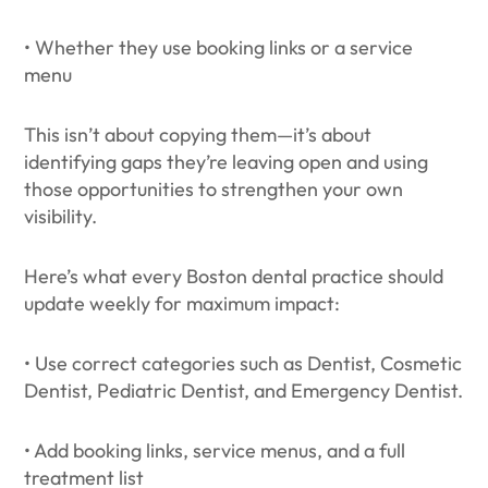
• Whether they use booking links or a service
menu
This isn’t about copying them—it’s about
identifying gaps they’re leaving open and using
those opportunities to strengthen your own
visibility.
Here’s what every Boston dental practice should
update weekly for maximum impact:
• Use correct categories such as Dentist, Cosmetic
Dentist, Pediatric Dentist, and Emergency Dentist.
• Add booking links, service menus, and a full
treatment list