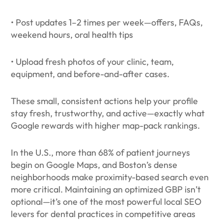
• Post updates 1–2 times per week—offers, FAQs,
weekend hours, oral health tips
• Upload fresh photos of your clinic, team,
equipment, and before-and-after cases.
These small, consistent actions help your profile
stay fresh, trustworthy, and active—exactly what
Google rewards with higher map-pack rankings.
In the U.S., more than 68% of patient journeys
begin on Google Maps, and Boston’s dense
neighborhoods make proximity-based search even
more critical. Maintaining an optimized GBP isn’t
optional—it’s one of the most powerful local SEO
levers for dental practices in competitive areas