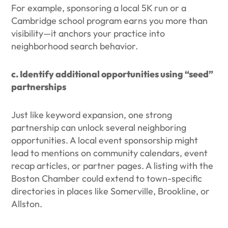
For example, sponsoring a local 5K run or a
Cambridge school program earns you more than
visibility—it anchors your practice into
neighborhood search behavior.
c. Identify additional opportunities using “seed”
partnerships
Just like keyword expansion, one strong
partnership can unlock several neighboring
opportunities. A local event sponsorship might
lead to mentions on community calendars, event
recap articles, or partner pages. A listing with the
Boston Chamber could extend to town-specific
directories in places like Somerville, Brookline, or
Allston.