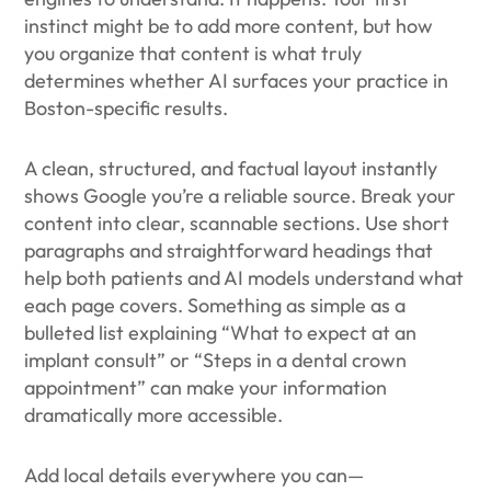
instinct might be to add more content, but how
you organize that content is what truly
determines whether AI surfaces your practice in
Boston-specific results.
A clean, structured, and factual layout instantly
shows Google you’re a reliable source. Break your
content into clear, scannable sections. Use short
paragraphs and straightforward headings that
help both patients and AI models understand what
each page covers. Something as simple as a
bulleted list explaining “What to expect at an
implant consult” or “Steps in a dental crown
appointment” can make your information
dramatically more accessible.
Add local details everywhere you can—