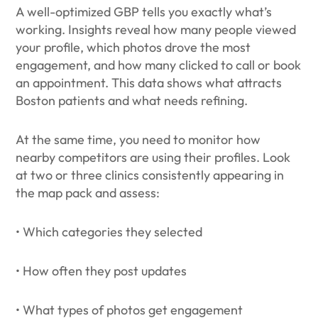
A well-optimized GBP tells you exactly what’s
working. Insights reveal how many people viewed
your profile, which photos drove the most
engagement, and how many clicked to call or book
an appointment. This data shows what attracts
Boston patients and what needs refining.
At the same time, you need to monitor how
nearby competitors are using their profiles. Look
at two or three clinics consistently appearing in
the map pack and assess:
• Which categories they selected
• How often they post updates
• What types of photos get engagement