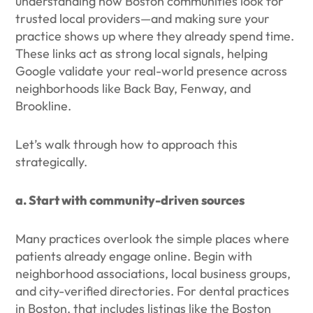
understanding how Boston communities look for
trusted local providers—and making sure your
practice shows up where they already spend time.
These links act as strong local signals, helping
Google validate your real-world presence across
neighborhoods like Back Bay, Fenway, and
Brookline.
Let’s walk through how to approach this
strategically.
a. Start with community-driven sources
Many practices overlook the simple places where
patients already engage online. Begin with
neighborhood associations, local business groups,
and city-verified directories. For dental practices
in Boston, that includes listings like the Boston