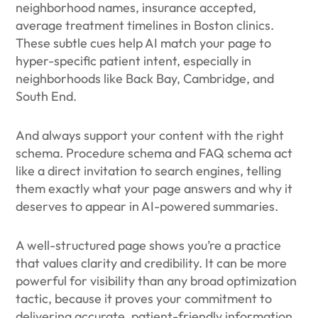
neighborhood names, insurance accepted,
average treatment timelines in Boston clinics.
These subtle cues help AI match your page to
hyper-specific patient intent, especially in
neighborhoods like Back Bay, Cambridge, and
South End.
And always support your content with the right
schema. Procedure schema and FAQ schema act
like a direct invitation to search engines, telling
them exactly what your page answers and why it
deserves to appear in AI-powered summaries.
A well-structured page shows you’re a practice
that values clarity and credibility. It can be more
powerful for visibility than any broad optimization
tactic, because it proves your commitment to
delivering accurate, patient-friendly information