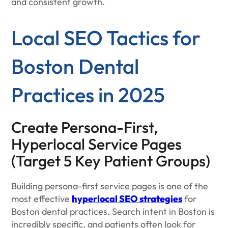
and consistent growth.
Local SEO Tactics for
Boston Dental
Practices in 2025
Create Persona-First,
Hyperlocal Service Pages
(Target 5 Key Patient Groups)
Building persona-first service pages is one of the
most effective
hyperlocal SEO strategies
for
Boston dental practices. Search intent in Boston is
incredibly specific, and patients often look for