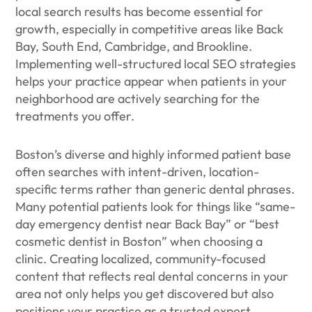
local search results has become essential for
growth, especially in competitive areas like Back
Bay, South End, Cambridge, and Brookline.
Implementing well-structured local SEO strategies
helps your practice appear when patients in your
neighborhood are actively searching for the
treatments you offer.
Boston’s diverse and highly informed patient base
often searches with intent-driven, location-
specific terms rather than generic dental phrases.
Many potential patients look for things like “same-
day emergency dentist near Back Bay” or “best
cosmetic dentist in Boston” when choosing a
clinic. Creating localized, community-focused
content that reflects real dental concerns in your
area not only helps you get discovered but also
positions your practice as a trusted expert.