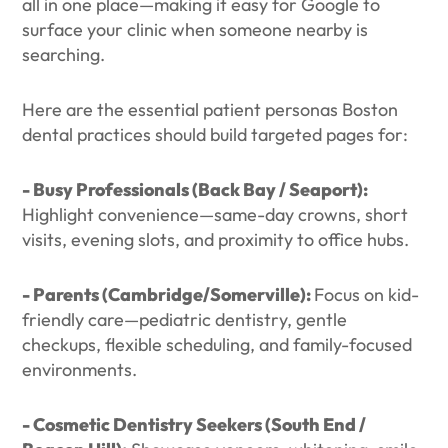
all in one place—making it easy for Google to
surface your clinic when someone nearby is
searching.
Here are the essential patient personas Boston
dental practices should build targeted pages for:
- Busy Professionals (Back Bay / Seaport):
Highlight convenience—same-day crowns, short
visits, evening slots, and proximity to office hubs.
- Parents (Cambridge/Somerville):
Focus on kid-
friendly care—pediatric dentistry, gentle
checkups, flexible scheduling, and family-focused
environments.
- Cosmetic Dentistry Seekers (South End /