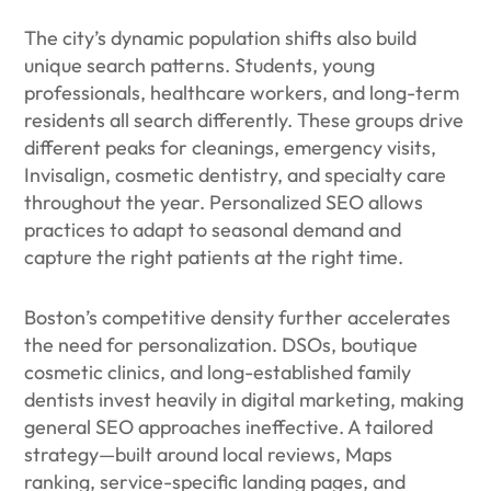
The city’s dynamic population shifts also build
unique search patterns. Students, young
professionals, healthcare workers, and long-term
residents all search differently. These groups drive
different peaks for cleanings, emergency visits,
Invisalign, cosmetic dentistry, and specialty care
throughout the year. Personalized SEO allows
practices to adapt to seasonal demand and
capture the right patients at the right time.
Boston’s competitive density further accelerates
the need for personalization. DSOs, boutique
cosmetic clinics, and long-established family
dentists invest heavily in digital marketing, making
general SEO approaches ineffective. A tailored
strategy—built around local reviews, Maps
ranking, service-specific landing pages, and