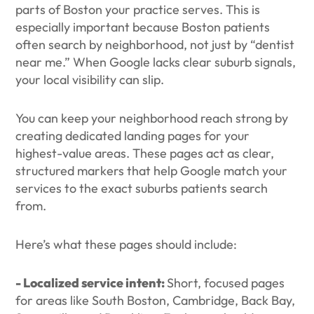
parts of Boston your practice serves. This is
especially important because Boston patients
often search by neighborhood, not just by “dentist
near me.” When Google lacks clear suburb signals,
your local visibility can slip.
You can keep your neighborhood reach strong by
creating dedicated landing pages for your
highest-value areas. These pages act as clear,
structured markers that help Google match your
services to the exact suburbs patients search
from.
Here’s what these pages should include:
- Localized service intent:
Short, focused pages
for areas like South Boston, Cambridge, Back Bay,