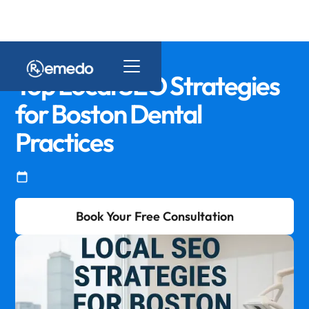
Top Local SEO Strategies
for Boston Dental
Practices
Book Your Free Consultation