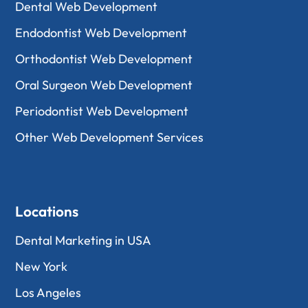
Dental Web Development
Endodontist Web Development
Orthodontist Web Development
Oral Surgeon Web Development
Periodontist Web Development
Other Web Development Services
Locations
Dental Marketing in USA
New York
Los Angeles