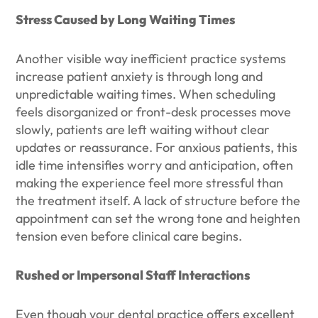
Stress Caused by Long Waiting Times
Another visible way inefficient practice systems
increase patient anxiety is through long and
unpredictable waiting times. When scheduling
feels disorganized or front-desk processes move
slowly, patients are left waiting without clear
updates or reassurance. For anxious patients, this
idle time intensifies worry and anticipation, often
making the experience feel more stressful than
the treatment itself. A lack of structure before the
appointment can set the wrong tone and heighten
tension even before clinical care begins.
Rushed or Impersonal Staff Interactions
Even though your dental practice offers excellent