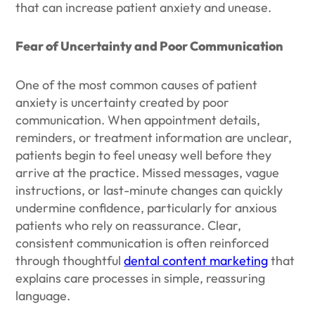
that can increase patient anxiety and unease.
Fear of Uncertainty and Poor Communication
One of the most common causes of patient
anxiety is uncertainty created by poor
communication. When appointment details,
reminders, or treatment information are unclear,
patients begin to feel uneasy well before they
arrive at the practice. Missed messages, vague
instructions, or last-minute changes can quickly
undermine confidence, particularly for anxious
patients who rely on reassurance. Clear,
consistent communication is often reinforced
through thoughtful
dental content marketing
that
explains care processes in simple, reassuring
language.