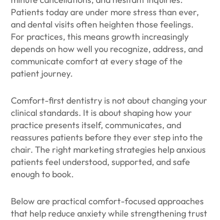
Patients today are under more stress than ever,
and dental visits often heighten those feelings.
For practices, this means growth increasingly
depends on how well you recognize, address, and
communicate comfort at every stage of the
patient journey.
Comfort-first dentistry is not about changing your
clinical standards. It is about shaping how your
practice presents itself, communicates, and
reassures patients before they ever step into the
chair. The right marketing strategies help anxious
patients feel understood, supported, and safe
enough to book.
Below are practical comfort-focused approaches
that help reduce anxiety while strengthening trust