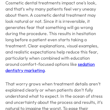
Cosmetic dental treatments impact one's look,
and that's why many patients feel very uneasy
about them. A cosmetic dental treatment may
look natural or not. Since it is irreversible, it
generates fear that something will go wrong
during the procedure. This results in hesitation
long before a patient even starts taking a
treatment. Clear explanations, visual examples,
and realistic expectations help reduce this fear,
particularly when combined with education
around comfort-focused options like
sedation
dentistry marketing
.
That worry grows when treatment details aren’t
explained clearly or when patients don’t fully
understand what to expect. In the ocean of stress
and uncertainty about the process and results, it's
natural to imagine the worst. To ease their