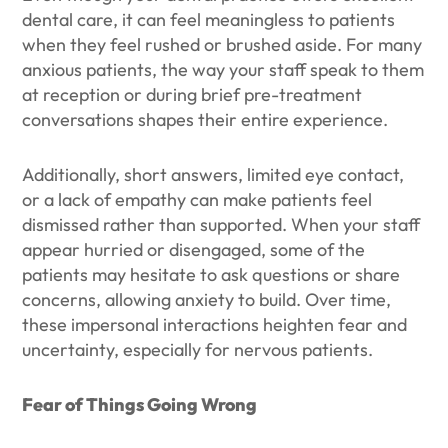
dental care, it can feel meaningless to patients
when they feel rushed or brushed aside. For many
anxious patients, the way your staff speak to them
at reception or during brief pre-treatment
conversations shapes their entire experience.
Additionally, short answers, limited eye contact,
or a lack of empathy can make patients feel
dismissed rather than supported. When your staff
appear hurried or disengaged, some of the
patients may hesitate to ask questions or share
concerns, allowing anxiety to build. Over time,
these impersonal interactions heighten fear and
uncertainty, especially for nervous patients.
Fear of Things Going Wrong