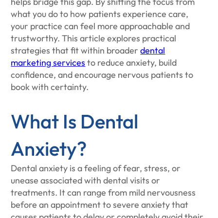
helps bridge this gap. By shifting the focus from
what you do to how patients experience care,
your practice can feel more approachable and
trustworthy. This article explores practical
strategies that fit within broader
dental
marketing services
to reduce anxiety, build
confidence, and encourage nervous patients to
book with certainty.
What Is Dental
Anxiety?
Dental anxiety is a feeling of fear, stress, or
unease associated with dental visits or
treatments. It can range from mild nervousness
before an appointment to severe anxiety that
causes patients to delay or completely avoid their