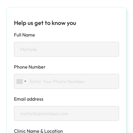
Help us get to know you
Full Name
Phone Number
Email address
Clinic Name & Location