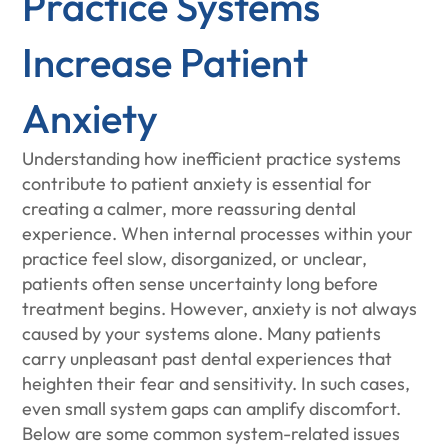
Practice Systems
Increase Patient
Anxiety
Understanding how inefficient practice systems
contribute to patient anxiety is essential for
creating a calmer, more reassuring dental
experience. When internal processes within your
practice feel slow, disorganized, or unclear,
patients often sense uncertainty long before
treatment begins. However, anxiety is not always
caused by your systems alone. Many patients
carry unpleasant past dental experiences that
heighten their fear and sensitivity. In such cases,
even small system gaps can amplify discomfort.
Below are some common system-related issues