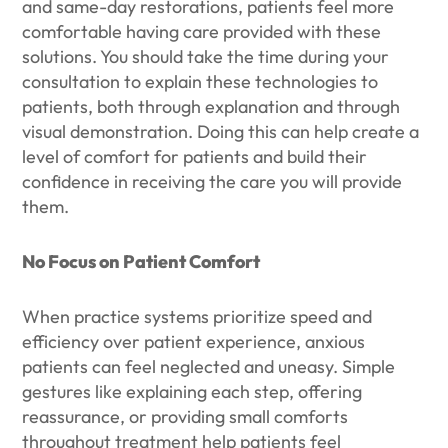
and same-day restorations, patients feel more
comfortable having care provided with these
solutions. You should take the time during your
consultation to explain these technologies to
patients, both through explanation and through
visual demonstration. Doing this can help create a
level of comfort for patients and build their
confidence in receiving the care you will provide
them.
No Focus on Patient Comfort
When practice systems prioritize speed and
efficiency over patient experience, anxious
patients can feel neglected and uneasy. Simple
gestures like explaining each step, offering
reassurance, or providing small comforts
throughout treatment help patients feel