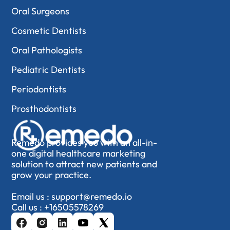
Oral Surgeons
Cosmetic Dentists
Oral Pathologists
Pediatric Dentists
Periodontists
Prosthodontists
Remedo provides you with an all-in-
one digital healthcare marketing
solution to attract new patients and
grow your practice.
Email us :
support@remedo.io
Call us :
+16505578269