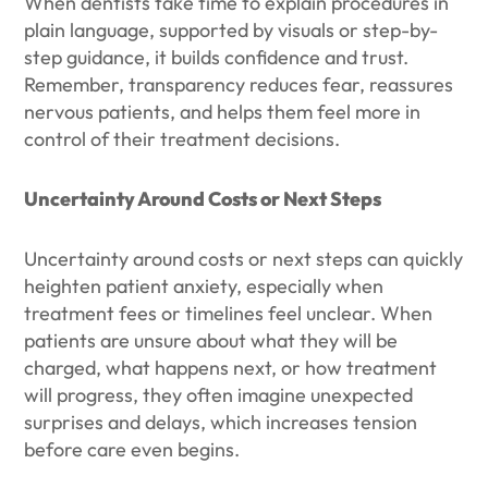
When dentists take time to explain procedures in
plain language, supported by visuals or step-by-
step guidance, it builds confidence and trust.
Remember, transparency reduces fear, reassures
nervous patients, and helps them feel more in
control of their treatment decisions.
Uncertainty Around Costs or Next Steps
Uncertainty around costs or next steps can quickly
heighten patient anxiety, especially when
treatment fees or timelines feel unclear. When
patients are unsure about what they will be
charged, what happens next, or how treatment
will progress, they often imagine unexpected
surprises and delays, which increases tension
before care even begins.