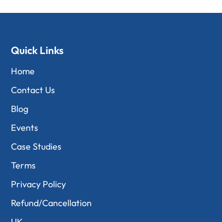
Quick Links
Home
Contact Us
Blog
Events
Case Studies
Terms
Privacy Policy
Refund/Cancellation
UK