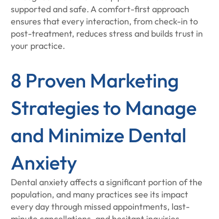
supported and safe. A comfort-first approach
ensures that every interaction, from check-in to
post-treatment, reduces stress and builds trust in
your practice.
8 Proven Marketing
Strategies to Manage
and Minimize Dental
Anxiety
Dental anxiety affects a significant portion of the
population, and many practices see its impact
every day through missed appointments, last-
minute cancellations, and hesitant inquiries.