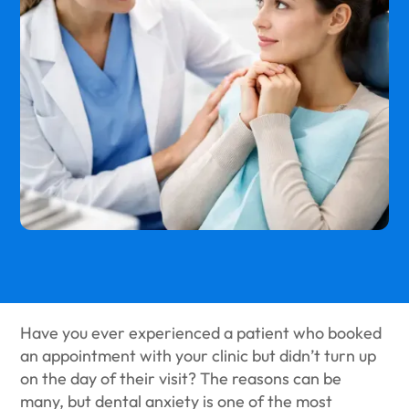
Have you ever experienced a patient who booked
an appointment with your clinic but didn’t turn up
on the day of their visit? The reasons can be
many, but dental anxiety is one of the most