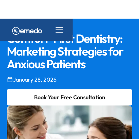
Comfort-First Dentistry:
Marketing Strategies for
Anxious Patients
January 28, 2026
Book Your Free Consultation