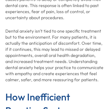
dental care. This response is often linked to past
experiences, fear of pain, loss of control, or
uncertainty about procedures.
Dental anxiety isn't tied to one specific treatment
but to the environment. For many patients, it is
actually the anticipation of discomfort. Over time,
if it continues, this may lead to missed or delayed
appointments, overall oral health degradation,
and increased treatment needs. Understanding
dental anxiety helps your practice to communicate
with empathy and create experiences that feel
calmer, safer, and more reassuring for patients.
How Inefficient