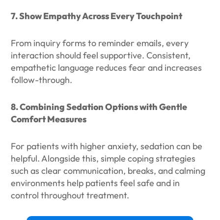
7. Show Empathy Across Every Touchpoint
From inquiry forms to reminder emails, every
interaction should feel supportive. Consistent,
empathetic language reduces fear and increases
follow-through.
8. Combining Sedation Options with Gentle
Comfort Measures
For patients with higher anxiety, sedation can be
helpful. Alongside this, simple coping strategies
such as clear communication, breaks, and calming
environments help patients feel safe and in
control throughout treatment.