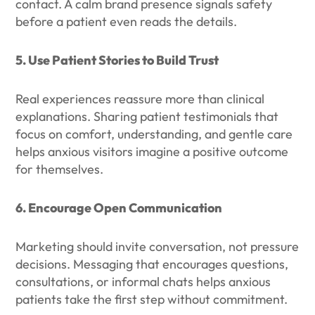
contact. A calm brand presence signals safety
before a patient even reads the details.
5. Use Patient Stories to Build Trust
Real experiences reassure more than clinical
explanations. Sharing patient testimonials that
focus on comfort, understanding, and gentle care
helps anxious visitors imagine a positive outcome
for themselves.
6. Encourage Open Communication
Marketing should invite conversation, not pressure
decisions. Messaging that encourages questions,
consultations, or informal chats helps anxious
patients take the first step without commitment.