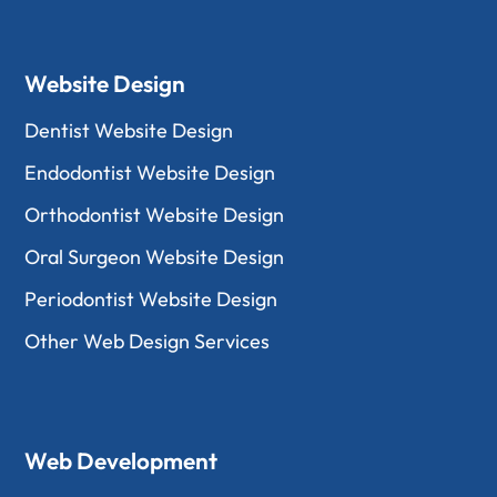
Website Design
Dentist Website Design
Endodontist Website Design
Orthodontist Website Design
Oral Surgeon Website Design
Periodontist Website Design
Other Web Design Services
Web Development