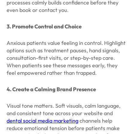
processes calmly builds confidence before they
even book or contact you.
3. Promote Control and Choice
Anxious patients value feeling in control. Highlight
options such as treatment pauses, hand signals,
consultation-first visits, or step-by-step care.
When patients see these messages early, they
feel empowered rather than trapped.
4. Create a Calming Brand Presence
Visual tone matters. Soft visuals, calm language,
and consistent tone across your website and
dental social media marketing
channels help
reduce emotional tension before patients make