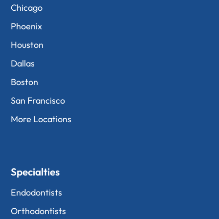
Chicago
Phoenix
Houston
Dallas
Boston
San Francisco
More Locations
Specialties
Endodontists
Orthodontists