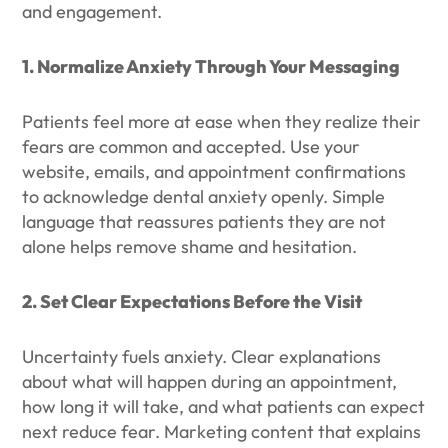
and engagement.
1. Normalize Anxiety Through Your Messaging
Patients feel more at ease when they realize their
fears are common and accepted. Use your
website, emails, and appointment confirmations
to acknowledge dental anxiety openly. Simple
language that reassures patients they are not
alone helps remove shame and hesitation.
2. Set Clear Expectations Before the Visit
Uncertainty fuels anxiety. Clear explanations
about what will happen during an appointment,
how long it will take, and what patients can expect
next reduce fear. Marketing content that explains