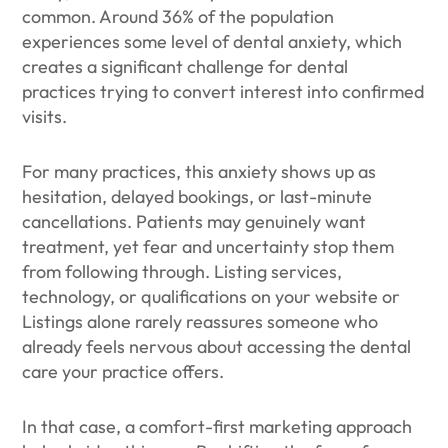
common. Around 36% of the population
experiences some level of dental anxiety, which
creates a significant challenge for dental
practices trying to convert interest into confirmed
visits.
For many practices, this anxiety shows up as
hesitation, delayed bookings, or last-minute
cancellations. Patients may genuinely want
treatment, yet fear and uncertainty stop them
from following through. Listing services,
technology, or qualifications on your website or
Listings alone rarely reassures someone who
already feels nervous about accessing the dental
care your practice offers.
In that case, a comfort-first marketing approach