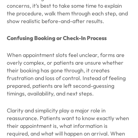
concerns, it’s best to take some time to explain
the procedure, walk them through each step, and
show realistic before-and-after results.
Confusing Booking or Check-In Process
When appointment slots feel unclear, forms are
overly complex, or patients are unsure whether
their booking has gone through, it creates
frustration and loss of control. Instead of feeling
prepared, patients are left second-guessing
timings, availability, and next steps.
Clarity and simplicity play a major role in
reassurance. Patients want to know exactly when
their appointment is, what information is
required, and what will happen on arrival. When