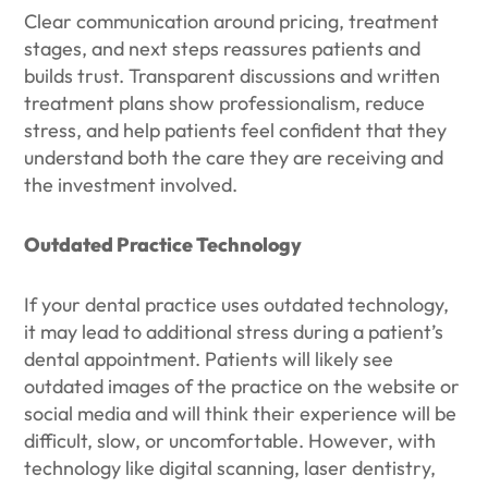
Clear communication around pricing, treatment
stages, and next steps reassures patients and
builds trust. Transparent discussions and written
treatment plans show professionalism, reduce
stress, and help patients feel confident that they
understand both the care they are receiving and
the investment involved.
Outdated Practice Technology
If your dental practice uses outdated technology,
it may lead to additional stress during a patient’s
dental appointment. Patients will likely see
outdated images of the practice on the website or
social media and will think their experience will be
difficult, slow, or uncomfortable. However, with
technology like digital scanning, laser dentistry,