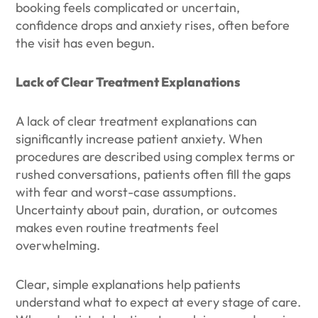
booking feels complicated or uncertain,
confidence drops and anxiety rises, often before
the visit has even begun.
Lack of Clear Treatment Explanations
A lack of clear treatment explanations can
significantly increase patient anxiety. When
procedures are described using complex terms or
rushed conversations, patients often fill the gaps
with fear and worst-case assumptions.
Uncertainty about pain, duration, or outcomes
makes even routine treatments feel
overwhelming.
Clear, simple explanations help patients
understand what to expect at every stage of care.