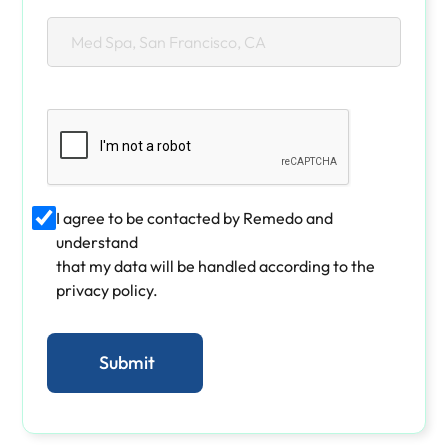
I agree to be contacted by Remedo and
understand
that my data will be handled according to the
privacy policy.