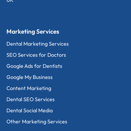
Marketing Services
Dental Marketing Services
SEO Services for Doctors
Google Ads for Dentists
Google My Business
Content Marketing
Dental SEO Services
Dental Social Media
Other Marketing Services