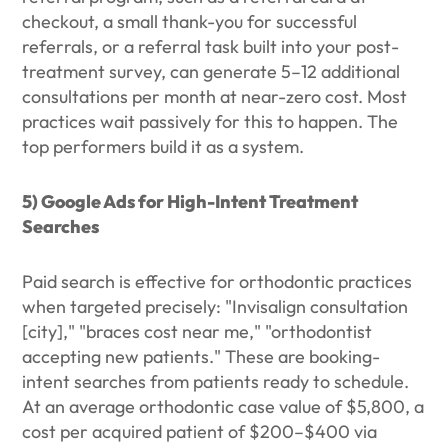
checkout, a small thank-you for successful
referrals, or a referral task built into your post-
treatment survey, can generate 5–12 additional
consultations per month at near-zero cost. Most
practices wait passively for this to happen. The
top performers build it as a system.
5) Google Ads for High-Intent Treatment
Searches
Paid search is effective for orthodontic practices
when targeted precisely: "Invisalign consultation
[city]," "braces cost near me," "orthodontist
accepting new patients." These are booking-
intent searches from patients ready to schedule.
At an average orthodontic case value of $5,800, a
cost per acquired patient of $200–$400 via