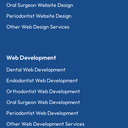
Oral Surgeon Website Design
Periodontist Website Design
Other Web Design Services
Web Development
Dental Web Development
Endodontist Web Development
Orthodontist Web Development
Oral Surgeon Web Development
Periodontist Web Development
Other Web Development Services