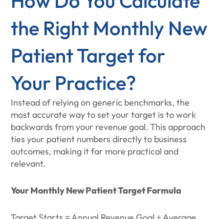
How Do You Calculate
the Right Monthly New
Patient Target for
Your Practice?
Instead of relying on generic benchmarks, the
most accurate way to set your target is to work
backwards from your revenue goal. This approach
ties your patient numbers directly to business
outcomes, making it far more practical and
relevant.
Your Monthly New Patient Target Formula
Target Starts = Annual Revenue Goal ÷ Average