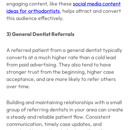
engaging content, like these
social media content
ideas for orthodontists
, helps attract and convert
this audience effectively.
3) General Dentist Referrals
A referred patient from a general dentist typically
converts at a much higher rate than a cold lead
from paid advertising. They also tend to have
stronger trust from the beginning, higher case
acceptance, and are more likely to refer others
over time.
Building and maintaining relationships with a small
group of referring dentists in your area can create
a steady and reliable patient flow. Consistent
communication, timely case updates, and