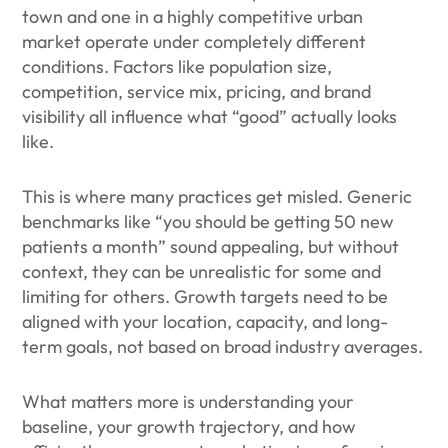
town and one in a highly competitive urban
market operate under completely different
conditions. Factors like population size,
competition, service mix, pricing, and brand
visibility all influence what “good” actually looks
like.
This is where many practices get misled. Generic
benchmarks like “you should be getting 50 new
patients a month” sound appealing, but without
context, they can be unrealistic for some and
limiting for others. Growth targets need to be
aligned with your location, capacity, and long-
term goals, not based on broad industry averages.
What matters more is understanding your
baseline, your growth trajectory, and how