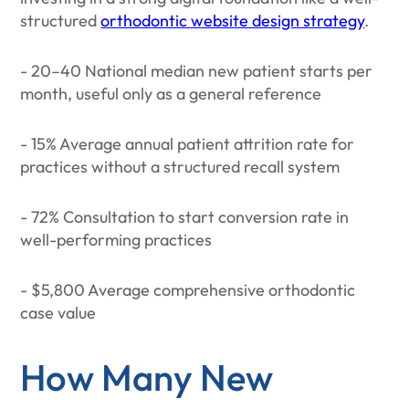
structured
orthodontic website design strategy
.
- 20–40 National median new patient starts per
month, useful only as a general reference
- 15% Average annual patient attrition rate for
practices without a structured recall system
- 72% Consultation to start conversion rate in
well-performing practices
- $5,800 Average comprehensive orthodontic
case value
How Many New