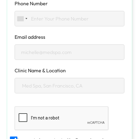
Phone Number
Email address
Clinic Name & Location