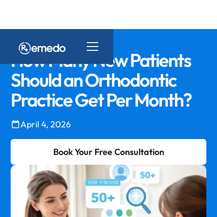
How Many New Patients
Should an Orthodontic
Practice Get Per Month?
April 4, 2026
Book Your Free Consultation