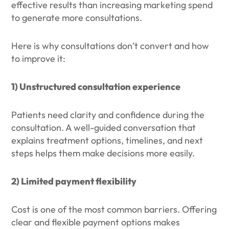
effective results than increasing marketing spend
to generate more consultations.
Here is why consultations don’t convert and how
to improve it:
1) Unstructured consultation experience
Patients need clarity and confidence during the
consultation. A well-guided conversation that
explains treatment options, timelines, and next
steps helps them make decisions more easily.
2) Limited payment flexibility
Cost is one of the most common barriers. Offering
clear and flexible payment options makes