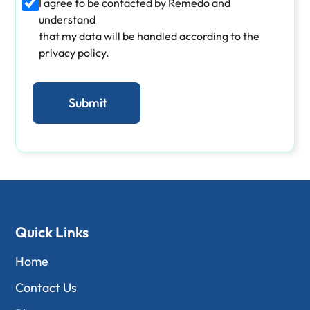
I agree to be contacted by Remedo and
understand
that my data will be handled according to the
privacy policy.
Quick Links
Home
Contact Us