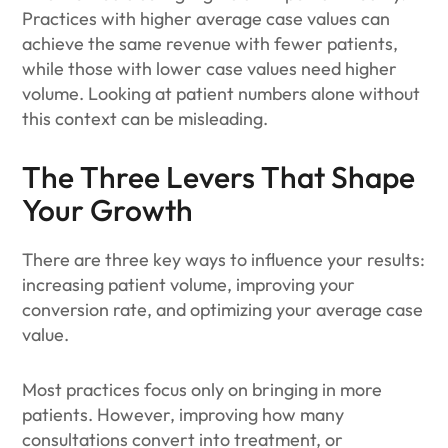
Practices with higher average case values can
achieve the same revenue with fewer patients,
while those with lower case values need higher
volume. Looking at patient numbers alone without
this context can be misleading.
The Three Levers That Shape
Your Growth
There are three key ways to influence your results:
increasing patient volume, improving your
conversion rate, and optimizing your average case
value.
Most practices focus only on bringing in more
patients. However, improving how many
consultations convert into treatment, or