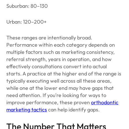
Suburban: 80–130
Urban: 120–200+
These ranges are intentionally broad.
Performance within each category depends on
multiple factors such as marketing consistency,
referral strength, years in operation, and how
effectively consultations convert into actual
starts. A practice at the higher end of the range is
typically executing well across all these areas,
while one at the lower end may have gaps that
need attention. If you're looking for ways to
improve performance, these proven
orthodontic
marketing tactics
can help identify gaps.
The Number That Matters