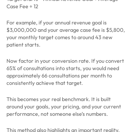
Case Fee ÷ 12
For example, if your annual revenue goal is
$3,000,000 and your average case fee is $5,800,
your monthly target comes to around 43 new
patient starts.
Now factor in your conversion rate. If you convert
65% of consultations into starts, you would need
approximately 66 consultations per month to
consistently achieve that target.
This becomes your real benchmark. It is built
around your goals, your pricing, and your current
performance, not someone else’s numbers.
This method also highlights an important reality.