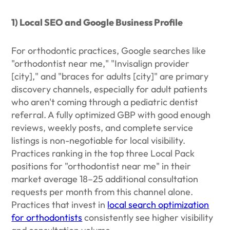
1) Local SEO and Google Business Profile
For orthodontic practices, Google searches like
"orthodontist near me," "Invisalign provider
[city]," and "braces for adults [city]" are primary
discovery channels, especially for adult patients
who aren't coming through a pediatric dentist
referral. A fully optimized GBP with good enough
reviews, weekly posts, and complete service
listings is non-negotiable for local visibility.
Practices ranking in the top three Local Pack
positions for "orthodontist near me" in their
market average 18–25 additional consultation
requests per month from this channel alone.
Practices that invest in
local search optimization
for orthodontists
consistently see higher visibility