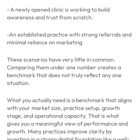
- A newly opened clinic is working to build
awareness and trust from scratch.
-An established practice with strong referrals and
minimal reliance on marketing
These scenarios have very little in common.
Comparing them under one number creates a
benchmark that does not truly reflect any one
situation.
What you actually need is a benchmark that aligns
with your market size, practice setup, growth
stage, and operational capacity. That is what
gives you a meaningful view of performance and
growth. Many practices improve clarity by
investing in a strong digital foundation like a well-