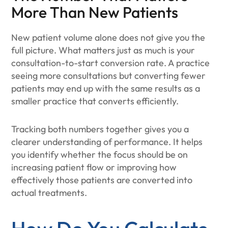
More Than New Patients
New patient volume alone does not give you the
full picture. What matters just as much is your
consultation-to-start conversion rate. A practice
seeing more consultations but converting fewer
patients may end up with the same results as a
smaller practice that converts efficiently.
Tracking both numbers together gives you a
clearer understanding of performance. It helps
you identify whether the focus should be on
increasing patient flow or improving how
effectively those patients are converted into
actual treatments.