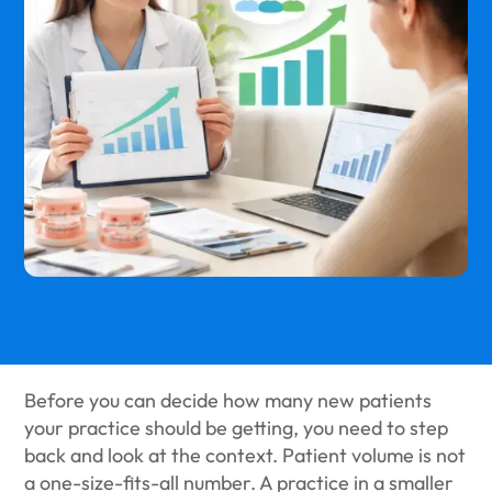
Before you can decide how many new patients
your practice should be getting, you need to step
back and look at the context. Patient volume is not
a one-size-fits-all number. A practice in a smaller