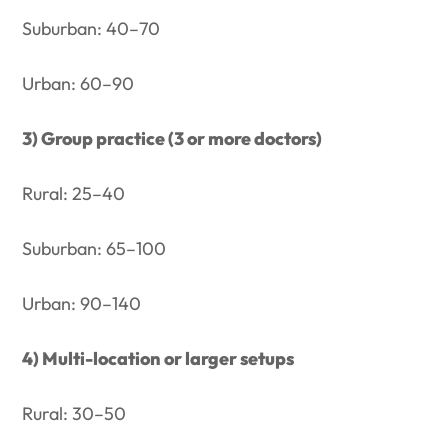
Suburban: 40–70
Urban: 60–90
3) Group practice (3 or more doctors)
Rural: 25–40
Suburban: 65–100
Urban: 90–140
4) Multi-location or larger setups
Rural: 30–50