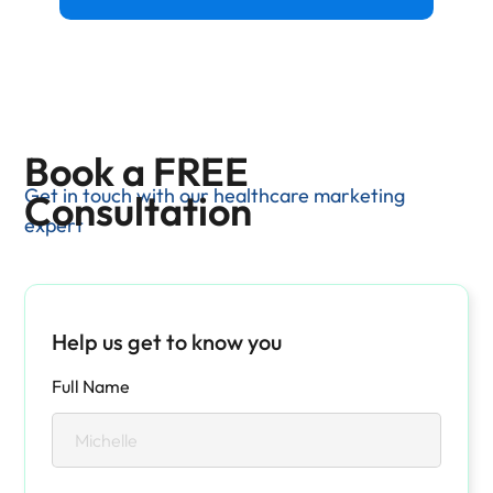
Book a FREE
Get in touch with our healthcare marketing
Consultation
expert
Help us get to know you
Full Name