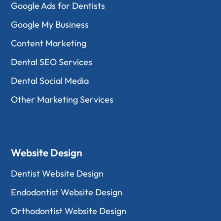
Google Ads for Dentists
Google My Business
Content Marketing
Dental SEO Services
Dental Social Media
Other Marketing Services
Website Design
Dentist Website Design
Endodontist Website Design
Orthodontist Website Design