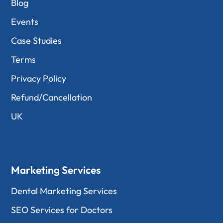
Blog
Events
Case Studies
Terms
Privacy Policy
Refund/Cancellation
UK
Marketing Services
Dental Marketing Services
SEO Services for Doctors