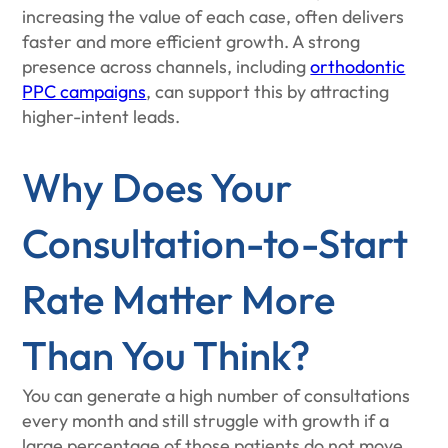
increasing the value of each case, often delivers
faster and more efficient growth. A strong
presence across channels, including
orthodontic
PPC campaigns
, can support this by attracting
higher-intent leads.
Why Does Your
Consultation-to-Start
Rate Matter More
Than You Think?
You can generate a high number of consultations
every month and still struggle with growth if a
large percentage of those patients do not move