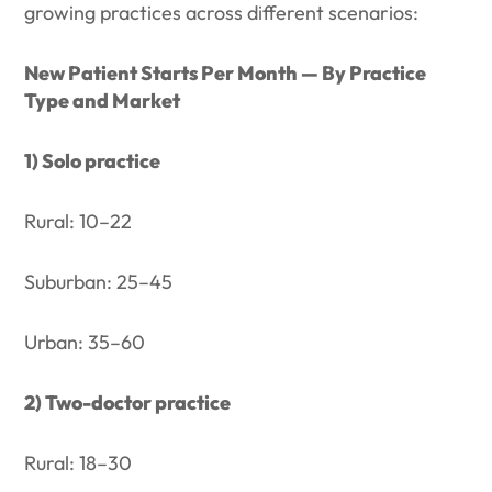
growing practices across different scenarios:
New Patient Starts Per Month — By Practice
Type and Market
1) Solo practice
Rural: 10–22
Suburban: 25–45
Urban: 35–60
2) Two-doctor practice
Rural: 18–30