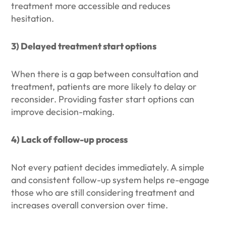
treatment more accessible and reduces
hesitation.
3) Delayed treatment start options
When there is a gap between consultation and
treatment, patients are more likely to delay or
reconsider. Providing faster start options can
improve decision-making.
4) Lack of follow-up process
Not every patient decides immediately. A simple
and consistent follow-up system helps re-engage
those who are still considering treatment and
increases overall conversion over time.