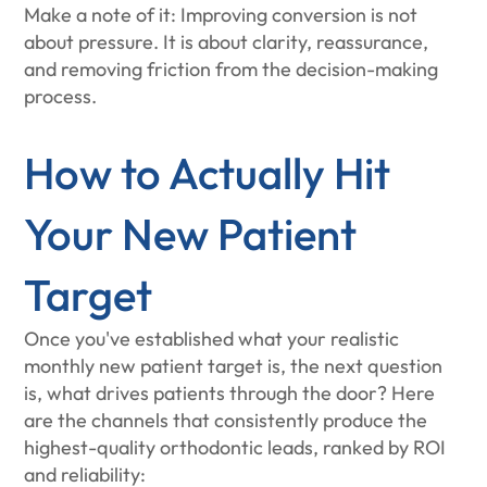
Make a note of it: Improving conversion is not
about pressure. It is about clarity, reassurance,
and removing friction from the decision-making
process.
How to Actually Hit
Your New Patient
Target
Once you've established what your realistic
monthly new patient target is, the next question
is, what drives patients through the door? Here
are the channels that consistently produce the
highest-quality orthodontic leads, ranked by ROI
and reliability: