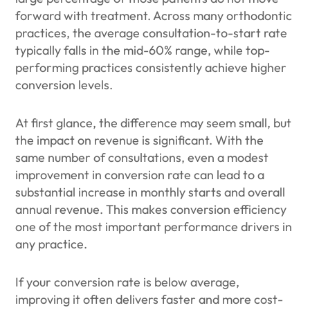
forward with treatment. Across many orthodontic
practices, the average consultation-to-start rate
typically falls in the mid-60% range, while top-
performing practices consistently achieve higher
conversion levels.
At first glance, the difference may seem small, but
the impact on revenue is significant. With the
same number of consultations, even a modest
improvement in conversion rate can lead to a
substantial increase in monthly starts and overall
annual revenue. This makes conversion efficiency
one of the most important performance drivers in
any practice.
If your conversion rate is below average,
improving it often delivers faster and more cost-