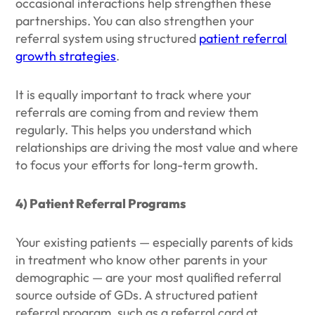
occasional interactions help strengthen these
partnerships. You can also strengthen your
referral system using structured
patient referral
growth strategies
.
It is equally important to track where your
referrals are coming from and review them
regularly. This helps you understand which
relationships are driving the most value and where
to focus your efforts for long-term growth.
4) Patient Referral Programs
Your existing patients — especially parents of kids
in treatment who know other parents in your
demographic — are your most qualified referral
source outside of GDs. A structured patient
referral program, such as a referral card at