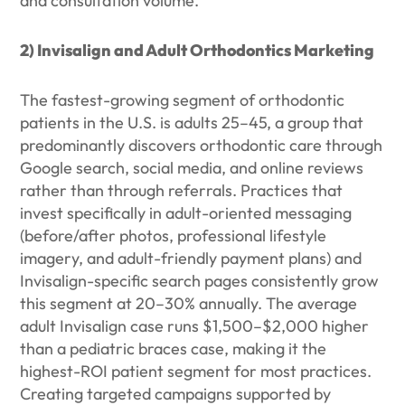
and consultation volume.
2) Invisalign and Adult Orthodontics Marketing
The fastest-growing segment of orthodontic
patients in the U.S. is adults 25–45, a group that
predominantly discovers orthodontic care through
Google search, social media, and online reviews
rather than through referrals. Practices that
invest specifically in adult-oriented messaging
(before/after photos, professional lifestyle
imagery, and adult-friendly payment plans) and
Invisalign-specific search pages consistently grow
this segment at 20–30% annually. The average
adult Invisalign case runs $1,500–$2,000 higher
than a pediatric braces case, making it the
highest-ROI patient segment for most practices.
Creating targeted campaigns supported by