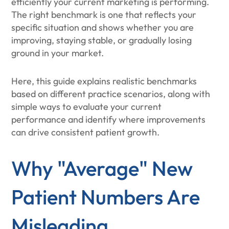
efficiently your current marketing is performing.
The right benchmark is one that reflects your
specific situation and shows whether you are
improving, staying stable, or gradually losing
ground in your market.
Here, this guide explains realistic benchmarks
based on different practice scenarios, along with
simple ways to evaluate your current
performance and identify where improvements
can drive consistent patient growth.
Why "Average" New
Patient Numbers Are
Misleading