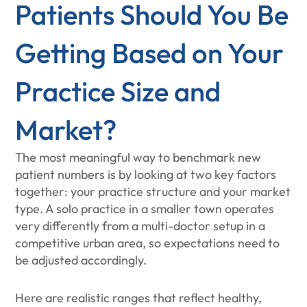
Patients Should You Be
Getting Based on Your
Practice Size and
Market?
The most meaningful way to benchmark new
patient numbers is by looking at two key factors
together: your practice structure and your market
type. A solo practice in a smaller town operates
very differently from a multi-doctor setup in a
competitive urban area, so expectations need to
be adjusted accordingly.
Here are realistic ranges that reflect healthy,