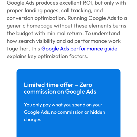
Google Ads produces excellent ROI, but only with
proper landing pages, call tracking, and
conversion optimization. Running Google Ads to a
generic homepage without these elements burns
the budget with minimal return. To understand
how search visibility and ad performance work
together, this
Google Ads performance guide
explains key optimization factors.
Limited time offer – Zero
commission on Google Ads
You only pay what you spend on your
Google Ads, no commission or hidden
charges