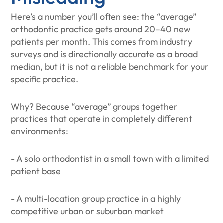
Here’s a number you’ll often see: the “average”
orthodontic practice gets around 20–40 new
patients per month. This comes from industry
surveys and is directionally accurate as a broad
median, but it is not a reliable benchmark for your
specific practice.
Why? Because “average” groups together
practices that operate in completely different
environments:
- A solo orthodontist in a small town with a limited
patient base
- A multi-location group practice in a highly
competitive urban or suburban market