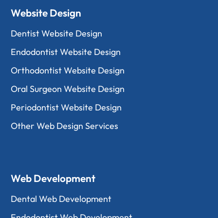
Website Design
Dentist Website Design
Endodontist Website Design
Orthodontist Website Design
Oral Surgeon Website Design
Periodontist Website Design
Other Web Design Services
Web Development
Dental Web Development
Endodontist Web Development