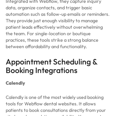
Integrated with Webflow, they capture inquiry
data, organize contacts, and trigger basic
automation such as follow-up emails or reminders.
They provide just enough visibility to manage
patient leads effectively without overwhelming
the team. For single-location or boutique
practices, these tools strike a strong balance
between affordability and functionality.
Appointment Scheduling &
Booking Integrations
Calendly
Calendly is one of the most widely used booking
tools for Webflow dental websites. It allows
patients to book consultations directly from your