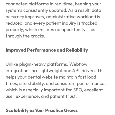
connected platforms in real time, keeping your
systems consistently updated. As a result, data
accuracy improves, administrative workload is
reduced, and every patient inquiry is tracked
properly, which ensures no opportunity slips
through the cracks.
Improved Performance and Reliability
Unlike plugin-heavy platforms, Webflow
integrations are lightweight and API-driven. This
helps your dental website maintain fast load
times, site stability, and consistent performance,
which is especially important for SEO, excellent
user experience, and patient trust.
Scalability as Your Practice Grows