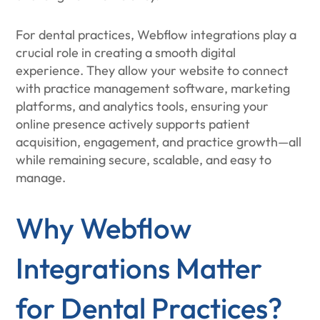
For dental practices, Webflow integrations play a
crucial role in creating a smooth digital
experience. They allow your website to connect
with practice management software, marketing
platforms, and analytics tools, ensuring your
online presence actively supports patient
acquisition, engagement, and practice growth—all
while remaining secure, scalable, and easy to
manage.
Why Webflow
Integrations Matter
for Dental Practices?