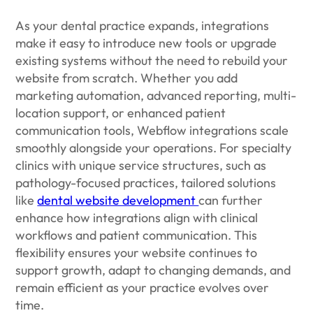
As your dental practice expands, integrations
make it easy to introduce new tools or upgrade
existing systems without the need to rebuild your
website from scratch. Whether you add
marketing automation, advanced reporting, multi-
location support, or enhanced patient
communication tools, Webflow integrations scale
smoothly alongside your operations. For specialty
clinics with unique service structures, such as
pathology-focused practices, tailored solutions
like
dental website development
can further
enhance how integrations align with clinical
workflows and patient communication. This
flexibility ensures your website continues to
support growth, adapt to changing demands, and
remain efficient as your practice evolves over
time.