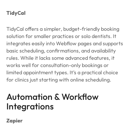
TidyCal
TidyCal offers a simpler, budget-friendly booking
solution for smaller practices or solo dentists. It
integrates easily into Webflow pages and supports
basic scheduling, confirmations, and availability
rules. While it lacks some advanced features, it
works well for consultation-only bookings or
limited appointment types. It’s a practical choice
for clinics just starting with online scheduling.
Automation & Workflow
Integrations
Zapier