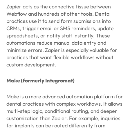
Zapier acts as the connective tissue between
Webflow and hundreds of other tools. Dental
practices use it to send form submissions into
CRMs, trigger email or SMS reminders, update
spreadsheets, or notify staff instantly. These
automations reduce manual data entry and
minimize errors. Zapier is especially valuable for
practices that want flexible workflows without
custom development.
Make (formerly Integromat)
Make is a more advanced automation platform for
dental practices with complex workflows. It allows
multi-step logic, conditional routing, and deeper
customization than Zapier. For example, inquiries
for implants can be routed differently from