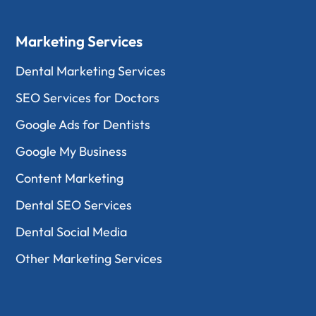
Marketing Services
Dental Marketing Services
SEO Services for Doctors
Google Ads for Dentists
Google My Business
Content Marketing
Dental SEO Services
Dental Social Media
Other Marketing Services