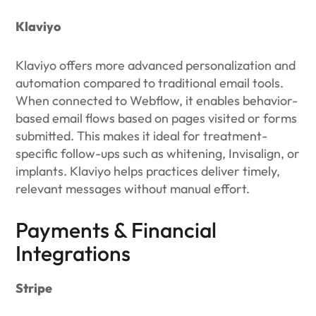
Klaviyo
Klaviyo offers more advanced personalization and
automation compared to traditional email tools.
When connected to Webflow, it enables behavior-
based email flows based on pages visited or forms
submitted. This makes it ideal for treatment-
specific follow-ups such as whitening, Invisalign, or
implants. Klaviyo helps practices deliver timely,
relevant messages without manual effort.
Payments & Financial
Integrations
Stripe