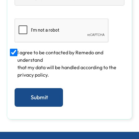
I agree to be contacted by Remedo and
understand
that my data will be handled according to the
privacy policy.