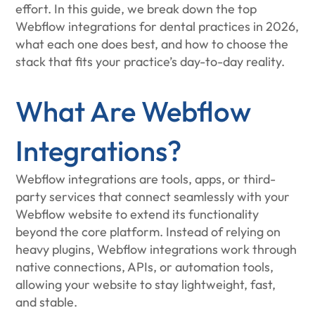
effort. In this guide, we break down the top
Webflow integrations for dental practices in 2026,
what each one does best, and how to choose the
stack that fits your practice’s day-to-day reality.
What Are Webflow
Integrations?
Webflow integrations are tools, apps, or third-
party services that connect seamlessly with your
Webflow website to extend its functionality
beyond the core platform. Instead of relying on
heavy plugins, Webflow integrations work through
native connections, APIs, or automation tools,
allowing your website to stay lightweight, fast,
and stable.