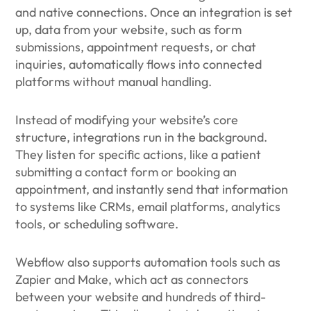
and native connections. Once an integration is set
up, data from your website, such as form
submissions, appointment requests, or chat
inquiries, automatically flows into connected
platforms without manual handling.
Instead of modifying your website’s core
structure, integrations run in the background.
They listen for specific actions, like a patient
submitting a contact form or booking an
appointment, and instantly send that information
to systems like CRMs, email platforms, analytics
tools, or scheduling software.
Webflow also supports automation tools such as
Zapier and Make, which act as connectors
between your website and hundreds of third-