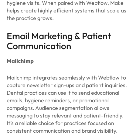
hygiene visits. When paired with Webflow, Make
helps create highly efficient systems that scale as
the practice grows.
Email Marketing & Patient
Communication
Mailchimp
Mailchimp integrates seamlessly with Webflow to
capture newsletter sign-ups and patient inquiries.
Dental practices can use it to send educational
emails, hygiene reminders, or promotional
campaigns. Audience segmentation allows
messaging to stay relevant and patient-friendly.
It’s a reliable choice for practices focused on
consistent communication and brand visibility.