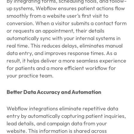
By integrating forms, scheduling tools, and follow-
up systems, Webflow ensures patient actions flow
smoothly from a website user’s first visit to
conversion. When a visitor submits a contact form
or requests an appointment, their details
automatically sync with your internal systems in
real time. This reduces delays, eliminates manual
data entry, and improves response times. As a
result, it helps deliver a more seamless experience
for patients and a more efficient workflow for
your practice team.
Better Data Accuracy and Automation
Webflow integrations eliminate repetitive data
entry by automatically capturing patient inquiries,
lead details, and campaign data from your
website. This information is shared across