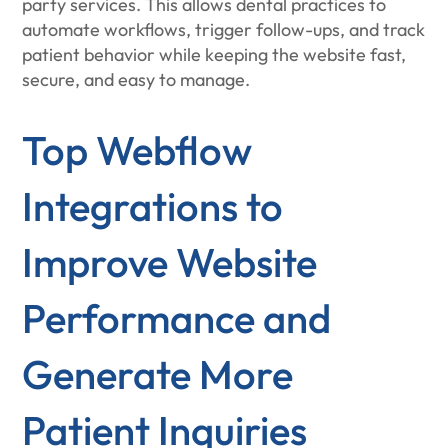
party services. This allows dental practices to
automate workflows, trigger follow-ups, and track
patient behavior while keeping the website fast,
secure, and easy to manage.
Top Webflow
Integrations to
Improve Website
Performance and
Generate More
Patient Inquiries