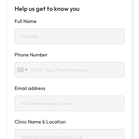
Help us get to know you
Full Name
Phone Number
Email address
Clinic Name & Location