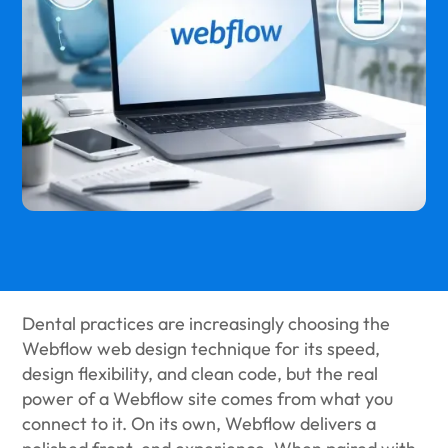
Dental practices are increasingly choosing the
Webflow web design technique for its speed,
design flexibility, and clean code, but the real
power of a Webflow site comes from what you
connect to it. On its own, Webflow delivers a