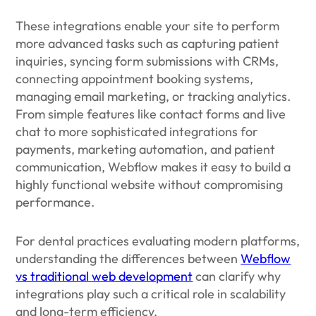
These integrations enable your site to perform
more advanced tasks such as capturing patient
inquiries, syncing form submissions with CRMs,
connecting appointment booking systems,
managing email marketing, or tracking analytics.
From simple features like contact forms and live
chat to more sophisticated integrations for
payments, marketing automation, and patient
communication, Webflow makes it easy to build a
highly functional website without compromising
performance.
For dental practices evaluating modern platforms,
understanding the differences between
Webflow
vs traditional web development
can clarify why
integrations play such a critical role in scalability
and long-term efficiency.