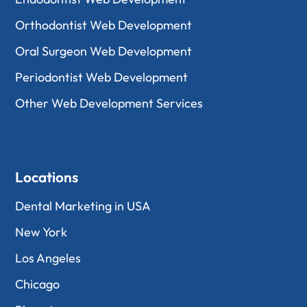
Orthodontist Web Development
Oral Surgeon Web Development
Periodontist Web Development
Other Web Development Services
Locations
Dental Marketing in USA
New York
Los Angeles
Chicago