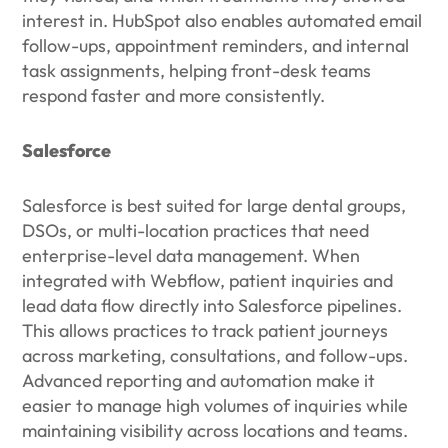
interest in. HubSpot also enables automated email
follow-ups, appointment reminders, and internal
task assignments, helping front-desk teams
respond faster and more consistently.
Salesforce
Salesforce is best suited for large dental groups,
DSOs, or multi-location practices that need
enterprise-level data management. When
integrated with Webflow, patient inquiries and
lead data flow directly into Salesforce pipelines.
This allows practices to track patient journeys
across marketing, consultations, and follow-ups.
Advanced reporting and automation make it
easier to manage high volumes of inquiries while
maintaining visibility across locations and teams.