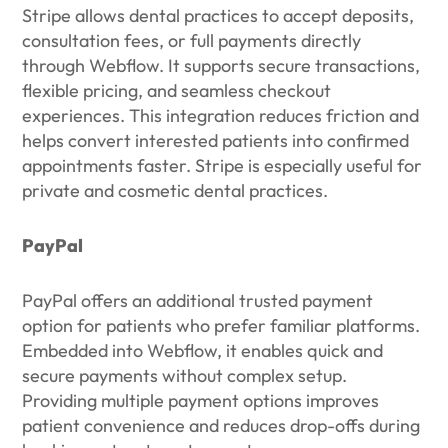
Stripe allows dental practices to accept deposits,
consultation fees, or full payments directly
through Webflow. It supports secure transactions,
flexible pricing, and seamless checkout
experiences. This integration reduces friction and
helps convert interested patients into confirmed
appointments faster. Stripe is especially useful for
private and cosmetic dental practices.
PayPal
PayPal offers an additional trusted payment
option for patients who prefer familiar platforms.
Embedded into Webflow, it enables quick and
secure payments without complex setup.
Providing multiple payment options improves
patient convenience and reduces drop-offs during