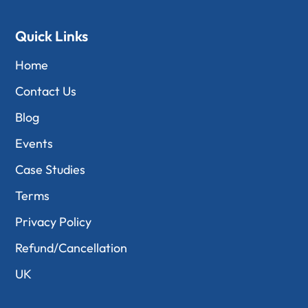
Quick Links
Home
Contact Us
Blog
Events
Case Studies
Terms
Privacy Policy
Refund/Cancellation
UK