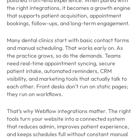
polished front-end experience. When paired with
the right integrations, it becomes a growth engine
that supports patient acquisition, appointment
bookings, follow-ups, and long-term engagement.
Many dental clinics start with basic contact forms
and manual scheduling. That works early on. As
the practice grows, so do the demands. Teams
need real-time appointment syncing, secure
patient intake, automated reminders, CRM
visibility, and marketing tools that actually talk to
each other. Front desks don’t run on static pages;
they run on workflows.
That’s why Webflow integrations matter. The right
tools turn your website into a connected system
that reduces admin, improves patient experience,
and keeps schedules full without constant manual