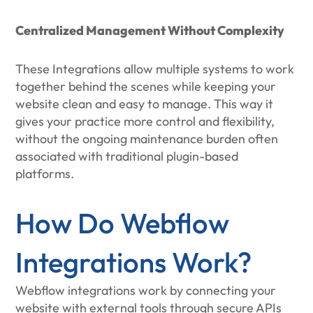
Centralized Management Without Complexity
These Integrations allow multiple systems to work
together behind the scenes while keeping your
website clean and easy to manage. This way it
gives your practice more control and flexibility,
without the ongoing maintenance burden often
associated with traditional plugin-based
platforms.
How Do Webflow
Integrations Work?
Webflow integrations work by connecting your
website with external tools through secure APIs