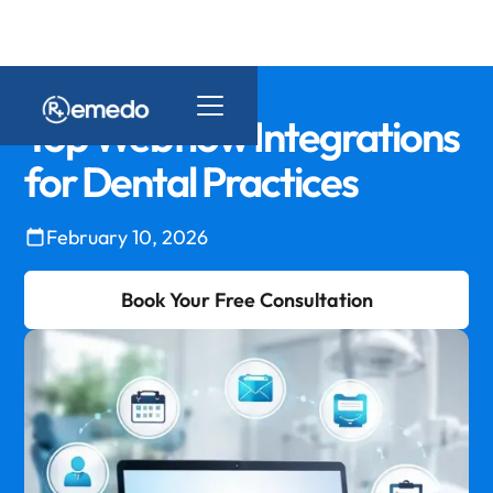
Top Webflow Integrations
for Dental Practices
February 10, 2026
Book Your Free Consultation