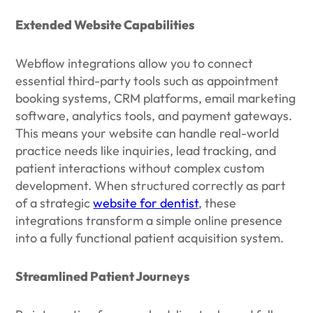
Extended Website Capabilities
Webflow integrations allow you to connect
essential third-party tools such as appointment
booking systems, CRM platforms, email marketing
software, analytics tools, and payment gateways.
This means your website can handle real-world
practice needs like inquiries, lead tracking, and
patient interactions without complex custom
development. When structured correctly as part
of a strategic
website for dentist
, these
integrations transform a simple online presence
into a fully functional patient acquisition system.
Streamlined Patient Journeys