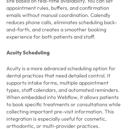
site based on real-time availability. You can set
appointment rules, buffers, and confirmation
emails without manual coordination. Calendly
reduces phone calls, eliminates scheduling back-
and-forth, and creates a smoother booking
experience for both patients and staff.
Acuity Scheduling
Acuity is a more advanced scheduling option for
dental practices that need detailed control. It
supports intake forms, multiple appointment
types, staff calendars, and automated reminders.
When embedded into Webflow, it allows patients
to book specific treatments or consultations while
collecting important pre-visit information. This
integration is especially useful for cosmetic,
orthodontic, or multi-provider practices.