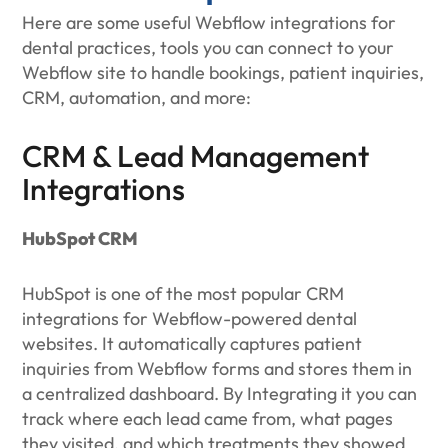
Here are some useful Webflow integrations for
dental practices, tools you can connect to your
Webflow site to handle bookings, patient inquiries,
CRM, automation, and more:
CRM & Lead Management
Integrations
HubSpot CRM
HubSpot is one of the most popular CRM
integrations for Webflow-powered dental
websites. It automatically captures patient
inquiries from Webflow forms and stores them in
a centralized dashboard. By Integrating it you can
track where each lead came from, what pages
they visited, and which treatments they showed