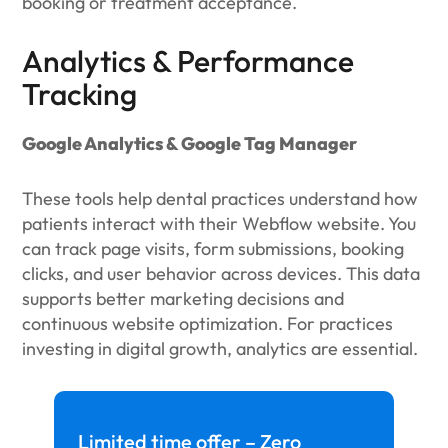
booking or treatment acceptance.
Analytics & Performance
Tracking
Google Analytics & Google Tag Manager
These tools help dental practices understand how
patients interact with their Webflow website. You
can track page visits, form submissions, booking
clicks, and user behavior across devices. This data
supports better marketing decisions and
continuous website optimization. For practices
investing in digital growth, analytics are essential.
Limited time offer – Zero