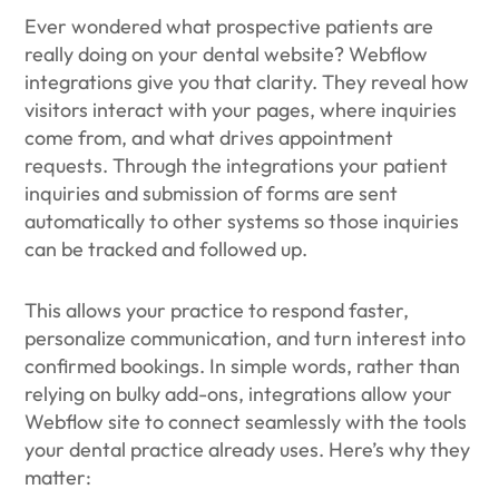
Ever wondered what prospective patients are
really doing on your dental website? Webflow
integrations give you that clarity. They reveal how
visitors interact with your pages, where inquiries
come from, and what drives appointment
requests. Through the integrations your patient
inquiries and submission of forms are sent
automatically to other systems so those inquiries
can be tracked and followed up.
This allows your practice to respond faster,
personalize communication, and turn interest into
confirmed bookings. In simple words, rather than
relying on bulky add-ons, integrations allow your
Webflow site to connect seamlessly with the tools
your dental practice already uses. Here’s why they
matter: