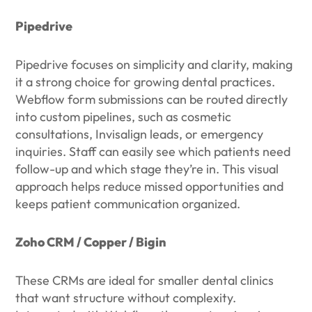
Pipedrive
Pipedrive focuses on simplicity and clarity, making
it a strong choice for growing dental practices.
Webflow form submissions can be routed directly
into custom pipelines, such as cosmetic
consultations, Invisalign leads, or emergency
inquiries. Staff can easily see which patients need
follow-up and which stage they’re in. This visual
approach helps reduce missed opportunities and
keeps patient communication organized.
Zoho CRM / Copper / Bigin
These CRMs are ideal for smaller dental clinics
that want structure without complexity.