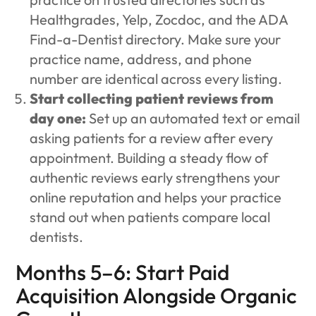
Healthgrades, Yelp, Zocdoc, and the ADA
Find-a-Dentist directory. Make sure your
practice name, address, and phone
number are identical across every listing.
Start collecting patient reviews from
day one:
Set up an automated text or email
asking patients for a review after every
appointment. Building a steady flow of
authentic reviews early strengthens your
online reputation and helps your practice
stand out when patients compare local
dentists.
Months 5–6: Start Paid
Acquisition Alongside Organic