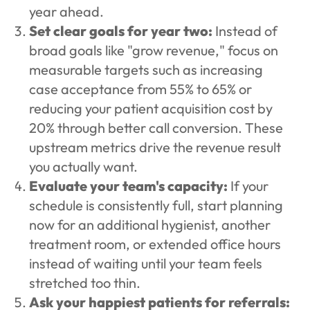
year ahead.
Set clear goals for year two:
Instead of
broad goals like "grow revenue," focus on
measurable targets such as increasing
case acceptance from 55% to 65% or
reducing your patient acquisition cost by
20% through better call conversion. These
upstream metrics drive the revenue result
you actually want.
Evaluate your team's capacity:
If your
schedule is consistently full, start planning
now for an additional hygienist, another
treatment room, or extended office hours
instead of waiting until your team feels
stretched too thin.
Ask your happiest patients for referrals: