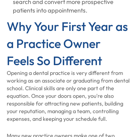
search and convert more prospective
patients into appointments.
Why Your First Year as
a Practice Owner
Feels So Different
Opening a dental practice is very different from
working as an associate or graduating from dental
school. Clinical skills are only one part of the
equation. Once your doors open, you're also
responsible for attracting new patients, building
your reputation, managing a team, controlling
expenses, and keeping your schedule full.
Many new practice owners make one of two