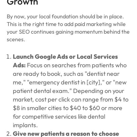
Growth
By now, your local foundation should be in place.
This is the right time to add paid marketing while
your SEO continues gaining momentum behind the
scenes.
Launch Google Ads or Local Services
Ads:
Focus on searches from patients who
are ready to book, such as "dentist near
me," "emergency dentist in [city]," or "new
patient dental exam." Depending on your
market, cost per click can range from $4 to
$8 in smaller cities to $40 to $60 or more
for competitive services like dental
implants.
Give new patients a reason to choose