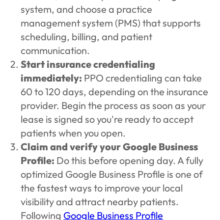
system, and choose a practice
management system (PMS) that supports
scheduling, billing, and patient
communication.
Start insurance credentialing
immediately:
PPO credentialing can take
60 to 120 days, depending on the insurance
provider. Begin the process as soon as your
lease is signed so you're ready to accept
patients when you open.
Claim and verify your Google Business
Profile:
Do this before opening day. A fully
optimized Google Business Profile is one of
the fastest ways to improve your local
visibility and attract nearby patients.
Following
Google Business Profile