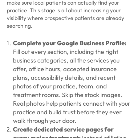
make sure local patients can actually find your
practice. This stage is all about increasing your
visibility where prospective patients are already
searching.
Complete your Google Business Profile:
Fill out every section, including the right
business categories, all the services you
offer, office hours, accepted insurance
plans, accessibility details, and recent
photos of your practice, team, and
treatment rooms. Skip the stock images.
Real photos help patients connect with your
practice and build trust before they ever
walk through your door.
Create dedicated service pages for
every major treatment:
Instead of listing