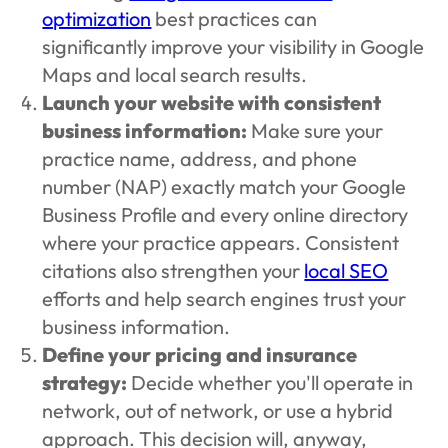
optimization
best practices can
significantly improve your visibility in Google
Maps and local search results.
Launch your website with consistent
business information:
Make sure your
practice name, address, and phone
number (NAP) exactly match your Google
Business Profile and every online directory
where your practice appears. Consistent
citations also strengthen your
local SEO
efforts and help search engines trust your
business information.
Define your pricing and insurance
strategy:
Decide whether you'll operate in
network, out of network, or use a hybrid
approach. This decision will, anyway,