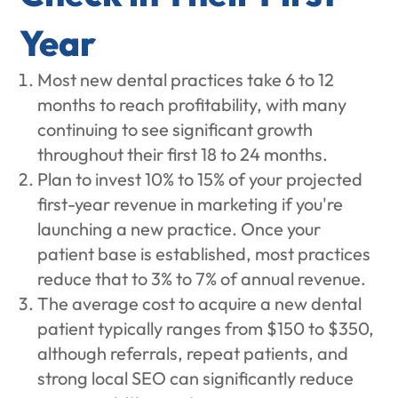
Year
Most new dental practices take 6 to 12
months to reach profitability, with many
continuing to see significant growth
throughout their first 18 to 24 months.
Plan to invest 10% to 15% of your projected
first-year revenue in marketing if you're
launching a new practice. Once your
patient base is established, most practices
reduce that to 3% to 7% of annual revenue.
The average cost to acquire a new dental
patient typically ranges from $150 to $350,
although referrals, repeat patients, and
strong local SEO can significantly reduce