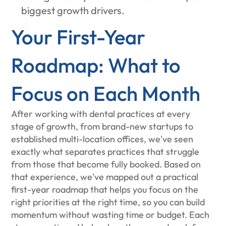
biggest growth drivers.
Your First-Year
Roadmap: What to
Focus on Each Month
After working with dental practices at every
stage of growth, from brand-new startups to
established multi-location offices, we've seen
exactly what separates practices that struggle
from those that become fully booked. Based on
that experience, we've mapped out a practical
first-year roadmap that helps you focus on the
right priorities at the right time, so you can build
momentum without wasting time or budget. Each