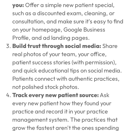
you:
Offer a simple new patient special,
such as a discounted exam, cleaning, or
consultation, and make sure it's easy to find
on your homepage, Google Business
Profile, and ad landing pages.
Build trust through social media:
Share
real photos of your team, your office,
patient success stories (with permission),
and quick educational tips on social media.
Patients connect with authentic practices,
not polished stock photos.
Track every new patient source:
Ask
every new patient how they found your
practice and record it in your practice
management system. The practices that
grow the fastest aren't the ones spending