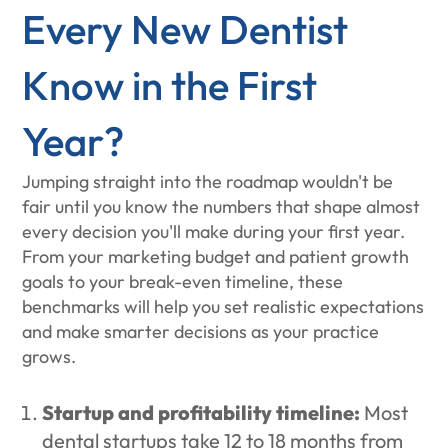
Every New Dentist
Know in the First
Year?
Jumping straight into the roadmap wouldn't be
fair until you know the numbers that shape almost
every decision you'll make during your first year.
From your marketing budget and patient growth
goals to your break-even timeline, these
benchmarks will help you set realistic expectations
and make smarter decisions as your practice
grows.
Startup and profitability timeline:
Most
dental startups take 12 to 18 months from