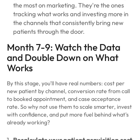
the most on marketing. They're the ones
tracking what works and investing more in
the channels that consistently bring new
patients through the door.
Month 7-9: Watch the Data
and Double Down on What
Works
By this stage, you'll have real numbers: cost per
new patient by channel, conversion rate from call
to booked appointment, and case acceptance
rate. So why not use them to scale smarter, invest
with confidence, and put more fuel behind what's
already working?
Recalculate your patient acquisition cost