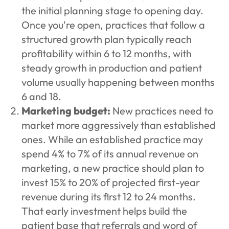
the initial planning stage to opening day.
Once you're open, practices that follow a
structured growth plan typically reach
profitability within 6 to 12 months, with
steady growth in production and patient
volume usually happening between months
6 and 18.
Marketing budget:
New practices need to
market more aggressively than established
ones. While an established practice may
spend 4% to 7% of its annual revenue on
marketing, a new practice should plan to
invest 15% to 20% of projected first-year
revenue during its first 12 to 24 months.
That early investment helps build the
patient base that referrals and word of