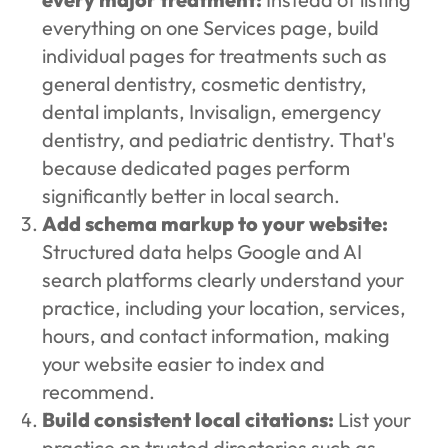
everything on one Services page, build
individual pages for treatments such as
general dentistry, cosmetic dentistry,
dental implants, Invisalign, emergency
dentistry, and pediatric dentistry. That's
because dedicated pages perform
significantly better in local search.
Add schema markup to your website:
Structured data helps Google and AI
search platforms clearly understand your
practice, including your location, services,
hours, and contact information, making
your website easier to index and
recommend.
Build consistent local citations:
List your
practice on trusted directories such as