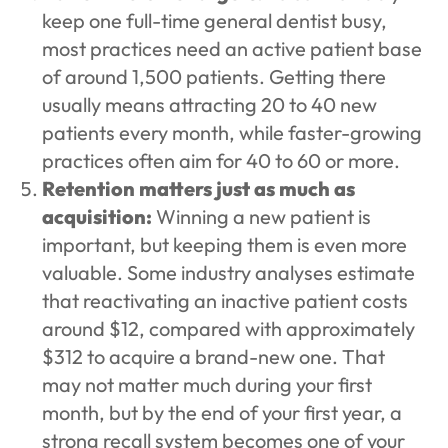
keep one full-time general dentist busy,
most practices need an active patient base
of around 1,500 patients. Getting there
usually means attracting 20 to 40 new
patients every month, while faster-growing
practices often aim for 40 to 60 or more.
Retention matters just as much as
acquisition:
Winning a new patient is
important, but keeping them is even more
valuable. Some industry analyses estimate
that reactivating an inactive patient costs
around $12, compared with approximately
$312 to acquire a brand-new one. That
may not matter much during your first
month, but by the end of your first year, a
strong recall system becomes one of your