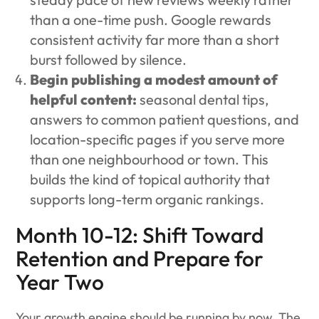
than a one-time push. Google rewards
consistent activity far more than a short
burst followed by silence.
Begin publishing a modest amount of
helpful content:
seasonal dental tips,
answers to common patient questions, and
location-specific pages if you serve more
than one neighbourhood or town. This
builds the kind of topical authority that
supports long-term organic rankings.
Month 10-12: Shift Toward
Retention and Prepare for
Year Two
Your growth engine should be running by now. The