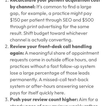
by channel:
It's common to find a large
gap, for example, a practice might pay
$150 per patient through SEO and $500
through print advertising for the same
result. Shift budget toward whichever
channel is actually converting.
Review your front-desk call handling
again:
A meaningful share of appointment
requests come in outside office hours, and
practices without a fast follow-up system
lose a large percentage of those leads
permanently. A missed-call text-back
system or after-hours answering service
pays for itself quickly here.
Push your review count higher:
Aim for a
steady pace of new reviews weekly rather