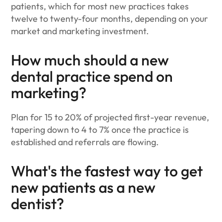
patients, which for most new practices takes
twelve to twenty-four months, depending on your
market and marketing investment.
How much should a new
dental practice spend on
marketing?
Plan for 15 to 20% of projected first-year revenue,
tapering down to 4 to 7% once the practice is
established and referrals are flowing.
What's the fastest way to get
new patients as a new
dentist?