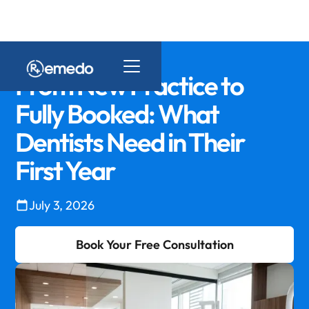
From New Practice to
Fully Booked: What
Dentists Need in Their
First Year
July 3, 2026
Book Your Free Consultation