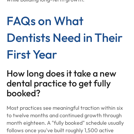
FAQs on What
Dentists Need in Their
First Year
How long does it take a new
dental practice to get fully
booked?
Most practices see meaningful traction within six
to twelve months and continued growth through
month eighteen. A "fully booked" schedule usually
follows once you've built roughly 1,500 active