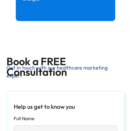
Book a FREE
Get in touch with our healthcare marketing
Consultation
expert
Help us get to know you
Full Name