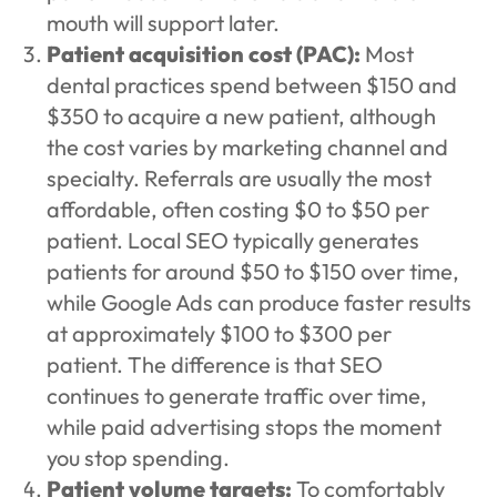
mouth will support later.
Patient acquisition cost (PAC):
Most
dental practices spend between $150 and
$350 to acquire a new patient, although
the cost varies by marketing channel and
specialty. Referrals are usually the most
affordable, often costing $0 to $50 per
patient. Local SEO typically generates
patients for around $50 to $150 over time,
while Google Ads can produce faster results
at approximately $100 to $300 per
patient. The difference is that SEO
continues to generate traffic over time,
while paid advertising stops the moment
you stop spending.
Patient volume targets:
To comfortably