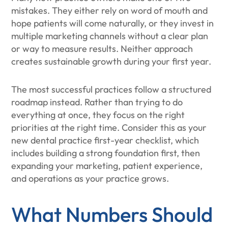
mistakes. They either rely on word of mouth and
hope patients will come naturally, or they invest in
multiple marketing channels without a clear plan
or way to measure results. Neither approach
creates sustainable growth during your first year.
The most successful practices follow a structured
roadmap instead. Rather than trying to do
everything at once, they focus on the right
priorities at the right time. Consider this as your
new dental practice first-year checklist, which
includes building a strong foundation first, then
expanding your marketing, patient experience,
and operations as your practice grows.
What Numbers Should