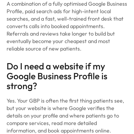
A combination of a fully optimised Google Business
Profile, paid search ads for high-intent local
searches, and a fast, well-trained front desk that
converts calls into booked appointments.
Referrals and reviews take longer to build but
eventually become your cheapest and most
reliable source of new patients.
Do I need a website if my
Google Business Profile is
strong?
Yes. Your GBP is often the first thing patients see,
but your website is where Google verifies the
details on your profile and where patients go to
compare services, read more detailed
information, and book appointments online.