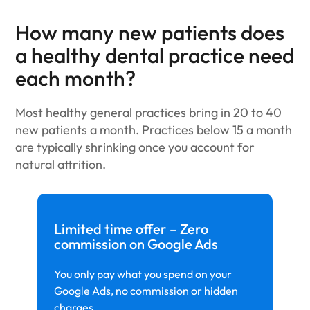
How many new patients does
a healthy dental practice need
each month?
Most healthy general practices bring in 20 to 40
new patients a month. Practices below 15 a month
are typically shrinking once you account for
natural attrition.
Limited time offer – Zero
commission on Google Ads
You only pay what you spend on your
Google Ads, no commission or hidden
charges