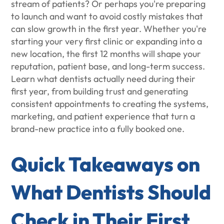
stream of patients? Or perhaps you're preparing
to launch and want to avoid costly mistakes that
can slow growth in the first year. Whether you're
starting your very first clinic or expanding into a
new location, the first 12 months will shape your
reputation, patient base, and long-term success.
Learn what dentists actually need during their
first year, from building trust and generating
consistent appointments to creating the systems,
marketing, and patient experience that turn a
brand-new practice into a fully booked one.
Quick Takeaways on
What Dentists Should
Check in Their First