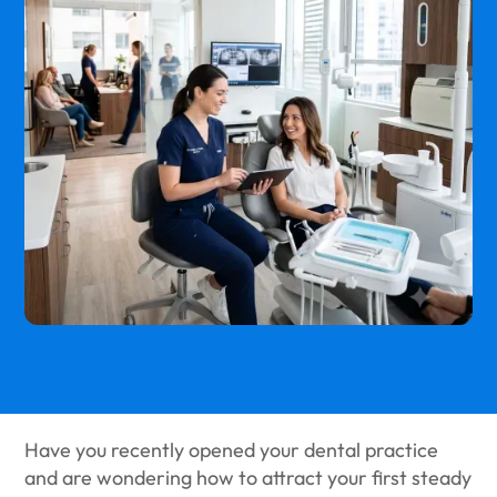
Have you recently opened your dental practice
and are wondering how to attract your first steady