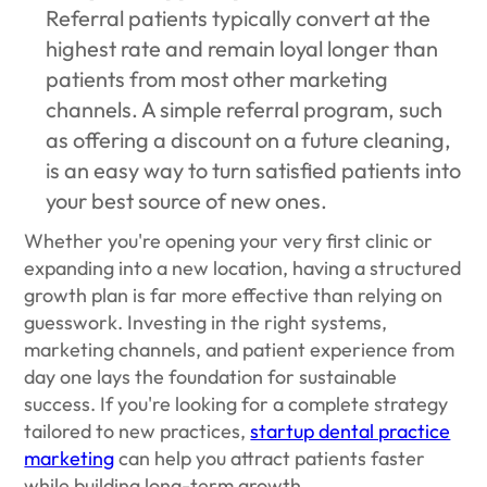
Referral patients typically convert at the
highest rate and remain loyal longer than
patients from most other marketing
channels. A simple referral program, such
as offering a discount on a future cleaning,
is an easy way to turn satisfied patients into
your best source of new ones.
Whether you're opening your very first clinic or
expanding into a new location, having a structured
growth plan is far more effective than relying on
guesswork. Investing in the right systems,
marketing channels, and patient experience from
day one lays the foundation for sustainable
success. If you're looking for a complete strategy
tailored to new practices,
startup dental practice
marketing
can help you attract patients faster
while building long-term growth.