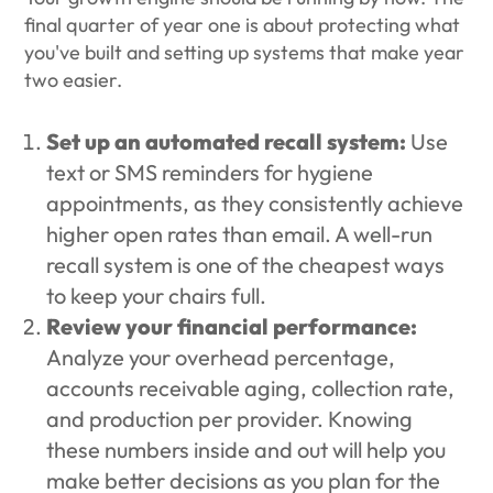
final quarter of year one is about protecting what
you've built and setting up systems that make year
two easier.
Set up an automated recall system:
Use
text or SMS reminders for hygiene
appointments, as they consistently achieve
higher open rates than email. A well-run
recall system is one of the cheapest ways
to keep your chairs full.
Review your financial performance:
Analyze your overhead percentage,
accounts receivable aging, collection rate,
and production per provider. Knowing
these numbers inside and out will help you
make better decisions as you plan for the