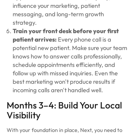
influence your marketing, patient
messaging, and long-term growth
strategy.
Train your front desk before your first
patient arrives:
Every phone call is a
potential new patient. Make sure your team
knows how to answer calls professionally,
schedule appointments efficiently, and
follow up with missed inquiries. Even the
best marketing won't produce results if
incoming calls aren't handled well.
Months 3–4: Build Your Local
Visibility
With your foundation in place, Next, you need to