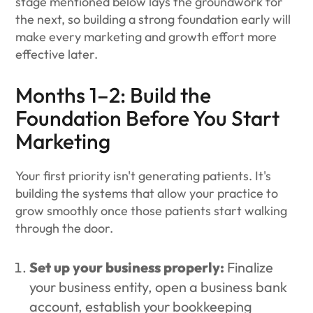
stage mentioned below lays the groundwork for
the next, so building a strong foundation early will
make every marketing and growth effort more
effective later.
Months 1–2: Build the
Foundation Before You Start
Marketing
Your first priority isn't generating patients. It's
building the systems that allow your practice to
grow smoothly once those patients start walking
through the door.
Set up your business properly:
Finalize
your business entity, open a business bank
account, establish your bookkeeping