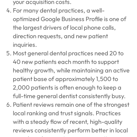
your acquisition costs.
For many dental practices, a well-
optimized Google Business Profile is one of
the largest drivers of local phone calls,
direction requests, and new patient
inquiries.
Most general dental practices need 20 to
40 new patients each month to support
healthy growth, while maintaining an active
patient base of approximately 1,500 to
2,000 patients is often enough to keep a
full-time general dentist consistently busy.
Patient reviews remain one of the strongest
local ranking and trust signals. Practices
with a steady flow of recent, high-quality
reviews consistently perform better in local