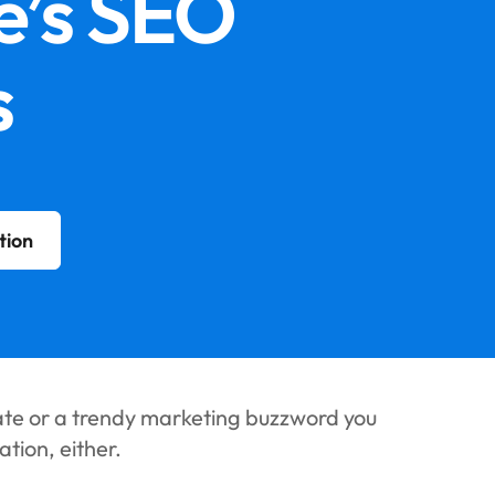
e’s SEO
‍
tion
ate or a trendy marketing buzzword you
tion, either.