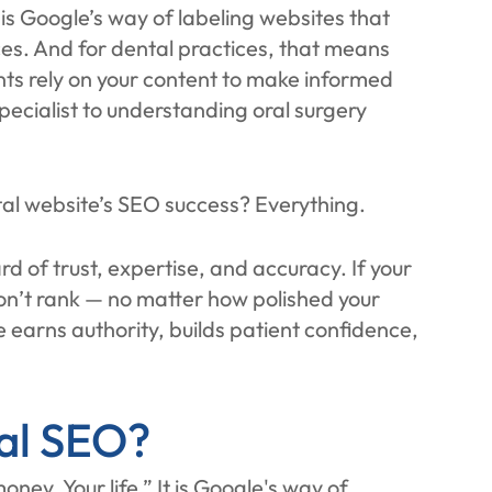
is Google’s way of labeling websites that
ces. And for dental practices, that means
ients rely on your content to make informed
ecialist to understanding oral surgery
al website’s SEO success? Everything.
d of trust, expertise, and accuracy. If your
on’t rank — no matter how polished your
 earns authority, builds patient confidence,
al SEO?
ney, Your life.” It is Google's way of