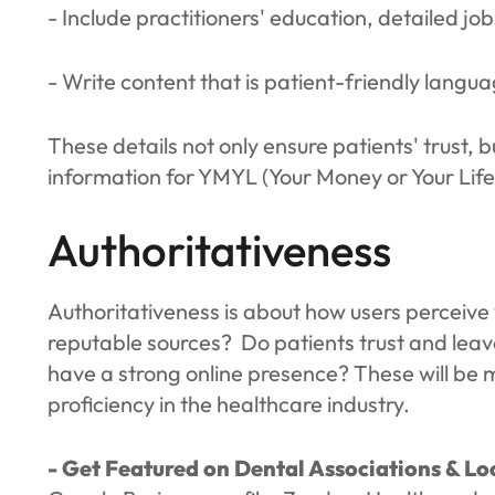
- Include practitioners' education, detailed job
- Write content that is patient-friendly langu
These details not only ensure patients' trust, b
information for YMYL (Your Money or Your Life
Authoritativeness
Authoritativeness is about how users perceive y
reputable sources? Do patients trust and lea
have a strong online presence? These will be 
proficiency in the healthcare industry.
- Get Featured on Dental Associations & Loc