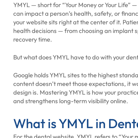
YMYL — short for “Your Money or Your Life” — 
can impact a person’s health, safety, or finan
your website sits right at the center of it. Pat
health decisions — from choosing an implant sp
recovery time.
But what does YMYL have to do with your dent
Google holds YMYL sites to the highest standar
content doesn’t meet those expectations, it w
design is. Mastering YMYL is how your practice
and strengthens long-term visibility online.
What is YMYL in Dent
For the dental website, YMYL refers to “Your mo