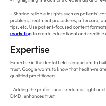
- Sharing reliable insights such as patients' 
problem, treatment procedures, aftercare, p
tips, etc. Use patient-focused content format
marketing
to create educational and credible
Expertise
Expertise in the dental field is important to b
trust. Google wants to know that health-relat
qualified practitioners.
- Adding the professional credential right nex
DMD, enhances trust.