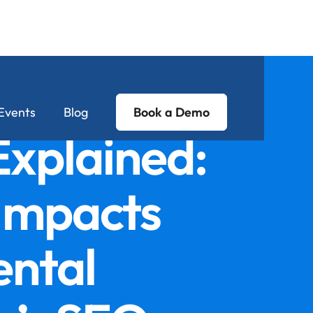
Events
Blog
Book a Demo
xplained:
 Impacts
ental