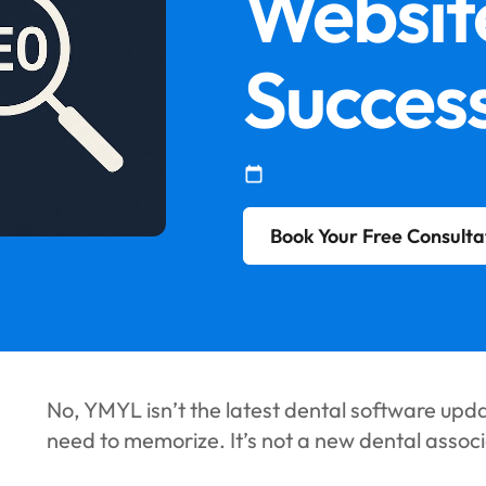
Websit
Success
Book Your Free Consulta
No, YMYL isn’t the latest dental software upd
need to memorize. It’s not a new dental associa