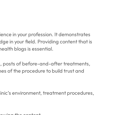
ence in your profession. It demonstrates
ge in your field. Providing content that is
health blogs is essential.
k, posts of before-and-after treatments,
es of the procedure to build trust and
linic’s environment, treatment procedures,
iewing the content.