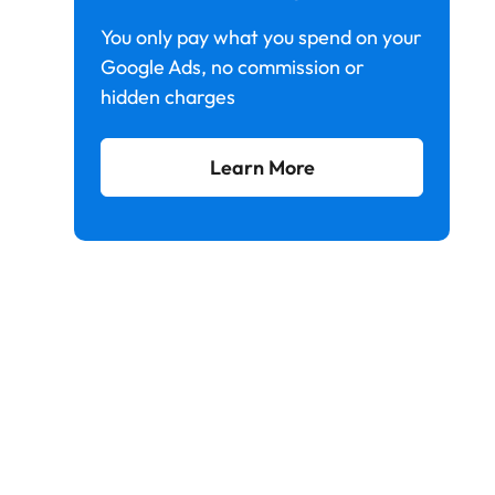
You only pay what you spend on your
Google Ads, no commission or
hidden charges
Learn More