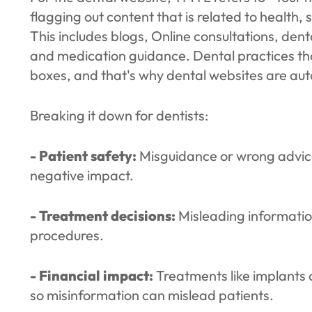
flagging out content that is related to health, sa
This includes blogs, Online consultations, dent
and medication guidance. Dental practices th
boxes, and that's why dental websites are au
Breaking it down for dentists:
- Patient safety:
Misguidance or wrong advice
negative impact.
- Treatment decisions:
Misleading informatio
procedures.
- Financial impact:
Treatments like implants 
so misinformation can mislead patients.