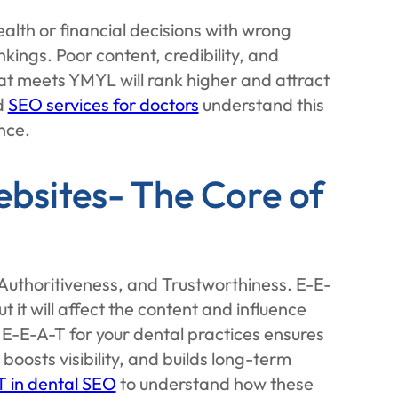
alth or financial decisions with wrong
nkings. Poor content, credibility, and
 that meets YMYL will rank higher and attract
d
SEO services for doctors
understand this
nce.
bsites- The Core of
Authoritiveness, and Trustworthiness. E-E-
t it will affect the content and influence
E-E-A-T for your dental practices ensures
 boosts visibility, and builds long-term
T in dental SEO
to understand how these