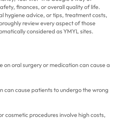
fety, finances, or overall quality of life.
al hygiene advice, or tips, treatment costs,
oroughly review every aspect of those
tomatically considered as YMYL sites.
 on oral surgery or medication can cause a
n can cause patients to undergo the wrong
or cosmetic procedures involve high costs,