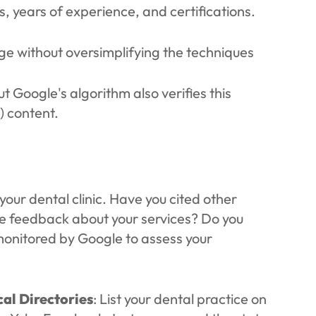
s, years of experience, and certifications.
age without oversimplifying the techniques
ut Google's algorithm also verifies this
) content.
our dental clinic. Have you cited other
ve feedback about your services? Do you
monitored by Google to assess your
al Directories
: List your dental practice on