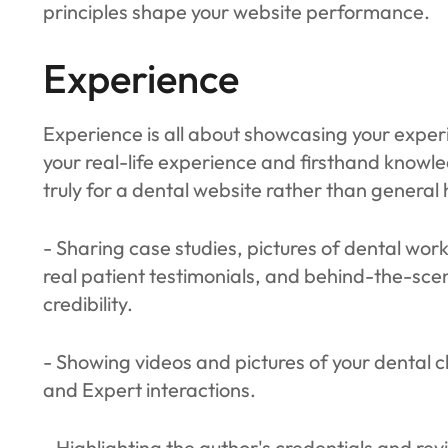
principles shape your website performance.
Experience
Experience is all about showcasing your experi
your real-life experience and firsthand knowled
truly for a dental website rather than general 
- Sharing case studies, pictures of dental wor
real patient testimonials, and behind-the-scen
credibility.
- Showing videos and pictures of your dental c
and Expert interactions.
- Highlighting the author's credentials and rev