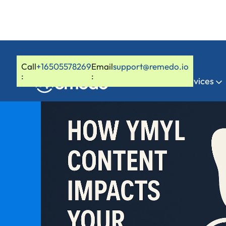
Call
+16505578269
Email
support@remedo.io
:
:
Home
Services