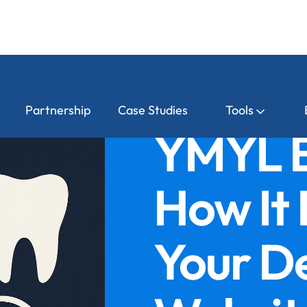
Partnership
Case Studies
Tools
YMYL E
How It
Your D