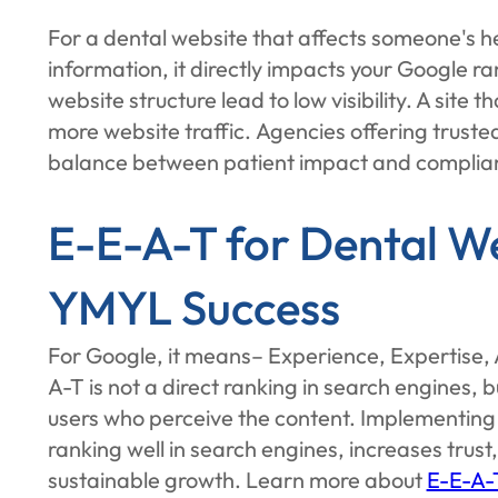
For a dental website that affects someone's he
information, it directly impacts your Google ra
website structure lead to low visibility. A site
more website traffic. Agencies offering truste
balance between patient impact and complia
E-E-A-T for Dental We
YMYL Success
For Google, it means– Experience, Expertise, 
A-T is not a direct ranking in search engines, bu
users who perceive the content. Implementing 
ranking well in search engines, increases trust,
sustainable growth. Learn more about
E-E-A-