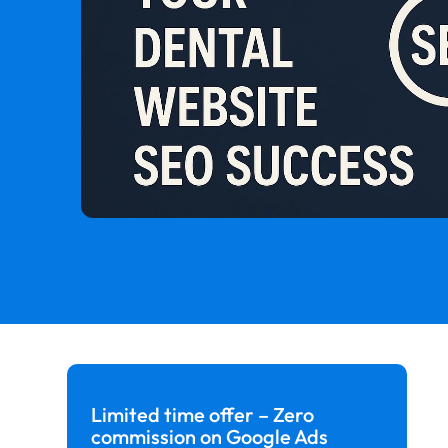
Limited time offer – Zero
commission on Google Ads