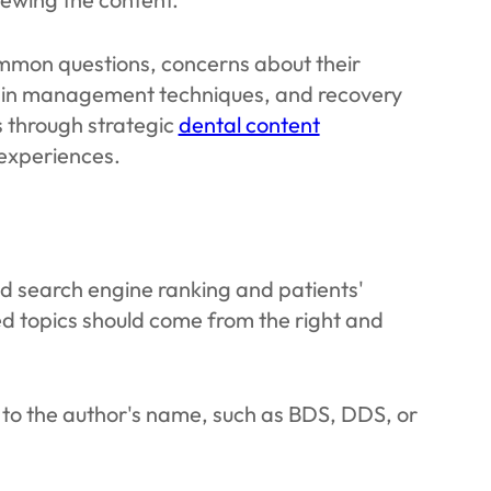
common questions, concerns about their
ain management techniques, and recovery
s through strategic
dental content
 experiences.
uild search engine ranking and patients'
ed topics should come from the right and
t to the author's name, such as BDS, DDS, or