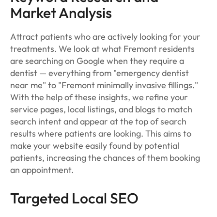
Market Analysis
Attract patients who are actively looking for your
treatments. We look at what Fremont residents
are searching on Google when they require a
dentist — everything from "emergency dentist
near me" to "Fremont minimally invasive fillings."
With the help of these insights, we refine your
service pages, local listings, and blogs to match
search intent and appear at the top of search
results where patients are looking. This aims to
make your website easily found by potential
patients, increasing the chances of them booking
an appointment.
Targeted Local SEO