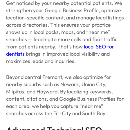
Get noticed by your nearby potential patients. We
strengthen your Google Business Profile, optimize
location-specific content, and manage local listings
across directories. This ensures your practice
shows up in local packs, maps, and “near me”
searches — leading to more calls and foot traffic
from patients nearby. That’s how
local SEO for
dentists
brings in improved local visibility and
maximizes leads and inquiries.
Beyond central Fremont, we also optimize for
nearby suburbs such as Newark, Union City,
Milpitas, and Hayward. By localizing keywords,
content, citations, and Google Business Profiles for
each area, we help you capture “near me”
searches across the Tri-City and South Bay.