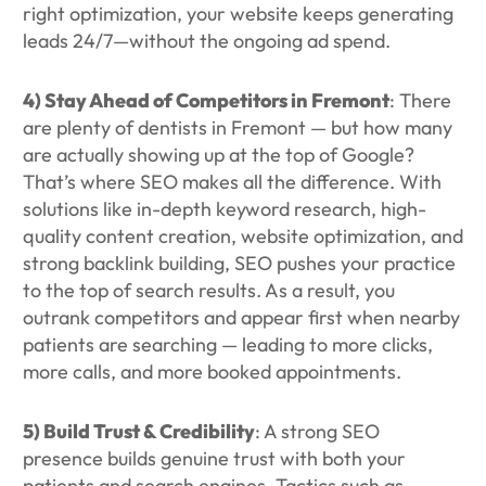
right optimization, your website keeps generating
leads 24/7—without the ongoing ad spend.
4) Stay Ahead of Competitors in Fremont
: There
are plenty of dentists in Fremont — but how many
are actually showing up at the top of Google?
That’s where SEO makes all the difference. With
solutions like in-depth keyword research, high-
quality content creation, website optimization, and
strong backlink building, SEO pushes your practice
to the top of search results. As a result, you
outrank competitors and appear first when nearby
patients are searching — leading to more clicks,
more calls, and more booked appointments.
5) Build Trust & Credibility
: A strong SEO
presence builds genuine trust with both your
patients and search engines. Tactics such as