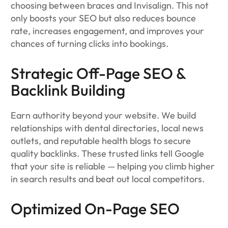
choosing between braces and Invisalign. This not
only boosts your SEO but also reduces bounce
rate, increases engagement, and improves your
chances of turning clicks into bookings.
Strategic Off-Page SEO &
Backlink Building
Earn authority beyond your website. We build
relationships with dental directories, local news
outlets, and reputable health blogs to secure
quality backlinks. These trusted links tell Google
that your site is reliable — helping you climb higher
in search results and beat out local competitors.
Optimized On-Page SEO