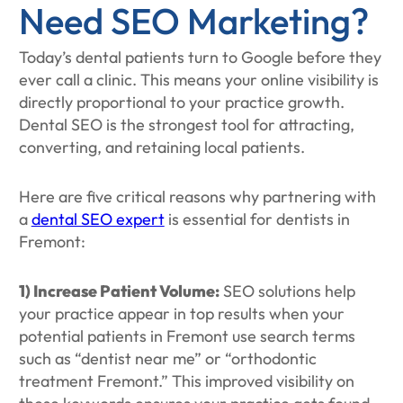
Need SEO Marketing?
Today’s dental patients turn to Google before they
ever call a clinic. This means your online visibility is
directly proportional to your practice growth.
Dental SEO is the strongest tool for attracting,
converting, and retaining local patients.
Here are five critical reasons why partnering with
a
dental SEO expert
is essential for dentists in
Fremont:
1) Increase Patient Volume:
SEO solutions help
your practice appear in top results when your
potential patients in Fremont use search terms
such as “dentist near me” or “orthodontic
treatment Fremont.” This improved visibility on