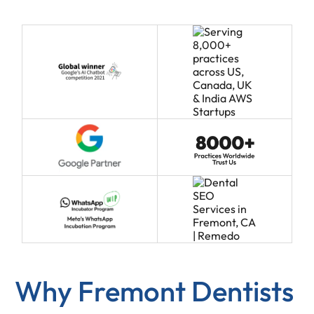
Why Fremont Dentists