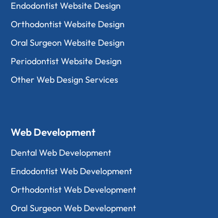
Endodontist Website Design
Orthodontist Website Design
Oral Surgeon Website Design
Periodontist Website Design
Other Web Design Services
Web Development
Dental Web Development
Endodontist Web Development
Orthodontist Web Development
Oral Surgeon Web Development