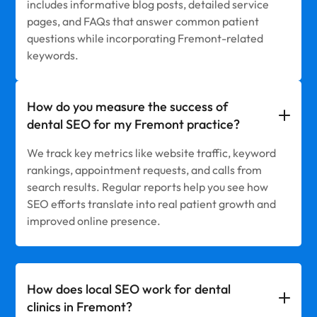
includes informative blog posts, detailed service
pages, and FAQs that answer common patient
questions while incorporating Fremont-related
keywords.
How do you measure the success of
dental SEO for my Fremont practice?
We track key metrics like website traffic, keyword
rankings, appointment requests, and calls from
search results. Regular reports help you see how
SEO efforts translate into real patient growth and
improved online presence.
How does local SEO work for dental
clinics in Fremont?