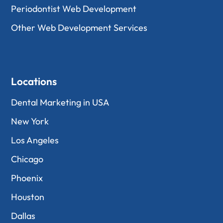
Periodontist Web Development
Other Web Development Services
Locations
Dental Marketing in USA
New York
Los Angeles
Chicago
Phoenix
Houston
Dallas