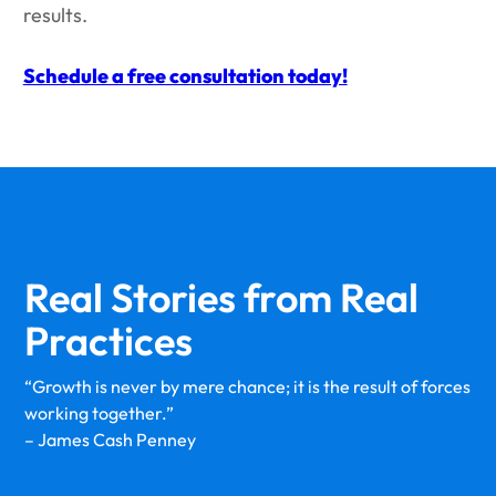
results.
Schedule a free consultation today!
Real Stories from
Real
Practices
“Growth is never by mere chance; it is the result of forces
working together.”
– James Cash Penney