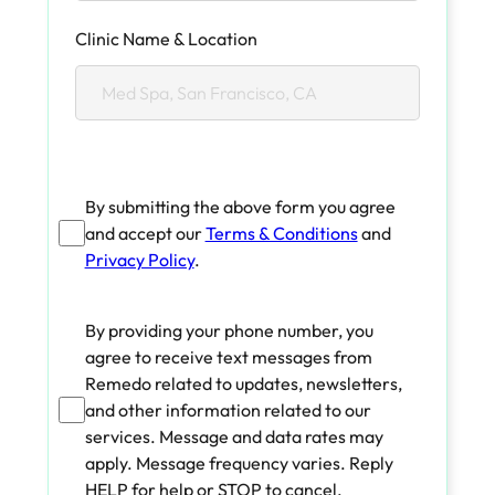
Clinic Name & Location
By submitting the above form you agree
and accept our
Terms & Conditions
and
Privacy Policy
.
By providing your phone number, you
agree to receive text messages from
Remedo related to updates, newsletters,
and other information related to our
services. Message and data rates may
apply. Message frequency varies. Reply
HELP for help or STOP to cancel.