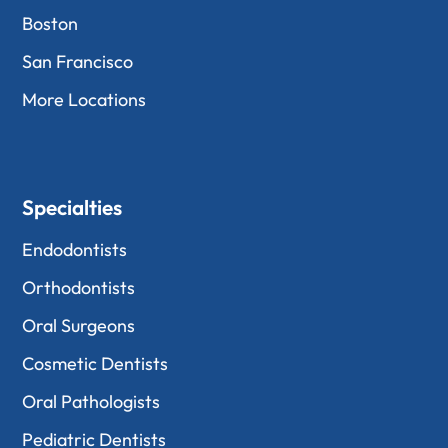
Boston
San Francisco
More Locations
Specialties
Endodontists
Orthodontists
Oral Surgeons
Cosmetic Dentists
Oral Pathologists
Pediatric Dentists