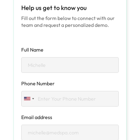
Help us get to know you
Fill out the form below to connect with our
team and request a personalized demo.
Full Name
Phone Number
Email address