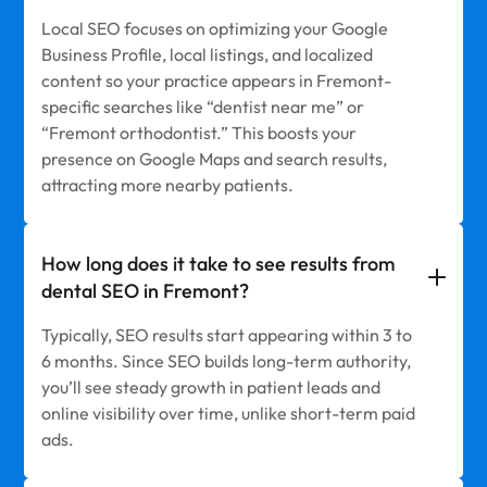
Local SEO focuses on optimizing your Google
Business Profile, local listings, and localized
content so your practice appears in Fremont-
specific searches like “dentist near me” or
“Fremont orthodontist.” This boosts your
presence on Google Maps and search results,
attracting more nearby patients.
How long does it take to see results from
dental SEO in Fremont?
Typically, SEO results start appearing within 3 to
6 months. Since SEO builds long-term authority,
you’ll see steady growth in patient leads and
online visibility over time, unlike short-term paid
ads.