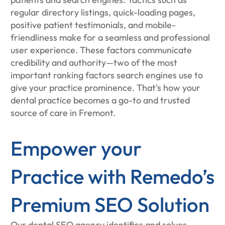
regular directory listings, quick-loading pages,
positive patient testimonials, and mobile-
friendliness make for a seamless and professional
user experience. These factors communicate
credibility and authority—two of the most
important ranking factors search engines use to
give your practice prominence. That's how your
dental practice becomes a go-to and trusted
source of care in Fremont.
Empower your
Practice with Remedo’s
Premium SEO Solution
Our dental SEO agency identifies and solves