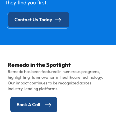
they find you first.
Contact Us Today
Remedo in the Spotlight
Remedo has been featured in numerous programs,
highlighting its innovation in healthcare technology.
Our impact continues to be recognized across
industry-leading platforms.
Book A Call