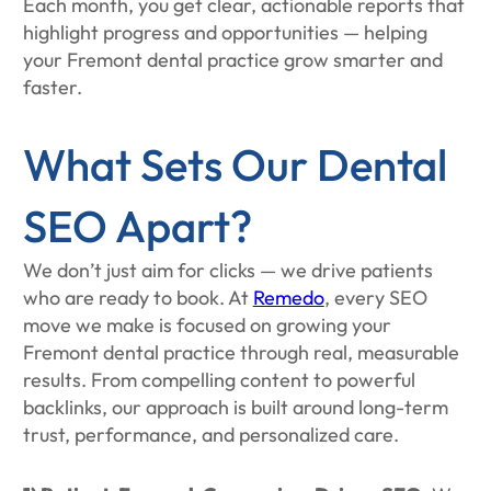
Each month, you get clear, actionable reports that
highlight progress and opportunities — helping
your Fremont dental practice grow smarter and
faster.
What Sets Our Dental
SEO Apart?
We don’t just aim for clicks — we drive patients
who are ready to book. At
Remedo
, every SEO
move we make is focused on growing your
Fremont dental practice through real, measurable
results. From compelling content to powerful
backlinks, our approach is built around long-term
trust, performance, and personalized care.