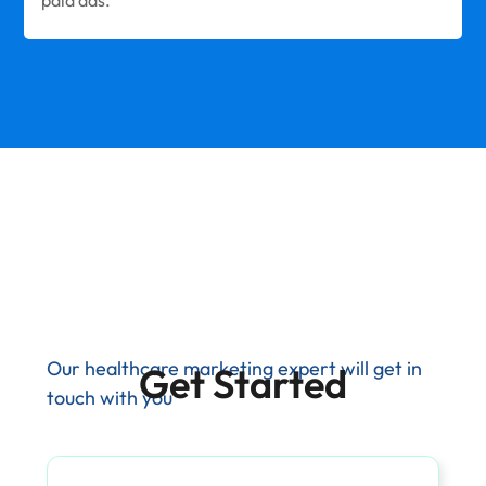
Our healthcare marketing expert will get in
Get Started
touch with you