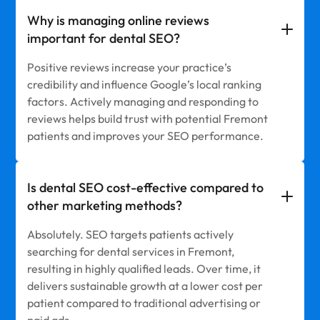
Why is managing online reviews
important for dental SEO?
Positive reviews increase your practice’s
credibility and influence Google’s local ranking
factors. Actively managing and responding to
reviews helps build trust with potential Fremont
patients and improves your SEO performance.
Is dental SEO cost-effective compared to
other marketing methods?
Absolutely. SEO targets patients actively
searching for dental services in Fremont,
resulting in highly qualified leads. Over time, it
delivers sustainable growth at a lower cost per
patient compared to traditional advertising or
paid ads.