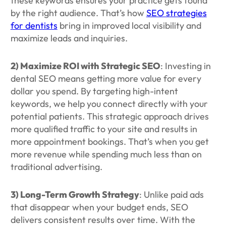
these keywords ensures your practice gets found
by the right audience. That’s how
SEO strategies
for dentists
bring in improved local visibility and
maximize leads and inquiries.
2) Maximize ROI with Strategic SEO
: Investing in
dental SEO means getting more value for every
dollar you spend. By targeting high-intent
keywords, we help you connect directly with your
potential patients. This strategic approach drives
more qualified traffic to your site and results in
more appointment bookings. That’s when you get
more revenue while spending much less than on
traditional advertising.
3) Long-Term Growth Strategy
: Unlike paid ads
that disappear when your budget ends, SEO
delivers consistent results over time. With the