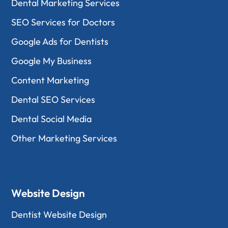
Dental Marketing Services
SEO Services for Doctors
Google Ads for Dentists
Google My Business
Content Marketing
Dental SEO Services
Dental Social Media
Other Marketing Services
Website Design
Dentist Website Design