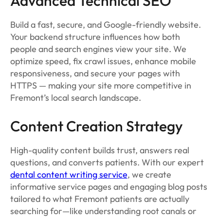
Advanced Technical SEO
Build a fast, secure, and Google-friendly website.
Your backend structure influences how both
people and search engines view your site. We
optimize speed, fix crawl issues, enhance mobile
responsiveness, and secure your pages with
HTTPS — making your site more competitive in
Fremont’s local search landscape.
Content Creation Strategy
High-quality content builds trust, answers real
questions, and converts patients. With our expert
dental content writing service
, we create
informative service pages and engaging blog posts
tailored to what Fremont patients are actually
searching for—like understanding root canals or