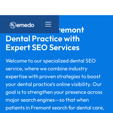
Elevate Your Fremont
Dental Practice with
Expert SEO Services
Welcome to our specialized dental SEO
service, where we combine industry
expertise with proven strategies to boost
your dental practice’s online visibility. Our
goal is to strengthen your presence across
major search engines—so that when
patients in Fremont search for dental care,