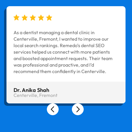
As a dentist managing a dental clinic in
Centerville, Fremont, I wanted to improve our
local search rankings. Remedo’s dental SEO
services helped us connect with more patients
and boosted appointment requests. Their team
was professional and proactive, and I’d
recommend them confidently in Centerville.
Dr. Anika Shah
Centerville, Fremont