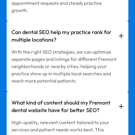
appointment requests and steady practice
growth.
Can dental SEO help my practice rank for
multiple locations?
With the right SEO strategies, we can optimize
separate pages and listings for different Fremont
neighborhoods or nearby cities, helping your
practice show up in multiple local searches and
reach more potential patients.
What kind of content should my Fremont
dental website have for better SEO?
High-quality, relevant content tailored to your
services and patient needs works best. This