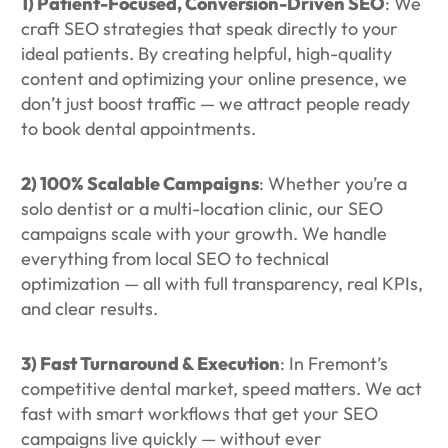
1) Patient-Focused, Conversion-Driven SEO
: We
craft SEO strategies that speak directly to your
ideal patients. By creating helpful, high-quality
content and optimizing your online presence, we
don’t just boost traffic — we attract people ready
to book dental appointments.
2) 100% Scalable Campaigns
: Whether you’re a
solo dentist or a multi-location clinic, our SEO
campaigns scale with your growth. We handle
everything from local SEO to technical
optimization — all with full transparency, real KPIs,
and clear results.
3) Fast Turnaround & Execution
: In Fremont’s
competitive dental market, speed matters. We act
fast with smart workflows that get your SEO
campaigns live quickly — without ever