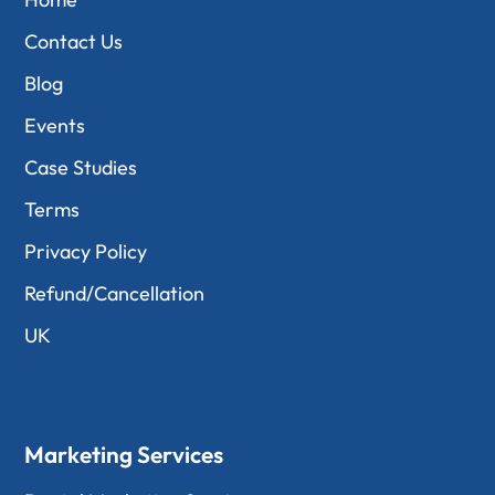
Contact Us
Blog
Events
Case Studies
Terms
Privacy Policy
Refund/Cancellation
UK
Marketing Services