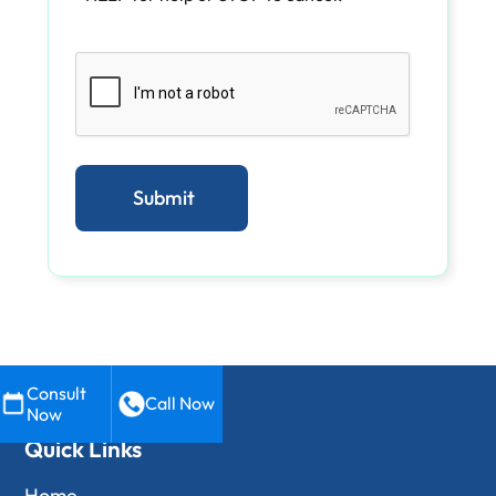
Consult
Call Now
Now
Quick Links
Home