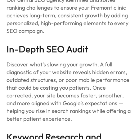
ranking challenges to ensure your Fremont clinic
achieves long-term, consistent growth by adding
personalized, high-performing elements to every
SEO campaign.
In-Depth SEO Audit
Discover what’s slowing your growth. A full
diagnostic of your website reveals hidden errors,
outdated structures, or poor mobile performance
that could be costing you patients. Once
corrected, your site becomes faster, smoother,
and more aligned with Google’s expectations —
helping you rise in search rankings while offering a
better patient experience.
Keyword Research and