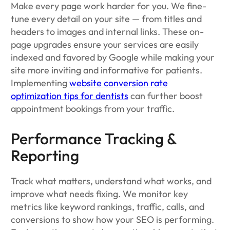
Make every page work harder for you. We fine-
tune every detail on your site — from titles and
headers to images and internal links. These on-
page upgrades ensure your services are easily
indexed and favored by Google while making your
site more inviting and informative for patients.
Implementing
website conversion rate
optimization tips for dentists
can further boost
appointment bookings from your traffic.
Performance Tracking &
Reporting
Track what matters, understand what works, and
improve what needs fixing. We monitor key
metrics like keyword rankings, traffic, calls, and
conversions to show how your SEO is performing.