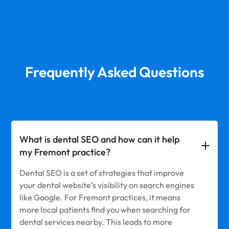
Frequently Asked Questions
What is dental SEO and how can it help
my Fremont practice?
Dental SEO is a set of strategies that improve
your dental website’s visibility on search engines
like Google. For Fremont practices, it means
more local patients find you when searching for
dental services nearby. This leads to more