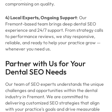
compromising on quality.
4) Local Experts, Ongoing Support
: Our
Fremont-based team brings deep dental SEO
experience and 24/7 support. From strategy calls
to performance reviews, we stay responsive,
reliable, and ready to help your practice grow —
whenever you need us.
Partner with Us for Your
Dental SEO Needs
Our team of SEO experts understands the unique
challenges and opportunities within the dental
industry in Fremont. We are committed to
delivering customized SEO strategies that align
with your practice's goals and drive measurable