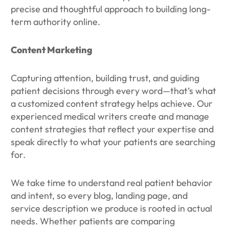
precise and thoughtful approach to building long-
term authority online.
Content Marketing
Capturing attention, building trust, and guiding
patient decisions through every word—that’s what
a customized content strategy helps achieve. Our
experienced medical writers create and manage
content strategies that reflect your expertise and
speak directly to what your patients are searching
for.
We take time to understand real patient behavior
and intent, so every blog, landing page, and
service description we produce is rooted in actual
needs. Whether patients are comparing