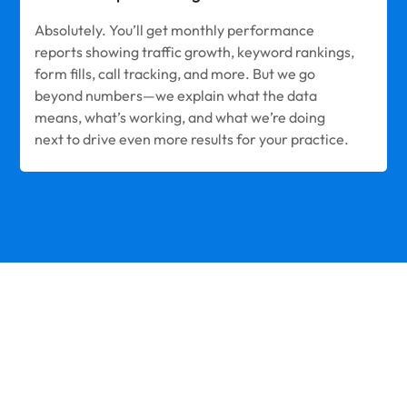
Absolutely. You’ll get monthly performance
reports showing traffic growth, keyword rankings,
form fills, call tracking, and more. But we go
beyond numbers—we explain what the data
means, what’s working, and what we’re doing
next to drive even more results for your practice.