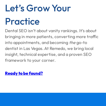
Let’s Grow Your
Practice
Dental SEO isn’t about vanity rankings. It’s about
bringing in more patients, converting more traffic
into appointments, and becoming
the
go-to
dentist in Las Vegas. At Remedo, we bring local
insight, technical expertise, and a proven SEO
framework to your corner.
Ready to be found?