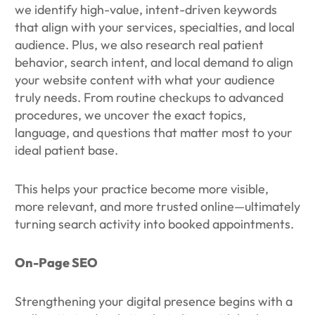
we identify high-value, intent-driven keywords
that align with your services, specialties, and local
audience. Plus, we also research real patient
behavior, search intent, and local demand to align
your website content with what your audience
truly needs. From routine checkups to advanced
procedures, we uncover the exact topics,
language, and questions that matter most to your
ideal patient base.
This helps your practice become more visible,
more relevant, and more trusted online—ultimately
turning search activity into booked appointments.
On-Page SEO
Strengthening your digital presence begins with a