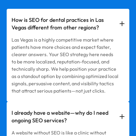
How is SEO for dental practices in Las
Vegas different from other regions?
Las Vegas is a highly competitive market where
patients have more choices and expect faster,
clearer answers. Your SEO strategy here needs
to be more localized, reputation-focused, and
technically sharp. We help position your practice
as a standout option by combining optimized local
signals, persuasive content, and visibility tactics
that attract serious patients—not just clicks.
I already have a website—why do I need
ongoing SEO services?
A website without SEO is like a clinic without