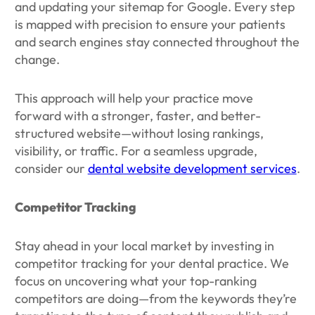
and updating your sitemap for Google. Every step
is mapped with precision to ensure your patients
and search engines stay connected throughout the
change.
This approach will help your practice move
forward with a stronger, faster, and better-
structured website—without losing rankings,
visibility, or traffic. For a seamless upgrade,
consider our
dental website development services
.
Competitor Tracking
Stay ahead in your local market by investing in
competitor tracking for your dental practice. We
focus on uncovering what your top-ranking
competitors are doing—from the keywords they’re