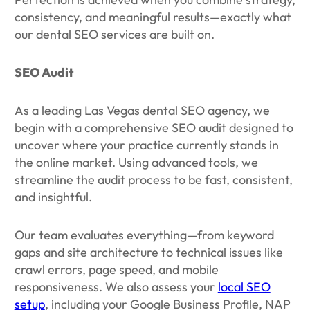
consistency, and meaningful results—exactly what
our dental SEO services are built on.
SEO Audit
As a leading Las Vegas dental SEO agency, we
begin with a comprehensive SEO audit designed to
uncover where your practice currently stands in
the online market. Using advanced tools, we
streamline the audit process to be fast, consistent,
and insightful.
Our team evaluates everything—from keyword
gaps and site architecture to technical issues like
crawl errors, page speed, and mobile
responsiveness. We also assess your
local SEO
setup
, including your Google Business Profile, NAP