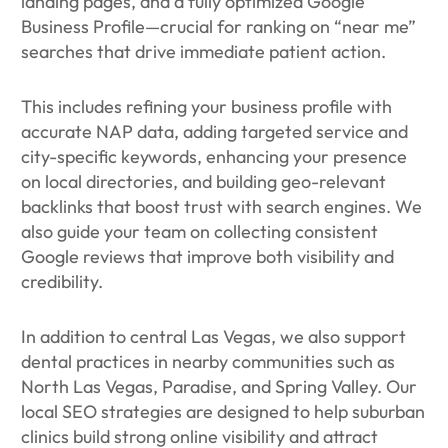
landing pages, and a fully optimized Google
Business Profile—crucial for ranking on “near me”
searches that drive immediate patient action.
This includes refining your business profile with
accurate NAP data, adding targeted service and
city-specific keywords, enhancing your presence
on local directories, and building geo-relevant
backlinks that boost trust with search engines. We
also guide your team on collecting consistent
Google reviews that improve both visibility and
credibility.
In addition to central Las Vegas, we also support
dental practices in nearby communities such as
North Las Vegas, Paradise, and Spring Valley. Our
local SEO strategies are designed to help suburban
clinics build strong online visibility and attract