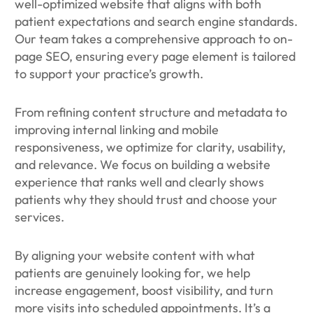
well-optimized website that aligns with both
patient expectations and search engine standards.
Our team takes a comprehensive approach to on-
page SEO, ensuring every page element is tailored
to support your practice’s growth.
From refining content structure and metadata to
improving internal linking and mobile
responsiveness, we optimize for clarity, usability,
and relevance. We focus on building a website
experience that ranks well and clearly shows
patients why they should trust and choose your
services.
By aligning your website content with what
patients are genuinely looking for, we help
increase engagement, boost visibility, and turn
more visits into scheduled appointments. It’s a