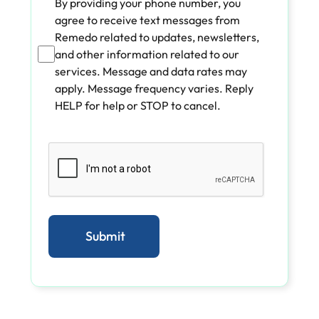
By providing your phone number, you
agree to receive text messages from
Remedo related to updates, newsletters,
and other information related to our
services. Message and data rates may
apply. Message frequency varies. Reply
HELP for help or STOP to cancel.