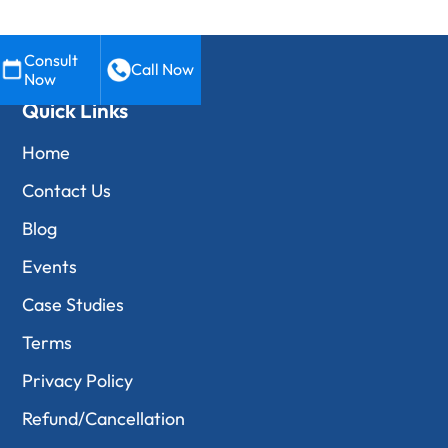
Consult
Call Now
Now
Quick Links
Home
Contact Us
Blog
Events
Case Studies
Terms
Privacy Policy
Refund/Cancellation