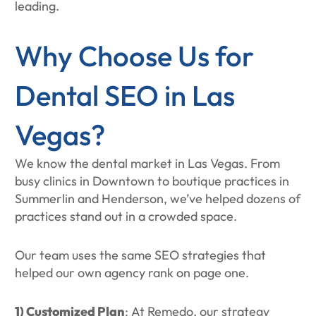
leading.
Why Choose Us for
Dental SEO in Las
Vegas?
We know the dental market in Las Vegas. From
busy clinics in Downtown to boutique practices in
Summerlin and Henderson, we’ve helped dozens of
practices stand out in a crowded space.
Our team uses the same SEO strategies that
helped our own agency rank on page one.
1) Customized Plan
: At Remedo, our strategy