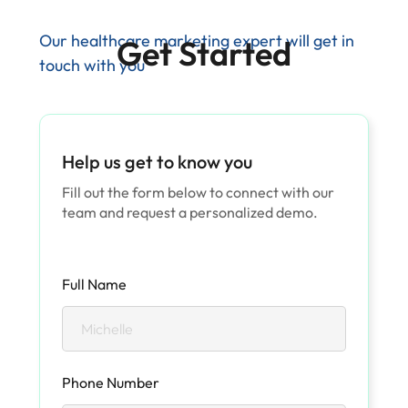
Our healthcare marketing expert will get in
Get Started
touch with you
Help us get to know you
Fill out the form below to connect with our
team and request a personalized demo.
Full Name
Phone Number