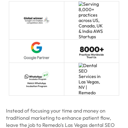
Instead of focusing your time and money on
traditional marketing to enhance patient flow,
leave the job to Remedo's Las Vegas dental SEO