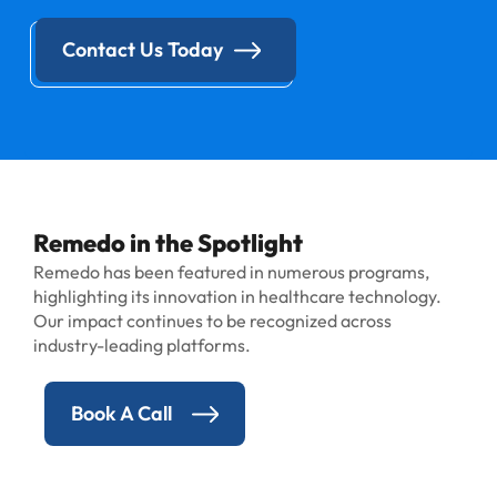
Contact Us Today
Remedo in the Spotlight
Remedo has been featured in numerous programs,
highlighting its innovation in healthcare technology.
Our impact continues to be recognized across
industry-leading platforms.
Book A Call