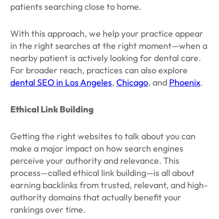
patients searching close to home.
With this approach, we help your practice appear
in the right searches at the right moment—when a
nearby patient is actively looking for dental care.
For broader reach, practices can also explore
dental SEO in Los Angeles
,
Chicago
, and
Phoenix
.
Ethical Link Building
Getting the right websites to talk about you can
make a major impact on how search engines
perceive your authority and relevance. This
process—called ethical link building—is all about
earning backlinks from trusted, relevant, and high-
authority domains that actually benefit your
rankings over time.