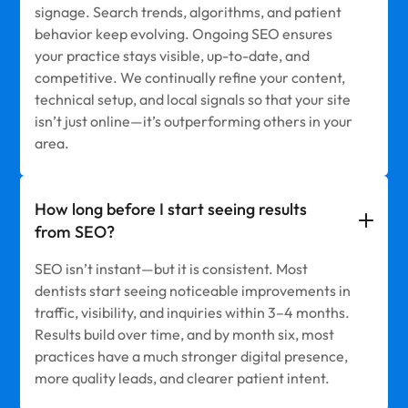
signage. Search trends, algorithms, and patient
behavior keep evolving. Ongoing SEO ensures
your practice stays visible, up-to-date, and
competitive. We continually refine your content,
technical setup, and local signals so that your site
isn’t just online—it’s outperforming others in your
area.
How long before I start seeing results
from SEO?
SEO isn’t instant—but it is consistent. Most
dentists start seeing noticeable improvements in
traffic, visibility, and inquiries within 3–4 months.
Results build over time, and by month six, most
practices have a much stronger digital presence,
more quality leads, and clearer patient intent.