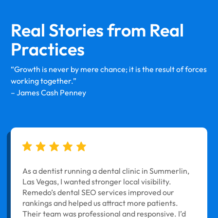
Real Stories from
Real
Practices
“Growth is never by mere chance; it is the result of forces
working together.”
– James Cash Penney
As a dentist running a dental clinic in Summerlin,
Las Vegas, I wanted stronger local visibility.
Remedo’s dental SEO services improved our
rankings and helped us attract more patients.
Their team was professional and responsive. I’d