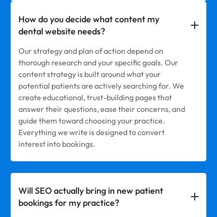
How do you decide what content my
dental website needs?
Our strategy and plan of action depend on
thorough research and your specific goals. Our
content strategy is built around what your
potential patients are actively searching for. We
create educational, trust-building pages that
answer their questions, ease their concerns, and
guide them toward choosing your practice.
Everything we write is designed to convert
interest into bookings.
Will SEO actually bring in new patient
bookings for my practice?