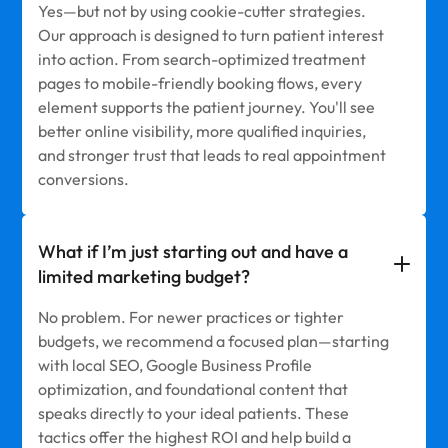
Yes—but not by using cookie-cutter strategies.
Our approach is designed to turn patient interest
into action. From search-optimized treatment
pages to mobile-friendly booking flows, every
element supports the patient journey. You'll see
better online visibility, more qualified inquiries,
and stronger trust that leads to real appointment
conversions.
What if I’m just starting out and have a
limited marketing budget?
No problem. For newer practices or tighter
budgets, we recommend a focused plan—starting
with local SEO, Google Business Profile
optimization, and foundational content that
speaks directly to your ideal patients. These
tactics offer the highest ROI and help build a