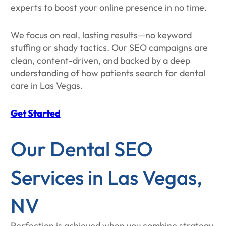
experts to boost your online presence in no time.
We focus on real, lasting results—no keyword
stuffing or shady tactics. Our SEO campaigns are
clean, content-driven, and backed by a deep
understanding of how patients search for dental
care in Las Vegas.
Get Started
Our Dental SEO
Services in Las Vegas,
NV
Perfection is achieved when you combine strategy,