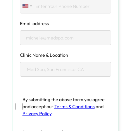
Email address
Clinic Name & Location
By submitting the above form you agree
and accept our
Terms & Conditions
and
Privacy Policy
.