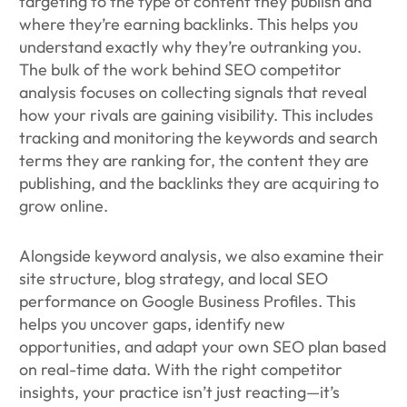
targeting to the type of content they publish and
where they’re earning backlinks. This helps you
understand exactly why they’re outranking you.
The bulk of the work behind SEO competitor
analysis focuses on collecting signals that reveal
how your rivals are gaining visibility. This includes
tracking and monitoring the keywords and search
terms they are ranking for, the content they are
publishing, and the backlinks they are acquiring to
grow online.
Alongside keyword analysis, we also examine their
site structure, blog strategy, and local SEO
performance on Google Business Profiles. This
helps you uncover gaps, identify new
opportunities, and adapt your own SEO plan based
on real-time data. With the right competitor
insights, your practice isn’t just reacting—it’s