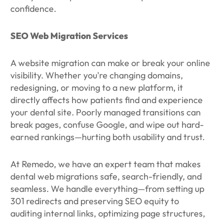
confidence.
SEO Web Migration Services
A website migration can make or break your online
visibility. Whether you're changing domains,
redesigning, or moving to a new platform, it
directly affects how patients find and experience
your dental site. Poorly managed transitions can
break pages, confuse Google, and wipe out hard-
earned rankings—hurting both usability and trust.
At Remedo, we have an expert team that makes
dental web migrations safe, search-friendly, and
seamless. We handle everything—from setting up
301 redirects and preserving SEO equity to
auditing internal links, optimizing page structures,