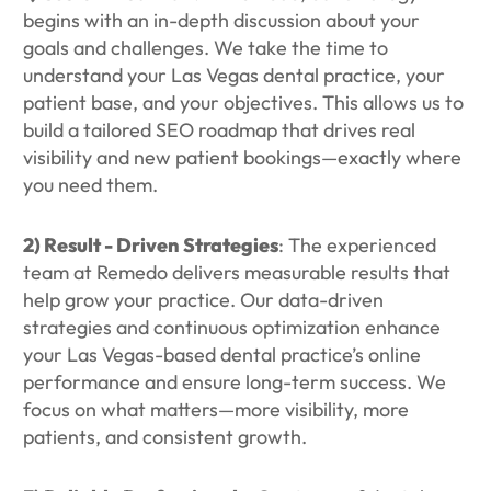
begins with an in-depth discussion about your
goals and challenges. We take the time to
understand your Las Vegas dental practice, your
patient base, and your objectives. This allows us to
build a tailored SEO roadmap that drives real
visibility and new patient bookings—exactly where
you need them.
2) Result - Driven Strategies
: The experienced
team at Remedo delivers measurable results that
help grow your practice. Our data-driven
strategies and continuous optimization enhance
your Las Vegas-based dental practice’s online
performance and ensure long-term success. We
focus on what matters—more visibility, more
patients, and consistent growth.