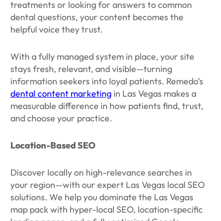
treatments or looking for answers to common
dental questions, your content becomes the
helpful voice they trust.
With a fully managed system in place, your site
stays fresh, relevant, and visible—turning
information seekers into loyal patients. Remedo’s
dental content marketing
in Las Vegas makes a
measurable difference in how patients find, trust,
and choose your practice.
Location-Based SEO
Discover locally on high-relevance searches in
your region—with our expert Las Vegas local SEO
solutions. We help you dominate the Las Vegas
map pack with hyper-local SEO, location-specific