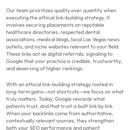
Our team prioritizes quality over quantity when
executing the ethical link-building strategy. It
involves securing placements on reputable
healthcare directories, respected dental
associations, medical blogs, local Las Vegas news
outlets, and niche websites relevant to your field.
These links act as digital referrals, signaling to
Google that your practice is credible, trustworthy,
and deserving of higher rankings.
With an ethical link-building strategy rooted in
long-term gains—not shortcuts—we focus on what
truly matters. Today, Google rewards what
patients trust, and that trust is built link by link.
When your backlinks come from authoritative,
contextually relevant sources, they strengthen
both your SEO performance and patient