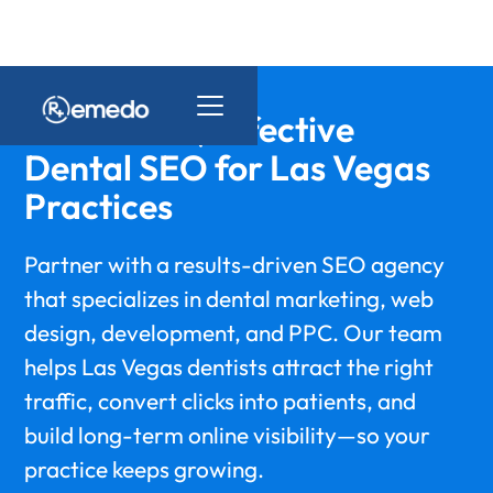
Affordable, Effective
Dental SEO for Las Vegas
Practices
Partner with a results-driven SEO agency
that specializes in dental marketing, web
design, development, and PPC. Our team
helps Las Vegas dentists attract the right
traffic, convert clicks into patients, and
build long-term online visibility—so your
practice keeps growing.