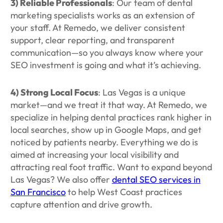
3) Reliable Professionals
: Our team of dental
marketing specialists works as an extension of
your staff. At Remedo, we deliver consistent
support, clear reporting, and transparent
communication—so you always know where your
SEO investment is going and what it’s achieving.
4) Strong Local Focus
: Las Vegas is a unique
market—and we treat it that way. At Remedo, we
specialize in helping dental practices rank higher in
local searches, show up in Google Maps, and get
noticed by patients nearby. Everything we do is
aimed at increasing your local visibility and
attracting real foot traffic. Want to expand beyond
Las Vegas? We also offer
dental SEO services in
San Francisco
to help West Coast practices
capture attention and drive growth.