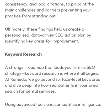
consistency, and local citations, to pinpoint the
main challenges and barriers preventing your
practice from standing out.
Ultimately, these findings help us create a
personalized, data-driven SEO action plan by
identifying key areas for improvement.
Keyword Research
A stronger roadmap that leads your entire SEO
strategy—keyword research is where it all begins.
At Remedo, we go beyond surface-level keywords
and dive deep into how real patients in your area
search for dental services.
Using advanced tools and competitive intelligence,