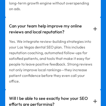
long-term growth engine without overspending
on ads.
Can your team help improve my online
reviews and local reputation?
Yes. We integrate review-building strategies into
your Las Vegas dental SEO plan. This includes
reputation coaching, automated follow-ups for
satisfied patients, and tools that make it easy for
people to leave positive feedback. Strong reviews
not only improve local rankings—they increase
patient confidence before they even call your
office.
Will I be able to see exactly how your SEO
efforts are performing?