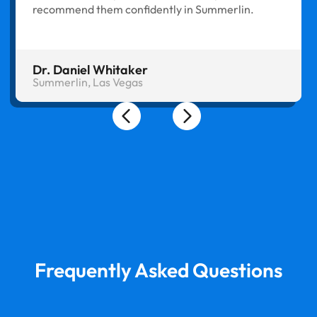
recommend them confidently in Summerlin.
Dr. Daniel Whitaker
Summerlin, Las Vegas
Frequently Asked Questions