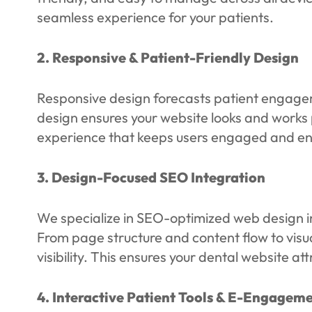
seamless experience for your patients.
2. Responsive & Patient-Friendly Design
Responsive design forecasts patient engage
design ensures your website looks and works p
experience that keeps users engaged and en
3. Design-Focused SEO Integration
We specialize in SEO-optimized web design in
From page structure and content flow to visual
visibility. This ensures your dental website 
4. Interactive Patient Tools & E-Engagem