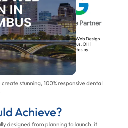
 create stunning, 100% responsive dental
.
ld Achieve?
ly designed from planning to launch, it