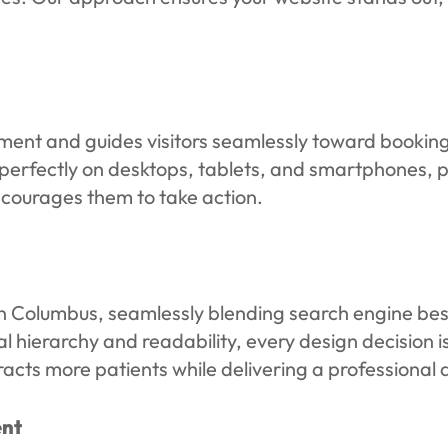
ment and guides visitors seamlessly toward booki
erfectly on desktops, tablets, and smartphones, pro
courages them to take action.
 Columbus, seamlessly blending search engine best 
 hierarchy and readability, every design decision is
attracts more patients while delivering a professiona
ent