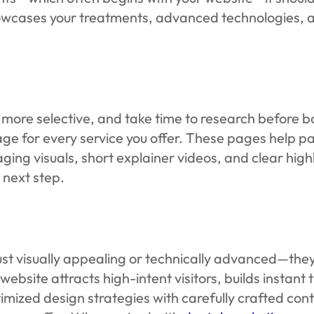
howcases your treatments, advanced technologies, a
ser, more selective, and take time to research befor
ge for every service you offer. These pages help pa
aging visuals, short explainer videos, and clear high
 next step.
st visually appealing or technically advanced—they 
bsite attracts high-intent visitors, builds instant 
ed design strategies with carefully crafted conte