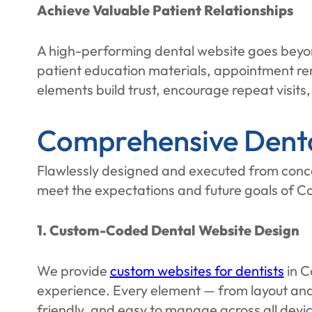
Achieve Valuable Patient Relationships
A high-performing dental website goes beyond
patient education materials, appointment re
elements build trust, encourage repeat visits,
Comprehensive Denta
Flawlessly designed and executed from conce
meet the expectations and future goals of Co
1. Custom-Coded Dental Website Design
We provide
custom websites for dentists
in C
experience. Every element — from layout and 
friendly, and easy to manage across all devic