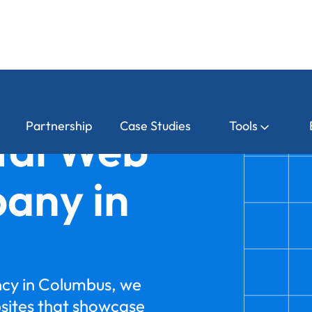
Partnership
Case Studies
Tools
tal Web
any in
ncy in Columbus, we
bsites that showcase