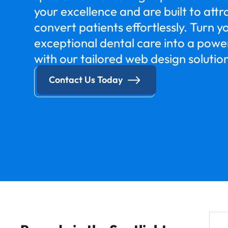
your excellence and are built to att
convert patients effortlessly. Turn yo
exceptional dental care into a powe
with our tailored web design solutio
Contact Us Today