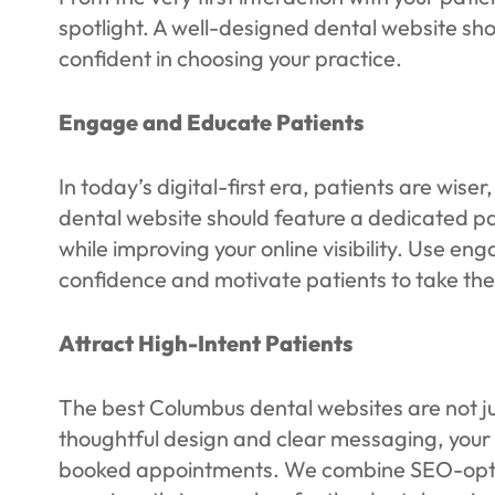
spotlight. A well-designed dental website s
confident in choosing your practice.
Engage and Educate Patients
In today’s digital-first era, patients are wi
dental website should feature a dedicated pa
while improving your online visibility. Use eng
confidence and motivate patients to take the
Attract High-Intent Patients
The best Columbus dental websites are not ju
thoughtful design and clear messaging, your we
booked appointments. We combine SEO-optimiz