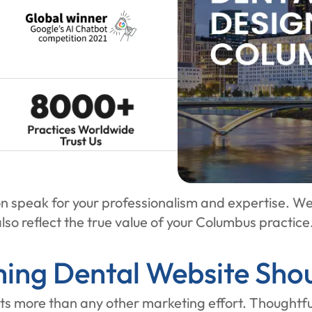
n speak for your professionalism and expertise. We
lso reflect the true value of your Columbus practice
ing Dental Website Shou
ts more than any other marketing effort. Thoughtful