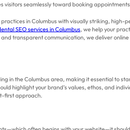
ides visitors seamlessly toward booking appointments
practices in Columbus with visually striking, high
dental SEO services in Columbus
, we help your pract
n, and transparent communication, we deliver onlin
 in the Columbus area, making it essential to stand
uld highlight your brand’s values, ethos, and indiv
t-first approach.
ients—which often begins with your website—it should