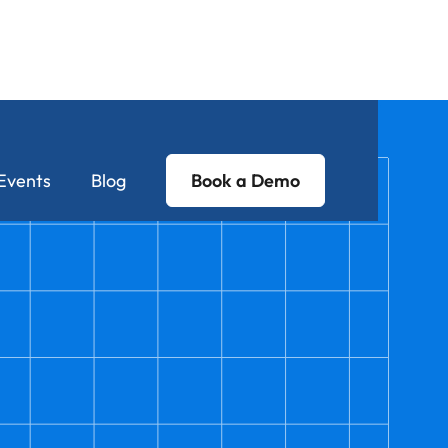
Events
Blog
Book a Demo