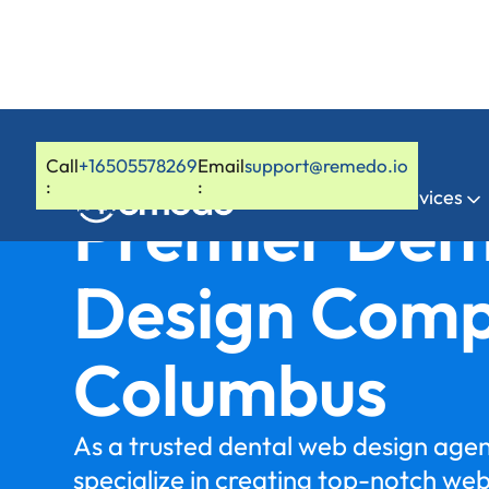
Call
+16505578269
Email
support@remedo.io
:
:
Home
Services
Premier Den
Design Comp
Columbus
As a trusted dental web design age
specialize in creating top-notch we