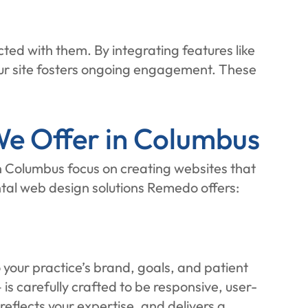
ed with them. By integrating features like
ur site fosters ongoing engagement. These
e Offer in Columbus
n Columbus focus on creating websites that
ntal web design solutions Remedo offers:
 your practice’s brand, goals, and patient
s carefully crafted to be responsive, user-
eflects your expertise, and delivers a