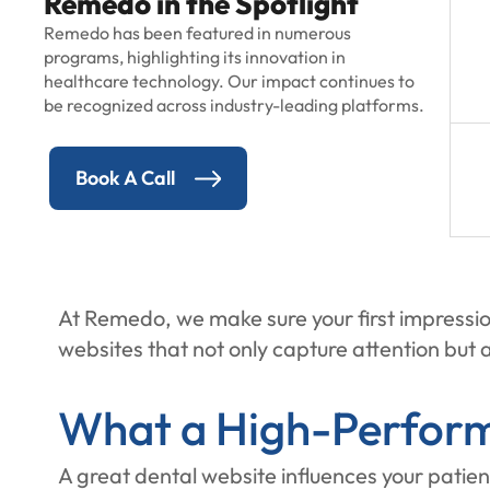
Remedo in the Spotlight
Remedo has been featured in numerous
programs, highlighting its innovation in
healthcare technology. Our impact continues to
be recognized across industry-leading platforms.
Book A Call
At Remedo, we make sure your first impressio
websites that not only capture attention but a
What a High-Perform
A great dental website influences your patien