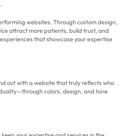
.
-performing websites. Through custom design,
ice attract more patients, build trust, and
e experiences that showcase your expertise
 out with a website that truly reflects who
iduality—through colors, design, and tone
 keep your expertise and services in the