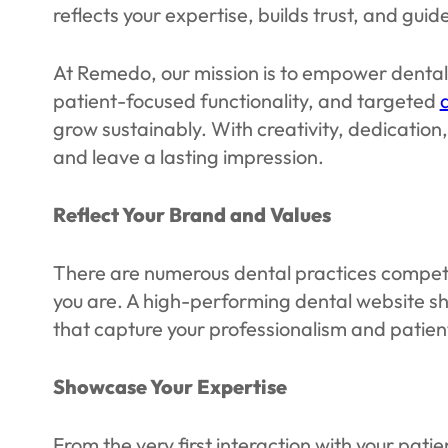
reflects your expertise, builds trust, and gu
At Remedo, our mission is to empower dental 
patient-focused functionality, and targeted
grow sustainably. With creativity, dedicatio
and leave a lasting impression.
Reflect Your Brand and Values
There are numerous dental practices competing
you are. A high-performing dental website sho
that capture your professionalism and patien
Showcase Your Expertise
From the very first interaction with your pat