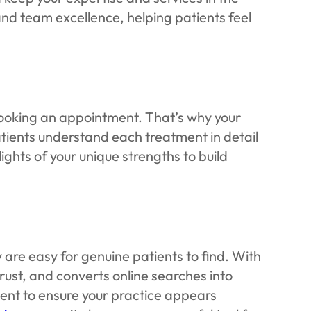
nd team excellence, helping patients feel
e booking an appointment. That’s why your
tients understand each treatment in detail
lights of your unique strengths to build
are easy for genuine patients to find. With
trust, and converts online searches into
nt to ensure your practice appears