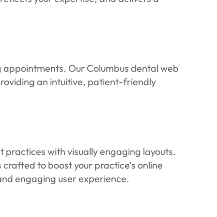
ng appointments. Our Columbus dental web
viding an intuitive, patient-friendly
practices with visually engaging layouts.
 crafted to boost your practice’s online
l and engaging user experience.