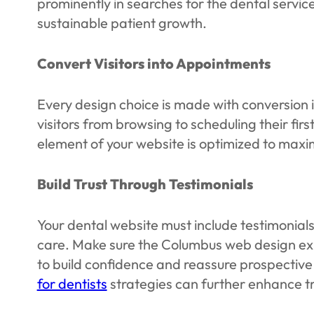
prominently in searches for the dental servic
sustainable patient growth.
Convert Visitors into Appointments
Every design choice is made with conversion 
visitors from browsing to scheduling their f
element of your website is optimized to maxi
Build Trust Through Testimonials
Your dental website must include testimonials
care. Make sure the Columbus web design expe
to build confidence and reassure prospective 
for dentists
strategies can further enhance tru