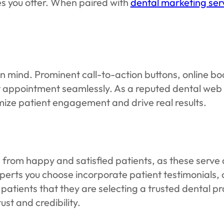
es you offer. When paired with
dental marketing ser
in mind. Prominent call-to-action buttons, online b
irst appointment seamlessly. As a reputed dental we
mize patient engagement and drive real results.
 from happy and satisfied patients, as these serve 
rts you choose incorporate patient testimonials, 
patients that they are selecting a trusted dental pr
st and credibility.