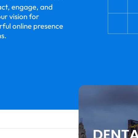
ract, engage, and
ur vision for
rful online presence
ns.