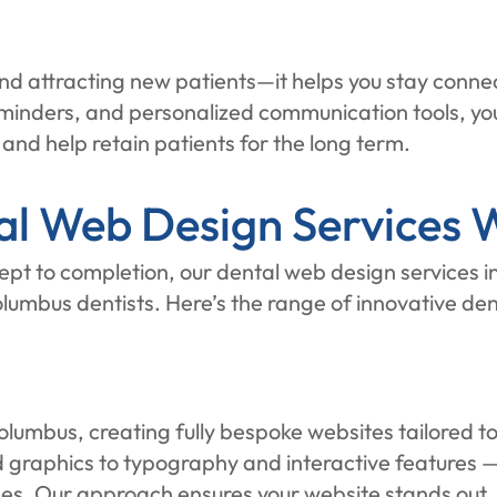
 attracting new patients—it helps you stay connect
minders, and personalized communication tools, yo
 and help retain patients for the long term.
l Web Design Services W
pt to completion, our dental web design services i
lumbus dentists. Here’s the range of innovative de
olumbus, creating fully bespoke websites tailored to
graphics to typography and interactive features — i
es. Our approach ensures your website stands out, r