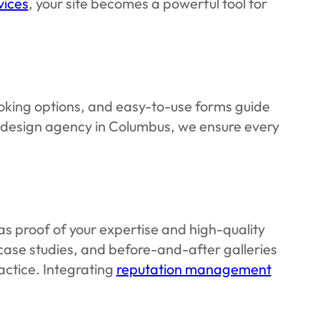
vices
, your site becomes a powerful tool for
ooking options, and easy-to-use forms guide
b design agency in Columbus, we ensure every
as proof of your expertise and high-quality
case studies, and before-and-after galleries
actice. Integrating
reputation management