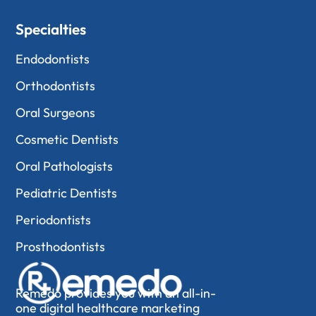
Specialties
Endodontists
Orthodontists
Oral Surgeons
Cosmetic Dentists
Oral Pathologists
Pediatric Dentists
Periodontists
Prosthodontists
Remedo provides you with an all-in-
one digital healthcare marketing