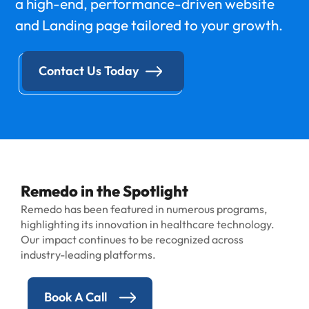
a high-end, performance-driven website
and Landing page tailored to your growth.
Contact Us Today
Remedo in the Spotlight
Remedo has been featured in numerous programs,
highlighting its innovation in healthcare technology.
Our impact continues to be recognized across
industry-leading platforms.
Book A Call