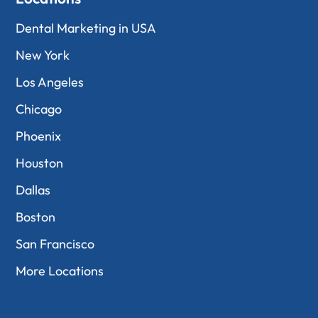
Dental Marketing in USA
New York
Los Angeles
Chicago
Phoenix
Houston
Dallas
Boston
San Francisco
More Locations