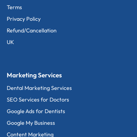
Terms
Privacy Policy
Refund/Cancellation
UK
Marketing Services
Dental Marketing Services
SEO Services for Doctors
Google Ads for Dentists
Google My Business
Content Marketing