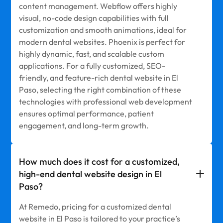
content management. Webflow offers highly
visual, no-code design capabilities with full
customization and smooth animations, ideal for
modern dental websites. Phoenix is perfect for
highly dynamic, fast, and scalable custom
applications. For a fully customized, SEO-
friendly, and feature-rich dental website in El
Paso, selecting the right combination of these
technologies with professional web development
ensures optimal performance, patient
engagement, and long-term growth.
How much does it cost for a customized,
high-end dental website design in El
Paso?
At Remedo, pricing for a customized dental
website in El Paso is tailored to your practice’s