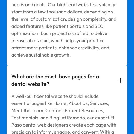
needs and goals. Our high-end websites typically
start from a few thousand dollars, depending on
the level of customization, design complexity, and
added features like patient portals and SEO
optimization. Each project is crafted to deliver
measurable value, which helps your practice
attract more patients, enhance credibility, and
achieve sustainable growth.
What are the must-have pages for a
dental website?
A well-built dental website should include
essential pages like Home, About Us, Services,
Meet the Team, Contact, Patient Resources,
Testimonials, and Blog. At Remedo, our expert El
Paso dental web designers create each page with
precision to inform, engage, and convert. With a