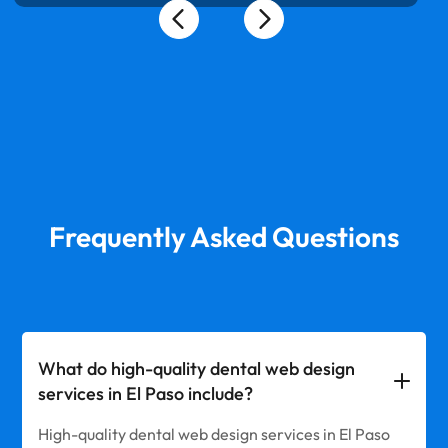
Frequently Asked Questions
What do high-quality dental web design
services in El Paso include?
High-quality dental web design services in El Paso