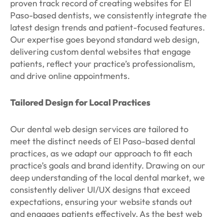
proven track record of creating websites for El
Paso-based dentists, we consistently integrate the
latest design trends and patient-focused features.
Our expertise goes beyond standard web design,
delivering custom dental websites that engage
patients, reflect your practice’s professionalism,
and drive online appointments.
Tailored Design for Local Practices
Our dental web design services are tailored to
meet the distinct needs of El Paso-based dental
practices, as we adapt our approach to fit each
practice’s goals and brand identity. Drawing on our
deep understanding of the local dental market, we
consistently deliver UI/UX designs that exceed
expectations, ensuring your website stands out
and engages patients effectively. As the best web