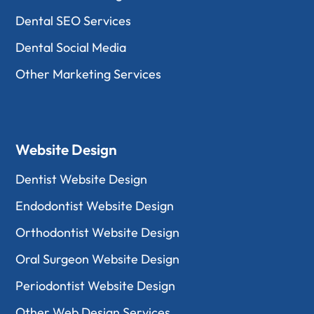
Dental SEO Services
Dental Social Media
Other Marketing Services
Website Design
Dentist Website Design
Endodontist Website Design
Orthodontist Website Design
Oral Surgeon Website Design
Periodontist Website Design
Other Web Design Services