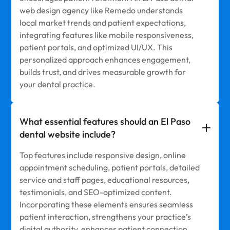
web design agency like Remedo understands
local market trends and patient expectations,
integrating features like mobile responsiveness,
patient portals, and optimized UI/UX. This
personalized approach enhances engagement,
builds trust, and drives measurable growth for
your dental practice.
What essential features should an El Paso
dental website include?
Top features include responsive design, online
appointment scheduling, patient portals, detailed
service and staff pages, educational resources,
testimonials, and SEO-optimized content.
Incorporating these elements ensures seamless
patient interaction, strengthens your practice’s
digital authority, enhances patient connection,