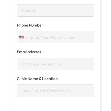
Phone Number
Email address
Clinic Name & Location