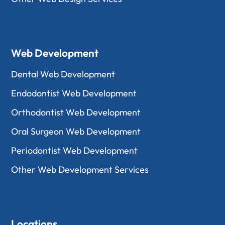
Web Development
Dental Web Development
Endodontist Web Development
Orthodontist Web Development
Oral Surgeon Web Development
Periodontist Web Development
Other Web Development Services
Locations