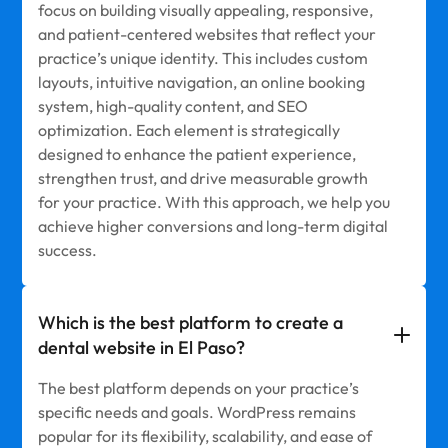
focus on building visually appealing, responsive,
and patient-centered websites that reflect your
practice’s unique identity. This includes custom
layouts, intuitive navigation, an online booking
system, high-quality content, and SEO
optimization. Each element is strategically
designed to enhance the patient experience,
strengthen trust, and drive measurable growth
for your practice. With this approach, we help you
achieve higher conversions and long-term digital
success.
Which is the best platform to create a
dental website in El Paso?
The best platform depends on your practice’s
specific needs and goals. WordPress remains
popular for its flexibility, scalability, and ease of