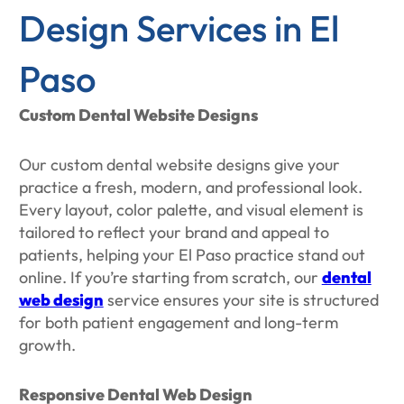
Design Services in El
Paso
Custom Dental Website Designs
Our custom dental website designs give your
practice a fresh, modern, and professional look.
Every layout, color palette, and visual element is
tailored to reflect your brand and appeal to
patients, helping your El Paso practice stand out
online. If you’re starting from scratch, our
dental
web design
service ensures your site is structured
for both patient engagement and long-term
growth.
Responsive Dental Web Design