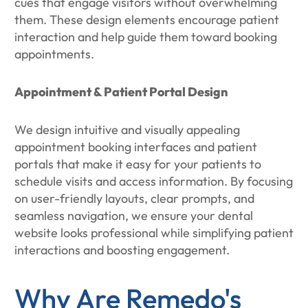
cues that engage visitors without overwhelming
them. These design elements encourage patient
interaction and help guide them toward booking
appointments.
Appointment & Patient Portal Design
We design intuitive and visually appealing
appointment booking interfaces and patient
portals that make it easy for your patients to
schedule visits and access information. By focusing
on user-friendly layouts, clear prompts, and
seamless navigation, we ensure your dental
website looks professional while simplifying patient
interactions and boosting engagement.
Why Are Remedo's