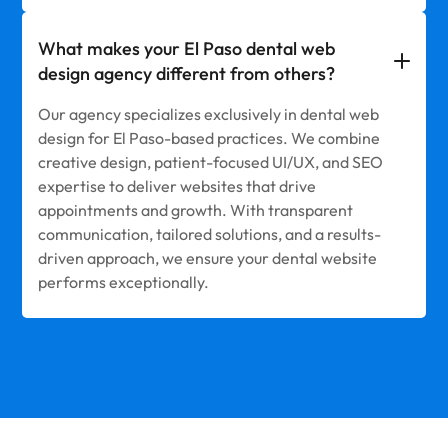
What makes your El Paso dental web
design agency different from others?
Our agency specializes exclusively in dental web
design for El Paso-based practices. We combine
creative design, patient-focused UI/UX, and SEO
expertise to deliver websites that drive
appointments and growth. With transparent
communication, tailored solutions, and a results-
driven approach, we ensure your dental website
performs exceptionally.