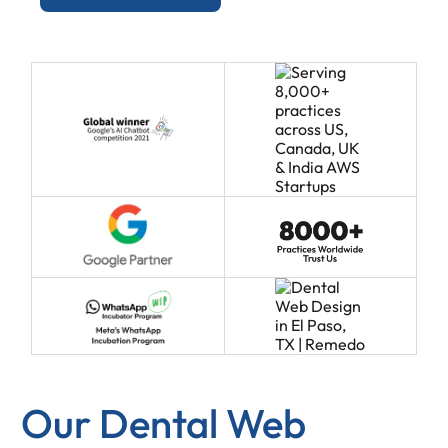
Our Dental Web