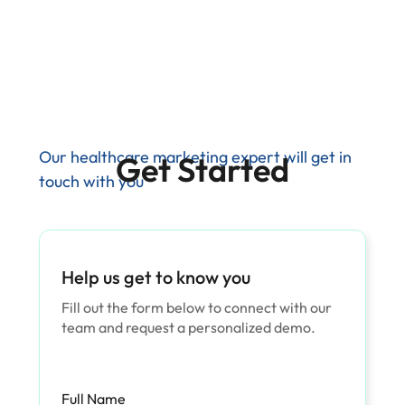
Our healthcare marketing expert will get in
Get Started
touch with you
Help us get to know you
Fill out the form below to connect with our
team and request a personalized demo.
Full Name