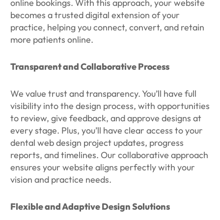
online bookings. With this approach, your website
becomes a trusted digital extension of your
practice, helping you connect, convert, and retain
more patients online.
Transparent and Collaborative Process
We value trust and transparency. You’ll have full
visibility into the design process, with opportunities
to review, give feedback, and approve designs at
every stage. Plus, you’ll have clear access to your
dental web design project updates, progress
reports, and timelines. Our collaborative approach
ensures your website aligns perfectly with your
vision and practice needs.
Flexible and Adaptive Design Solutions