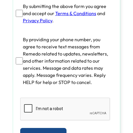
By submitting the above form you agree
and accept our
Terms & Conditions
and
Privacy Policy
.
By providing your phone number, you
agree to receive text messages from
Remedo related to updates, newsletters,
and other information related to our
services. Message and data rates may
apply. Message frequency varies. Reply
HELP for help or STOP to cancel.