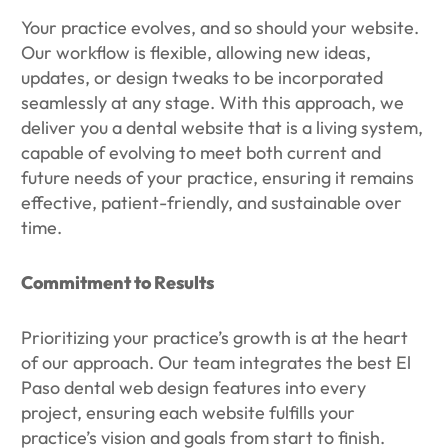
Your practice evolves, and so should your website.
Our workflow is flexible, allowing new ideas,
updates, or design tweaks to be incorporated
seamlessly at any stage. With this approach, we
deliver you a dental website that is a living system,
capable of evolving to meet both current and
future needs of your practice, ensuring it remains
effective, patient-friendly, and sustainable over
time.
Commitment to Results
Prioritizing your practice’s growth is at the heart
of our approach. Our team integrates the best El
Paso dental web design features into every
project, ensuring each website fulfills your
practice’s vision and goals from start to finish.