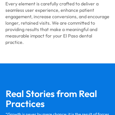
Every element is carefully crafted to deliver a
seamless user experience, enhance patient
engagement, increase conversions, and encourage
longer, retained visits. We are committed to
providing results that make a meaningful and
measurable impact for your El Paso dental
practice.
Real Stories from
Real
Practices
“Growth is never by mere chance; it is the result of forces