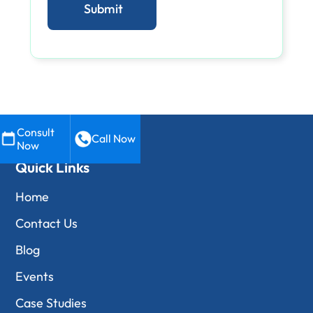
Consult
Call Now
Now
Quick Links
Home
Contact Us
Blog
Events
Case Studies