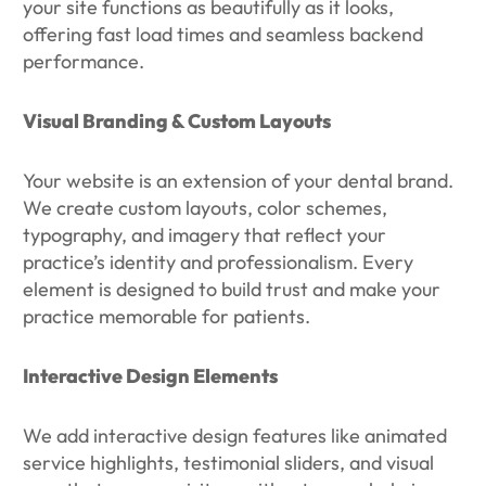
your site functions as beautifully as it looks,
offering fast load times and seamless backend
performance.
Visual Branding & Custom Layouts
Your website is an extension of your dental brand.
We create custom layouts, color schemes,
typography, and imagery that reflect your
practice’s identity and professionalism. Every
element is designed to build trust and make your
practice memorable for patients.
Interactive Design Elements
We add interactive design features like animated
service highlights, testimonial sliders, and visual