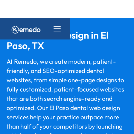
Dental Web Design in El
Paso, TX
At Remedo, we create modern, patient-
friendly, and SEO-optimized dental
websites, from simple one-page designs to
fully customized, patient-focused websites
that are both search engine-ready and
optimized. Our El Paso dental web design
services help your practice outpace more
than half of your competitors by launching