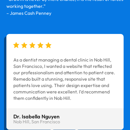
working together.”
– James Cash Penney
As a dentist managing a dental clinic in Nob Hill,
San Francisco, I wanted a website that reflected
our professionalism and attention to patient care.
Remedo built a stunning, responsive site that
patients love using. Their design expertise and
communication were excellent. I’d recommend
them confidently in Nob Hill.
Dr. Isabella Nguyen
Nob Hill, San Francisco