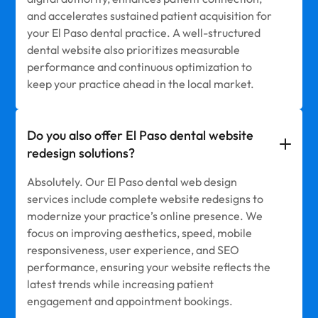
and accelerates sustained patient acquisition for
your El Paso dental practice. A well-structured
dental website also prioritizes measurable
performance and continuous optimization to
keep your practice ahead in the local market.
Do you also offer El Paso dental website
redesign solutions?
Absolutely. Our El Paso dental web design
services include complete website redesigns to
modernize your practice’s online presence. We
focus on improving aesthetics, speed, mobile
responsiveness, user experience, and SEO
performance, ensuring your website reflects the
latest trends while increasing patient
engagement and appointment bookings.