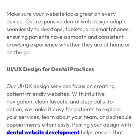
Make sure your website looks great on every
device. Our responsive dental web design adapts
seamlessly to desktops, tablets, and smartphones,
ensuring patients have a smooth and consistent
browsing experience whether they are at home or
on the go.
UI/UX Design for Dental Practices
Our UI/UX design services focus on creating
patient-friendly websites. With intuitive
navigation, clean layouts, and clear calls-to-
action, we make it easy for patients to explore
your services, learn about your team, and schedule
appointments effortlessly. Pairing your design with
dental website development
helps ensure that