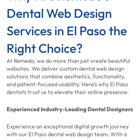
Dental Web Design
Services in El Paso the
Right Choice?
At Remedo, we do more than just create beautiful
websites. We deliver custom dental web design
solutions that combine aesthetics, functionality,
and patient-focused usability. Here’s why El Paso
dentists trust us to elevate their online presence:
Experienced Industry-Leading Dental Designers
Experience an exceptional digital growth journey
with our El Paso dental web design team. With a