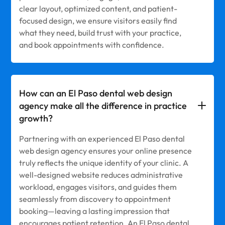
clear layout, optimized content, and patient-
focused design, we ensure visitors easily find
what they need, build trust with your practice,
and book appointments with confidence.
How can an El Paso dental web design
agency make all the difference in practice
growth?
Partnering with an experienced El Paso dental
web design agency ensures your online presence
truly reflects the unique identity of your clinic. A
well-designed website reduces administrative
workload, engages visitors, and guides them
seamlessly from discovery to appointment
booking—leaving a lasting impression that
encourages patient retention. An El Paso dental