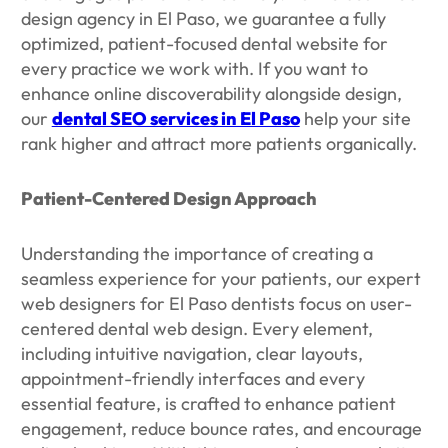
design agency in El Paso, we guarantee a fully
optimized, patient-focused dental website for
every practice we work with. If you want to
enhance online discoverability alongside design,
our
dental SEO services in El Paso
help your site
rank higher and attract more patients organically.
Patient-Centered Design Approach
Understanding the importance of creating a
seamless experience for your patients, our expert
web designers for El Paso dentists focus on user-
centered dental web design. Every element,
including intuitive navigation, clear layouts,
appointment-friendly interfaces and every
essential feature, is crafted to enhance patient
engagement, reduce bounce rates, and encourage