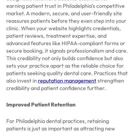
earning patient trust in Philadelphia’s competitive
market. A modern, secure, and user-friendly site
reassures patients before they even step into your
clinic. When your website highlights credentials,
patient reviews, treatment expertise, and
advanced features like HIPAA-compliant forms or
secure booking, it signals professionalism and care.
This credibility not only builds confidence but also
sets your practice apart as the reliable choice for
patients seeking quality dental care. Practices that
also invest in
reputation management
strengthen
credibility and patient confidence further.
Improved Patient Retention
For Philadelphia dental practices, retaining
patients is just as important as attracting new