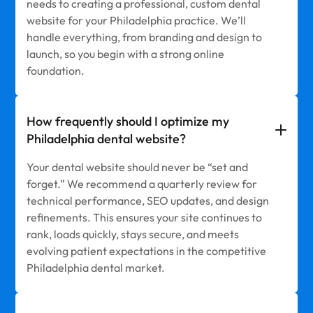
needs to creating a professional, custom dental
website for your Philadelphia practice. We’ll
handle everything, from branding and design to
launch, so you begin with a strong online
foundation.
How frequently should I optimize my
Philadelphia dental website?
Your dental website should never be “set and
forget.” We recommend a quarterly review for
technical performance, SEO updates, and design
refinements. This ensures your site continues to
rank, loads quickly, stays secure, and meets
evolving patient expectations in the competitive
Philadelphia dental market.