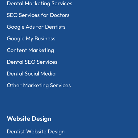
Dental Marketing Services
SEO Services for Doctors
Google Ads for Dentists
Google My Business
Content Marketing
Dental SEO Services
Dental Social Media
Other Marketing Services
Website Design
Dentist Website Design