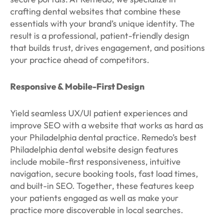
crafting dental websites that combine these
essentials with your brand’s unique identity. The
result is a professional, patient-friendly design
that builds trust, drives engagement, and positions
your practice ahead of competitors.
Responsive & Mobile-First Design
Yield seamless UX/UI patient experiences and
improve SEO with a website that works as hard as
your Philadelphia dental practice. Remedo’s best
Philadelphia dental website design features
include mobile-first responsiveness, intuitive
navigation, secure booking tools, fast load times,
and built-in SEO. Together, these features keep
your patients engaged as well as make your
practice more discoverable in local searches.