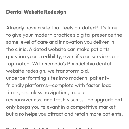
Dental Website Redesign
Already have a site that feels outdated? It’s time
to give your modern practice’s digital presence the
same level of care and innovation you deliver in
the clinic. A dated website can make patients
question your credibility, even if your services are
top-notch. With Remedo’s Philadelphia dental
website redesign, we transform old,
underperforming sites into modern, patient-
friendly platforms—complete with faster load
times, seamless navigation, mobile
responsiveness, and fresh visuals. The upgrade not
only keeps you relevant in a competitive market
but also helps you attract and retain more patients.