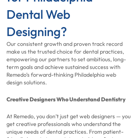
Dental Web
Designing?
Our consistent growth and proven track record
make us the trusted choice for dental practices,
empowering our partners to set ambitious, long-
term goals and achieve sustained success with
Remedo’s forward-thinking Philadelphia web
design solutions.
Creative Designers Who Understand Dentistry
At Remedo, you don’t just get web designers — you
get creative professionals who understand the
unique needs of dental practices. From patient-