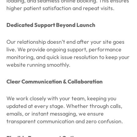
loading, and seamless online booking. This ensures
higher patient satisfaction and repeat visits.
Dedicated Support Beyond Launch
Our relationship doesn’t end after your site goes
live. We provide ongoing support, performance
monitoring, and quick issue resolution to keep your
website running smoothly.
Clear Communication & Collaboration
We work closely with your team, keeping you
updated at every stage. Whether through calls,
emails, or instant messaging, we ensure
transparent communication and zero confusion.