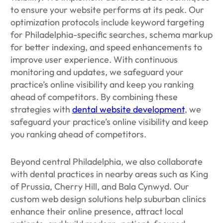
to ensure your website performs at its peak. Our
optimization protocols include keyword targeting
for Philadelphia-specific searches, schema markup
for better indexing, and speed enhancements to
improve user experience. With continuous
monitoring and updates, we safeguard your
practice’s online visibility and keep you ranking
ahead of competitors. By combining these
strategies with
dental website development
, we
safeguard your practice’s online visibility and keep
you ranking ahead of competitors.
Beyond central Philadelphia, we also collaborate
with dental practices in nearby areas such as King
of Prussia, Cherry Hill, and Bala Cynwyd. Our
custom web design solutions help suburban clinics
enhance their online presence, attract local