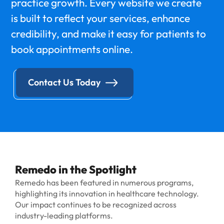
practice growth. Every website we create
is built to reflect your services, enhance
credibility, and make it easy for patients to
book appointments online.
Contact Us Today
Remedo in the Spotlight
Remedo has been featured in numerous programs,
highlighting its innovation in healthcare technology.
Our impact continues to be recognized across
industry-leading platforms.