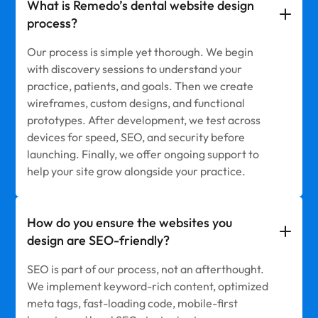
What is Remedo’s dental website design
process?
Our process is simple yet thorough. We begin
with discovery sessions to understand your
practice, patients, and goals. Then we create
wireframes, custom designs, and functional
prototypes. After development, we test across
devices for speed, SEO, and security before
launching. Finally, we offer ongoing support to
help your site grow alongside your practice.
How do you ensure the websites you
design are SEO-friendly?
SEO is part of our process, not an afterthought.
We implement keyword-rich content, optimized
meta tags, fast-loading code, mobile-first