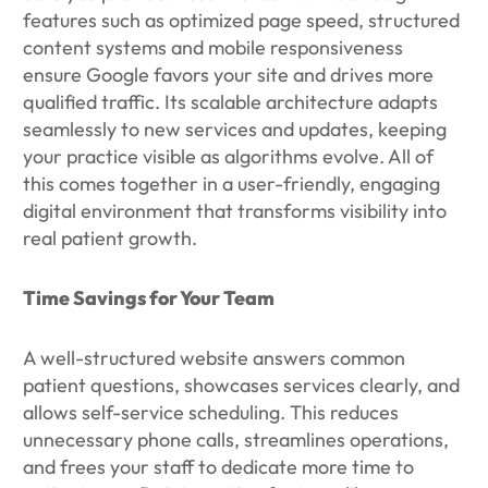
features such as optimized page speed, structured
content systems and mobile responsiveness
ensure Google favors your site and drives more
qualified traffic. Its scalable architecture adapts
seamlessly to new services and updates, keeping
your practice visible as algorithms evolve. All of
this comes together in a user-friendly, engaging
digital environment that transforms visibility into
real patient growth.
Time Savings for Your Team
A well-structured website answers common
patient questions, showcases services clearly, and
allows self-service scheduling. This reduces
unnecessary phone calls, streamlines operations,
and frees your staff to dedicate more time to