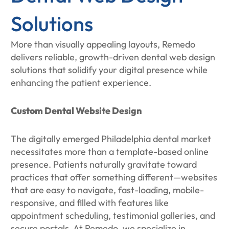
Solutions
More than visually appealing layouts, Remedo
delivers reliable, growth-driven dental web design
solutions that solidify your digital presence while
enhancing the patient experience.
Custom Dental Website Design
The digitally emerged Philadelphia dental market
necessitates more than a template-based online
presence. Patients naturally gravitate toward
practices that offer something different—websites
that are easy to navigate, fast-loading, mobile-
responsive, and filled with features like
appointment scheduling, testimonial galleries, and
secure portals. At Remedo, we specialize in