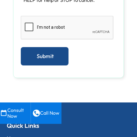
Consult
Call Now
Now
Quick Links