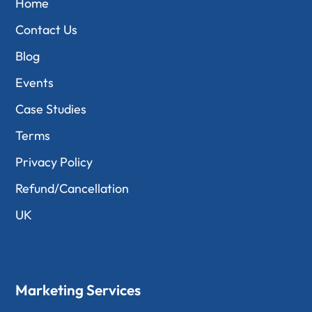
Home
Contact Us
Blog
Events
Case Studies
Terms
Privacy Policy
Refund/Cancellation
UK
Marketing Services