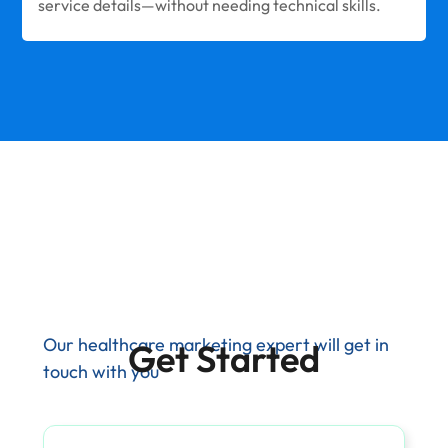
service details—without needing technical skills.
Our healthcare marketing expert will get in
Get Started
touch with you