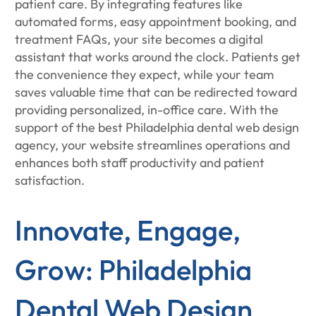
patient care. By integrating features like
automated forms, easy appointment booking, and
treatment FAQs, your site becomes a digital
assistant that works around the clock. Patients get
the convenience they expect, while your team
saves valuable time that can be redirected toward
providing personalized, in-office care. With the
support of the best Philadelphia dental web design
agency, your website streamlines operations and
enhances both staff productivity and patient
satisfaction.
Innovate, Engage,
Grow: Philadelphia
Dental Web Design