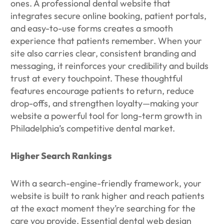
ones. A professional dental website that
integrates secure online booking, patient portals,
and easy-to-use forms creates a smooth
experience that patients remember. When your
site also carries clear, consistent branding and
messaging, it reinforces your credibility and builds
trust at every touchpoint. These thoughtful
features encourage patients to return, reduce
drop-offs, and strengthen loyalty—making your
website a powerful tool for long-term growth in
Philadelphia’s competitive dental market.
Higher Search Rankings
With a search-engine-friendly framework, your
website is built to rank higher and reach patients
at the exact moment they’re searching for the
care you provide. Essential dental web design