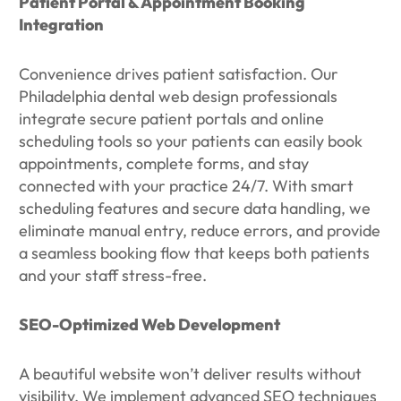
Patient Portal & Appointment Booking
Integration
Convenience drives patient satisfaction. Our
Philadelphia dental web design professionals
integrate secure patient portals and online
scheduling tools so your patients can easily book
appointments, complete forms, and stay
connected with your practice 24/7. With smart
scheduling features and secure data handling, we
eliminate manual entry, reduce errors, and provide
a seamless booking flow that keeps both patients
and your staff stress-free.
SEO-Optimized Web Development
A beautiful website won’t deliver results without
visibility. We implement advanced SEO techniques