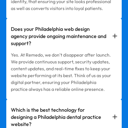
identity, that ensuring your site looks professional
as well as converts visitors into loyal patients.
Does your Philadelphia web design
agency provide ongoing maintenance and
support?
Yes. At Remedo, we don’t disappear after launch.
We provide continuous support, security updates,
content updates, and real-time fixes to keep your
website performing at its best. Think of us as your
digital partner, ensuring your Philadelphia
practice always has a reliable online presence.
Which is the best technology for
designing a Philadelphia dental practice
website?