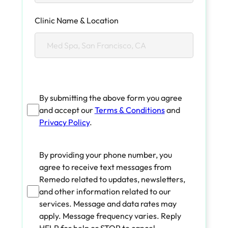
Clinic Name & Location
By submitting the above form you agree
and accept our
Terms & Conditions
and
Privacy Policy
.
By providing your phone number, you
agree to receive text messages from
Remedo related to updates, newsletters,
and other information related to our
services. Message and data rates may
apply. Message frequency varies. Reply
HELP for help or STOP to cancel.