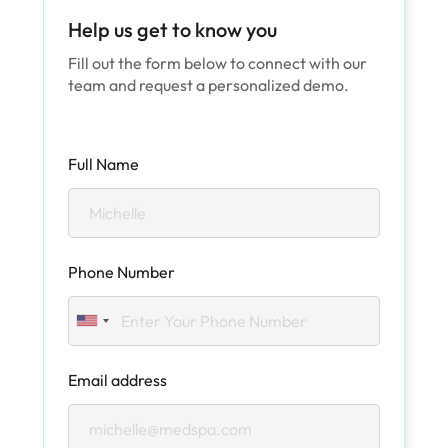
Help us get to know you
Fill out the form below to connect with our
team and request a personalized demo.
Full Name
Phone Number
Email address