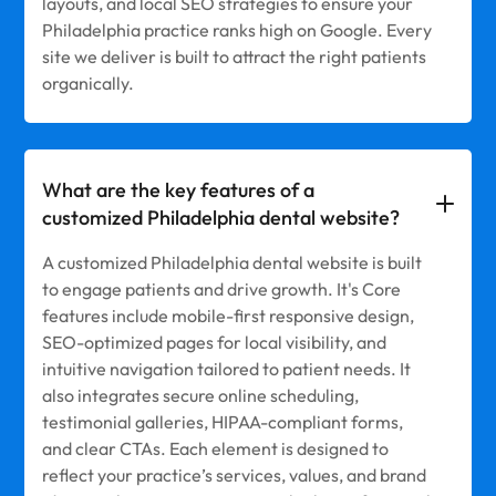
layouts, and local SEO strategies to ensure your
Philadelphia practice ranks high on Google. Every
site we deliver is built to attract the right patients
organically.
What are the key features of a
customized Philadelphia dental website?
A customized Philadelphia dental website is built
to engage patients and drive growth. It's Core
features include mobile-first responsive design,
SEO-optimized pages for local visibility, and
intuitive navigation tailored to patient needs. It
also integrates secure online scheduling,
testimonial galleries, HIPAA-compliant forms,
and clear CTAs. Each element is designed to
reflect your practice’s services, values, and brand