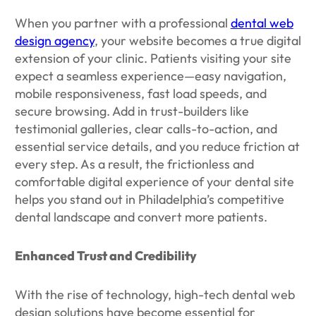
When you partner with a professional
dental web
design agency
, your website becomes a true digital
extension of your clinic. Patients visiting your site
expect a seamless experience—easy navigation,
mobile responsiveness, fast load speeds, and
secure browsing. Add in trust-builders like
testimonial galleries, clear calls-to-action, and
essential service details, and you reduce friction at
every step. As a result, the frictionless and
comfortable digital experience of your dental site
helps you stand out in Philadelphia’s competitive
dental landscape and convert more patients.
Enhanced Trust and Credibility
With the rise of technology, high-tech dental web
design solutions have become essential for