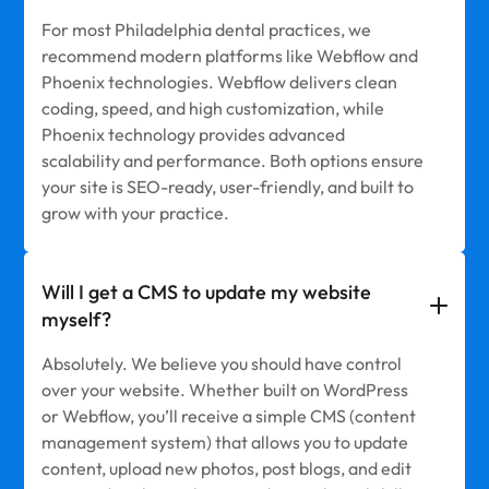
For most Philadelphia dental practices, we
recommend modern platforms like Webflow and
Phoenix technologies. Webflow delivers clean
coding, speed, and high customization, while
Phoenix technology provides advanced
scalability and performance. Both options ensure
your site is SEO-ready, user-friendly, and built to
grow with your practice.
Will I get a CMS to update my website
myself?
Absolutely. We believe you should have control
over your website. Whether built on WordPress
or Webflow, you’ll receive a simple CMS (content
management system) that allows you to update
content, upload new photos, post blogs, and edit