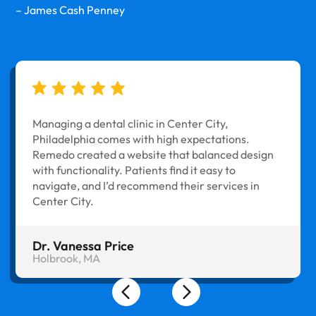
– James Cash Penney
Managing a dental clinic in Center City,
Philadelphia comes with high expectations.
Remedo created a website that balanced design
with functionality. Patients find it easy to
navigate, and I’d recommend their services in
Center City.
Dr. Vanessa Price
Holbrook, MA