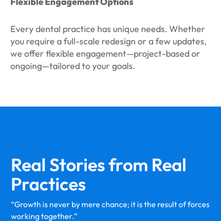
Flexible Engagement Options
Every dental practice has unique needs. Whether
you require a full-scale redesign or a few updates,
we offer flexible engagement—project-based or
ongoing—tailored to your goals.
Real Stories from
Real
Practices
“Growth is never by mere chance; it is the result of forces
working together.”