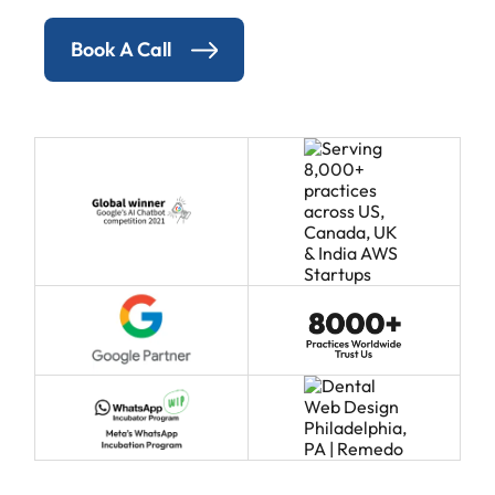
Book A Call