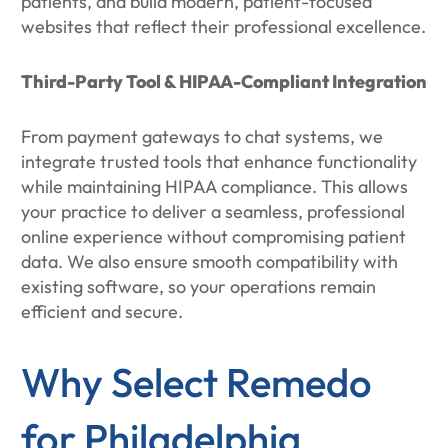
patients, and build modern, patient-focused
websites that reflect their professional excellence.
Third-Party Tool & HIPAA-Compliant Integration
From payment gateways to chat systems, we
integrate trusted tools that enhance functionality
while maintaining HIPAA compliance. This allows
your practice to deliver a seamless, professional
online experience without compromising patient
data. We also ensure smooth compatibility with
existing software, so your operations remain
efficient and secure.
Why Select Remedo
for Philadelphia