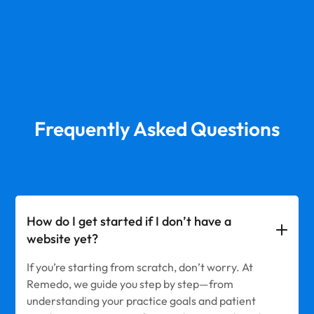
Frequently Asked Questions
How do I get started if I don’t have a
website yet?
If you’re starting from scratch, don’t worry. At
Remedo, we guide you step by step—from
understanding your practice goals and patient