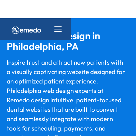
Dental Web Design in
Philadelphia, PA
Inspire trust and attract new patients with
a visually captivating website designed for
an optimized patient experience.
Philadelphia web design experts at
Remedo design intuitive, patient-focused
dental websites that are built to convert
and seamlessly integrate with modern
tools for scheduling, payments, and