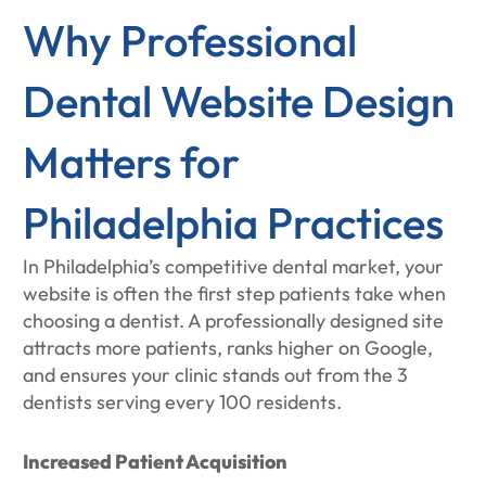
Why Professional
Dental Website Design
Matters for
Philadelphia Practices
In Philadelphia’s competitive dental market, your
website is often the first step patients take when
choosing a dentist. A professionally designed site
attracts more patients, ranks higher on Google,
and ensures your clinic stands out from the 3
dentists serving every 100 residents.
Increased Patient Acquisition