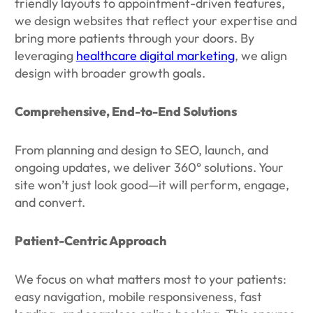
friendly layouts to appointment-driven features,
we design websites that reflect your expertise and
bring more patients through your doors. By
leveraging
healthcare digital marketing
, we align
design with broader growth goals.
Comprehensive, End-to-End Solutions
From planning and design to SEO, launch, and
ongoing updates, we deliver 360° solutions. Your
site won’t just look good—it will perform, engage,
and convert.
Patient-Centric Approach
We focus on what matters most to your patients:
easy navigation, mobile responsiveness, fast