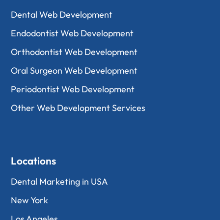
Dental Web Development
Endodontist Web Development
Orthodontist Web Development
Oral Surgeon Web Development
Periodontist Web Development
Other Web Development Services
Locations
Dental Marketing in USA
New York
Los Angeles