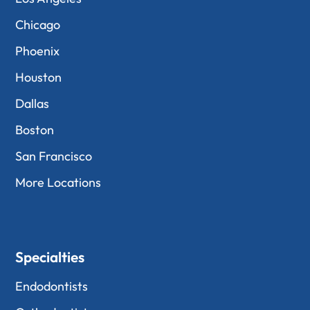
Chicago
Phoenix
Houston
Dallas
Boston
San Francisco
More Locations
Specialties
Endodontists