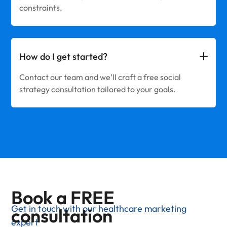
constraints.
How do I get started?
Contact our team and we’ll craft a free social
strategy consultation tailored to your goals.
Book a FREE
Get in touch with our healthcare marketing
consultation
expert