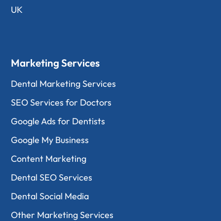
UK
Marketing Services
Dental Marketing Services
SEO Services for Doctors
Google Ads for Dentists
Google My Business
Content Marketing
Dental SEO Services
Dental Social Media
Other Marketing Services