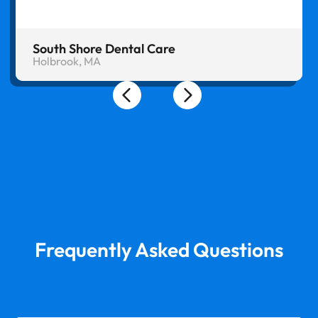
South Shore Dental Care
Holbrook, MA
Frequently Asked Questions