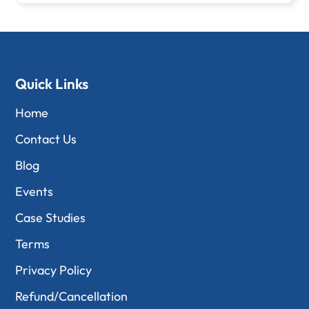
Quick Links
Home
Contact Us
Blog
Events
Case Studies
Terms
Privacy Policy
Refund/Cancellation