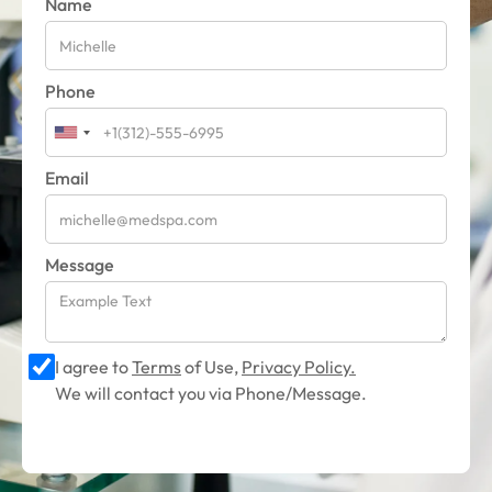
Name
Phone
Email
Message
I agree to
Terms
of Use,
Privacy Policy.
We will contact you via Phone/Message.