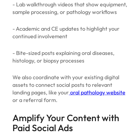
- Lab walkthrough videos that show equipment,
sample processing, or pathology workflows
- Academic and CE updates to highlight your
continued involvement
- Bite-sized posts explaining oral diseases,
histology, or biopsy processes
We also coordinate with your existing digital
assets to connect social posts to relevant
landing pages, like your
oral pathology website
or a referral form.
Amplify Your Content with
Paid Social Ads