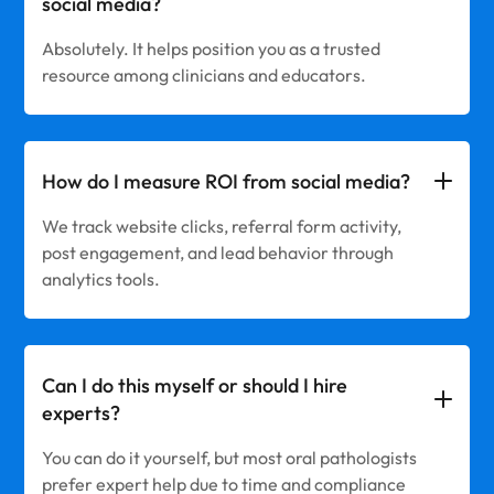
social media?
Absolutely. It helps position you as a trusted
resource among clinicians and educators.
How do I measure ROI from social media?
We track website clicks, referral form activity,
post engagement, and lead behavior through
analytics tools.
Can I do this myself or should I hire
experts?
You can do it yourself, but most oral pathologists
prefer expert help due to time and compliance