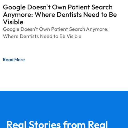
Google Doesn't Own Patient Search
Anymore: Where Dentists Need to Be
Visible
Google Doesn't Own Patient Search Anymore:
Where Dentists Need to Be Visible
Read More
Real Stories from
Real