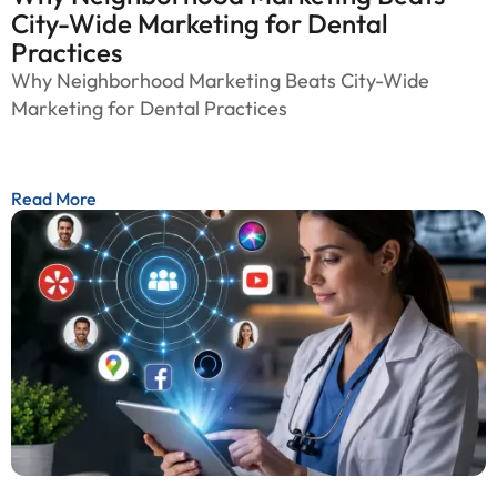
City-Wide Marketing for Dental
Practices
Why Neighborhood Marketing Beats City-Wide
Marketing for Dental Practices
Read More