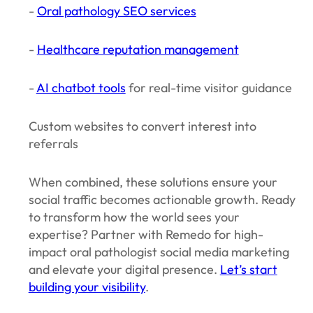
-
Oral pathology SEO services
-
Healthcare reputation management
-
AI chatbot tools
for real-time visitor guidance
Custom websites to convert interest into
referrals
When combined, these solutions ensure your
social traffic becomes actionable growth. Ready
to transform how the world sees your
expertise? Partner with Remedo for high-
impact oral pathologist social media marketing
and elevate your digital presence.
Let’s start
building your visibility
.