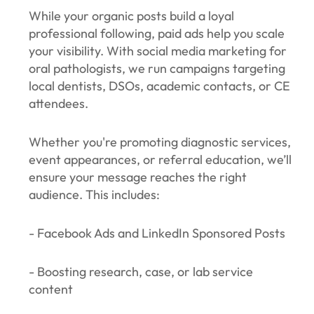
While your organic posts build a loyal
professional following, paid ads help you scale
your visibility. With social media marketing for
oral pathologists, we run campaigns targeting
local dentists, DSOs, academic contacts, or CE
attendees.
Whether you're promoting diagnostic services,
event appearances, or referral education, we’ll
ensure your message reaches the right
audience. This includes:
- Facebook Ads and LinkedIn Sponsored Posts
- Boosting research, case, or lab service
content