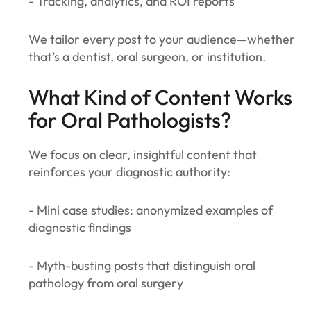
- Tracking, analytics, and ROI reports
We tailor every post to your audience—whether
that’s a dentist, oral surgeon, or institution.
What Kind of Content Works
for Oral Pathologists?
We focus on clear, insightful content that
reinforces your diagnostic authority:
- Mini case studies: anonymized examples of
diagnostic findings
- Myth-busting posts that distinguish oral
pathology from oral surgery