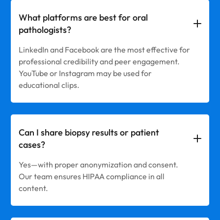
What platforms are best for oral
pathologists?
LinkedIn and Facebook are the most effective for
professional credibility and peer engagement.
YouTube or Instagram may be used for
educational clips.
Can I share biopsy results or patient
cases?
Yes—with proper anonymization and consent.
Our team ensures HIPAA compliance in all
content.