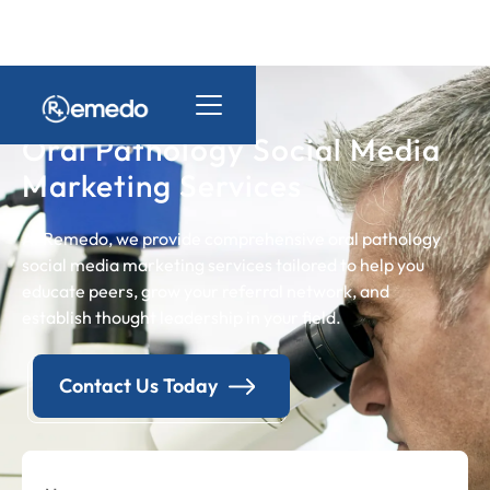
Oral Pathology Social Media
Marketing Services
At Remedo, we provide comprehensive oral pathology
social media marketing services tailored to help you
educate peers, grow your referral network, and
establish thought leadership in your field.
Contact Us Today