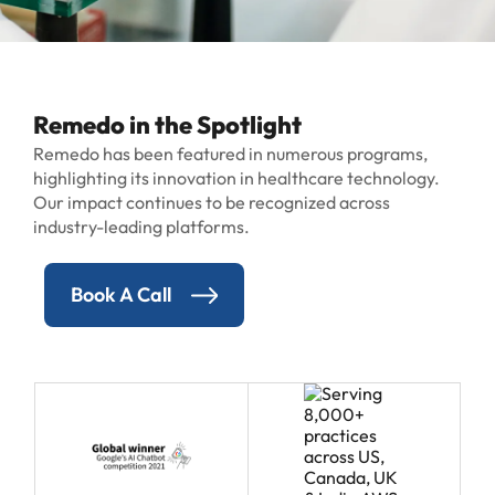
Remedo in the Spotlight
Remedo has been featured in numerous programs,
highlighting its innovation in healthcare technology.
Our impact continues to be recognized across
industry-leading platforms.
Book A Call