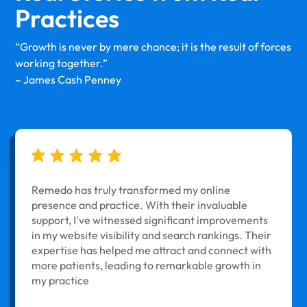
Practices
“Growth is never by mere chance; it is the result of forces
working together.”
– James Cash Penney
Remedo has truly transformed my online
presence and practice. With their invaluable
support, I've witnessed significant improvements
in my website visibility and search rankings. Their
expertise has helped me attract and connect with
more patients, leading to remarkable growth in
my practice