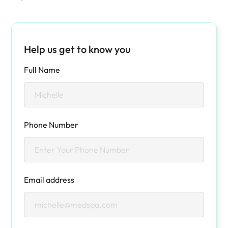
Help us get to know you
Full Name
Phone Number
Email address