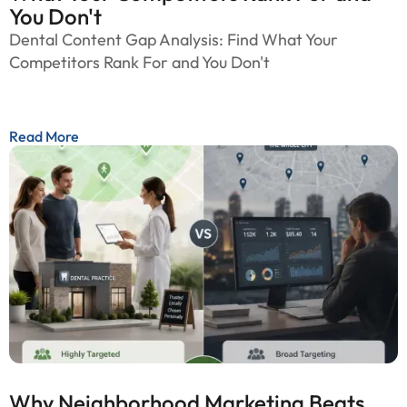
You Don't
Dental Content Gap Analysis: Find What Your
Competitors Rank For and You Don't
Read More
Why Neighborhood Marketing Beats