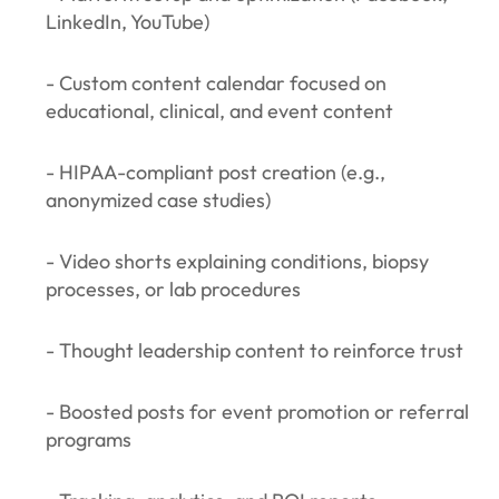
LinkedIn, YouTube)
- Custom content calendar focused on
educational, clinical, and event content
- HIPAA-compliant post creation (e.g.,
anonymized case studies)
- Video shorts explaining conditions, biopsy
processes, or lab procedures
- Thought leadership content to reinforce trust
- Boosted posts for event promotion or referral
programs