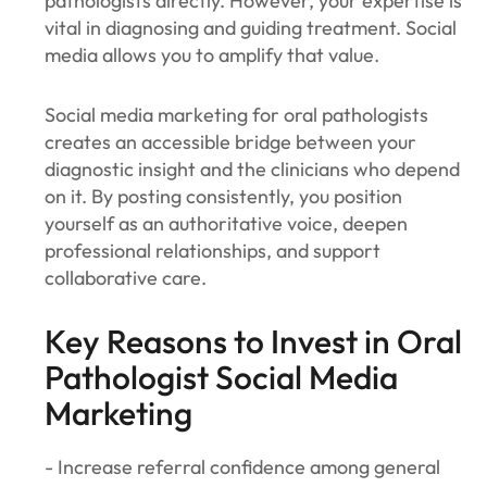
pathologists directly. However, your expertise is
vital in diagnosing and guiding treatment. Social
media allows you to amplify that value.
Social media marketing for oral pathologists
creates an accessible bridge between your
diagnostic insight and the clinicians who depend
on it. By posting consistently, you position
yourself as an authoritative voice, deepen
professional relationships, and support
collaborative care.
Key Reasons to Invest in Oral
Pathologist Social Media
Marketing
- Increase referral confidence among general