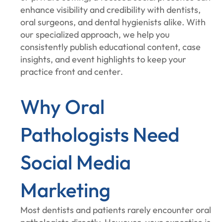
enhance visibility and credibility with dentists,
oral surgeons, and dental hygienists alike. With
our specialized approach, we help you
consistently publish educational content, case
insights, and event highlights to keep your
practice front and center.
Why Oral
Pathologists Need
Social Media
Marketing
Most dentists and patients rarely encounter oral