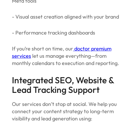
Meta tools
- Visual asset creation aligned with your brand
- Performance tracking dashboards
If you’re short on time, our
doctor premium
services
let us manage everything—from
monthly calendars to execution and reporting.
Integrated SEO, Website &
Lead Tracking Support
Our services don’t stop at social. We help you
connect your content strategy to long-term
visibility and lead generation using: