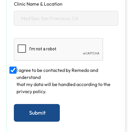
Clinic Name & Location
I agree to be contacted by Remedo and
understand
that my data will be handled according to the
privacy policy.