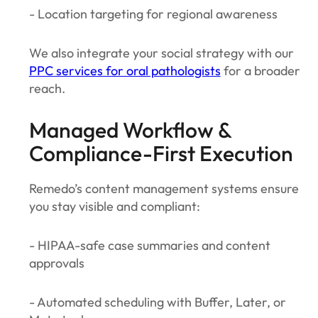
- Location targeting for regional awareness
We also integrate your social strategy with our
PPC services for oral pathologists
for a broader
reach.
Managed Workflow &
Compliance-First Execution
Remedo’s content management systems ensure
you stay visible and compliant:
- HIPAA-safe case summaries and content
approvals
- Automated scheduling with Buffer, Later, or