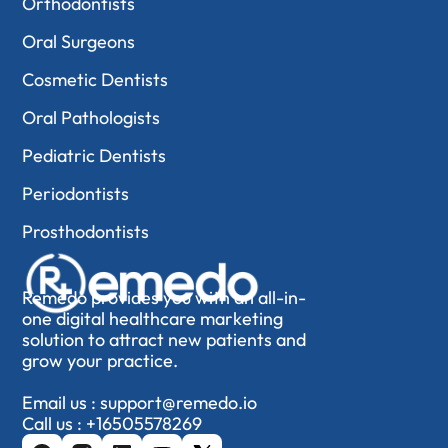
Orthodontists
Oral Surgeons
Cosmetic Dentists
Oral Pathologists
Pediatric Dentists
Periodontists
Prosthodontists
Remedo provides you with an all-in-
one digital healthcare marketing
solution to attract new patients and
grow your practice.
Email us :
support@remedo.io
Call us :
+16505578269