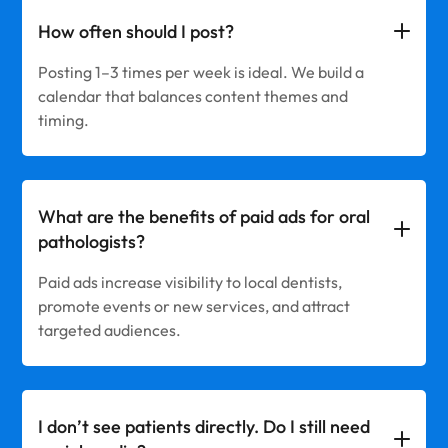
How often should I post?
Posting 1–3 times per week is ideal. We build a
calendar that balances content themes and
timing.
What are the benefits of paid ads for oral
pathologists?
Paid ads increase visibility to local dentists,
promote events or new services, and attract
targeted audiences.
I don’t see patients directly. Do I still need