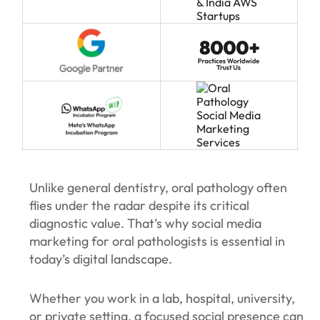
Unlike general dentistry, oral pathology often
flies under the radar despite its critical
diagnostic value. That’s why social media
marketing for oral pathologists is essential in
today’s digital landscape.
Whether you work in a lab, hospital, university,
or private setting, a focused social presence can