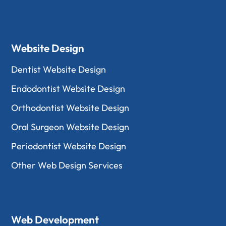
Website Design
Dentist Website Design
Endodontist Website Design
Orthodontist Website Design
Oral Surgeon Website Design
Periodontist Website Design
Other Web Design Services
Web Development