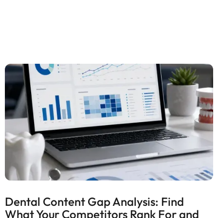
Dental Content Gap Analysis: Find
What Your Competitors Rank For and