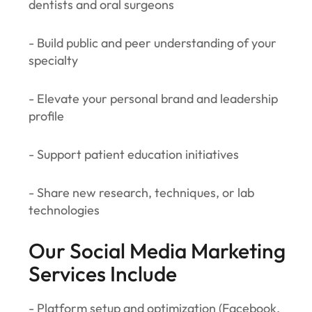
dentists and oral surgeons
- Build public and peer understanding of your
specialty
- Elevate your personal brand and leadership
profile
- Support patient education initiatives
- Share new research, techniques, or lab
technologies
Our Social Media Marketing
Services Include
- Platform setup and optimization (Facebook,